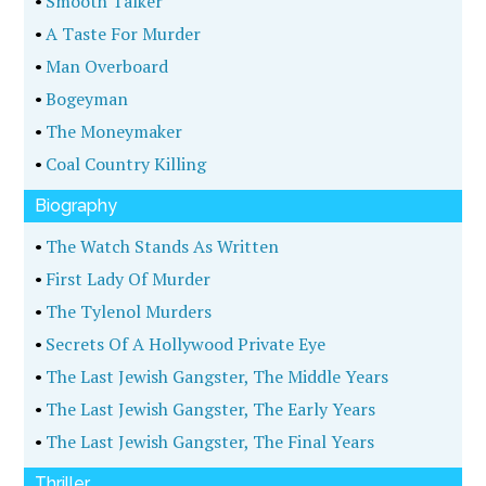
•
Smooth Talker
•
A Taste For Murder
•
Man Overboard
•
Bogeyman
•
The Moneymaker
•
Coal Country Killing
Biography
•
The Watch Stands As Written
•
First Lady Of Murder
•
The Tylenol Murders
•
Secrets Of A Hollywood Private Eye
•
The Last Jewish Gangster, The Middle Years
•
The Last Jewish Gangster, The Early Years
•
The Last Jewish Gangster, The Final Years
Thriller