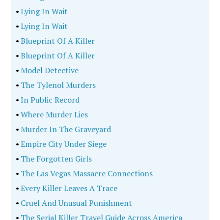
•
Lying In Wait
•
Lying In Wait
•
Blueprint Of A Killer
•
Blueprint Of A Killer
•
Model Detective
•
The Tylenol Murders
•
In Public Record
•
Where Murder Lies
•
Murder In The Graveyard
•
Empire City Under Siege
•
The Forgotten Girls
•
The Las Vegas Massacre Connections
•
Every Killer Leaves A Trace
•
Cruel And Unusual Punishment
•
The Serial Killer Travel Guide Across America