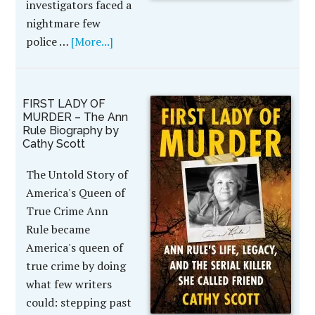
investigators faced a
nightmare few
police …
[More...]
FIRST LADY OF
MURDER – The Ann
Rule Biography by
Cathy Scott
The Untold Story of
America's Queen of
True Crime Ann
Rule became
America's queen of
true crime by doing
what few writers
could: stepping past