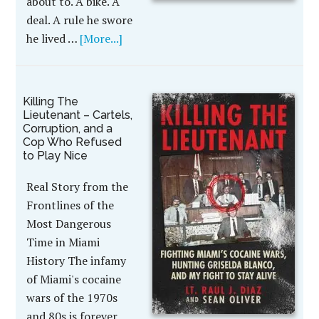
about to. A bike. A
deal. A rule he swore
he lived …
[More...]
Killing The
Lieutenant – Cartels,
Corruption, and a
Cop Who Refused
to Play Nice
Real Story from the
Frontlines of the
Most Dangerous
Time in Miami
History The infamy
of Miami's cocaine
wars of the 1970s
and 80s is forever