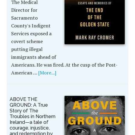
The Medical
Director for
Sacramento
County's Indigent
Services exposed a
covert scheme
putting illegal
immigrants ahead of
Americans. He was fired. At the cusp of the Post-
American …
[More...]
ABOVE THE
GROUND: A True
Story of The
Troubles in Northern
Ireland—a tale of
courage, injustice,
and redemption by