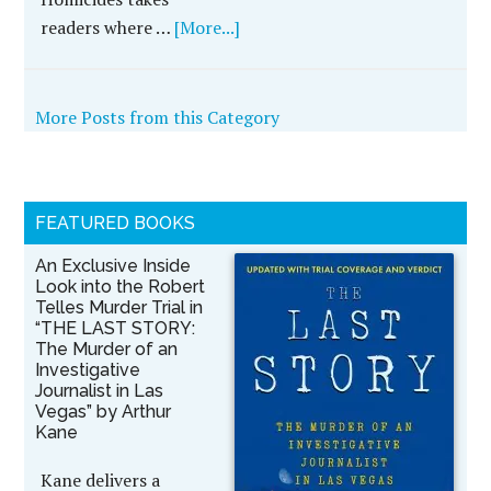
readers where …
[More...]
More Posts from this Category
FEATURED BOOKS
An Exclusive Inside
Look into the Robert
Telles Murder Trial in
“THE LAST STORY:
The Murder of an
Investigative
Journalist in Las
Vegas” by Arthur
Kane
Kane delivers a