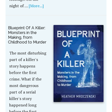
night of …
[More...]
Blueprint Of A Killer:
Monsters in the
Making, from
Childhood to Murder
The most disturbing
part of a killer's
story happens
before the first
crime. What if the
most dangerous
part of a serial
killer's story
happened long
before the first …