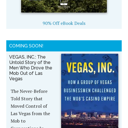
90% Off eBook Deals
COMING SOON!
VEGAS, INC.: The
Untold Story of the
Men Who Drove the
Mob Out of Las
Vegas
The Never-Before
Told Story that
Moved Control of
Las Vegas from the
Mob to