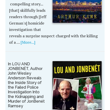
compelling story...
[that] skillfully leads
readers through [Jeff
German's] homicide
investigation that
reveals a surprise suspect charged with the killing
of a …
[More...]
In LOU AND
JONBENÉT, Author
John Wesley
Anderson Reveals
the Inside Story of
the Failed Police
Investigation Into
the Kidnapping and
Murder of JonBenét
Ramsey