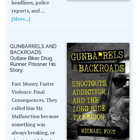
headlines, police
reports, and …
[More...]
GUNBARRELS AND
BACKROADS:
Outlaw Biker. Drug
Runner. Prisoner. His
Story.
Fast Money. Faster
Violence. Final
Consequences. They
called him Mr.
Malfunction because
something was
always breaking, or