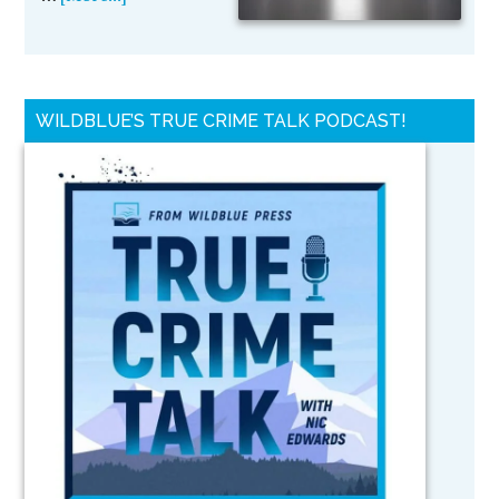
WILDBLUE’S TRUE CRIME TALK PODCAST!