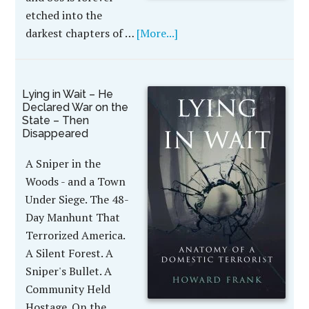
etched into the
darkest chapters of …
[More...]
Lying in Wait – He
Declared War on the
State – Then
Disappeared
A Sniper in the
Woods - and a Town
Under Siege. The 48-
Day Manhunt That
Terrorized America.
A Silent Forest. A
Sniper's Bullet. A
Community Held
Hostage. On the