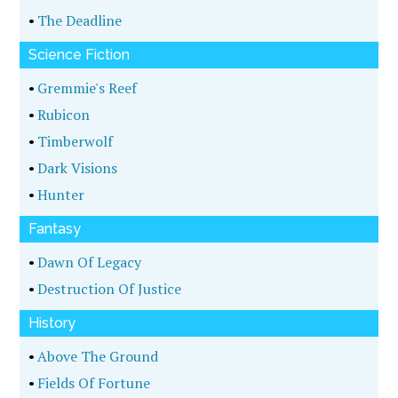
•
The Deadline
Science Fiction
•
Gremmie's Reef
•
Rubicon
•
Timberwolf
•
Dark Visions
•
Hunter
Fantasy
•
Dawn Of Legacy
•
Destruction Of Justice
History
•
Above The Ground
•
Fields Of Fortune