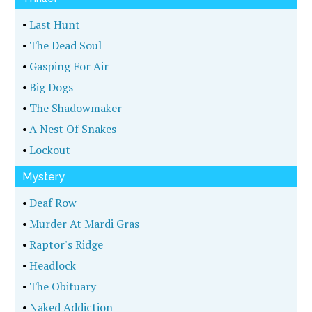
•
Last Hunt
•
The Dead Soul
•
Gasping For Air
•
Big Dogs
•
The Shadowmaker
•
A Nest Of Snakes
•
Lockout
Mystery
•
Deaf Row
•
Murder At Mardi Gras
•
Raptor's Ridge
•
Headlock
•
The Obituary
•
Naked Addiction