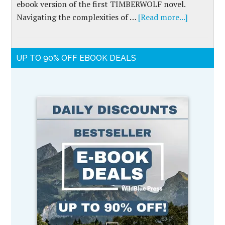
ebook version of the first TIMBERWOLF novel.
Navigating the complexities of …
[Read more...]
UP TO 90% OFF EBOOK DEALS