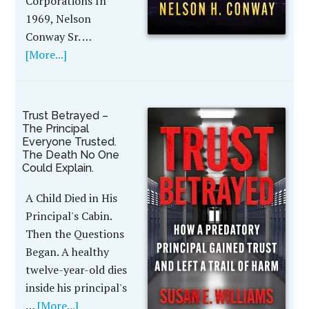
Corporations In
1969, Nelson
Conway Sr. …
[More...]
Trust Betrayed –
The Principal
Everyone Trusted.
The Death No One
Could Explain.
A Child Died in His
Principal's Cabin.
Then the Questions
Began. A healthy
twelve-year-old dies
inside his principal's
…
[More...]