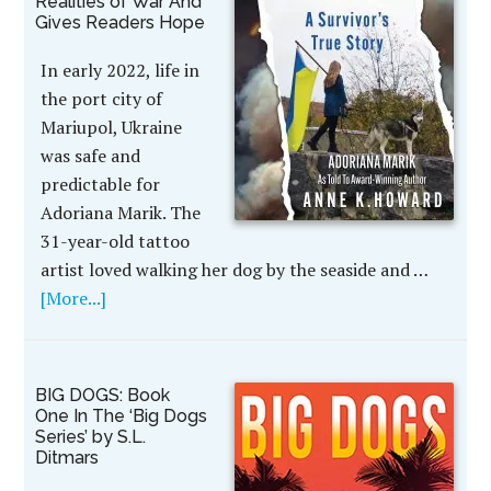
Realities of War And
Gives Readers Hope
In early 2022, life in
the port city of
Mariupol, Ukraine
was safe and
predictable for
Adoriana Marik. The
31-year-old tattoo
artist loved walking her dog by the seaside and …
[More...]
BIG DOGS: Book
One In The ‘Big Dogs
Series’ by S.L.
Ditmars