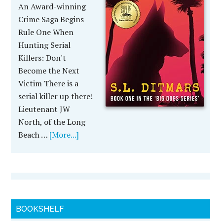
An Award-winning
Crime Saga Begins
Rule One When
Hunting Serial
Killers: Don't
Become the Next
Victim There is a
serial killer up there!
Lieutenant JW
North, of the Long
Beach …
[More...]
BOOKSHELF