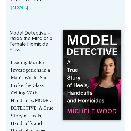
[More...]
Model Detective –
Inside the Mind of a
Female Homicide
Boss
Leading Murder
Investigations in a
Man's World, She
Broke the Glass
Ceiling-With
Handcuffs. MODEL
DETECTIVE: A True
Story of Heels,
Handcuffs and
Homicides takes