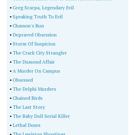
•
Greg Scarpa, Legendary Evil
•
Speaking Truth To Evil
•
Chasson's Run
•
Depraved Obsession
•
Storm Of Suspicion
•
The Crack City Strangler
•
The Dumond Affair
•
A Murder On Campus
•
Obsessed
•
The Delphi Murders
•
Chained Birds
•
The Last Story
•
The Baby Doll Serial Killer
•
Lethal Doses
•
The Lewiston Shootings