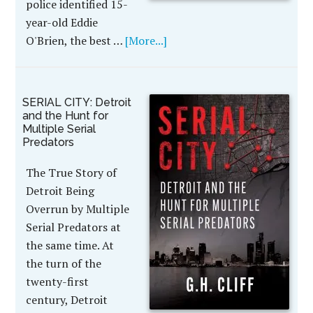
police identified 15-
year-old Eddie
O'Brien, the best …
[More...]
SERIAL CITY: Detroit
and the Hunt for
Multiple Serial
Predators
The True Story of
Detroit Being
Overrun by Multiple
Serial Predators at
the same time. At
the turn of the
twenty-first
century, Detroit