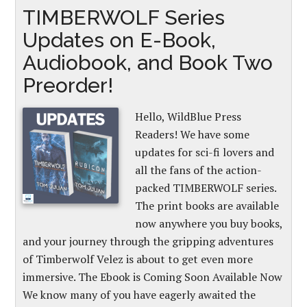
TIMBERWOLF Series
Updates on E-Book,
Audiobook, and Book Two
Preorder!
Hello, WildBlue Press
Readers! We have some
updates for sci-fi lovers and
all the fans of the action-
packed TIMBERWOLF series.
The print books are available
now anywhere you buy books,
and your journey through the gripping adventures
of Timberwolf Velez is about to get even more
immersive. The Ebook is Coming Soon Available Now
We know many of you have eagerly awaited the