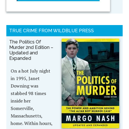
TRUE CRIME FROM WILDBLUE PRESS
The Politics Of
Murder 2nd Edition –
Updated and
Expanded
On a hot July night
in 1995, Janet
Downing was
stabbed 98 times
inside her
Somerville,
Massachusetts,
home. Within hours,