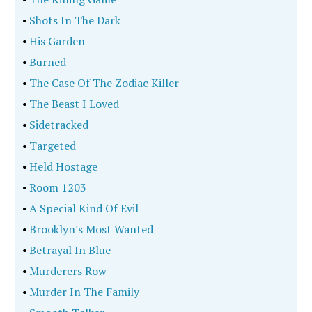
•
Shots In The Dark
•
His Garden
•
Burned
•
The Case Of The Zodiac Killer
•
The Beast I Loved
•
Sidetracked
•
Targeted
•
Held Hostage
•
Room 1203
•
A Special Kind Of Evil
•
Brooklyn's Most Wanted
•
Betrayal In Blue
•
Murderers Row
•
Murder In The Family