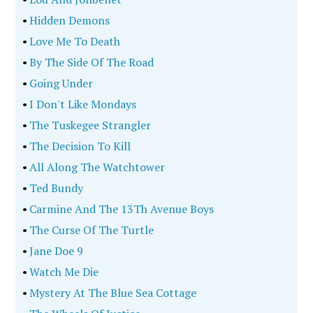
•
Hidden Demons
•
Love Me To Death
•
By The Side Of The Road
•
Going Under
•
I Don't Like Mondays
•
The Tuskegee Strangler
•
The Decision To Kill
•
All Along The Watchtower
•
Ted Bundy
•
Carmine And The 13Th Avenue Boys
•
The Curse Of The Turtle
•
Jane Doe 9
•
Watch Me Die
•
Mystery At The Blue Sea Cottage