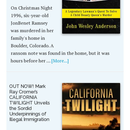
On Christmas Night
1996, six-year-old
JonBenet Ramsey
was murdered in her
family's home in
Boulder, Colorado. A
ransom note was found in the home, but it was
hours before her …
[More...]
OUT NOW! Mark
Ray Cromer’s
CALIFORNIA
TWILIGHT Unveils
the Sordid
Underpinnings of
Illegal Immigration