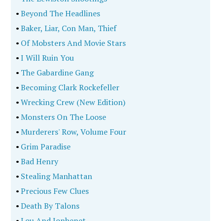
•
Beyond The Headlines
•
Baker, Liar, Con Man, Thief
•
Of Mobsters And Movie Stars
•
I Will Ruin You
•
The Gabardine Gang
•
Becoming Clark Rockefeller
•
Wrecking Crew (New Edition)
•
Monsters On The Loose
•
Murderers' Row, Volume Four
•
Grim Paradise
•
Bad Henry
•
Stealing Manhattan
•
Precious Few Clues
•
Death By Talons
•
Lou And Jonbenet