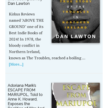
Dan Lawton
Kirkus Reviews
named "ABOVE THE
GROUND" one of its
Best Indie Books of
2024! In 1978, the
bloody conflict in
Northern Ireland,
known as The Troubles, reached a boiling …
[More...]
Adoriana Marik’s
ESCAPE FROM
MARIUPOL, Told to
Anne K. Howard,
Exposes the