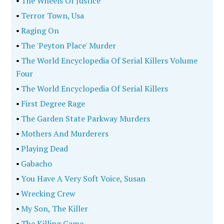
•
The Wheels Of Justice
•
Terror Town, Usa
•
Raging On
•
The 'Peyton Place' Murder
•
The World Encyclopedia Of Serial Killers Volume
Four
•
The World Encyclopedia Of Serial Killers
•
First Degree Rage
•
The Garden State Parkway Murders
•
Mothers And Murderers
•
Playing Dead
•
Gabacho
•
You Have A Very Soft Voice, Susan
•
Wrecking Crew
•
My Son, The Killer
•
The Killing Game