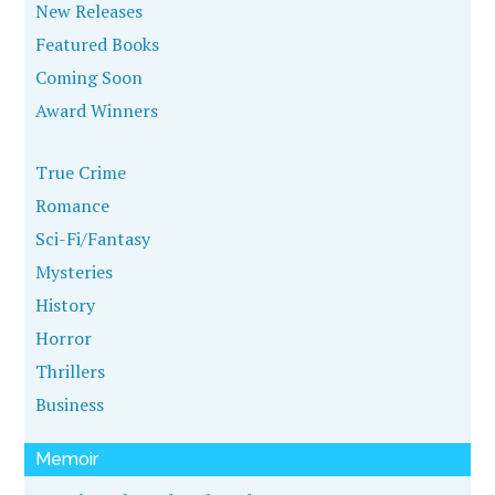
New Releases
Featured Books
Coming Soon
Award Winners
True Crime
Romance
Sci-Fi/Fantasy
Mysteries
History
Horror
Thrillers
Business
Memoir