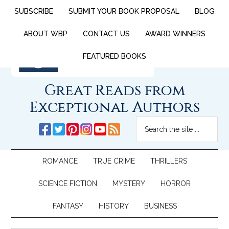
SUBSCRIBE
SUBMIT YOUR BOOK PROPOSAL
BLOG
ABOUT WBP
CONTACT US
AWARD WINNERS
FEATURED BOOKS
Great Reads from
Exceptional Authors
ROMANCE
TRUE CRIME
THRILLERS
SCIENCE FICTION
MYSTERY
HORROR
FANTASY
HISTORY
BUSINESS