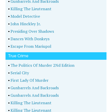
•
Gunbarrels And Backroads
•
Killing The Lieutenant
•
Model Detective
•
John Hinckley Jr.
•
Presiding Over Shadows
•
Dances With Donkeys
•
Escape From Mariupol
True Crime
•
The Politics Of Murder 2Nd Edition
•
Serial City
•
First Lady Of Murder
•
Gunbarrels And Backroads
•
Gunbarrels And Backroads
•
Killing The Lieutenant
•
Killing The Lieutenant