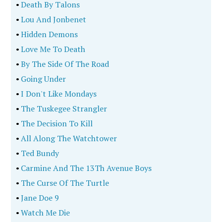
•
Death By Talons
•
Lou And Jonbenet
•
Hidden Demons
•
Love Me To Death
•
By The Side Of The Road
•
Going Under
•
I Don't Like Mondays
•
The Tuskegee Strangler
•
The Decision To Kill
•
All Along The Watchtower
•
Ted Bundy
•
Carmine And The 13Th Avenue Boys
•
The Curse Of The Turtle
•
Jane Doe 9
•
Watch Me Die