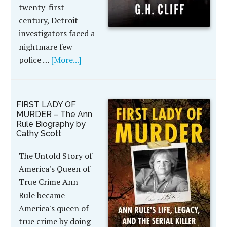
twenty-first
century, Detroit
investigators faced a
nightmare few
police …
[More...]
FIRST LADY OF
MURDER – The Ann
Rule Biography by
Cathy Scott
The Untold Story of
America's Queen of
True Crime Ann
Rule became
America's queen of
true crime by doing