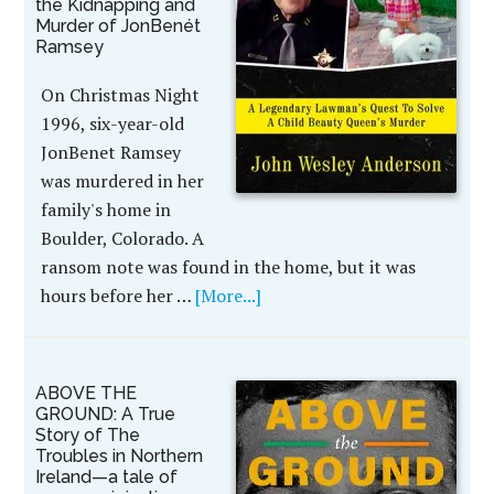
the Kidnapping and
Murder of JonBenét
Ramsey
On Christmas Night
1996, six-year-old
JonBenet Ramsey
was murdered in her
family's home in
Boulder, Colorado. A
ransom note was found in the home, but it was
hours before her …
[More...]
ABOVE THE
GROUND: A True
Story of The
Troubles in Northern
Ireland—a tale of