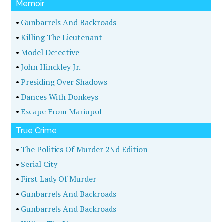
Memoir
•
Gunbarrels And Backroads
•
Killing The Lieutenant
•
Model Detective
•
John Hinckley Jr.
•
Presiding Over Shadows
•
Dances With Donkeys
•
Escape From Mariupol
True Crime
•
The Politics Of Murder 2Nd Edition
•
Serial City
•
First Lady Of Murder
•
Gunbarrels And Backroads
•
Gunbarrels And Backroads