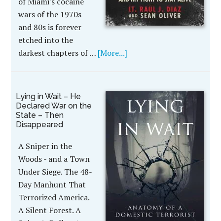
of Miami's cocaine
wars of the 1970s
and 80s is forever
etched into the
darkest chapters of …
[More...]
Lying in Wait – He
Declared War on the
State – Then
Disappeared
A Sniper in the
Woods - and a Town
Under Siege. The 48-
Day Manhunt That
Terrorized America.
A Silent Forest. A