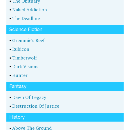
•
The Obituary
•
Naked Addiction
•
The Deadline
Science Fiction
•
Gremmie's Reef
•
Rubicon
•
Timberwolf
•
Dark Visions
•
Hunter
Fantasy
•
Dawn Of Legacy
•
Destruction Of Justice
History
•
Above The Ground