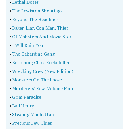
•
Lethal Doses
•
The Lewiston Shootings
•
Beyond The Headlines
•
Baker, Liar, Con Man, Thief
•
Of Mobsters And Movie Stars
•
I Will Ruin You
•
The Gabardine Gang
•
Becoming Clark Rockefeller
•
Wrecking Crew (New Edition)
•
Monsters On The Loose
•
Murderers' Row, Volume Four
•
Grim Paradise
•
Bad Henry
•
Stealing Manhattan
•
Precious Few Clues