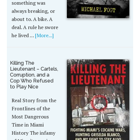
something was
always breaking, or
about to. A bike. A
deal. A rule he swore
he lived …
[More...]
Killing The
Lieutenant – Cartels,
Corruption, and a
Cop Who Refused
to Play Nice
Real Story from the
Frontlines of the
Most Dangerous
Time in Miami
History The infamy