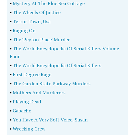
•
Mystery At The Blue Sea Cottage
•
The Wheels Of Justice
•
Terror Town, Usa
•
Raging On
•
The 'Peyton Place' Murder
•
The World Encyclopedia Of Serial Killers Volume
Four
•
The World Encyclopedia Of Serial Killers
•
First Degree Rage
•
The Garden State Parkway Murders
•
Mothers And Murderers
•
Playing Dead
•
Gabacho
•
You Have A Very Soft Voice, Susan
•
Wrecking Crew