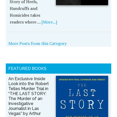
Story of Heels,
Handcuffs and
Homicides takes
readers where …
[More...]
More Posts from this Category
FEATURED BOOKS
An Exclusive Inside
Look into the Robert
Telles Murder Trial in
“THE LAST STORY:
The Murder of an
Investigative
Journalist in Las
Vegas” by Arthur