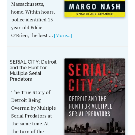
Massachusetts,
home. Within hours,
police identified 15-
year-old Eddie
O'Brien, the best …
[More...]
SERIAL CITY: Detroit
and the Hunt for
Multiple Serial
Predators
The True Story of
Detroit Being
Overrun by Multiple
Serial Predators at
the same time. At
the turn of the