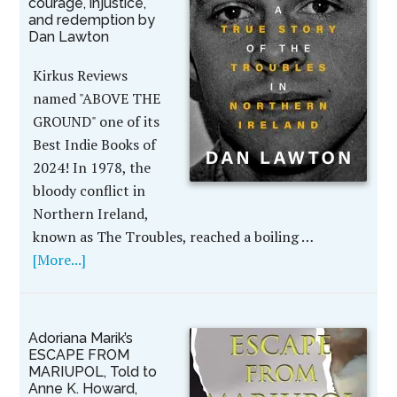
courage, injustice,
and redemption by
Dan Lawton
Kirkus Reviews
named "ABOVE THE
GROUND" one of its
Best Indie Books of
2024! In 1978, the
bloody conflict in
Northern Ireland,
known as The Troubles, reached a boiling …
[More...]
Adoriana Marik’s
ESCAPE FROM
MARIUPOL, Told to
Anne K. Howard,