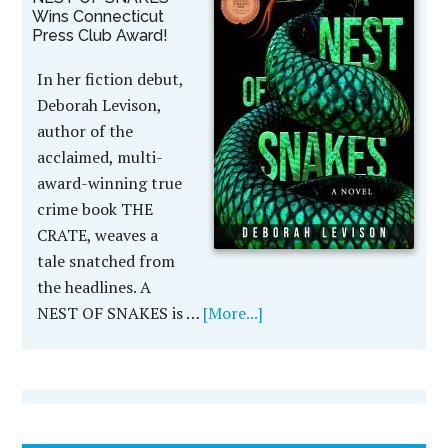
Wins Connecticut
Press Club Award!
In her fiction debut,
Deborah Levison,
author of the
acclaimed, multi-
award-winning true
crime book THE
CRATE, weaves a
tale snatched from
the headlines. A
NEST OF SNAKES is …
[More...]