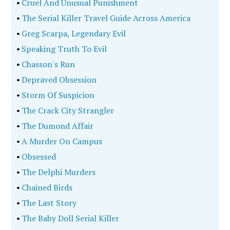
•
Cruel And Unusual Punishment
•
The Serial Killer Travel Guide Across America
•
Greg Scarpa, Legendary Evil
•
Speaking Truth To Evil
•
Chasson's Run
•
Depraved Obsession
•
Storm Of Suspicion
•
The Crack City Strangler
•
The Dumond Affair
•
A Murder On Campus
•
Obsessed
•
The Delphi Murders
•
Chained Birds
•
The Last Story
•
The Baby Doll Serial Killer