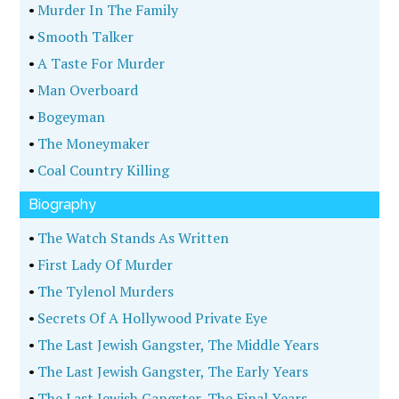
•
Murder In The Family
•
Smooth Talker
•
A Taste For Murder
•
Man Overboard
•
Bogeyman
•
The Moneymaker
•
Coal Country Killing
Biography
•
The Watch Stands As Written
•
First Lady Of Murder
•
The Tylenol Murders
•
Secrets Of A Hollywood Private Eye
•
The Last Jewish Gangster, The Middle Years
•
The Last Jewish Gangster, The Early Years
•
The Last Jewish Gangster, The Final Years