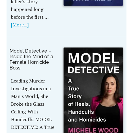
killer's story
happened long
before the first …
[More...]
Model Detective –
Inside the Mind of a
Female Homicide
Boss
Leading Murder
Investigations in a
Man's World, She
Broke the Glass
Ceiling-With
Handcuffs. MODEL
DETECTIVE: A True