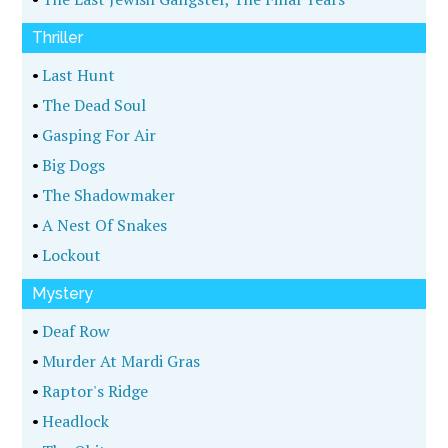
Thriller
•
Last Hunt
•
The Dead Soul
•
Gasping For Air
•
Big Dogs
•
The Shadowmaker
•
A Nest Of Snakes
•
Lockout
Mystery
•
Deaf Row
•
Murder At Mardi Gras
•
Raptor's Ridge
•
Headlock