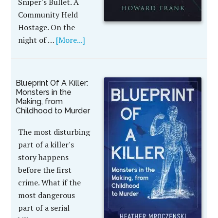
Sniper's Bullet. A
Community Held
Hostage. On the
night of …
[More...]
Blueprint Of A Killer:
Monsters in the
Making, from
Childhood to Murder
The most disturbing
part of a killer's
story happens
before the first
crime. What if the
most dangerous
part of a serial