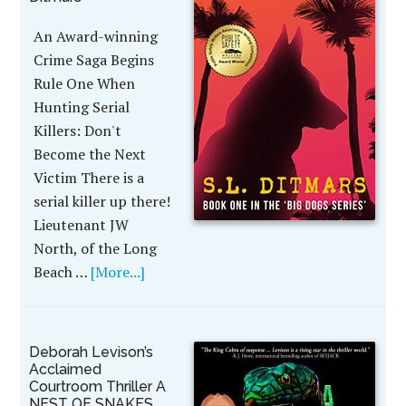
An Award-winning
Crime Saga Begins
Rule One When
Hunting Serial
Killers: Don't
Become the Next
Victim There is a
serial killer up there!
Lieutenant JW
North, of the Long
Beach …
[More...]
Deborah Levison’s
Acclaimed
Courtroom Thriller A
NEST OF SNAKES