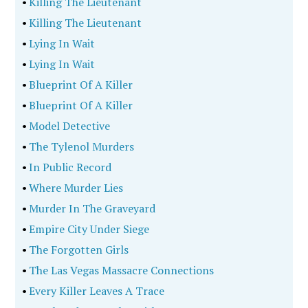
•
Killing The Lieutenant
•
Killing The Lieutenant
•
Lying In Wait
•
Lying In Wait
•
Blueprint Of A Killer
•
Blueprint Of A Killer
•
Model Detective
•
The Tylenol Murders
•
In Public Record
•
Where Murder Lies
•
Murder In The Graveyard
•
Empire City Under Siege
•
The Forgotten Girls
•
The Las Vegas Massacre Connections
•
Every Killer Leaves A Trace