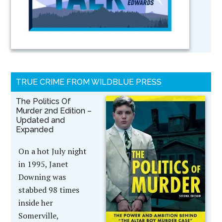
TRUE CRIME FROM WILDBLUE PRESS
The Politics Of
Murder 2nd Edition –
Updated and
Expanded
On a hot July night
in 1995, Janet
Downing was
stabbed 98 times
inside her
Somerville,