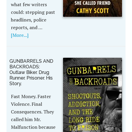
what few writers
could: stepping past
headlines, police
reports, and …
[More...]
GUNBARRELS AND
BACKROADS:
Outlaw Biker. Drug
Runner. Prisoner. His
Story.
Fast Money. Faster
Violence. Final
Consequences. They
called him Mr.
Malfunction because