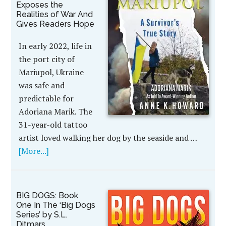
Exposes the
Realities of War And
Gives Readers Hope
In early 2022, life in
the port city of
Mariupol, Ukraine
was safe and
predictable for
Adoriana Marik. The
31-year-old tattoo
artist loved walking her dog by the seaside and …
[More...]
BIG DOGS: Book
One In The ‘Big Dogs
Series’ by S.L.
Ditmars