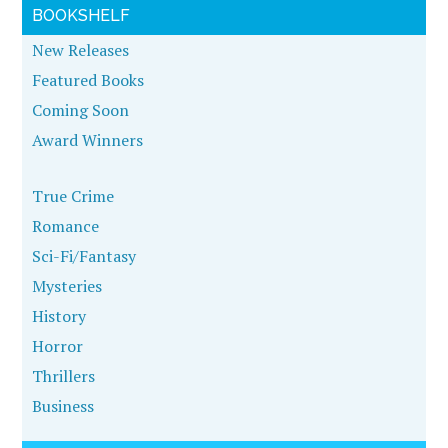
BOOKSHELF
New Releases
Featured Books
Coming Soon
Award Winners
True Crime
Romance
Sci-Fi/Fantasy
Mysteries
History
Horror
Thrillers
Business