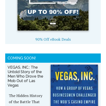
90% Off eBook Deals
COMING SOON!
VEGAS, INC.: The
Untold Story of the
Men Who Drove the
Mob Out of Las
Vegas
The Hidden History
of the Battle That