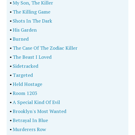
•
My Son, The Killer
•
The Killing Game
•
Shots In The Dark
•
His Garden
•
Burned
•
The Case Of The Zodiac Killer
•
The Beast I Loved
•
Sidetracked
•
Targeted
•
Held Hostage
•
Room 1203
•
A Special Kind Of Evil
•
Brooklyn's Most Wanted
•
Betrayal In Blue
•
Murderers Row