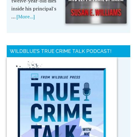
twelve-year-old dies
inside his principal's
…
[More...]
WILDBLUE’S TRUE CRIME TALK PODCAST!