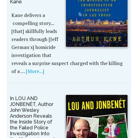
Kane
Kane delivers a
compelling story...
[that] skillfully leads
readers through [Jeff
German's] homicide
investigation that
reveals a surprise suspect charged with the killing
of a …
[More...]
In LOU AND
JONBENÉT, Author
John Wesley
Anderson Reveals
the Inside Story of
the Failed Police
Investigation Into