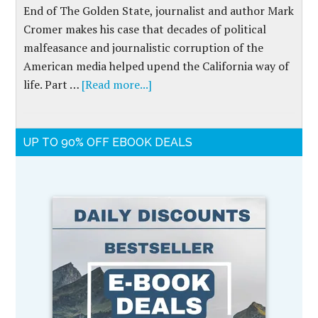
End of The Golden State, journalist and author Mark
Cromer makes his case that decades of political
malfeasance and journalistic corruption of the
American media helped upend the California way of
life. Part …
[Read more...]
UP TO 90% OFF EBOOK DEALS