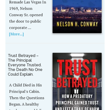
Remade Las Vegas In
1969, Nelson
Conway Sr. opened
the door to public
corporate …
[More...]
Trust Betrayed –
The Principal
Everyone Trusted.
The Death No One
Could Explain.
A Child Died in His
Principal's Cabin.
Then the Questions
Began. A healthy