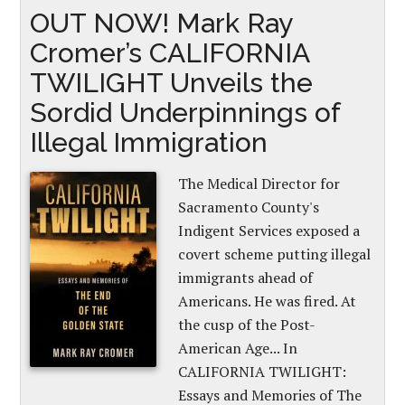
OUT NOW! Mark Ray
Cromer’s CALIFORNIA
TWILIGHT Unveils the
Sordid Underpinnings of
Illegal Immigration
The Medical Director for
Sacramento County's
Indigent Services exposed a
covert scheme putting illegal
immigrants ahead of
Americans. He was fired. At
the cusp of the Post-
American Age... In
CALIFORNIA TWILIGHT:
Essays and Memories of The