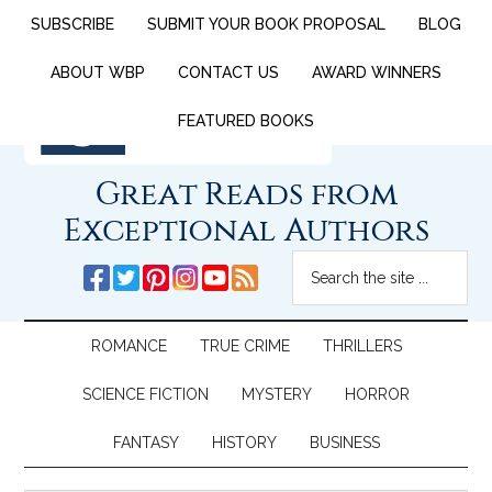
SUBSCRIBE
SUBMIT YOUR BOOK PROPOSAL
BLOG
ABOUT WBP
CONTACT US
AWARD WINNERS
FEATURED BOOKS
Great Reads from
Exceptional Authors
ROMANCE
TRUE CRIME
THRILLERS
SCIENCE FICTION
MYSTERY
HORROR
FANTASY
HISTORY
BUSINESS