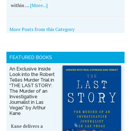
within …
[More...]
More Posts from this Category
FEATURED BOOKS
An Exclusive Inside
Look into the Robert
Telles Murder Trial in
“THE LAST STORY:
The Murder of an
Investigative
Journalist in Las
Vegas” by Arthur
Kane
Kane delivers a