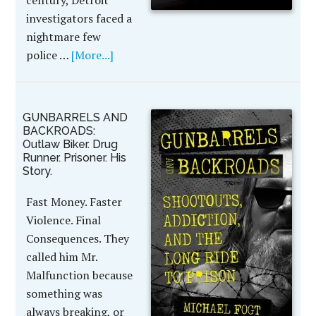
century, Detroit
investigators faced a
nightmare few
police …
[More...]
GUNBARRELS AND
BACKROADS:
Outlaw Biker. Drug
Runner. Prisoner. His
Story.
Fast Money. Faster
Violence. Final
Consequences. They
called him Mr.
Malfunction because
something was
always breaking, or