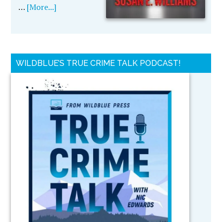
…
[More...]
WILDBLUE’S TRUE CRIME TALK PODCAST!