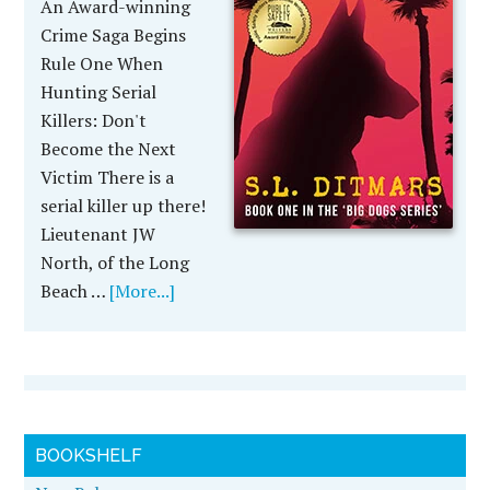
An Award-winning
Crime Saga Begins
Rule One When
Hunting Serial
Killers: Don't
Become the Next
Victim There is a
serial killer up there!
Lieutenant JW
North, of the Long
Beach …
[More...]
BOOKSHELF