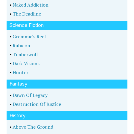
•
Naked Addiction
•
The Deadline
Science Fiction
•
Gremmie's Reef
•
Rubicon
•
Timberwolf
•
Dark Visions
•
Hunter
Fantasy
•
Dawn Of Legacy
•
Destruction Of Justice
History
•
Above The Ground