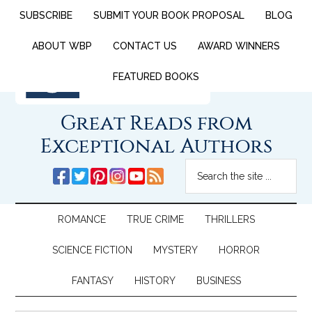
SUBSCRIBE
SUBMIT YOUR BOOK PROPOSAL
BLOG
ABOUT WBP
CONTACT US
AWARD WINNERS
FEATURED BOOKS
Great Reads from
Exceptional Authors
ROMANCE
TRUE CRIME
THRILLERS
SCIENCE FICTION
MYSTERY
HORROR
FANTASY
HISTORY
BUSINESS