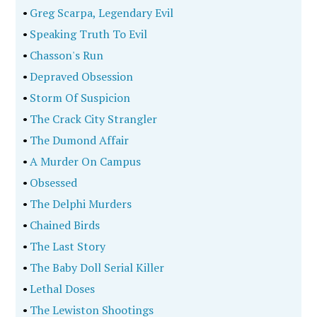
•
Greg Scarpa, Legendary Evil
•
Speaking Truth To Evil
•
Chasson's Run
•
Depraved Obsession
•
Storm Of Suspicion
•
The Crack City Strangler
•
The Dumond Affair
•
A Murder On Campus
•
Obsessed
•
The Delphi Murders
•
Chained Birds
•
The Last Story
•
The Baby Doll Serial Killer
•
Lethal Doses
•
The Lewiston Shootings