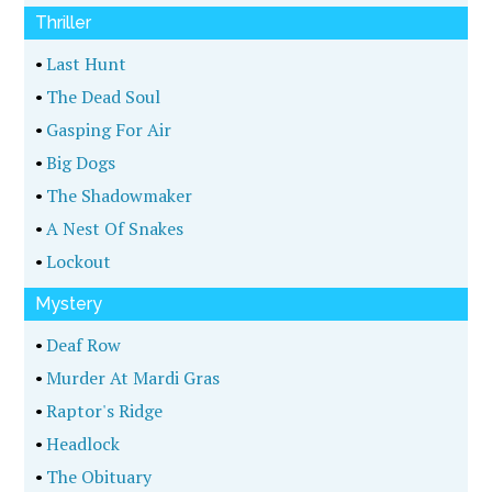
Thriller
•
Last Hunt
•
The Dead Soul
•
Gasping For Air
•
Big Dogs
•
The Shadowmaker
•
A Nest Of Snakes
•
Lockout
Mystery
•
Deaf Row
•
Murder At Mardi Gras
•
Raptor's Ridge
•
Headlock
•
The Obituary