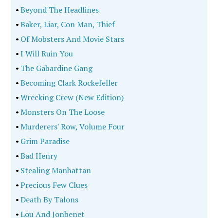
•
Beyond The Headlines
•
Baker, Liar, Con Man, Thief
•
Of Mobsters And Movie Stars
•
I Will Ruin You
•
The Gabardine Gang
•
Becoming Clark Rockefeller
•
Wrecking Crew (New Edition)
•
Monsters On The Loose
•
Murderers' Row, Volume Four
•
Grim Paradise
•
Bad Henry
•
Stealing Manhattan
•
Precious Few Clues
•
Death By Talons
•
Lou And Jonbenet