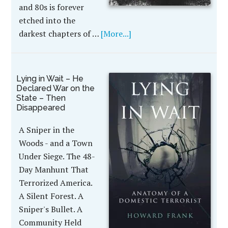
and 80s is forever
etched into the
darkest chapters of …
[More...]
Lying in Wait – He
Declared War on the
State – Then
Disappeared
A Sniper in the
Woods - and a Town
Under Siege. The 48-
Day Manhunt That
Terrorized America.
A Silent Forest. A
Sniper's Bullet. A
Community Held