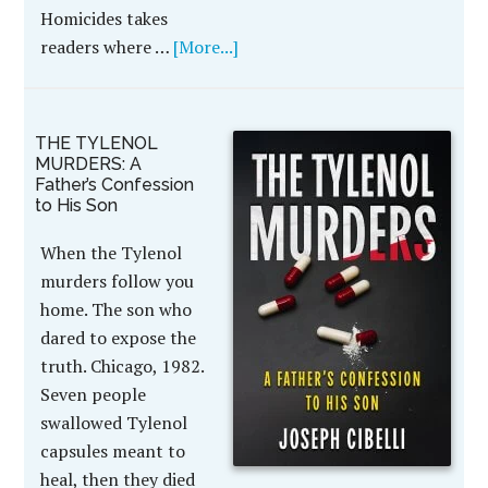
Homicides takes
readers where …
[More...]
THE TYLENOL
MURDERS: A
Father’s Confession
to His Son
When the Tylenol
murders follow you
home. The son who
dared to expose the
truth. Chicago, 1982.
Seven people
swallowed Tylenol
capsules meant to
heal, then they died