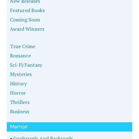
New Releases
Featured Books
Coming Soon
Award Winners
True Crime
Romance
Sci-Fi/Fantasy
Mysteries
History
Horror
Thrillers
Business
Memoir
•
Gunbarrels And Backroads