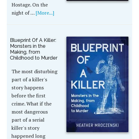
Hostage. On the
night of …
[More...]
Blueprint Of A Killer:
Monsters in the
Making, from
Childhood to Murder
The most disturbing
part of a killer's
story happens
before the first
crime. What if the
most dangerous
part of a serial
killer's story
happened long