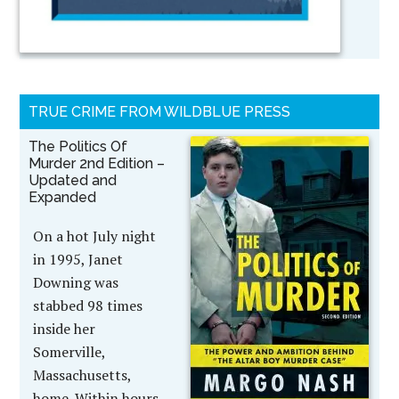
TRUE CRIME FROM WILDBLUE PRESS
The Politics Of
Murder 2nd Edition –
Updated and
Expanded
On a hot July night
in 1995, Janet
Downing was
stabbed 98 times
inside her
Somerville,
Massachusetts,
home. Within hours,