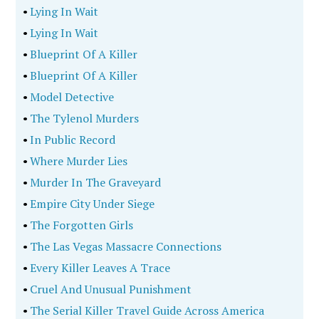
•
Lying In Wait
•
Lying In Wait
•
Blueprint Of A Killer
•
Blueprint Of A Killer
•
Model Detective
•
The Tylenol Murders
•
In Public Record
•
Where Murder Lies
•
Murder In The Graveyard
•
Empire City Under Siege
•
The Forgotten Girls
•
The Las Vegas Massacre Connections
•
Every Killer Leaves A Trace
•
Cruel And Unusual Punishment
•
The Serial Killer Travel Guide Across America