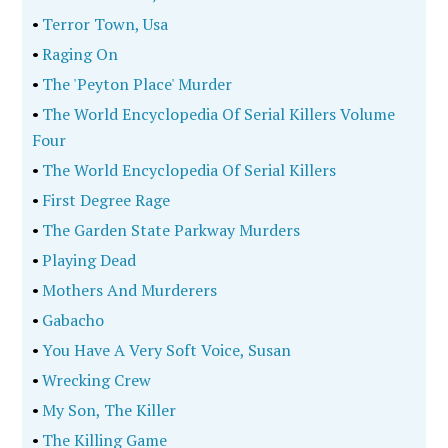
•
Terror Town, Usa
•
Raging On
•
The 'Peyton Place' Murder
•
The World Encyclopedia Of Serial Killers Volume
Four
•
The World Encyclopedia Of Serial Killers
•
First Degree Rage
•
The Garden State Parkway Murders
•
Playing Dead
•
Mothers And Murderers
•
Gabacho
•
You Have A Very Soft Voice, Susan
•
Wrecking Crew
•
My Son, The Killer
•
The Killing Game