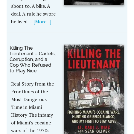
about to. A bike. A
deal. A rule he swore
he lived …
[More...]
Killing The
Lieutenant – Cartels,
Corruption, and a
Cop Who Refused
to Play Nice
Real Story from the
Frontlines of the
Most Dangerous
Time in Miami
History The infamy
of Miami's cocaine
wars of the 1970s