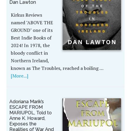
Dan Lawton
Kirkus Reviews
named "ABOVE THE
GROUND" one of its
Best Indie Books of
2024! In 1978, the
bloody conflict in
Northern Ireland,
known as The Troubles, reached a boiling …
[More...]
Adoriana Marik’s
ESCAPE FROM
MARIUPOL, Told to
Anne K. Howard,
Exposes the
Realities of War And