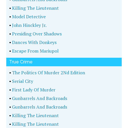
•
Killing The Lieutenant
•
Model Detective
•
John Hinckley Jr.
•
Presiding Over Shadows
•
Dances With Donkeys
•
Escape From Mariupol
True Crime
•
The Politics Of Murder 2Nd Edition
•
Serial City
•
First Lady Of Murder
•
Gunbarrels And Backroads
•
Gunbarrels And Backroads
•
Killing The Lieutenant
•
Killing The Lieutenant