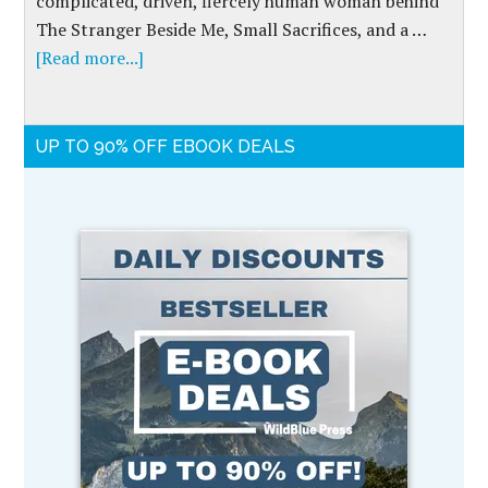
complicated, driven, fiercely human woman behind
The Stranger Beside Me, Small Sacrifices, and a …
[Read more...]
UP TO 90% OFF EBOOK DEALS