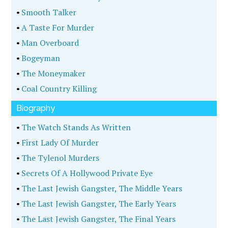
•
Smooth Talker
•
A Taste For Murder
•
Man Overboard
•
Bogeyman
•
The Moneymaker
•
Coal Country Killing
Biography
•
The Watch Stands As Written
•
First Lady Of Murder
•
The Tylenol Murders
•
Secrets Of A Hollywood Private Eye
•
The Last Jewish Gangster, The Middle Years
•
The Last Jewish Gangster, The Early Years
•
The Last Jewish Gangster, The Final Years