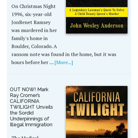
On Christmas Night
1996, six-year-old
JonBenet Ramsey
was murdered in her
family's home in
Boulder, Colorado. A
ransom note was found in the home, but it was
hours before her …
[More...]
OUT NOW! Mark
Ray Cromer’s
CALIFORNIA
TWILIGHT Unveils
the Sordid
Underpinnings of
Illegal Immigration