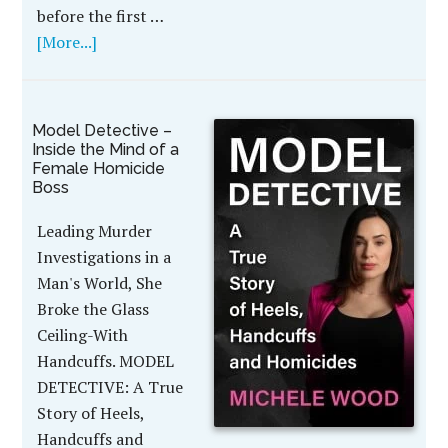
before the first …
[More...]
Model Detective –
Inside the Mind of a
Female Homicide
Boss
Leading Murder
Investigations in a
Man's World, She
Broke the Glass
Ceiling-With
Handcuffs. MODEL
DETECTIVE: A True
Story of Heels,
Handcuffs and