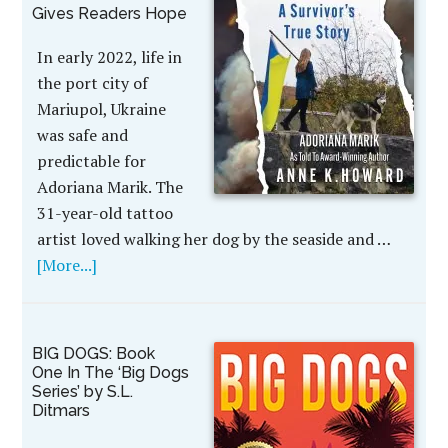
Gives Readers Hope
In early 2022, life in
the port city of
Mariupol, Ukraine
was safe and
predictable for
Adoriana Marik. The
31-year-old tattoo
artist loved walking her dog by the seaside and …
[More...]
BIG DOGS: Book
One In The ‘Big Dogs
Series’ by S.L.
Ditmars