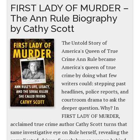
FIRST LADY OF MURDER –
The Ann Rule Biography
by Cathy Scott
The Untold Story of
America's Queen of True
Crime Ann Rule became
America's queen of true
crime by doing what few
writers could: stepping past
headlines, police reports, and
courtroom drama to ask the
deeper question. Why? In
FIRST LADY OF MURDER,
acclaimed true crime author Cathy Scott turns that
same investigative eye on Rule herself, revealing the