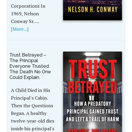
Corporations In
1969, Nelson
Conway Sr. …
[More...]
Trust Betrayed –
The Principal
Everyone Trusted.
The Death No One
Could Explain.
A Child Died in His
Principal's Cabin.
Then the Questions
Began. A healthy
twelve-year-old dies
inside his principal's