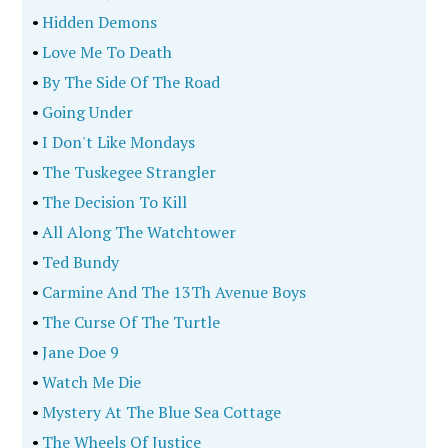
•
Hidden Demons
•
Love Me To Death
•
By The Side Of The Road
•
Going Under
•
I Don't Like Mondays
•
The Tuskegee Strangler
•
The Decision To Kill
•
All Along The Watchtower
•
Ted Bundy
•
Carmine And The 13Th Avenue Boys
•
The Curse Of The Turtle
•
Jane Doe 9
•
Watch Me Die
•
Mystery At The Blue Sea Cottage
•
The Wheels Of Justice