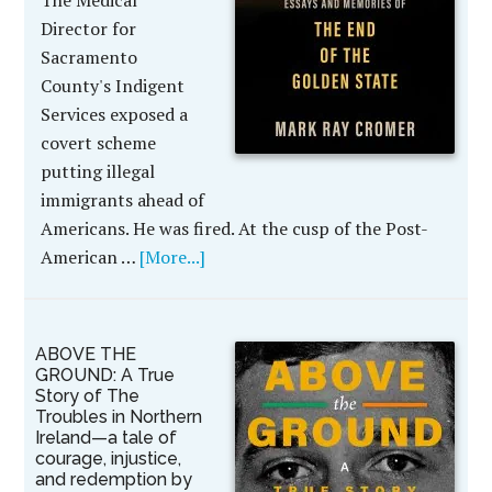
The Medical
Director for
Sacramento
County's Indigent
Services exposed a
covert scheme
putting illegal
immigrants ahead of
Americans. He was fired. At the cusp of the Post-
American …
[More...]
ABOVE THE
GROUND: A True
Story of The
Troubles in Northern
Ireland—a tale of
courage, injustice,
and redemption by