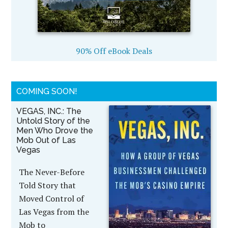
90% Off eBook Deals
COMING SOON!
VEGAS, INC.: The
Untold Story of the
Men Who Drove the
Mob Out of Las
Vegas
The Never-Before
Told Story that
Moved Control of
Las Vegas from the
Mob to