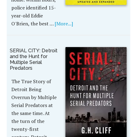
police identified 15-
year-old Eddie
O'Brien, the best …
[More...]
SERIAL CITY: Detroit
and the Hunt for
Multiple Serial
Predators
The True Story of
Detroit Being
Overrun by Multiple
Serial Predators at
the same time. At
the turn of the
twenty-first