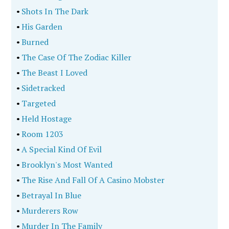
•
Shots In The Dark
•
His Garden
•
Burned
•
The Case Of The Zodiac Killer
•
The Beast I Loved
•
Sidetracked
•
Targeted
•
Held Hostage
•
Room 1203
•
A Special Kind Of Evil
•
Brooklyn's Most Wanted
•
The Rise And Fall Of A Casino Mobster
•
Betrayal In Blue
•
Murderers Row
•
Murder In The Family