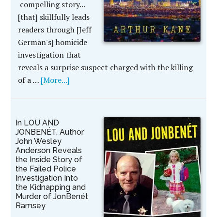
compelling story...
[that] skillfully leads
readers through [Jeff
German's] homicide
investigation that
reveals a surprise suspect charged with the killing
of a …
[More...]
In LOU AND
JONBENÉT, Author
John Wesley
Anderson Reveals
the Inside Story of
the Failed Police
Investigation Into
the Kidnapping and
Murder of JonBenét
Ramsey