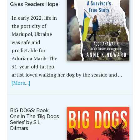
Gives Readers Hope
In early 2022, life in
the port city of
Mariupol, Ukraine
was safe and
predictable for
Adoriana Marik. The
31-year-old tattoo
artist loved walking her dog by the seaside and …
[More...]
BIG DOGS: Book
One In The ‘Big Dogs
Series’ by S.L.
Ditmars