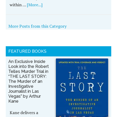
within …
[More...]
More Posts from this Category
FEATURED BOOKS
An Exclusive Inside
Look into the Robert
Telles Murder Trial in
“THE LAST STORY:
The Murder of an
Investigative
Journalist in Las
Vegas” by Arthur
Kane
Kane delivers a