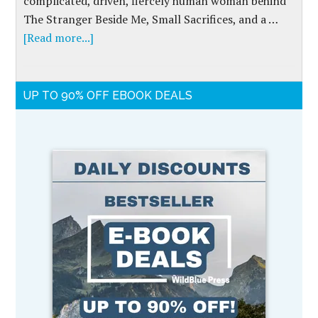
complicated, driven, fiercely human woman behind
The Stranger Beside Me, Small Sacrifices, and a …
[Read more...]
UP TO 90% OFF EBOOK DEALS