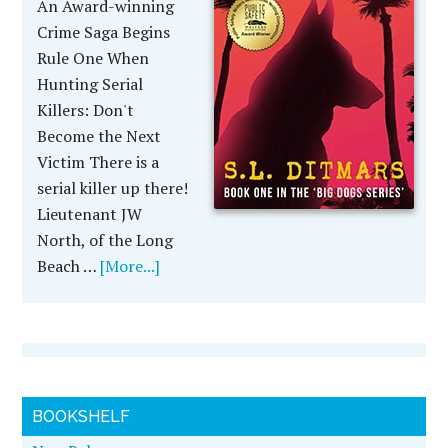
An Award-winning
Crime Saga Begins
Rule One When
Hunting Serial
Killers: Don't
Become the Next
Victim There is a
serial killer up there!
Lieutenant JW
North, of the Long
Beach …
[More...]
BOOKSHELF