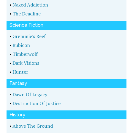
•
Naked Addiction
•
The Deadline
Science Fiction
•
Gremmie's Reef
•
Rubicon
•
Timberwolf
•
Dark Visions
•
Hunter
Fantasy
•
Dawn Of Legacy
•
Destruction Of Justice
History
•
Above The Ground