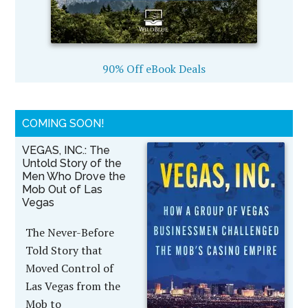
90% Off eBook Deals
COMING SOON!
VEGAS, INC.: The
Untold Story of the
Men Who Drove the
Mob Out of Las
Vegas
The Never-Before
Told Story that
Moved Control of
Las Vegas from the
Mob to