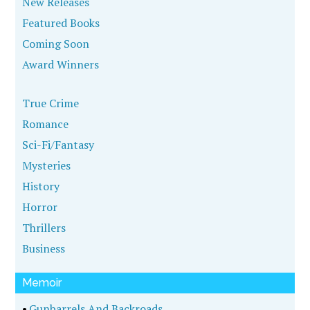
New Releases
Featured Books
Coming Soon
Award Winners
True Crime
Romance
Sci-Fi/Fantasy
Mysteries
History
Horror
Thrillers
Business
Memoir
•
Gunbarrels And Backroads