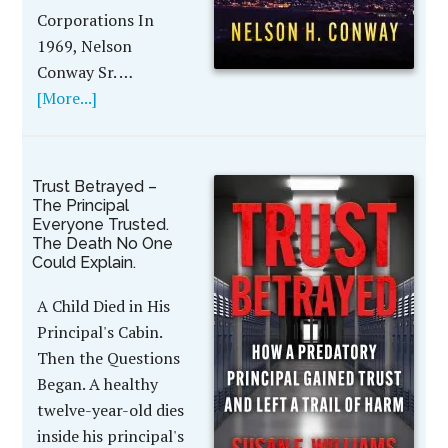
Corporations In
1969, Nelson
Conway Sr. …
[More...]
Trust Betrayed –
The Principal
Everyone Trusted.
The Death No One
Could Explain.
A Child Died in His
Principal's Cabin.
Then the Questions
Began. A healthy
twelve-year-old dies
inside his principal's