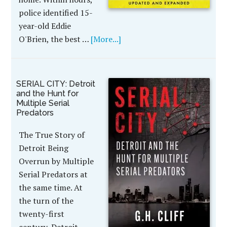
police identified 15-
year-old Eddie
O'Brien, the best …
[More...]
SERIAL CITY: Detroit
and the Hunt for
Multiple Serial
Predators
The True Story of
Detroit Being
Overrun by Multiple
Serial Predators at
the same time. At
the turn of the
twenty-first