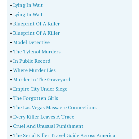
•
Lying In Wait
•
Lying In Wait
•
Blueprint Of A Killer
•
Blueprint Of A Killer
•
Model Detective
•
The Tylenol Murders
•
In Public Record
•
Where Murder Lies
•
Murder In The Graveyard
•
Empire City Under Siege
•
The Forgotten Girls
•
The Las Vegas Massacre Connections
•
Every Killer Leaves A Trace
•
Cruel And Unusual Punishment
•
The Serial Killer Travel Guide Across America