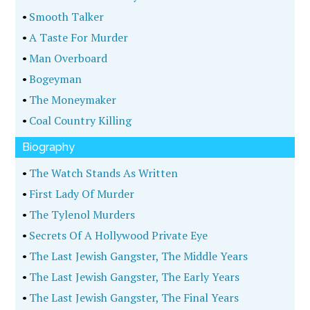
•
Smooth Talker
•
A Taste For Murder
•
Man Overboard
•
Bogeyman
•
The Moneymaker
•
Coal Country Killing
Biography
•
The Watch Stands As Written
•
First Lady Of Murder
•
The Tylenol Murders
•
Secrets Of A Hollywood Private Eye
•
The Last Jewish Gangster, The Middle Years
•
The Last Jewish Gangster, The Early Years
•
The Last Jewish Gangster, The Final Years