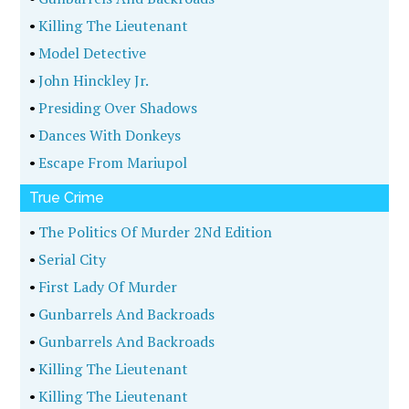
•
Killing The Lieutenant
•
Model Detective
•
John Hinckley Jr.
•
Presiding Over Shadows
•
Dances With Donkeys
•
Escape From Mariupol
True Crime
•
The Politics Of Murder 2Nd Edition
•
Serial City
•
First Lady Of Murder
•
Gunbarrels And Backroads
•
Gunbarrels And Backroads
•
Killing The Lieutenant
•
Killing The Lieutenant