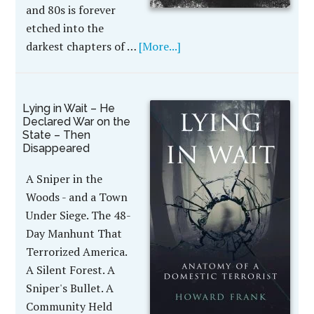
and 80s is forever
etched into the
darkest chapters of …
[More...]
Lying in Wait – He
Declared War on the
State – Then
Disappeared
A Sniper in the
Woods - and a Town
Under Siege. The 48-
Day Manhunt That
Terrorized America.
A Silent Forest. A
Sniper's Bullet. A
Community Held