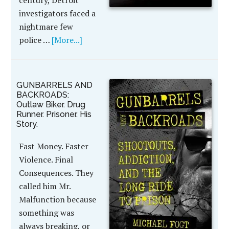
century, Detroit
investigators faced a
nightmare few
police …
[More...]
GUNBARRELS AND
BACKROADS:
Outlaw Biker. Drug
Runner. Prisoner. His
Story.
Fast Money. Faster
Violence. Final
Consequences. They
called him Mr.
Malfunction because
something was
always breaking, or