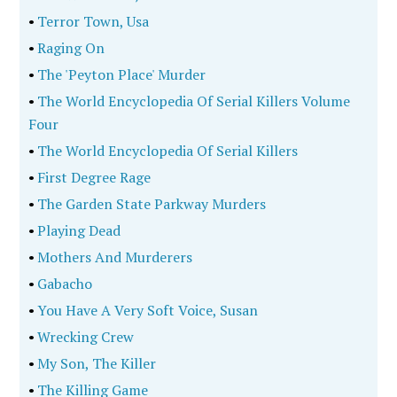
•
Terror Town, Usa
•
Raging On
•
The 'Peyton Place' Murder
•
The World Encyclopedia Of Serial Killers Volume
Four
•
The World Encyclopedia Of Serial Killers
•
First Degree Rage
•
The Garden State Parkway Murders
•
Playing Dead
•
Mothers And Murderers
•
Gabacho
•
You Have A Very Soft Voice, Susan
•
Wrecking Crew
•
My Son, The Killer
•
The Killing Game