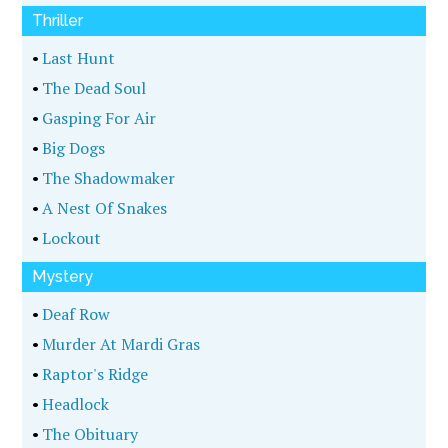
Thriller
•
Last Hunt
•
The Dead Soul
•
Gasping For Air
•
Big Dogs
•
The Shadowmaker
•
A Nest Of Snakes
•
Lockout
Mystery
•
Deaf Row
•
Murder At Mardi Gras
•
Raptor's Ridge
•
Headlock
•
The Obituary