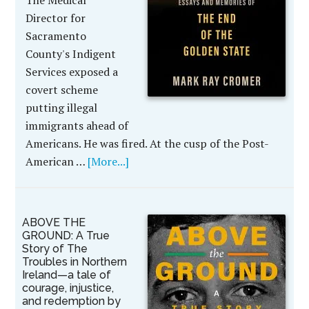
The Medical
Director for
Sacramento
County's Indigent
Services exposed a
covert scheme
putting illegal
immigrants ahead of
Americans. He was fired. At the cusp of the Post-
American …
[More...]
ABOVE THE
GROUND: A True
Story of The
Troubles in Northern
Ireland—a tale of
courage, injustice,
and redemption by