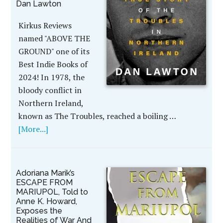
Dan Lawton
Kirkus Reviews
named "ABOVE THE
GROUND" one of its
Best Indie Books of
2024! In 1978, the
bloody conflict in
Northern Ireland,
known as The Troubles, reached a boiling …
[More...]
Adoriana Marik’s
ESCAPE FROM
MARIUPOL, Told to
Anne K. Howard,
Exposes the
Realities of War And