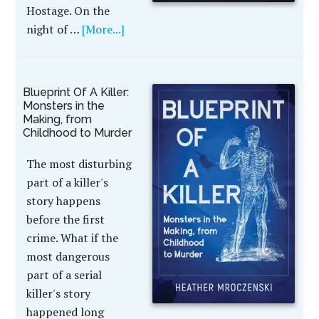
Hostage. On the
night of …
[More...]
Blueprint Of A Killer:
Monsters in the
Making, from
Childhood to Murder
The most disturbing
part of a killer's
story happens
before the first
crime. What if the
most dangerous
part of a serial
killer's story
happened long