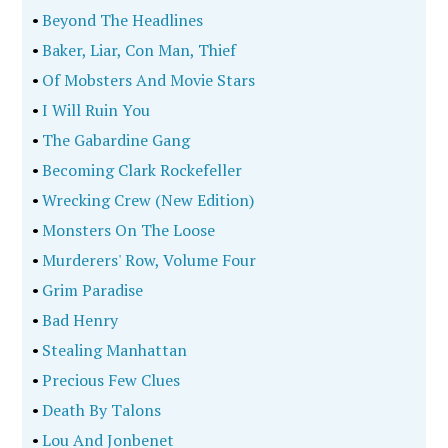
•
Beyond The Headlines
•
Baker, Liar, Con Man, Thief
•
Of Mobsters And Movie Stars
•
I Will Ruin You
•
The Gabardine Gang
•
Becoming Clark Rockefeller
•
Wrecking Crew (New Edition)
•
Monsters On The Loose
•
Murderers' Row, Volume Four
•
Grim Paradise
•
Bad Henry
•
Stealing Manhattan
•
Precious Few Clues
•
Death By Talons
•
Lou And Jonbenet