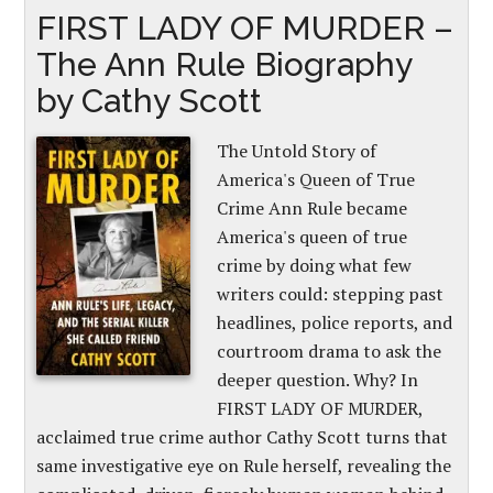
FIRST LADY OF MURDER –
The Ann Rule Biography
by Cathy Scott
The Untold Story of
America's Queen of True
Crime Ann Rule became
America's queen of true
crime by doing what few
writers could: stepping past
headlines, police reports, and
courtroom drama to ask the
deeper question. Why? In
FIRST LADY OF MURDER,
acclaimed true crime author Cathy Scott turns that
same investigative eye on Rule herself, revealing the