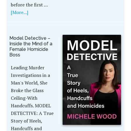
before the first …
[More...]
Model Detective –
Inside the Mind of a
Female Homicide
Boss
Leading Murder
Investigations in a
Man's World, She
Broke the Glass
Ceiling-With
Handcuffs. MODEL
DETECTIVE: A True
Story of Heels,
Handcuffs and