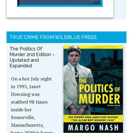
TRUE CRIME FROM WILDBLUE PRESS
The Politics Of
Murder 2nd Edition –
Updated and
Expanded
On a hot July night
in 1995, Janet
Downing was
stabbed 98 times
inside her
Somerville,
Massachusetts,
home. Within hours,