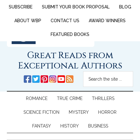
SUBSCRIBE
SUBMIT YOUR BOOK PROPOSAL
BLOG
ABOUT WBP
CONTACT US
AWARD WINNERS
FEATURED BOOKS
Great Reads from
Exceptional Authors
ROMANCE
TRUE CRIME
THRILLERS
SCIENCE FICTION
MYSTERY
HORROR
FANTASY
HISTORY
BUSINESS