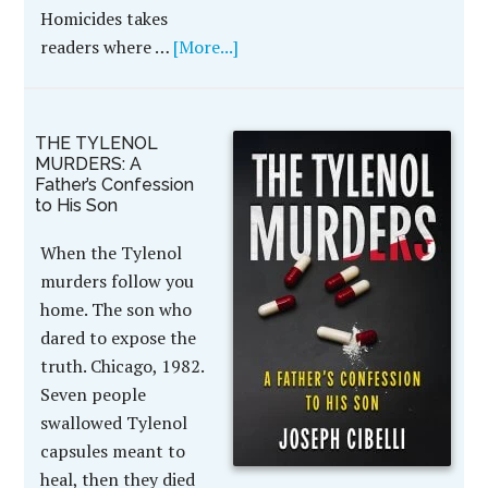
Homicides takes
readers where …
[More...]
THE TYLENOL
MURDERS: A
Father’s Confession
to His Son
When the Tylenol
murders follow you
home. The son who
dared to expose the
truth. Chicago, 1982.
Seven people
swallowed Tylenol
capsules meant to
heal, then they died