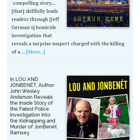
compelling story...
[that] skillfully leads
readers through [Jeff
German's] homicide
investigation that
reveals a surprise suspect charged with the killing
of a …
[More...]
In LOU AND
JONBENÉT, Author
John Wesley
Anderson Reveals
the Inside Story of
the Failed Police
Investigation Into
the Kidnapping and
Murder of JonBenét
Ramsey