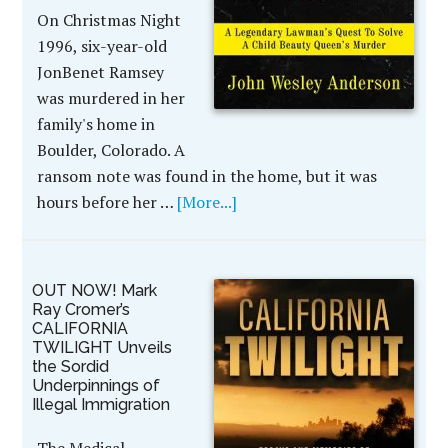
On Christmas Night
1996, six-year-old
JonBenet Ramsey
was murdered in her
family's home in
Boulder, Colorado. A
ransom note was found in the home, but it was
hours before her …
[More...]
OUT NOW! Mark
Ray Cromer’s
CALIFORNIA
TWILIGHT Unveils
the Sordid
Underpinnings of
Illegal Immigration