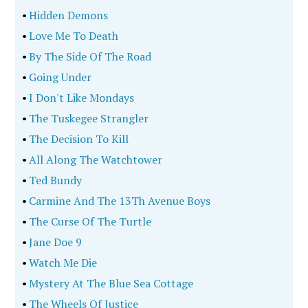
•
Hidden Demons
•
Love Me To Death
•
By The Side Of The Road
•
Going Under
•
I Don't Like Mondays
•
The Tuskegee Strangler
•
The Decision To Kill
•
All Along The Watchtower
•
Ted Bundy
•
Carmine And The 13Th Avenue Boys
•
The Curse Of The Turtle
•
Jane Doe 9
•
Watch Me Die
•
Mystery At The Blue Sea Cottage
•
The Wheels Of Justice