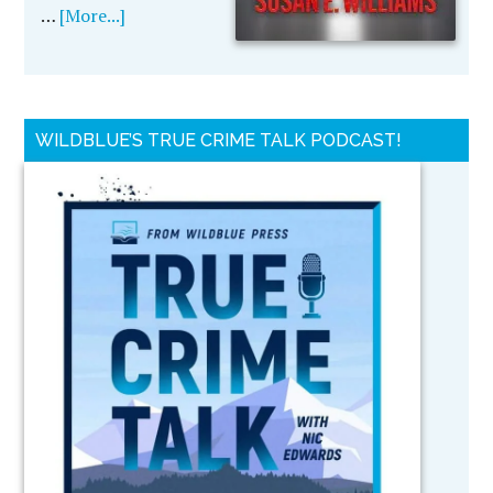
…
[More...]
WILDBLUE’S TRUE CRIME TALK PODCAST!