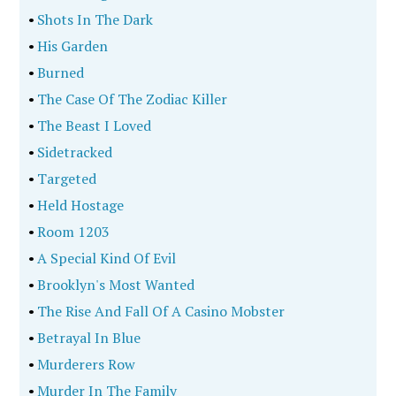
•
Shots In The Dark
•
His Garden
•
Burned
•
The Case Of The Zodiac Killer
•
The Beast I Loved
•
Sidetracked
•
Targeted
•
Held Hostage
•
Room 1203
•
A Special Kind Of Evil
•
Brooklyn's Most Wanted
•
The Rise And Fall Of A Casino Mobster
•
Betrayal In Blue
•
Murderers Row
•
Murder In The Family