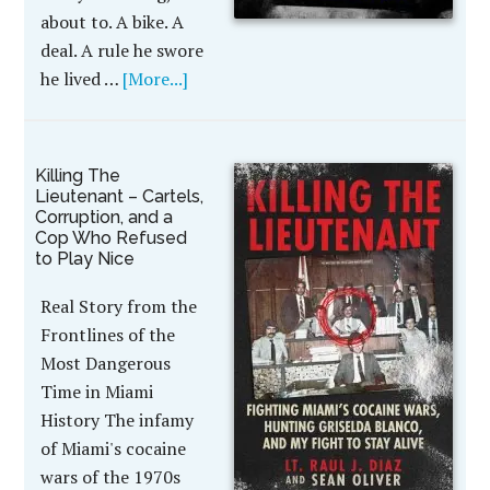
about to. A bike. A
deal. A rule he swore
he lived …
[More...]
Killing The
Lieutenant – Cartels,
Corruption, and a
Cop Who Refused
to Play Nice
Real Story from the
Frontlines of the
Most Dangerous
Time in Miami
History The infamy
of Miami's cocaine
wars of the 1970s