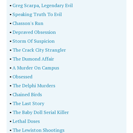
•
Greg Scarpa, Legendary Evil
•
Speaking Truth To Evil
•
Chasson's Run
•
Depraved Obsession
•
Storm Of Suspicion
•
The Crack City Strangler
•
The Dumond Affair
•
A Murder On Campus
•
Obsessed
•
The Delphi Murders
•
Chained Birds
•
The Last Story
•
The Baby Doll Serial Killer
•
Lethal Doses
•
The Lewiston Shootings