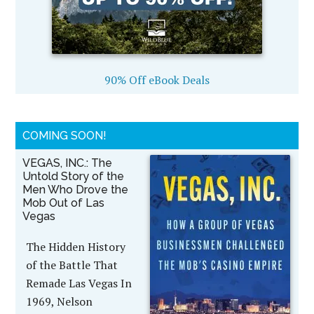
90% Off eBook Deals
COMING SOON!
VEGAS, INC.: The
Untold Story of the
Men Who Drove the
Mob Out of Las
Vegas
The Hidden History
of the Battle That
Remade Las Vegas In
1969, Nelson