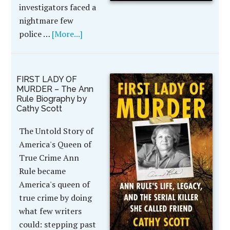
investigators faced a
nightmare few
police …
[More...]
FIRST LADY OF
MURDER – The Ann
Rule Biography by
Cathy Scott
The Untold Story of
America's Queen of
True Crime Ann
Rule became
America's queen of
true crime by doing
what few writers
could: stepping past