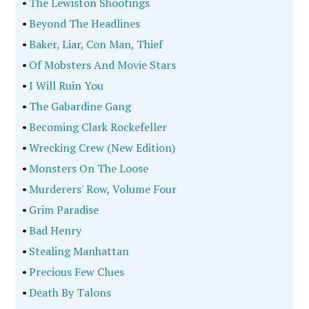
•
The Lewiston Shootings
•
Beyond The Headlines
•
Baker, Liar, Con Man, Thief
•
Of Mobsters And Movie Stars
•
I Will Ruin You
•
The Gabardine Gang
•
Becoming Clark Rockefeller
•
Wrecking Crew (New Edition)
•
Monsters On The Loose
•
Murderers' Row, Volume Four
•
Grim Paradise
•
Bad Henry
•
Stealing Manhattan
•
Precious Few Clues
•
Death By Talons