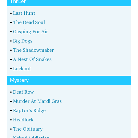
Thriller
•
Last Hunt
•
The Dead Soul
•
Gasping For Air
•
Big Dogs
•
The Shadowmaker
•
A Nest Of Snakes
•
Lockout
Mystery
•
Deaf Row
•
Murder At Mardi Gras
•
Raptor's Ridge
•
Headlock
•
The Obituary