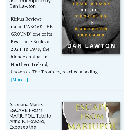
and redemption by
Dan Lawton
Kirkus Reviews
named "ABOVE THE
GROUND" one of its
Best Indie Books of
2024! In 1978, the
bloody conflict in
Northern Ireland,
known as The Troubles, reached a boiling …
[More...]
Adoriana Marik’s
ESCAPE FROM
MARIUPOL, Told to
Anne K. Howard,
Exposes the