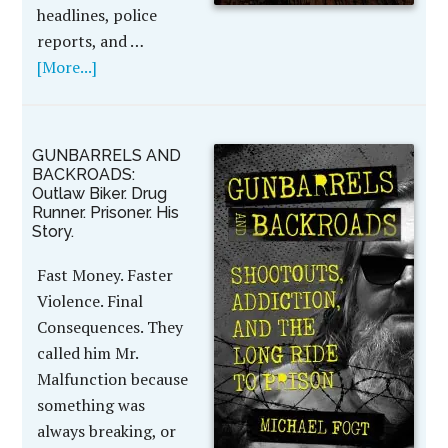
headlines, police
reports, and …
[More...]
GUNBARRELS AND
BACKROADS:
Outlaw Biker. Drug
Runner. Prisoner. His
Story.
Fast Money. Faster
Violence. Final
Consequences. They
called him Mr.
Malfunction because
something was
always breaking, or