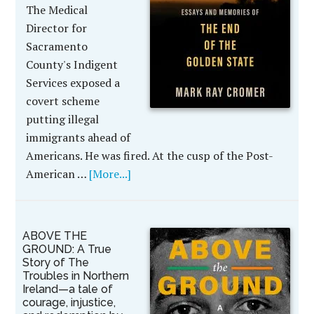
The Medical
Director for
Sacramento
County's Indigent
Services exposed a
covert scheme
putting illegal
immigrants ahead of
Americans. He was fired. At the cusp of the Post-
American …
[More...]
ABOVE THE
GROUND: A True
Story of The
Troubles in Northern
Ireland—a tale of
courage, injustice,