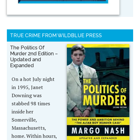
TRUE CRIME FROM WILDBLUE PRESS
The Politics Of
Murder 2nd Edition –
Updated and
Expanded
On a hot July night
in 1995, Janet
Downing was
stabbed 98 times
inside her
Somerville,
Massachusetts,
home. Within hours,