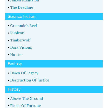
•
Naked Addiction
•
The Deadline
Science Fiction
•
Gremmie's Reef
•
Rubicon
•
Timberwolf
•
Dark Visions
•
Hunter
Fantasy
•
Dawn Of Legacy
•
Destruction Of Justice
History
•
Above The Ground
•
Fields Of Fortune