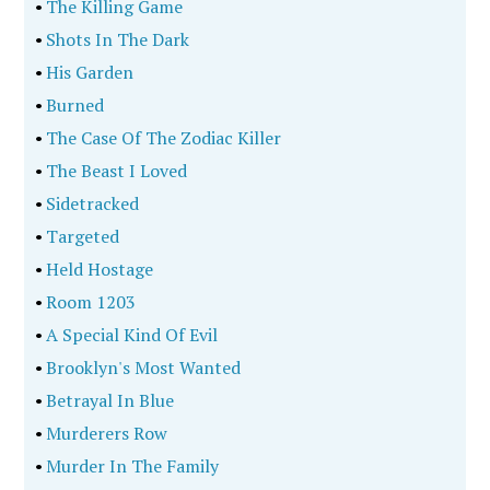
•
The Killing Game
•
Shots In The Dark
•
His Garden
•
Burned
•
The Case Of The Zodiac Killer
•
The Beast I Loved
•
Sidetracked
•
Targeted
•
Held Hostage
•
Room 1203
•
A Special Kind Of Evil
•
Brooklyn's Most Wanted
•
Betrayal In Blue
•
Murderers Row
•
Murder In The Family