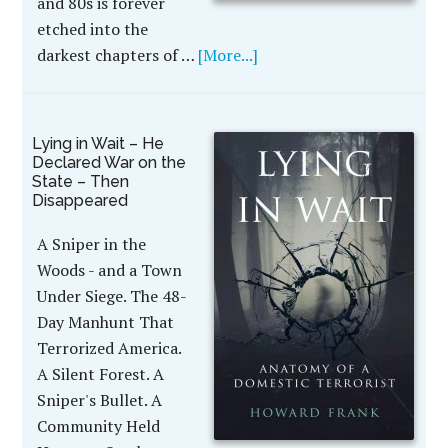
and 80s is forever
etched into the
darkest chapters of …
[More...]
Lying in Wait – He
Declared War on the
State – Then
Disappeared
A Sniper in the
Woods - and a Town
Under Siege. The 48-
Day Manhunt That
Terrorized America.
A Silent Forest. A
Sniper's Bullet. A
Community Held