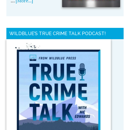
…
[More...]
WILDBLUE’S TRUE CRIME TALK PODCAST!