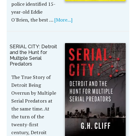
police identified 15-
year-old Eddie
O'Brien, the best …
[More...]
SERIAL CITY: Detroit
and the Hunt for
Multiple Serial
Predators
The True Story of
Detroit Being
Overrun by Multiple
Serial Predators at
the same time. At
the turn of the
twenty-first
century, Detroit