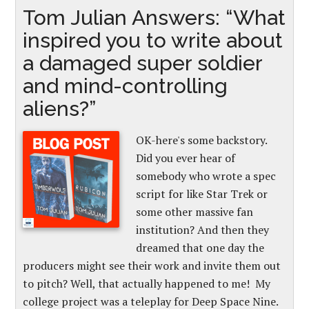
Tom Julian Answers: “What
inspired you to write about
a damaged super soldier
and mind-controlling
aliens?”
OK-here's some backstory.
Did you ever hear of
somebody who wrote a spec
script for like Star Trek or
some other massive fan
institution? And then they
dreamed that one day the
producers might see their work and invite them out
to pitch? Well, that actually happened to me! My
college project was a teleplay for Deep Space Nine.