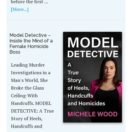
before the first …
[More...]
Model Detective –
Inside the Mind of a
Female Homicide
Boss
Leading Murder
Investigations in a
Man's World, She
Broke the Glass
Ceiling-With
Handcuffs. MODEL
DETECTIVE: A True
Story of Heels,
Handcuffs and