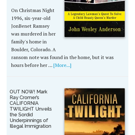
On Christmas Night
1996, six-year-old
JonBenet Ramsey
was murdered in her
family's home in
Boulder, Colorado. A
ransom note was found in the home, but it was
hours before her …
[More...]
OUT NOW! Mark
Ray Cromer’s
CALIFORNIA
TWILIGHT Unveils
the Sordid
Underpinnings of
Illegal Immigration