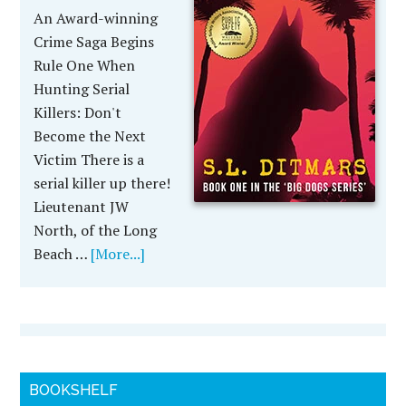
An Award-winning
Crime Saga Begins
Rule One When
Hunting Serial
Killers: Don't
Become the Next
Victim There is a
serial killer up there!
Lieutenant JW
North, of the Long
Beach …
[More...]
BOOKSHELF