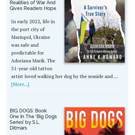
Realities of War And
Gives Readers Hope
In early 2022, life in
the port city of
Mariupol, Ukraine
was safe and
predictable for
Adoriana Marik. The
31-year-old tattoo
artist loved walking her dog by the seaside and …
[More...]
BIG DOGS: Book
One In The ‘Big Dogs
Series’ by S.L.
Ditmars