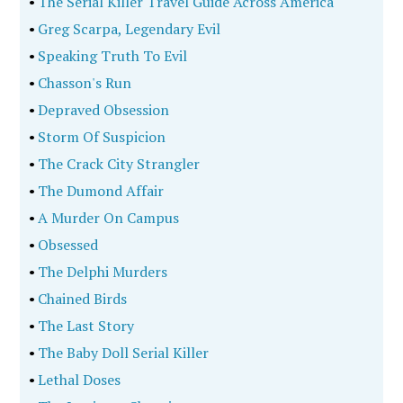
•
The Serial Killer Travel Guide Across America
•
Greg Scarpa, Legendary Evil
•
Speaking Truth To Evil
•
Chasson's Run
•
Depraved Obsession
•
Storm Of Suspicion
•
The Crack City Strangler
•
The Dumond Affair
•
A Murder On Campus
•
Obsessed
•
The Delphi Murders
•
Chained Birds
•
The Last Story
•
The Baby Doll Serial Killer
•
Lethal Doses