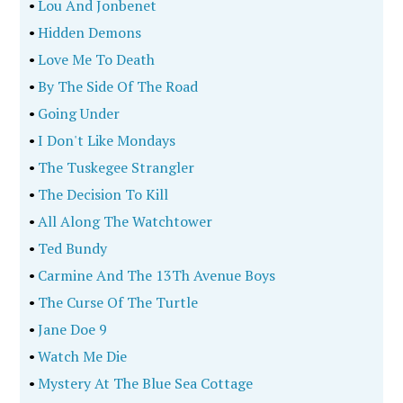
•
Lou And Jonbenet
•
Hidden Demons
•
Love Me To Death
•
By The Side Of The Road
•
Going Under
•
I Don't Like Mondays
•
The Tuskegee Strangler
•
The Decision To Kill
•
All Along The Watchtower
•
Ted Bundy
•
Carmine And The 13Th Avenue Boys
•
The Curse Of The Turtle
•
Jane Doe 9
•
Watch Me Die
•
Mystery At The Blue Sea Cottage