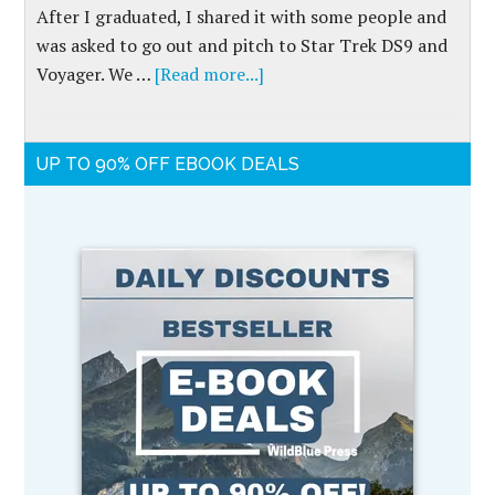
After I graduated, I shared it with some people and
was asked to go out and pitch to Star Trek DS9 and
Voyager. We …
[Read more...]
UP TO 90% OFF EBOOK DEALS