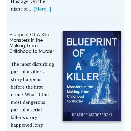
Hostage. On the
night of …
[More...]
Blueprint Of A Killer:
Monsters in the
Making, from
Childhood to Murder
The most disturbing
part of a killer's
story happens
before the first
crime. What if the
most dangerous
part of a serial
killer's story
happened long