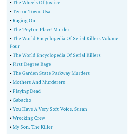
•
The Wheels Of Justice
•
Terror Town, Usa
•
Raging On
•
The 'Peyton Place' Murder
•
The World Encyclopedia Of Serial Killers Volume
Four
•
The World Encyclopedia Of Serial Killers
•
First Degree Rage
•
The Garden State Parkway Murders
•
Mothers And Murderers
•
Playing Dead
•
Gabacho
•
You Have A Very Soft Voice, Susan
•
Wrecking Crew
•
My Son, The Killer