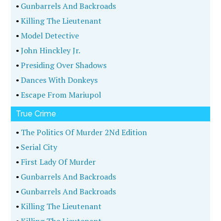
•
Gunbarrels And Backroads
•
Killing The Lieutenant
•
Model Detective
•
John Hinckley Jr.
•
Presiding Over Shadows
•
Dances With Donkeys
•
Escape From Mariupol
True Crime
•
The Politics Of Murder 2Nd Edition
•
Serial City
•
First Lady Of Murder
•
Gunbarrels And Backroads
•
Gunbarrels And Backroads
•
Killing The Lieutenant