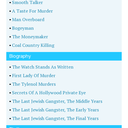
•
Smooth Talker
•
A Taste For Murder
•
Man Overboard
•
Bogeyman
•
The Moneymaker
•
Coal Country Killing
Biography
•
The Watch Stands As Written
•
First Lady Of Murder
•
The Tylenol Murders
•
Secrets Of A Hollywood Private Eye
•
The Last Jewish Gangster, The Middle Years
•
The Last Jewish Gangster, The Early Years
•
The Last Jewish Gangster, The Final Years