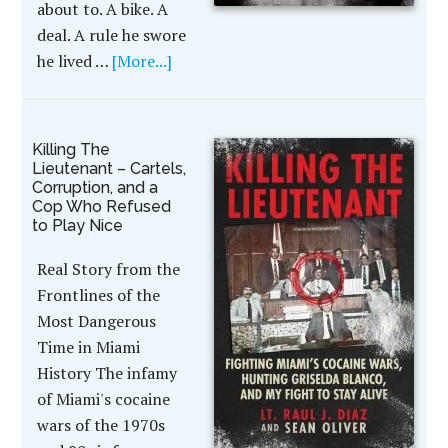
about to. A bike. A
deal. A rule he swore
he lived …
[More...]
Killing The
Lieutenant – Cartels,
Corruption, and a
Cop Who Refused
to Play Nice
Real Story from the
Frontlines of the
Most Dangerous
Time in Miami
History The infamy
of Miami's cocaine
wars of the 1970s