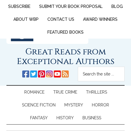
SUBSCRIBE
SUBMIT YOUR BOOK PROPOSAL
BLOG
ABOUT WBP
CONTACT US
AWARD WINNERS
FEATURED BOOKS
Great Reads from
Exceptional Authors
ROMANCE
TRUE CRIME
THRILLERS
SCIENCE FICTION
MYSTERY
HORROR
FANTASY
HISTORY
BUSINESS