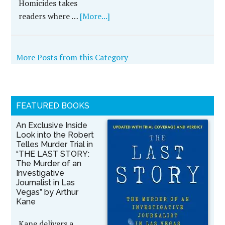
Homicides takes
readers where …
[More...]
More Posts from this Category
FEATURED BOOKS
An Exclusive Inside
Look into the Robert
Telles Murder Trial in
“THE LAST STORY:
The Murder of an
Investigative
Journalist in Las
Vegas” by Arthur
Kane
Kane delivers a