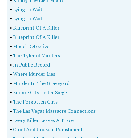
•
Killing The Lieutenant
•
Lying In Wait
•
Lying In Wait
•
Blueprint Of A Killer
•
Blueprint Of A Killer
•
Model Detective
•
The Tylenol Murders
•
In Public Record
•
Where Murder Lies
•
Murder In The Graveyard
•
Empire City Under Siege
•
The Forgotten Girls
•
The Las Vegas Massacre Connections
•
Every Killer Leaves A Trace
•
Cruel And Unusual Punishment