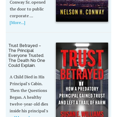
Conway Sr. opened
the door to public
corporate …
[More...]
Trust Betrayed –
The Principal
Everyone Trusted.
The Death No One
Could Explain.
A Child Died in His
Principal's Cabin.
Then the Questions
Began. A healthy
twelve-year-old dies
inside his principal's