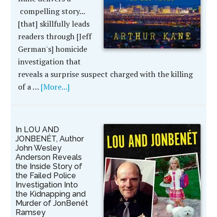
compelling story...
[that] skillfully leads
readers through [Jeff
German's] homicide
investigation that
reveals a surprise suspect charged with the killing
of a …
[More...]
In LOU AND
JONBENÉT, Author
John Wesley
Anderson Reveals
the Inside Story of
the Failed Police
Investigation Into
the Kidnapping and
Murder of JonBenét
Ramsey