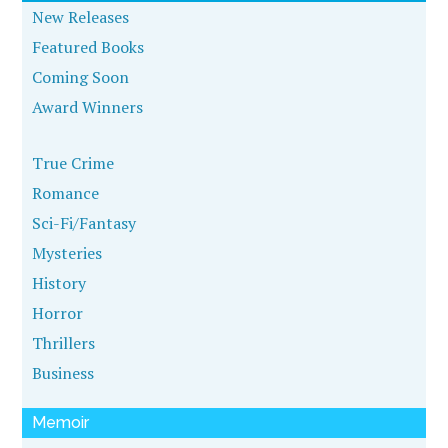
New Releases
Featured Books
Coming Soon
Award Winners
True Crime
Romance
Sci-Fi/Fantasy
Mysteries
History
Horror
Thrillers
Business
Memoir