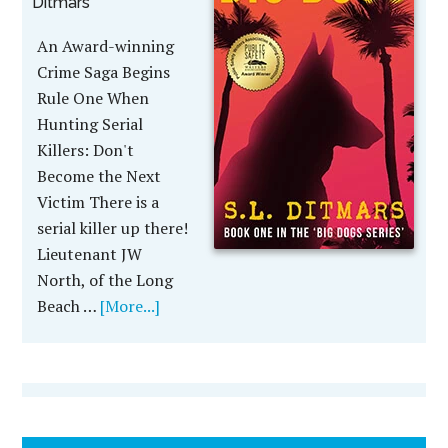
Ditmars
An Award-winning
Crime Saga Begins
Rule One When
Hunting Serial
Killers: Don't
Become the Next
Victim There is a
serial killer up there!
Lieutenant JW
North, of the Long
Beach …
[More...]