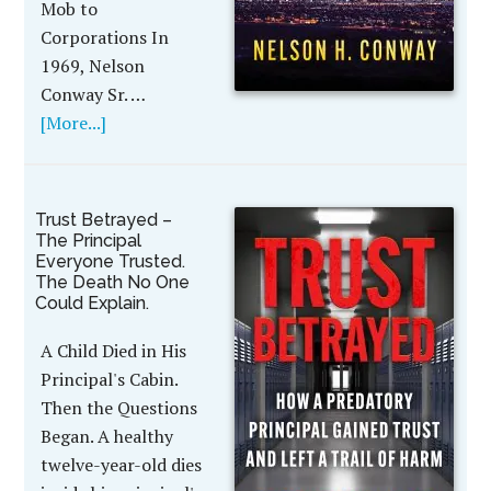
Mob to
Corporations In
1969, Nelson
Conway Sr. …
[More...]
Trust Betrayed –
The Principal
Everyone Trusted.
The Death No One
Could Explain.
A Child Died in His
Principal's Cabin.
Then the Questions
Began. A healthy
twelve-year-old dies