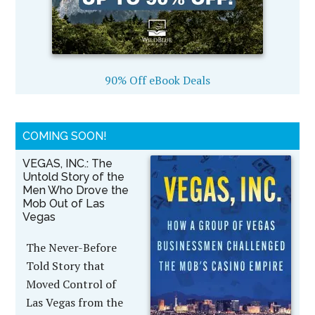
90% Off eBook Deals
COMING SOON!
VEGAS, INC.: The
Untold Story of the
Men Who Drove the
Mob Out of Las
Vegas
The Never-Before
Told Story that
Moved Control of
Las Vegas from the