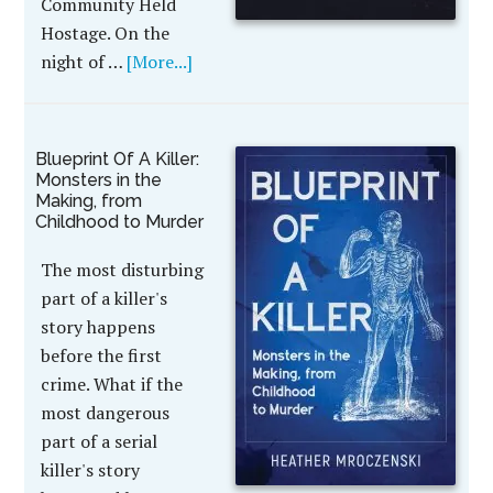
Community Held
Hostage. On the
night of …
[More...]
Blueprint Of A Killer:
Monsters in the
Making, from
Childhood to Murder
The most disturbing
part of a killer's
story happens
before the first
crime. What if the
most dangerous
part of a serial
killer's story