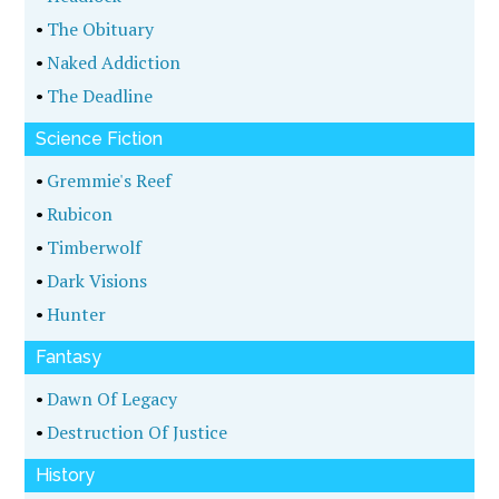
•
The Obituary
•
Naked Addiction
•
The Deadline
Science Fiction
•
Gremmie's Reef
•
Rubicon
•
Timberwolf
•
Dark Visions
•
Hunter
Fantasy
•
Dawn Of Legacy
•
Destruction Of Justice
History