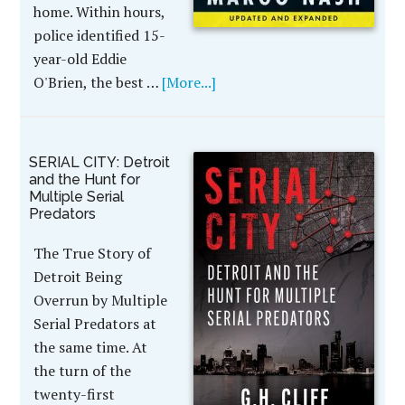
home. Within hours,
police identified 15-
year-old Eddie
O'Brien, the best …
[More...]
SERIAL CITY: Detroit
and the Hunt for
Multiple Serial
Predators
The True Story of
Detroit Being
Overrun by Multiple
Serial Predators at
the same time. At
the turn of the
twenty-first