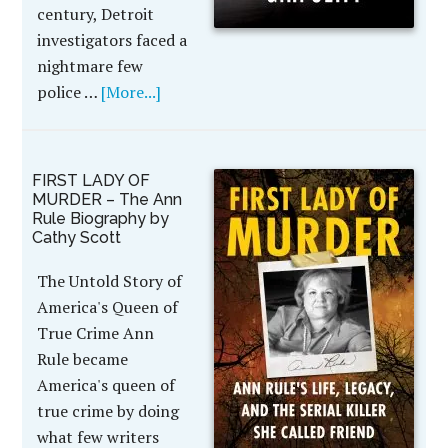
century, Detroit
investigators faced a
nightmare few
police …
[More...]
FIRST LADY OF
MURDER – The Ann
Rule Biography by
Cathy Scott
The Untold Story of
America's Queen of
True Crime Ann
Rule became
America's queen of
true crime by doing
what few writers