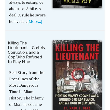
always breaking, or
about to. A bike. A
deal. A rule he swore
he lived …
[More...]
Killing The
Lieutenant – Cartels,
Corruption, and a
Cop Who Refused
to Play Nice
Real Story from the
Frontlines of the
Most Dangerous
Time in Miami
History The infamy
of Miami's cocaine