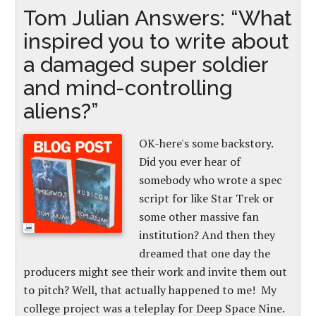
Tom Julian Answers: “What
inspired you to write about
a damaged super soldier
and mind-controlling
aliens?”
OK-here's some backstory.
Did you ever hear of
somebody who wrote a spec
script for like Star Trek or
some other massive fan
institution? And then they
dreamed that one day the
producers might see their work and invite them out
to pitch? Well, that actually happened to me! My
college project was a teleplay for Deep Space Nine.