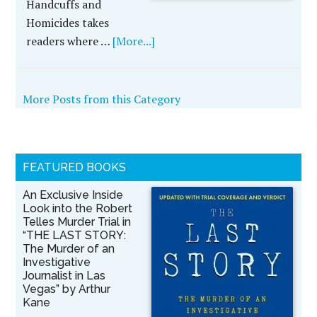
Handcuffs and
Homicides takes
readers where …
[More...]
More Posts from this Category
FEATURED BOOKS
An Exclusive Inside
Look into the Robert
Telles Murder Trial in
“THE LAST STORY:
The Murder of an
Investigative
Journalist in Las
Vegas” by Arthur
Kane