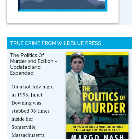
TRUE CRIME FROM WILDBLUE PRESS
The Politics Of
Murder 2nd Edition –
Updated and
Expanded
On a hot July night
in 1995, Janet
Downing was
stabbed 98 times
inside her
Somerville,
Massachusetts,