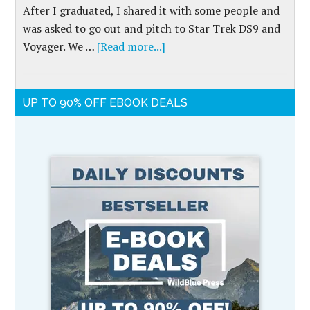
After I graduated, I shared it with some people and
was asked to go out and pitch to Star Trek DS9 and
Voyager. We …
[Read more...]
UP TO 90% OFF EBOOK DEALS