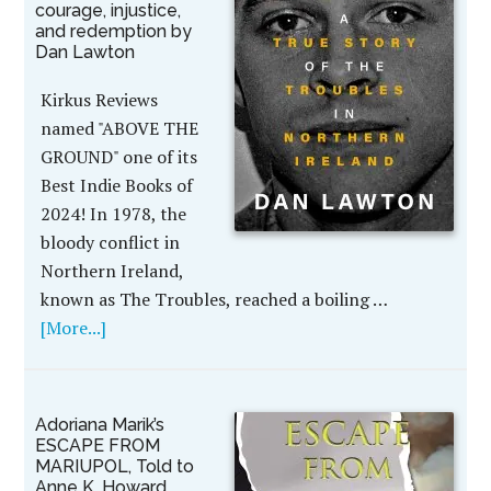
courage, injustice,
and redemption by
Dan Lawton
Kirkus Reviews
named "ABOVE THE
GROUND" one of its
Best Indie Books of
2024! In 1978, the
bloody conflict in
Northern Ireland,
known as The Troubles, reached a boiling …
[More...]
Adoriana Marik’s
ESCAPE FROM
MARIUPOL, Told to
Anne K. Howard,