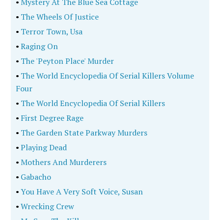
•
Mystery At The Blue Sea Cottage
•
The Wheels Of Justice
•
Terror Town, Usa
•
Raging On
•
The 'Peyton Place' Murder
•
The World Encyclopedia Of Serial Killers Volume
Four
•
The World Encyclopedia Of Serial Killers
•
First Degree Rage
•
The Garden State Parkway Murders
•
Playing Dead
•
Mothers And Murderers
•
Gabacho
•
You Have A Very Soft Voice, Susan
•
Wrecking Crew