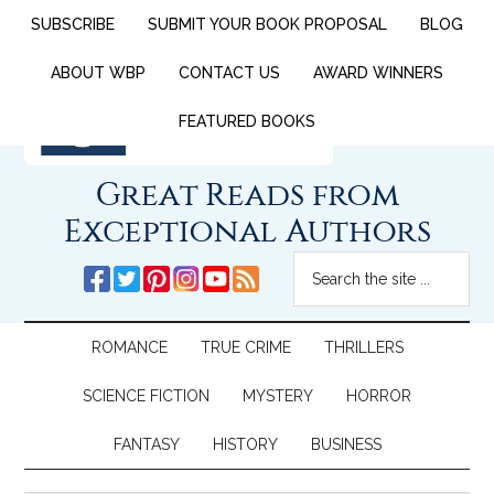
SUBSCRIBE
SUBMIT YOUR BOOK PROPOSAL
BLOG
ABOUT WBP
CONTACT US
AWARD WINNERS
FEATURED BOOKS
Great Reads from
Exceptional Authors
ROMANCE
TRUE CRIME
THRILLERS
SCIENCE FICTION
MYSTERY
HORROR
FANTASY
HISTORY
BUSINESS