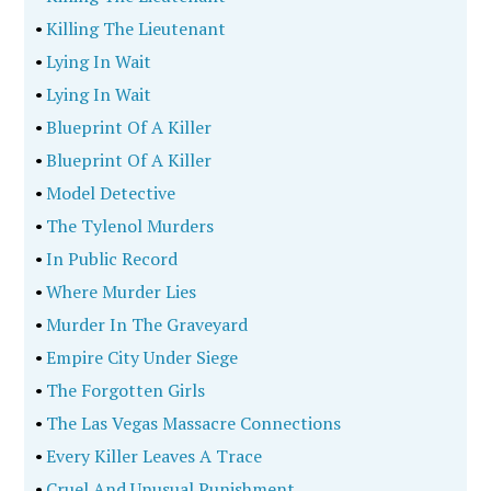
•
Killing The Lieutenant
•
Lying In Wait
•
Lying In Wait
•
Blueprint Of A Killer
•
Blueprint Of A Killer
•
Model Detective
•
The Tylenol Murders
•
In Public Record
•
Where Murder Lies
•
Murder In The Graveyard
•
Empire City Under Siege
•
The Forgotten Girls
•
The Las Vegas Massacre Connections
•
Every Killer Leaves A Trace
•
Cruel And Unusual Punishment