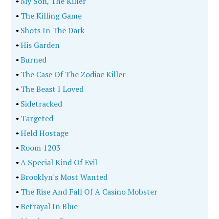
•
My Son, The Killer
•
The Killing Game
•
Shots In The Dark
•
His Garden
•
Burned
•
The Case Of The Zodiac Killer
•
The Beast I Loved
•
Sidetracked
•
Targeted
•
Held Hostage
•
Room 1203
•
A Special Kind Of Evil
•
Brooklyn's Most Wanted
•
The Rise And Fall Of A Casino Mobster
•
Betrayal In Blue