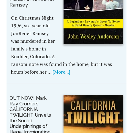
Ramsey
On Christmas Night
1996, six-year-old
JonBenet Ramsey
was murdered in her
family's home in
Boulder, Colorado. A
ransom note was found in the home, but it was
hours before her …
[More...]
OUT NOW! Mark
Ray Cromer’s
CALIFORNIA
TWILIGHT Unveils
the Sordid
Underpinnings of
Illegal Immigration