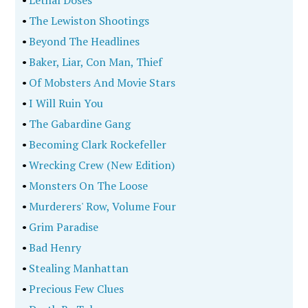
•
Lethal Doses
•
The Lewiston Shootings
•
Beyond The Headlines
•
Baker, Liar, Con Man, Thief
•
Of Mobsters And Movie Stars
•
I Will Ruin You
•
The Gabardine Gang
•
Becoming Clark Rockefeller
•
Wrecking Crew (New Edition)
•
Monsters On The Loose
•
Murderers' Row, Volume Four
•
Grim Paradise
•
Bad Henry
•
Stealing Manhattan
•
Precious Few Clues