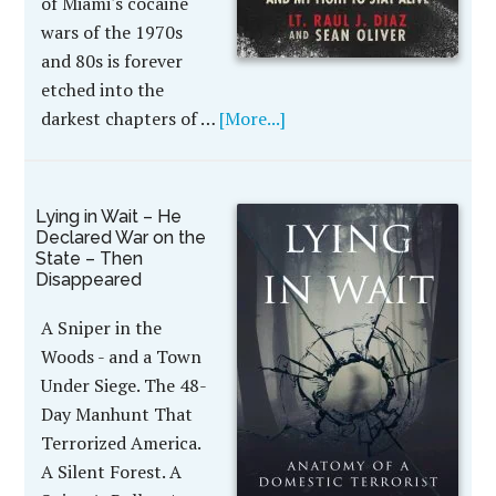
of Miami's cocaine
wars of the 1970s
and 80s is forever
etched into the
darkest chapters of …
[More...]
Lying in Wait – He
Declared War on the
State – Then
Disappeared
A Sniper in the
Woods - and a Town
Under Siege. The 48-
Day Manhunt That
Terrorized America.
A Silent Forest. A