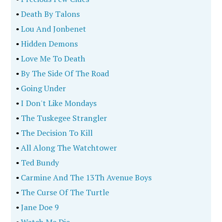
•
Death By Talons
•
Lou And Jonbenet
•
Hidden Demons
•
Love Me To Death
•
By The Side Of The Road
•
Going Under
•
I Don't Like Mondays
•
The Tuskegee Strangler
•
The Decision To Kill
•
All Along The Watchtower
•
Ted Bundy
•
Carmine And The 13Th Avenue Boys
•
The Curse Of The Turtle
•
Jane Doe 9