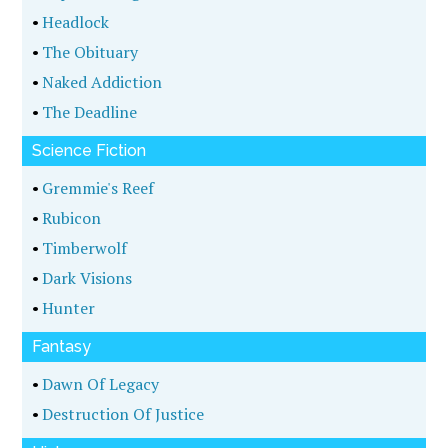
•
Headlock
•
The Obituary
•
Naked Addiction
•
The Deadline
Science Fiction
•
Gremmie's Reef
•
Rubicon
•
Timberwolf
•
Dark Visions
•
Hunter
Fantasy
•
Dawn Of Legacy
•
Destruction Of Justice