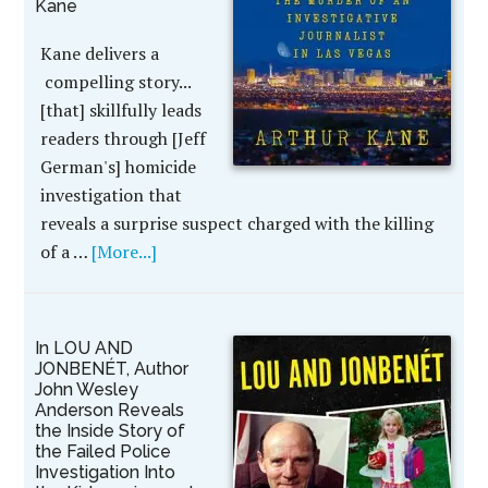
Kane
Kane delivers a
compelling story...
[that] skillfully leads
readers through [Jeff
German's] homicide
investigation that
reveals a surprise suspect charged with the killing
of a …
[More...]
In LOU AND
JONBENÉT, Author
John Wesley
Anderson Reveals
the Inside Story of
the Failed Police
Investigation Into