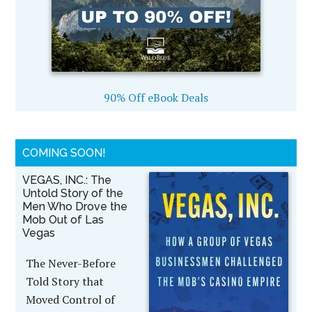
90% Off eBook Deals
COMING SOON!
VEGAS, INC.: The
Untold Story of the
Men Who Drove the
Mob Out of Las
Vegas
The Never-Before
Told Story that
Moved Control of