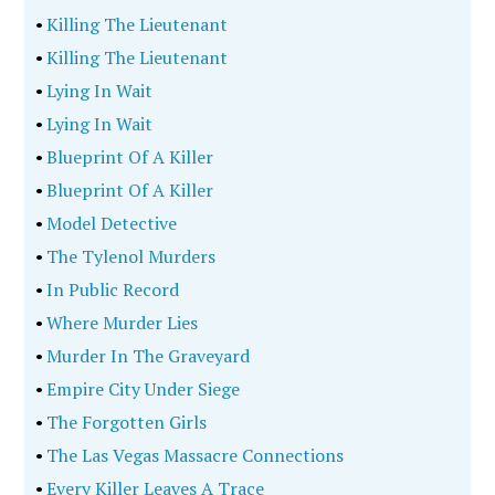
•
Killing The Lieutenant
•
Killing The Lieutenant
•
Lying In Wait
•
Lying In Wait
•
Blueprint Of A Killer
•
Blueprint Of A Killer
•
Model Detective
•
The Tylenol Murders
•
In Public Record
•
Where Murder Lies
•
Murder In The Graveyard
•
Empire City Under Siege
•
The Forgotten Girls
•
The Las Vegas Massacre Connections
•
Every Killer Leaves A Trace