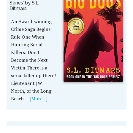
Series’ by S.L.
Ditmars
An Award-winning
Crime Saga Begins
Rule One When
Hunting Serial
Killers: Don't
Become the Next
Victim There is a
serial killer up there!
Lieutenant JW
North, of the Long
Beach …
[More...]