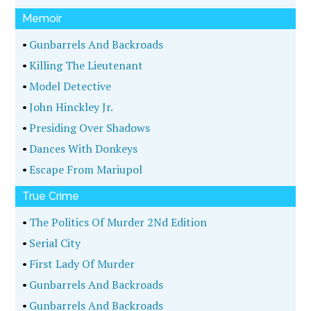
Memoir
•
Gunbarrels And Backroads
•
Killing The Lieutenant
•
Model Detective
•
John Hinckley Jr.
•
Presiding Over Shadows
•
Dances With Donkeys
•
Escape From Mariupol
True Crime
•
The Politics Of Murder 2Nd Edition
•
Serial City
•
First Lady Of Murder
•
Gunbarrels And Backroads
•
Gunbarrels And Backroads