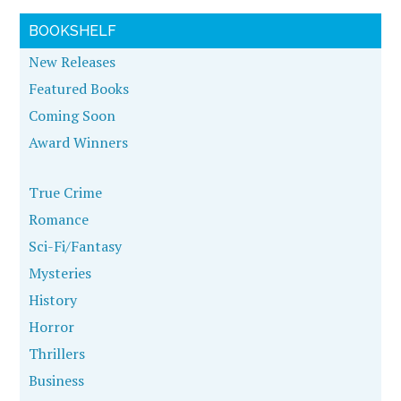
BOOKSHELF
New Releases
Featured Books
Coming Soon
Award Winners
True Crime
Romance
Sci-Fi/Fantasy
Mysteries
History
Horror
Thrillers
Business