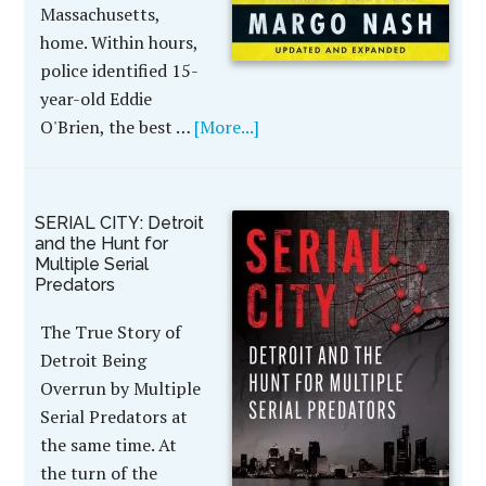
Massachusetts,
home. Within hours,
police identified 15-
year-old Eddie
O'Brien, the best …
[More...]
SERIAL CITY: Detroit
and the Hunt for
Multiple Serial
Predators
The True Story of
Detroit Being
Overrun by Multiple
Serial Predators at
the same time. At
the turn of the