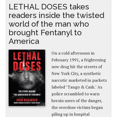
LETHAL DOSES takes
readers inside the twisted
world of the man who
brought Fentanyl to
America
On a cold afternoon in
February 1991, a frightening
new drug hit the streets of
New York City, a synthetic
narcotic marketed in packets
labeled "Tango & Cash." As
police scrambled to warn
heroin users of the danger,
the overdose victims began
piling up in hospital