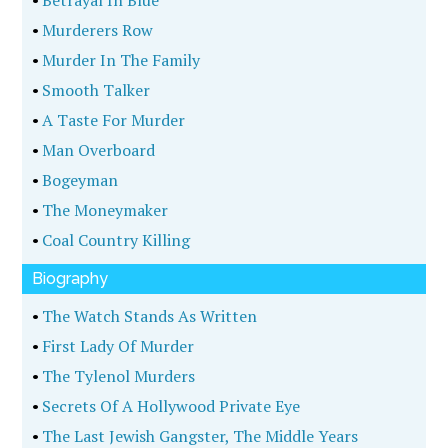
•
Betrayal In Blue
•
Murderers Row
•
Murder In The Family
•
Smooth Talker
•
A Taste For Murder
•
Man Overboard
•
Bogeyman
•
The Moneymaker
•
Coal Country Killing
Biography
•
The Watch Stands As Written
•
First Lady Of Murder
•
The Tylenol Murders
•
Secrets Of A Hollywood Private Eye
•
The Last Jewish Gangster, The Middle Years