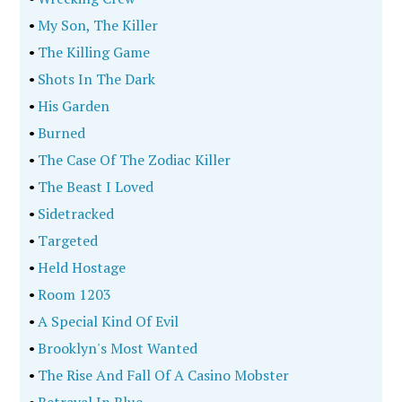
•
My Son, The Killer
•
The Killing Game
•
Shots In The Dark
•
His Garden
•
Burned
•
The Case Of The Zodiac Killer
•
The Beast I Loved
•
Sidetracked
•
Targeted
•
Held Hostage
•
Room 1203
•
A Special Kind Of Evil
•
Brooklyn's Most Wanted
•
The Rise And Fall Of A Casino Mobster