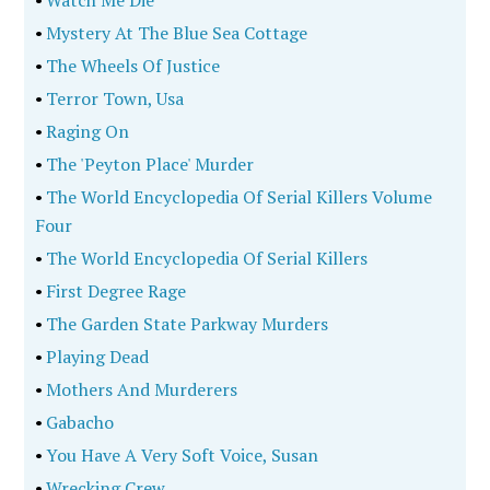
•
Watch Me Die
•
Mystery At The Blue Sea Cottage
•
The Wheels Of Justice
•
Terror Town, Usa
•
Raging On
•
The 'Peyton Place' Murder
•
The World Encyclopedia Of Serial Killers Volume
Four
•
The World Encyclopedia Of Serial Killers
•
First Degree Rage
•
The Garden State Parkway Murders
•
Playing Dead
•
Mothers And Murderers
•
Gabacho
•
You Have A Very Soft Voice, Susan
•
Wrecking Crew