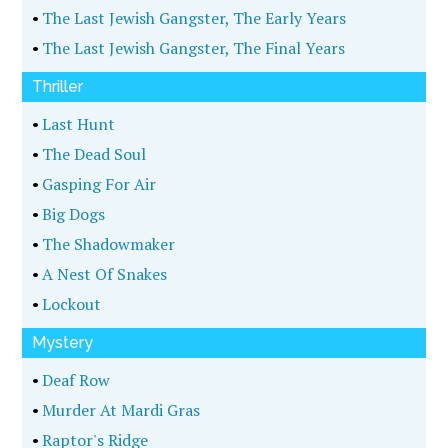
•
The Last Jewish Gangster, The Early Years
•
The Last Jewish Gangster, The Final Years
Thriller
•
Last Hunt
•
The Dead Soul
•
Gasping For Air
•
Big Dogs
•
The Shadowmaker
•
A Nest Of Snakes
•
Lockout
Mystery
•
Deaf Row
•
Murder At Mardi Gras
•
Raptor's Ridge