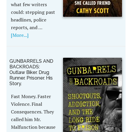
what few writers
could: stepping past
headlines, police
reports, and …
[More...]
GUNBARRELS AND
BACKROADS:
Outlaw Biker. Drug
Runner. Prisoner. His
Story.
Fast Money. Faster
Violence. Final
Consequences. They
called him Mr.
Malfunction because