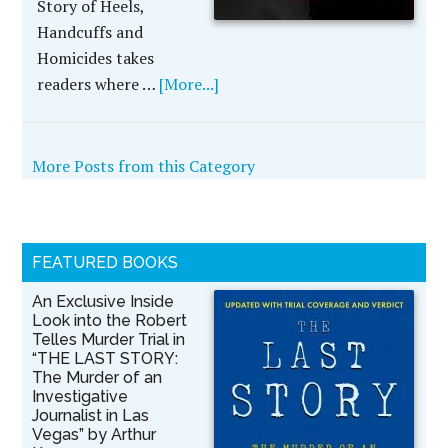
Story of Heels,
Handcuffs and
Homicides takes
readers where …
[More...]
More Posts from this Category
FEATURED BOOKS
An Exclusive Inside
Look into the Robert
Telles Murder Trial in
“THE LAST STORY:
The Murder of an
Investigative
Journalist in Las
Vegas” by Arthur