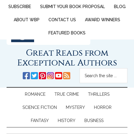
SUBSCRIBE
SUBMIT YOUR BOOK PROPOSAL
BLOG
ABOUT WBP
CONTACT US
AWARD WINNERS
FEATURED BOOKS
Great Reads from
Exceptional Authors
ROMANCE
TRUE CRIME
THRILLERS
SCIENCE FICTION
MYSTERY
HORROR
FANTASY
HISTORY
BUSINESS