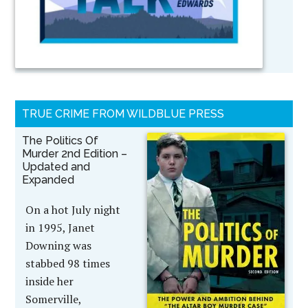
TRUE CRIME FROM WILDBLUE PRESS
The Politics Of
Murder 2nd Edition –
Updated and
Expanded
On a hot July night
in 1995, Janet
Downing was
stabbed 98 times
inside her
Somerville,