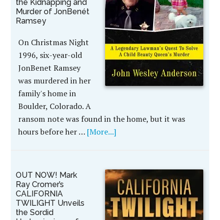
the Kidnapping and
Murder of JonBenét
Ramsey
On Christmas Night
1996, six-year-old
JonBenet Ramsey
was murdered in her
family's home in
Boulder, Colorado. A
ransom note was found in the home, but it was
hours before her …
[More...]
OUT NOW! Mark
Ray Cromer’s
CALIFORNIA
TWILIGHT Unveils
the Sordid