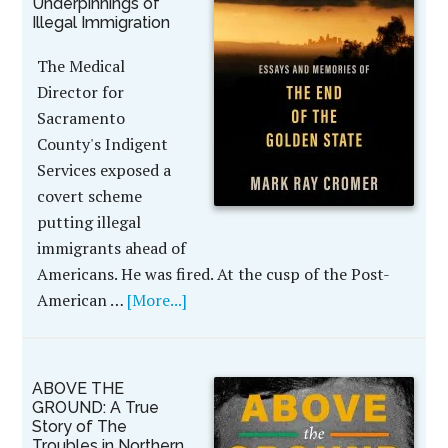
Underpinnings of
Illegal Immigration
The Medical
Director for
Sacramento
County's Indigent
Services exposed a
covert scheme
putting illegal
immigrants ahead of
Americans. He was fired. At the cusp of the Post-
American …
[More...]
ABOVE THE
GROUND: A True
Story of The
Troubles in Northern