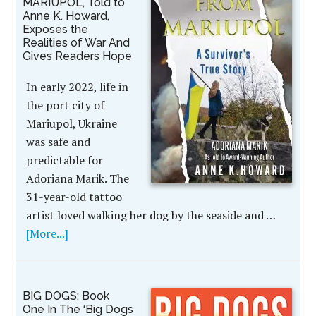
MARIUPOL, Told to
Anne K. Howard,
Exposes the
Realities of War And
Gives Readers Hope
In early 2022, life in
the port city of
Mariupol, Ukraine
was safe and
predictable for
Adoriana Marik. The
31-year-old tattoo
artist loved walking her dog by the seaside and …
[More...]
BIG DOGS: Book
One In The ‘Big Dogs