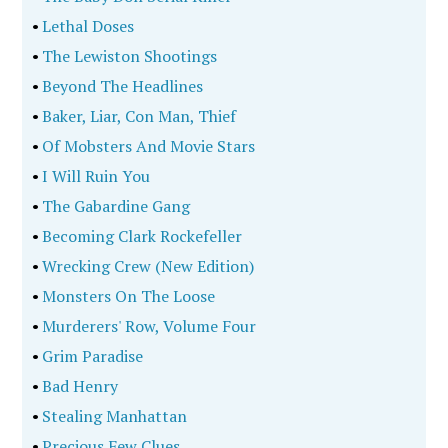
•
Lethal Doses
•
The Lewiston Shootings
•
Beyond The Headlines
•
Baker, Liar, Con Man, Thief
•
Of Mobsters And Movie Stars
•
I Will Ruin You
•
The Gabardine Gang
•
Becoming Clark Rockefeller
•
Wrecking Crew (New Edition)
•
Monsters On The Loose
•
Murderers' Row, Volume Four
•
Grim Paradise
•
Bad Henry
•
Stealing Manhattan
•
Precious Few Clues