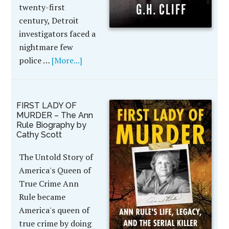
twenty-first
century, Detroit
investigators faced a
nightmare few
police …
[More...]
FIRST LADY OF
MURDER – The Ann
Rule Biography by
Cathy Scott
The Untold Story of
America's Queen of
True Crime Ann
Rule became
America's queen of
true crime by doing