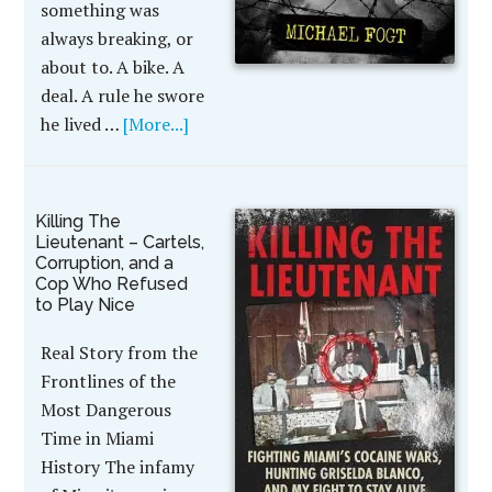
something was
always breaking, or
about to. A bike. A
deal. A rule he swore
he lived …
[More...]
Killing The
Lieutenant – Cartels,
Corruption, and a
Cop Who Refused
to Play Nice
Real Story from the
Frontlines of the
Most Dangerous
Time in Miami
History The infamy