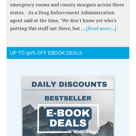
emergency rooms and county morgues across three
states. As a Drug Enforcement Administration
agent said at the time, "We don't know yet who's
putting this stuff out there, but …
[Read more...]
UP TO 90% OFF EBOOK DEALS