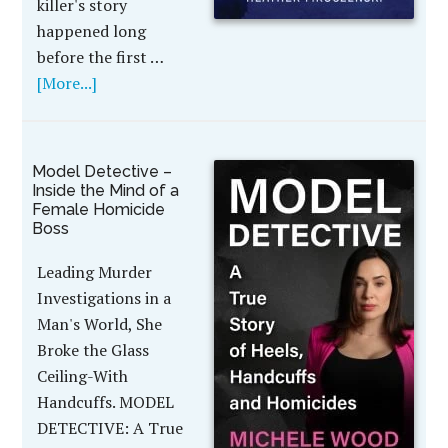
killer's story
happened long
before the first …
[More...]
Model Detective –
Inside the Mind of a
Female Homicide
Boss
Leading Murder
Investigations in a
Man's World, She
Broke the Glass
Ceiling-With
Handcuffs. MODEL
DETECTIVE: A True