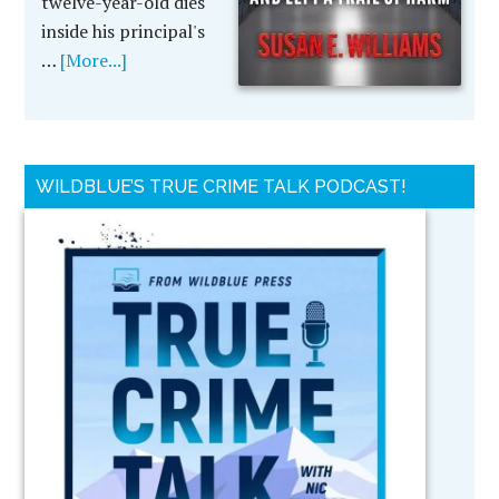
twelve-year-old dies
inside his principal's
…
[More...]
WILDBLUE’S TRUE CRIME TALK PODCAST!