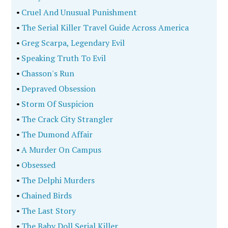
•
Cruel And Unusual Punishment
•
The Serial Killer Travel Guide Across America
•
Greg Scarpa, Legendary Evil
•
Speaking Truth To Evil
•
Chasson's Run
•
Depraved Obsession
•
Storm Of Suspicion
•
The Crack City Strangler
•
The Dumond Affair
•
A Murder On Campus
•
Obsessed
•
The Delphi Murders
•
Chained Birds
•
The Last Story
•
The Baby Doll Serial Killer