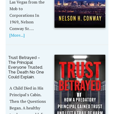
Las Vegas from the
Mob to
Corporations In
1969, Nelson
Conway Sr. …
[More...]
Trust Betrayed –
The Principal
Everyone Trusted.
The Death No One
Could Explain.
A Child Died in His
Principal's Cabin.
Then the Questions
Began. A healthy