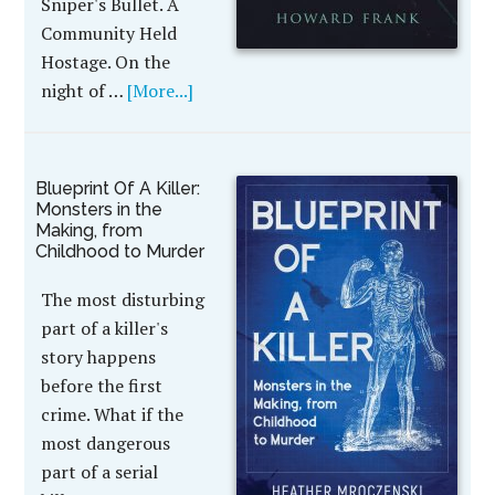
Sniper's Bullet. A
Community Held
Hostage. On the
night of …
[More...]
Blueprint Of A Killer:
Monsters in the
Making, from
Childhood to Murder
The most disturbing
part of a killer's
story happens
before the first
crime. What if the
most dangerous
part of a serial