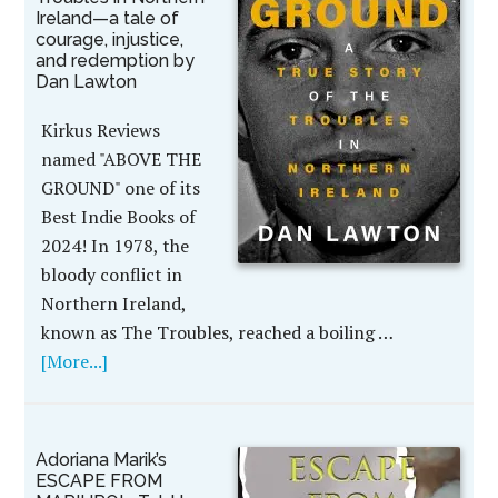
Ireland—a tale of
courage, injustice,
and redemption by
Dan Lawton
Kirkus Reviews
named "ABOVE THE
GROUND" one of its
Best Indie Books of
2024! In 1978, the
bloody conflict in
Northern Ireland,
known as The Troubles, reached a boiling …
[More...]
Adoriana Marik’s
ESCAPE FROM