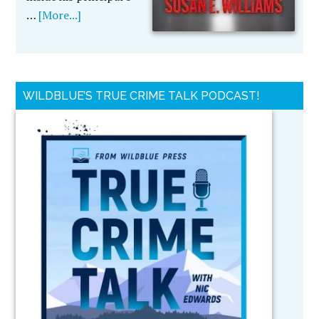
…
[More...]
WILDBLUE’S TRUE CRIME TALK PODCAST!