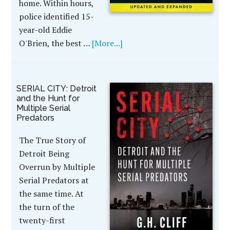
home. Within hours,
police identified 15-
year-old Eddie
O'Brien, the best …
[More...]
SERIAL CITY: Detroit
and the Hunt for
Multiple Serial
Predators
The True Story of
Detroit Being
Overrun by Multiple
Serial Predators at
the same time. At
the turn of the
twenty-first