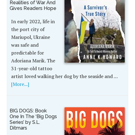
Realities of War And
Gives Readers Hope
In early 2022, life in
the port city of
Mariupol, Ukraine
was safe and
predictable for
Adoriana Marik. The
31-year-old tattoo
artist loved walking her dog by the seaside and …
[More...]
BIG DOGS: Book
One In The ‘Big Dogs
Series’ by S.L.
Ditmars