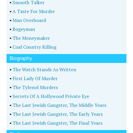
•
Smooth Talker
•
A Taste For Murder
•
Man Overboard
•
Bogeyman
•
The Moneymaker
•
Coal Country Killing
Biography
•
The Watch Stands As Written
•
First Lady Of Murder
•
The Tylenol Murders
•
Secrets Of A Hollywood Private Eye
•
The Last Jewish Gangster, The Middle Years
•
The Last Jewish Gangster, The Early Years
•
The Last Jewish Gangster, The Final Years