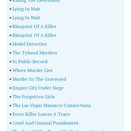
•
Killing The Lieutenant
•
Lying In Wait
•
Lying In Wait
•
Blueprint Of A Killer
•
Blueprint Of A Killer
•
Model Detective
•
The Tylenol Murders
•
In Public Record
•
Where Murder Lies
•
Murder In The Graveyard
•
Empire City Under Siege
•
The Forgotten Girls
•
The Las Vegas Massacre Connections
•
Every Killer Leaves A Trace
•
Cruel And Unusual Punishment