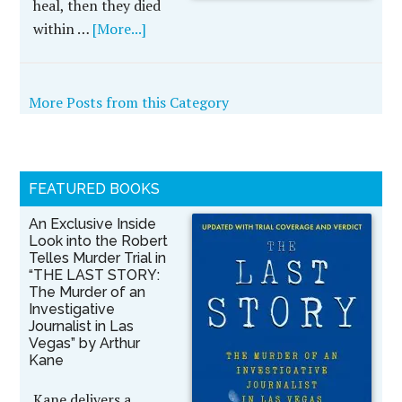
heal, then they died
within …
[More...]
More Posts from this Category
FEATURED BOOKS
An Exclusive Inside
Look into the Robert
Telles Murder Trial in
“THE LAST STORY:
The Murder of an
Investigative
Journalist in Las
Vegas” by Arthur
Kane
Kane delivers a