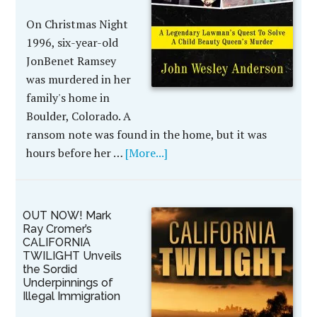
On Christmas Night
1996, six-year-old
JonBenet Ramsey
was murdered in her
family's home in
Boulder, Colorado. A
ransom note was found in the home, but it was
hours before her …
[More...]
OUT NOW! Mark
Ray Cromer’s
CALIFORNIA
TWILIGHT Unveils
the Sordid
Underpinnings of
Illegal Immigration