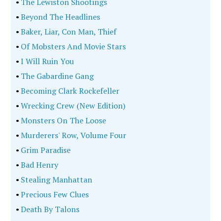
•
The Lewiston Shootings
•
Beyond The Headlines
•
Baker, Liar, Con Man, Thief
•
Of Mobsters And Movie Stars
•
I Will Ruin You
•
The Gabardine Gang
•
Becoming Clark Rockefeller
•
Wrecking Crew (New Edition)
•
Monsters On The Loose
•
Murderers' Row, Volume Four
•
Grim Paradise
•
Bad Henry
•
Stealing Manhattan
•
Precious Few Clues
•
Death By Talons