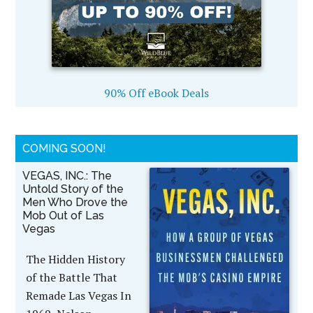
90% Off eBook Deals
COMING SOON!
VEGAS, INC.: The
Untold Story of the
Men Who Drove the
Mob Out of Las
Vegas
The Hidden History
of the Battle That
Remade Las Vegas In