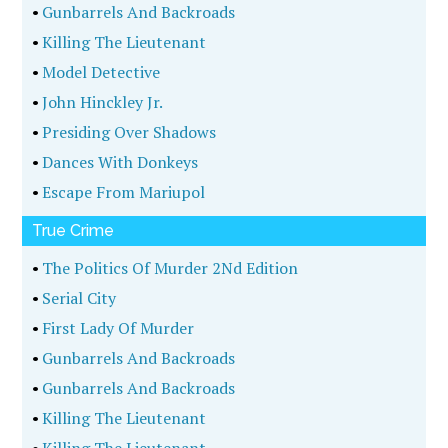
•
Gunbarrels And Backroads
•
Killing The Lieutenant
•
Model Detective
•
John Hinckley Jr.
•
Presiding Over Shadows
•
Dances With Donkeys
•
Escape From Mariupol
True Crime
•
The Politics Of Murder 2Nd Edition
•
Serial City
•
First Lady Of Murder
•
Gunbarrels And Backroads
•
Gunbarrels And Backroads
•
Killing The Lieutenant