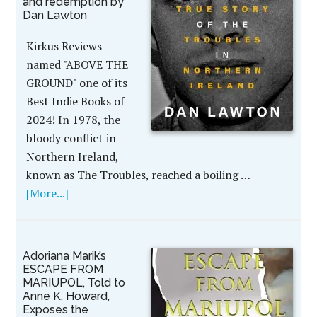
and redemption by
Dan Lawton
Kirkus Reviews
named "ABOVE THE
GROUND" one of its
Best Indie Books of
2024! In 1978, the
bloody conflict in
Northern Ireland,
known as The Troubles, reached a boiling …
[More...]
Adoriana Marik’s
ESCAPE FROM
MARIUPOL, Told to
Anne K. Howard,
Exposes the