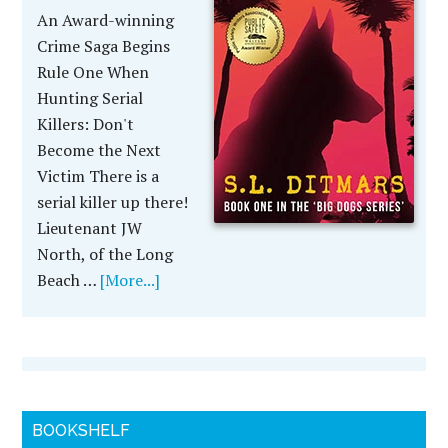
An Award-winning
Crime Saga Begins
Rule One When
Hunting Serial
Killers: Don't
Become the Next
Victim There is a
serial killer up there!
Lieutenant JW
North, of the Long
Beach …
[More...]
BOOKSHELF