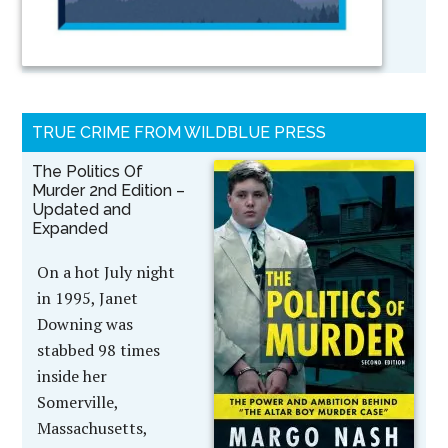
TRUE CRIME FROM WILDBLUE PRESS
The Politics Of
Murder 2nd Edition –
Updated and
Expanded
On a hot July night
in 1995, Janet
Downing was
stabbed 98 times
inside her
Somerville,
Massachusetts,