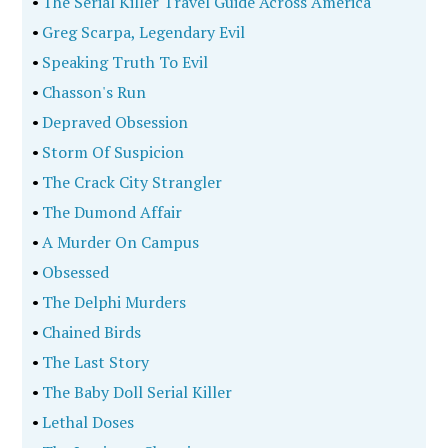
•
The Serial Killer Travel Guide Across America
•
Greg Scarpa, Legendary Evil
•
Speaking Truth To Evil
•
Chasson's Run
•
Depraved Obsession
•
Storm Of Suspicion
•
The Crack City Strangler
•
The Dumond Affair
•
A Murder On Campus
•
Obsessed
•
The Delphi Murders
•
Chained Birds
•
The Last Story
•
The Baby Doll Serial Killer
•
Lethal Doses