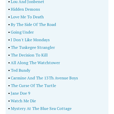
•
Lou And Jonbenet
•
Hidden Demons
•
Love Me To Death
•
By The Side Of The Road
•
Going Under
•
I Don't Like Mondays
•
The Tuskegee Strangler
•
The Decision To Kill
•
All Along The Watchtower
•
Ted Bundy
•
Carmine And The 13Th Avenue Boys
•
The Curse Of The Turtle
•
Jane Doe 9
•
Watch Me Die
•
Mystery At The Blue Sea Cottage