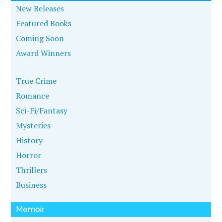
New Releases
Featured Books
Coming Soon
Award Winners
True Crime
Romance
Sci-Fi/Fantasy
Mysteries
History
Horror
Thrillers
Business
Memoir