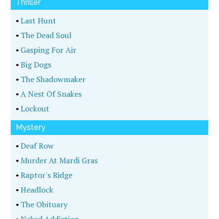
Thriller
•
Last Hunt
•
The Dead Soul
•
Gasping For Air
•
Big Dogs
•
The Shadowmaker
•
A Nest Of Snakes
•
Lockout
Mystery
•
Deaf Row
•
Murder At Mardi Gras
•
Raptor's Ridge
•
Headlock
•
The Obituary