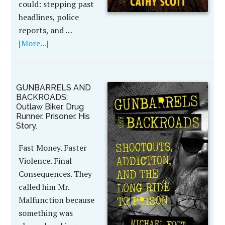
could: stepping past
headlines, police
reports, and …
[More...]
GUNBARRELS AND
BACKROADS:
Outlaw Biker. Drug
Runner. Prisoner. His
Story.
Fast Money. Faster
Violence. Final
Consequences. They
called him Mr.
Malfunction because
something was