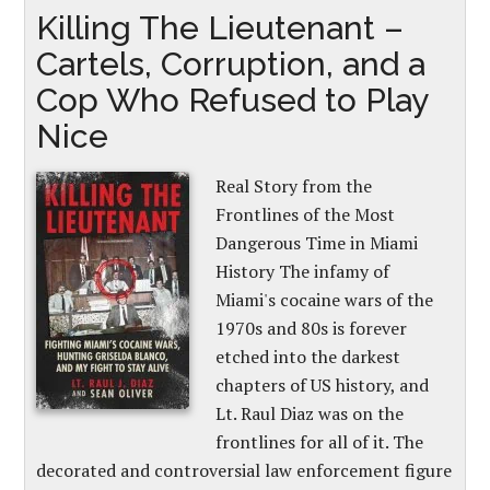
Killing The Lieutenant –
Cartels, Corruption, and a
Cop Who Refused to Play
Nice
Real Story from the
Frontlines of the Most
Dangerous Time in Miami
History The infamy of
Miami's cocaine wars of the
1970s and 80s is forever
etched into the darkest
chapters of US history, and
Lt. Raul Diaz was on the
frontlines for all of it. The
decorated and controversial law enforcement figure