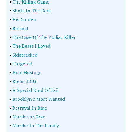
•
The Killing Game
•
Shots In The Dark
•
His Garden
•
Burned
•
The Case Of The Zodiac Killer
•
The Beast I Loved
•
Sidetracked
•
Targeted
•
Held Hostage
•
Room 1203
•
A Special Kind Of Evil
•
Brooklyn's Most Wanted
•
Betrayal In Blue
•
Murderers Row
•
Murder In The Family