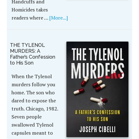
Handcuffs and
Homicides takes
readers where …
[More...]
THE TYLENOL
MURDERS: A
Father’s Confession
to His Son
When the Tylenol
murders follow you
home. The son who
dared to expose the
truth. Chicago, 1982.
Seven people
swallowed Tylenol
capsules meant to