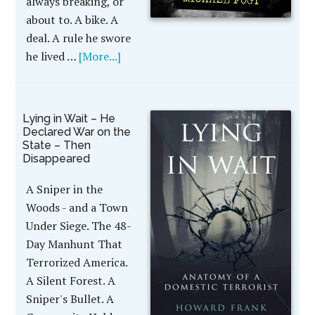
always breaking, or
about to. A bike. A
deal. A rule he swore
he lived …
[More...]
Lying in Wait – He
Declared War on the
State – Then
Disappeared
A Sniper in the
Woods - and a Town
Under Siege. The 48-
Day Manhunt That
Terrorized America.
A Silent Forest. A
Sniper's Bullet. A