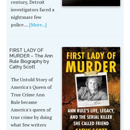
century, Detroit
investigators faced a
nightmare few
police …
[More...]
FIRST LADY OF
MURDER – The Ann
Rule Biography by
Cathy Scott
The Untold Story of
America's Queen of
True Crime Ann
Rule became
America's queen of
true crime by doing
what few writers