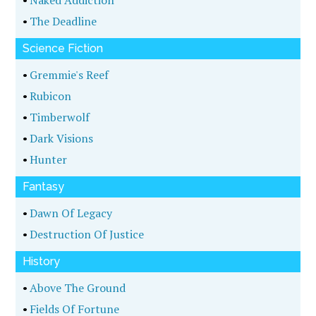
•
Naked Addiction
•
The Deadline
Science Fiction
•
Gremmie's Reef
•
Rubicon
•
Timberwolf
•
Dark Visions
•
Hunter
Fantasy
•
Dawn Of Legacy
•
Destruction Of Justice
History
•
Above The Ground
•
Fields Of Fortune