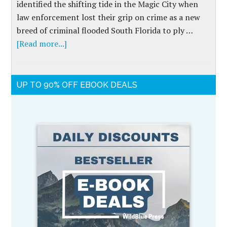
identified the shifting tide in the Magic City when
law enforcement lost their grip on crime as a new
breed of criminal flooded South Florida to ply …
[Read more...]
UP TO 90% OFF EBOOK DEALS