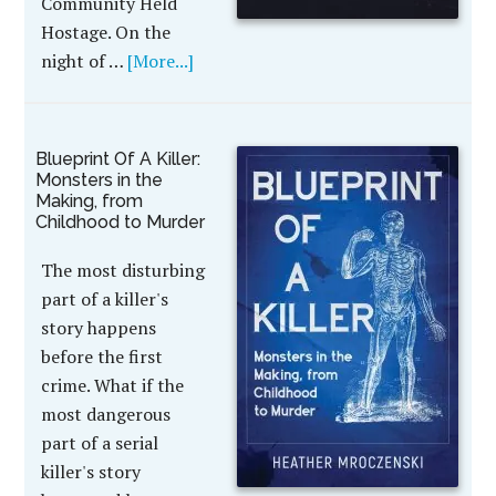
Community Held
Hostage. On the
night of …
[More...]
Blueprint Of A Killer:
Monsters in the
Making, from
Childhood to Murder
The most disturbing
part of a killer's
story happens
before the first
crime. What if the
most dangerous
part of a serial
killer's story