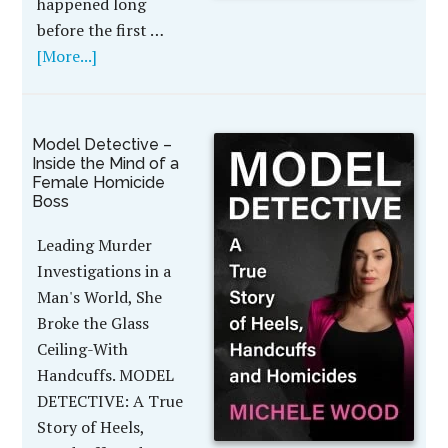
happened long
before the first …
[More...]
Model Detective –
Inside the Mind of a
Female Homicide
Boss
Leading Murder
Investigations in a
Man's World, She
Broke the Glass
Ceiling-With
Handcuffs. MODEL
DETECTIVE: A True
Story of Heels,