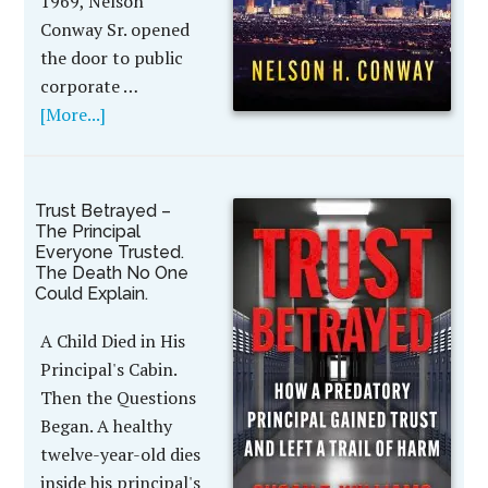
1969, Nelson
Conway Sr. opened
the door to public
corporate …
[More...]
Trust Betrayed –
The Principal
Everyone Trusted.
The Death No One
Could Explain.
A Child Died in His
Principal's Cabin.
Then the Questions
Began. A healthy
twelve-year-old dies
inside his principal's