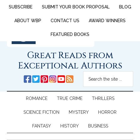
SUBSCRIBE
SUBMIT YOUR BOOK PROPOSAL
BLOG
ABOUT WBP
CONTACT US
AWARD WINNERS
FEATURED BOOKS
Great Reads from
Exceptional Authors
ROMANCE
TRUE CRIME
THRILLERS
SCIENCE FICTION
MYSTERY
HORROR
FANTASY
HISTORY
BUSINESS