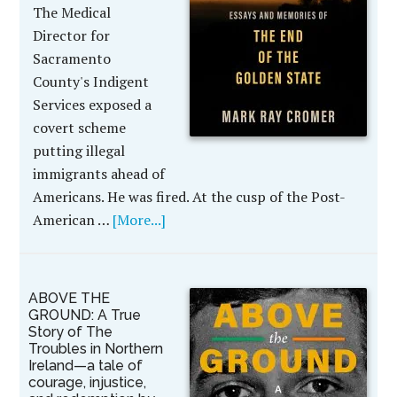
The Medical
Director for
Sacramento
County's Indigent
Services exposed a
covert scheme
putting illegal
immigrants ahead of
Americans. He was fired. At the cusp of the Post-
American …
[More...]
ABOVE THE
GROUND: A True
Story of The
Troubles in Northern
Ireland—a tale of
courage, injustice,