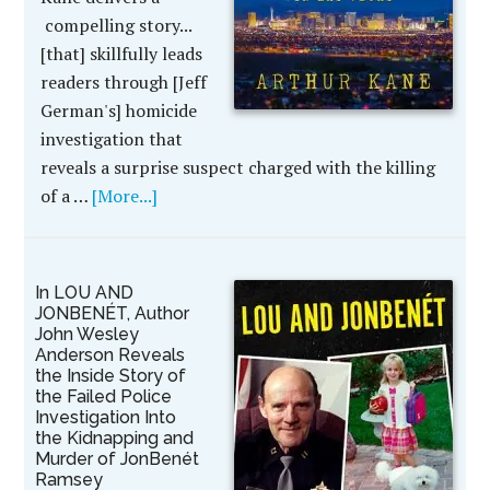
compelling story...
[that] skillfully leads
readers through [Jeff
German's] homicide
investigation that
reveals a surprise suspect charged with the killing
of a …
[More...]
In LOU AND
JONBENÉT, Author
John Wesley
Anderson Reveals
the Inside Story of
the Failed Police
Investigation Into
the Kidnapping and
Murder of JonBenét
Ramsey