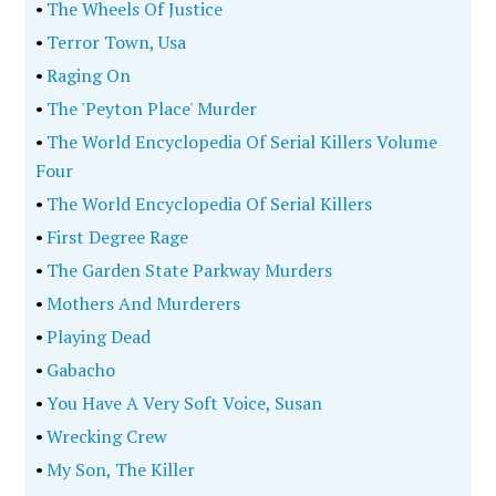
•
The Wheels Of Justice
•
Terror Town, Usa
•
Raging On
•
The 'Peyton Place' Murder
•
The World Encyclopedia Of Serial Killers Volume
Four
•
The World Encyclopedia Of Serial Killers
•
First Degree Rage
•
The Garden State Parkway Murders
•
Mothers And Murderers
•
Playing Dead
•
Gabacho
•
You Have A Very Soft Voice, Susan
•
Wrecking Crew
•
My Son, The Killer