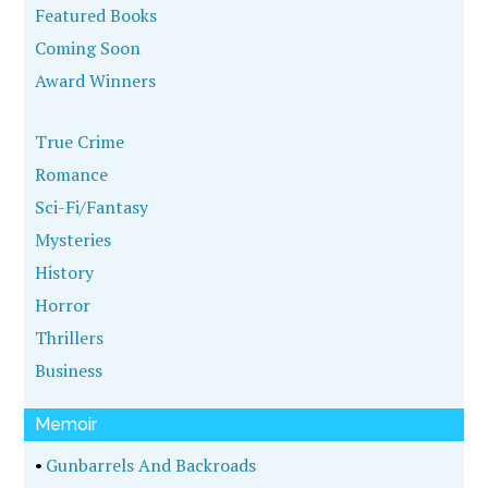
Featured Books
Coming Soon
Award Winners
True Crime
Romance
Sci-Fi/Fantasy
Mysteries
History
Horror
Thrillers
Business
Memoir
•
Gunbarrels And Backroads