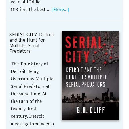
year-old Eddie
O'Brien, the best …
[More...]
SERIAL CITY: Detroit
and the Hunt for
Multiple Serial
Predators
The True Story of
Detroit Being
Overrun by Multiple
Serial Predators at
the same time. At
the turn of the
twenty-first
century, Detroit
investigators faced a