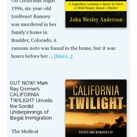
On Christmas Night
1996, six-year-old
JonBenet Ramsey
was murdered in her
family's home in
Boulder, Colorado. A
ransom note was found in the home, but it was
hours before her …
[More...]
OUT NOW! Mark
Ray Cromer’s
CALIFORNIA
TWILIGHT Unveils
the Sordid
Underpinnings of
Illegal Immigration
The Medical