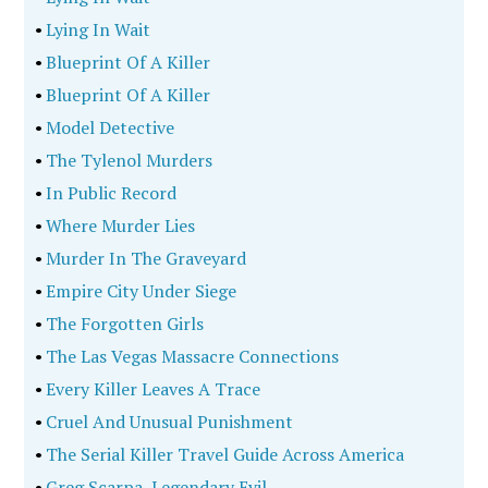
•
Lying In Wait
•
Blueprint Of A Killer
•
Blueprint Of A Killer
•
Model Detective
•
The Tylenol Murders
•
In Public Record
•
Where Murder Lies
•
Murder In The Graveyard
•
Empire City Under Siege
•
The Forgotten Girls
•
The Las Vegas Massacre Connections
•
Every Killer Leaves A Trace
•
Cruel And Unusual Punishment
•
The Serial Killer Travel Guide Across America
•
Greg Scarpa, Legendary Evil