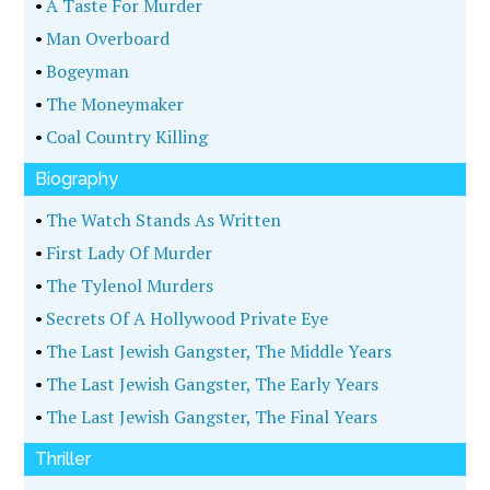
•
A Taste For Murder
•
Man Overboard
•
Bogeyman
•
The Moneymaker
•
Coal Country Killing
Biography
•
The Watch Stands As Written
•
First Lady Of Murder
•
The Tylenol Murders
•
Secrets Of A Hollywood Private Eye
•
The Last Jewish Gangster, The Middle Years
•
The Last Jewish Gangster, The Early Years
•
The Last Jewish Gangster, The Final Years
Thriller