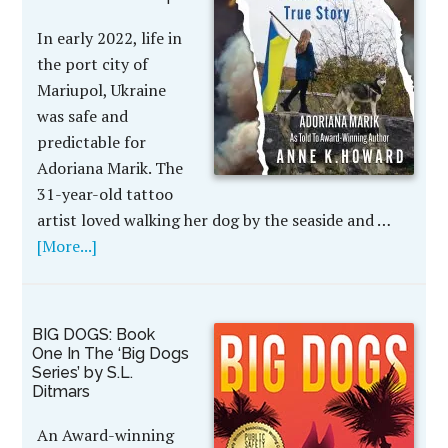
In early 2022, life in
the port city of
Mariupol, Ukraine
was safe and
predictable for
Adoriana Marik. The
31-year-old tattoo
artist loved walking her dog by the seaside and …
[More...]
BIG DOGS: Book
One In The ‘Big Dogs
Series’ by S.L.
Ditmars
An Award-winning