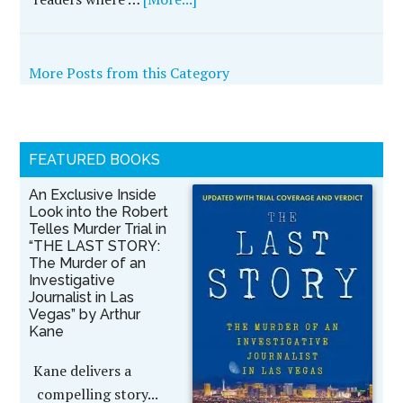
More Posts from this Category
FEATURED BOOKS
An Exclusive Inside
Look into the Robert
Telles Murder Trial in
“THE LAST STORY:
The Murder of an
Investigative
Journalist in Las
Vegas” by Arthur
Kane
Kane delivers a
compelling story...