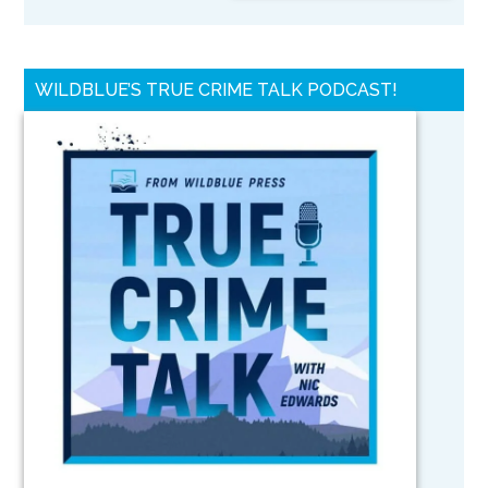
WILDBLUE’S TRUE CRIME TALK PODCAST!