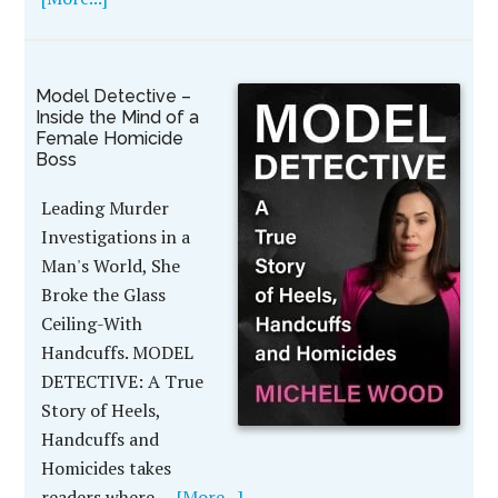
Model Detective –
Inside the Mind of a
Female Homicide
Boss
Leading Murder
Investigations in a
Man's World, She
Broke the Glass
Ceiling-With
Handcuffs. MODEL
DETECTIVE: A True
Story of Heels,
Handcuffs and
Homicides takes
readers where …
[More...]