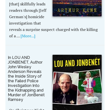
[that] skillfully leads
readers through [Jeff
German's] homicide
investigation that
reveals a surprise suspect charged with the killing
of a …
[More...]
In LOU AND
JONBENÉT, Author
John Wesley
Anderson Reveals
the Inside Story of
the Failed Police
Investigation Into
the Kidnapping and
Murder of JonBenét
Ramsey