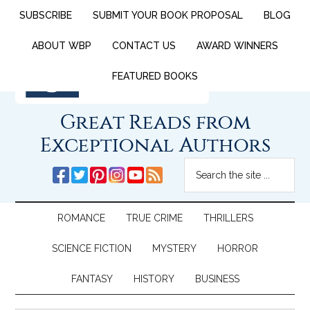
SUBSCRIBE
SUBMIT YOUR BOOK PROPOSAL
BLOG
ABOUT WBP
CONTACT US
AWARD WINNERS
FEATURED BOOKS
Great Reads from
Exceptional Authors
ROMANCE
TRUE CRIME
THRILLERS
SCIENCE FICTION
MYSTERY
HORROR
FANTASY
HISTORY
BUSINESS