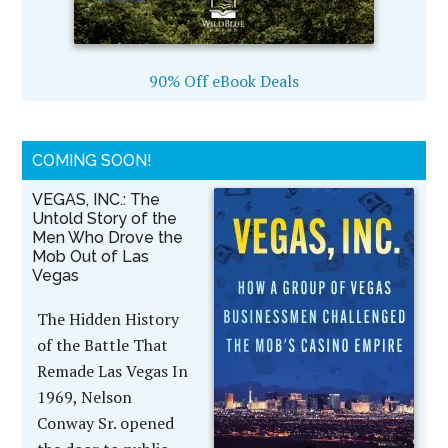
90% Off eBook Deals
COMING SOON!
VEGAS, INC.: The
Untold Story of the
Men Who Drove the
Mob Out of Las
Vegas
The Hidden History
of the Battle That
Remade Las Vegas In
1969, Nelson
Conway Sr. opened