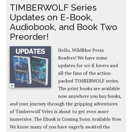
TIMBERWOLF Series
Updates on E-Book,
Audiobook, and Book Two
Preorder!
Hello, WildBlue Press
Readers! We have some
updates for sci-fi lovers and
all the fans of the action-
packed TIMBERWOLF series.
The print books are available
now anywhere you buy books,
and your journey through the gripping adventures
of Timberwolf Velez is about to get even more
immersive. The Ebook is Coming Soon Available Now
We know many of you have eagerly awaited the