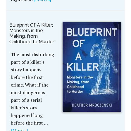
Blueprint Of A Killer:
Monsters in the
Making, from
Childhood to Murder
The most disturbing
part of a killer's
story happens
before the first
crime. What if the
most dangerous
part of a serial
killer's story
happened long
before the first …
[More...]