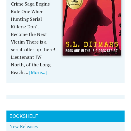
Crime Saga Begins
Rule One When
Hunting Serial
Killers: Don't
Become the Next
Victim There is a
serial killer up there!
Lieutenant JW
North, of the Long
Beach …
[More...]
BOOKSHELF
New Releases