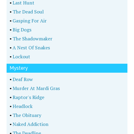
•
Last Hunt
•
The Dead Soul
•
Gasping For Air
•
Big Dogs
•
The Shadowmaker
•
A Nest Of Snakes
•
Lockout
Mystery
•
Deaf Row
•
Murder At Mardi Gras
•
Raptor's Ridge
•
Headlock
•
The Obituary
•
Naked Addiction
•
The Deadline