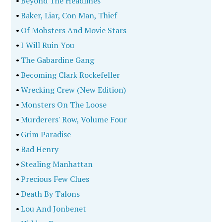
•
Beyond The Headlines
•
Baker, Liar, Con Man, Thief
•
Of Mobsters And Movie Stars
•
I Will Ruin You
•
The Gabardine Gang
•
Becoming Clark Rockefeller
•
Wrecking Crew (New Edition)
•
Monsters On The Loose
•
Murderers' Row, Volume Four
•
Grim Paradise
•
Bad Henry
•
Stealing Manhattan
•
Precious Few Clues
•
Death By Talons
•
Lou And Jonbenet