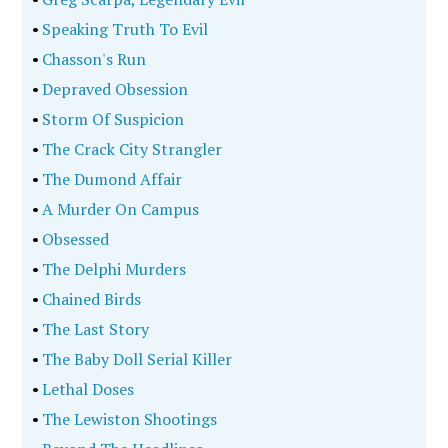
•
Speaking Truth To Evil
•
Chasson's Run
•
Depraved Obsession
•
Storm Of Suspicion
•
The Crack City Strangler
•
The Dumond Affair
•
A Murder On Campus
•
Obsessed
•
The Delphi Murders
•
Chained Birds
•
The Last Story
•
The Baby Doll Serial Killer
•
Lethal Doses
•
The Lewiston Shootings