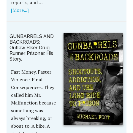
reports, and …
[More...]
GUNBARRELS AND
BACKROADS:
Outlaw Biker. Drug
Runner. Prisoner. His
Story.
Fast Money. Faster
Violence. Final
Consequences. They
called him Mr.
Malfunction because
something was
always breaking, or
about to. A bike. A