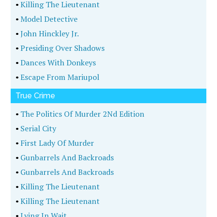
•
Killing The Lieutenant
•
Model Detective
•
John Hinckley Jr.
•
Presiding Over Shadows
•
Dances With Donkeys
•
Escape From Mariupol
True Crime
•
The Politics Of Murder 2Nd Edition
•
Serial City
•
First Lady Of Murder
•
Gunbarrels And Backroads
•
Gunbarrels And Backroads
•
Killing The Lieutenant
•
Killing The Lieutenant
•
Lying In Wait