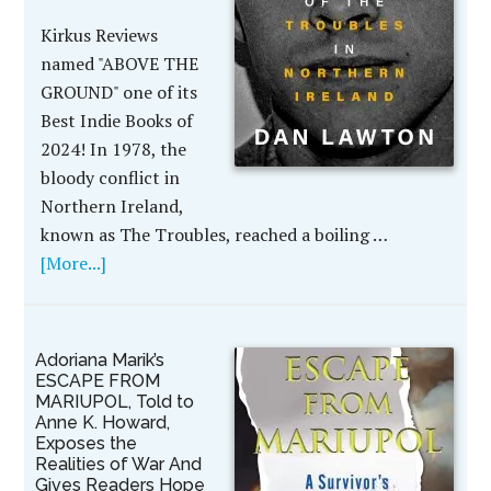
Kirkus Reviews
named "ABOVE THE
GROUND" one of its
Best Indie Books of
2024! In 1978, the
bloody conflict in
Northern Ireland,
known as The Troubles, reached a boiling …
[More...]
Adoriana Marik’s
ESCAPE FROM
MARIUPOL, Told to
Anne K. Howard,
Exposes the
Realities of War And
Gives Readers Hope