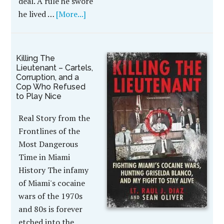
deal. A rule he swore
he lived …
[More...]
Killing The
Lieutenant – Cartels,
Corruption, and a
Cop Who Refused
to Play Nice
Real Story from the
Frontlines of the
Most Dangerous
Time in Miami
History The infamy
of Miami's cocaine
wars of the 1970s
and 80s is forever
etched into the