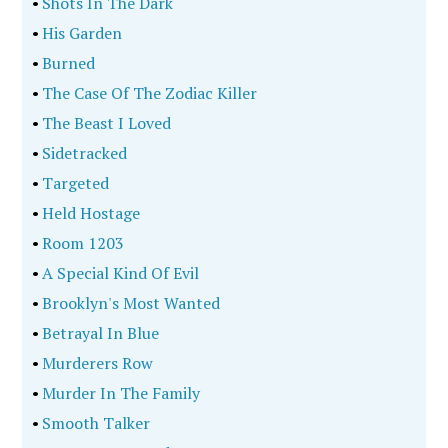
•
Shots In The Dark
•
His Garden
•
Burned
•
The Case Of The Zodiac Killer
•
The Beast I Loved
•
Sidetracked
•
Targeted
•
Held Hostage
•
Room 1203
•
A Special Kind Of Evil
•
Brooklyn's Most Wanted
•
Betrayal In Blue
•
Murderers Row
•
Murder In The Family
•
Smooth Talker