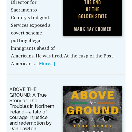
Director for
Sacramento
County's Indigent
Services exposed a
covert scheme
putting illegal
immigrants ahead of
Americans. He was fired. At the cusp of the Post-
American …
[More...]
ABOVE THE
GROUND: A True
Story of The
Troubles in Northern
Ireland—a tale of
courage, injustice,
and redemption by
Dan Lawton