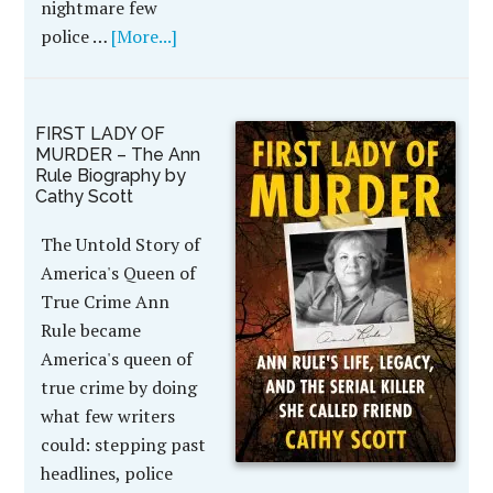
nightmare few
police …
[More...]
FIRST LADY OF
MURDER – The Ann
Rule Biography by
Cathy Scott
The Untold Story of
America's Queen of
True Crime Ann
Rule became
America's queen of
true crime by doing
what few writers
could: stepping past
headlines, police