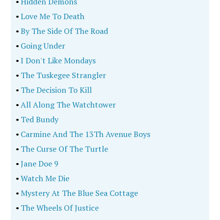
•
Hidden Demons
•
Love Me To Death
•
By The Side Of The Road
•
Going Under
•
I Don't Like Mondays
•
The Tuskegee Strangler
•
The Decision To Kill
•
All Along The Watchtower
•
Ted Bundy
•
Carmine And The 13Th Avenue Boys
•
The Curse Of The Turtle
•
Jane Doe 9
•
Watch Me Die
•
Mystery At The Blue Sea Cottage
•
The Wheels Of Justice