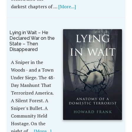
darkest chapters of …
[More...]
Lying in Wait – He
Declared War on the
State – Then
Disappeared
A Sniper in the
Woods - and a Town
Under Siege. The 48-
Day Manhunt That
Terrorized America.
A Silent Forest. A
Sniper's Bullet. A
Community Held
Hostage. On the
night of …
[More...]