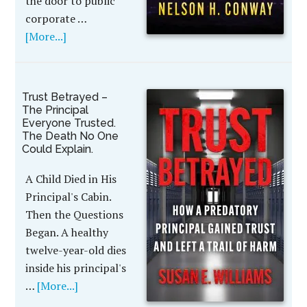
the door to public
corporate …
[More...]
Trust Betrayed –
The Principal
Everyone Trusted.
The Death No One
Could Explain.
A Child Died in His
Principal's Cabin.
Then the Questions
Began. A healthy
twelve-year-old dies
inside his principal's
…
[More...]