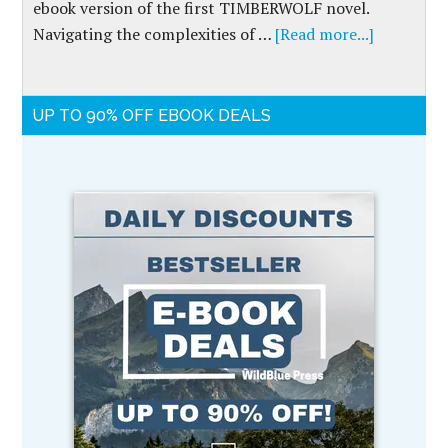
ebook version of the first TIMBERWOLF novel.
Navigating the complexities of …
[Read more...]
UP TO 90% OFF EBOOK DEALS