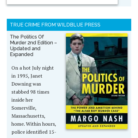
TRUE CRIME FROM WILDBLUE PRESS
The Politics Of
Murder 2nd Edition –
Updated and
Expanded
On a hot July night
in 1995, Janet
Downing was
stabbed 98 times
inside her
Somerville,
Massachusetts,
home. Within hours,
police identified 15-