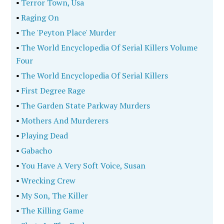
•
Terror Town, Usa
•
Raging On
•
The 'Peyton Place' Murder
•
The World Encyclopedia Of Serial Killers Volume
Four
•
The World Encyclopedia Of Serial Killers
•
First Degree Rage
•
The Garden State Parkway Murders
•
Mothers And Murderers
•
Playing Dead
•
Gabacho
•
You Have A Very Soft Voice, Susan
•
Wrecking Crew
•
My Son, The Killer
•
The Killing Game