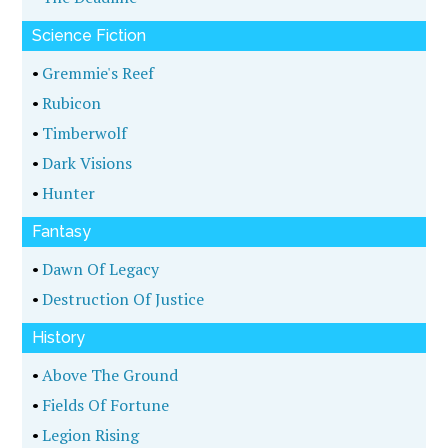
Science Fiction
•
Gremmie's Reef
•
Rubicon
•
Timberwolf
•
Dark Visions
•
Hunter
Fantasy
•
Dawn Of Legacy
•
Destruction Of Justice
History
•
Above The Ground
•
Fields Of Fortune
•
Legion Rising