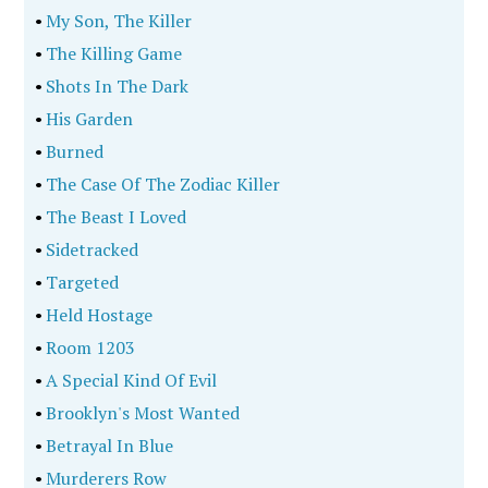
•
My Son, The Killer
•
The Killing Game
•
Shots In The Dark
•
His Garden
•
Burned
•
The Case Of The Zodiac Killer
•
The Beast I Loved
•
Sidetracked
•
Targeted
•
Held Hostage
•
Room 1203
•
A Special Kind Of Evil
•
Brooklyn's Most Wanted
•
Betrayal In Blue
•
Murderers Row