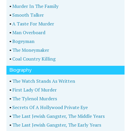
•
Murder In The Family
•
Smooth Talker
•
A Taste For Murder
•
Man Overboard
•
Bogeyman
•
The Moneymaker
•
Coal Country Killing
Biography
•
The Watch Stands As Written
•
First Lady Of Murder
•
The Tylenol Murders
•
Secrets Of A Hollywood Private Eye
•
The Last Jewish Gangster, The Middle Years
•
The Last Jewish Gangster, The Early Years