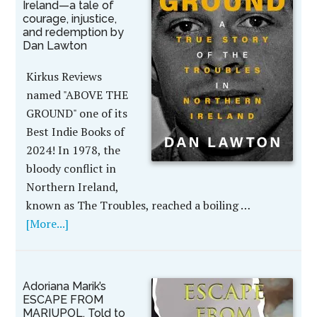
Ireland—a tale of
courage, injustice,
and redemption by
Dan Lawton
Kirkus Reviews
named "ABOVE THE
GROUND" one of its
Best Indie Books of
2024! In 1978, the
bloody conflict in
Northern Ireland,
known as The Troubles, reached a boiling …
[More...]
Adoriana Marik’s
ESCAPE FROM
MARIUPOL, Told to