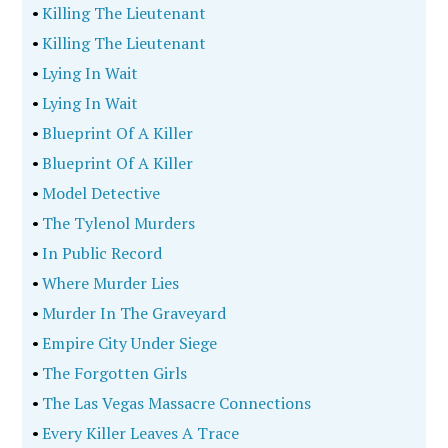
•
Killing The Lieutenant
•
Killing The Lieutenant
•
Lying In Wait
•
Lying In Wait
•
Blueprint Of A Killer
•
Blueprint Of A Killer
•
Model Detective
•
The Tylenol Murders
•
In Public Record
•
Where Murder Lies
•
Murder In The Graveyard
•
Empire City Under Siege
•
The Forgotten Girls
•
The Las Vegas Massacre Connections
•
Every Killer Leaves A Trace