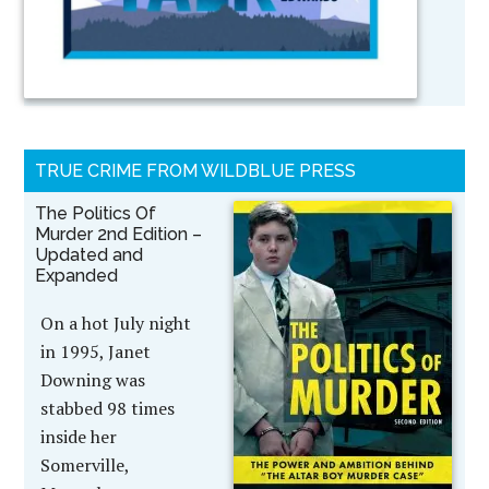
TRUE CRIME FROM WILDBLUE PRESS
The Politics Of
Murder 2nd Edition –
Updated and
Expanded
On a hot July night
in 1995, Janet
Downing was
stabbed 98 times
inside her
Somerville,