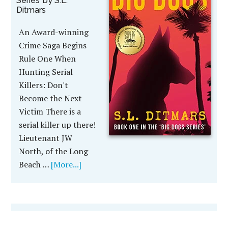
Series’ by S.L.
Ditmars
An Award-winning
Crime Saga Begins
Rule One When
Hunting Serial
Killers: Don't
Become the Next
Victim There is a
serial killer up there!
Lieutenant JW
North, of the Long
Beach …
[More...]