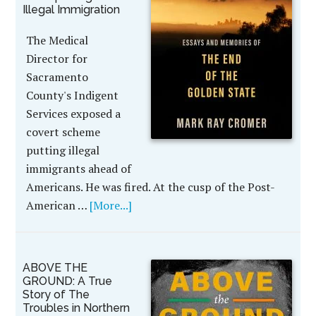
Illegal Immigration
The Medical
Director for
Sacramento
County's Indigent
Services exposed a
covert scheme
putting illegal
immigrants ahead of
Americans. He was fired. At the cusp of the Post-
American …
[More...]
ABOVE THE
GROUND: A True
Story of The
Troubles in Northern