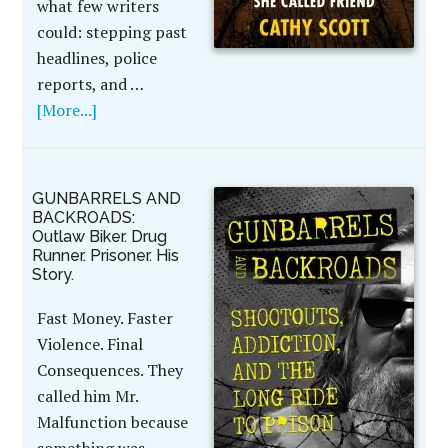
what few writers
could: stepping past
headlines, police
reports, and …
[More...]
GUNBARRELS AND
BACKROADS:
Outlaw Biker. Drug
Runner. Prisoner. His
Story.
Fast Money. Faster
Violence. Final
Consequences. They
called him Mr.
Malfunction because