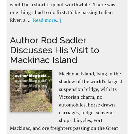
would be a short trip but worthwhile. There was
one thing I had to do first. I'd be passing Indian
River, a …
[Read more...]
Author Rod Sadler
Discusses His Visit to
Mackinac Island
Mackinac Island, lying in the
shadow of the world's largest
suspension bridge, with its
Victorian charm, no
automobiles, horse drawn
carriages, fudge, souvenir
shops, bicycles, Fort
Mackinac, and ore freighters passing on the Great