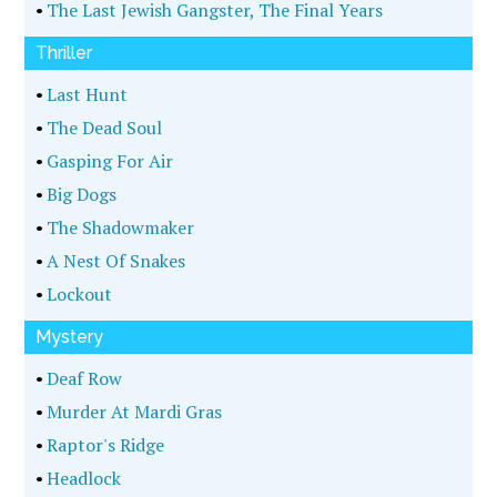
•
The Last Jewish Gangster, The Final Years
Thriller
•
Last Hunt
•
The Dead Soul
•
Gasping For Air
•
Big Dogs
•
The Shadowmaker
•
A Nest Of Snakes
•
Lockout
Mystery
•
Deaf Row
•
Murder At Mardi Gras
•
Raptor's Ridge
•
Headlock