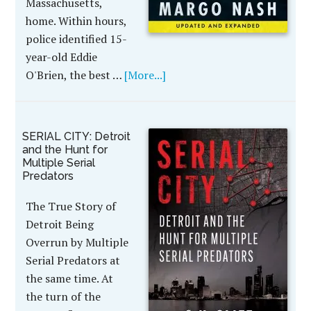
Massachusetts,
home. Within hours,
police identified 15-
year-old Eddie
O'Brien, the best …
[More...]
SERIAL CITY: Detroit
and the Hunt for
Multiple Serial
Predators
The True Story of
Detroit Being
Overrun by Multiple
Serial Predators at
the same time. At
the turn of the