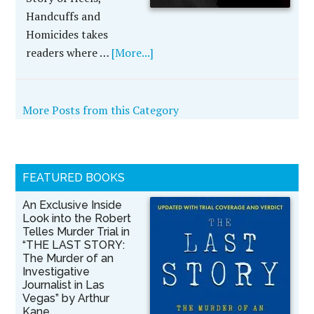
Handcuffs and
Homicides takes
readers where …
[More...]
More Posts from this Category
FEATURED BOOKS
An Exclusive Inside
Look into the Robert
Telles Murder Trial in
“THE LAST STORY:
The Murder of an
Investigative
Journalist in Las
Vegas” by Arthur
Kane