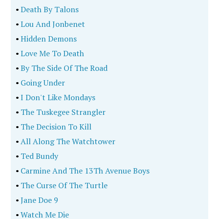
•
Death By Talons
•
Lou And Jonbenet
•
Hidden Demons
•
Love Me To Death
•
By The Side Of The Road
•
Going Under
•
I Don't Like Mondays
•
The Tuskegee Strangler
•
The Decision To Kill
•
All Along The Watchtower
•
Ted Bundy
•
Carmine And The 13Th Avenue Boys
•
The Curse Of The Turtle
•
Jane Doe 9
•
Watch Me Die