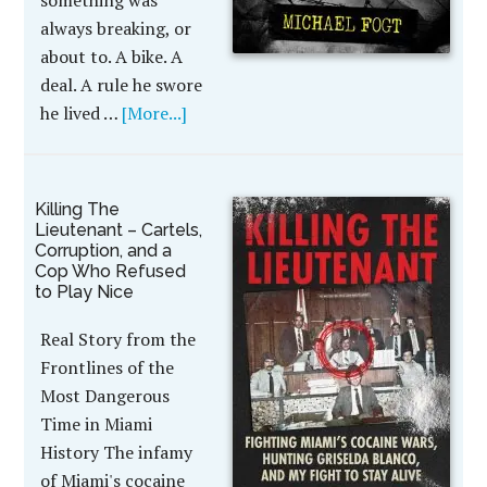
something was
always breaking, or
about to. A bike. A
deal. A rule he swore
he lived …
[More...]
Killing The
Lieutenant – Cartels,
Corruption, and a
Cop Who Refused
to Play Nice
Real Story from the
Frontlines of the
Most Dangerous
Time in Miami
History The infamy
of Miami's cocaine