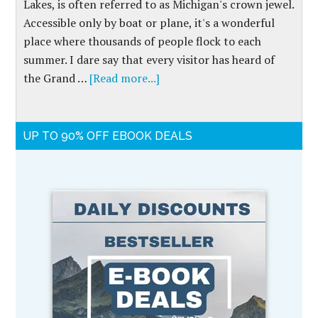
Lakes, is often referred to as Michigan's crown jewel.
Accessible only by boat or plane, it's a wonderful
place where thousands of people flock to each
summer. I dare say that every visitor has heard of
the Grand …
[Read more...]
UP TO 90% OFF EBOOK DEALS