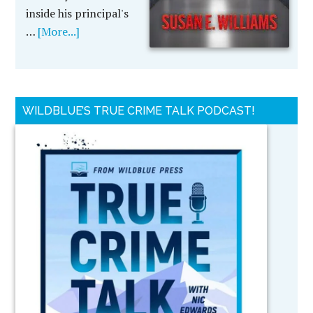
inside his principal's
…
[More...]
WILDBLUE’S TRUE CRIME TALK PODCAST!