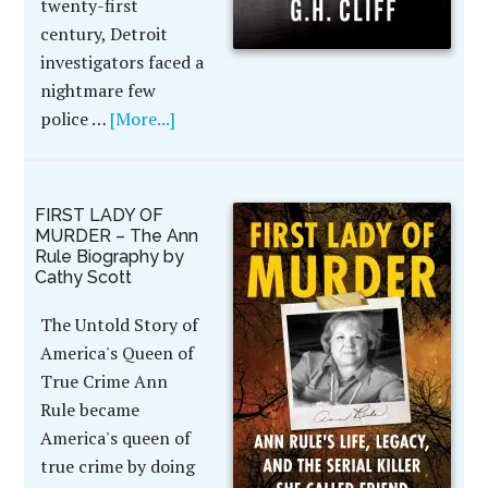
twenty-first
century, Detroit
investigators faced a
nightmare few
police …
[More...]
FIRST LADY OF
MURDER – The Ann
Rule Biography by
Cathy Scott
The Untold Story of
America's Queen of
True Crime Ann
Rule became
America's queen of
true crime by doing