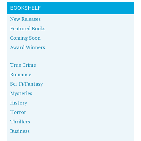
BOOKSHELF
New Releases
Featured Books
Coming Soon
Award Winners
True Crime
Romance
Sci-Fi/Fantasy
Mysteries
History
Horror
Thrillers
Business