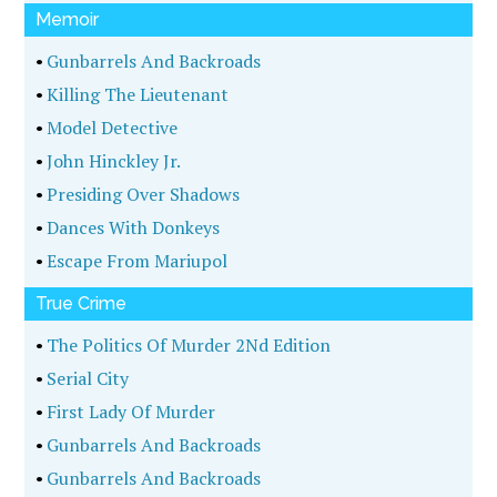
Memoir
•
Gunbarrels And Backroads
•
Killing The Lieutenant
•
Model Detective
•
John Hinckley Jr.
•
Presiding Over Shadows
•
Dances With Donkeys
•
Escape From Mariupol
True Crime
•
The Politics Of Murder 2Nd Edition
•
Serial City
•
First Lady Of Murder
•
Gunbarrels And Backroads
•
Gunbarrels And Backroads