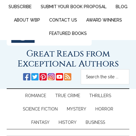
SUBSCRIBE
SUBMIT YOUR BOOK PROPOSAL
BLOG
ABOUT WBP
CONTACT US
AWARD WINNERS
FEATURED BOOKS
Great Reads from
Exceptional Authors
ROMANCE
TRUE CRIME
THRILLERS
SCIENCE FICTION
MYSTERY
HORROR
FANTASY
HISTORY
BUSINESS