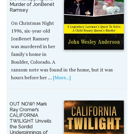
Murder of JonBenét
Ramsey
On Christmas Night
1996, six-year-old
JonBenet Ramsey
was murdered in her
family's home in
Boulder, Colorado. A
ransom note was found in the home, but it was
hours before her …
[More...]
OUT NOW! Mark
Ray Cromer’s
CALIFORNIA
TWILIGHT Unveils
the Sordid
Underpinnings of