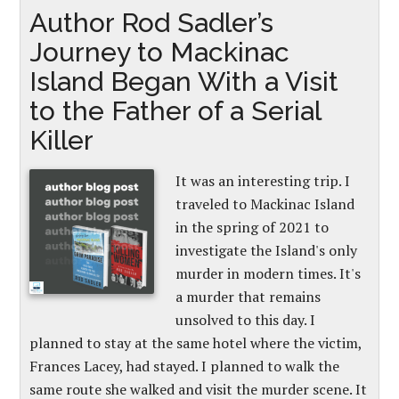
Author Rod Sadler’s
Journey to Mackinac
Island Began With a Visit
to the Father of a Serial
Killer
It was an interesting trip. I
traveled to Mackinac Island
in the spring of 2021 to
investigate the Island's only
murder in modern times. It's
a murder that remains
unsolved to this day. I
planned to stay at the same hotel where the victim,
Frances Lacey, had stayed. I planned to walk the
same route she walked and visit the murder scene. It