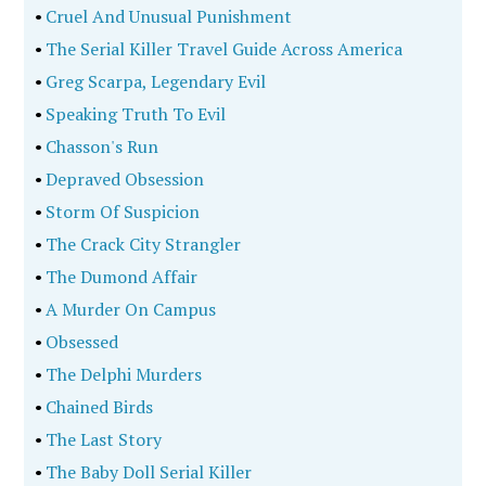
•
Cruel And Unusual Punishment
•
The Serial Killer Travel Guide Across America
•
Greg Scarpa, Legendary Evil
•
Speaking Truth To Evil
•
Chasson's Run
•
Depraved Obsession
•
Storm Of Suspicion
•
The Crack City Strangler
•
The Dumond Affair
•
A Murder On Campus
•
Obsessed
•
The Delphi Murders
•
Chained Birds
•
The Last Story
•
The Baby Doll Serial Killer