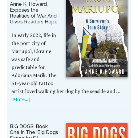
Anne K. Howard,
Exposes the
Realities of War And
Gives Readers Hope
In early 2022, life in
the port city of
Mariupol, Ukraine
was safe and
predictable for
Adoriana Marik. The
31-year-old tattoo
artist loved walking her dog by the seaside and …
[More...]
BIG DOGS: Book
One In The ‘Big Dogs