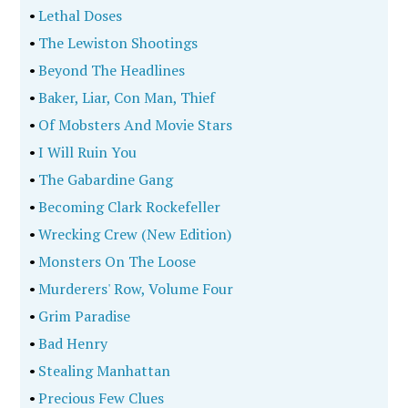
•
Lethal Doses
•
The Lewiston Shootings
•
Beyond The Headlines
•
Baker, Liar, Con Man, Thief
•
Of Mobsters And Movie Stars
•
I Will Ruin You
•
The Gabardine Gang
•
Becoming Clark Rockefeller
•
Wrecking Crew (New Edition)
•
Monsters On The Loose
•
Murderers' Row, Volume Four
•
Grim Paradise
•
Bad Henry
•
Stealing Manhattan
•
Precious Few Clues