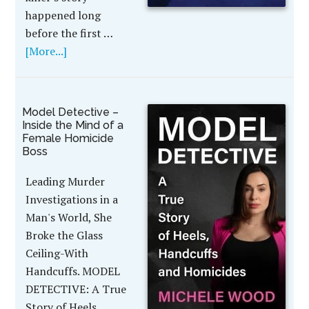
happened long
before the first …
[More...]
Model Detective –
Inside the Mind of a
Female Homicide
Boss
Leading Murder
Investigations in a
Man's World, She
Broke the Glass
Ceiling-With
Handcuffs. MODEL
DETECTIVE: A True
Story of Heels,