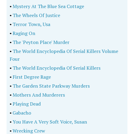
•
Mystery At The Blue Sea Cottage
•
The Wheels Of Justice
•
Terror Town, Usa
•
Raging On
•
The 'Peyton Place' Murder
•
The World Encyclopedia Of Serial Killers Volume
Four
•
The World Encyclopedia Of Serial Killers
•
First Degree Rage
•
The Garden State Parkway Murders
•
Mothers And Murderers
•
Playing Dead
•
Gabacho
•
You Have A Very Soft Voice, Susan
•
Wrecking Crew