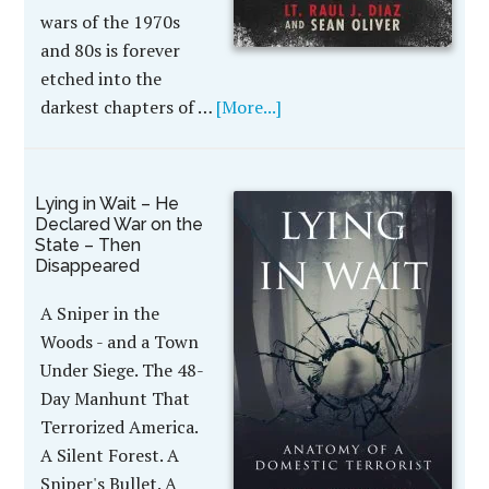
wars of the 1970s
and 80s is forever
etched into the
darkest chapters of …
[More...]
Lying in Wait – He
Declared War on the
State – Then
Disappeared
A Sniper in the
Woods - and a Town
Under Siege. The 48-
Day Manhunt That
Terrorized America.
A Silent Forest. A
Sniper's Bullet. A