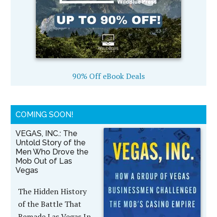
90% Off eBook Deals
COMING SOON!
VEGAS, INC.: The
Untold Story of the
Men Who Drove the
Mob Out of Las
Vegas
The Hidden History
of the Battle That
Remade Las Vegas In