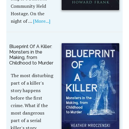
Community Held
Hostage. On the
night of …
[More...]
Blueprint Of A Killer:
Monsters in the
Making, from
Childhood to Murder
The most disturbing
part of a killer's
story happens
before the first
crime. What if the
most dangerous
part of a serial
killer's story