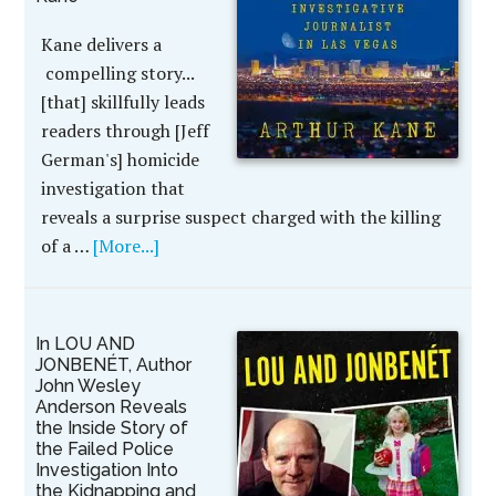
Kane delivers a
compelling story...
[that] skillfully leads
readers through [Jeff
German's] homicide
investigation that
reveals a surprise suspect charged with the killing
of a …
[More...]
In LOU AND
JONBENÉT, Author
John Wesley
Anderson Reveals
the Inside Story of
the Failed Police
Investigation Into
the Kidnapping and