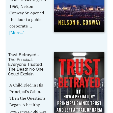
1969, Nelson
Conway Sr. opened
the door to public
corporate …
[More...]
Trust Betrayed –
The Principal
Everyone Trusted.
The Death No One
Could Explain.
A Child Died in His
Principal's Cabin.
Then the Questions
Began. A healthy
twelve-year-old dies