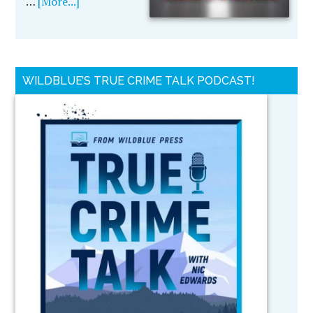
…
[More...]
WILDBLUE’S TRUE CRIME TALK PODCAST!