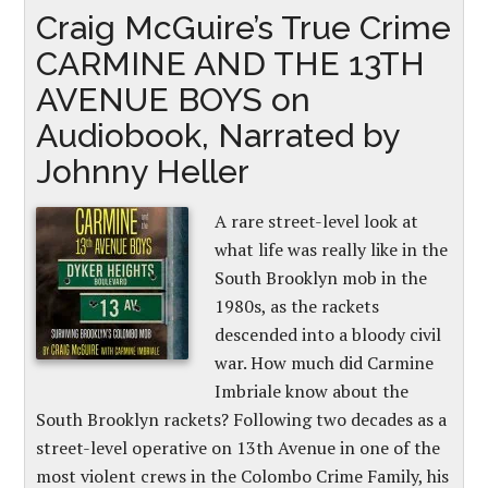
Craig McGuire’s True Crime
CARMINE AND THE 13TH
AVENUE BOYS on
Audiobook, Narrated by
Johnny Heller
A rare street-level look at
what life was really like in the
South Brooklyn mob in the
1980s, as the rackets
descended into a bloody civil
war. How much did Carmine
Imbriale know about the
South Brooklyn rackets? Following two decades as a
street-level operative on 13th Avenue in one of the
most violent crews in the Colombo Crime Family, his