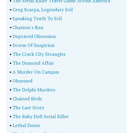
•
The Serial Killer Travel Guide Across America
•
Greg Scarpa, Legendary Evil
•
Speaking Truth To Evil
•
Chasson's Run
•
Depraved Obsession
•
Storm Of Suspicion
•
The Crack City Strangler
•
The Dumond Affair
•
A Murder On Campus
•
Obsessed
•
The Delphi Murders
•
Chained Birds
•
The Last Story
•
The Baby Doll Serial Killer
•
Lethal Doses