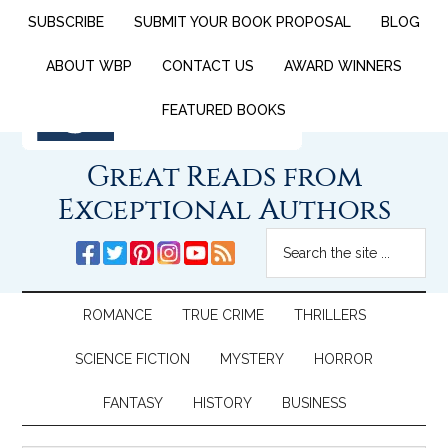
SUBSCRIBE
SUBMIT YOUR BOOK PROPOSAL
BLOG
ABOUT WBP
CONTACT US
AWARD WINNERS
FEATURED BOOKS
Great Reads from
Exceptional Authors
ROMANCE
TRUE CRIME
THRILLERS
SCIENCE FICTION
MYSTERY
HORROR
FANTASY
HISTORY
BUSINESS