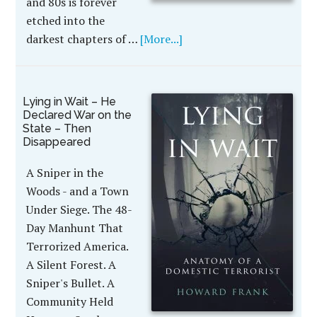
and 80s is forever
etched into the
darkest chapters of …
[More...]
Lying in Wait – He
Declared War on the
State – Then
Disappeared
A Sniper in the
Woods - and a Town
Under Siege. The 48-
Day Manhunt That
Terrorized America.
A Silent Forest. A
Sniper's Bullet. A
Community Held