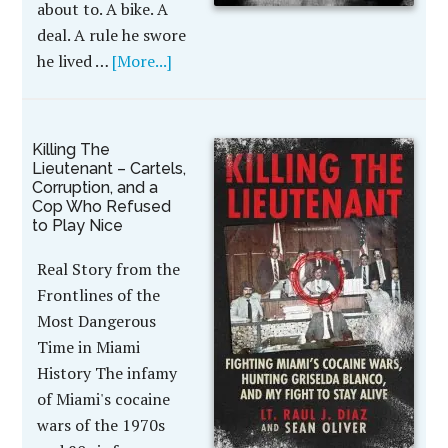
about to. A bike. A
deal. A rule he swore
he lived …
[More...]
Killing The
Lieutenant – Cartels,
Corruption, and a
Cop Who Refused
to Play Nice
Real Story from the
Frontlines of the
Most Dangerous
Time in Miami
History The infamy
of Miami's cocaine
wars of the 1970s