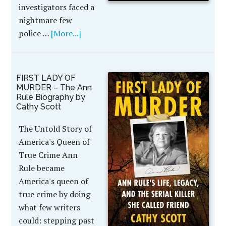
investigators faced a
nightmare few
police …
[More...]
FIRST LADY OF
MURDER – The Ann
Rule Biography by
Cathy Scott
The Untold Story of
America's Queen of
True Crime Ann
Rule became
America's queen of
true crime by doing
what few writers
could: stepping past