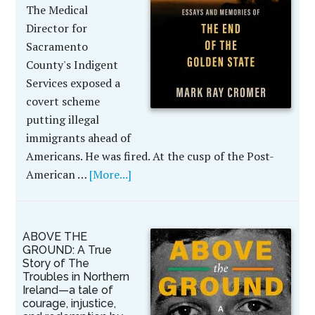
The Medical
Director for
Sacramento
County's Indigent
Services exposed a
covert scheme
putting illegal
immigrants ahead of
Americans. He was fired. At the cusp of the Post-
American …
[More...]
ABOVE THE
GROUND: A True
Story of The
Troubles in Northern
Ireland—a tale of
courage, injustice,