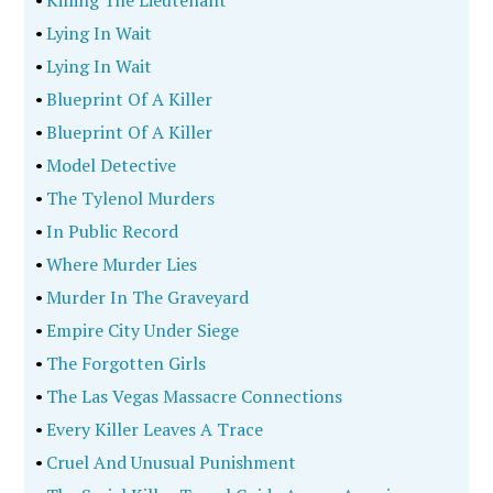
•
Killing The Lieutenant
•
Lying In Wait
•
Lying In Wait
•
Blueprint Of A Killer
•
Blueprint Of A Killer
•
Model Detective
•
The Tylenol Murders
•
In Public Record
•
Where Murder Lies
•
Murder In The Graveyard
•
Empire City Under Siege
•
The Forgotten Girls
•
The Las Vegas Massacre Connections
•
Every Killer Leaves A Trace
•
Cruel And Unusual Punishment