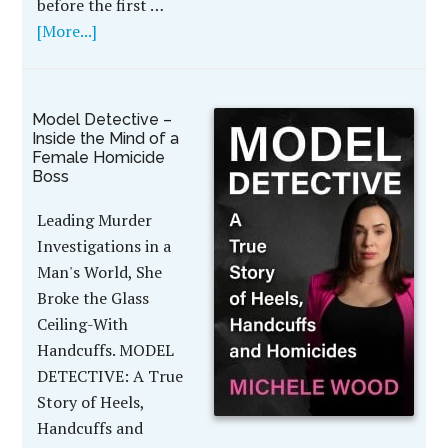
before the first …
[More...]
Model Detective –
Inside the Mind of a
Female Homicide
Boss
Leading Murder
Investigations in a
Man's World, She
Broke the Glass
Ceiling-With
Handcuffs. MODEL
DETECTIVE: A True
Story of Heels,
Handcuffs and