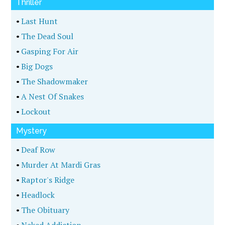
Thriller
•
Last Hunt
•
The Dead Soul
•
Gasping For Air
•
Big Dogs
•
The Shadowmaker
•
A Nest Of Snakes
•
Lockout
Mystery
•
Deaf Row
•
Murder At Mardi Gras
•
Raptor's Ridge
•
Headlock
•
The Obituary