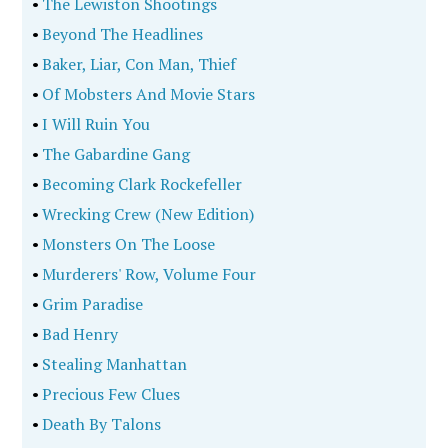
•
The Lewiston Shootings
•
Beyond The Headlines
•
Baker, Liar, Con Man, Thief
•
Of Mobsters And Movie Stars
•
I Will Ruin You
•
The Gabardine Gang
•
Becoming Clark Rockefeller
•
Wrecking Crew (New Edition)
•
Monsters On The Loose
•
Murderers' Row, Volume Four
•
Grim Paradise
•
Bad Henry
•
Stealing Manhattan
•
Precious Few Clues
•
Death By Talons