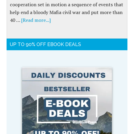
cooperation set in motion a sequence of events that
help end a bloody Mafia civil war and put more than
40 …
[Read more...]
UP TO 90% OFF EBOOK DEALS