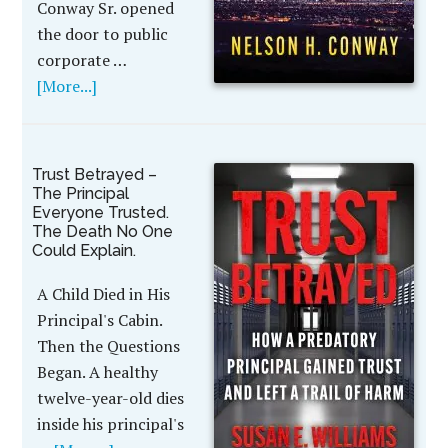
Conway Sr. opened
the door to public
corporate …
[More...]
Trust Betrayed –
The Principal
Everyone Trusted.
The Death No One
Could Explain.
A Child Died in His
Principal's Cabin.
Then the Questions
Began. A healthy
twelve-year-old dies
inside his principal's