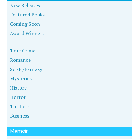
New Releases
Featured Books
Coming Soon
Award Winners
True Crime
Romance
Sci-Fi/Fantasy
Mysteries
History
Horror
Thrillers
Business
Memoir