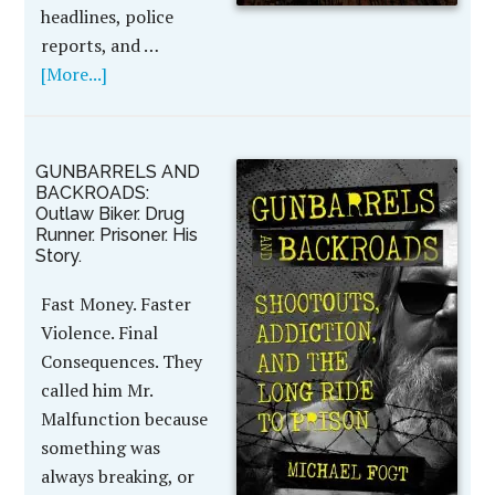
headlines, police
reports, and …
[More...]
GUNBARRELS AND
BACKROADS:
Outlaw Biker. Drug
Runner. Prisoner. His
Story.
Fast Money. Faster
Violence. Final
Consequences. They
called him Mr.
Malfunction because
something was
always breaking, or