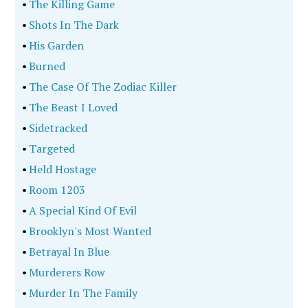
•
The Killing Game
•
Shots In The Dark
•
His Garden
•
Burned
•
The Case Of The Zodiac Killer
•
The Beast I Loved
•
Sidetracked
•
Targeted
•
Held Hostage
•
Room 1203
•
A Special Kind Of Evil
•
Brooklyn's Most Wanted
•
Betrayal In Blue
•
Murderers Row
•
Murder In The Family