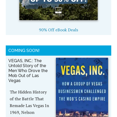
90% Off eBook Deals
COMING SOON!
VEGAS, INC.: The
Untold Story of the
Men Who Drove the
Mob Out of Las
Vegas
The Hidden History
of the Battle That
Remade Las Vegas In
1969, Nelson