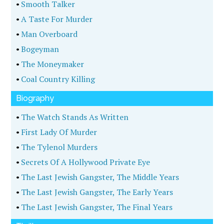
•
Smooth Talker
•
A Taste For Murder
•
Man Overboard
•
Bogeyman
•
The Moneymaker
•
Coal Country Killing
Biography
•
The Watch Stands As Written
•
First Lady Of Murder
•
The Tylenol Murders
•
Secrets Of A Hollywood Private Eye
•
The Last Jewish Gangster, The Middle Years
•
The Last Jewish Gangster, The Early Years
•
The Last Jewish Gangster, The Final Years