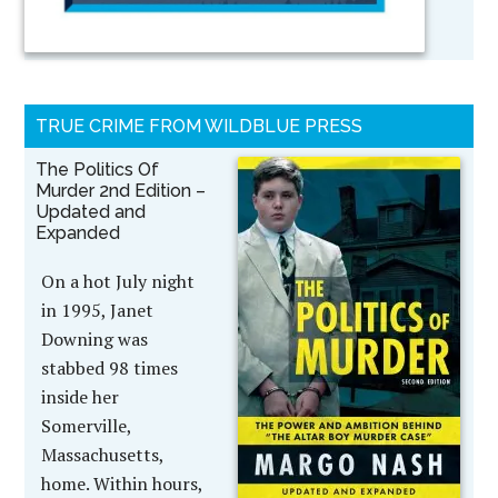
TRUE CRIME FROM WILDBLUE PRESS
The Politics Of
Murder 2nd Edition –
Updated and
Expanded
On a hot July night
in 1995, Janet
Downing was
stabbed 98 times
inside her
Somerville,
Massachusetts,
home. Within hours,