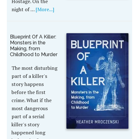
Hostage. On the
night of …
[More...]
Blueprint Of A Killer:
Monsters in the
Making, from
Childhood to Murder
The most disturbing
part of a killer's
story happens
before the first
crime. What if the
most dangerous
part of a serial
killer's story
happened long