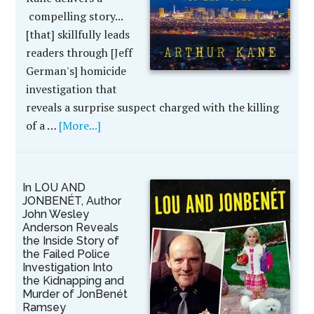
compelling story...
[that] skillfully leads
readers through [Jeff
German's] homicide
investigation that
reveals a surprise suspect charged with the killing
of a …
[More...]
In LOU AND
JONBENÉT, Author
John Wesley
Anderson Reveals
the Inside Story of
the Failed Police
Investigation Into
the Kidnapping and
Murder of JonBenét
Ramsey