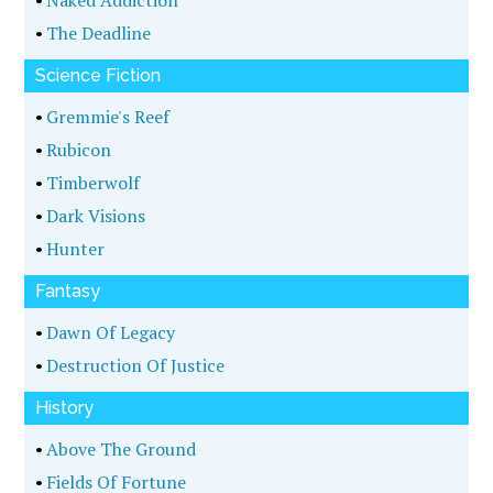
•
Naked Addiction
•
The Deadline
Science Fiction
•
Gremmie's Reef
•
Rubicon
•
Timberwolf
•
Dark Visions
•
Hunter
Fantasy
•
Dawn Of Legacy
•
Destruction Of Justice
History
•
Above The Ground
•
Fields Of Fortune