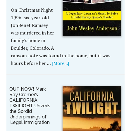
On Christmas Night
1996, six-year-old
JonBenet Ramsey
was murdered in her
family's home in
Boulder, Colorado. A
ransom note was found in the home, but it was
hours before her …
[More...]
OUT NOW! Mark
Ray Cromer’s
CALIFORNIA
TWILIGHT Unveils
the Sordid
Underpinnings of
Illegal Immigration