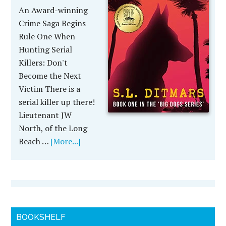
An Award-winning
Crime Saga Begins
Rule One When
Hunting Serial
Killers: Don't
Become the Next
Victim There is a
serial killer up there!
Lieutenant JW
North, of the Long
Beach …
[More...]
BOOKSHELF