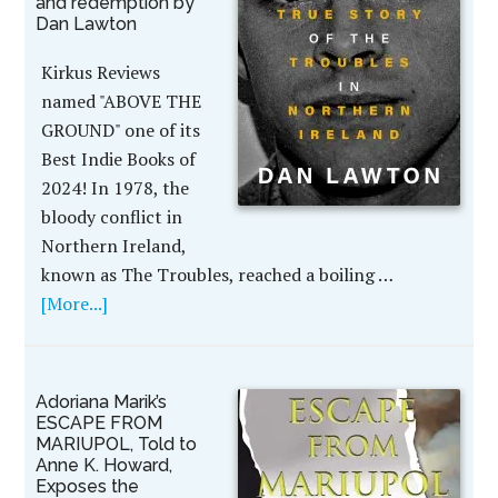
and redemption by
Dan Lawton
Kirkus Reviews
named "ABOVE THE
GROUND" one of its
Best Indie Books of
2024! In 1978, the
bloody conflict in
Northern Ireland,
known as The Troubles, reached a boiling …
[More...]
Adoriana Marik’s
ESCAPE FROM
MARIUPOL, Told to
Anne K. Howard,
Exposes the