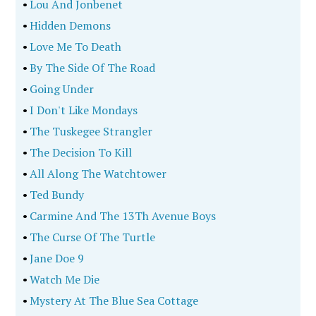
•
Lou And Jonbenet
•
Hidden Demons
•
Love Me To Death
•
By The Side Of The Road
•
Going Under
•
I Don't Like Mondays
•
The Tuskegee Strangler
•
The Decision To Kill
•
All Along The Watchtower
•
Ted Bundy
•
Carmine And The 13Th Avenue Boys
•
The Curse Of The Turtle
•
Jane Doe 9
•
Watch Me Die
•
Mystery At The Blue Sea Cottage