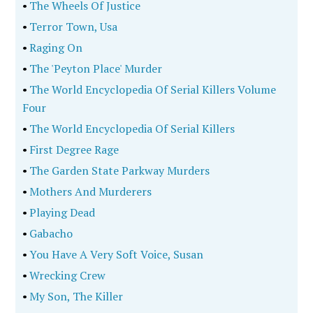
•
The Wheels Of Justice
•
Terror Town, Usa
•
Raging On
•
The 'Peyton Place' Murder
•
The World Encyclopedia Of Serial Killers Volume
Four
•
The World Encyclopedia Of Serial Killers
•
First Degree Rage
•
The Garden State Parkway Murders
•
Mothers And Murderers
•
Playing Dead
•
Gabacho
•
You Have A Very Soft Voice, Susan
•
Wrecking Crew
•
My Son, The Killer