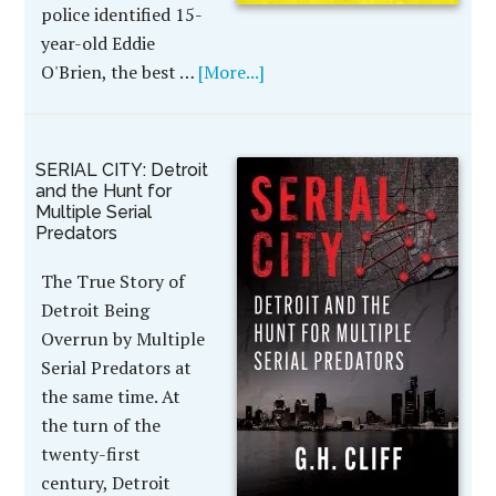
police identified 15-
year-old Eddie
O'Brien, the best …
[More...]
SERIAL CITY: Detroit
and the Hunt for
Multiple Serial
Predators
The True Story of
Detroit Being
Overrun by Multiple
Serial Predators at
the same time. At
the turn of the
twenty-first
century, Detroit