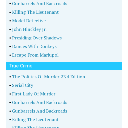
•
Gunbarrels And Backroads
•
Killing The Lieutenant
•
Model Detective
•
John Hinckley Jr.
•
Presiding Over Shadows
•
Dances With Donkeys
•
Escape From Mariupol
True Crime
•
The Politics Of Murder 2Nd Edition
•
Serial City
•
First Lady Of Murder
•
Gunbarrels And Backroads
•
Gunbarrels And Backroads
•
Killing The Lieutenant