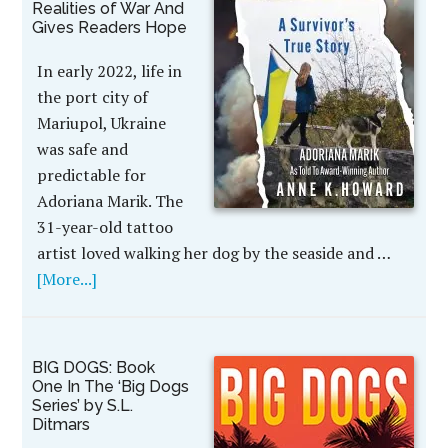
Realities of War And
Gives Readers Hope
In early 2022, life in
the port city of
Mariupol, Ukraine
was safe and
predictable for
Adoriana Marik. The
31-year-old tattoo
artist loved walking her dog by the seaside and …
[More...]
BIG DOGS: Book
One In The ‘Big Dogs
Series’ by S.L.
Ditmars