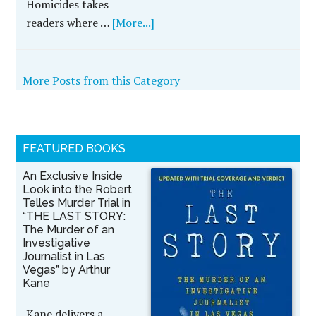
Homicides takes
readers where …
[More...]
More Posts from this Category
FEATURED BOOKS
An Exclusive Inside
Look into the Robert
Telles Murder Trial in
“THE LAST STORY:
The Murder of an
Investigative
Journalist in Las
Vegas” by Arthur
Kane
Kane delivers a