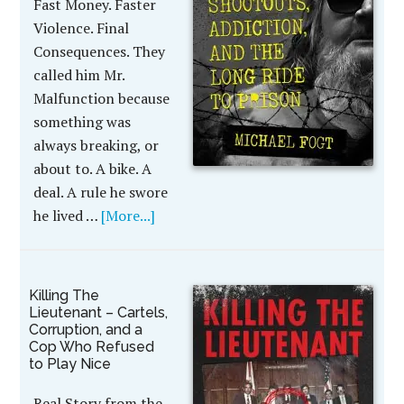
Fast Money. Faster
Violence. Final
Consequences. They
called him Mr.
Malfunction because
something was
always breaking, or
about to. A bike. A
deal. A rule he swore
he lived …
[More...]
Killing The
Lieutenant – Cartels,
Corruption, and a
Cop Who Refused
to Play Nice
Real Story from the