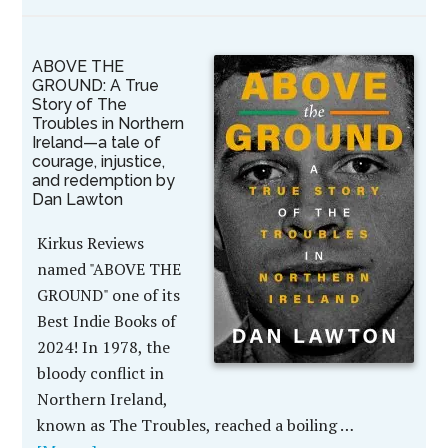
ABOVE THE
GROUND: A True
Story of The
Troubles in Northern
Ireland—a tale of
courage, injustice,
and redemption by
Dan Lawton
Kirkus Reviews
named "ABOVE THE
GROUND" one of its
Best Indie Books of
2024! In 1978, the
bloody conflict in
Northern Ireland,
known as The Troubles, reached a boiling …