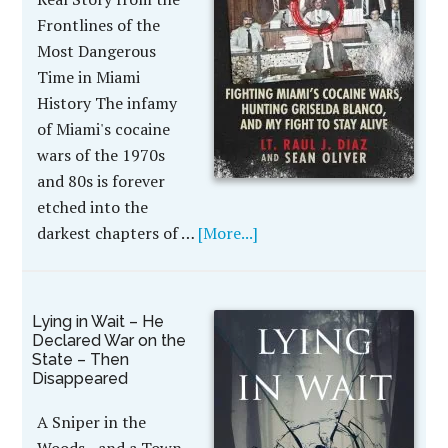
Frontlines of the
Most Dangerous
Time in Miami
History The infamy
of Miami's cocaine
wars of the 1970s
and 80s is forever
etched into the
darkest chapters of …
[More...]
Lying in Wait – He
Declared War on the
State – Then
Disappeared
A Sniper in the