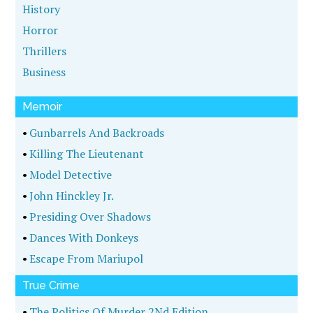
History
Horror
Thrillers
Business
Memoir
•
Gunbarrels And Backroads
•
Killing The Lieutenant
•
Model Detective
•
John Hinckley Jr.
•
Presiding Over Shadows
•
Dances With Donkeys
•
Escape From Mariupol
True Crime
•
The Politics Of Murder 2Nd Edition