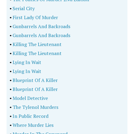
•
Serial City
•
First Lady Of Murder
•
Gunbarrels And Backroads
•
Gunbarrels And Backroads
•
Killing The Lieutenant
•
Killing The Lieutenant
•
Lying In Wait
•
Lying In Wait
•
Blueprint Of A Killer
•
Blueprint Of A Killer
•
Model Detective
•
The Tylenol Murders
•
In Public Record
•
Where Murder Lies