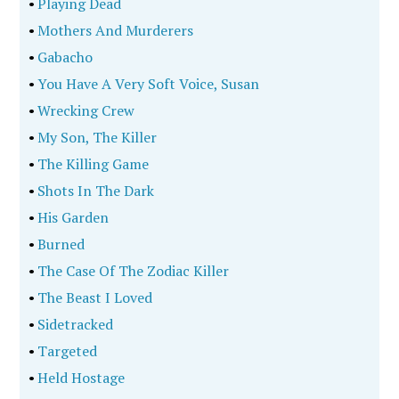
•
Playing Dead
•
Mothers And Murderers
•
Gabacho
•
You Have A Very Soft Voice, Susan
•
Wrecking Crew
•
My Son, The Killer
•
The Killing Game
•
Shots In The Dark
•
His Garden
•
Burned
•
The Case Of The Zodiac Killer
•
The Beast I Loved
•
Sidetracked
•
Targeted
•
Held Hostage