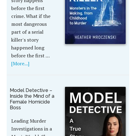
story happens
before the first
crime. What if the
most dangerous
part of a serial
killer's story
happened long
before the first …
[More...]
Model Detective –
Inside the Mind of a
Female Homicide
Boss
Leading Murder
Investigations in a