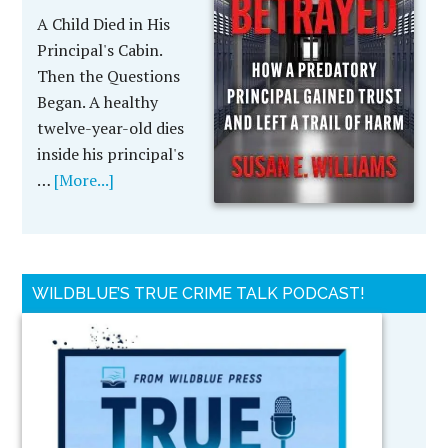
A Child Died in His
Principal's Cabin.
Then the Questions
Began. A healthy
twelve-year-old dies
inside his principal's
…
[More...]
WILDBLUE’S TRUE CRIME TALK PODCAST!