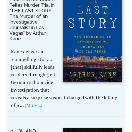
Telles Murder Trial in
“THE LAST STORY:
The Murder of an
Investigative
Journalist in Las
Vegas” by Arthur
Kane
Kane delivers a
compelling story...
[that] skillfully leads
readers through [Jeff
German's] homicide
investigation that
reveals a surprise suspect charged with the killing
of a …
[More...]
In LOU AND