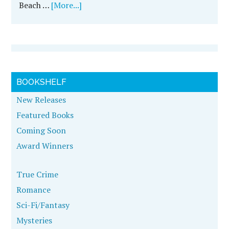
Beach …
[More...]
BOOKSHELF
New Releases
Featured Books
Coming Soon
Award Winners
True Crime
Romance
Sci-Fi/Fantasy
Mysteries