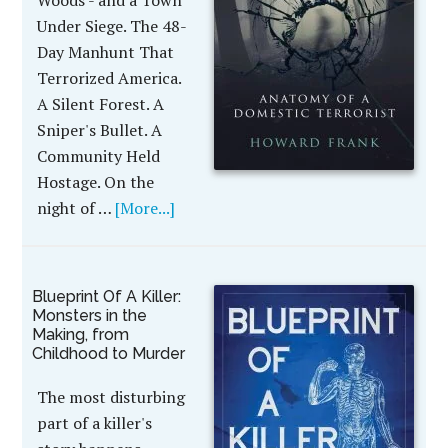
Woods - and a Town
Under Siege. The 48-
Day Manhunt That
Terrorized America.
A Silent Forest. A
Sniper's Bullet. A
Community Held
Hostage. On the
night of …
[More...]
Blueprint Of A Killer:
Monsters in the
Making, from
Childhood to Murder
The most disturbing
part of a killer's