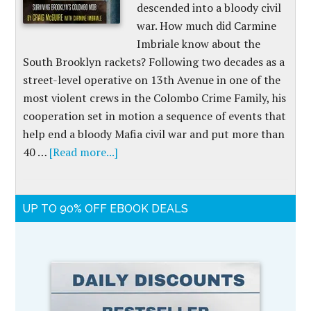
descended into a bloody civil
war. How much did Carmine
Imbriale know about the
South Brooklyn rackets? Following two decades as a
street-level operative on 13th Avenue in one of the
most violent crews in the Colombo Crime Family, his
cooperation set in motion a sequence of events that
help end a bloody Mafia civil war and put more than
40 …
[Read more...]
UP TO 90% OFF EBOOK DEALS