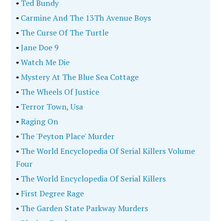
•
Ted Bundy
•
Carmine And The 13Th Avenue Boys
•
The Curse Of The Turtle
•
Jane Doe 9
•
Watch Me Die
•
Mystery At The Blue Sea Cottage
•
The Wheels Of Justice
•
Terror Town, Usa
•
Raging On
•
The 'Peyton Place' Murder
•
The World Encyclopedia Of Serial Killers Volume
Four
•
The World Encyclopedia Of Serial Killers
•
First Degree Rage
•
The Garden State Parkway Murders