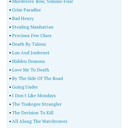
•
Murderers' Row, Volume Four
•
Grim Paradise
•
Bad Henry
•
Stealing Manhattan
•
Precious Few Clues
•
Death By Talons
•
Lou And Jonbenet
•
Hidden Demons
•
Love Me To Death
•
By The Side Of The Road
•
Going Under
•
I Don't Like Mondays
•
The Tuskegee Strangler
•
The Decision To Kill
•
All Along The Watchtower