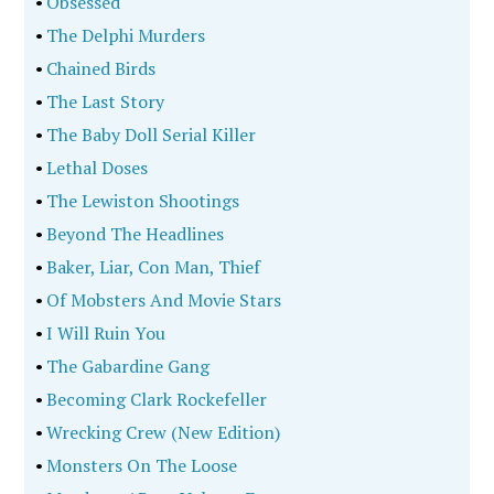
•
Obsessed
•
The Delphi Murders
•
Chained Birds
•
The Last Story
•
The Baby Doll Serial Killer
•
Lethal Doses
•
The Lewiston Shootings
•
Beyond The Headlines
•
Baker, Liar, Con Man, Thief
•
Of Mobsters And Movie Stars
•
I Will Ruin You
•
The Gabardine Gang
•
Becoming Clark Rockefeller
•
Wrecking Crew (New Edition)
•
Monsters On The Loose