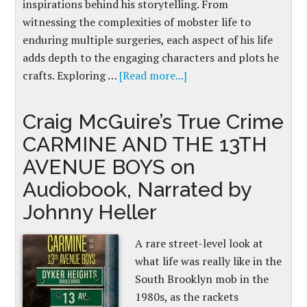
inspirations behind his storytelling. From
witnessing the complexities of mobster life to
enduring multiple surgeries, each aspect of his life
adds depth to the engaging characters and plots he
crafts. Exploring …
[Read more...]
Craig McGuire’s True Crime
CARMINE AND THE 13TH
AVENUE BOYS on
Audiobook, Narrated by
Johnny Heller
A rare street-level look at
what life was really like in the
South Brooklyn mob in the
1980s, as the rackets