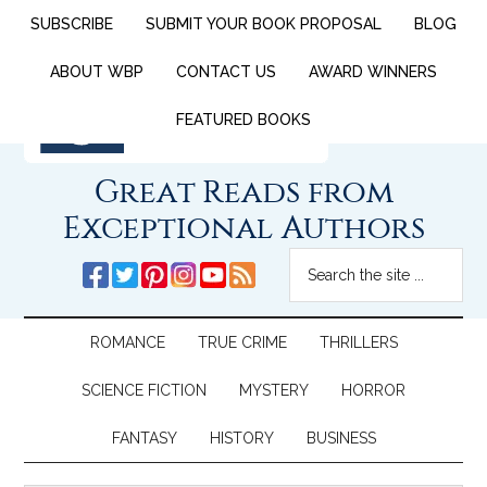
SUBSCRIBE
SUBMIT YOUR BOOK PROPOSAL
BLOG
ABOUT WBP
CONTACT US
AWARD WINNERS
FEATURED BOOKS
Great Reads from
Exceptional Authors
ROMANCE
TRUE CRIME
THRILLERS
SCIENCE FICTION
MYSTERY
HORROR
FANTASY
HISTORY
BUSINESS