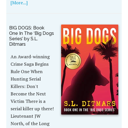
[More...]
BIG DOGS: Book
One In The ‘Big Dogs
Series’ by S.L.
Ditmars
An Award-winning
Crime Saga Begins
Rule One When
Hunting Serial
Killers: Don't
Become the Next
Victim There is a
serial killer up there!
Lieutenant JW
North, of the Long