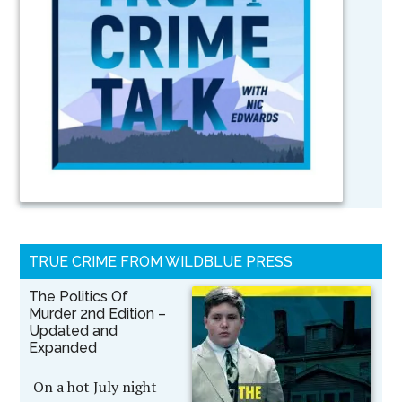
TRUE CRIME FROM WILDBLUE PRESS
The Politics Of
Murder 2nd Edition –
Updated and
Expanded
On a hot July night