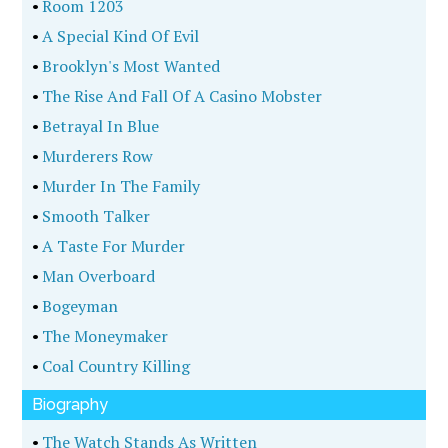
•
Room 1203
•
A Special Kind Of Evil
•
Brooklyn's Most Wanted
•
The Rise And Fall Of A Casino Mobster
•
Betrayal In Blue
•
Murderers Row
•
Murder In The Family
•
Smooth Talker
•
A Taste For Murder
•
Man Overboard
•
Bogeyman
•
The Moneymaker
•
Coal Country Killing
Biography
•
The Watch Stands As Written