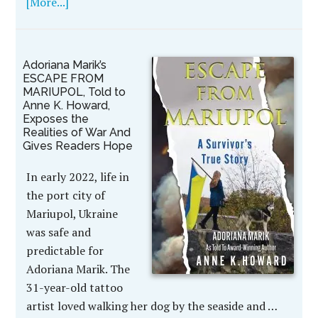
[More...]
Adoriana Marik’s
ESCAPE FROM
MARIUPOL, Told to
Anne K. Howard,
Exposes the
Realities of War And
Gives Readers Hope
In early 2022, life in
the port city of
Mariupol, Ukraine
was safe and
predictable for
Adoriana Marik. The
31-year-old tattoo
artist loved walking her dog by the seaside and …