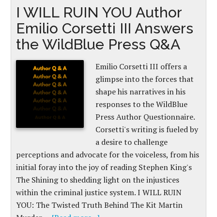
I WILL RUIN YOU Author
Emilio Corsetti III Answers
the WildBlue Press Q&A
Emilio Corsetti III offers a
glimpse into the forces that
shape his narratives in his
responses to the WildBlue
Press Author Questionnaire.
Corsetti's writing is fueled by
a desire to challenge
perceptions and advocate for the voiceless, from his
initial foray into the joy of reading Stephen King's
The Shining to shedding light on the injustices
within the criminal justice system. I WILL RUIN
YOU: The Twisted Truth Behind The Kit Martin