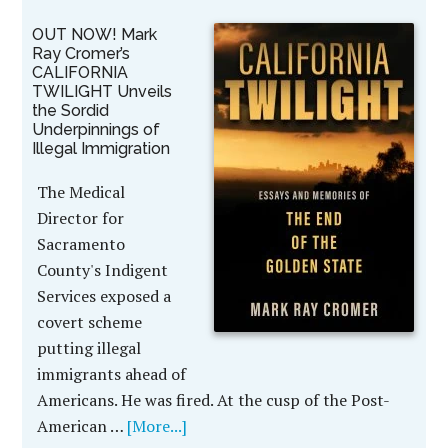
OUT NOW! Mark
Ray Cromer’s
CALIFORNIA
TWILIGHT Unveils
the Sordid
Underpinnings of
Illegal Immigration
The Medical
Director for
Sacramento
County's Indigent
Services exposed a
covert scheme
putting illegal
immigrants ahead of
Americans. He was fired. At the cusp of the Post-
American …
[More...]