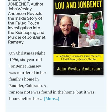
JONBENÉT, Author
John Wesley
Anderson Reveals
the Inside Story of
the Failed Police
Investigation Into
the Kidnapping and
Murder of JonBenét
Ramsey
On Christmas Night
1996, six-year-old
JonBenet Ramsey
was murdered in her
family's home in
Boulder, Colorado. A
ransom note was found in the home, but it was
hours before her …
[More...]