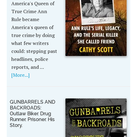
America's Queen of
True Crime Ann
Rule became
America's queen of
true crime by doing
what few writers
could: stepping past
headlines, police
reports, and …
[More...]
GUNBARRELS AND
BACKROADS:
Outlaw Biker. Drug
Runner. Prisoner. His
Story.