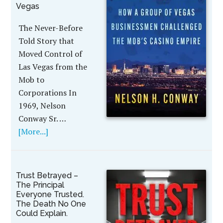
Vegas
The Never-Before
Told Story that
Moved Control of
Las Vegas from the
Mob to
Corporations In
1969, Nelson
Conway Sr. …
[More...]
Trust Betrayed –
The Principal
Everyone Trusted.
The Death No One
Could Explain.