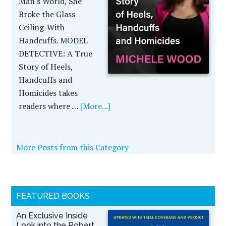
Man's World, She
Broke the Glass
Ceiling-With
Handcuffs. MODEL
DETECTIVE: A True
Story of Heels,
Handcuffs and
Homicides takes
readers where …
[More...]
More Posts from this Category
FEATURED BOOKS
An Exclusive Inside
Look into the Robert