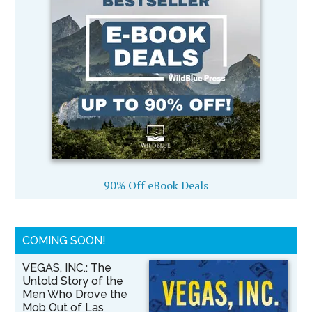
90% Off eBook Deals
COMING SOON!
VEGAS, INC.: The
Untold Story of the
Men Who Drove the
Mob Out of Las