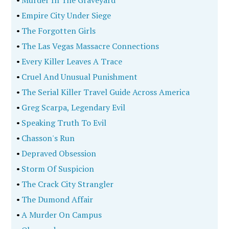
•
Murder In The Graveyard
•
Empire City Under Siege
•
The Forgotten Girls
•
The Las Vegas Massacre Connections
•
Every Killer Leaves A Trace
•
Cruel And Unusual Punishment
•
The Serial Killer Travel Guide Across America
•
Greg Scarpa, Legendary Evil
•
Speaking Truth To Evil
•
Chasson's Run
•
Depraved Obsession
•
Storm Of Suspicion
•
The Crack City Strangler
•
The Dumond Affair
•
A Murder On Campus