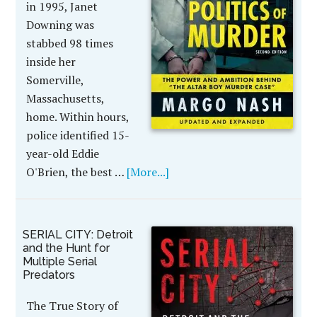
in 1995, Janet
Downing was
stabbed 98 times
inside her
Somerville,
Massachusetts,
home. Within hours,
police identified 15-
year-old Eddie
O'Brien, the best …
[More...]
SERIAL CITY: Detroit
and the Hunt for
Multiple Serial
Predators
The True Story of