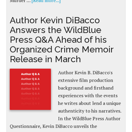
Murder …
[Read more...]
Author Kevin DiBacco
Answers the WildBlue
Press Q&A Ahead of his
Organized Crime Memoir
Release in March
Author Kevin B. DiBacco's
extensive film production
background and firsthand
experiences with the events
he writes about lend a unique
authenticity to his narratives.
In the WildBlue Press Author
Questionnaire, Kevin DiBacco unveils the