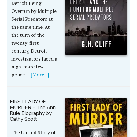
Detroit Being
Overrun by Multiple
Serial Predators at
the same time. At
the turn of the
twenty-first
century, Detroit
investigators faced a
nightmare few
police …
[More...]
FIRST LADY OF
MURDER – The Ann
Rule Biography by
Cathy Scott
The Untold Story of