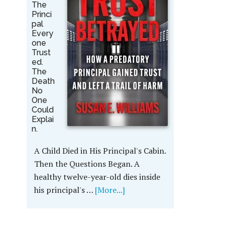
The
Princi
pal
Every
one
Trust
ed.
The
Death
No
One
Could
Explai
n.
A Child Died in His Principal's Cabin.
Then the Questions Began. A
healthy twelve-year-old dies inside
his principal's …
[More...]