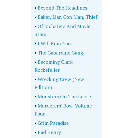
•
Beyond The Headlines
•
Baker, Liar, Con Man, Thief
•
Of Mobsters And Movie
Stars
•
I Will Ruin You
•
The Gabardine Gang
•
Becoming Clark
Rockefeller
•
Wrecking Crew (New
Edition)
•
Monsters On The Loose
•
Murderers' Row, Volume
Four
•
Grim Paradise
•
Bad Henry