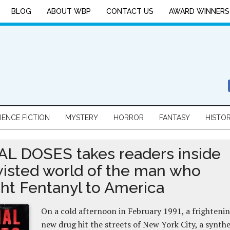
BLOG
ABOUT WBP
CONTACT US
AWARD WINNERS
IENCE FICTION
MYSTERY
HORROR
FANTASY
HISTO
L DOSES takes readers inside
wisted world of the man who
ht Fentanyl to America
On a cold afternoon in February 1991, a frighteni
new drug hit the streets of New York City, a synthe