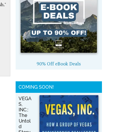
h."
90% Off eBook Deals
COMING SOON!
VEGA
S,
INC.:
The
Untol
d