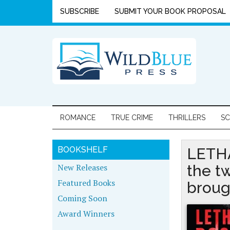
SUBSCRIBE
SUBMIT YOUR BOOK PROPOSAL
ROMANCE
TRUE CRIME
THRILLERS
SC
BOOKSHELF
LETHA
New Releases
the t
Featured Books
broug
Coming Soon
Award Winners