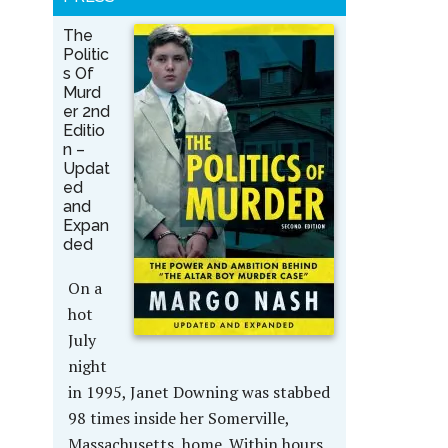
The
Politic
s Of
Murd
er 2nd
Editio
n –
Updat
ed
and
Expan
ded
On a
hot
July
night
in 1995, Janet Downing was stabbed
98 times inside her Somerville,
Massachusetts, home. Within hours,