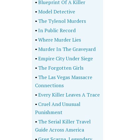
•
Blueprint Of A Killer
•
Model Detective
•
The Tylenol Murders
•
In Public Record
•
Where Murder Lies
•
Murder In The Graveyard
•
Empire City Under Siege
•
The Forgotten Girls
•
The Las Vegas Massacre
Connections
•
Every Killer Leaves A Trace
•
Cruel And Unusual
Punishment
•
The Serial Killer Travel
Guide Across America
•
Greg Scarpa, Legendary