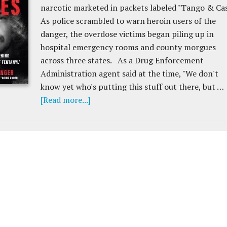
narcotic marketed in packets labeled "Tango & Cas
As police scrambled to warn heroin users of the
danger, the overdose victims began piling up in
hospital emergency rooms and county morgues
across three states. As a Drug Enforcement
Administration agent said at the time, "We don't
know yet who's putting this stuff out there, but …
[Read more...]