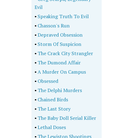
Evil
•
Speaking Truth To Evil
•
Chasson's Run
•
Depraved Obsession
•
Storm Of Suspicion
•
The Crack City Strangler
•
The Dumond Affair
•
A Murder On Campus
•
Obsessed
•
The Delphi Murders
•
Chained Birds
•
The Last Story
•
The Baby Doll Serial Killer
•
Lethal Doses
•
The Lewiston Shootings