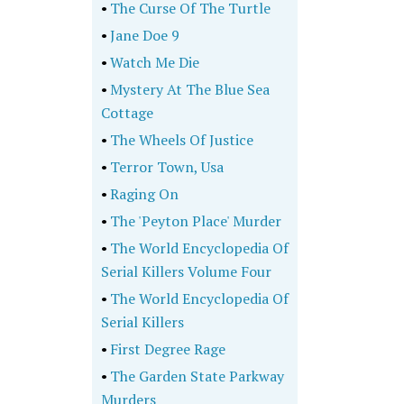
•
The Curse Of The Turtle
•
Jane Doe 9
•
Watch Me Die
•
Mystery At The Blue Sea
Cottage
•
The Wheels Of Justice
•
Terror Town, Usa
•
Raging On
•
The 'Peyton Place' Murder
•
The World Encyclopedia Of
Serial Killers Volume Four
•
The World Encyclopedia Of
Serial Killers
•
First Degree Rage
•
The Garden State Parkway
Murders