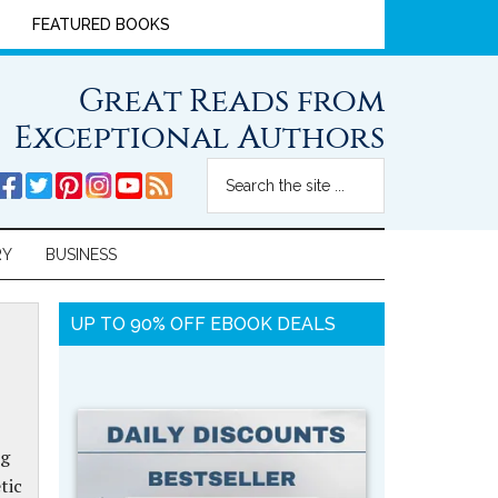
FEATURED BOOKS
Great Reads from
Exceptional Authors
RY
BUSINESS
UP TO 90% OFF EBOOK DEALS
ng
tic