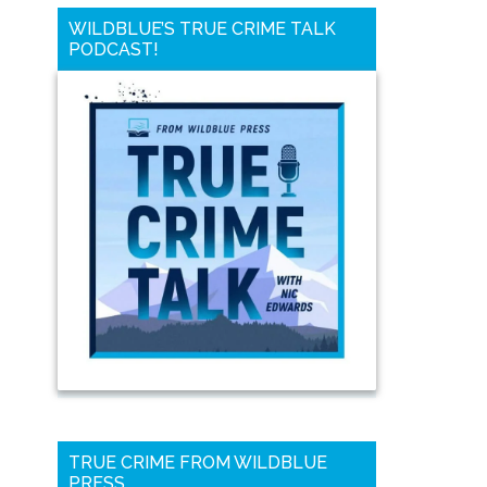
WILDBLUE’S TRUE CRIME TALK
PODCAST!
TRUE CRIME FROM WILDBLUE
PRESS