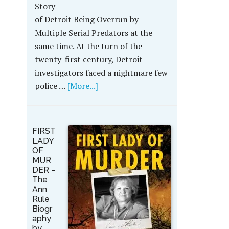
Story
of Detroit Being Overrun by
Multiple Serial Predators at the
same time. At the turn of the
twenty-first century, Detroit
investigators faced a nightmare few
police …
[More...]
FIRST
LADY
OF
MUR
DER –
The
Ann
Rule
Biogr
aphy
by