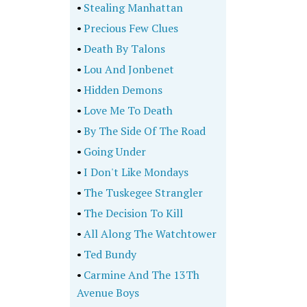
•
Stealing Manhattan
•
Precious Few Clues
•
Death By Talons
•
Lou And Jonbenet
•
Hidden Demons
•
Love Me To Death
•
By The Side Of The Road
•
Going Under
•
I Don't Like Mondays
•
The Tuskegee Strangler
•
The Decision To Kill
•
All Along The Watchtower
•
Ted Bundy
•
Carmine And The 13Th
Avenue Boys