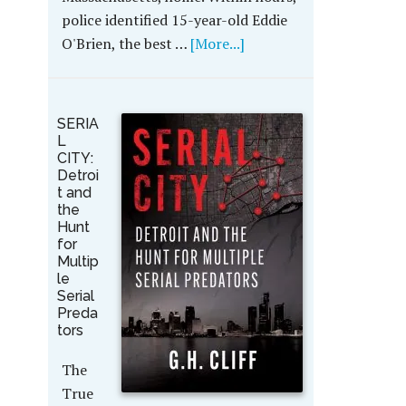
police identified 15-year-old Eddie
O'Brien, the best …
[More...]
SERIA
L
CITY:
Detroi
t and
the
Hunt
for
Multip
le
Serial
Preda
tors
The
True