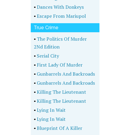
•
Dances With Donkeys
•
Escape From Mariupol
True Crime
•
The Politics Of Murder
2Nd Edition
•
Serial City
•
First Lady Of Murder
•
Gunbarrels And Backroads
•
Gunbarrels And Backroads
•
Killing The Lieutenant
•
Killing The Lieutenant
•
Lying In Wait
•
Lying In Wait
•
Blueprint Of A Killer