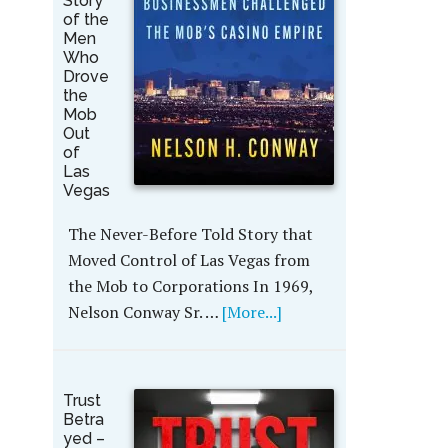
Story
of the
Men
Who
Drove
the
Mob
Out
of
Las
Vegas
The Never-Before Told Story that
Moved Control of Las Vegas from
the Mob to Corporations In 1969,
Nelson Conway Sr. …
[More...]
Trust
Betra
yed –