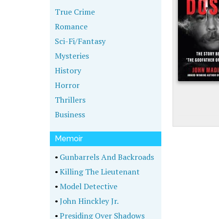
True Crime
Romance
Sci-Fi/Fantasy
Mysteries
History
Horror
Thrillers
Business
Memoir
•
Gunbarrels And Backroads
•
Killing The Lieutenant
•
Model Detective
•
John Hinckley Jr.
•
Presiding Over Shadows