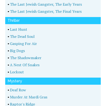
•
The Last Jewish Gangster, The Early Years
•
The Last Jewish Gangster, The Final Years
Thriller
•
Last Hunt
•
The Dead Soul
•
Gasping For Air
•
Big Dogs
•
The Shadowmaker
•
A Nest Of Snakes
•
Lockout
Mystery
•
Deaf Row
•
Murder At Mardi Gras
•
Raptor's Ridge