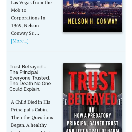
Las Vegas from the
Mob to
Corporations In
1969, Nelson
Conway Sr. …
[More...]
Trust Betrayed –
The Principal
Everyone Trusted.
The Death No One
Could Explain.
A Child Died in His
Principal's Cabin.
Then the Questions
Began. A healthy