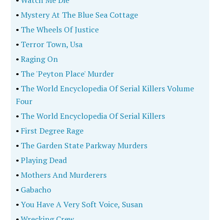
•
Watch Me Die
•
Mystery At The Blue Sea Cottage
•
The Wheels Of Justice
•
Terror Town, Usa
•
Raging On
•
The 'Peyton Place' Murder
•
The World Encyclopedia Of Serial Killers Volume
Four
•
The World Encyclopedia Of Serial Killers
•
First Degree Rage
•
The Garden State Parkway Murders
•
Playing Dead
•
Mothers And Murderers
•
Gabacho
•
You Have A Very Soft Voice, Susan
•
Wrecking Crew