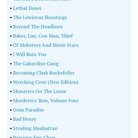
•
Lethal Doses
•
The Lewiston Shootings
•
Beyond The Headlines
•
Baker, Liar, Con Man, Thief
•
Of Mobsters And Movie Stars
•
I Will Ruin You
•
The Gabardine Gang
•
Becoming Clark Rockefeller
•
Wrecking Crew (New Edition)
•
Monsters On The Loose
•
Murderers' Row, Volume Four
•
Grim Paradise
•
Bad Henry
•
Stealing Manhattan
•
Precious Few Clues