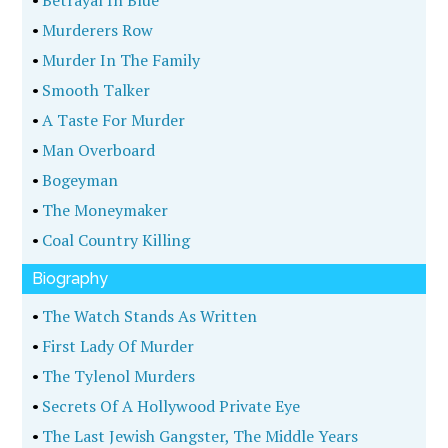
•
Betrayal In Blue
•
Murderers Row
•
Murder In The Family
•
Smooth Talker
•
A Taste For Murder
•
Man Overboard
•
Bogeyman
•
The Moneymaker
•
Coal Country Killing
Biography
•
The Watch Stands As Written
•
First Lady Of Murder
•
The Tylenol Murders
•
Secrets Of A Hollywood Private Eye
•
The Last Jewish Gangster, The Middle Years