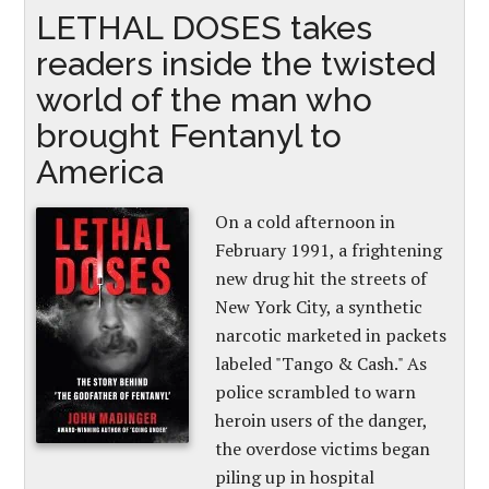
LETHAL DOSES takes
readers inside the twisted
world of the man who
brought Fentanyl to
America
On a cold afternoon in
February 1991, a frightening
new drug hit the streets of
New York City, a synthetic
narcotic marketed in packets
labeled "Tango & Cash." As
police scrambled to warn
heroin users of the danger,
the overdose victims began
piling up in hospital