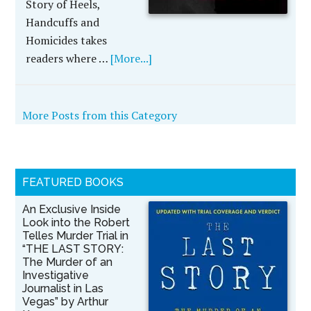
Story of Heels,
Handcuffs and
Homicides takes
readers where …
[More...]
More Posts from this Category
FEATURED BOOKS
An Exclusive Inside
Look into the Robert
Telles Murder Trial in
“THE LAST STORY:
The Murder of an
Investigative
Journalist in Las
Vegas” by Arthur