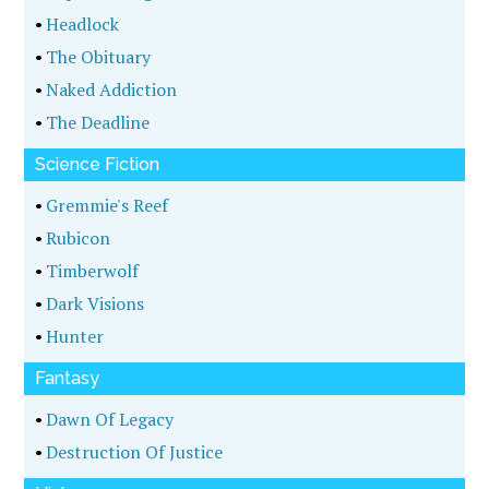
•
Headlock
•
The Obituary
•
Naked Addiction
•
The Deadline
Science Fiction
•
Gremmie's Reef
•
Rubicon
•
Timberwolf
•
Dark Visions
•
Hunter
Fantasy
•
Dawn Of Legacy
•
Destruction Of Justice