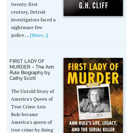
twenty-first
century, Detroit
investigators faced a
nightmare few
police …
[More...]
FIRST LADY OF
MURDER – The Ann
Rule Biography by
Cathy Scott
The Untold Story of
America's Queen of
True Crime Ann
Rule became
America's queen of
true crime by doing