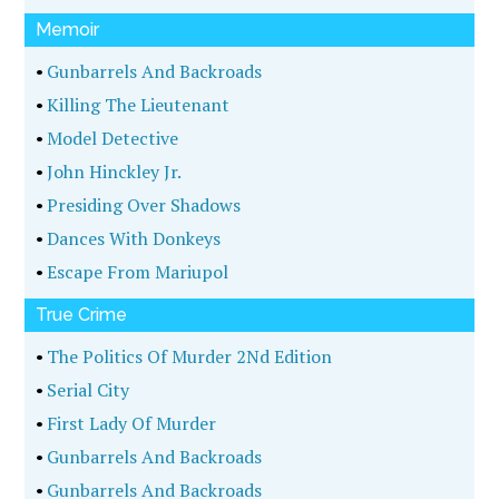
Memoir
•
Gunbarrels And Backroads
•
Killing The Lieutenant
•
Model Detective
•
John Hinckley Jr.
•
Presiding Over Shadows
•
Dances With Donkeys
•
Escape From Mariupol
True Crime
•
The Politics Of Murder 2Nd Edition
•
Serial City
•
First Lady Of Murder
•
Gunbarrels And Backroads
•
Gunbarrels And Backroads