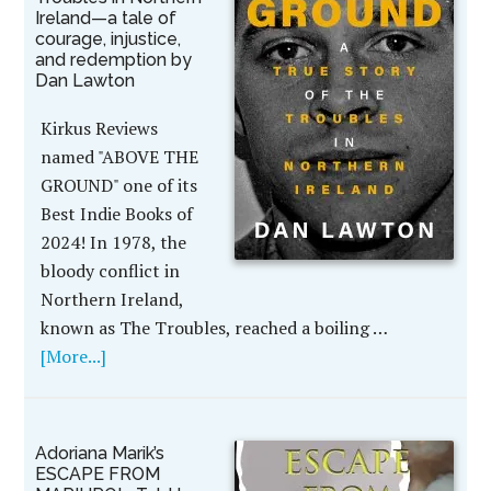
Ireland—a tale of
courage, injustice,
and redemption by
Dan Lawton
Kirkus Reviews
named "ABOVE THE
GROUND" one of its
Best Indie Books of
2024! In 1978, the
bloody conflict in
Northern Ireland,
known as The Troubles, reached a boiling …
[More...]
Adoriana Marik’s
ESCAPE FROM