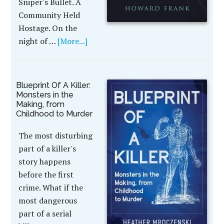
Sniper's Bullet. A
Community Held
Hostage. On the
night of …
[More...]
Blueprint Of A Killer:
Monsters in the
Making, from
Childhood to Murder
The most disturbing
part of a killer's
story happens
before the first
crime. What if the
most dangerous
part of a serial