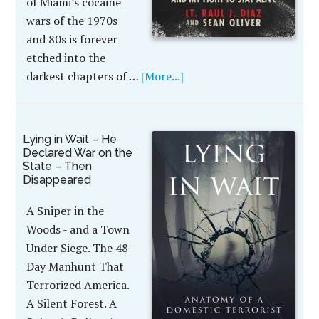
of Miami's cocaine
wars of the 1970s
and 80s is forever
etched into the
darkest chapters of …
[More...]
Lying in Wait – He
Declared War on the
State – Then
Disappeared
A Sniper in the
Woods - and a Town
Under Siege. The 48-
Day Manhunt That
Terrorized America.
A Silent Forest. A