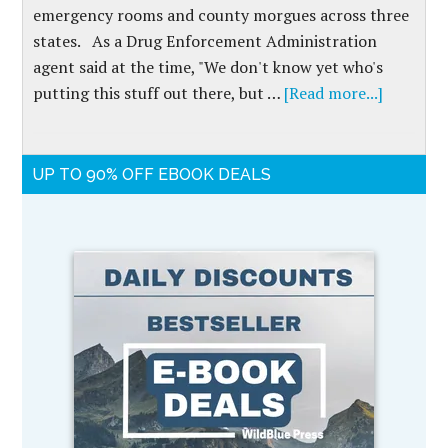
emergency rooms and county morgues across three
states. As a Drug Enforcement Administration
agent said at the time, "We don't know yet who's
putting this stuff out there, but …
[Read more...]
UP TO 90% OFF EBOOK DEALS