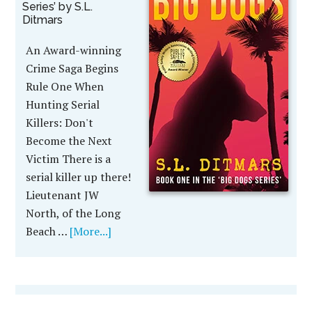
Series’ by S.L.
Ditmars
An Award-winning
Crime Saga Begins
Rule One When
Hunting Serial
Killers: Don't
Become the Next
Victim There is a
serial killer up there!
Lieutenant JW
North, of the Long
Beach …
[More...]