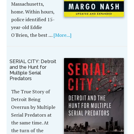
Massachusetts,
home. Within hours,
police identified 15-
year-old Eddie
O'Brien, the best …
[More...]
SERIAL CITY: Detroit
and the Hunt for
Multiple Serial
Predators
The True Story of
Detroit Being
Overrun by Multiple
Serial Predators at
the same time. At
the turn of the