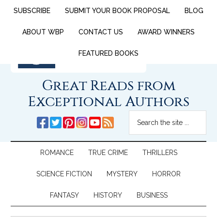
SUBSCRIBE
SUBMIT YOUR BOOK PROPOSAL
BLOG
ABOUT WBP
CONTACT US
AWARD WINNERS
FEATURED BOOKS
Great Reads from
Exceptional Authors
ROMANCE
TRUE CRIME
THRILLERS
SCIENCE FICTION
MYSTERY
HORROR
FANTASY
HISTORY
BUSINESS