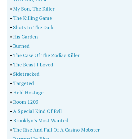
•
My Son, The Killer
•
The Killing Game
•
Shots In The Dark
•
His Garden
•
Burned
•
The Case Of The Zodiac Killer
•
The Beast I Loved
•
Sidetracked
•
Targeted
•
Held Hostage
•
Room 1203
•
A Special Kind Of Evil
•
Brooklyn's Most Wanted
•
The Rise And Fall Of A Casino Mobster