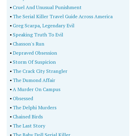
•
Cruel And Unusual Punishment
•
The Serial Killer Travel Guide Across America
•
Greg Scarpa, Legendary Evil
•
Speaking Truth To Evil
•
Chasson's Run
•
Depraved Obsession
•
Storm Of Suspicion
•
The Crack City Strangler
•
The Dumond Affair
•
A Murder On Campus
•
Obsessed
•
The Delphi Murders
•
Chained Birds
•
The Last Story
•
The Baby Doll Serial Killer