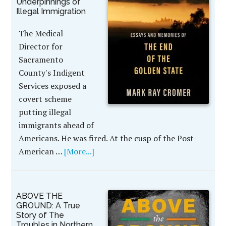
Underpinnings of
Illegal Immigration
The Medical
Director for
Sacramento
County's Indigent
Services exposed a
covert scheme
putting illegal
immigrants ahead of
Americans. He was fired. At the cusp of the Post-
American …
[More...]
ABOVE THE
GROUND: A True
Story of The
Troubles in Northern