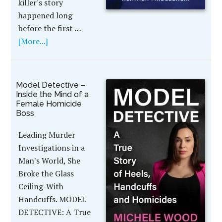
killer's story
happened long
before the first …
[More...]
Model Detective –
Inside the Mind of a
Female Homicide
Boss
Leading Murder
Investigations in a
Man's World, She
Broke the Glass
Ceiling-With
Handcuffs. MODEL
DETECTIVE: A True