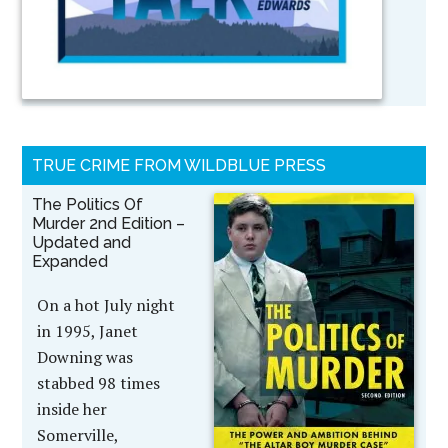
TRUE CRIME FROM WILDBLUE PRESS
The Politics Of
Murder 2nd Edition –
Updated and
Expanded
On a hot July night
in 1995, Janet
Downing was
stabbed 98 times
inside her
Somerville,