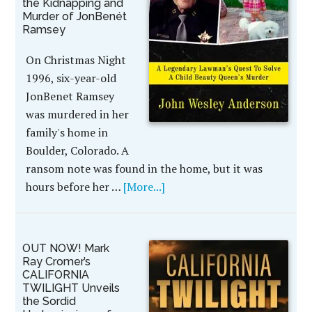
the Kidnapping and
Murder of JonBenét
Ramsey
On Christmas Night
1996, six-year-old
JonBenet Ramsey
was murdered in her
family's home in
Boulder, Colorado. A
ransom note was found in the home, but it was
hours before her …
[More...]
OUT NOW! Mark
Ray Cromer’s
CALIFORNIA
TWILIGHT Unveils
the Sordid