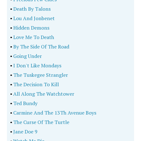
•
Death By Talons
•
Lou And Jonbenet
•
Hidden Demons
•
Love Me To Death
•
By The Side Of The Road
•
Going Under
•
I Don't Like Mondays
•
The Tuskegee Strangler
•
The Decision To Kill
•
All Along The Watchtower
•
Ted Bundy
•
Carmine And The 13Th Avenue Boys
•
The Curse Of The Turtle
•
Jane Doe 9