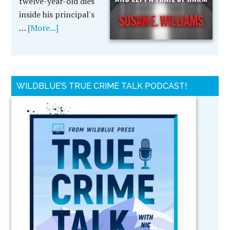
twelve-year-old dies
inside his principal's
…
[More...]
WILDBLUE’S TRUE CRIME TALK PODCAST!