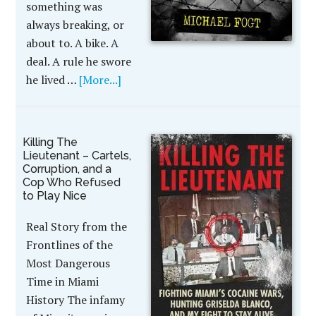
something was
always breaking, or
about to. A bike. A
deal. A rule he swore
he lived …
[More...]
Killing The
Lieutenant – Cartels,
Corruption, and a
Cop Who Refused
to Play Nice
Real Story from the
Frontlines of the
Most Dangerous
Time in Miami
History The infamy