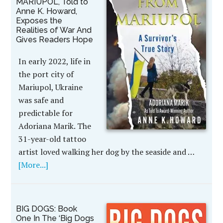
MARIUPOL, Told to
Anne K. Howard,
Exposes the
Realities of War And
Gives Readers Hope
In early 2022, life in
the port city of
Mariupol, Ukraine
was safe and
predictable for
Adoriana Marik. The
31-year-old tattoo
artist loved walking her dog by the seaside and …
[More...]
BIG DOGS: Book
One In The ‘Big Dogs