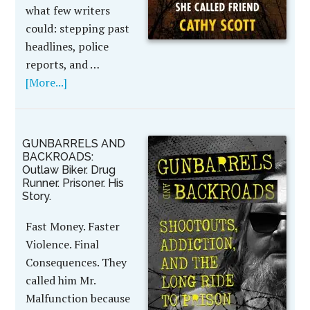
what few writers
could: stepping past
headlines, police
reports, and …
[More...]
GUNBARRELS AND
BACKROADS:
Outlaw Biker. Drug
Runner. Prisoner. His
Story.
Fast Money. Faster
Violence. Final
Consequences. They
called him Mr.
Malfunction because