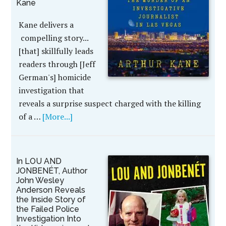
Kane
Kane delivers a
compelling story...
[that] skillfully leads
readers through [Jeff
German's] homicide
investigation that
reveals a surprise suspect charged with the killing
of a …
[More...]
In LOU AND
JONBENÉT, Author
John Wesley
Anderson Reveals
the Inside Story of
the Failed Police
Investigation Into