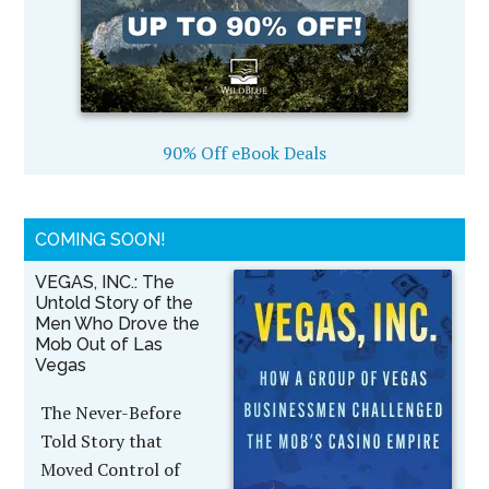
90% Off eBook Deals
COMING SOON!
VEGAS, INC.: The
Untold Story of the
Men Who Drove the
Mob Out of Las
Vegas
The Never-Before
Told Story that
Moved Control of