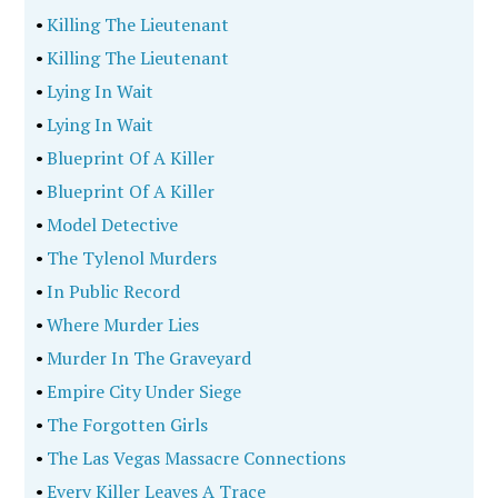
•
Killing The Lieutenant
•
Killing The Lieutenant
•
Lying In Wait
•
Lying In Wait
•
Blueprint Of A Killer
•
Blueprint Of A Killer
•
Model Detective
•
The Tylenol Murders
•
In Public Record
•
Where Murder Lies
•
Murder In The Graveyard
•
Empire City Under Siege
•
The Forgotten Girls
•
The Las Vegas Massacre Connections
•
Every Killer Leaves A Trace