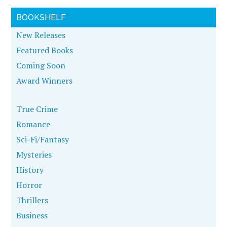
BOOKSHELF
New Releases
Featured Books
Coming Soon
Award Winners
True Crime
Romance
Sci-Fi/Fantasy
Mysteries
History
Horror
Thrillers
Business