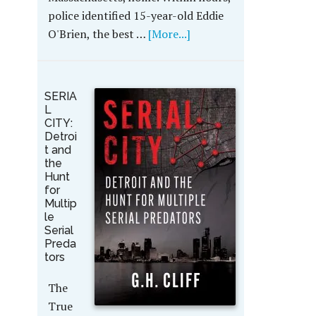
police identified 15-year-old Eddie
O'Brien, the best …
[More...]
SERIA
L
CITY:
Detroi
t and
the
Hunt
for
Multip
le
Serial
Preda
tors
The
True