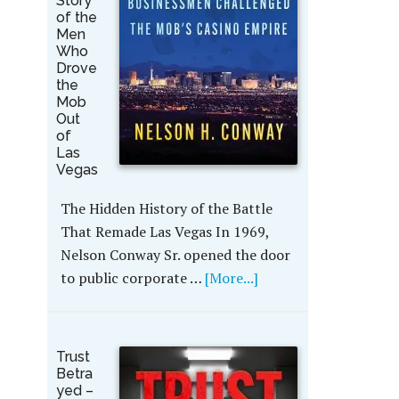
Story
of the
Men
Who
Drove
the
Mob
Out
of
Las
Vegas
The Hidden History of the Battle
That Remade Las Vegas In 1969,
Nelson Conway Sr. opened the door
to public corporate …
[More...]
Trust
Betra
yed –