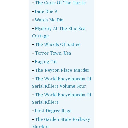
•
The Curse Of The Turtle
•
Jane Doe 9
•
Watch Me Die
•
Mystery At The Blue Sea
Cottage
•
The Wheels Of Justice
•
Terror Town, Usa
•
Raging On
•
The 'Peyton Place' Murder
•
The World Encyclopedia Of
Serial Killers Volume Four
•
The World Encyclopedia Of
Serial Killers
•
First Degree Rage
•
The Garden State Parkway
Murders