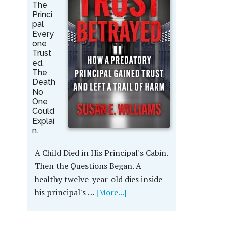
The
Princi
pal
Every
one
Trust
ed.
The
Death
No
One
Could
Explai
n.
A Child Died in His Principal's Cabin.
Then the Questions Began. A
healthy twelve-year-old dies inside
his principal's …
[More...]