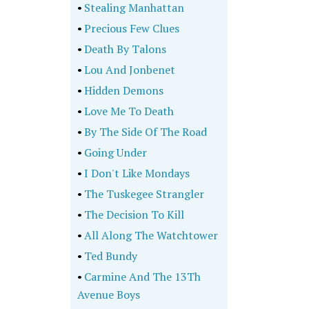
•
Stealing Manhattan
•
Precious Few Clues
•
Death By Talons
•
Lou And Jonbenet
•
Hidden Demons
•
Love Me To Death
•
By The Side Of The Road
•
Going Under
•
I Don't Like Mondays
•
The Tuskegee Strangler
•
The Decision To Kill
•
All Along The Watchtower
•
Ted Bundy
•
Carmine And The 13Th
Avenue Boys