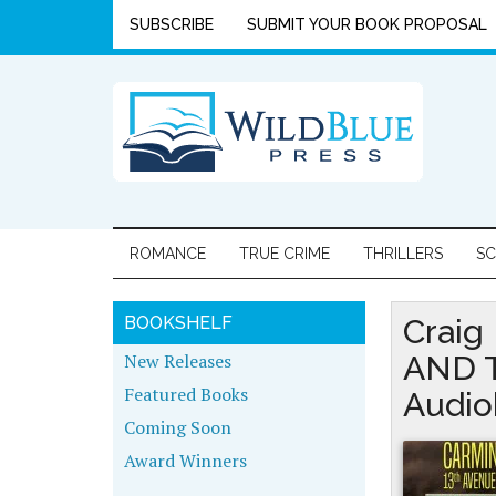
SUBSCRIBE
SUBMIT YOUR BOOK PROPOSAL
ROMANCE
TRUE CRIME
THRILLERS
SC
BOOKSHELF
Craig
New Releases
AND 
Featured Books
Audio
Coming Soon
Award Winners