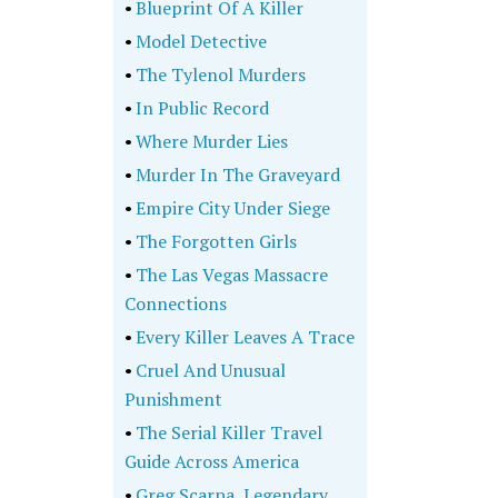
•
Blueprint Of A Killer
•
Model Detective
•
The Tylenol Murders
•
In Public Record
•
Where Murder Lies
•
Murder In The Graveyard
•
Empire City Under Siege
•
The Forgotten Girls
•
The Las Vegas Massacre
Connections
•
Every Killer Leaves A Trace
•
Cruel And Unusual
Punishment
•
The Serial Killer Travel
Guide Across America
•
Greg Scarpa, Legendary