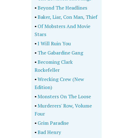
•
Beyond The Headlines
•
Baker, Liar, Con Man, Thief
•
Of Mobsters And Movie
Stars
•
I Will Ruin You
•
The Gabardine Gang
•
Becoming Clark
Rockefeller
•
Wrecking Crew (New
Edition)
•
Monsters On The Loose
•
Murderers' Row, Volume
Four
•
Grim Paradise
•
Bad Henry