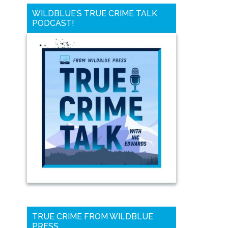
WILDBLUE’S TRUE CRIME TALK
PODCAST!
TRUE CRIME FROM WILDBLUE
PRESS