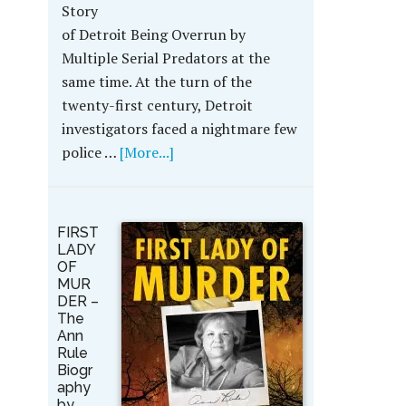
Story
of Detroit Being Overrun by
Multiple Serial Predators at the
same time. At the turn of the
twenty-first century, Detroit
investigators faced a nightmare few
police …
[More...]
FIRST
LADY
OF
MUR
DER –
The
Ann
Rule
Biogr
aphy
by