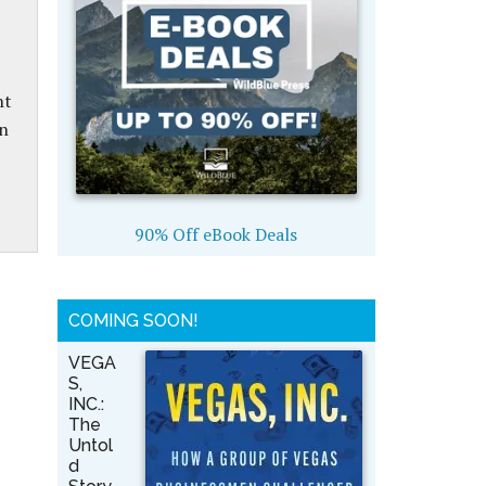
nt
on
90% Off eBook Deals
COMING SOON!
VEGA
S,
INC.:
The
Untol
d