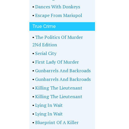
•
Dances With Donkeys
•
Escape From Mariupol
True Crime
•
The Politics Of Murder
2Nd Edition
•
Serial City
•
First Lady Of Murder
•
Gunbarrels And Backroads
•
Gunbarrels And Backroads
•
Killing The Lieutenant
•
Killing The Lieutenant
•
Lying In Wait
•
Lying In Wait
•
Blueprint Of A Killer