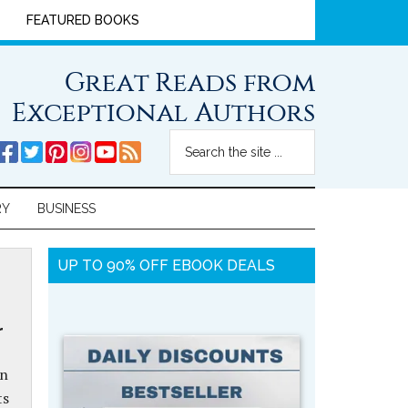
FEATURED BOOKS
Great Reads from
Exceptional Authors
RY
BUSINESS
UP TO 90% OFF EBOOK DEALS
r
in
ts