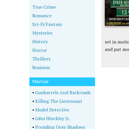
True Crime
Romance
Sci-Fi/Fantasy
Mysteries
History
set in moti
and put mo
Horror
Thrillers
Business
Memoir
•
Gunbarrels And Backroads
•
Killing The Lieutenant
•
Model Detective
•
John Hinckley Jr.
•
Presiding Over Shadows