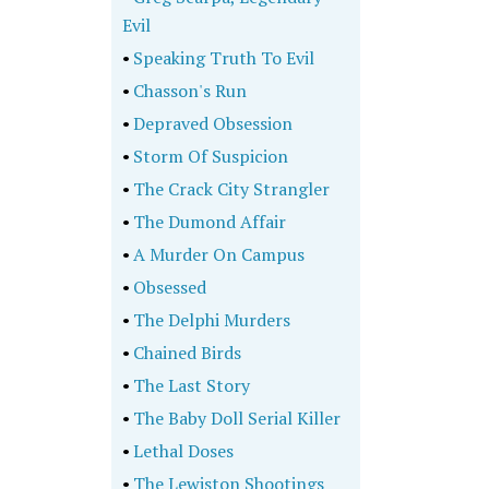
Evil
•
Speaking Truth To Evil
•
Chasson's Run
•
Depraved Obsession
•
Storm Of Suspicion
•
The Crack City Strangler
•
The Dumond Affair
•
A Murder On Campus
•
Obsessed
•
The Delphi Murders
•
Chained Birds
•
The Last Story
•
The Baby Doll Serial Killer
•
Lethal Doses
•
The Lewiston Shootings