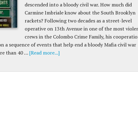
descended into a bloody civil war. How much did
Carmine Imbriale know about the South Brooklyn
rackets? Following two decades as a street-level
operative on 13th Avenue in one of the most viole
crews in the Colombo Crime Family, his cooperati
on a sequence of events that help end a bloody Mafia civil war
re than 40 …
[Read more...]