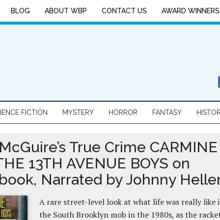
BLOG
ABOUT WBP
CONTACT US
AWARD WINNERS
IENCE FICTION
MYSTERY
HORROR
FANTASY
HISTO
 McGuire’s True Crime CARMINE
THE 13TH AVENUE BOYS on
book, Narrated by Johnny Helle
A rare street-level look at what life was really like 
the South Brooklyn mob in the 1980s, as the racke