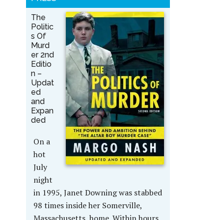
The
Politic
s Of
Murd
er 2nd
Editio
n –
Updat
ed
and
Expan
ded
On a
hot
July
night
in 1995, Janet Downing was stabbed
98 times inside her Somerville,
Massachusetts, home. Within hours,