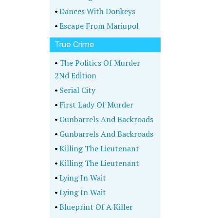
•
Dances With Donkeys
•
Escape From Mariupol
True Crime
•
The Politics Of Murder
2Nd Edition
•
Serial City
•
First Lady Of Murder
•
Gunbarrels And Backroads
•
Gunbarrels And Backroads
•
Killing The Lieutenant
•
Killing The Lieutenant
•
Lying In Wait
•
Lying In Wait
•
Blueprint Of A Killer