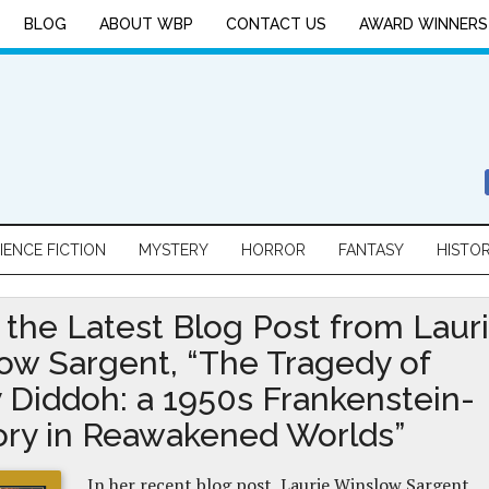
BLOG
ABOUT WBP
CONTACT US
AWARD WINNERS
IENCE FICTION
MYSTERY
HORROR
FANTASY
HISTO
 the Latest Blog Post from Laur
ow Sargent, “The Tragedy of
 Diddoh: a 1950s Frankenstein-
tory in Reawakened Worlds”
In her recent blog post, Laurie Winslow Sargent