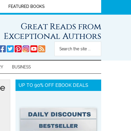
FEATURED BOOKS
Great Reads from
Exceptional Authors
RY
BUSINESS
ie
UP TO 90% OFF EBOOK DEALS