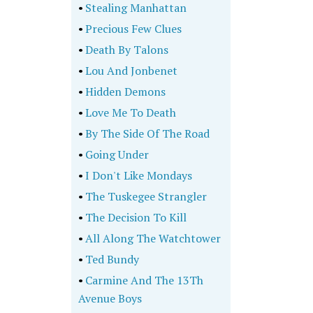
•
Stealing Manhattan
•
Precious Few Clues
•
Death By Talons
•
Lou And Jonbenet
•
Hidden Demons
•
Love Me To Death
•
By The Side Of The Road
•
Going Under
•
I Don't Like Mondays
•
The Tuskegee Strangler
•
The Decision To Kill
•
All Along The Watchtower
•
Ted Bundy
•
Carmine And The 13Th
Avenue Boys