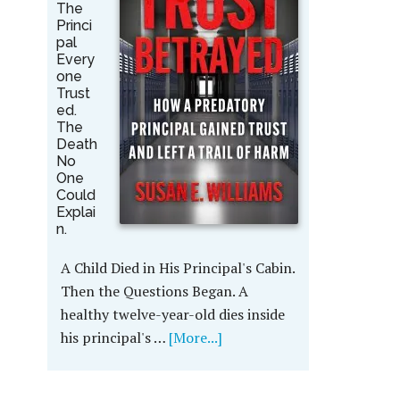
The
Princi
pal
Every
one
Trust
ed.
The
Death
No
One
Could
Explai
n.
A Child Died in His Principal's Cabin.
Then the Questions Began. A
healthy twelve-year-old dies inside
his principal's …
[More...]