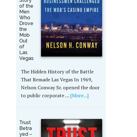
Story
of the
Men
Who
Drove
the
Mob
Out
of
Las
Vegas
The Hidden History of the Battle
That Remade Las Vegas In 1969,
Nelson Conway Sr. opened the door
to public corporate …
[More...]
Trust
Betra
yed –