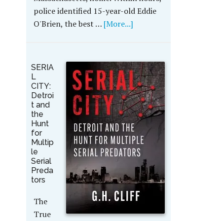
police identified 15-year-old Eddie
O'Brien, the best …
[More...]
SERIA
L
CITY:
Detroi
t and
the
Hunt
for
Multip
le
Serial
Preda
tors
The
True