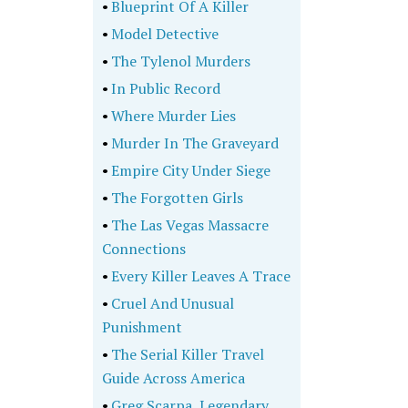
•
Blueprint Of A Killer
•
Model Detective
•
The Tylenol Murders
•
In Public Record
•
Where Murder Lies
•
Murder In The Graveyard
•
Empire City Under Siege
•
The Forgotten Girls
•
The Las Vegas Massacre
Connections
•
Every Killer Leaves A Trace
•
Cruel And Unusual
Punishment
•
The Serial Killer Travel
Guide Across America
•
Greg Scarpa, Legendary