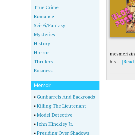
True Crime
Romance
Sci-Fi/Fantasy
Mysteries
History
Horror
mesmerizing
Thrillers
his …
[Read 
Business
Memoir
•
Gunbarrels And Backroads
•
Killing The Lieutenant
•
Model Detective
•
John Hinckley Jr.
•
Presiding Over Shadows