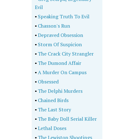
Evil
•
Speaking Truth To Evil
•
Chasson's Run
•
Depraved Obsession
•
Storm Of Suspicion
•
The Crack City Strangler
•
The Dumond Affair
•
A Murder On Campus
•
Obsessed
•
The Delphi Murders
•
Chained Birds
•
The Last Story
•
The Baby Doll Serial Killer
•
Lethal Doses
•
The Lewiston Shootings