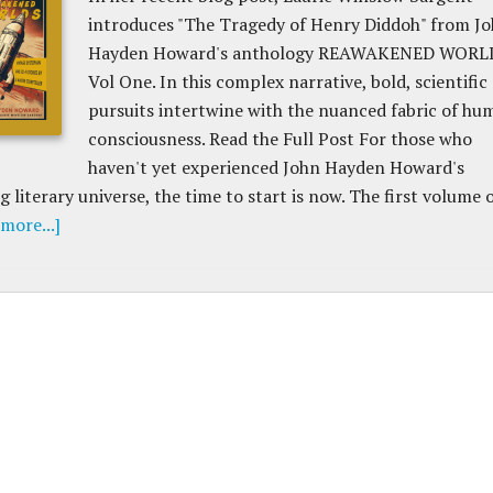
introduces "The Tragedy of Henry Diddoh" from J
Hayden Howard's anthology REAWAKENED WORL
Vol One. In this complex narrative, bold, scientific
pursuits intertwine with the nuanced fabric of hu
consciousness. Read the Full Post For those who
haven't yet experienced John Hayden Howard's
 literary universe, the time to start is now. The first volume 
more...]