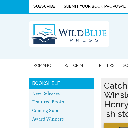
SUBSCRIBE
SUBMIT YOUR BOOK PROPOSAL
ROMANCE
TRUE CRIME
THRILLERS
SC
BOOKSHELF
Catch
New Releases
Winsl
Featured Books
Henry
Coming Soon
ish s
Award Winners