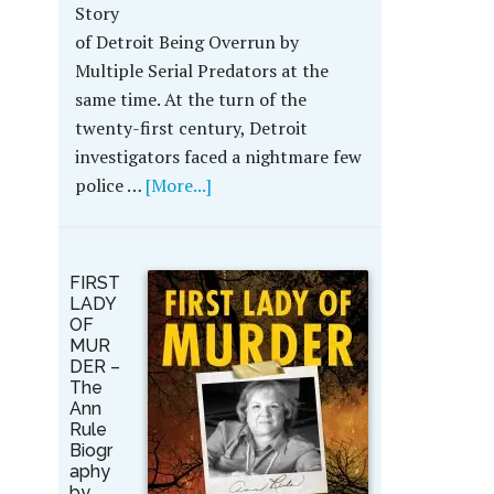
Story
of Detroit Being Overrun by
Multiple Serial Predators at the
same time. At the turn of the
twenty-first century, Detroit
investigators faced a nightmare few
police …
[More...]
FIRST
LADY
OF
MUR
DER –
The
Ann
Rule
Biogr
aphy
by