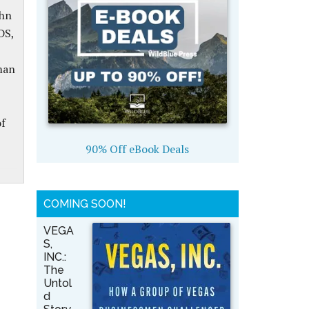
ohn
DS,
man
of
90% Off eBook Deals
COMING SOON!
VEGA
S,
INC.:
The
Untol
d