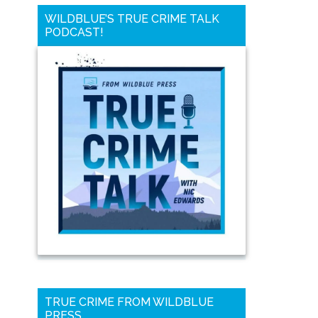
WILDBLUE’S TRUE CRIME TALK
PODCAST!
TRUE CRIME FROM WILDBLUE
PRESS