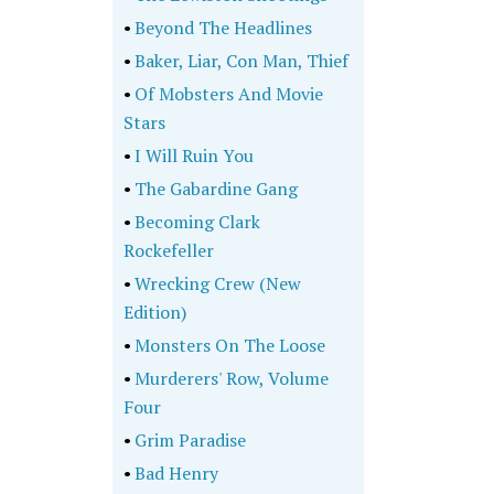
•
Beyond The Headlines
•
Baker, Liar, Con Man, Thief
•
Of Mobsters And Movie
Stars
•
I Will Ruin You
•
The Gabardine Gang
•
Becoming Clark
Rockefeller
•
Wrecking Crew (New
Edition)
•
Monsters On The Loose
•
Murderers' Row, Volume
Four
•
Grim Paradise
•
Bad Henry