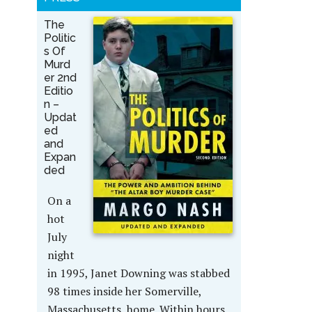
The
Politic
s Of
Murd
er 2nd
Editio
n –
Updat
ed
and
Expan
ded
On a
hot
July
night
in 1995, Janet Downing was stabbed
98 times inside her Somerville,
Massachusetts, home. Within hours,