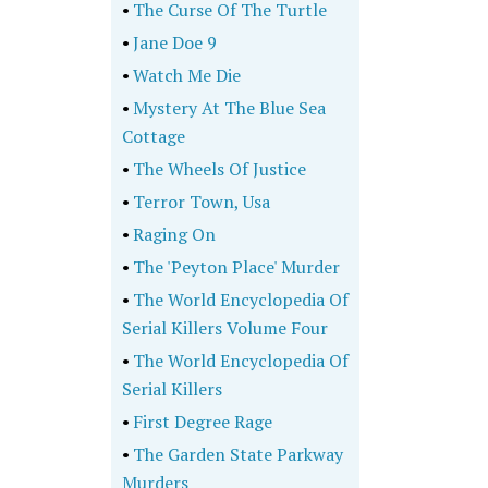
•
The Curse Of The Turtle
•
Jane Doe 9
•
Watch Me Die
•
Mystery At The Blue Sea
Cottage
•
The Wheels Of Justice
•
Terror Town, Usa
•
Raging On
•
The 'Peyton Place' Murder
•
The World Encyclopedia Of
Serial Killers Volume Four
•
The World Encyclopedia Of
Serial Killers
•
First Degree Rage
•
The Garden State Parkway
Murders