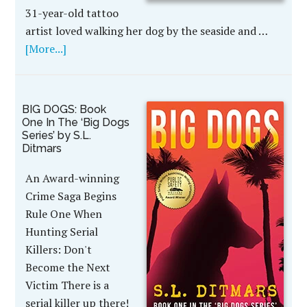
31-year-old tattoo
artist loved walking her dog by the seaside and …
[More...]
BIG DOGS: Book
One In The ‘Big Dogs
Series’ by S.L.
Ditmars
An Award-winning
Crime Saga Begins
Rule One When
Hunting Serial
Killers: Don't
Become the Next
Victim There is a
serial killer up there!