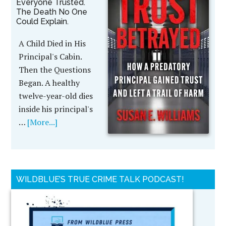
Everyone Trusted.
The Death No One
Could Explain.
A Child Died in His
Principal's Cabin.
Then the Questions
Began. A healthy
twelve-year-old dies
inside his principal's
…
[More...]
WILDBLUE’S TRUE CRIME TALK PODCAST!