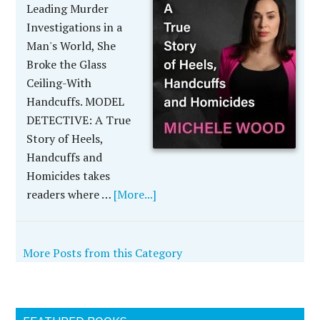
Leading Murder
Investigations in a
Man's World, She
Broke the Glass
Ceiling-With
Handcuffs. MODEL
DETECTIVE: A True
Story of Heels,
Handcuffs and
Homicides takes
readers where …
[More...]
More Posts from this Category