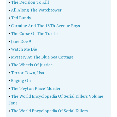
•
The Decision To Kill
•
All Along The Watchtower
•
Ted Bundy
•
Carmine And The 13Th Avenue Boys
•
The Curse Of The Turtle
•
Jane Doe 9
•
Watch Me Die
•
Mystery At The Blue Sea Cottage
•
The Wheels Of Justice
•
Terror Town, Usa
•
Raging On
•
The 'Peyton Place' Murder
•
The World Encyclopedia Of Serial Killers Volume
Four
•
The World Encyclopedia Of Serial Killers