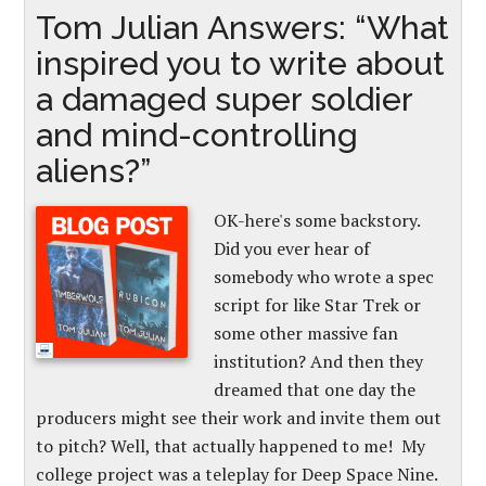
Tom Julian Answers: “What
inspired you to write about
a damaged super soldier
and mind-controlling
aliens?”
OK-here's some backstory.
Did you ever hear of
somebody who wrote a spec
script for like Star Trek or
some other massive fan
institution? And then they
dreamed that one day the
producers might see their work and invite them out
to pitch? Well, that actually happened to me! My
college project was a teleplay for Deep Space Nine.