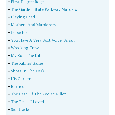
•
First Degree Rage
•
The Garden State Parkway Murders
•
Playing Dead
•
Mothers And Murderers
•
Gabacho
•
You Have A Very Soft Voice, Susan
•
Wrecking Crew
•
My Son, The Killer
•
The Killing Game
•
Shots In The Dark
•
His Garden
•
Burned
•
The Case Of The Zodiac Killer
•
The Beast I Loved
•
Sidetracked