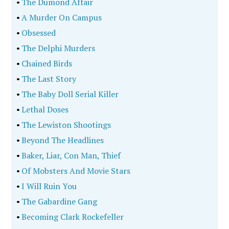
•
The Dumond Affair
•
A Murder On Campus
•
Obsessed
•
The Delphi Murders
•
Chained Birds
•
The Last Story
•
The Baby Doll Serial Killer
•
Lethal Doses
•
The Lewiston Shootings
•
Beyond The Headlines
•
Baker, Liar, Con Man, Thief
•
Of Mobsters And Movie Stars
•
I Will Ruin You
•
The Gabardine Gang
•
Becoming Clark Rockefeller