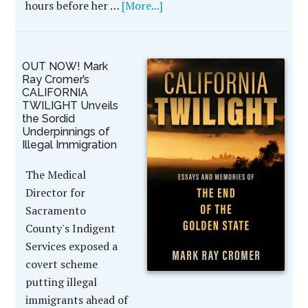
hours before her …
[More...]
OUT NOW! Mark
Ray Cromer’s
CALIFORNIA
TWILIGHT Unveils
the Sordid
Underpinnings of
Illegal Immigration
The Medical
Director for
Sacramento
County's Indigent
Services exposed a
covert scheme
putting illegal
immigrants ahead of