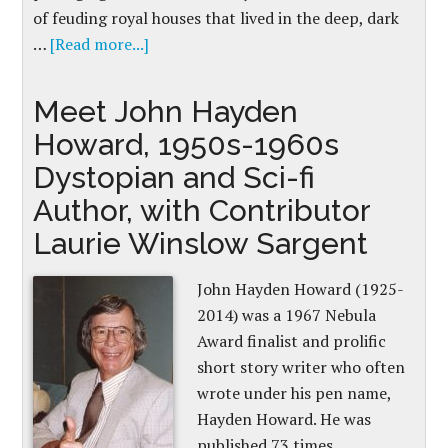
of feuding royal houses that lived in the deep, dark
…
[Read more...]
Meet John Hayden
Howard, 1950s-1960s
Dystopian and Sci-fi
Author, with Contributor
Laurie Winslow Sargent
John Hayden Howard (1925-
2014) was a 1967 Nebula
Award finalist and prolific
short story writer who often
wrote under his pen name,
Hayden Howard. He was
published 73 times