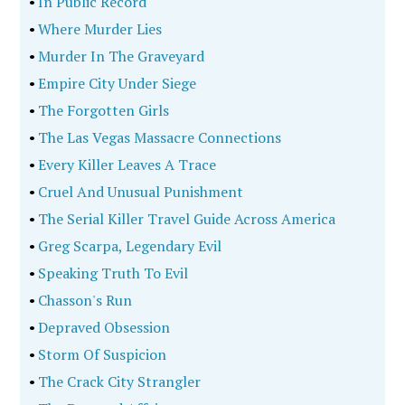
•
In Public Record
•
Where Murder Lies
•
Murder In The Graveyard
•
Empire City Under Siege
•
The Forgotten Girls
•
The Las Vegas Massacre Connections
•
Every Killer Leaves A Trace
•
Cruel And Unusual Punishment
•
The Serial Killer Travel Guide Across America
•
Greg Scarpa, Legendary Evil
•
Speaking Truth To Evil
•
Chasson's Run
•
Depraved Obsession
•
Storm Of Suspicion
•
The Crack City Strangler