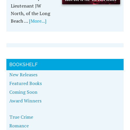
Lieutenant JW
North, of the Long
Beach …
[More...]
BOOKSHELF
New Releases
Featured Books
Coming Soon
Award Winners
True Crime
Romance