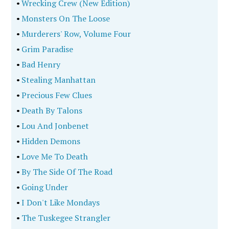
•
Wrecking Crew (New Edition)
•
Monsters On The Loose
•
Murderers' Row, Volume Four
•
Grim Paradise
•
Bad Henry
•
Stealing Manhattan
•
Precious Few Clues
•
Death By Talons
•
Lou And Jonbenet
•
Hidden Demons
•
Love Me To Death
•
By The Side Of The Road
•
Going Under
•
I Don't Like Mondays
•
The Tuskegee Strangler