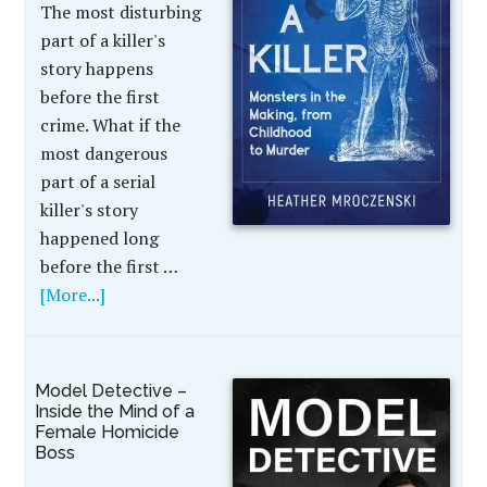
The most disturbing
part of a killer's
story happens
before the first
crime. What if the
most dangerous
part of a serial
killer's story
happened long
before the first …
[More...]
Model Detective –
Inside the Mind of a
Female Homicide
Boss