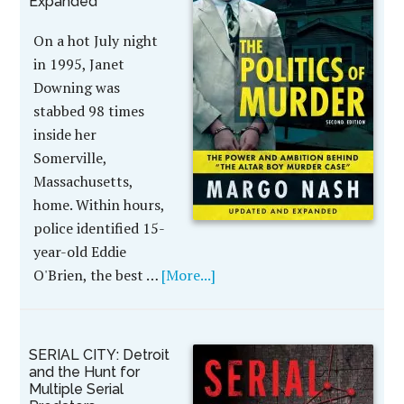
Expanded
On a hot July night
in 1995, Janet
Downing was
stabbed 98 times
inside her
Somerville,
Massachusetts,
home. Within hours,
police identified 15-
year-old Eddie
O'Brien, the best …
[More...]
SERIAL CITY: Detroit
and the Hunt for
Multiple Serial