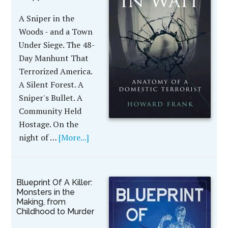
A Sniper in the
Woods - and a Town
Under Siege. The 48-
Day Manhunt That
Terrorized America.
A Silent Forest. A
Sniper's Bullet. A
Community Held
Hostage. On the
night of …
[More...]
Blueprint Of A Killer:
Monsters in the
Making, from
Childhood to Murder