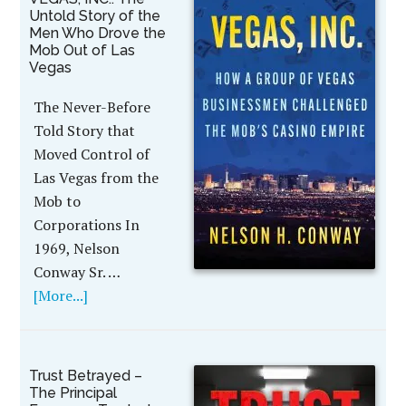
Untold Story of the
Men Who Drove the
Mob Out of Las
Vegas
The Never-Before
Told Story that
Moved Control of
Las Vegas from the
Mob to
Corporations In
1969, Nelson
Conway Sr. …
[More...]
Trust Betrayed –
The Principal