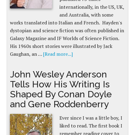
internationally, in the US, UK,
and Australia, with some
works translated into Italian and French. Hayden's
dystopian and science fiction was often published in
Galaxy Magazine and IF Worlds of Science Fiction.
His 1960s short stories were illustrated by Jack
Gaughan, an …
[Read more...]
John Wesley Anderson
Tells How His Writing Is
Shaped By Conan Doyle
and Gene Roddenberry
Ever since I was a little boy, I
liked to read. The first book I
remember reading cover to