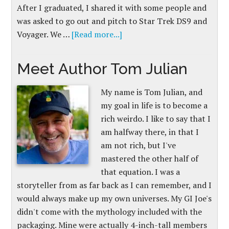
After I graduated, I shared it with some people and
was asked to go out and pitch to Star Trek DS9 and
Voyager. We …
[Read more...]
Meet Author Tom Julian
My name is Tom Julian, and
my goal in life is to become a
rich weirdo. I like to say that I
am halfway there, in that I
am not rich, but I've
mastered the other half of
that equation. I was a
storyteller from as far back as I can remember, and I
would always make up my own universes. My GI Joe's
didn't come with the mythology included with the
packaging. Mine were actually 4-inch-tall members