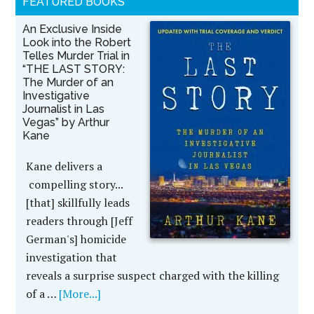
FEATURED BOOKS
An Exclusive Inside
Look into the Robert
Telles Murder Trial in
“THE LAST STORY:
The Murder of an
Investigative
Journalist in Las
Vegas” by Arthur
Kane
Kane delivers a
compelling story...
[that] skillfully leads
readers through [Jeff
German's] homicide
investigation that
reveals a surprise suspect charged with the killing
of a …
[More...]