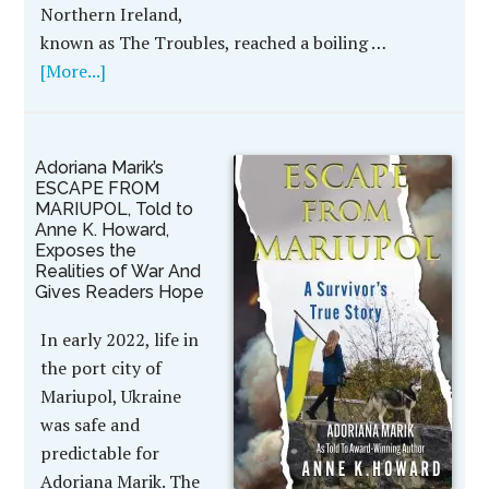
Northern Ireland,
known as The Troubles, reached a boiling …
[More...]
Adoriana Marik’s
ESCAPE FROM
MARIUPOL, Told to
Anne K. Howard,
Exposes the
Realities of War And
Gives Readers Hope
In early 2022, life in
the port city of
Mariupol, Ukraine
was safe and
predictable for
Adoriana Marik. The