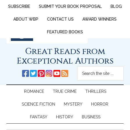
SUBSCRIBE
SUBMIT YOUR BOOK PROPOSAL
BLOG
ABOUT WBP
CONTACT US
AWARD WINNERS
FEATURED BOOKS
Great Reads from
Exceptional Authors
ROMANCE
TRUE CRIME
THRILLERS
SCIENCE FICTION
MYSTERY
HORROR
FANTASY
HISTORY
BUSINESS