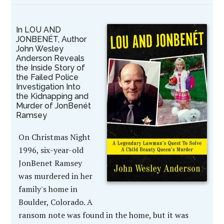
In LOU AND
JONBENÉT, Author
John Wesley
Anderson Reveals
the Inside Story of
the Failed Police
Investigation Into
the Kidnapping and
Murder of JonBenét
Ramsey
On Christmas Night
1996, six-year-old
JonBenet Ramsey
was murdered in her
family's home in
Boulder, Colorado. A
ransom note was found in the home, but it was