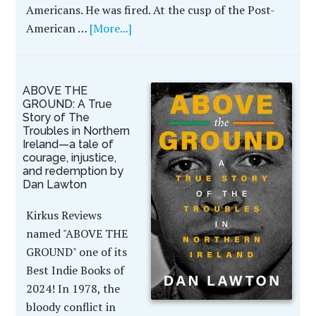
Americans. He was fired. At the cusp of the Post-
American …
[More...]
ABOVE THE
GROUND: A True
Story of The
Troubles in Northern
Ireland—a tale of
courage, injustice,
and redemption by
Dan Lawton
Kirkus Reviews
named "ABOVE THE
GROUND" one of its
Best Indie Books of
2024! In 1978, the
bloody conflict in