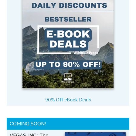
90% Off eBook Deals
COMING SOON!
VEGAS, INC.: The