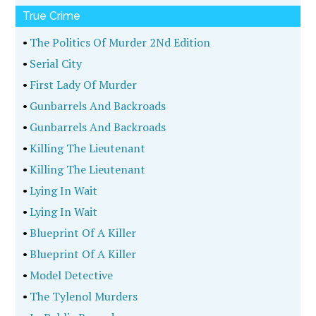
True Crime
•
The Politics Of Murder 2Nd Edition
•
Serial City
•
First Lady Of Murder
•
Gunbarrels And Backroads
•
Gunbarrels And Backroads
•
Killing The Lieutenant
•
Killing The Lieutenant
•
Lying In Wait
•
Lying In Wait
•
Blueprint Of A Killer
•
Blueprint Of A Killer
•
Model Detective
•
The Tylenol Murders