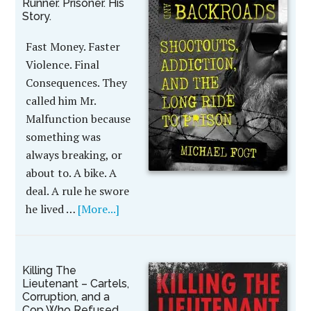
Runner. Prisoner. His
Story.
Fast Money. Faster
Violence. Final
Consequences. They
called him Mr.
Malfunction because
something was
always breaking, or
about to. A bike. A
deal. A rule he swore
he lived …
[More...]
Killing The
Lieutenant – Cartels,
Corruption, and a
Cop Who Refused