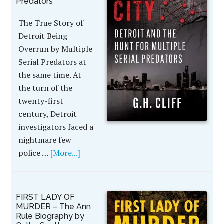
Predators
The True Story of
Detroit Being
Overrun by Multiple
Serial Predators at
the same time. At
the turn of the
twenty-first
century, Detroit
investigators faced a
nightmare few
police …
[More...]
FIRST LADY OF
MURDER – The Ann
Rule Biography by