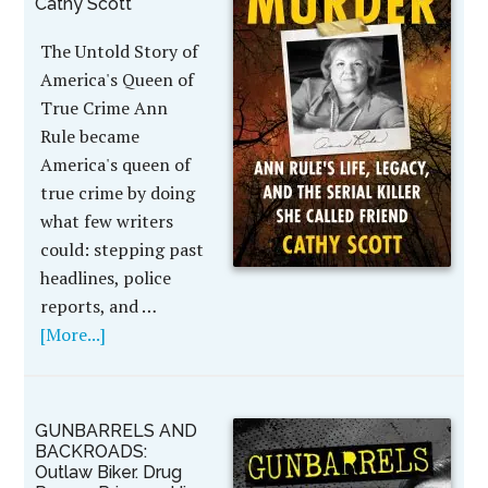
Cathy Scott
The Untold Story of
America's Queen of
True Crime Ann
Rule became
America's queen of
true crime by doing
what few writers
could: stepping past
headlines, police
reports, and …
[More...]
GUNBARRELS AND
BACKROADS:
Outlaw Biker. Drug