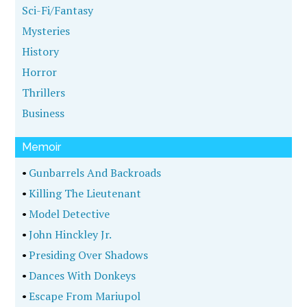
Sci-Fi/Fantasy
Mysteries
History
Horror
Thrillers
Business
Memoir
•
Gunbarrels And Backroads
•
Killing The Lieutenant
•
Model Detective
•
John Hinckley Jr.
•
Presiding Over Shadows
•
Dances With Donkeys
•
Escape From Mariupol