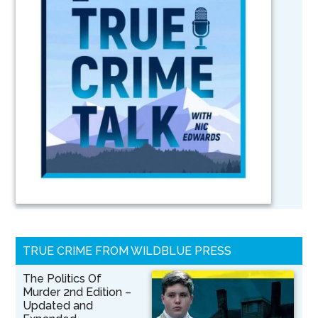
TRUE CRIME FROM WILDBLUE PRESS
The Politics Of
Murder 2nd Edition –
Updated and