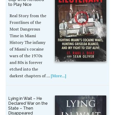
to Play Nice
Real Story from the
Frontlines of the
Most Dangerous
Time in Miami
History The infamy
of Miami's cocaine
wars of the 1970s
and 80s is forever
etched into the
darkest chapters of …
[More...]
Lying in Wait – He
Declared War on the
State – Then
Disappeared