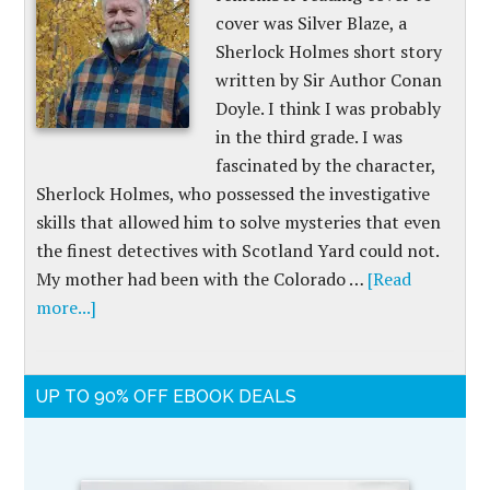
cover was Silver Blaze, a
Sherlock Holmes short story
written by Sir Author Conan
Doyle. I think I was probably
in the third grade. I was
fascinated by the character,
Sherlock Holmes, who possessed the investigative
skills that allowed him to solve mysteries that even
the finest detectives with Scotland Yard could not.
My mother had been with the Colorado …
[Read
more...]
UP TO 90% OFF EBOOK DEALS