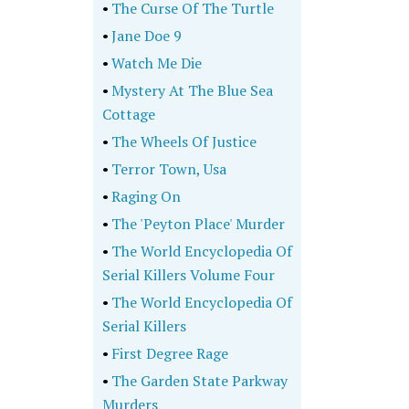
•
The Curse Of The Turtle
•
Jane Doe 9
•
Watch Me Die
•
Mystery At The Blue Sea
Cottage
•
The Wheels Of Justice
•
Terror Town, Usa
•
Raging On
•
The 'Peyton Place' Murder
•
The World Encyclopedia Of
Serial Killers Volume Four
•
The World Encyclopedia Of
Serial Killers
•
First Degree Rage
•
The Garden State Parkway
Murders