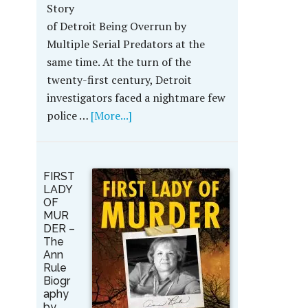
Story
of Detroit Being Overrun by
Multiple Serial Predators at the
same time. At the turn of the
twenty-first century, Detroit
investigators faced a nightmare few
police …
[More...]
FIRST
LADY
OF
MUR
DER –
The
Ann
Rule
Biogr
aphy
by