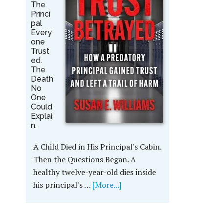
The
Princi
pal
Every
one
Trust
ed.
The
Death
No
One
Could
Explai
n.
A Child Died in His Principal's Cabin.
Then the Questions Began. A
healthy twelve-year-old dies inside
his principal's …
[More...]