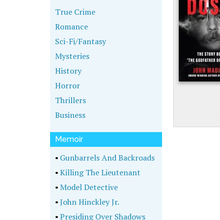
True Crime
Romance
Sci-Fi/Fantasy
Mysteries
History
Horror
Thrillers
Business
Memoir
•
Gunbarrels And Backroads
•
Killing The Lieutenant
•
Model Detective
•
John Hinckley Jr.
•
Presiding Over Shadows