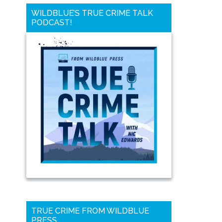
WILDBLUE’S TRUE CRIME TALK
PODCAST!
TRUE CRIME FROM WILDBLUE
PRESS