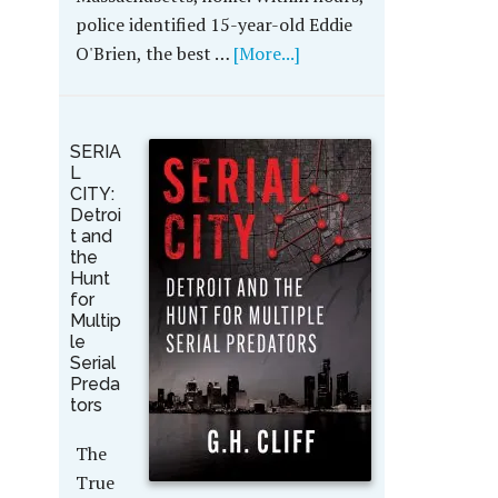
police identified 15-year-old Eddie
O'Brien, the best …
[More...]
SERIA
L
CITY:
Detroi
t and
the
Hunt
for
Multip
le
Serial
Preda
tors
The
True