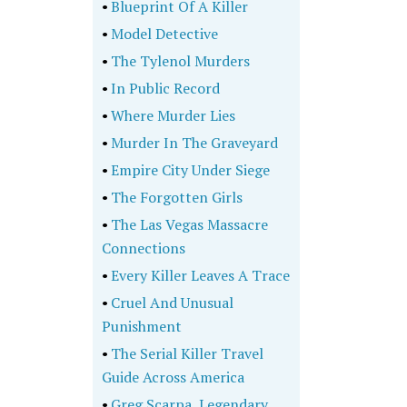
•
Blueprint Of A Killer
•
Model Detective
•
The Tylenol Murders
•
In Public Record
•
Where Murder Lies
•
Murder In The Graveyard
•
Empire City Under Siege
•
The Forgotten Girls
•
The Las Vegas Massacre
Connections
•
Every Killer Leaves A Trace
•
Cruel And Unusual
Punishment
•
The Serial Killer Travel
Guide Across America
•
Greg Scarpa, Legendary