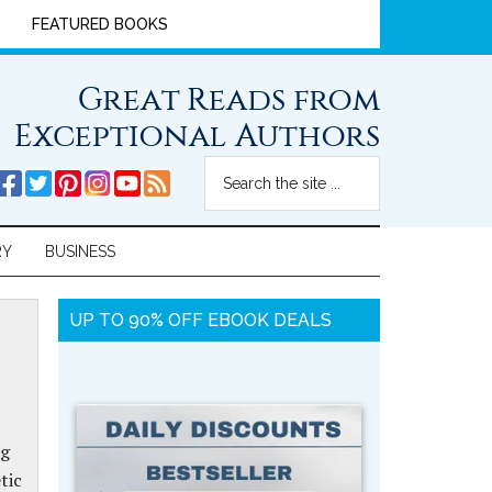
FEATURED BOOKS
Great Reads from
Exceptional Authors
RY
BUSINESS
UP TO 90% OFF EBOOK DEALS
ng
tic