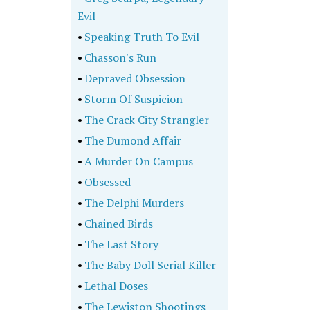
Evil
•
Speaking Truth To Evil
•
Chasson's Run
•
Depraved Obsession
•
Storm Of Suspicion
•
The Crack City Strangler
•
The Dumond Affair
•
A Murder On Campus
•
Obsessed
•
The Delphi Murders
•
Chained Birds
•
The Last Story
•
The Baby Doll Serial Killer
•
Lethal Doses
•
The Lewiston Shootings