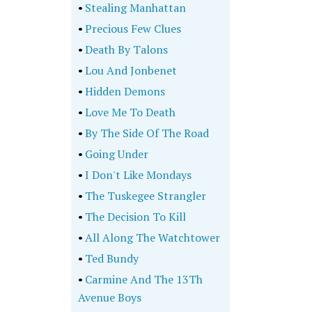
•
Stealing Manhattan
•
Precious Few Clues
•
Death By Talons
•
Lou And Jonbenet
•
Hidden Demons
•
Love Me To Death
•
By The Side Of The Road
•
Going Under
•
I Don't Like Mondays
•
The Tuskegee Strangler
•
The Decision To Kill
•
All Along The Watchtower
•
Ted Bundy
•
Carmine And The 13Th
Avenue Boys