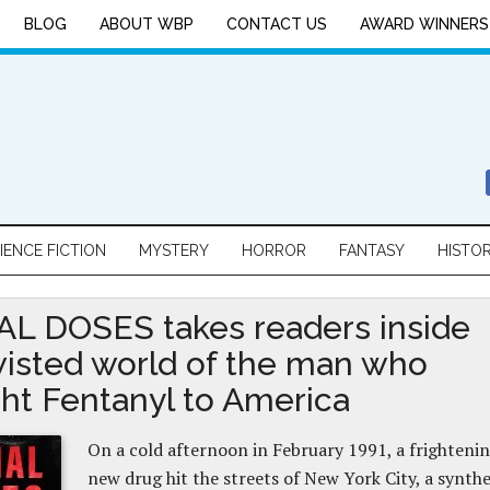
BLOG
ABOUT WBP
CONTACT US
AWARD WINNERS
IENCE FICTION
MYSTERY
HORROR
FANTASY
HISTO
L DOSES takes readers inside
wisted world of the man who
ht Fentanyl to America
On a cold afternoon in February 1991, a frighteni
new drug hit the streets of New York City, a synthe