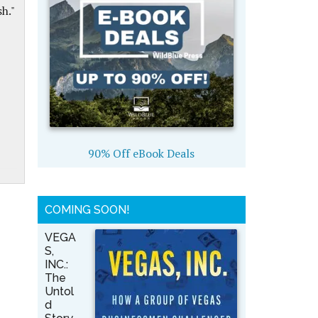
h."
90% Off eBook Deals
COMING SOON!
VEGA
S,
INC.:
The
Untol
d