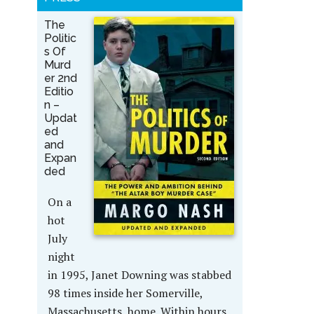
The
Politic
s Of
Murd
er 2nd
Editio
n –
Updat
ed
and
Expan
ded
On a
hot
July
night
in 1995, Janet Downing was stabbed
98 times inside her Somerville,
Massachusetts, home. Within hours,