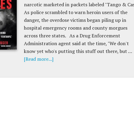
narcotic marketed in packets labeled "Tango & Cas
As police scrambled to warn heroin users of the
danger, the overdose victims began piling up in
hospital emergency rooms and county morgues
across three states. As a Drug Enforcement
Administration agent said at the time, "We don't
know yet who's putting this stuff out there, but …
[Read more...]