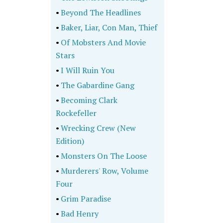
•
Beyond The Headlines
•
Baker, Liar, Con Man, Thief
•
Of Mobsters And Movie
Stars
•
I Will Ruin You
•
The Gabardine Gang
•
Becoming Clark
Rockefeller
•
Wrecking Crew (New
Edition)
•
Monsters On The Loose
•
Murderers' Row, Volume
Four
•
Grim Paradise
•
Bad Henry