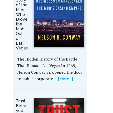
Story
of the
Men
Who
Drove
the
Mob
Out
of
Las
Vegas
The Hidden History of the Battle
That Remade Las Vegas In 1969,
Nelson Conway Sr. opened the door
to public corporate …
[More...]
Trust
Betra
yed –