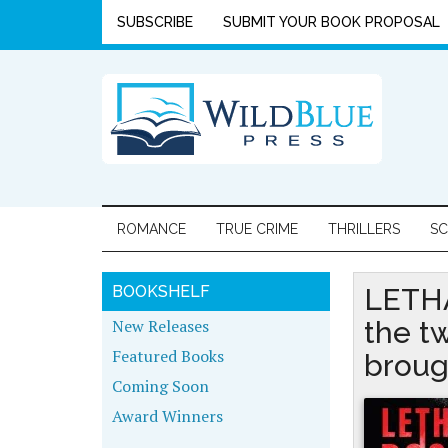
SUBSCRIBE
SUBMIT YOUR BOOK PROPOSAL
ROMANCE
TRUE CRIME
THRILLERS
SC
BOOKSHELF
LETHA
New Releases
the t
Featured Books
broug
Coming Soon
Award Winners