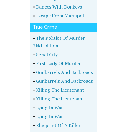
•
Dances With Donkeys
•
Escape From Mariupol
True Crime
•
The Politics Of Murder
2Nd Edition
•
Serial City
•
First Lady Of Murder
•
Gunbarrels And Backroads
•
Gunbarrels And Backroads
•
Killing The Lieutenant
•
Killing The Lieutenant
•
Lying In Wait
•
Lying In Wait
•
Blueprint Of A Killer