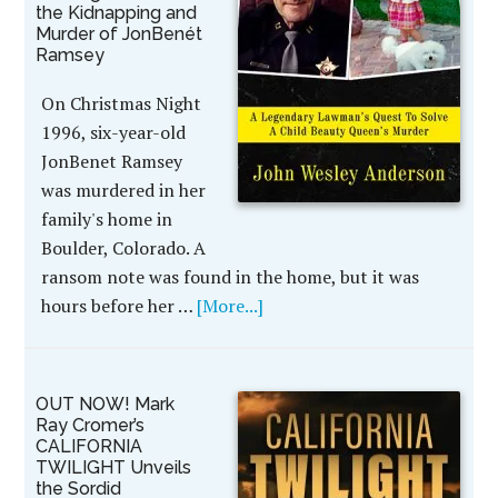
the Kidnapping and
Murder of JonBenét
Ramsey
On Christmas Night
1996, six-year-old
JonBenet Ramsey
was murdered in her
family's home in
Boulder, Colorado. A
ransom note was found in the home, but it was
hours before her …
[More...]
OUT NOW! Mark
Ray Cromer’s
CALIFORNIA
TWILIGHT Unveils
the Sordid