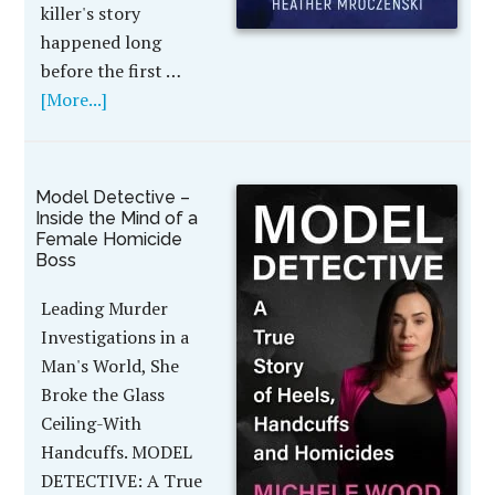
killer's story
happened long
before the first …
[More...]
Model Detective –
Inside the Mind of a
Female Homicide
Boss
Leading Murder
Investigations in a
Man's World, She
Broke the Glass
Ceiling-With
Handcuffs. MODEL
DETECTIVE: A True