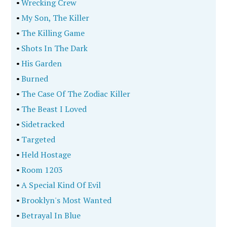
•
Wrecking Crew
•
My Son, The Killer
•
The Killing Game
•
Shots In The Dark
•
His Garden
•
Burned
•
The Case Of The Zodiac Killer
•
The Beast I Loved
•
Sidetracked
•
Targeted
•
Held Hostage
•
Room 1203
•
A Special Kind Of Evil
•
Brooklyn's Most Wanted
•
Betrayal In Blue