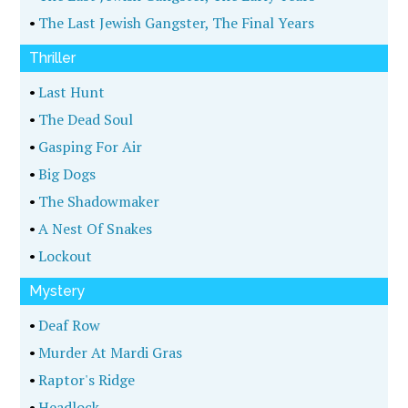
•
The Last Jewish Gangster, The Final Years
Thriller
•
Last Hunt
•
The Dead Soul
•
Gasping For Air
•
Big Dogs
•
The Shadowmaker
•
A Nest Of Snakes
•
Lockout
Mystery
•
Deaf Row
•
Murder At Mardi Gras
•
Raptor's Ridge
•
Headlock