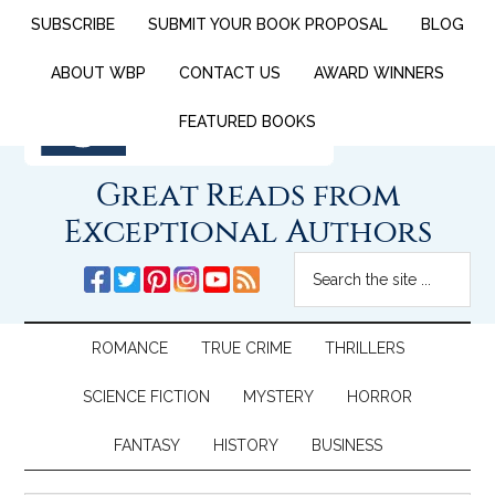
SUBSCRIBE
SUBMIT YOUR BOOK PROPOSAL
BLOG
ABOUT WBP
CONTACT US
AWARD WINNERS
FEATURED BOOKS
Great Reads from
Exceptional Authors
ROMANCE
TRUE CRIME
THRILLERS
SCIENCE FICTION
MYSTERY
HORROR
FANTASY
HISTORY
BUSINESS