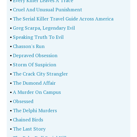
•
Every Killer Leaves A Trace
•
Cruel And Unusual Punishment
•
The Serial Killer Travel Guide Across America
•
Greg Scarpa, Legendary Evil
•
Speaking Truth To Evil
•
Chasson's Run
•
Depraved Obsession
•
Storm Of Suspicion
•
The Crack City Strangler
•
The Dumond Affair
•
A Murder On Campus
•
Obsessed
•
The Delphi Murders
•
Chained Birds
•
The Last Story