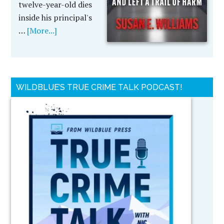
twelve-year-old dies
inside his principal's
…
[More...]
WILDBLUE’S TRUE CRIME TALK PODCAST!