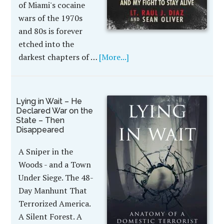
of Miami's cocaine
wars of the 1970s
and 80s is forever
etched into the
darkest chapters of …
[More...]
Lying in Wait – He
Declared War on the
State – Then
Disappeared
A Sniper in the
Woods - and a Town
Under Siege. The 48-
Day Manhunt That
Terrorized America.
A Silent Forest. A