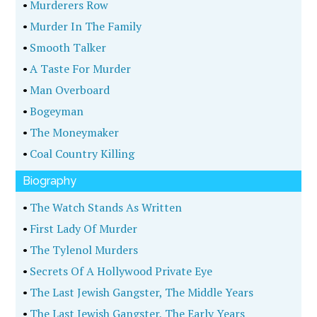
•
Murderers Row
•
Murder In The Family
•
Smooth Talker
•
A Taste For Murder
•
Man Overboard
•
Bogeyman
•
The Moneymaker
•
Coal Country Killing
Biography
•
The Watch Stands As Written
•
First Lady Of Murder
•
The Tylenol Murders
•
Secrets Of A Hollywood Private Eye
•
The Last Jewish Gangster, The Middle Years
•
The Last Jewish Gangster, The Early Years