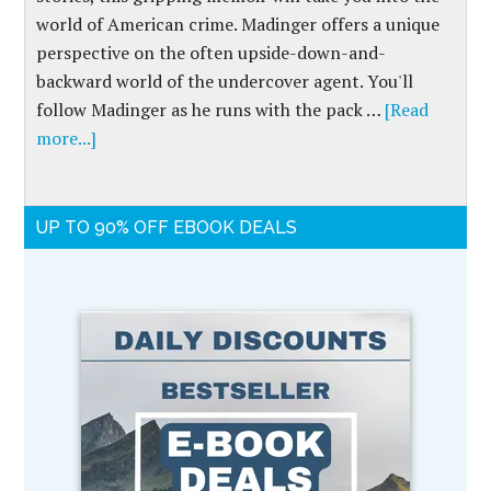
world of American crime. Madinger offers a unique
perspective on the often upside-down-and-
backward world of the undercover agent. You'll
follow Madinger as he runs with the pack …
[Read
more...]
UP TO 90% OFF EBOOK DEALS