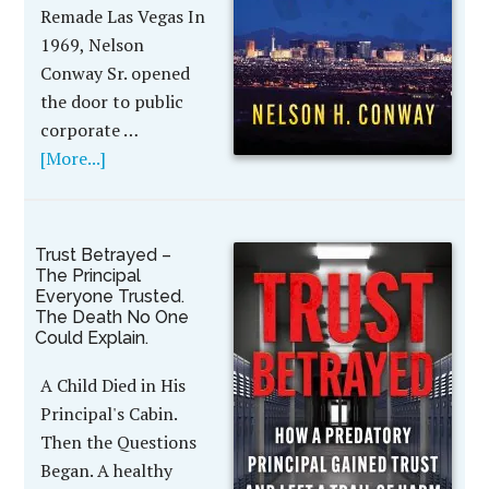
Remade Las Vegas In
1969, Nelson
Conway Sr. opened
the door to public
corporate …
[More...]
Trust Betrayed –
The Principal
Everyone Trusted.
The Death No One
Could Explain.
A Child Died in His
Principal's Cabin.
Then the Questions
Began. A healthy