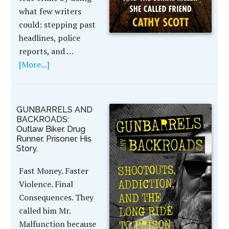
what few writers
could: stepping past
headlines, police
reports, and …
[More...]
GUNBARRELS AND
BACKROADS:
Outlaw Biker. Drug
Runner. Prisoner. His
Story.
Fast Money. Faster
Violence. Final
Consequences. They
called him Mr.
Malfunction because