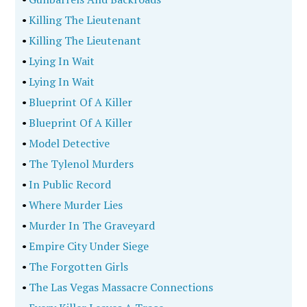
•
Killing The Lieutenant
•
Killing The Lieutenant
•
Lying In Wait
•
Lying In Wait
•
Blueprint Of A Killer
•
Blueprint Of A Killer
•
Model Detective
•
The Tylenol Murders
•
In Public Record
•
Where Murder Lies
•
Murder In The Graveyard
•
Empire City Under Siege
•
The Forgotten Girls
•
The Las Vegas Massacre Connections