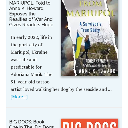
MARIUPOL, Told to
Anne K. Howard,
Exposes the
Realities of War And
Gives Readers Hope
In early 2022, life in
the port city of
Mariupol, Ukraine
was safe and
predictable for
Adoriana Marik. The
31-year-old tattoo
artist loved walking her dog by the seaside and …
[More...]
BIG DOGS: Book
One In The ‘Big Dogs