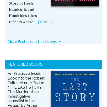
Story of Heels,
Handcuffs and
Homicides takes
readers where …
[More...]
More Posts from this Category
FEATURED BOOKS
An Exclusive Inside
Look into the Robert
Telles Murder Trial in
“THE LAST STORY:
The Murder of an
Investigative
Journalist in Las
Vegas” by Arthur