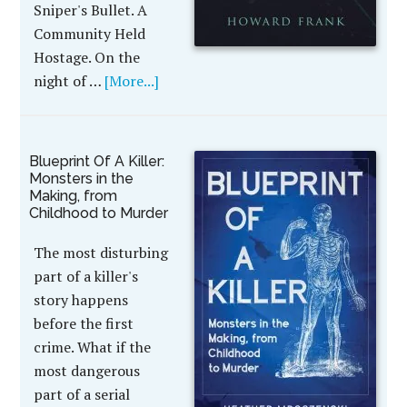
Sniper's Bullet. A
Community Held
Hostage. On the
night of …
[More...]
Blueprint Of A Killer:
Monsters in the
Making, from
Childhood to Murder
The most disturbing
part of a killer's
story happens
before the first
crime. What if the
most dangerous
part of a serial