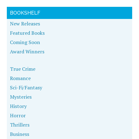
BOOKSHELF
New Releases
Featured Books
Coming Soon
Award Winners
True Crime
Romance
Sci-Fi/Fantasy
Mysteries
History
Horror
Thrillers
Business