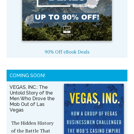
90% Off eBook Deals
COMING SOON!
VEGAS, INC.: The
Untold Story of the
Men Who Drove the
Mob Out of Las
Vegas
The Hidden History
of the Battle That