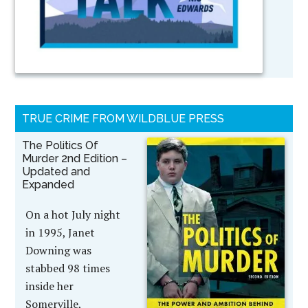
TRUE CRIME FROM WILDBLUE PRESS
The Politics Of
Murder 2nd Edition –
Updated and
Expanded
On a hot July night
in 1995, Janet
Downing was
stabbed 98 times
inside her
Somerville,