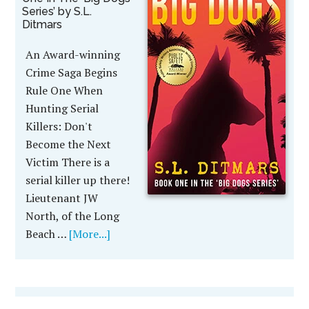
Series’ by S.L.
Ditmars
An Award-winning
Crime Saga Begins
Rule One When
Hunting Serial
Killers: Don't
Become the Next
Victim There is a
serial killer up there!
Lieutenant JW
North, of the Long
Beach …
[More...]