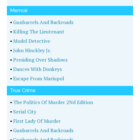
Memoir
•
Gunbarrels And Backroads
•
Killing The Lieutenant
•
Model Detective
•
John Hinckley Jr.
•
Presiding Over Shadows
•
Dances With Donkeys
•
Escape From Mariupol
True Crime
•
The Politics Of Murder 2Nd Edition
•
Serial City
•
First Lady Of Murder
•
Gunbarrels And Backroads
•
Gunbarrels And Backroads