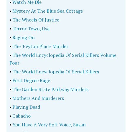
•
Watch Me Die
•
Mystery At The Blue Sea Cottage
•
The Wheels Of Justice
•
Terror Town, Usa
•
Raging On
•
The 'Peyton Place' Murder
•
The World Encyclopedia Of Serial Killers Volume
Four
•
The World Encyclopedia Of Serial Killers
•
First Degree Rage
•
The Garden State Parkway Murders
•
Mothers And Murderers
•
Playing Dead
•
Gabacho
•
You Have A Very Soft Voice, Susan