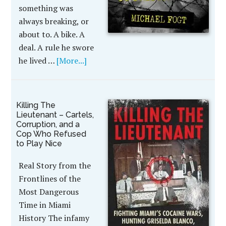
something was
always breaking, or
about to. A bike. A
deal. A rule he swore
he lived …
[More...]
Killing The
Lieutenant – Cartels,
Corruption, and a
Cop Who Refused
to Play Nice
Real Story from the
Frontlines of the
Most Dangerous
Time in Miami
History The infamy