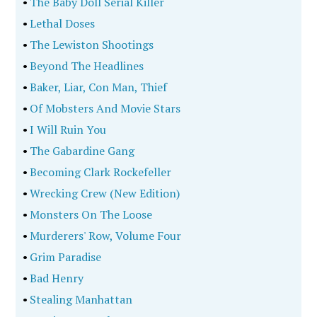
•
The Baby Doll Serial Killer
•
Lethal Doses
•
The Lewiston Shootings
•
Beyond The Headlines
•
Baker, Liar, Con Man, Thief
•
Of Mobsters And Movie Stars
•
I Will Ruin You
•
The Gabardine Gang
•
Becoming Clark Rockefeller
•
Wrecking Crew (New Edition)
•
Monsters On The Loose
•
Murderers' Row, Volume Four
•
Grim Paradise
•
Bad Henry
•
Stealing Manhattan