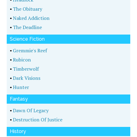
•
The Obituary
•
Naked Addiction
•
The Deadline
Science Fiction
•
Gremmie's Reef
•
Rubicon
•
Timberwolf
•
Dark Visions
•
Hunter
Fantasy
•
Dawn Of Legacy
•
Destruction Of Justice
History