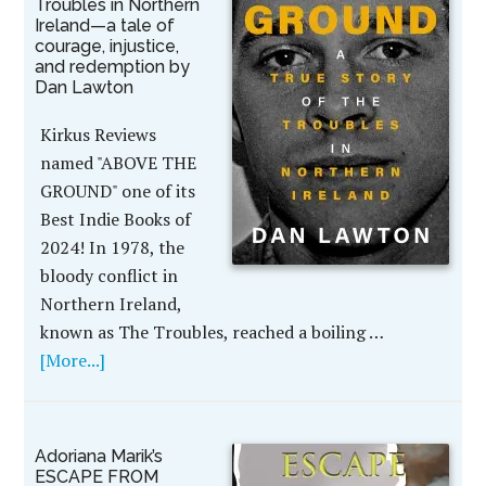
Troubles in Northern
Ireland—a tale of
courage, injustice,
and redemption by
Dan Lawton
Kirkus Reviews
named "ABOVE THE
GROUND" one of its
Best Indie Books of
2024! In 1978, the
bloody conflict in
Northern Ireland,
known as The Troubles, reached a boiling …
[More...]
Adoriana Marik’s
ESCAPE FROM