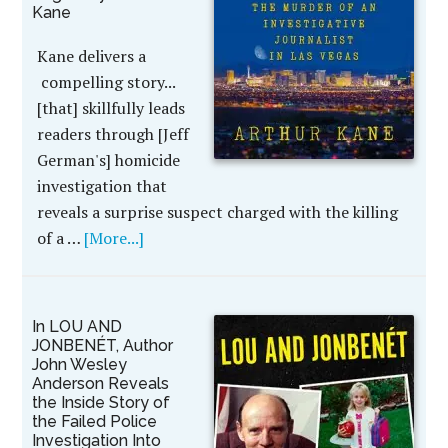
Kane
Kane delivers a
compelling story...
[that] skillfully leads
readers through [Jeff
German's] homicide
investigation that
reveals a surprise suspect charged with the killing
of a …
[More...]
In LOU AND
JONBENÉT, Author
John Wesley
Anderson Reveals
the Inside Story of
the Failed Police
Investigation Into