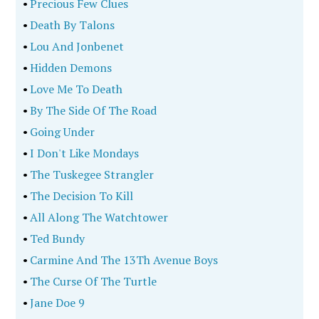
•
Precious Few Clues
•
Death By Talons
•
Lou And Jonbenet
•
Hidden Demons
•
Love Me To Death
•
By The Side Of The Road
•
Going Under
•
I Don't Like Mondays
•
The Tuskegee Strangler
•
The Decision To Kill
•
All Along The Watchtower
•
Ted Bundy
•
Carmine And The 13Th Avenue Boys
•
The Curse Of The Turtle
•
Jane Doe 9