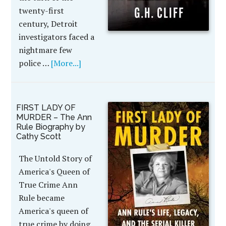
twenty-first
century, Detroit
investigators faced a
nightmare few
police …
[More...]
FIRST LADY OF
MURDER – The Ann
Rule Biography by
Cathy Scott
The Untold Story of
America's Queen of
True Crime Ann
Rule became
America's queen of
true crime by doing