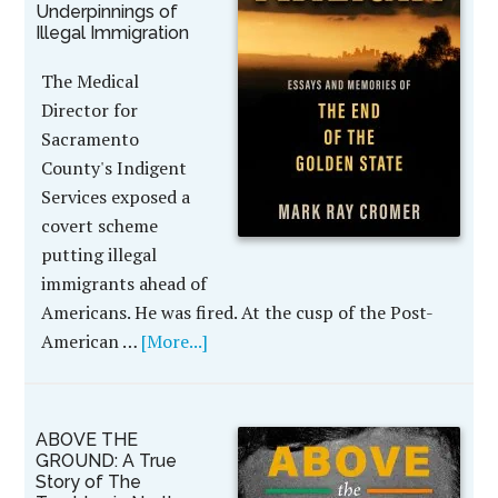
Underpinnings of
Illegal Immigration
The Medical
Director for
Sacramento
County's Indigent
Services exposed a
covert scheme
putting illegal
immigrants ahead of
Americans. He was fired. At the cusp of the Post-
American …
[More...]
ABOVE THE
GROUND: A True
Story of The