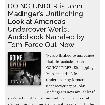
GOING UNDER is John
Madinger’s Unflinching
Look at America’s
Undercover World,
Audiobook Narrated by
Tom Force Out Now
We are thrilled to announce
that the audiobook for
GOING UNDER: Kidnapping,
Murder, and a Life
Undercover by former
undercover agent John
Madinger is now available! If
you're a fan of true crime and police procedural
stories, this gripping memoir will take you into the