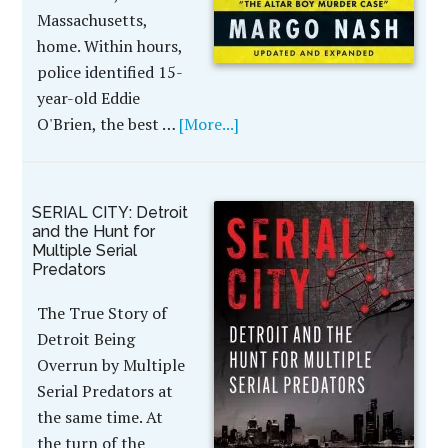
Massachusetts,
home. Within hours,
police identified 15-
year-old Eddie
O'Brien, the best …
[More...]
SERIAL CITY: Detroit
and the Hunt for
Multiple Serial
Predators
The True Story of
Detroit Being
Overrun by Multiple
Serial Predators at
the same time. At
the turn of the