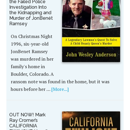
the Failed Police
Investigation Into
the Kidnapping and
Murder of JonBenét
Ramsey
On Christmas Night
1996, six-year-old
JonBenet Ramsey
was murdered in her
family's home in
Boulder, Colorado. A
ransom note was found in the home, but it was
hours before her …
[More...]
OUT NOW! Mark
Ray Cromer’s
CALIFORNIA