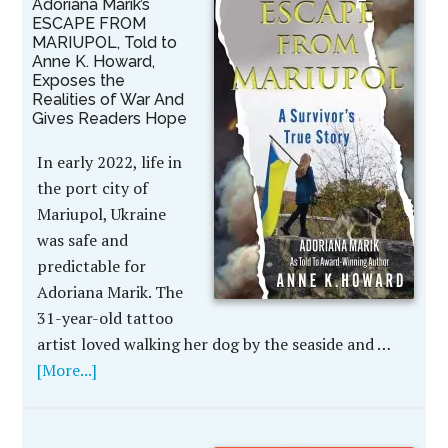
Adoriana Marik’s
ESCAPE FROM
MARIUPOL, Told to
Anne K. Howard,
Exposes the
Realities of War And
Gives Readers Hope
In early 2022, life in
the port city of
Mariupol, Ukraine
was safe and
predictable for
Adoriana Marik. The
31-year-old tattoo
artist loved walking her dog by the seaside and …
[More...]