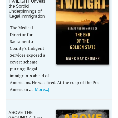
TWILIGHT Unveils
the Sordid
Underpinnings of
Illegal Immigration
The Medical
Director for
Sacramento
County's Indigent
Services exposed a
covert scheme
putting illegal
immigrants ahead of
Americans. He was fired. At the cusp of the Post-
American …
[More...]
ABOVE THE
GROUND: A True