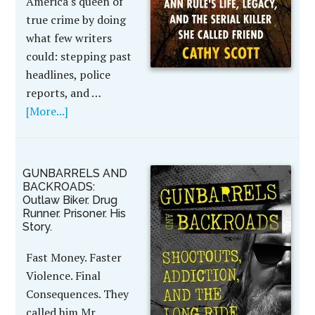
America's queen of
true crime by doing
what few writers
could: stepping past
headlines, police
reports, and …
[More...]
GUNBARRELS AND
BACKROADS:
Outlaw Biker. Drug
Runner. Prisoner. His
Story.
Fast Money. Faster
Violence. Final
Consequences. They
called him Mr.