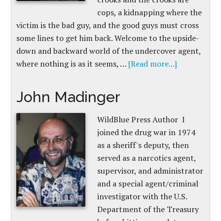
cops, a kidnapping where the
victim is the bad guy, and the good guys must cross
some lines to get him back. Welcome to the upside-
down and backward world of the undercover agent,
where nothing is as it seems, …
[Read more...]
John Madinger
WildBlue Press Author I
joined the drug war in 1974
as a sheriff's deputy, then
served as a narcotics agent,
supervisor, and administrator
and a special agent/criminal
investigator with the U.S.
Department of the Treasury