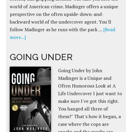
world of American crime. Madinger offers a unique
perspective on the often upside-down-and-
backward world of the undercover agent. You'll
follow Madinger as he runs with the pack …
[Read
more...]
GOING UNDER
Going Under by John
Madinger is a Unique and
Often Humorous Look at A
Life Undercover I just want to
make sure I've got this right.
You hanged all three of
them?" That's how it began, a
case where the cops are
crooks and the crooks are