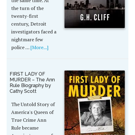
the same time. At
the turn of the
twenty-first
century, Detroit
investigators faced a
nightmare few
police …
[More...]
FIRST LADY OF
MURDER – The Ann
Rule Biography by
Cathy Scott
The Untold Story of
America's Queen of
True Crime Ann
Rule became