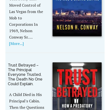
Moved Control of
Las Vegas from the
Mob to
Corporations In
1969, Nelson
Conway Sr. …
[More...]
Trust Betrayed –
The Principal
Everyone Trusted.
The Death No One
Could Explain.
A Child Died in His
Principal's Cabin.
Then the Questions