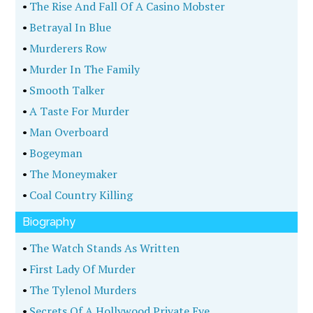
•
The Rise And Fall Of A Casino Mobster
•
Betrayal In Blue
•
Murderers Row
•
Murder In The Family
•
Smooth Talker
•
A Taste For Murder
•
Man Overboard
•
Bogeyman
•
The Moneymaker
•
Coal Country Killing
Biography
•
The Watch Stands As Written
•
First Lady Of Murder
•
The Tylenol Murders
•
Secrets Of A Hollywood Private Eye