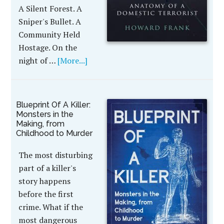
A Silent Forest. A
Sniper's Bullet. A
Community Held
Hostage. On the
night of …
[More...]
Blueprint Of A Killer:
Monsters in the
Making, from
Childhood to Murder
The most disturbing
part of a killer's
story happens
before the first
crime. What if the
most dangerous