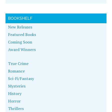
BOOKSHELF
New Releases
Featured Books
Coming Soon
Award Winners
True Crime
Romance
Sci-Fi/Fantasy
Mysteries
History
Horror
Thrillers