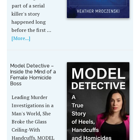
part of a serial
killer's story
happened long
before the first …
[More...]
Model Detective –
Inside the Mind of a
Female Homicide
Boss
Leading Murder
Investigations in a
Man's World, She
Broke the Glass
Ceiling-With
Handcuffs. MODEL