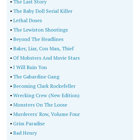
•
The Last Story
•
The Baby Doll Serial Killer
•
Lethal Doses
•
The Lewiston Shootings
•
Beyond The Headlines
•
Baker, Liar, Con Man, Thief
•
Of Mobsters And Movie Stars
•
I Will Ruin You
•
The Gabardine Gang
•
Becoming Clark Rockefeller
•
Wrecking Crew (New Edition)
•
Monsters On The Loose
•
Murderers' Row, Volume Four
•
Grim Paradise
•
Bad Henry