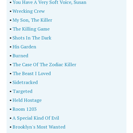
•
You Have A Very Soft Voice, Susan
•
Wrecking Crew
•
My Son, The Killer
•
The Killing Game
•
Shots In The Dark
•
His Garden
•
Burned
•
The Case Of The Zodiac Killer
•
The Beast I Loved
•
Sidetracked
•
Targeted
•
Held Hostage
•
Room 1203
•
A Special Kind Of Evil
•
Brooklyn's Most Wanted