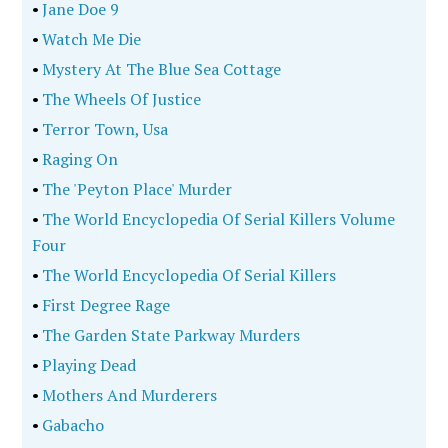
•
Jane Doe 9
•
Watch Me Die
•
Mystery At The Blue Sea Cottage
•
The Wheels Of Justice
•
Terror Town, Usa
•
Raging On
•
The 'Peyton Place' Murder
•
The World Encyclopedia Of Serial Killers Volume
Four
•
The World Encyclopedia Of Serial Killers
•
First Degree Rage
•
The Garden State Parkway Murders
•
Playing Dead
•
Mothers And Murderers
•
Gabacho