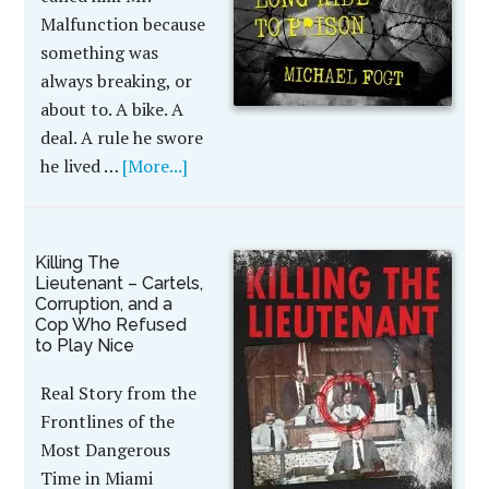
Malfunction because
something was
always breaking, or
about to. A bike. A
deal. A rule he swore
he lived …
[More...]
Killing The
Lieutenant – Cartels,
Corruption, and a
Cop Who Refused
to Play Nice
Real Story from the
Frontlines of the
Most Dangerous
Time in Miami