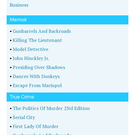
Business
Memoir
•
Gunbarrels And Backroads
•
Killing The Lieutenant
•
Model Detective
•
John Hinckley Jr.
•
Presiding Over Shadows
•
Dances With Donkeys
•
Escape From Mariupol
True Crime
•
The Politics Of Murder 2Nd Edition
•
Serial City
•
First Lady Of Murder