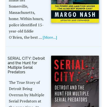
inside her
Somerville,
Massachusetts,
home. Within hours,
police identified 15-
year-old Eddie
O'Brien, the best …
[More...]
SERIAL CITY: Detroit
and the Hunt for
Multiple Serial
Predators
The True Story of
Detroit Being
Overrun by Multiple
Serial Predators at