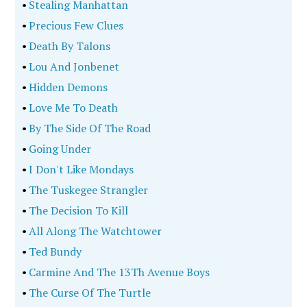
•
Stealing Manhattan
•
Precious Few Clues
•
Death By Talons
•
Lou And Jonbenet
•
Hidden Demons
•
Love Me To Death
•
By The Side Of The Road
•
Going Under
•
I Don't Like Mondays
•
The Tuskegee Strangler
•
The Decision To Kill
•
All Along The Watchtower
•
Ted Bundy
•
Carmine And The 13Th Avenue Boys
•
The Curse Of The Turtle