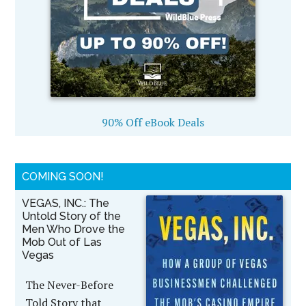
90% Off eBook Deals
COMING SOON!
VEGAS, INC.: The
Untold Story of the
Men Who Drove the
Mob Out of Las
Vegas
The Never-Before
Told Story that