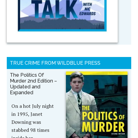
TRUE CRIME FROM WILDBLUE PRESS
The Politics Of
Murder 2nd Edition –
Updated and
Expanded
On a hot July night
in 1995, Janet
Downing was
stabbed 98 times