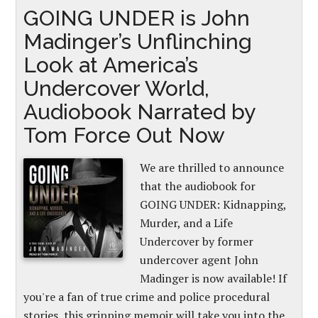
GOING UNDER is John
Madinger’s Unflinching
Look at America’s
Undercover World,
Audiobook Narrated by
Tom Force Out Now
We are thrilled to announce
that the audiobook for
GOING UNDER: Kidnapping,
Murder, and a Life
Undercover by former
undercover agent John
Madinger is now available! If
you're a fan of true crime and police procedural
stories, this gripping memoir will take you into the