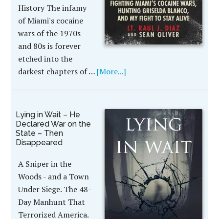
History The infamy
of Miami's cocaine
wars of the 1970s
and 80s is forever
etched into the
darkest chapters of …
[More...]
Lying in Wait – He
Declared War on the
State – Then
Disappeared
A Sniper in the
Woods - and a Town
Under Siege. The 48-
Day Manhunt That
Terrorized America.