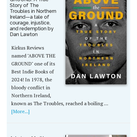
Story of The
Troubles in Northern
Ireland—a tale of
courage, injustice,
and redemption by
Dan Lawton
Kirkus Reviews
named "ABOVE THE
GROUND" one of its
Best Indie Books of
2024! In 1978, the
bloody conflict in
Northern Ireland,
known as The Troubles, reached a boiling …
[More...]