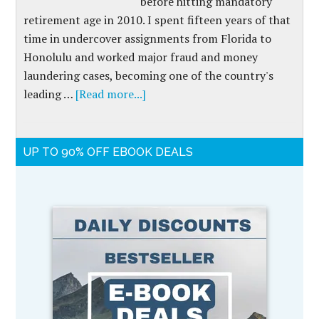
before hitting mandatory
retirement age in 2010. I spent fifteen years of that
time in undercover assignments from Florida to
Honolulu and worked major fraud and money
laundering cases, becoming one of the country's
leading …
[Read more...]
UP TO 90% OFF EBOOK DEALS