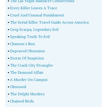
•
The Las Vegas Massacre Connections
•
Every Killer Leaves A Trace
•
Cruel And Unusual Punishment
•
The Serial Killer Travel Guide Across America
•
Greg Scarpa, Legendary Evil
•
Speaking Truth To Evil
•
Chasson's Run
•
Depraved Obsession
•
Storm Of Suspicion
•
The Crack City Strangler
•
The Dumond Affair
•
A Murder On Campus
•
Obsessed
•
The Delphi Murders
•
Chained Birds