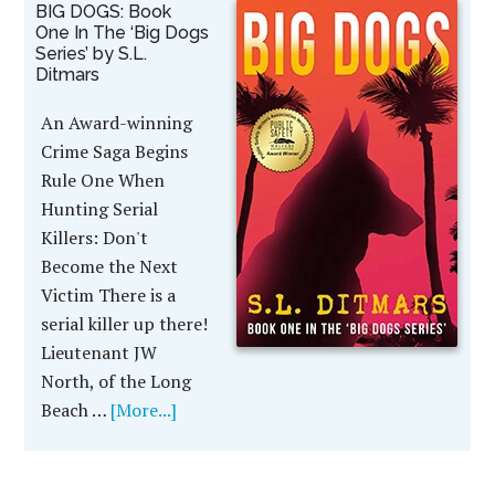
BIG DOGS: Book
One In The ‘Big Dogs
Series’ by S.L.
Ditmars
An Award-winning
Crime Saga Begins
Rule One When
Hunting Serial
Killers: Don't
Become the Next
Victim There is a
serial killer up there!
Lieutenant JW
North, of the Long
Beach …
[More...]