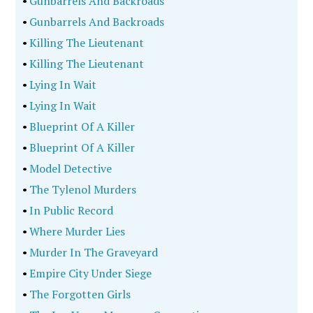
•
Gunbarrels And Backroads
•
Gunbarrels And Backroads
•
Killing The Lieutenant
•
Killing The Lieutenant
•
Lying In Wait
•
Lying In Wait
•
Blueprint Of A Killer
•
Blueprint Of A Killer
•
Model Detective
•
The Tylenol Murders
•
In Public Record
•
Where Murder Lies
•
Murder In The Graveyard
•
Empire City Under Siege
•
The Forgotten Girls