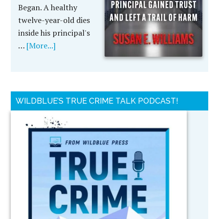
Began. A healthy
twelve-year-old dies
inside his principal's
…
[More...]
WILDBLUE’S TRUE CRIME TALK PODCAST!