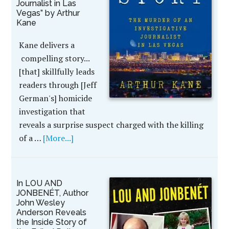
Journalist in Las
Vegas” by Arthur
Kane
Kane delivers a
compelling story...
[that] skillfully leads
readers through [Jeff
German's] homicide
investigation that
reveals a surprise suspect charged with the killing
of a …
[More...]
In LOU AND
JONBENÉT, Author
John Wesley
Anderson Reveals
the Inside Story of