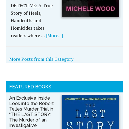
DETECTIVE: A True
Story of Heels,
Handcuffs and
Homicides takes
readers where …
[More...]
More Posts from this Category
FEATURED BOOKS
An Exclusive Inside
Look into the Robert
Telles Murder Trial in
“THE LAST STORY:
The Murder of an
Investigative