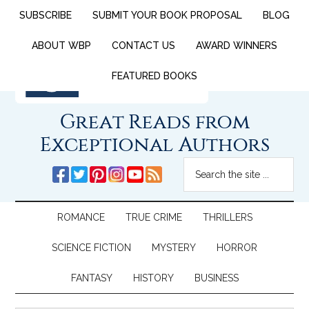
SUBSCRIBE
SUBMIT YOUR BOOK PROPOSAL
BLOG
ABOUT WBP
CONTACT US
AWARD WINNERS
FEATURED BOOKS
Great Reads from
Exceptional Authors
ROMANCE
TRUE CRIME
THRILLERS
SCIENCE FICTION
MYSTERY
HORROR
FANTASY
HISTORY
BUSINESS