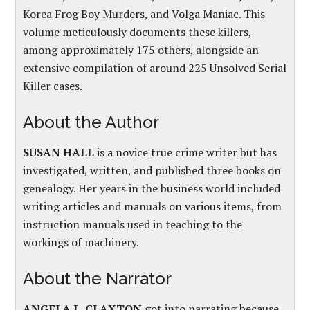
Korea Frog Boy Murders, and Volga Maniac. This
volume meticulously documents these killers,
among approximately 175 others, alongside an
extensive compilation of around 225 Unsolved Serial
Killer cases.
About the Author
SUSAN HALL
is a novice true crime writer but has
investigated, written, and published three books on
genealogy. Her years in the business world included
writing articles and manuals on various items, from
instruction manuals used in teaching to the
workings of machinery.
About the Narrator
ANGELA L. CLAXTON
got into narrating because