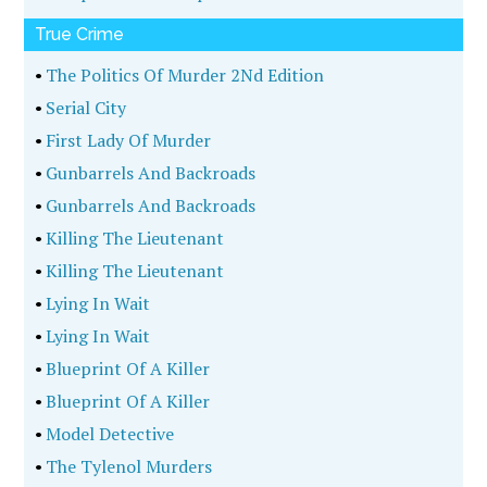
True Crime
•
The Politics Of Murder 2Nd Edition
•
Serial City
•
First Lady Of Murder
•
Gunbarrels And Backroads
•
Gunbarrels And Backroads
•
Killing The Lieutenant
•
Killing The Lieutenant
•
Lying In Wait
•
Lying In Wait
•
Blueprint Of A Killer
•
Blueprint Of A Killer
•
Model Detective
•
The Tylenol Murders