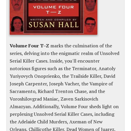
Volume Four T–Z
marks the culmination of the
series, delving into the enigmatic realm of Unsolved
Serial Killer Cases. Inside, you'll encounter
notorious figures such as the Terminator, Anatoly
Yuriyovych Onoprienko, the Trailside Killer, David
Joseph Carpenter, Joseph Vacher, the Vampire of
Sacramento, Richard Trenton Chase, and the
Voroshilovgrad Maniac, Zaven Sarkisovich
Almazyan. Additionally, Volume Four sheds light on
perplexing Unsolved Serial Killer Cases, including
the Adelaide Child Murders, Axeman of New
Orleans, Chillicothe Killer, Dead Women of Juarez,