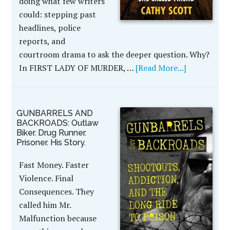
doing what few writers
could: stepping past
headlines, police
reports, and
courtroom drama to ask the deeper question. Why?
In FIRST LADY OF MURDER, …
[Read More...]
GUNBARRELS AND
BACKROADS: Outlaw
Biker. Drug Runner.
Prisoner. His Story.
Fast Money. Faster
Violence. Final
Consequences. They
called him Mr.
Malfunction because