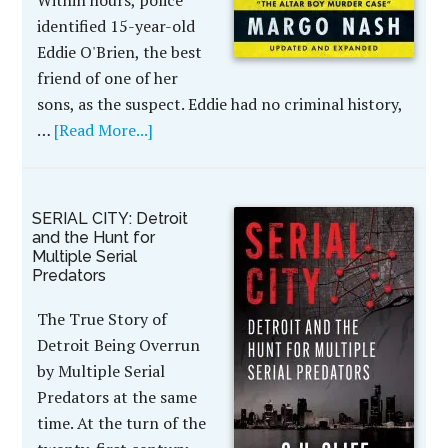
Within hours, police
identified 15-year-old
Eddie O'Brien, the best
friend of one of her
sons, as the suspect. Eddie had no criminal history,
…
[Read More...]
SERIAL CITY: Detroit
and the Hunt for
Multiple Serial
Predators
The True Story of
Detroit Being Overrun
by Multiple Serial
Predators at the same
time. At the turn of the