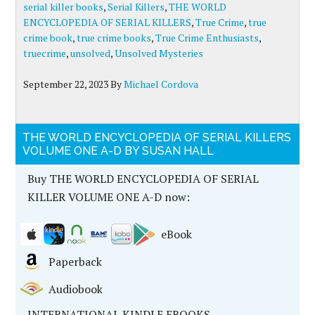
serial killer books
,
Serial Killers
,
THE WORLD
ENCYCLOPEDIA OF SERIAL KILLERS
,
True Crime
,
true
crime book
,
true crime books
,
True Crime Enthusiasts
,
truecrime
,
unsolved
,
Unsolved Mysteries
September 22, 2023
By
Michael Cordova
THE WORLD ENCYCLOPEDIA OF SERIAL KILLERS
VOLUME ONE A-D BY SUSAN HALL
Buy THE WORLD ENCYCLOPEDIA OF SERIAL
KILLER VOLUME ONE A-D now:
eBook
Paperback
Audiobook
INTERNATIONAL KINDLE EBOOKS