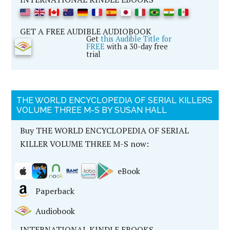
GET A FREE AUDIBLE AUDIOBOOK
Get
this Audible Title for
FREE
with a 30-day free
trial
THE WORLD ENCYCLOPEDIA OF SERIAL KILLERS
VOLUME THREE M-S BY SUSAN HALL
Buy THE WORLD ENCYCLOPEDIA OF SERIAL
KILLER VOLUME THREE M-S now:
eBook
Paperback
Audiobook
INTERNATIONAL KINDLE EBOOKS