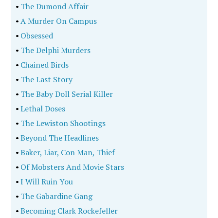
•
The Dumond Affair
•
A Murder On Campus
•
Obsessed
•
The Delphi Murders
•
Chained Birds
•
The Last Story
•
The Baby Doll Serial Killer
•
Lethal Doses
•
The Lewiston Shootings
•
Beyond The Headlines
•
Baker, Liar, Con Man, Thief
•
Of Mobsters And Movie Stars
•
I Will Ruin You
•
The Gabardine Gang
•
Becoming Clark Rockefeller