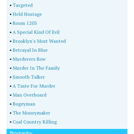
•
Targeted
•
Held Hostage
•
Room 1203
•
A Special Kind Of Evil
•
Brooklyn's Most Wanted
•
Betrayal In Blue
•
Murderers Row
•
Murder In The Family
•
Smooth Talker
•
A Taste For Murder
•
Man Overboard
•
Bogeyman
•
The Moneymaker
•
Coal Country Killing
Biography