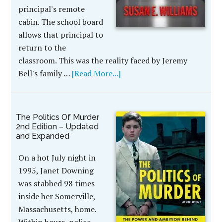
principal's remote
cabin. The school board
allows that principal to
return to the
classroom. This was the reality faced by Jeremy
Bell's family …
[Read More...]
The Politics Of Murder
2nd Edition – Updated
and Expanded
On a hot July night in
1995, Janet Downing
was stabbed 98 times
inside her Somerville,
Massachusetts, home.