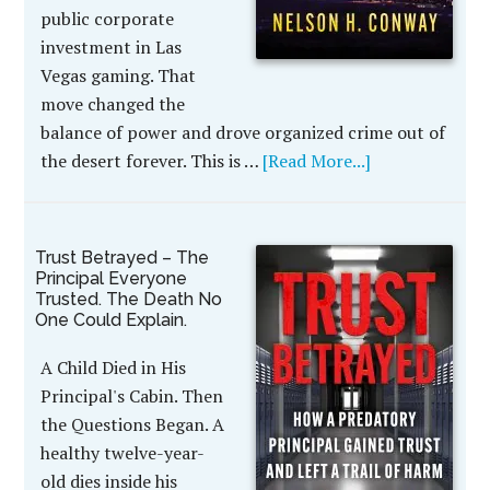
public corporate
investment in Las
Vegas gaming. That
move changed the
balance of power and drove organized crime out of
the desert forever. This is …
[Read More...]
Trust Betrayed – The
Principal Everyone
Trusted. The Death No
One Could Explain.
A Child Died in His
Principal's Cabin. Then
the Questions Began. A
healthy twelve-year-
old dies inside his