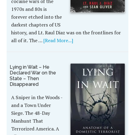
cocaine wars of the
1970s and 80s is
forever etched into the
darkest chapters of US
history, and Lt. Raul Diaz was on the frontlines for
all of it. The …
[Read More...]
Lying in Wait – He
Declared War on the
State – Then
Disappeared
A Sniper in the Woods -
and a Town Under
Siege. The 48-Day
Manhunt That
Terrorized America. A