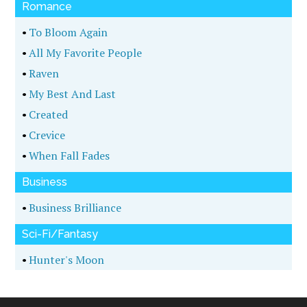
Romance
•
To Bloom Again
•
All My Favorite People
•
Raven
•
My Best And Last
•
Created
•
Crevice
•
When Fall Fades
Business
•
Business Brilliance
Sci-Fi/Fantasy
•
Hunter's Moon