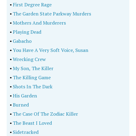
•
First Degree Rage
•
The Garden State Parkway Murders
•
Mothers And Murderers
•
Playing Dead
•
Gabacho
•
You Have A Very Soft Voice, Susan
•
Wrecking Crew
•
My Son, The Killer
•
The Killing Game
•
Shots In The Dark
•
His Garden
•
Burned
•
The Case Of The Zodiac Killer
•
The Beast I Loved
•
Sidetracked