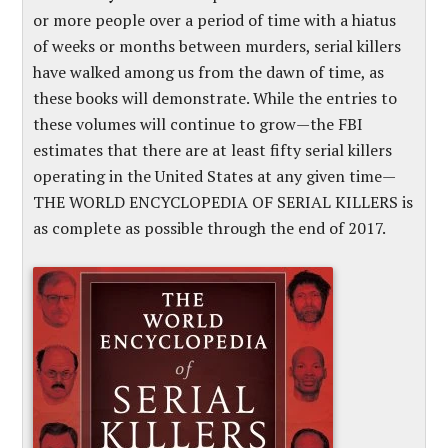
or more people over a period of time with a hiatus
of weeks or months between murders, serial killers
have walked among us from the dawn of time, as
these books will demonstrate. While the entries to
these volumes will continue to grow—the FBI
estimates that there are at least fifty serial killers
operating in the United States at any given time—
THE WORLD ENCYCLOPEDIA OF SERIAL KILLERS is
as complete as possible through the end of 2017.