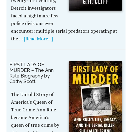
twenty-first century,
Detroit investigators
faced a nightmare few
police divisions ever
encounter: multiple serial predators operating at
the …
[Read More...]
FIRST LADY OF
MURDER – The Ann
Rule Biography by
Cathy Scott
The Untold Story of
America's Queen of
True Crime Ann Rule
became America's
queen of true crime by