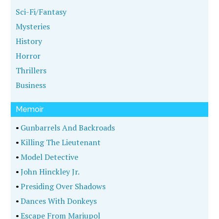
Sci-Fi/Fantasy
Mysteries
History
Horror
Thrillers
Business
Memoir
•
Gunbarrels And Backroads
•
Killing The Lieutenant
•
Model Detective
•
John Hinckley Jr.
•
Presiding Over Shadows
•
Dances With Donkeys
•
Escape From Mariupol