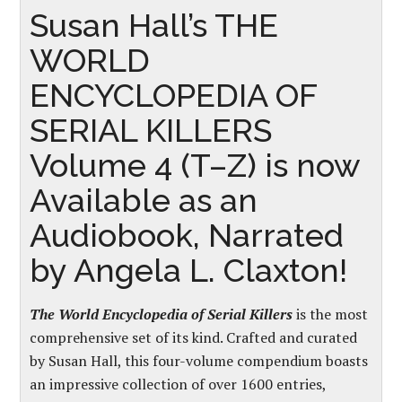
Susan Hall’s THE
WORLD
ENCYCLOPEDIA OF
SERIAL KILLERS
Volume 4 (T–Z) is now
Available as an
Audiobook, Narrated
by Angela L. Claxton!
The W
orld Encyclopedia of Serial Killers
is the most
comprehensive set of its kind. Crafted and curated
by Susan Hall, this four-volume compendium boasts
an impressive collection of over 1600 entries,