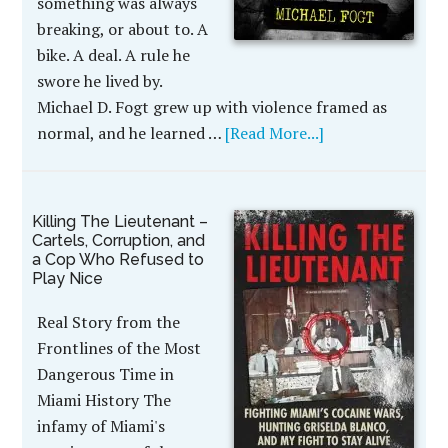
something was always
breaking, or about to. A
bike. A deal. A rule he
swore he lived by.
Michael D. Fogt grew up with violence framed as
normal, and he learned …
[Read More...]
Killing The Lieutenant –
Cartels, Corruption, and
a Cop Who Refused to
Play Nice
Real Story from the
Frontlines of the Most
Dangerous Time in
Miami History The
infamy of Miami's