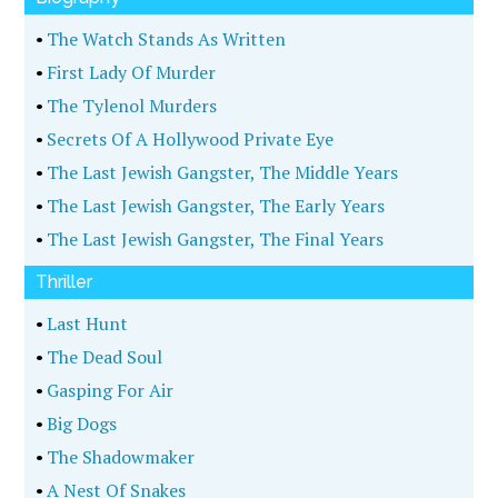
•
The Watch Stands As Written
•
First Lady Of Murder
•
The Tylenol Murders
•
Secrets Of A Hollywood Private Eye
•
The Last Jewish Gangster, The Middle Years
•
The Last Jewish Gangster, The Early Years
•
The Last Jewish Gangster, The Final Years
Thriller
•
Last Hunt
•
The Dead Soul
•
Gasping For Air
•
Big Dogs
•
The Shadowmaker
•
A Nest Of Snakes