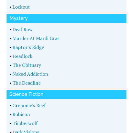
•
Lockout
Mystery
•
Deaf Row
•
Murder At Mardi Gras
•
Raptor's Ridge
•
Headlock
•
The Obituary
•
Naked Addiction
•
The Deadline
Science Fiction
•
Gremmie's Reef
•
Rubicon
•
Timberwolf
•
Dark Visions