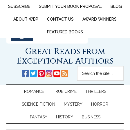
SUBSCRIBE
SUBMIT YOUR BOOK PROPOSAL
BLOG
ABOUT WBP
CONTACT US
AWARD WINNERS
FEATURED BOOKS
Great Reads from
Exceptional Authors
ROMANCE
TRUE CRIME
THRILLERS
SCIENCE FICTION
MYSTERY
HORROR
FANTASY
HISTORY
BUSINESS