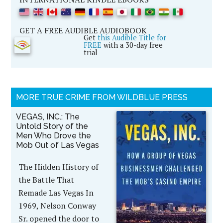
GET A FREE AUDIBLE AUDIOBOOK
Get
this Audible Title for
FREE
with a 30-day free
trial
MORE TRUE CRIME FROM WILDBLUE PRESS
VEGAS, INC.: The
Untold Story of the
Men Who Drove the
Mob Out of Las Vegas
The Hidden History of
the Battle That
Remade Las Vegas In
1969, Nelson Conway
Sr. opened the door to