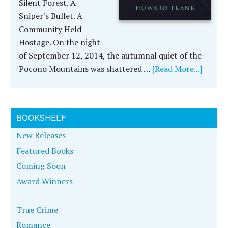
Silent Forest. A
Sniper's Bullet. A
Community Held
Hostage. On the night
of September 12, 2014, the autumnal quiet of the
Pocono Mountains was shattered …
[Read More...]
BOOKSHELF
New Releases
Featured Books
Coming Soon
Award Winners
True Crime
Romance