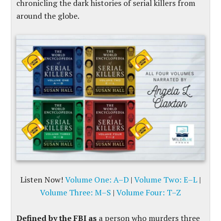
chronicling the dark histories of serial killers from
around the globe.
Listen Now!
Volume One: A–D
|
Volume Two: E–L
|
Volume Three: M–S
|
Volume Four: T–Z
Defined by the FBI as
a person who murders three