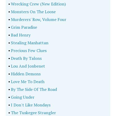
•
Wrecking Crew (New Edition)
•
Monsters On The Loose
•
Murderers' Row, Volume Four
•
Grim Paradise
•
Bad Henry
•
Stealing Manhattan
•
Precious Few Clues
•
Death By Talons
•
Lou And Jonbenet
•
Hidden Demons
•
Love Me To Death
•
By The Side Of The Road
•
Going Under
•
I Don't Like Mondays
•
The Tuskegee Strangler