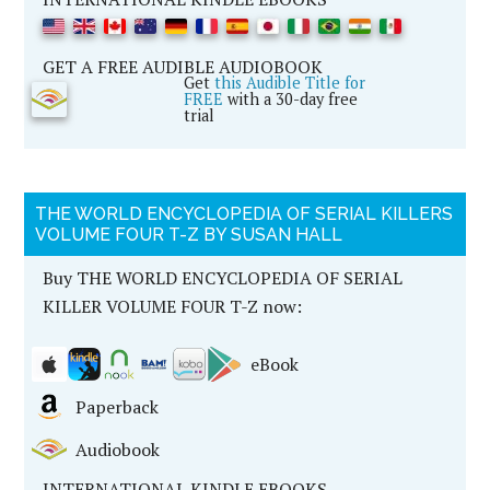
GET A FREE AUDIBLE AUDIOBOOK
Get
this Audible Title for
FREE
with a 30-day free
trial
THE WORLD ENCYCLOPEDIA OF SERIAL KILLERS
VOLUME FOUR T-Z BY SUSAN HALL
Buy THE WORLD ENCYCLOPEDIA OF SERIAL
KILLER VOLUME FOUR T-Z now:
eBook
Paperback
Audiobook
INTERNATIONAL KINDLE EBOOKS