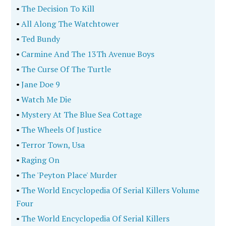
•
The Decision To Kill
•
All Along The Watchtower
•
Ted Bundy
•
Carmine And The 13Th Avenue Boys
•
The Curse Of The Turtle
•
Jane Doe 9
•
Watch Me Die
•
Mystery At The Blue Sea Cottage
•
The Wheels Of Justice
•
Terror Town, Usa
•
Raging On
•
The 'Peyton Place' Murder
•
The World Encyclopedia Of Serial Killers Volume
Four
•
The World Encyclopedia Of Serial Killers