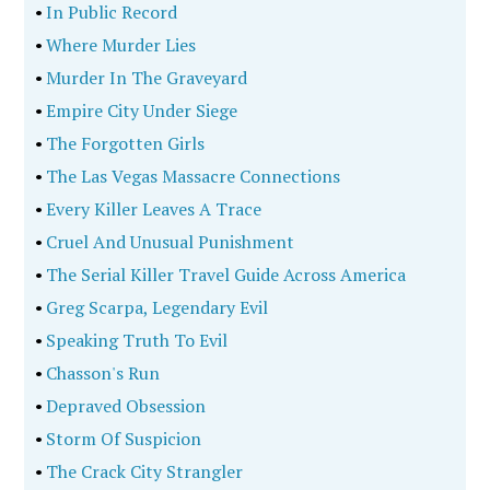
•
In Public Record
•
Where Murder Lies
•
Murder In The Graveyard
•
Empire City Under Siege
•
The Forgotten Girls
•
The Las Vegas Massacre Connections
•
Every Killer Leaves A Trace
•
Cruel And Unusual Punishment
•
The Serial Killer Travel Guide Across America
•
Greg Scarpa, Legendary Evil
•
Speaking Truth To Evil
•
Chasson's Run
•
Depraved Obsession
•
Storm Of Suspicion
•
The Crack City Strangler