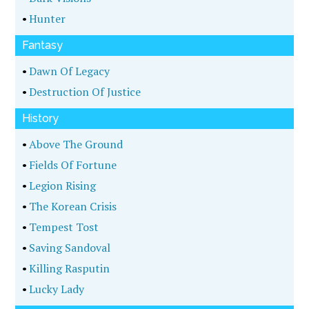
•
Hunter
Fantasy
•
Dawn Of Legacy
•
Destruction Of Justice
History
•
Above The Ground
•
Fields Of Fortune
•
Legion Rising
•
The Korean Crisis
•
Tempest Tost
•
Saving Sandoval
•
Killing Rasputin
•
Lucky Lady