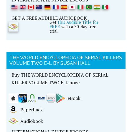
GET A FREE AUDIBLE AUDIOBOOK
Get
this Audible Title for
FREE
with a 30-day free
trial
THE WORLD ENCYCLOPEDIA OF SERIAL KILLERS
VOLUME TWO E-L BY SUSAN HALL
Buy THE WORLD ENCYCLOPEDIA OF SERIAL
KILLER VOLUME TWO E-L now:
eBook
Paperback
Audiobook
INTERNATIONAL KINDLE EBOOKS