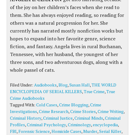
of the joy on her children’s faces when she read to
them. She has always enjoyed reading, so reading for
others was a natural progression for her. She
currently has narrated mostly nonfiction works but
hopes to expand into her favorite genre, science
fiction, and fantasy. Angela lives in rural Buchanan,
Tennessee, with her husband, the youngest of her
three sons, and two adventurous dogs, along with a
whole passel of cats.
Filed Under:
Audiobooks
,
Blog
,
Susan Hall
,
THE WORLD
ENCYCLOPEDIA OF SERIAL KILLERS
,
True Crime
,
True
Crime Audiobooks
Tagged With:
Cold Cases
,
Crime Blogging
,
Crime
Investigations
,
Crime Research
,
Crime Stories
,
Crime Writing
,
Criminal History
,
Criminal Justice
,
Criminal Minds
,
Criminal
Profiles
,
Criminal Psychology
,
Criminology
,
encyclopedia
,
FBI
,
Forensic Science
,
Homicide Cases
,
Murder
,
Serial Killer
,