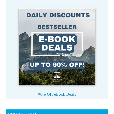
90% Off eBook Deals