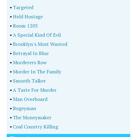
•
Targeted
•
Held Hostage
•
Room 1203
•
A Special Kind Of Evil
•
Brooklyn's Most Wanted
•
Betrayal In Blue
•
Murderers Row
•
Murder In The Family
•
Smooth Talker
•
A Taste For Murder
•
Man Overboard
•
Bogeyman
•
The Moneymaker
•
Coal Country Killing