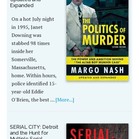
Expanded
On a hot July night
in 1995, Janet
Downing was
stabbed 98 times
inside her
Somerville,
Massachusetts,
home. Within hours,
police identified 15-
year-old Eddie
O'Brien, the best …
[More...]
SERIAL CITY: Detroit
and the Hunt for
Multiple Serial