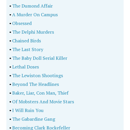
•
The Dumond Affair
•
A Murder On Campus
•
Obsessed
•
The Delphi Murders
•
Chained Birds
•
The Last Story
•
The Baby Doll Serial Killer
•
Lethal Doses
•
The Lewiston Shootings
•
Beyond The Headlines
•
Baker, Liar, Con Man, Thief
•
Of Mobsters And Movie Stars
•
I Will Ruin You
•
The Gabardine Gang
•
Becoming Clark Rockefeller