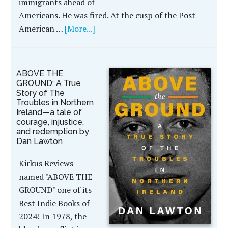
immigrants ahead of
Americans. He was fired. At the cusp of the Post-
American …
[More...]
ABOVE THE
GROUND: A True
Story of The
Troubles in Northern
Ireland—a tale of
courage, injustice,
and redemption by
Dan Lawton
Kirkus Reviews
named "ABOVE THE
GROUND" one of its
Best Indie Books of
2024! In 1978, the