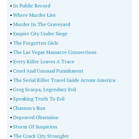
•
In Public Record
•
Where Murder Lies
•
Murder In The Graveyard
•
Empire City Under Siege
•
The Forgotten Girls
•
The Las Vegas Massacre Connections
•
Every Killer Leaves A Trace
•
Cruel And Unusual Punishment
•
The Serial Killer Travel Guide Across America
•
Greg Scarpa, Legendary Evil
•
Speaking Truth To Evil
•
Chasson's Run
•
Depraved Obsession
•
Storm Of Suspicion
•
The Crack City Strangler