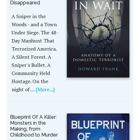
Disappeared
A Sniper in the
Woods - and a Town
Under Siege. The 48-
Day Manhunt That
Terrorized America.
A Silent Forest. A
Sniper's Bullet. A
Community Held
Hostage. On the
night of …
[More...]
Blueprint Of A Killer:
Monsters in the
Making, from
Childhood to Murder