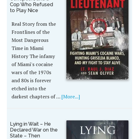
Cop Who Refused
to Play Nice
Real Story from the
Frontlines of the
Most Dangerous
Time in Miami
History The infamy
of Miami's cocaine
wars of the 1970s
and 80s is forever
etched into the
darkest chapters of …
[More...]
Lying in Wait – He
Declared War on the
State – Then