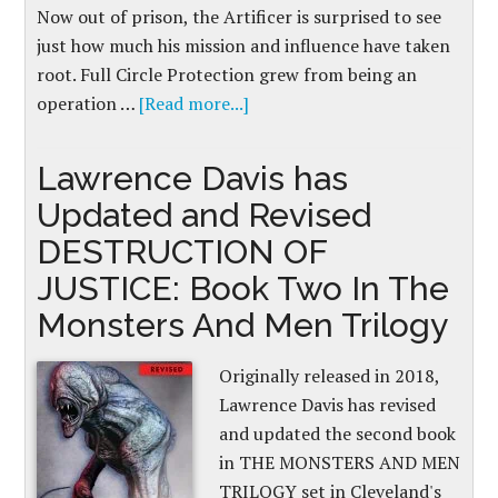
Now out of prison, the Artificer is surprised to see
just how much his mission and influence have taken
root. Full Circle Protection grew from being an
operation …
[Read more...]
Lawrence Davis has
Updated and Revised
DESTRUCTION OF
JUSTICE: Book Two In The
Monsters And Men Trilogy
Originally released in 2018,
Lawrence Davis has revised
and updated the second book
in THE MONSTERS AND MEN
TRILOGY set in Cleveland's