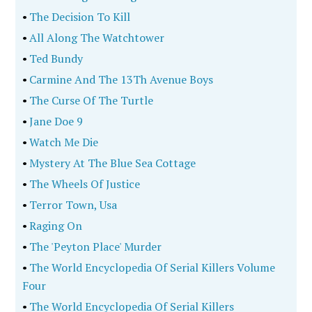
•
The Decision To Kill
•
All Along The Watchtower
•
Ted Bundy
•
Carmine And The 13Th Avenue Boys
•
The Curse Of The Turtle
•
Jane Doe 9
•
Watch Me Die
•
Mystery At The Blue Sea Cottage
•
The Wheels Of Justice
•
Terror Town, Usa
•
Raging On
•
The 'Peyton Place' Murder
•
The World Encyclopedia Of Serial Killers Volume
Four
•
The World Encyclopedia Of Serial Killers