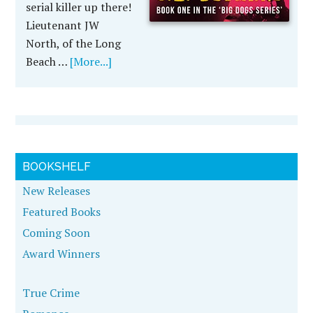
serial killer up there!
Lieutenant JW
North, of the Long
Beach …
[More...]
BOOKSHELF
New Releases
Featured Books
Coming Soon
Award Winners
True Crime