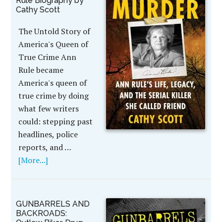
Rule Biography by
Cathy Scott
The Untold Story of
America's Queen of
True Crime Ann
Rule became
America's queen of
true crime by doing
what few writers
could: stepping past
headlines, police
reports, and …
[More...]
GUNBARRELS AND
BACKROADS: