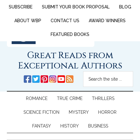
SUBSCRIBE
SUBMIT YOUR BOOK PROPOSAL
BLOG
ABOUT WBP
CONTACT US
AWARD WINNERS
FEATURED BOOKS
Great Reads from
Exceptional Authors
ROMANCE
TRUE CRIME
THRILLERS
SCIENCE FICTION
MYSTERY
HORROR
FANTASY
HISTORY
BUSINESS