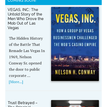
COMING SOON!
VEGAS, INC.: The
Untold Story of the
Men Who Drove the
Mob Out of Las
Vegas
The Hidden History
of the Battle That
Remade Las Vegas In
1969, Nelson
Conway Sr. opened
the door to public
corporate …
[More...]
Trust Betrayed –