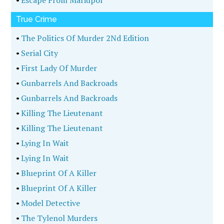
•
Escape From Mariupol
True Crime
•
The Politics Of Murder 2Nd Edition
•
Serial City
•
First Lady Of Murder
•
Gunbarrels And Backroads
•
Gunbarrels And Backroads
•
Killing The Lieutenant
•
Killing The Lieutenant
•
Lying In Wait
•
Lying In Wait
•
Blueprint Of A Killer
•
Blueprint Of A Killer
•
Model Detective
•
The Tylenol Murders