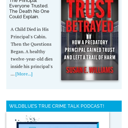
The Principal
Everyone Trusted.
The Death No One
Could Explain.
A Child Died in His
Principal's Cabin.
Then the Questions
Began. A healthy
twelve-year-old dies
inside his principal's
…
[More...]
WILDBLUE’S TRUE CRIME TALK PODCAST!