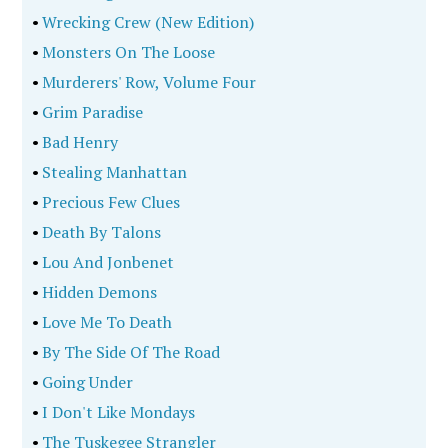
•
Wrecking Crew (New Edition)
•
Monsters On The Loose
•
Murderers' Row, Volume Four
•
Grim Paradise
•
Bad Henry
•
Stealing Manhattan
•
Precious Few Clues
•
Death By Talons
•
Lou And Jonbenet
•
Hidden Demons
•
Love Me To Death
•
By The Side Of The Road
•
Going Under
•
I Don't Like Mondays
•
The Tuskegee Strangler