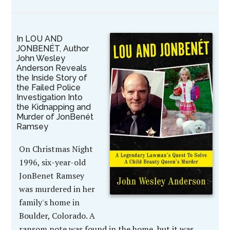
In LOU AND
JONBENÉT, Author
John Wesley
Anderson Reveals
the Inside Story of
the Failed Police
Investigation Into
the Kidnapping and
Murder of JonBenét
Ramsey
On Christmas Night
1996, six-year-old
JonBenet Ramsey
was murdered in her
family's home in
Boulder, Colorado. A
ransom note was found in the home, but it was