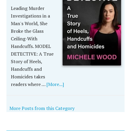
Leading Murder
Investigations in a
Man's World, She
Broke the Glass
Ceiling-With
Handcuffs. MODEL
DETECTIVE: A True
Story of Heels,
Handcuffs and
Homicides takes
readers where …
[More...]
More Posts from this Category