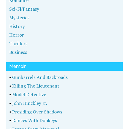
Romance
Sci-Fi/Fantasy
Mysteries
History
Horror
Thrillers
Business
Memoir
•
Gunbarrels And Backroads
•
Killing The Lieutenant
•
Model Detective
•
John Hinckley Jr.
•
Presiding Over Shadows
•
Dances With Donkeys