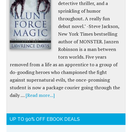
detective thriller, and a
sprinkling of humor
throughout. A really fun
debut novel." -Steve Jackson,
New York Times bestselling
author of MONSTER. Janzen
Robinson is a man between
torn worlds. Five years
removed from a life as an apprentice to a group of
do-gooding heroes who championed the fight
against supernatural evils, the once-promising
student is now a package courier going through the
daily …
[Read more...]
UP TO 90% OFF EBOOK DEALS