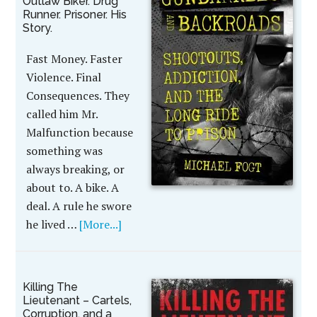
Outlaw Biker. Drug
Runner. Prisoner. His
Story.
Fast Money. Faster
Violence. Final
Consequences. They
called him Mr.
Malfunction because
something was
always breaking, or
about to. A bike. A
deal. A rule he swore
he lived …
[More...]
Killing The
Lieutenant – Cartels,
Corruption, and a