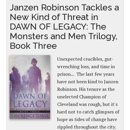
Janzen Robinson Tackles a
New Kind of Threat in
DAWN OF LEGACY: The
Monsters and Men Trilogy,
Book Three
Unexpected crucibles, gut-
wrenching loss, and time in
prison... The last few years
have not been kind to Janzen
Robinson. His tenure as the
unelected Champion of
Cleveland was rough, but it's
hard not to catch glimpses of
hope as tides of change have
rippled throughout the city.