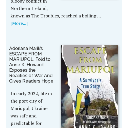
bloody conflict in
Northern Ireland,
known as The Troubles, reached a boiling …
[More...]
Adoriana Marik’s
ESCAPE FROM
MARIUPOL, Told to
Anne K. Howard,
Exposes the
Realities of War And
Gives Readers Hope
In early 2022, life in
the port city of
Mariupol, Ukraine
was safe and
predictable for