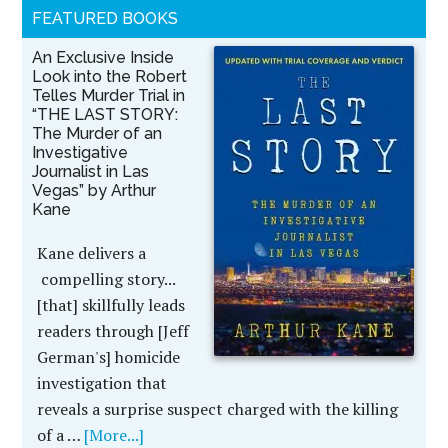
FEATURED BOOKS
An Exclusive Inside
Look into the Robert
Telles Murder Trial in
“THE LAST STORY:
The Murder of an
Investigative
Journalist in Las
Vegas” by Arthur
Kane
Kane delivers a
compelling story...
[that] skillfully leads
readers through [Jeff
German's] homicide
investigation that
reveals a surprise suspect charged with the killing
of a …
[More...]