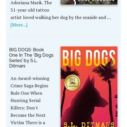
Adoriana Marik. The
31-year-old tattoo
artist loved walking her dog by the seaside and …
[More...]
BIG DOGS: Book
One In The ‘Big Dogs
Series’ by S.L.
Ditmars
An Award-winning
Crime Saga Begins
Rule One When
Hunting Serial
Killers: Don't
Become the Next
Victim There is a