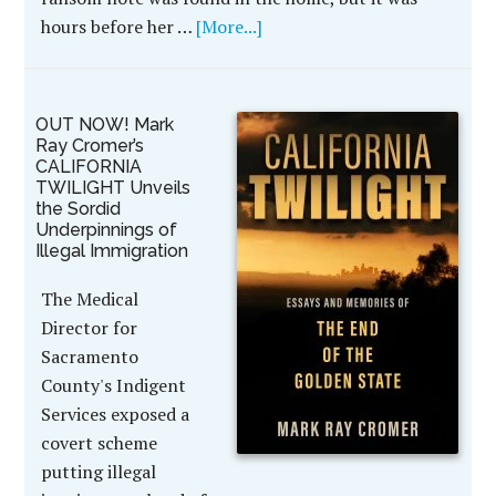
hours before her …
[More...]
OUT NOW! Mark
Ray Cromer’s
CALIFORNIA
TWILIGHT Unveils
the Sordid
Underpinnings of
Illegal Immigration
The Medical
Director for
Sacramento
County's Indigent
Services exposed a
covert scheme
putting illegal