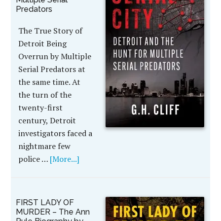
Predators
The True Story of
Detroit Being
Overrun by Multiple
Serial Predators at
the same time. At
the turn of the
twenty-first
century, Detroit
investigators faced a
nightmare few
police …
[More...]
FIRST LADY OF
MURDER – The Ann