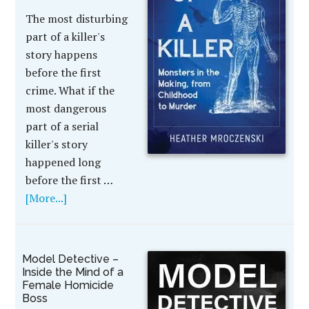
The most disturbing
part of a killer's
story happens
before the first
crime. What if the
most dangerous
part of a serial
killer's story
happened long
before the first …
[More...]
Model Detective –
Inside the Mind of a
Female Homicide
Boss