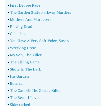
•
First Degree Rage
•
The Garden State Parkway Murders
•
Mothers And Murderers
•
Playing Dead
•
Gabacho
•
You Have A Very Soft Voice, Susan
•
Wrecking Crew
•
My Son, The Killer
•
The Killing Game
•
Shots In The Dark
•
His Garden
•
Burned
•
The Case Of The Zodiac Killer
•
The Beast I Loved
•
Sidetracked