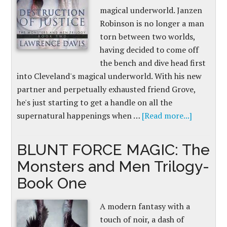
magical underworld. Janzen
Robinson is no longer a man
torn between two worlds,
having decided to come off
the bench and dive head first
into Cleveland's magical underworld. With his new
partner and perpetually exhausted friend Grove,
he's just starting to get a handle on all the
supernatural happenings when …
[Read more...]
BLUNT FORCE MAGIC: The
Monsters and Men Trilogy-
Book One
A modern fantasy with a
touch of noir, a dash of