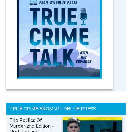
TRUE CRIME FROM WILDBLUE PRESS
The Politics Of
Murder 2nd Edition –
Updated and