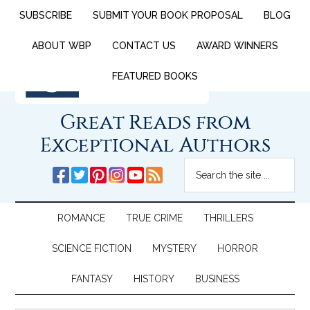
SUBSCRIBE
SUBMIT YOUR BOOK PROPOSAL
BLOG
ABOUT WBP
CONTACT US
AWARD WINNERS
FEATURED BOOKS
Great Reads from
Exceptional Authors
ROMANCE
TRUE CRIME
THRILLERS
SCIENCE FICTION
MYSTERY
HORROR
FANTASY
HISTORY
BUSINESS