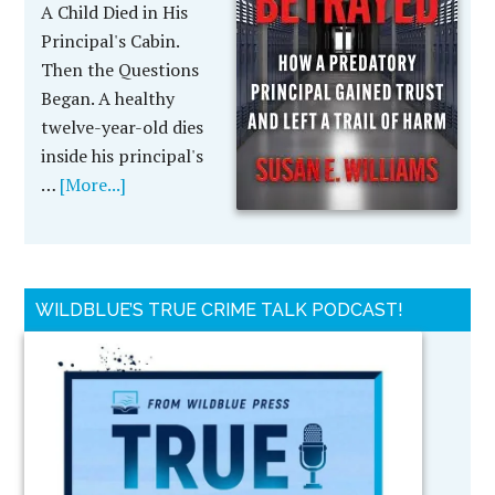
A Child Died in His
Principal's Cabin.
Then the Questions
Began. A healthy
twelve-year-old dies
inside his principal's
…
[More...]
WILDBLUE’S TRUE CRIME TALK PODCAST!