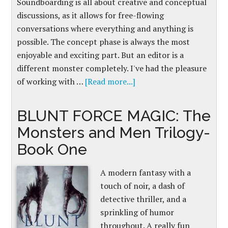
Soundboarding is all about creative and conceptual
discussions, as it allows for free-flowing
conversations where everything and anything is
possible. The concept phase is always the most
enjoyable and exciting part. But an editor is a
different monster completely. I've had the pleasure
of working with …
[Read more...]
BLUNT FORCE MAGIC: The
Monsters and Men Trilogy-
Book One
A modern fantasy with a
touch of noir, a dash of
detective thriller, and a
sprinkling of humor
throughout. A really fun