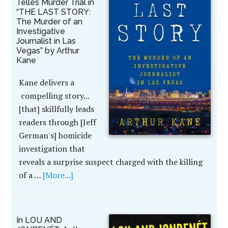
Telles Murder Trial in
“THE LAST STORY:
The Murder of an
Investigative
Journalist in Las
Vegas” by Arthur
Kane
Kane delivers a
compelling story...
[that] skillfully leads
readers through [Jeff
German's] homicide
investigation that
reveals a surprise suspect charged with the killing
of a …
[More...]
In LOU AND