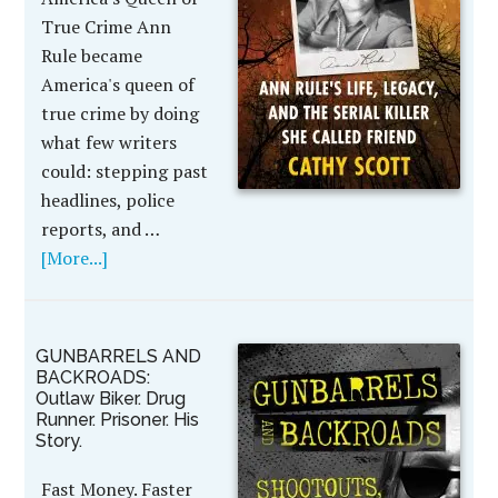
True Crime Ann
Rule became
America's queen of
true crime by doing
what few writers
could: stepping past
headlines, police
reports, and …
[More...]
GUNBARRELS AND
BACKROADS:
Outlaw Biker. Drug
Runner. Prisoner. His
Story.
Fast Money. Faster