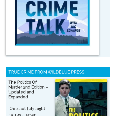
TRUE CRIME FROM WILDBLUE PRESS
The Politics Of
Murder 2nd Edition –
Updated and
Expanded
On a hot July night
in 1995, Janet