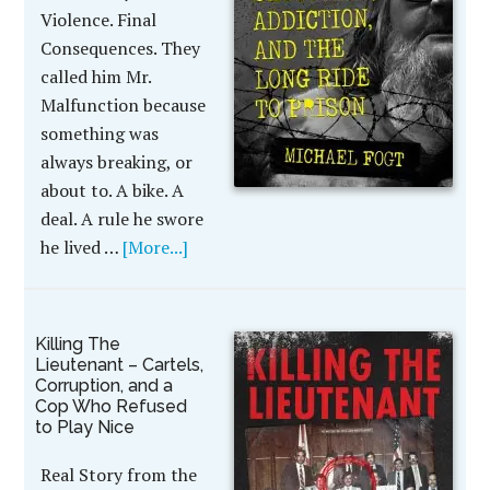
Violence. Final
Consequences. They
called him Mr.
Malfunction because
something was
always breaking, or
about to. A bike. A
deal. A rule he swore
he lived …
[More...]
Killing The
Lieutenant – Cartels,
Corruption, and a
Cop Who Refused
to Play Nice
Real Story from the