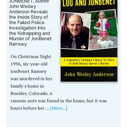
JONBENÉT, Author
John Wesley
Anderson Reveals
the Inside Story of
the Failed Police
Investigation Into
the Kidnapping and
Murder of JonBenét
Ramsey
On Christmas Night
1996, six-year-old
JonBenet Ramsey
was murdered in her
family's home in
Boulder, Colorado. A
ransom note was found in the home, but it was
hours before her …
[More...]