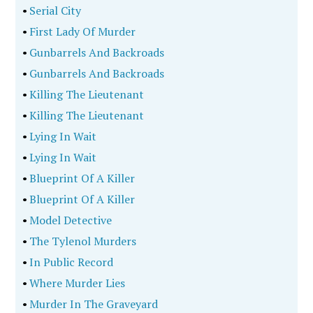
•
Serial City
•
First Lady Of Murder
•
Gunbarrels And Backroads
•
Gunbarrels And Backroads
•
Killing The Lieutenant
•
Killing The Lieutenant
•
Lying In Wait
•
Lying In Wait
•
Blueprint Of A Killer
•
Blueprint Of A Killer
•
Model Detective
•
The Tylenol Murders
•
In Public Record
•
Where Murder Lies
•
Murder In The Graveyard