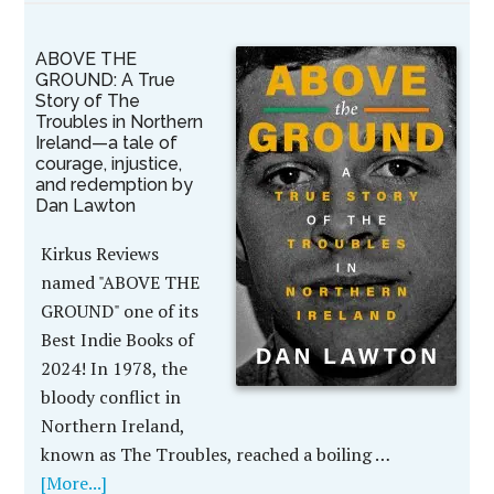
ABOVE THE
GROUND: A True
Story of The
Troubles in Northern
Ireland—a tale of
courage, injustice,
and redemption by
Dan Lawton
Kirkus Reviews
named "ABOVE THE
GROUND" one of its
Best Indie Books of
2024! In 1978, the
bloody conflict in
Northern Ireland,
known as The Troubles, reached a boiling …
[More...]