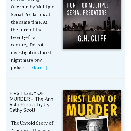
Overrun by Multiple
Serial Predators at
the same time. At
the turn of the
twenty-first
century, Detroit
investigators faced a
nightmare few
police …
[More...]
FIRST LADY OF
MURDER – The Ann
Rule Biography by
Cathy Scott
The Untold Story of
America's Queen of