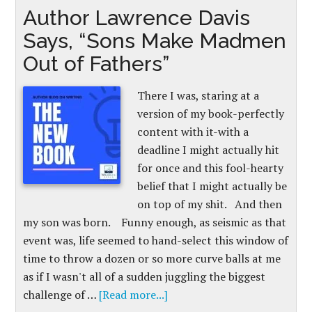
Author Lawrence Davis
Says, “Sons Make Madmen
Out of Fathers”
There I was, staring at a
version of my book-perfectly
content with it-with a
deadline I might actually hit
for once and this fool-hearty
belief that I might actually be
on top of my shit. And then
my son was born. Funny enough, as seismic as that
event was, life seemed to hand-select this window of
time to throw a dozen or so more curve balls at me
as if I wasn't all of a sudden juggling the biggest
challenge of …
[Read more...]