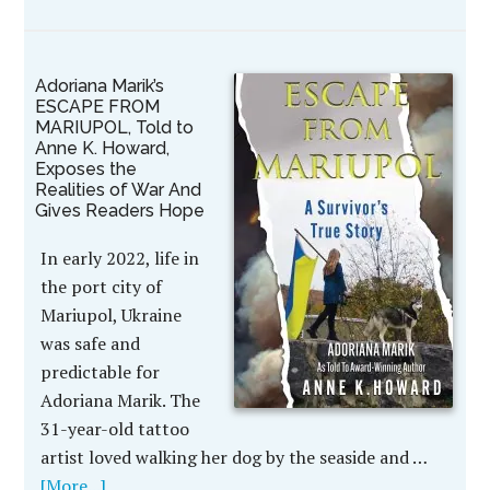
Adoriana Marik’s
ESCAPE FROM
MARIUPOL, Told to
Anne K. Howard,
Exposes the
Realities of War And
Gives Readers Hope
In early 2022, life in
the port city of
Mariupol, Ukraine
was safe and
predictable for
Adoriana Marik. The
31-year-old tattoo
artist loved walking her dog by the seaside and …
[More...]