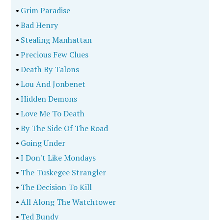
•
Grim Paradise
•
Bad Henry
•
Stealing Manhattan
•
Precious Few Clues
•
Death By Talons
•
Lou And Jonbenet
•
Hidden Demons
•
Love Me To Death
•
By The Side Of The Road
•
Going Under
•
I Don't Like Mondays
•
The Tuskegee Strangler
•
The Decision To Kill
•
All Along The Watchtower
•
Ted Bundy