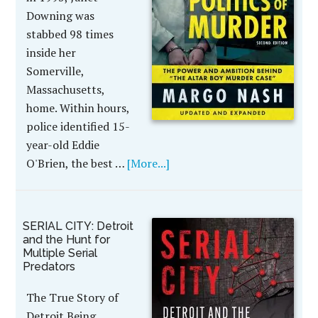
Downing was
stabbed 98 times
inside her
Somerville,
Massachusetts,
home. Within hours,
police identified 15-
year-old Eddie
O'Brien, the best …
[More...]
SERIAL CITY: Detroit
and the Hunt for
Multiple Serial
Predators
The True Story of
Detroit Being