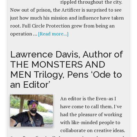
rippled throughout the city.
Now out of prison, the Artificer is surprised to see
just how much his mission and influence have taken
root. Full Circle Protection grew from being an
operation …
[Read more...]
Lawrence Davis, Author of
THE MONSTERS AND
MEN Trilogy, Pens ‘Ode to
an Editor’
An editor is the Even-as I
have come to call them. I've
had the pleasure of working
with like-minded people to
collaborate on creative ideas.