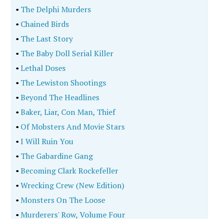
•
The Delphi Murders
•
Chained Birds
•
The Last Story
•
The Baby Doll Serial Killer
•
Lethal Doses
•
The Lewiston Shootings
•
Beyond The Headlines
•
Baker, Liar, Con Man, Thief
•
Of Mobsters And Movie Stars
•
I Will Ruin You
•
The Gabardine Gang
•
Becoming Clark Rockefeller
•
Wrecking Crew (New Edition)
•
Monsters On The Loose
•
Murderers' Row, Volume Four