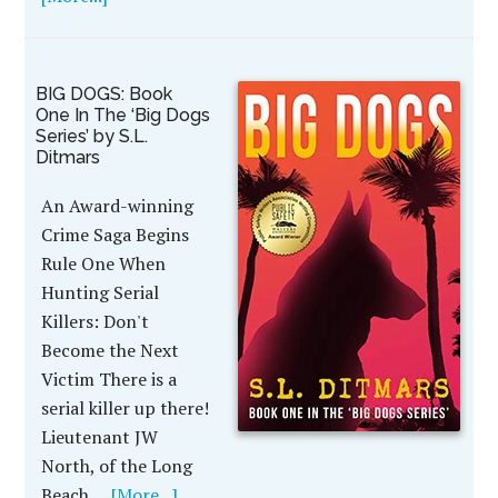
BIG DOGS: Book
One In The ‘Big Dogs
Series’ by S.L.
Ditmars
An Award-winning
Crime Saga Begins
Rule One When
Hunting Serial
Killers: Don't
Become the Next
Victim There is a
serial killer up there!
Lieutenant JW
North, of the Long
Beach …
[More...]