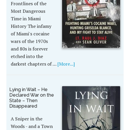
Frontlines of the
Most Dangerous
Time in Miami
History The infamy
of Miami's cocaine
wars of the 1970s
and 80s is forever
etched into the
darkest chapters of …
[More...]
Lying in Wait – He
Declared War on the
State – Then
Disappeared
A Sniper in the
Woods - and a Town