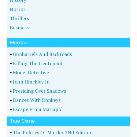
History
Horror
Thrillers
Business
Memoir
•
Gunbarrels And Backroads
•
Killing The Lieutenant
•
Model Detective
•
John Hinckley Jr.
•
Presiding Over Shadows
•
Dances With Donkeys
•
Escape From Mariupol
True Crime
•
The Politics Of Murder 2Nd Edition