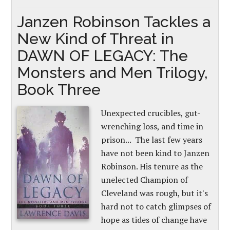
Janzen Robinson Tackles a
New Kind of Threat in
DAWN OF LEGACY: The
Monsters and Men Trilogy,
Book Three
Unexpected crucibles, gut-
wrenching loss, and time in
prison... The last few years
have not been kind to Janzen
Robinson. His tenure as the
unelected Champion of
Cleveland was rough, but it's
hard not to catch glimpses of
hope as tides of change have