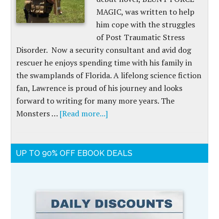
MAGIC, was written to help
him cope with the struggles
of Post Traumatic Stress
Disorder. Now a security consultant and avid dog
rescuer he enjoys spending time with his family in
the swamplands of Florida. A lifelong science fiction
fan, Lawrence is proud of his journey and looks
forward to writing for many more years. The
Monsters …
[Read more...]
UP TO 90% OFF EBOOK DEALS