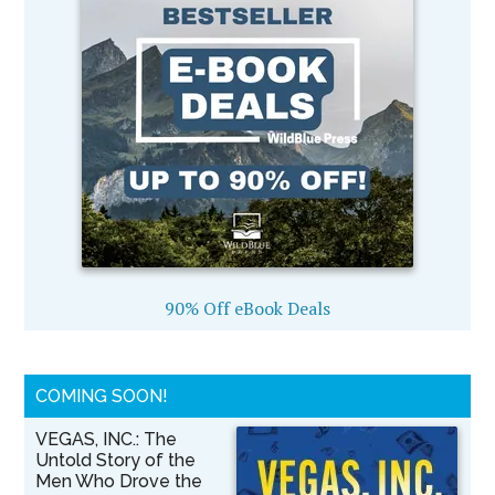
90% Off eBook Deals
COMING SOON!
VEGAS, INC.: The
Untold Story of the
Men Who Drove the