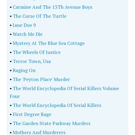
•
Carmine And The 13Th Avenue Boys
•
The Curse Of The Turtle
•
Jane Doe 9
•
Watch Me Die
•
Mystery At The Blue Sea Cottage
•
The Wheels Of Justice
•
Terror Town, Usa
•
Raging On
•
The 'Peyton Place' Murder
•
The World Encyclopedia Of Serial Killers Volume
Four
•
The World Encyclopedia Of Serial Killers
•
First Degree Rage
•
The Garden State Parkway Murders
•
Mothers And Murderers