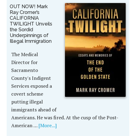
OUT NOW! Mark
Ray Cromer’s
CALIFORNIA
TWILIGHT Unveils
the Sordid
Underpinnings of
Illegal Immigration
The Medical
Director for
Sacramento
County's Indigent
Services exposed a
covert scheme
putting illegal
immigrants ahead of
Americans. He was fired. At the cusp of the Post-
American …
[More...]