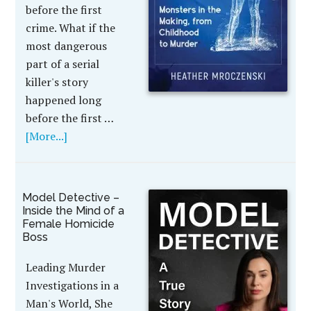
before the first
crime. What if the
most dangerous
part of a serial
killer's story
happened long
before the first …
[More...]
Model Detective –
Inside the Mind of a
Female Homicide
Boss
Leading Murder
Investigations in a
Man's World, She