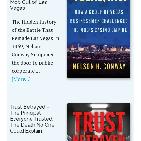
Mob Out of Las
Vegas
The Hidden History
of the Battle That
Remade Las Vegas In
1969, Nelson
Conway Sr. opened
the door to public
corporate …
[More...]
Trust Betrayed –
The Principal
Everyone Trusted.
The Death No One
Could Explain.