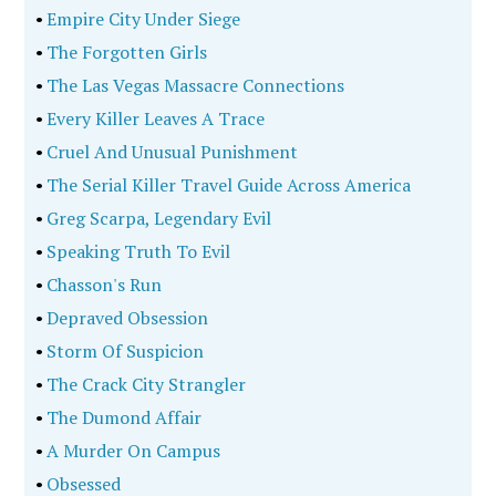
•
Empire City Under Siege
•
The Forgotten Girls
•
The Las Vegas Massacre Connections
•
Every Killer Leaves A Trace
•
Cruel And Unusual Punishment
•
The Serial Killer Travel Guide Across America
•
Greg Scarpa, Legendary Evil
•
Speaking Truth To Evil
•
Chasson's Run
•
Depraved Obsession
•
Storm Of Suspicion
•
The Crack City Strangler
•
The Dumond Affair
•
A Murder On Campus
•
Obsessed