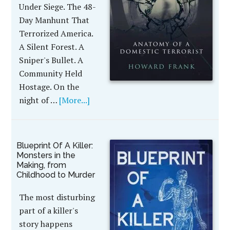
Under Siege. The 48-
Day Manhunt That
Terrorized America.
A Silent Forest. A
Sniper's Bullet. A
Community Held
Hostage. On the
night of …
[More...]
Blueprint Of A Killer:
Monsters in the
Making, from
Childhood to Murder
The most disturbing
part of a killer's
story happens