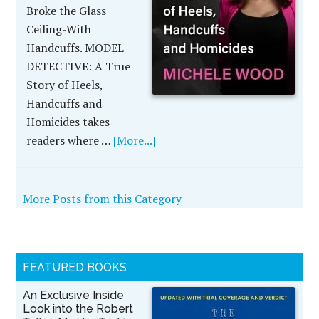
Broke the Glass
Ceiling-With
Handcuffs. MODEL
DETECTIVE: A True
Story of Heels,
Handcuffs and
Homicides takes
readers where …
[More...]
More Posts from this Category
FEATURED BOOKS
An Exclusive Inside
Look into the Robert