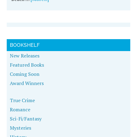
BOOKSHELF
New Releases
Featured Books
Coming Soon
Award Winners
True Crime
Romance
Sci-Fi/Fantasy
Mysteries