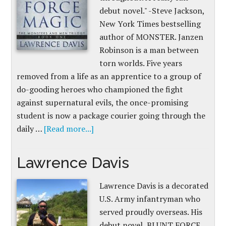
debut novel." -Steve Jackson,
New York Times bestselling
author of MONSTER. Janzen
Robinson is a man between
torn worlds. Five years
removed from a life as an apprentice to a group of
do-gooding heroes who championed the fight
against supernatural evils, the once-promising
student is now a package courier going through the
daily …
[Read more...]
Lawrence Davis
Lawrence Davis is a decorated
U.S. Army infantryman who
served proudly overseas. His
debut novel, BLUNT FORCE