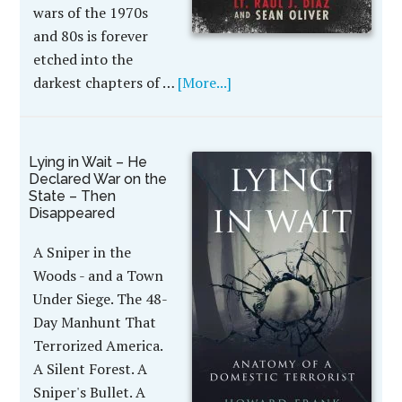
wars of the 1970s
and 80s is forever
etched into the
darkest chapters of …
[More...]
Lying in Wait – He
Declared War on the
State – Then
Disappeared
A Sniper in the
Woods - and a Town
Under Siege. The 48-
Day Manhunt That
Terrorized America.
A Silent Forest. A
Sniper's Bullet. A