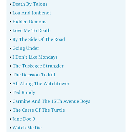
•
Death By Talons
•
Lou And Jonbenet
•
Hidden Demons
•
Love Me To Death
•
By The Side Of The Road
•
Going Under
•
I Don't Like Mondays
•
The Tuskegee Strangler
•
The Decision To Kill
•
All Along The Watchtower
•
Ted Bundy
•
Carmine And The 13Th Avenue Boys
•
The Curse Of The Turtle
•
Jane Doe 9
•
Watch Me Die