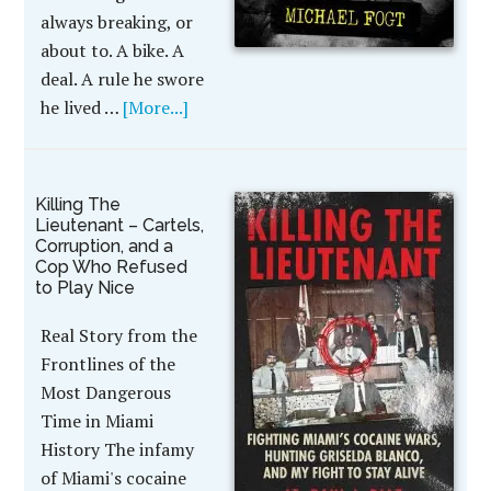
always breaking, or
about to. A bike. A
deal. A rule he swore
he lived …
[More...]
Killing The
Lieutenant – Cartels,
Corruption, and a
Cop Who Refused
to Play Nice
Real Story from the
Frontlines of the
Most Dangerous
Time in Miami
History The infamy
of Miami's cocaine