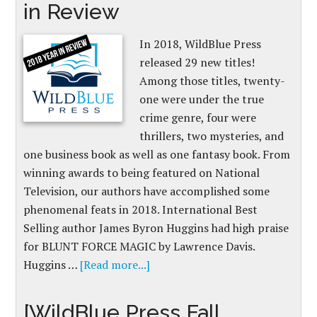
in Review
In 2018, WildBlue Press
released 29 new titles!
Among those titles, twenty-
one were under the true
crime genre, four were
thrillers, two mysteries, and
one business book as well as one fantasy book. From
winning awards to being featured on National
Television, our authors have accomplished some
phenomenal feats in 2018. International Best
Selling author James Byron Huggins had high praise
for BLUNT FORCE MAGIC by Lawrence Davis.
Huggins …
[Read more...]
[WildBlue Press Fall