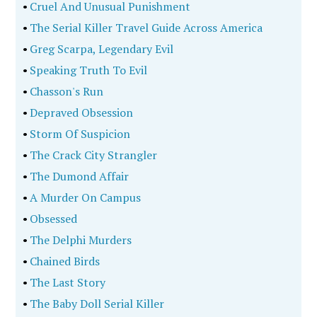
•
Cruel And Unusual Punishment
•
The Serial Killer Travel Guide Across America
•
Greg Scarpa, Legendary Evil
•
Speaking Truth To Evil
•
Chasson's Run
•
Depraved Obsession
•
Storm Of Suspicion
•
The Crack City Strangler
•
The Dumond Affair
•
A Murder On Campus
•
Obsessed
•
The Delphi Murders
•
Chained Birds
•
The Last Story
•
The Baby Doll Serial Killer