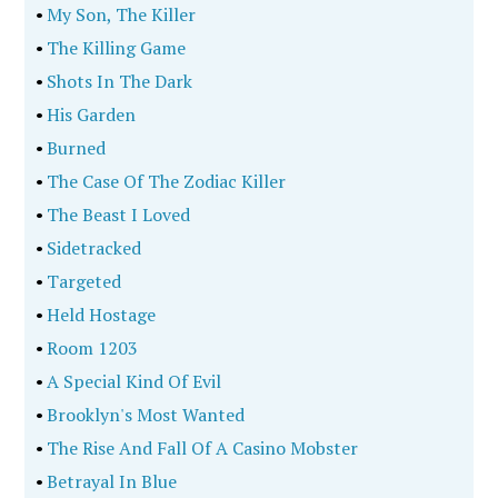
•
My Son, The Killer
•
The Killing Game
•
Shots In The Dark
•
His Garden
•
Burned
•
The Case Of The Zodiac Killer
•
The Beast I Loved
•
Sidetracked
•
Targeted
•
Held Hostage
•
Room 1203
•
A Special Kind Of Evil
•
Brooklyn's Most Wanted
•
The Rise And Fall Of A Casino Mobster
•
Betrayal In Blue