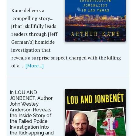
Kane delivers a
compelling story...
[that] skillfully leads
readers through [Jeff
German's] homicide
investigation that
reveals a surprise suspect charged with the killing
of a …
[More...]
In LOU AND
JONBENÉT, Author
John Wesley
Anderson Reveals
the Inside Story of
the Failed Police
Investigation Into
the Kidnapping and