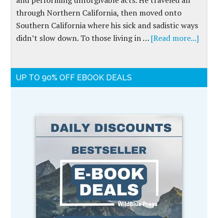
and performing unforgivable acts. He traveled all
through Northern California, then moved onto
Southern California where his sick and sadistic ways
didn’t slow down. To those living in …
[Read more...]
UP TO 90% OFF EBOOK DEALS