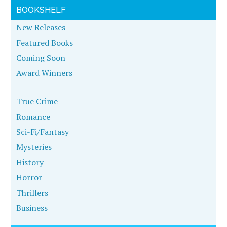
BOOKSHELF
New Releases
Featured Books
Coming Soon
Award Winners
True Crime
Romance
Sci-Fi/Fantasy
Mysteries
History
Horror
Thrillers
Business