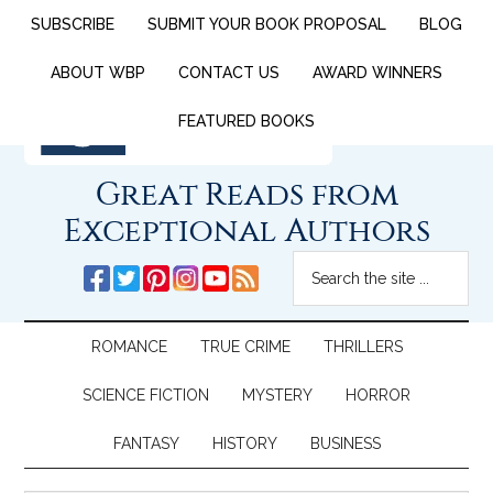
SUBSCRIBE
SUBMIT YOUR BOOK PROPOSAL
BLOG
ABOUT WBP
CONTACT US
AWARD WINNERS
FEATURED BOOKS
Great Reads from
Exceptional Authors
ROMANCE
TRUE CRIME
THRILLERS
SCIENCE FICTION
MYSTERY
HORROR
FANTASY
HISTORY
BUSINESS