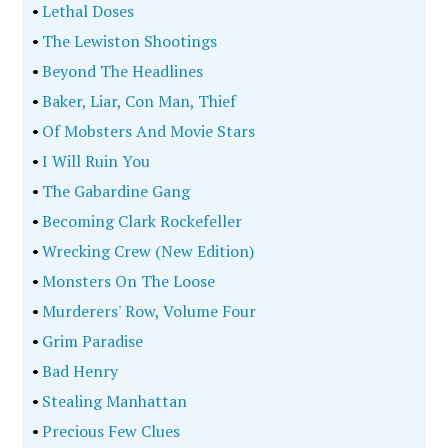
•
Lethal Doses
•
The Lewiston Shootings
•
Beyond The Headlines
•
Baker, Liar, Con Man, Thief
•
Of Mobsters And Movie Stars
•
I Will Ruin You
•
The Gabardine Gang
•
Becoming Clark Rockefeller
•
Wrecking Crew (New Edition)
•
Monsters On The Loose
•
Murderers' Row, Volume Four
•
Grim Paradise
•
Bad Henry
•
Stealing Manhattan
•
Precious Few Clues