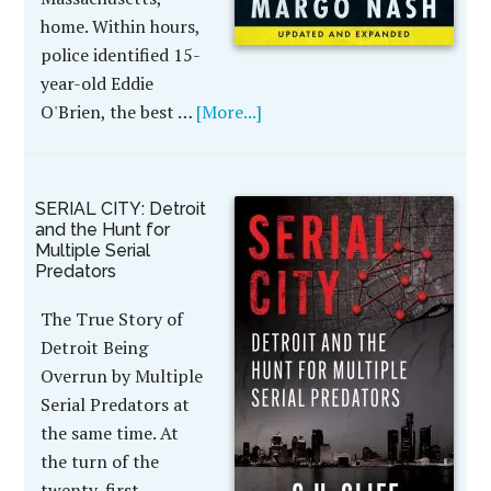
home. Within hours,
police identified 15-
year-old Eddie
O'Brien, the best …
[More...]
SERIAL CITY: Detroit
and the Hunt for
Multiple Serial
Predators
The True Story of
Detroit Being
Overrun by Multiple
Serial Predators at
the same time. At
the turn of the
twenty-first