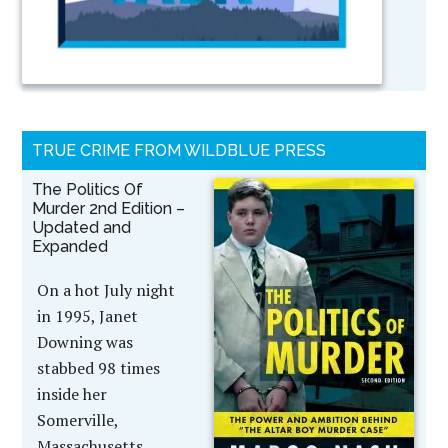
TRUE CRIME FROM WILDBLUE PRESS
The Politics Of
Murder 2nd Edition –
Updated and
Expanded
On a hot July night
in 1995, Janet
Downing was
stabbed 98 times
inside her
Somerville,
Massachusetts,