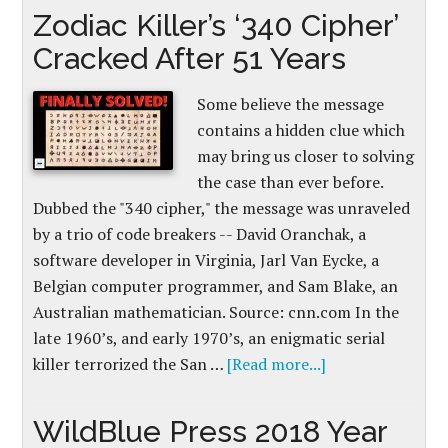
Zodiac Killer’s ‘340 Cipher’
Cracked After 51 Years
Some believe the message
contains a hidden clue which
may bring us closer to solving
the case than ever before.
Dubbed the "340 cipher," the message was unraveled
by a trio of code breakers -- David Oranchak, a
software developer in Virginia, Jarl Van Eycke, a
Belgian computer programmer, and Sam Blake, an
Australian mathematician. Source: cnn.com In the
late 1960’s, and early 1970’s, an enigmatic serial
killer terrorized the San …
[Read more...]
WildBlue Press 2018 Year