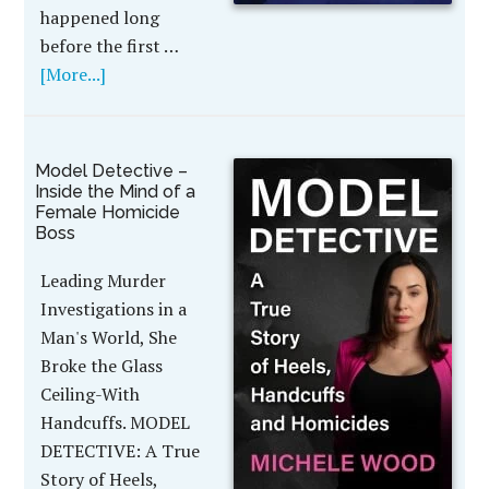
happened long
before the first …
[More...]
Model Detective –
Inside the Mind of a
Female Homicide
Boss
Leading Murder
Investigations in a
Man's World, She
Broke the Glass
Ceiling-With
Handcuffs. MODEL
DETECTIVE: A True
Story of Heels,