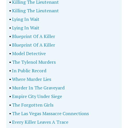
•
Killing The Lieutenant
•
Killing The Lieutenant
•
Lying In Wait
•
Lying In Wait
•
Blueprint Of A Killer
•
Blueprint Of A Killer
•
Model Detective
•
The Tylenol Murders
•
In Public Record
•
Where Murder Lies
•
Murder In The Graveyard
•
Empire City Under Siege
•
The Forgotten Girls
•
The Las Vegas Massacre Connections
•
Every Killer Leaves A Trace