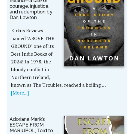
Ireland—a tale of
courage, injustice,
and redemption by
Dan Lawton
Kirkus Reviews
named "ABOVE THE
GROUND" one of its
Best Indie Books of
2024! In 1978, the
bloody conflict in
Northern Ireland,
known as The Troubles, reached a boiling …
[More...]
Adoriana Marik’s
ESCAPE FROM
MARIUPOL, Told to