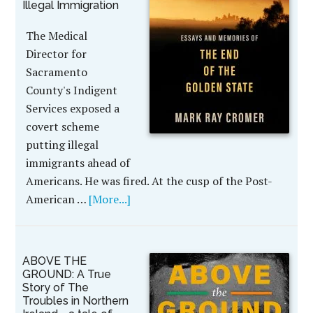
Illegal Immigration
The Medical
Director for
Sacramento
County's Indigent
Services exposed a
covert scheme
putting illegal
immigrants ahead of
Americans. He was fired. At the cusp of the Post-
American …
[More...]
ABOVE THE
GROUND: A True
Story of The
Troubles in Northern