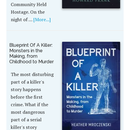
Community Held
Hostage. On the
night of …
[More...]
Blueprint Of A Killer:
Monsters in the
Making, from
Childhood to Murder
The most disturbing
part of a killer's
story happens
before the first
crime. What if the
most dangerous
part of a serial
killer's story