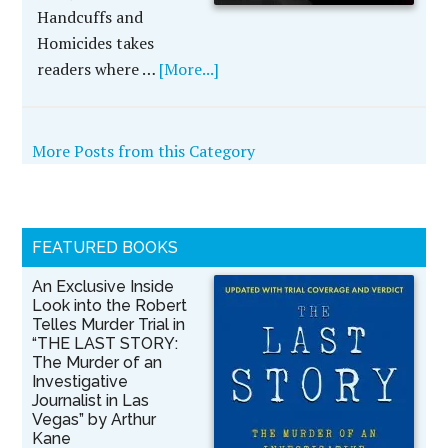
Handcuffs and
Homicides takes
readers where …
[More...]
More Posts from this Category
FEATURED BOOKS
An Exclusive Inside
Look into the Robert
Telles Murder Trial in
“THE LAST STORY:
The Murder of an
Investigative
Journalist in Las
Vegas” by Arthur
Kane