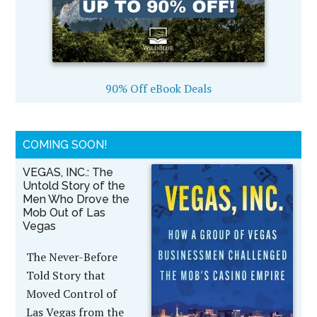
90% Off eBook Deals
COMING SOON!
VEGAS, INC.: The
Untold Story of the
Men Who Drove the
Mob Out of Las
Vegas
The Never-Before
Told Story that
Moved Control of
Las Vegas from the