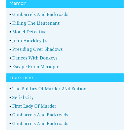
Memoir
•
Gunbarrels And Backroads
•
Killing The Lieutenant
•
Model Detective
•
John Hinckley Jr.
•
Presiding Over Shadows
•
Dances With Donkeys
•
Escape From Mariupol
True Crime
•
The Politics Of Murder 2Nd Edition
•
Serial City
•
First Lady Of Murder
•
Gunbarrels And Backroads
•
Gunbarrels And Backroads