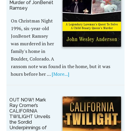
Murder of JonBenét
Ramsey
On Christmas Night
1996, six-year-old
JonBenet Ramsey
was murdered in her
family's home in
Boulder, Colorado. A
ransom note was found in the home, but it was
hours before her …
[More...]
OUT NOW! Mark
Ray Cromer’s
CALIFORNIA
TWILIGHT Unveils
the Sordid
Underpinnings of