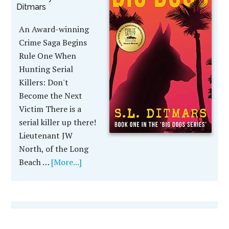
Ditmars
An Award-winning
Crime Saga Begins
Rule One When
Hunting Serial
Killers: Don't
Become the Next
Victim There is a
serial killer up there!
Lieutenant JW
North, of the Long
Beach …
[More...]