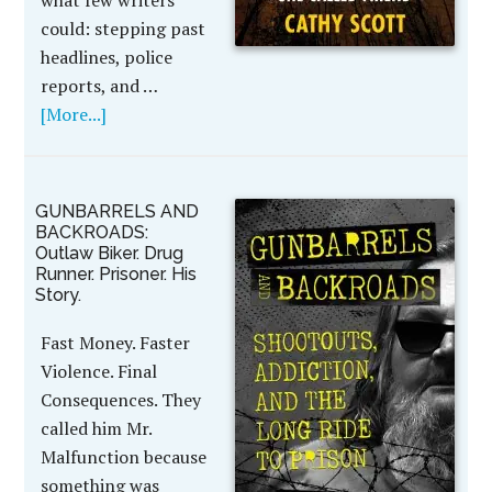
what few writers
could: stepping past
headlines, police
reports, and …
[More...]
GUNBARRELS AND
BACKROADS:
Outlaw Biker. Drug
Runner. Prisoner. His
Story.
Fast Money. Faster
Violence. Final
Consequences. They
called him Mr.
Malfunction because
something was