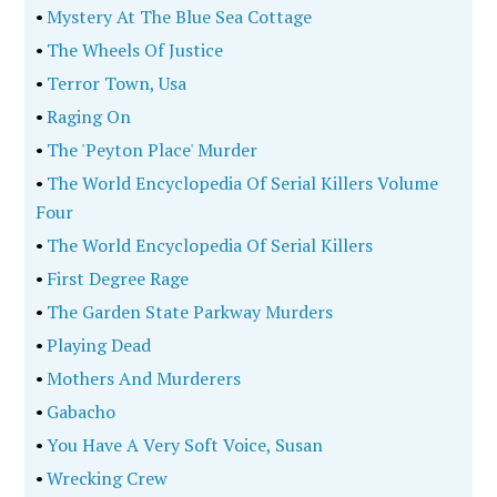
•
Mystery At The Blue Sea Cottage
•
The Wheels Of Justice
•
Terror Town, Usa
•
Raging On
•
The 'Peyton Place' Murder
•
The World Encyclopedia Of Serial Killers Volume
Four
•
The World Encyclopedia Of Serial Killers
•
First Degree Rage
•
The Garden State Parkway Murders
•
Playing Dead
•
Mothers And Murderers
•
Gabacho
•
You Have A Very Soft Voice, Susan
•
Wrecking Crew