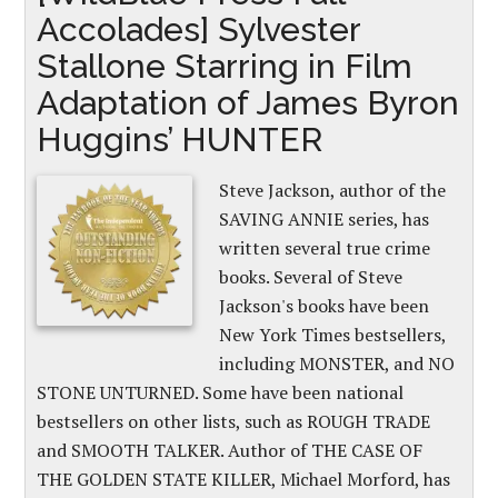
Accolades] Sylvester
Stallone Starring in Film
Adaptation of James Byron
Huggins’ HUNTER
Steve Jackson, author of the
SAVING ANNIE series, has
written several true crime
books. Several of Steve
Jackson's books have been
New York Times bestsellers,
including MONSTER, and NO
STONE UNTURNED. Some have been national
bestsellers on other lists, such as ROUGH TRADE
and SMOOTH TALKER. Author of THE CASE OF
THE GOLDEN STATE KILLER, Michael Morford, has