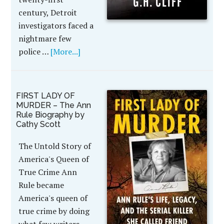
century, Detroit
investigators faced a
nightmare few
police …
[More...]
FIRST LADY OF
MURDER – The Ann
Rule Biography by
Cathy Scott
The Untold Story of
America's Queen of
True Crime Ann
Rule became
America's queen of
true crime by doing