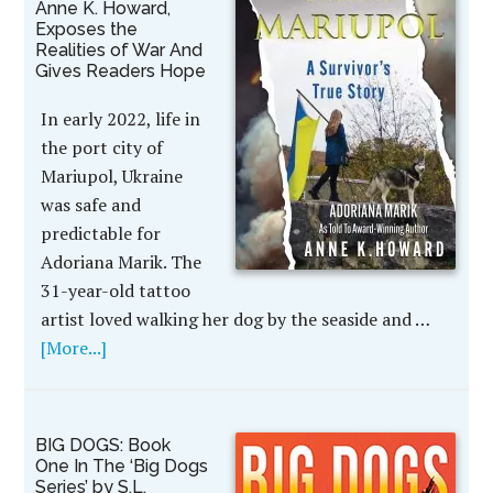
Anne K. Howard,
Exposes the
Realities of War And
Gives Readers Hope
In early 2022, life in
the port city of
Mariupol, Ukraine
was safe and
predictable for
Adoriana Marik. The
31-year-old tattoo
artist loved walking her dog by the seaside and …
[More...]
BIG DOGS: Book
One In The ‘Big Dogs
Series’ by S.L.