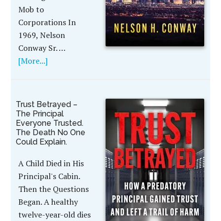
Mob to
Corporations In
1969, Nelson
Conway Sr. …
[More...]
Trust Betrayed –
The Principal
Everyone Trusted.
The Death No One
Could Explain.
A Child Died in His
Principal's Cabin.
Then the Questions
Began. A healthy
twelve-year-old dies