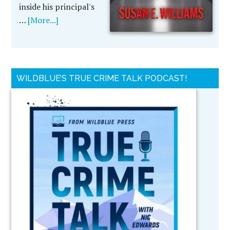
inside his principal's
…
[More...]
WILDBLUE’S TRUE CRIME TALK PODCAST!