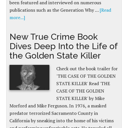
been featured and interviewed on numerous
publications such as the Generation Why …
[Read
more...]
New True Crime Book
Dives Deep Into the Life of
the Golden State Killer
Check out the book trailer for
'THE CASE OF THE GOLDEN
STATE KILLER' Read 'THE
CASE OF THE GOLDEN
STATE KILLER' by Mike
Morford and Mike Ferguson. In 1976, a masked
predator terrorized Sacramento County in
California by sneaking into the home of his victims