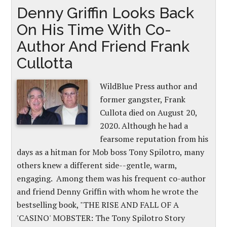
Denny Griffin Looks Back
On His Time With Co-
Author And Friend Frank
Cullotta
WildBlue Press author and
former gangster, Frank
Cullota died on August 20,
2020. Although he had a
fearsome reputation from his
days as a hitman for Mob boss Tony Spilotro, many
others knew a different side--gentle, warm,
engaging. Among them was his frequent co-author
and friend Denny Griffin with whom he wrote the
bestselling book, "THE RISE AND FALL OF A
'CASINO' MOBSTER: The Tony Spilotro Story