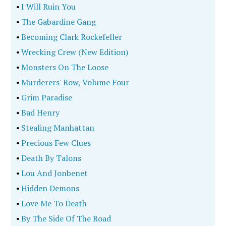
•
I Will Ruin You
•
The Gabardine Gang
•
Becoming Clark Rockefeller
•
Wrecking Crew (New Edition)
•
Monsters On The Loose
•
Murderers' Row, Volume Four
•
Grim Paradise
•
Bad Henry
•
Stealing Manhattan
•
Precious Few Clues
•
Death By Talons
•
Lou And Jonbenet
•
Hidden Demons
•
Love Me To Death
•
By The Side Of The Road