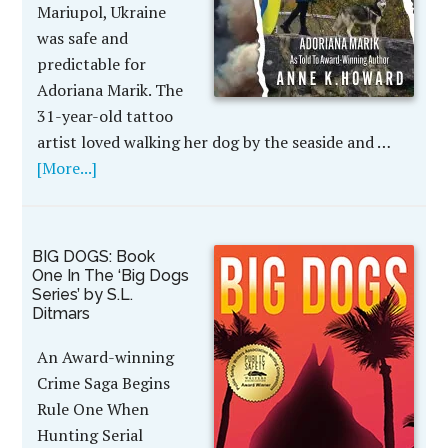
Mariupol, Ukraine
was safe and
predictable for
Adoriana Marik. The
31-year-old tattoo
artist loved walking her dog by the seaside and …
[More...]
BIG DOGS: Book
One In The ‘Big Dogs
Series’ by S.L.
Ditmars
An Award-winning
Crime Saga Begins
Rule One When
Hunting Serial