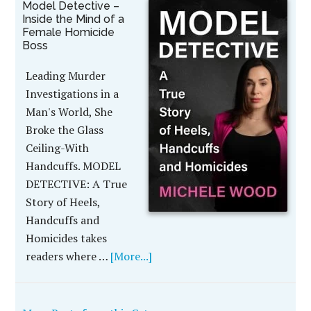
Model Detective –
Inside the Mind of a
Female Homicide
Boss
Leading Murder
Investigations in a
Man's World, She
Broke the Glass
Ceiling-With
Handcuffs. MODEL
DETECTIVE: A True
Story of Heels,
Handcuffs and
Homicides takes
readers where …
[More...]