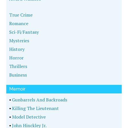
True Crime
Romance
Sci-Fi/Fantasy
Mysteries
History
Horror
Thrillers
Business
Memoir
•
Gunbarrels And Backroads
•
Killing The Lieutenant
•
Model Detective
•
John Hinckley Jr.