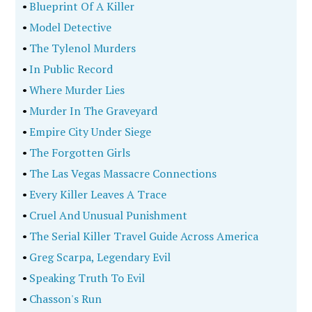
•
Blueprint Of A Killer
•
Model Detective
•
The Tylenol Murders
•
In Public Record
•
Where Murder Lies
•
Murder In The Graveyard
•
Empire City Under Siege
•
The Forgotten Girls
•
The Las Vegas Massacre Connections
•
Every Killer Leaves A Trace
•
Cruel And Unusual Punishment
•
The Serial Killer Travel Guide Across America
•
Greg Scarpa, Legendary Evil
•
Speaking Truth To Evil
•
Chasson's Run