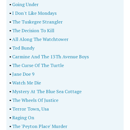
•
Going Under
•
I Don't Like Mondays
•
The Tuskegee Strangler
•
The Decision To Kill
•
All Along The Watchtower
•
Ted Bundy
•
Carmine And The 13Th Avenue Boys
•
The Curse Of The Turtle
•
Jane Doe 9
•
Watch Me Die
•
Mystery At The Blue Sea Cottage
•
The Wheels Of Justice
•
Terror Town, Usa
•
Raging On
•
The 'Peyton Place' Murder