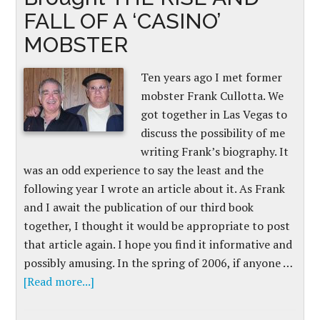
FALL OF A ‘CASINO’
MOBSTER
Ten years ago I met former
mobster Frank Cullotta. We
got together in Las Vegas to
discuss the possibility of me
writing Frank’s biography. It
was an odd experience to say the least and the
following year I wrote an article about it. As Frank
and I await the publication of our third book
together, I thought it would be appropriate to post
that article again. I hope you find it informative and
possibly amusing. In the spring of 2006, if anyone …
[Read more...]