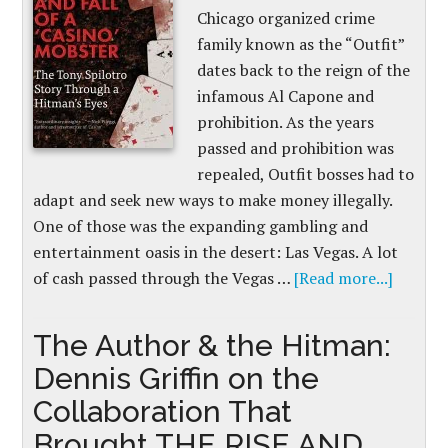
Chicago organized crime
family known as the “Outfit”
dates back to the reign of the
infamous Al Capone and
prohibition. As the years
passed and prohibition was
repealed, Outfit bosses had to
adapt and seek new ways to make money illegally.
One of those was the expanding gambling and
entertainment oasis in the desert: Las Vegas. A lot
of cash passed through the Vegas …
[Read more...]
The Author & the Hitman:
Dennis Griffin on the
Collaboration That
Brought THE RISE AND