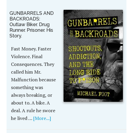
GUNBARRELS AND
BACKROADS:
Outlaw Biker. Drug
Runner. Prisoner. His
Story.
Fast Money. Faster
Violence. Final
Consequences. They
called him Mr.
Malfunction because
something was
always breaking, or
about to. A bike. A
deal. A rule he swore
he lived …
[More...]