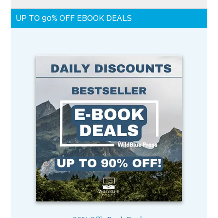
UP TO 90% OFF EBOOK DEALS