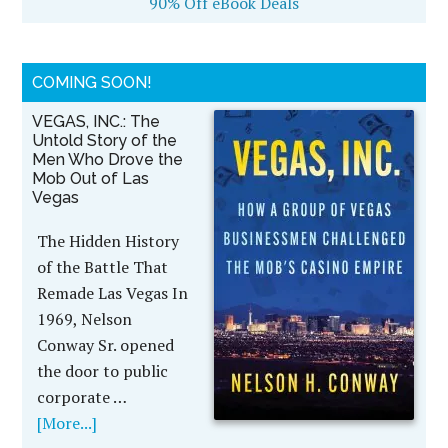
90% Off eBook Deals
COMING SOON!
VEGAS, INC.: The
Untold Story of the
Men Who Drove the
Mob Out of Las
Vegas
The Hidden History
of the Battle That
Remade Las Vegas In
1969, Nelson
Conway Sr. opened
the door to public
corporate …
[More...]