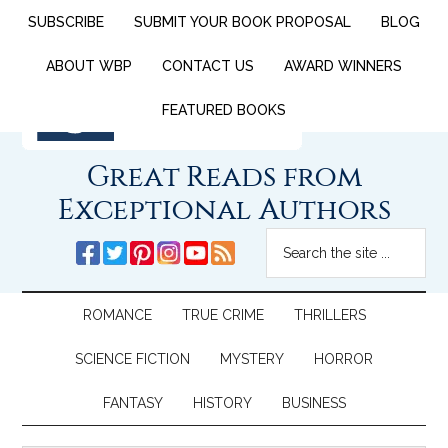
SUBSCRIBE
SUBMIT YOUR BOOK PROPOSAL
BLOG
ABOUT WBP
CONTACT US
AWARD WINNERS
FEATURED BOOKS
Great Reads from
Exceptional Authors
ROMANCE
TRUE CRIME
THRILLERS
SCIENCE FICTION
MYSTERY
HORROR
FANTASY
HISTORY
BUSINESS