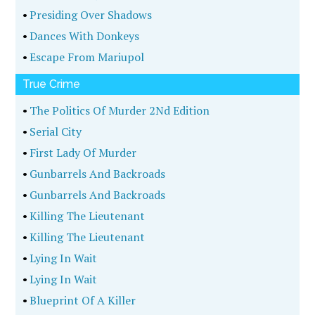
•
Presiding Over Shadows
•
Dances With Donkeys
•
Escape From Mariupol
True Crime
•
The Politics Of Murder 2Nd Edition
•
Serial City
•
First Lady Of Murder
•
Gunbarrels And Backroads
•
Gunbarrels And Backroads
•
Killing The Lieutenant
•
Killing The Lieutenant
•
Lying In Wait
•
Lying In Wait
•
Blueprint Of A Killer