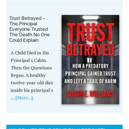
Trust Betrayed –
The Principal
Everyone Trusted.
The Death No One
Could Explain.
A Child Died in His
Principal's Cabin.
Then the Questions
Began. A healthy
twelve-year-old dies
inside his principal's
…
[More...]