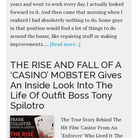
years and went to work every day. I actually looked
forward to it. And then came that morning when I
realized I had absolutely nothing to do. Some guys
in that position would find a lot of things to do
around the house, like repairing stuff or making
improvements. …
[Read more...]
THE RISE AND FALL OF A
‘CASINO’ MOBSTER Gives
An Inside Look Into The
Life Of Outfit Boss Tony
Spilotro
The True Story Behind The
Hit Film 'Casino' From An
‘Enforcer’ Who Lived It The