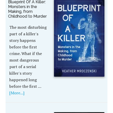
Blueprint Of A Killer:
Monsters in the
Making, from
Childhood to Murder
The most disturbing
part of a killer's
story happens
before the first
crime. What if the
most dangerous
part of a serial
killer's story
happened long
before the first …
[More...]