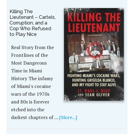
Killing The
Lieutenant – Cartels,
Corruption, and a
Cop Who Refused
to Play Nice
Real Story from the
Frontlines of the
Most Dangerous
Time in Miami
History The infamy
of Miami's cocaine
wars of the 1970s
and 80s is forever
etched into the
darkest chapters of …
[More...]