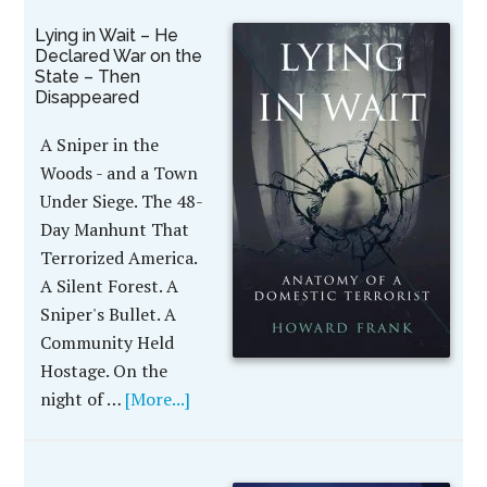
Lying in Wait – He
Declared War on the
State – Then
Disappeared
A Sniper in the
Woods - and a Town
Under Siege. The 48-
Day Manhunt That
Terrorized America.
A Silent Forest. A
Sniper's Bullet. A
Community Held
Hostage. On the
night of …
[More...]