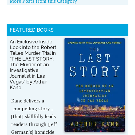
More Posts from this Category
FEATURED BOOKS
An Exclusive Inside
Look into the Robert
Telles Murder Trial in
“THE LAST STORY:
The Murder of an
Investigative
Journalist in Las
Vegas” by Arthur
Kane
Kane delivers a
compelling story...
[that] skillfully leads
readers through [Jeff
German's] homicide