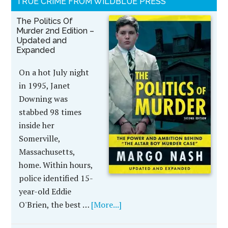
TRUE CRIME FROM WILDBLUE PRESS
The Politics Of
Murder 2nd Edition –
Updated and
Expanded
On a hot July night
in 1995, Janet
Downing was
stabbed 98 times
inside her
Somerville,
Massachusetts,
home. Within hours,
police identified 15-
year-old Eddie
O'Brien, the best …
[More...]