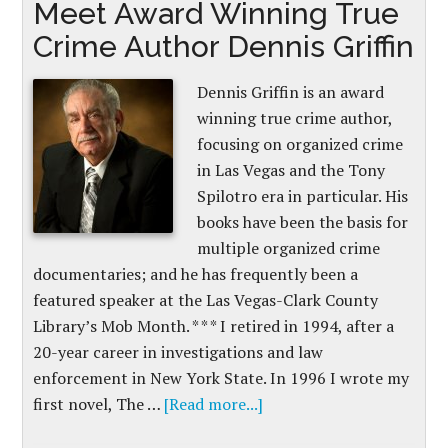
Meet Award Winning True
Crime Author Dennis Griffin
Dennis Griffin is an award
winning true crime author,
focusing on organized crime
in Las Vegas and the Tony
Spilotro era in particular. His
books have been the basis for
multiple organized crime
documentaries; and he has frequently been a
featured speaker at the Las Vegas-Clark County
Library’s Mob Month. * * * I retired in 1994, after a
20-year career in investigations and law
enforcement in New York State. In 1996 I wrote my
first novel, The …
[Read more...]