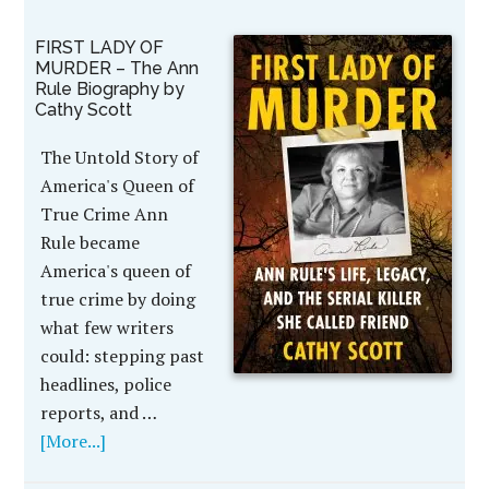
FIRST LADY OF
MURDER – The Ann
Rule Biography by
Cathy Scott
The Untold Story of
America's Queen of
True Crime Ann
Rule became
America's queen of
true crime by doing
what few writers
could: stepping past
headlines, police
reports, and …
[More...]