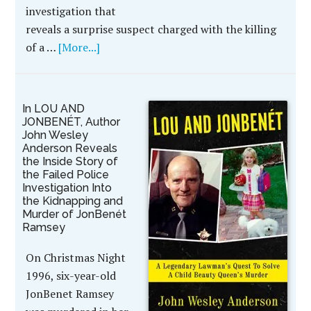
investigation that
reveals a surprise suspect charged with the killing
of a …
[More...]
In LOU AND
JONBENÉT, Author
John Wesley
Anderson Reveals
the Inside Story of
the Failed Police
Investigation Into
the Kidnapping and
Murder of JonBenét
Ramsey
On Christmas Night
1996, six-year-old
JonBenet Ramsey