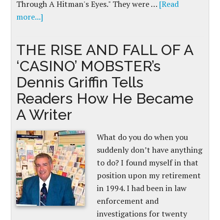
Through A Hitman's Eyes." They were …
[Read
more...]
THE RISE AND FALL OF A
‘CASINO’ MOBSTER’s
Dennis Griffin Tells
Readers How He Became
A Writer
What do you do when you
suddenly don’t have anything
to do? I found myself in that
position upon my retirement
in 1994. I had been in law
enforcement and
investigations for twenty