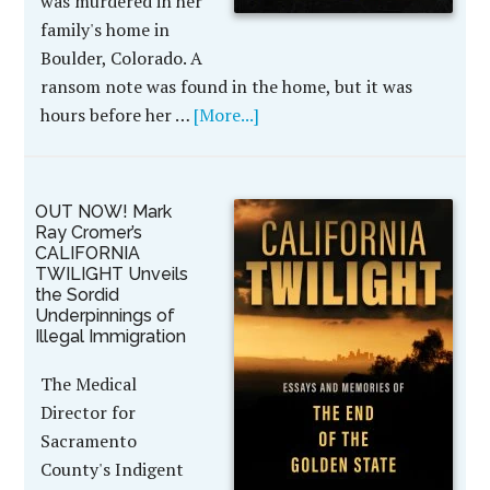
was murdered in her
family's home in
Boulder, Colorado. A
ransom note was found in the home, but it was
hours before her …
[More...]
OUT NOW! Mark
Ray Cromer’s
CALIFORNIA
TWILIGHT Unveils
the Sordid
Underpinnings of
Illegal Immigration
The Medical
Director for
Sacramento
County's Indigent