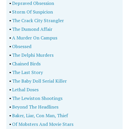
•
Depraved Obsession
•
Storm Of Suspicion
•
The Crack City Strangler
•
The Dumond Affair
•
A Murder On Campus
•
Obsessed
•
The Delphi Murders
•
Chained Birds
•
The Last Story
•
The Baby Doll Serial Killer
•
Lethal Doses
•
The Lewiston Shootings
•
Beyond The Headlines
•
Baker, Liar, Con Man, Thief
•
Of Mobsters And Movie Stars