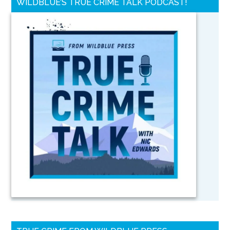
WILDBLUE’S TRUE CRIME TALK PODCAST!