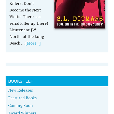
Killers: Don't
Become the Next
Victim There is a
serial killer up there!
Lieutenant JW
North, of the Long
Beach …
[More...]
BOOKSHELF
New Releases
Featured Books
Coming Soon
Award Winners