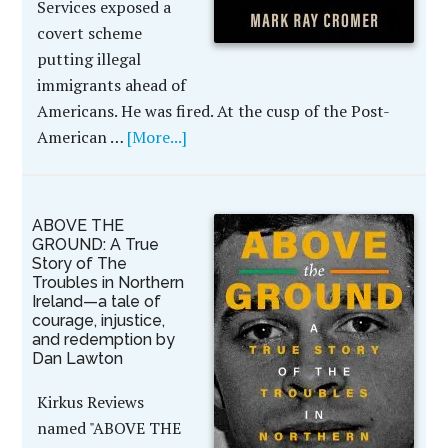
Services exposed a
covert scheme
putting illegal
immigrants ahead of
Americans. He was fired. At the cusp of the Post-
American …
[More...]
ABOVE THE
GROUND: A True
Story of The
Troubles in Northern
Ireland—a tale of
courage, injustice,
and redemption by
Dan Lawton
Kirkus Reviews
named "ABOVE THE