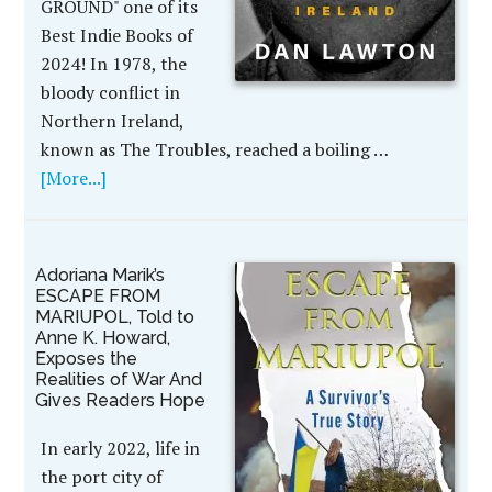
GROUND" one of its
Best Indie Books of
2024! In 1978, the
bloody conflict in
Northern Ireland,
known as The Troubles, reached a boiling …
[More...]
Adoriana Marik’s
ESCAPE FROM
MARIUPOL, Told to
Anne K. Howard,
Exposes the
Realities of War And
Gives Readers Hope
In early 2022, life in
the port city of