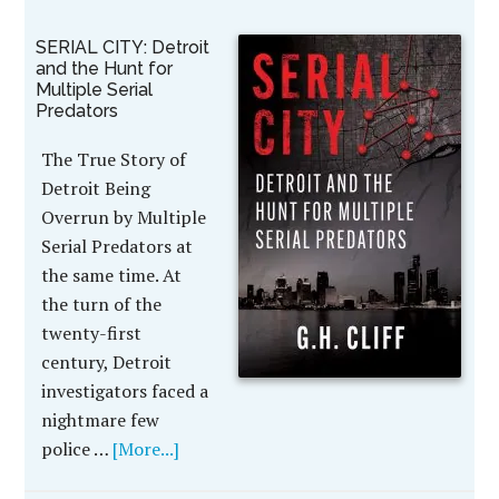
SERIAL CITY: Detroit
and the Hunt for
Multiple Serial
Predators
The True Story of
Detroit Being
Overrun by Multiple
Serial Predators at
the same time. At
the turn of the
twenty-first
century, Detroit
investigators faced a
nightmare few
police …
[More...]