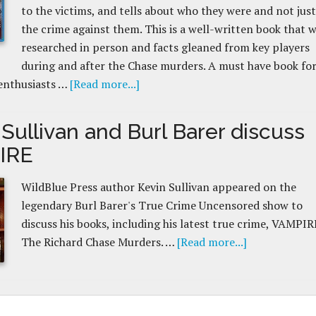
to the victims, and tells about who they were and not just
the crime against them. This is a well-written book that 
researched in person and facts gleaned from key players
during and after the Chase murders. A must have book for
enthusiasts …
[Read more...]
Sullivan and Burl Barer discuss
IRE
WildBlue Press author Kevin Sullivan appeared on the
legendary Burl Barer's True Crime Uncensored show to
discuss his books, including his latest true crime, VAMPIR
The Richard Chase Murders. …
[Read more...]