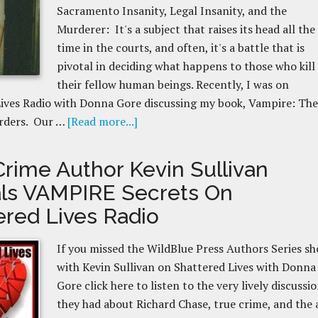
Sacramento Insanity, Legal Insanity, and the
Murderer: It's a subject that raises its head all the
time in the courts, and often, it's a battle that is
pivotal in deciding what happens to those who kill
their fellow human beings. Recently, I was on
ives Radio with Donna Gore discussing my book, Vampire: The
rders. Our …
[Read more...]
Crime Author Kevin Sullivan
ls VAMPIRE Secrets On
ered Lives Radio
If you missed the WildBlue Press Authors Series s
with Kevin Sullivan on Shattered Lives with Donna
Gore click here to listen to the very lively discussi
they had about Richard Chase, true crime, and the 