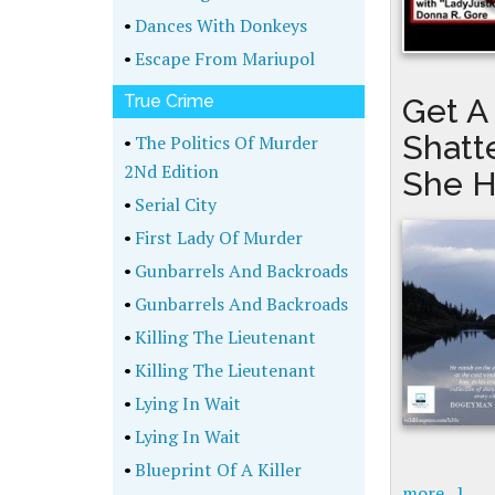
•
Dances With Donkeys
•
Escape From Mariupol
True Crime
Get A
Shatt
•
The Politics Of Murder
2Nd Edition
She H
•
Serial City
•
First Lady Of Murder
•
Gunbarrels And Backroads
•
Gunbarrels And Backroads
•
Killing The Lieutenant
•
Killing The Lieutenant
•
Lying In Wait
•
Lying In Wait
•
Blueprint Of A Killer
more...]