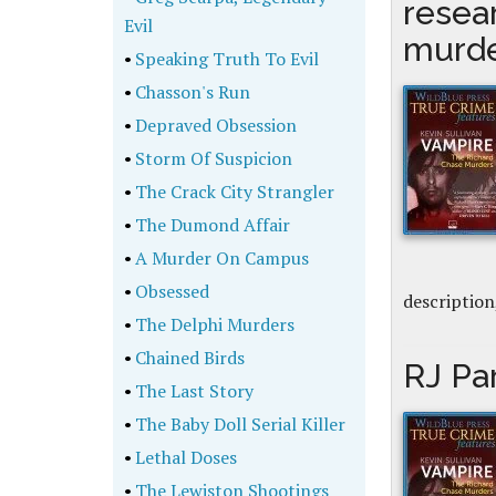
resea
Evil
murd
•
Speaking Truth To Evil
•
Chasson's Run
•
Depraved Obsession
•
Storm Of Suspicion
•
The Crack City Strangler
•
The Dumond Affair
•
A Murder On Campus
•
Obsessed
description
•
The Delphi Murders
•
Chained Birds
RJ Pa
•
The Last Story
•
The Baby Doll Serial Killer
•
Lethal Doses
•
The Lewiston Shootings