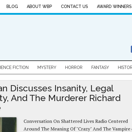
BLOG
ABOUT WBP
CONTACT US
AWARD WINNERS
IENCE FICTION
MYSTERY
HORROR
FANTASY
HISTO
an Discusses Insanity, Legal
ity, And The Murderer Richard
e
Conversation On Shattered Lives Radio Centered
Around The Meaning Of "Crazy" And The Vampire 