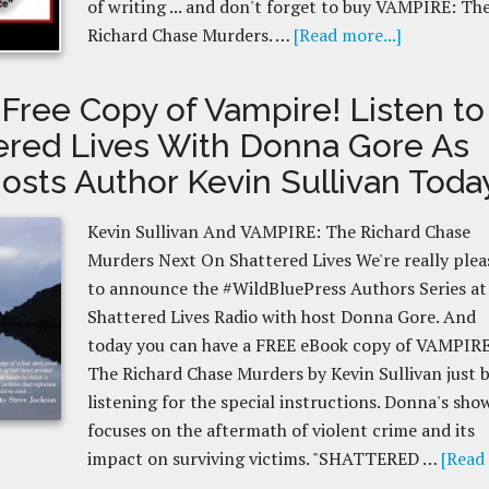
of writing ... and don't forget to buy VAMPIRE: Th
Richard Chase Murders. …
[Read more...]
 Free Copy of Vampire! Listen to
ered Lives With Donna Gore As
osts Author Kevin Sullivan Toda
Kevin Sullivan And VAMPIRE: The Richard Chase
Murders Next On Shattered Lives We're really plea
to announce the #WildBluePress Authors Series at
Shattered Lives Radio with host Donna Gore. And
today you can have a FREE eBook copy of VAMPIRE
The Richard Chase Murders by Kevin Sullivan just 
listening for the special instructions. Donna's sho
focuses on the aftermath of violent crime and its
impact on surviving victims. "SHATTERED …
[Read