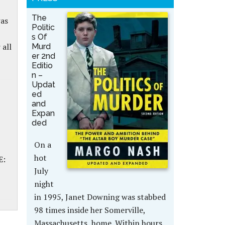
The
was
Politic
s Of
 all
Murd
er 2nd
Editio
n –
Updat
ed
and
Expan
ded
On a
hot
E:
July
night
in 1995, Janet Downing was stabbed
98 times inside her Somerville,
Massachusetts, home. Within hours,