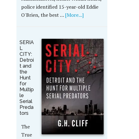
police identified 15-year-old Eddie
O'Brien, the best …
[More...]
SERIA
L
CITY:
Detroi
t and
the
Hunt
for
Multip
le
Serial
Preda
tors
The
True