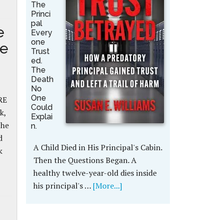
The
Princi
pal
e
Every
one
se
Trust
ed.
The
Death
No
One
RE
Could
k,
Explai
the
n.
d
A Child Died in His Principal's Cabin.
k
Then the Questions Began. A
healthy twelve-year-old dies inside
his principal's …
[More...]