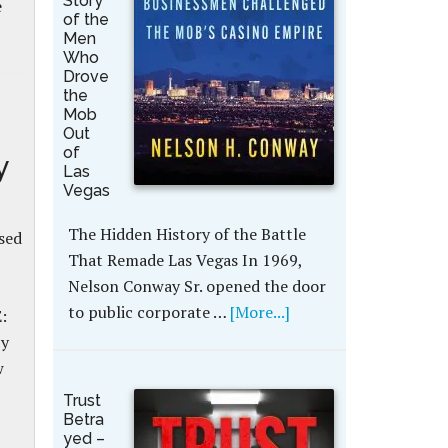
Story
e
of the
Men
Who
Drove
the
Mob
Out
of
y
Las
Vegas
The Hidden History of the Battle
sed
That Remade Las Vegas In 1969,
Nelson Conway Sr. opened the door
to public corporate …
[More...]
:
by
w
Trust
Betra
yed –