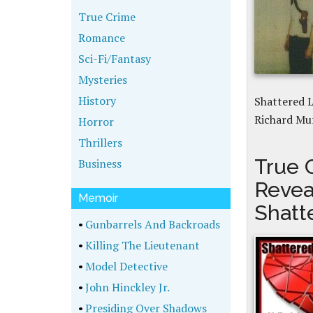
True Crime
Romance
Sci-Fi/Fantasy
Mysteries
History
Shattered L
Richard Mu
Horror
Thrillers
True 
Business
Revea
Memoir
Shatt
•
Gunbarrels And Backroads
•
Killing The Lieutenant
•
Model Detective
•
John Hinckley Jr.
•
Presiding Over Shadows