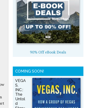
90% Off eBook Deals
COMING SOON!
VEGA
how
S,
INC.:
The
on
Untol
art
d