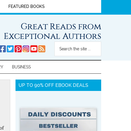
FEATURED BOOKS
Great Reads from
Exceptional Authors
RY
BUSINESS
UP TO 90% OFF EBOOK DEALS
of