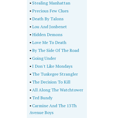
•
Stealing Manhattan
•
Precious Few Clues
•
Death By Talons
•
Lou And Jonbenet
•
Hidden Demons
•
Love Me To Death
•
By The Side Of The Road
•
Going Under
•
I Don't Like Mondays
•
The Tuskegee Strangler
•
The Decision To Kill
•
All Along The Watchtower
•
Ted Bundy
•
Carmine And The 13Th
Avenue Boys