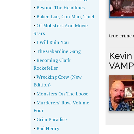
•
Beyond The Headlines
•
Baker, Liar, Con Man, Thief
•
Of Mobsters And Movie
Stars
true crime 
•
I Will Ruin You
•
The Gabardine Gang
Kevin 
•
Becoming Clark
VAMP
Rockefeller
•
Wrecking Crew (New
Edition)
•
Monsters On The Loose
•
Murderers' Row, Volume
Four
•
Grim Paradise
•
Bad Henry