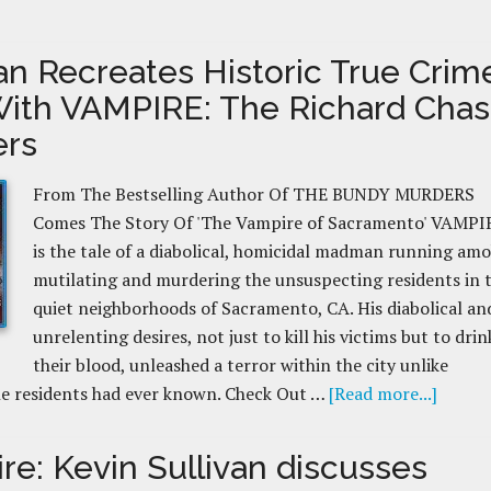
van Recreates Historic True Crim
With VAMPIRE: The Richard Cha
ers
From The Bestselling Author Of THE BUNDY MURDERS
Comes The Story Of 'The Vampire of Sacramento' VAMPI
is the tale of a diabolical, homicidal madman running amo
mutilating and murdering the unsuspecting residents in 
quiet neighborhoods of Sacramento, CA. His diabolical an
unrelenting desires, not just to kill his victims but to drin
their blood, unleashed a terror within the city unlike
he residents had ever known. Check Out …
[Read more...]
re: Kevin Sullivan discusses