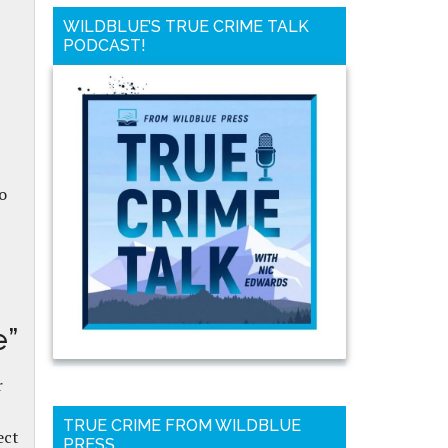
WILDBLUE’S TRUE CRIME TALK
PODCAST!
o
e”
r
TRUE CRIME FROM WILDBLUE
ect
PRESS