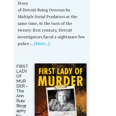
Story
of Detroit Being Overrun by
Multiple Serial Predators at the
same time. At the turn of the
twenty-first century, Detroit
investigators faced a nightmare few
police …
[More...]
FIRST
LADY
OF
MUR
DER –
The
Ann
Rule
Biogr
aphy
by