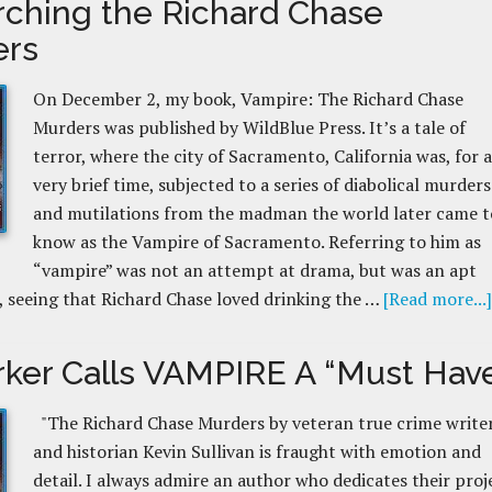
rching the Richard Chase
ers
On December 2, my book, Vampire: The Richard Chase
Murders was published by WildBlue Press. It’s a tale of
terror, where the city of Sacramento, California was, for a
very brief time, subjected to a series of diabolical murders
and mutilations from the madman the world later came t
know as the Vampire of Sacramento. Referring to him as
“vampire” was not an attempt at drama, but was an apt
, seeing that Richard Chase loved drinking the …
[Read more...]
rker Calls VAMPIRE A “Must Hav
"The Richard Chase Murders by veteran true crime write
and historian Kevin Sullivan is fraught with emotion and
detail. I always admire an author who dedicates their proj