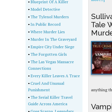
•
Blueprint Of A Killer
•
Model Detective
Sulli
•
The Tylenol Murders
Tale 
•
In Public Record
Murd
•
Where Murder Lies
•
Murder In The Graveyard
•
Empire City Under Siege
•
The Forgotten Girls
•
The Las Vegas Massacre
Connections
•
Every Killer Leaves A Trace
•
Cruel And Unusual
Punishment
anything t
•
The Serial Killer Travel
Guide Across America
Vampi
•
Greg Scarpa, Legendary