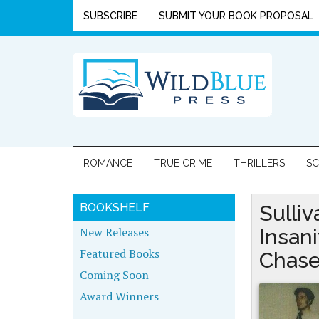
SUBSCRIBE
SUBMIT YOUR BOOK PROPOSAL
ROMANCE
TRUE CRIME
THRILLERS
SC
BOOKSHELF
Sulliv
New Releases
Insan
Featured Books
Chas
Coming Soon
Award Winners