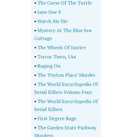
•
The Curse Of The Turtle
•
Jane Doe 9
•
Watch Me Die
•
Mystery At The Blue Sea
Cottage
•
The Wheels Of Justice
•
Terror Town, Usa
•
Raging On
•
The 'Peyton Place' Murder
•
The World Encyclopedia Of
Serial Killers Volume Four
•
The World Encyclopedia Of
Serial Killers
•
First Degree Rage
•
The Garden State Parkway
Murders