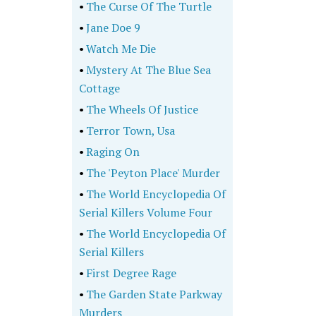
•
The Curse Of The Turtle
•
Jane Doe 9
•
Watch Me Die
•
Mystery At The Blue Sea
Cottage
•
The Wheels Of Justice
•
Terror Town, Usa
•
Raging On
•
The 'Peyton Place' Murder
•
The World Encyclopedia Of
Serial Killers Volume Four
•
The World Encyclopedia Of
Serial Killers
•
First Degree Rage
•
The Garden State Parkway
Murders