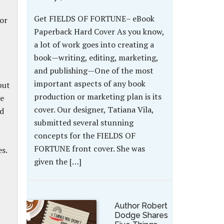
Get FIELDS OF FORTUNE– eBook
or
Paperback Hard Cover As you know,
a lot of work goes into creating a
book—writing, editing, marketing,
and publishing—One of the most
important aspects of any book
but
production or marketing plan is its
ve
cover. Our designer, Tatiana Vila,
ed
submitted several stunning
concepts for the FIELDS OF
FORTUNE front cover. She was
s.
given the […]
Author Robert
Dodge Shares