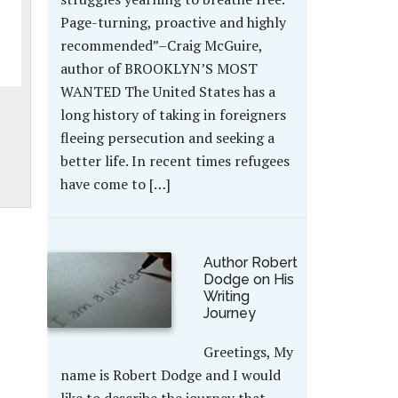
Page-turning, proactive and highly
recommended”–Craig McGuire,
author of BROOKLYN’S MOST
WANTED The United States has a
long history of taking in foreigners
fleeing persecution and seeking a
better life. In recent times refugees
have come to […]
Author Robert
Dodge on His
Writing
Journey
Greetings, My
name is Robert Dodge and I would