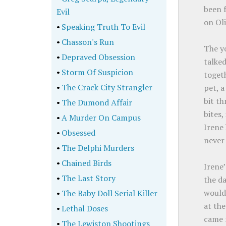
been f
Evil
on Oli
•
Speaking Truth To Evil
•
Chasson's Run
The y
•
Depraved Obsession
talke
•
Storm Of Suspicion
togeth
•
The Crack City Strangler
pet, a
bit th
•
The Dumond Affair
bites,
•
A Murder On Campus
Irene
•
Obsessed
never 
•
The Delphi Murders
•
Chained Birds
Irene
•
The Last Story
the d
would 
•
The Baby Doll Serial Killer
at the
•
Lethal Doses
came 
•
The Lewiston Shootings