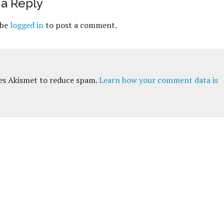
a Reply
 be
logged in
to post a comment.
ses Akismet to reduce spam.
Learn how your comment data is