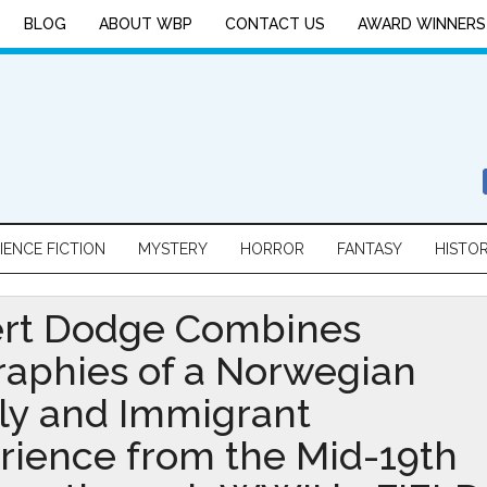
BLOG
ABOUT WBP
CONTACT US
AWARD WINNERS
IENCE FICTION
MYSTERY
HORROR
FANTASY
HISTO
rt Dodge Combines
raphies of a Norwegian
ly and Immigrant
rience from the Mid-19th