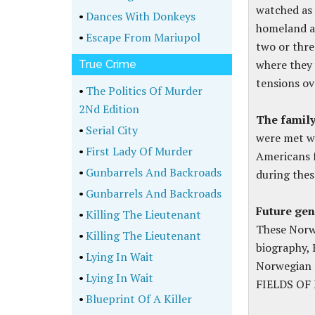
watched as 
•
Dances With Donkeys
homeland ag
•
Escape From Mariupol
two or thre
where they
True Crime
tensions ov
•
The Politics Of Murder
2Nd Edition
The famil
•
Serial City
were met wi
•
First Lady Of Murder
Americans f
•
Gunbarrels And Backroads
during thes
•
Gunbarrels And Backroads
Future gen
•
Killing The Lieutenant
These Norw
•
Killing The Lieutenant
biography, 
•
Lying In Wait
Norwegian 
•
Lying In Wait
FIELDS OF 
•
Blueprint Of A Killer