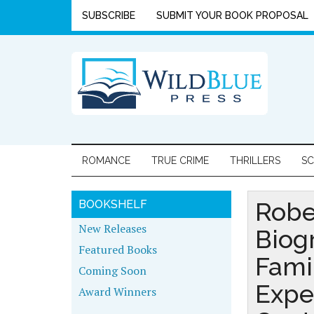
SUBSCRIBE
SUBMIT YOUR BOOK PROPOSAL
ROMANCE
TRUE CRIME
THRILLERS
SC
Robe
BOOKSHELF
New Releases
Biog
Featured Books
Fami
Coming Soon
Expe
Award Winners