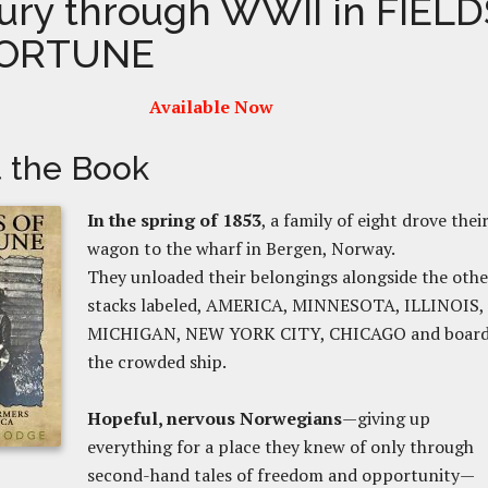
ury through WWII in FIELD
FORTUNE
Available Now
 the Book
In the spring of 1853
, a family of eight drove thei
wagon to the wharf in Be
rgen, Norway.
They unloaded their belongings alongside the othe
stacks labeled, AMERICA, MINNESOTA,
ILLINOIS,
MICHIGAN, NEW YORK CITY, CHICAGO and boar
the
crowded ship.
Hopeful, nervous Norwegians
—giving up
everything for a place they knew of only through
second-hand tales of freedom and opportunity—