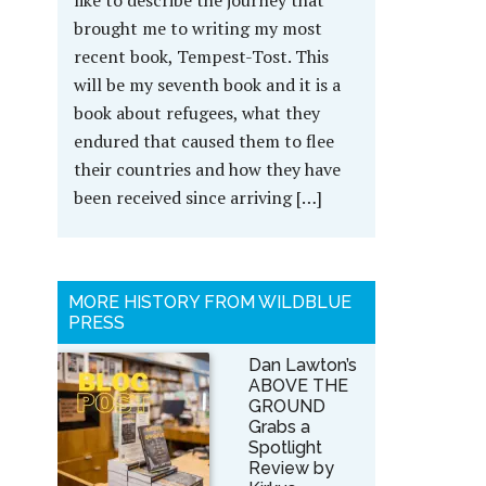
like to describe the journey that
brought me to writing my most
recent book, Tempest-Tost. This
will be my seventh book and it is a
book about refugees, what they
endured that caused them to flee
their countries and how they have
been received since arriving […]
MORE HISTORY FROM WILDBLUE
PRESS
Dan Lawton’s
ABOVE THE
GROUND
Grabs a
Spotlight
Review by