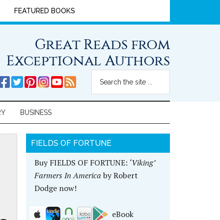
FEATURED BOOKS
Great Reads from
Exceptional Authors
RY
BUSINESS
FIELDS OF FORTUNE
Buy FIELDS OF FORTUNE:
‘Viking’
Farmers In America
by Robert
Dodge now!
eBook