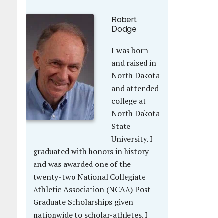
Robert
Dodge
I was born
and raised in
North Dakota
and attended
college at
North Dakota
State
University. I
graduated with honors in history
and was awarded one of the
twenty-two National Collegiate
Athletic Association (NCAA) Post-
Graduate Scholarships given
nationwide to scholar-athletes. I