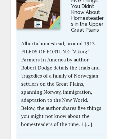
Five Things
You Didn’t
Know About
Homesteader
s in the Upper
Great Plains
Alberta homestead, around 1913
FILEDS OF FORTUNE: ‘Viking’
Farmers In America by author
Robert Dodge details the trials and
tragedies of a family of Norwegian
settlers on the Great Plains,
spanning Norway, immigration,
adaptation to the New World.
Below, the author shares five things
you might not know about the
homesteaders of the time. 1 […]