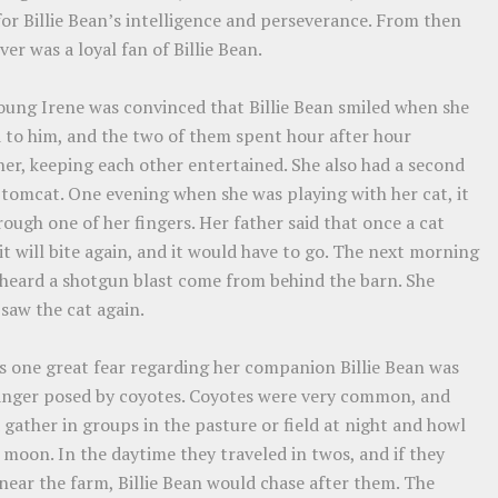
or Billie Bean’s intelligence and perseverance. From then
ver was a loyal fan of Billie Bean.
oung Irene was convinced that Billie Bean smiled when she
d to him, and the two of them spent hour after hour
er, keeping each other entertained. She also had a second
 tomcat. One evening when she was playing with her cat, it
rough one of her fingers. Her father said that once a cat
 it will bite again, and it would have to go. The next morning
 heard a shotgun blast come from behind the barn. She
saw the cat again.
’s one great fear regarding her companion Billie Bean was
anger posed by coyotes. Coyotes were very common, and
gather in groups in the pasture or field at night and howl
 moon. In the daytime they traveled in twos, and if they
near the farm, Billie Bean would chase after them. The