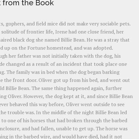
t from the Book
s, gophers, and field mice did not make very sociable pets.
 solitude of frontier life, Irene had one close friend, her
aired black dog she named Billie Bean. He was a stray that
d up on the Fortune homestead, and was adopted.
gh her father was not initially taken with the dog, his
de changed as a result of an incident that took place one
ng. The family was in bed when the dog began barking
e the front door. Oliver got up from his bed, and went out
ld Billie Bean. The same thing happened again, further
ng Oliver. However, the dog kept at it, and since Billie Bean
ver behaved this way before, Oliver went outside to see
he trouble was. In the middle of the night Billie Bean led
 to one of his horses that had broken through the barbed
nclosure, and had fallen, unable to get up. The horse was
ing in the barbed wire, and would have died, had it not