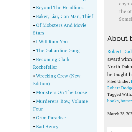
coyote
•
Beyond The Headlines
the ot
•
Baker, Liar, Con Man, Thief
Someh
•
Of Mobsters And Movie
Stars
About 
•
I Will Ruin You
•
The Gabardine Gang
Robert Dod
award winne
•
Becoming Clark
North Dakot
Rockefeller
he taught h
•
Wrecking Crew (New
Filed Under:
Edition)
Robert Dodg
•
Monsters On The Loose
Tagged With
•
Murderers' Row, Volume
books
,
homes
Four
March 28, 20
•
Grim Paradise
•
Bad Henry