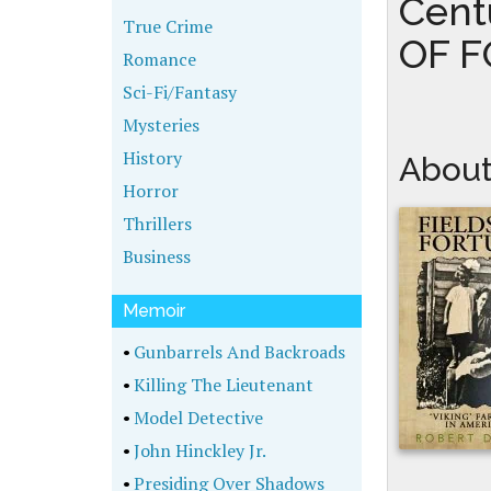
Cent
True Crime
OF 
Romance
Sci-Fi/Fantasy
Mysteries
History
About
Horror
Thrillers
Business
Memoir
•
Gunbarrels And Backroads
•
Killing The Lieutenant
•
Model Detective
•
John Hinckley Jr.
•
Presiding Over Shadows