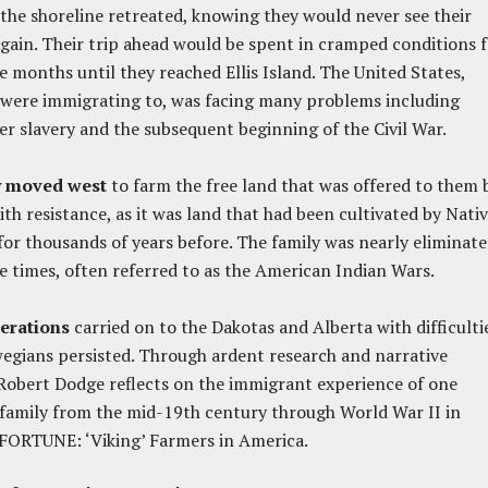
the shoreline retreated, knowing they would never see their
ain. Their trip ahead would be spent in cramped conditions f
e months until they reached Ellis Island. The United States,
 were immigrating to, was facing many problems including
er slavery and the subsequent beginning of the Civil War.
y moved west
to farm the free land that was offered to them 
th resistance, as it was land that had been cultivated by Nati
or thousands of years before. The family was nearly eliminat
e times, often referred to as the American Indian Wars.
erations
carried on to the Dakotas and Alberta with difficultie
egians persisted.
Through ardent research and narrative
Robert Dodge reflects on the immigrant experience of one
family from the mid-19
th
century through World War II in
FORTUNE: ‘Viking’ Farmers in America.