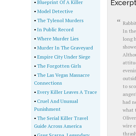
Excerp
•
Blueprint Of A Killer
•
Model Detective
•
The Tylenol Murders
Rabbit
•
In Public Record
In the
•
Where Murder Lies
long h
showe
•
Murder In The Graveyard
Althou
•
Empire City Under Siege
attitu
•
The Forgotten Girls
eveni
•
The Las Vegas Massacre
outsid
Connections
to sco
•
Every Killer Leaves A Trace
angeri
•
Cruel And Unusual
had ne
Punishment
what t
Oliver
•
The Serial Killer Travel
wire e
Guide Across America
thrash
•
Greg Scarpa, Legendary