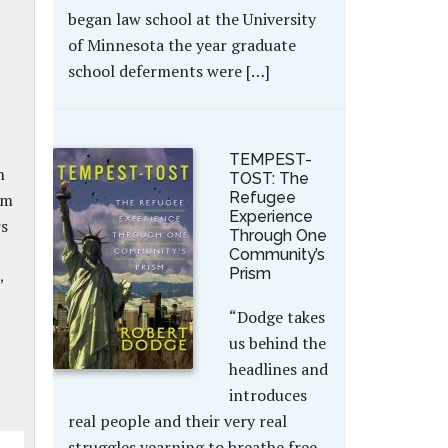
began law school at the University
of Minnesota the year graduate
school deferments were […]
TEMPEST-
n
TOST: The
Refugee
om
Experience
rs
Through One
Community’s
Prism
,
“Dodge takes
us behind the
headlines and
introduces
real people and their very real
struggles yearning to breathe free.