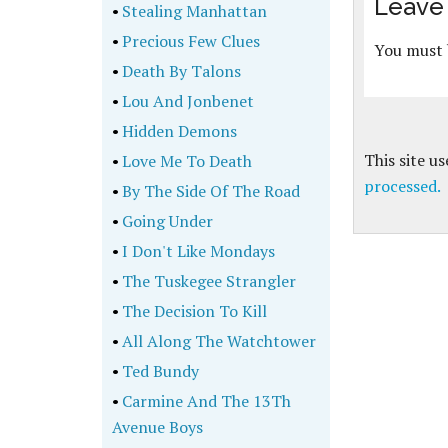
Leave 
•
Stealing Manhattan
•
Precious Few Clues
You must
•
Death By Talons
•
Lou And Jonbenet
•
Hidden Demons
This site u
•
Love Me To Death
processed.
•
By The Side Of The Road
•
Going Under
•
I Don't Like Mondays
•
The Tuskegee Strangler
•
The Decision To Kill
•
All Along The Watchtower
•
Ted Bundy
•
Carmine And The 13Th
Avenue Boys