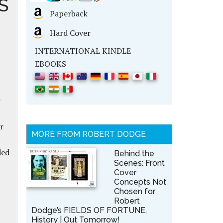
S
Paperback
Hard Cover
INTERNATIONAL KINDLE
EBOOKS
r
r
MORE FROM ROBERT DODGE
ded
Behind the
Scenes: Front
Cover
Concepts Not
Chosen for
Robert
Dodge’s FIELDS OF FORTUNE,
History | Out Tomorrow!