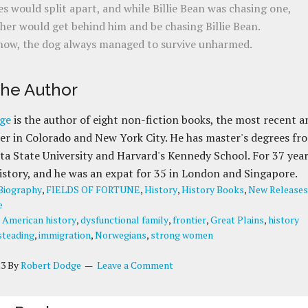
s would split apart, and while Billie Bean was chasing one,
her would get behind him and be chasing Billie Bean.
ow, the dog always managed to survive unharmed.
the Author
ge
is the author of eight non-fiction books, the most recent a
r in Colorado and New York City. He has master's degrees fr
a State University and Harvard's Kennedy School. For 37 yea
istory, and he was an expat for 35 in London and Singapore.
Biography
,
FIELDS OF FORTUNE
,
History
,
History Books
,
New Releases
e
:
American history
,
dysfunctional family
,
frontier
,
Great Plains
,
history
teading
,
immigration
,
Norwegians
,
strong women
23
By
Robert Dodge
Leave a Comment