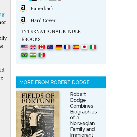
Paperback
ng'
Hard Cover
hor
INTERNATIONAL KINDLE
mily
EBOOKS
he
ld.
ve
MORE FROM ROBERT DODGE
Robert
Dodge
Combines
Biographies
of a
Norwegian
Family and
Immigrant