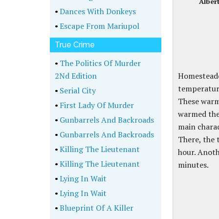
Alber
•
Dances With Donkeys
•
Escape From Mariupol
True Crime
•
The Politics Of Murder
2Nd Edition
Homesteader
temperature
•
Serial City
These warm
•
First Lady Of Murder
warmed the
•
Gunbarrels And Backroads
main chara
•
Gunbarrels And Backroads
There, the 
•
Killing The Lieutenant
hour. Anoth
•
Killing The Lieutenant
minutes.
•
Lying In Wait
•
Lying In Wait
•
Blueprint Of A Killer