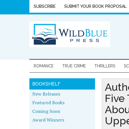
SUBSCRIBE
SUBMIT YOUR BOOK PROPOSAL
ROMANCE
TRUE CRIME
THRILLERS
SC
Auth
BOOKSHELF
New Releases
Five
Featured Books
Abou
Coming Soon
Uppe
Award Winners