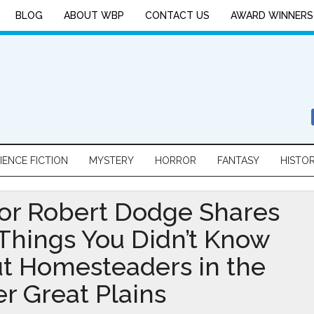
BLOG
ABOUT WBP
CONTACT US
AWARD WINNERS
IENCE FICTION
MYSTERY
HORROR
FANTASY
HISTO
or Robert Dodge Shares
 Things You Didn’t Know
t Homesteaders in the
r Great Plains