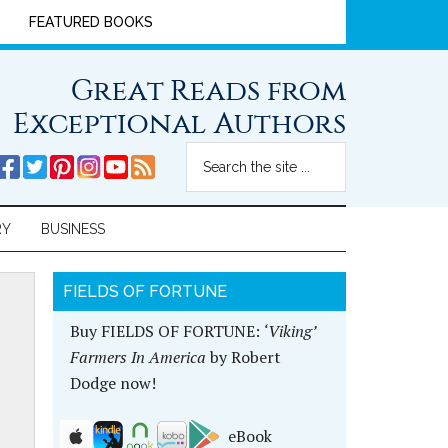
FEATURED BOOKS
Great Reads from
Exceptional Authors
RY
BUSINESS
FIELDS OF FORTUNE
Buy FIELDS OF FORTUNE:
‘Viking’
Farmers In America
by Robert
Dodge now!
eBook