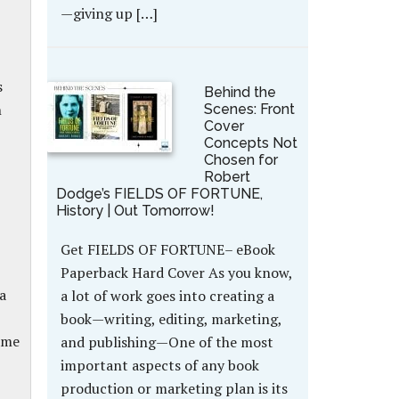
—giving up […]
s
Behind the
n
Scenes: Front
Cover
Concepts Not
Chosen for
Robert
Dodge’s FIELDS OF FORTUNE,
History | Out Tomorrow!
Get FIELDS OF FORTUNE– eBook
Paperback Hard Cover As you know,
a
a lot of work goes into creating a
book—writing, editing, marketing,
ame
and publishing—One of the most
important aspects of any book
production or marketing plan is its