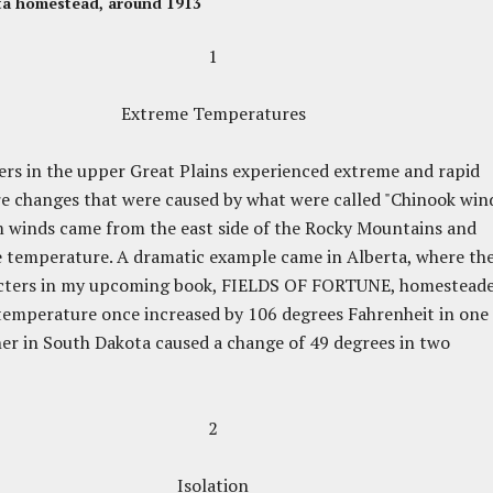
ta homestead, around 1913
1
Extreme Temperatures
s in the upper Great Plains experienced extreme and rapid
 changes that were caused by what were called "Chinook wind
 winds came from the east side of the Rocky Mountains and
 temperature. A dramatic example came in Alberta, where th
cters in my upcoming book, FIELDS OF FORTUNE, homesteade
temperature once increased by 106 degrees Fahrenheit in one
er in South Dakota caused a change of 49 degrees in two
2
Isolation