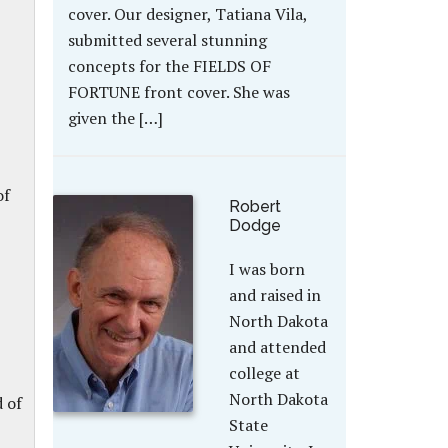
cover. Our designer, Tatiana Vila,
submitted several stunning
concepts for the FIELDS OF
FORTUNE front cover. She was
given the […]
of
Robert
Dodge
I was born
and raised in
North Dakota
and attended
college at
North Dakota
d of
State