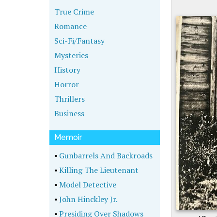
True Crime
Romance
Sci-Fi/Fantasy
Mysteries
History
Horror
Thrillers
Business
Memoir
•
Gunbarrels And Backroads
•
Killing The Lieutenant
•
Model Detective
•
John Hinckley Jr.
•
Presiding Over Shadows