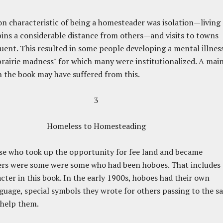
characteristic of being a homesteader was isolation—living
bins a considerable distance from others—and visits to towns
uent. This resulted in some people developing a mental illnes
rairie madness" for which many were institutionalized. A mai
n the book may have suffered from this.
3
Homeless to Homesteading
e who took up the opportunity for fee land and became
rs were some were some who had been hoboes. That includes 
cter in this book. In the early 1900s, hoboes had their own
guage, special symbols they wrote for others passing to the s
 help them.