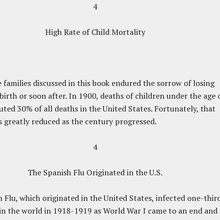
4
High Rate of Child Mortality
 families discussed in this book endured the sorrow of losing
 birth or soon after. In 1900, deaths of children under the age 
tuted 30% of all deaths in the United States. Fortunately, that
greatly reduced as the century progressed.
4
The Spanish Flu Originated in the U.S.
 Flu, which originated in the United States, infected one-thir
in the world in 1918-1919 as World War I came to an end and