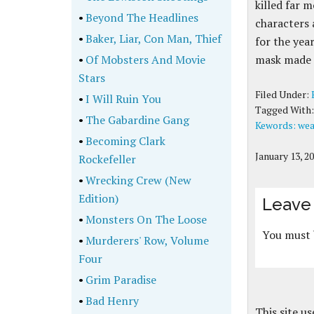
killed far 
•
Beyond The Headlines
characters 
•
Baker, Liar, Con Man, Thief
for the yea
•
Of Mobsters And Movie
mask made 
Stars
Filed Under:
•
I Will Ruin You
Tagged With
•
The Gabardine Gang
Kewords: wea
•
Becoming Clark
January 13, 2
Rockefeller
•
Wrecking Crew (New
Edition)
Leave 
•
Monsters On The Loose
You must
•
Murderers' Row, Volume
Four
•
Grim Paradise
•
Bad Henry
This site u