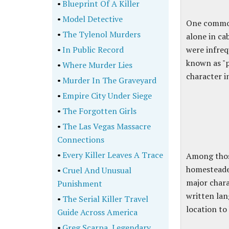
•
Blueprint Of A Killer
•
Model Detective
One common 
•
The Tylenol Murders
alone in ca
•
In Public Record
were infreq
known as "p
•
Where Murder Lies
character i
•
Murder In The Graveyard
•
Empire City Under Siege
•
The Forgotten Girls
•
The Las Vegas Massacre
Connections
•
Every Killer Leaves A Trace
Among thos
homesteade
•
Cruel And Unusual
major chara
Punishment
written lan
•
The Serial Killer Travel
location to
Guide Across America
•
Greg Scarpa, Legendary