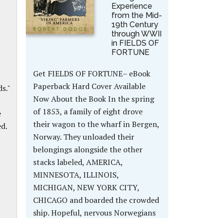
Experience
from the Mid-
19th Century
through WWII
in FIELDS OF
FORTUNE
Get FIELDS OF FORTUNE– eBook
Paperback Hard Cover Available
s."
Now About the Book In the spring
of 1853, a family of eight drove
e
their wagon to the wharf in Bergen,
d.
Norway. They unloaded their
belongings alongside the other
stacks labeled, AMERICA,
MINNESOTA, ILLINOIS,
MICHIGAN, NEW YORK CITY,
CHICAGO and boarded the crowded
ship. Hopeful, nervous Norwegians