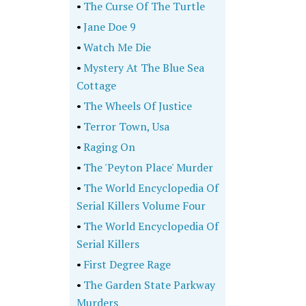
•
The Curse Of The Turtle
•
Jane Doe 9
•
Watch Me Die
•
Mystery At The Blue Sea
Cottage
•
The Wheels Of Justice
•
Terror Town, Usa
•
Raging On
•
The 'Peyton Place' Murder
•
The World Encyclopedia Of
Serial Killers Volume Four
•
The World Encyclopedia Of
Serial Killers
•
First Degree Rage
•
The Garden State Parkway
Murders