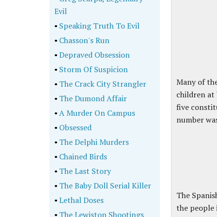
Evil
•
Speaking Truth To Evil
•
Chasson's Run
•
Depraved Obsession
•
Storm Of Suspicion
Many of the
•
The Crack City Strangler
children at
•
The Dumond Affair
five consti
•
A Murder On Campus
number was 
•
Obsessed
•
The Delphi Murders
•
Chained Birds
•
The Last Story
•
The Baby Doll Serial Killer
The Spanish
•
Lethal Doses
the people 
•
The Lewiston Shootings