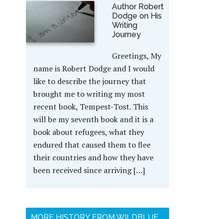
Author Robert
Dodge on His
Writing
Journey
Greetings, My
name is Robert Dodge and I would
like to describe the journey that
brought me to writing my most
recent book, Tempest-Tost. This
will be my seventh book and it is a
book about refugees, what they
endured that caused them to flee
their countries and how they have
been received since arriving […]
MORE HISTORY FROM WILDBLUE