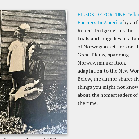
FILEDS OF FORTUNE: 'Viki
Farmers In America
by aut
Robert Dodge details the
trials and tragedies of a fa
of Norwegian settlers on t
Great Plains, spanning
Norway, immigration,
adaptation to the New Wor
Below, the author shares fi
things you might not know
about the homesteaders of
the time.