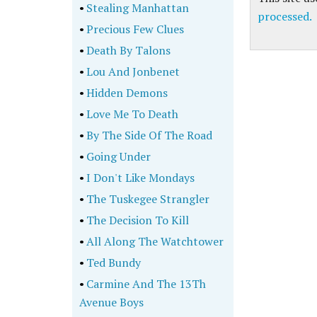
•
Stealing Manhattan
processed.
•
Precious Few Clues
•
Death By Talons
•
Lou And Jonbenet
•
Hidden Demons
•
Love Me To Death
•
By The Side Of The Road
•
Going Under
•
I Don't Like Mondays
•
The Tuskegee Strangler
•
The Decision To Kill
•
All Along The Watchtower
•
Ted Bundy
•
Carmine And The 13Th
Avenue Boys