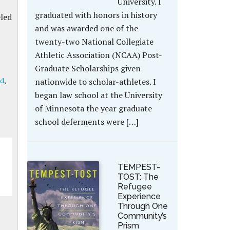
University. I
graduated with honors in history
eled
and was awarded one of the
twenty-two National Collegiate
Athletic Association (NCAA) Post-
Graduate Scholarships given
ad
,
nationwide to scholar-athletes. I
began law school at the University
of Minnesota the year graduate
school deferments were […]
TEMPEST-
TOST: The
Refugee
Experience
Through One
Community’s
Prism