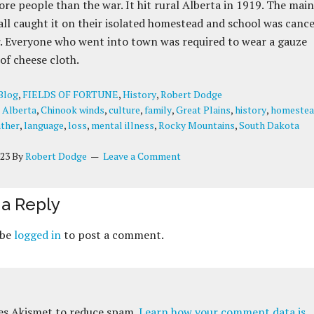
more people than the war. It hit rural Alberta in 1919. The main
all caught it on their isolated homestead and school was canc
r. Everyone who went into town was required to wear a gauze
of cheese cloth.
Blog
,
FIELDS OF FORTUNE
,
History
,
Robert Dodge
:
Alberta
,
Chinook winds
,
culture
,
family
,
Great Plains
,
history
,
homeste
ther
,
language
,
loss
,
mental illness
,
Rocky Mountains
,
South Dakota
023
By
Robert Dodge
Leave a Comment
a Reply
 be
logged in
to post a comment.
ses Akismet to reduce spam.
Learn how your comment data is