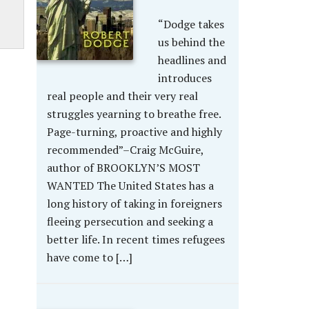
“Dodge takes
us behind the
headlines and
introduces
real people and their very real
struggles yearning to breathe free.
Page-turning, proactive and highly
recommended”–Craig McGuire,
author of BROOKLYN’S MOST
WANTED The United States has a
long history of taking in foreigners
fleeing persecution and seeking a
better life. In recent times refugees
have come to […]