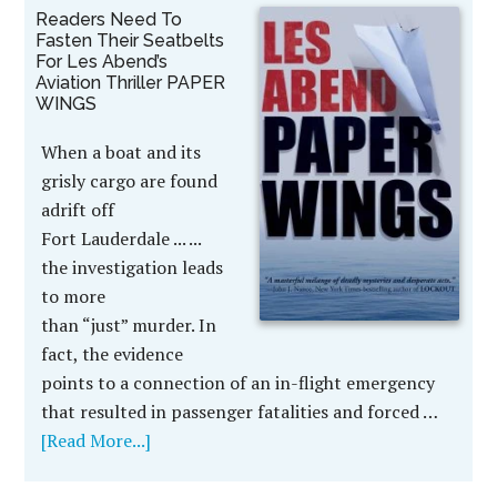
Readers Need To
Fasten Their Seatbelts
For Les Abend’s
Aviation Thriller PAPER
WINGS
When a boat and its
grisly cargo are found
adrift off
Fort Lauderdale ... ...
the investigation leads
to more
than “just” murder. In
fact, the evidence
points to a connection of an in-flight emergency
that resulted in passenger fatalities and forced …
[Read More...]