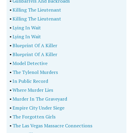
•
Gunbarrels And Backroads
•
Killing The Lieutenant
•
Killing The Lieutenant
•
Lying In Wait
•
Lying In Wait
•
Blueprint Of A Killer
•
Blueprint Of A Killer
•
Model Detective
•
The Tylenol Murders
•
In Public Record
•
Where Murder Lies
•
Murder In The Graveyard
•
Empire City Under Siege
•
The Forgotten Girls
•
The Las Vegas Massacre Connections