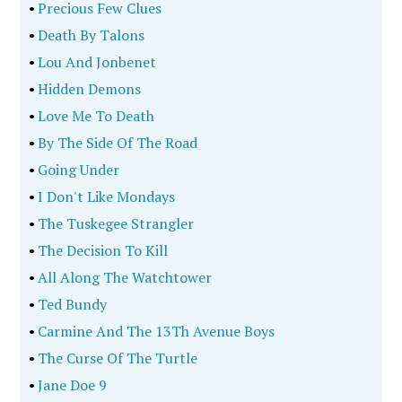
•
Precious Few Clues
•
Death By Talons
•
Lou And Jonbenet
•
Hidden Demons
•
Love Me To Death
•
By The Side Of The Road
•
Going Under
•
I Don't Like Mondays
•
The Tuskegee Strangler
•
The Decision To Kill
•
All Along The Watchtower
•
Ted Bundy
•
Carmine And The 13Th Avenue Boys
•
The Curse Of The Turtle
•
Jane Doe 9