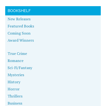
BOOKSHELF
New Releases
Featured Books
Coming Soon
Award Winners
True Crime
Romance
Sci-Fi/Fantasy
Mysteries
History
Horror
Thrillers
Business