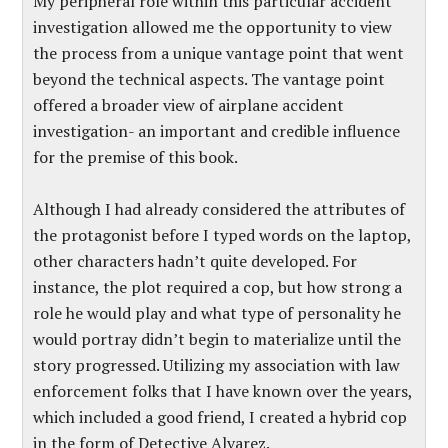
My peripheral role within this particular accident
investigation allowed me the opportunity to view
the process from a unique vantage point that went
beyond the technical aspects. The vantage point
offered a broader view of airplane accident
investigation- an important and credible influence
for the premise of this book.
Although I had already considered the attributes of
the protagonist before I typed words on the laptop,
other characters hadn’t quite developed. For
instance, the plot required a cop, but how strong a
role he would play and what type of personality he
would portray didn’t begin to materialize until the
story progressed. Utilizing my association with law
enforcement folks that I have known over the years,
which included a good friend, I created a hybrid cop
in the form of Detective Alvarez.