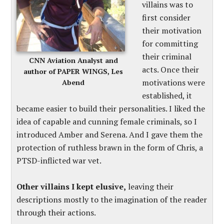
villains was to
first consider
their motivation
for committing
their criminal
CNN Aviation Analyst and
acts. Once their
author of PAPER WINGS, Les
motivations were
Abend
established, it
became easier to build their personalities. I liked the
idea of capable and cunning female criminals, so I
introduced Amber and Serena. And I gave them the
protection of ruthless brawn in the form of Chris, a
PTSD-inflicted war vet.
Other villains I kept elusive,
leaving their
descriptions mostly to the imagination of the reader
through their actions.