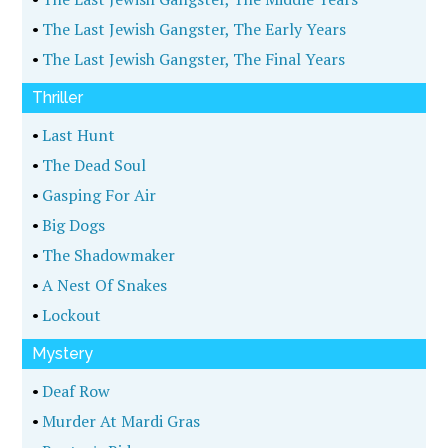
•
The Last Jewish Gangster, The Early Years
•
The Last Jewish Gangster, The Final Years
Thriller
•
Last Hunt
•
The Dead Soul
•
Gasping For Air
•
Big Dogs
•
The Shadowmaker
•
A Nest Of Snakes
•
Lockout
Mystery
•
Deaf Row
•
Murder At Mardi Gras