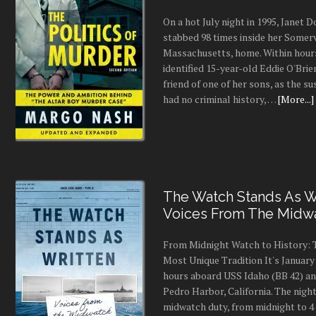
On a hot July night in 1995, Janet
stabbed 98 times inside her Somerv
Massachusetts, home. Within hours
identified 15-year-old Eddie O'Brie
friend of one of her sons, as the s
had no criminal history, …
[More...]
The Watch Stands As Wr
Voices From The Midw
From Midnight Watch to History: 
Most Unique Tradition It's January 
hours aboard USS Idaho (BB 42) an
Pedro Harbor, California. The night
midwatch duty, from midnight to 4 a