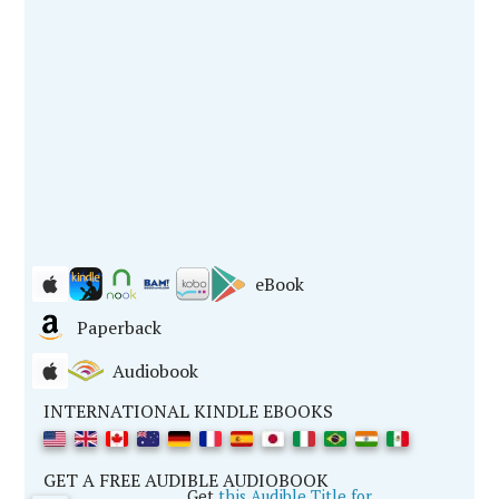
eBook
Paperback
Audiobook
INTERNATIONAL KINDLE EBOOKS
GET A FREE AUDIBLE AUDIOBOOK
Get
this Audible Title for