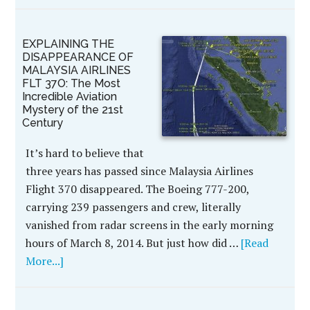
EXPLAINING THE
DISAPPEARANCE OF
MALAYSIA AIRLINES
FLT 37O: The Most
Incredible Aviation
Mystery of the 21st
Century
It’s hard to believe that
three years has passed since Malaysia Airlines
Flight 370 disappeared. The Boeing 777-200,
carrying 239 passengers and crew, literally
vanished from radar screens in the early morning
hours of March 8, 2014. But just how did …
[Read
More...]