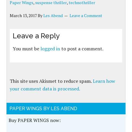
Paper Wings
,
suspense thriller
,
technothriller
March 13, 2017
By
Les Abend
Leave a Comment
Leave a Reply
You must be
logged in
to post a comment.
This site uses Akismet to reduce spam.
Learn how
your comment data is processed.
PAPER WINGS BY LES ABEND
Buy PAPER WINGS now: