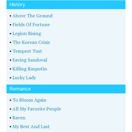
History
•
Above The Ground
•
Fields Of Fortune
•
Legion Rising
•
The Korean Crisis
•
Tempest Tost
•
Saving Sandoval
•
Killing Rasputin
•
Lucky Lady
Romance
•
To Bloom Again
•
All My Favorite People
•
Raven
•
My Best And Last