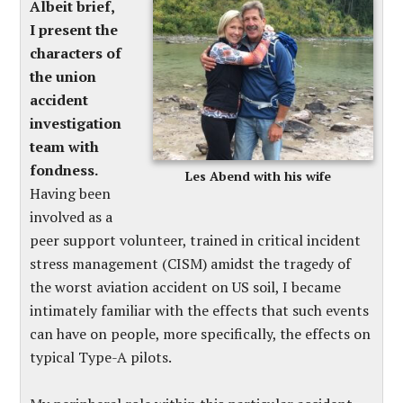
Albeit brief,
I present the
characters of
the union
accident
investigation
team with
fondness.
Les Abend with his wife
Having been
involved as a
peer support volunteer, trained in critical incident
stress management (CISM) amidst the tragedy of
the worst aviation accident on US soil, I became
intimately familiar with the effects that such events
can have on people, more specifically, the effects on
typical Type-A pilots.