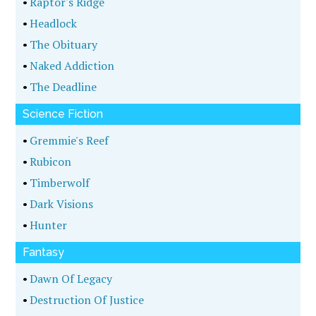
•
Raptor's Ridge
•
Headlock
•
The Obituary
•
Naked Addiction
•
The Deadline
Science Fiction
•
Gremmie's Reef
•
Rubicon
•
Timberwolf
•
Dark Visions
•
Hunter
Fantasy
•
Dawn Of Legacy
•
Destruction Of Justice