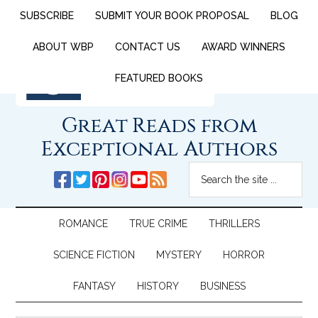
SUBSCRIBE
SUBMIT YOUR BOOK PROPOSAL
BLOG
ABOUT WBP
CONTACT US
AWARD WINNERS
FEATURED BOOKS
Great Reads from
Exceptional Authors
ROMANCE
TRUE CRIME
THRILLERS
SCIENCE FICTION
MYSTERY
HORROR
FANTASY
HISTORY
BUSINESS