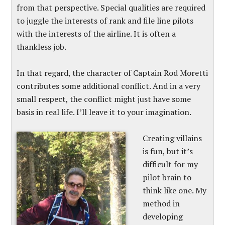
from that perspective. Special qualities are required
to juggle the interests of rank and file line pilots
with the interests of the airline. It is often a
thankless job.
In that regard, the character of Captain Rod Moretti
contributes some additional conflict. And in a very
small respect, the conflict might just have some
basis in real life. I’ll leave it to your imagination.
Creating villains
is fun, but it’s
difficult for my
pilot brain to
think like one. My
method in
developing