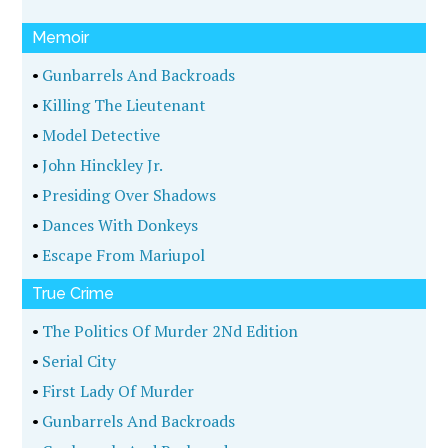
Memoir
•
Gunbarrels And Backroads
•
Killing The Lieutenant
•
Model Detective
•
John Hinckley Jr.
•
Presiding Over Shadows
•
Dances With Donkeys
•
Escape From Mariupol
True Crime
•
The Politics Of Murder 2Nd Edition
•
Serial City
•
First Lady Of Murder
•
Gunbarrels And Backroads