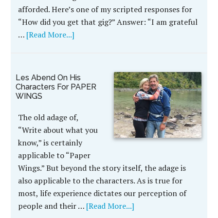
afforded. Here’s one of my scripted responses for
“How did you get that gig?” Answer: “I am grateful
…
[Read More...]
Les Abend On His
Characters For PAPER
WINGS
The old adage of,
“Write about what you
know,” is certainly
applicable to “Paper
Wings.” But beyond the story itself, the adage is
also applicable to the characters. As is true for
most, life experience dictates our perception of
people and their …
[Read More...]