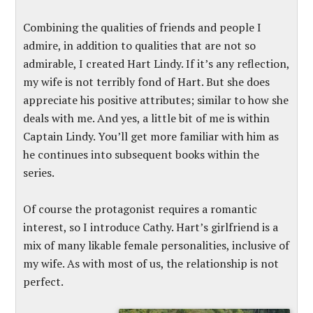
Combining the qualities of friends and people I
admire, in addition to qualities that are not so
admirable, I created Hart Lindy. If it’s any reflection,
my wife is not terribly fond of Hart. But she does
appreciate his positive attributes; similar to how she
deals with me. And yes, a little bit of me is within
Captain Lindy. You’ll get more familiar with him as
he continues into subsequent books within the
series.
Of course the protagonist requires a romantic
interest, so I introduce Cathy. Hart’s girlfriend is a
mix of many likable female personalities, inclusive of
my wife. As with most of us, the relationship is not
perfect.