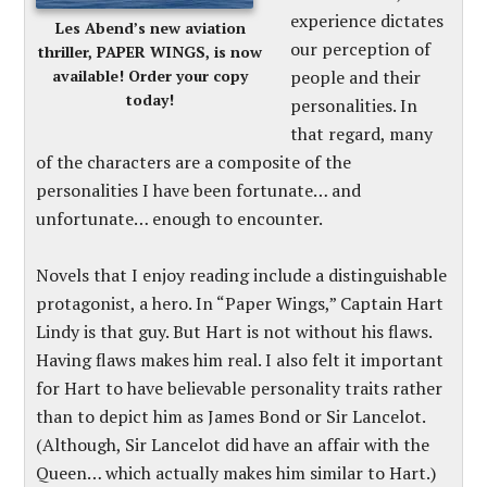
experience dictates
Les Abend’s new aviation
our perception of
thriller, PAPER WINGS, is now
available! Order your copy
people and their
today!
personalities. In
that regard, many
of the characters are a composite of the
personalities I have been fortunate… and
unfortunate… enough to encounter.
Novels that I enjoy reading include a distinguishable
protagonist, a hero. In “Paper Wings,” Captain Hart
Lindy is that guy. But Hart is not without his flaws.
Having flaws makes him real. I also felt it important
for Hart to have believable personality traits rather
than to depict him as James Bond or Sir Lancelot.
(Although, Sir Lancelot did have an affair with the
Queen… which actually makes him similar to Hart.)