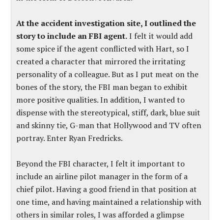
At the accident investigation site, I outlined the
story to include an FBI agent.
I felt it would add
some spice if the agent conflicted with Hart, so I
created a character that mirrored the irritating
personality of a colleague. But as I put meat on the
bones of the story, the FBI man began to exhibit
more positive qualities. In addition, I wanted to
dispense with the stereotypical, stiff, dark, blue suit
and skinny tie, G-man that Hollywood and TV often
portray. Enter Ryan Fredricks.
Beyond the FBI character, I felt it important to
include an airline pilot manager in the form of a
chief pilot. Having a good friend in that position at
one time, and having maintained a relationship with
others in similar roles, I was afforded a glimpse