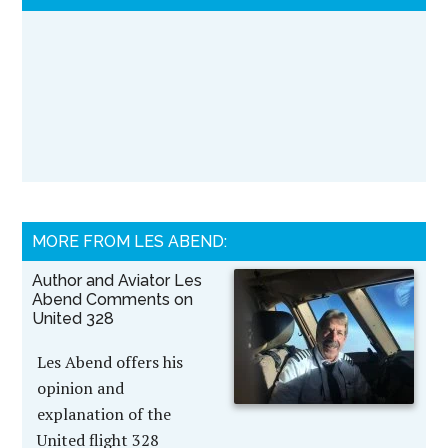
MORE FROM LES ABEND:
Author and Aviator Les
Abend Comments on
United 328
Les Abend offers his
opinion and
explanation of the
United flight 328