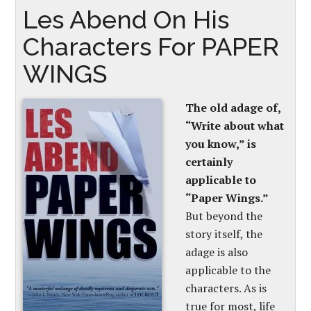
Les Abend On His
Characters For PAPER
WINGS
The old adage of,
“Write about what
you know,” is
certainly
applicable to
“Paper Wings.”
But beyond the
story itself, the
adage is also
applicable to the
characters. As is
true for most, life