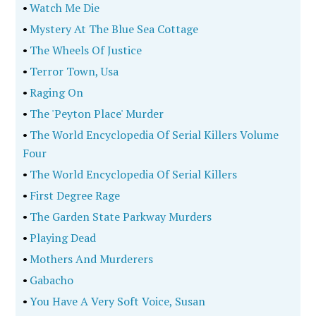
•
Watch Me Die
•
Mystery At The Blue Sea Cottage
•
The Wheels Of Justice
•
Terror Town, Usa
•
Raging On
•
The 'Peyton Place' Murder
•
The World Encyclopedia Of Serial Killers Volume
Four
•
The World Encyclopedia Of Serial Killers
•
First Degree Rage
•
The Garden State Parkway Murders
•
Playing Dead
•
Mothers And Murderers
•
Gabacho
•
You Have A Very Soft Voice, Susan