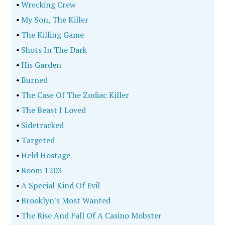
•
Wrecking Crew
•
My Son, The Killer
•
The Killing Game
•
Shots In The Dark
•
His Garden
•
Burned
•
The Case Of The Zodiac Killer
•
The Beast I Loved
•
Sidetracked
•
Targeted
•
Held Hostage
•
Room 1203
•
A Special Kind Of Evil
•
Brooklyn's Most Wanted
•
The Rise And Fall Of A Casino Mobster