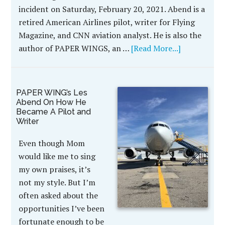
incident on Saturday, February 20, 2021. Abend is a
retired American Airlines pilot, writer for Flying
Magazine, and CNN aviation analyst. He is also the
author of PAPER WINGS, an …
[Read More...]
PAPER WING’s Les
Abend On How He
Became A Pilot and
Writer
Even though Mom
would like me to sing
my own praises, it’s
not my style. But I’m
often asked about the
opportunities I’ve been
fortunate enough to be