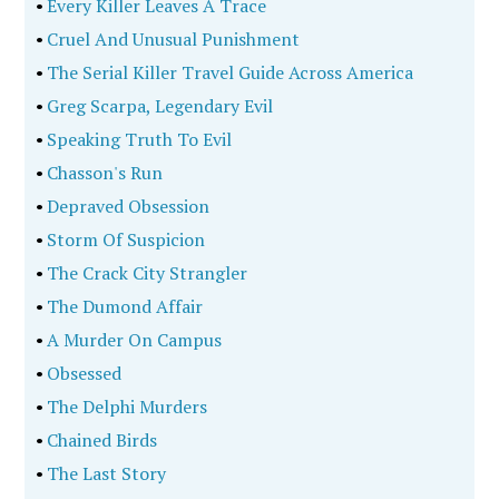
•
Every Killer Leaves A Trace
•
Cruel And Unusual Punishment
•
The Serial Killer Travel Guide Across America
•
Greg Scarpa, Legendary Evil
•
Speaking Truth To Evil
•
Chasson's Run
•
Depraved Obsession
•
Storm Of Suspicion
•
The Crack City Strangler
•
The Dumond Affair
•
A Murder On Campus
•
Obsessed
•
The Delphi Murders
•
Chained Birds
•
The Last Story