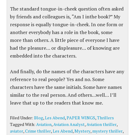
The standard tongue-in-cheek question often asked
by friends and colleagues is, “Am I inthe book?” My
response is equally tongue-in-cheek. In one form or
another everybody has a role in the book, some
more than others. A little piece of everyone I have
had the pleasure… or displeasure… of knowing are
embedded into the characters.
And finally, do the names of the characters have any
reference to real people? Yes and no. Some
characters have the same initials. Some have names
similar to the real person. And others…well… I’ll
leave that up to the readers that know me.
Filed Under:
Blog
,
Les Abend
,
PAPER WINGS
,
Thrillers
Tagged With:
Aviation
,
Aviation Analyst
,
Aviation thriller
,
aviator
,
Crime thriller
,
Les Abend
,
Mystery
,
mystery thriller
,