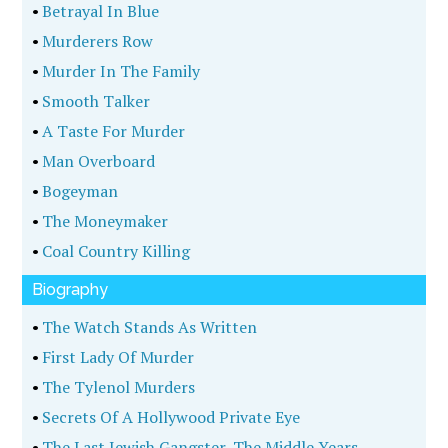
•
Betrayal In Blue
•
Murderers Row
•
Murder In The Family
•
Smooth Talker
•
A Taste For Murder
•
Man Overboard
•
Bogeyman
•
The Moneymaker
•
Coal Country Killing
Biography
•
The Watch Stands As Written
•
First Lady Of Murder
•
The Tylenol Murders
•
Secrets Of A Hollywood Private Eye
•
The Last Jewish Gangster, The Middle Years