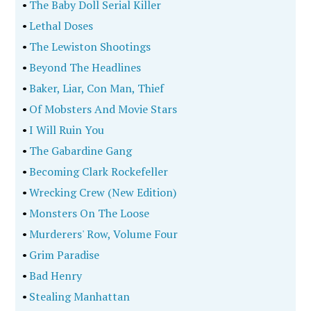
•
The Baby Doll Serial Killer
•
Lethal Doses
•
The Lewiston Shootings
•
Beyond The Headlines
•
Baker, Liar, Con Man, Thief
•
Of Mobsters And Movie Stars
•
I Will Ruin You
•
The Gabardine Gang
•
Becoming Clark Rockefeller
•
Wrecking Crew (New Edition)
•
Monsters On The Loose
•
Murderers' Row, Volume Four
•
Grim Paradise
•
Bad Henry
•
Stealing Manhattan