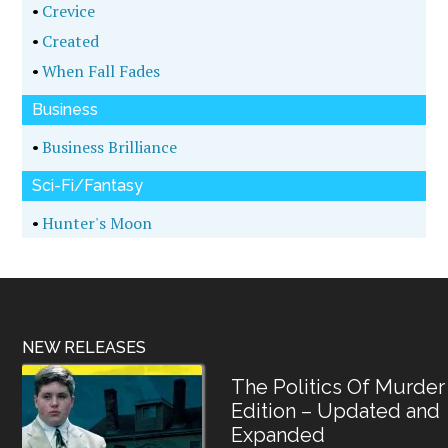
•
Crevice
•
Created
•
When Fall Fades
Business
•
Business Brilliance
Sci-Fi/Fantasy
•
Hunter's Moon
NEW RELEASES
The Politics Of Murder
Edition – Updated and
Expanded