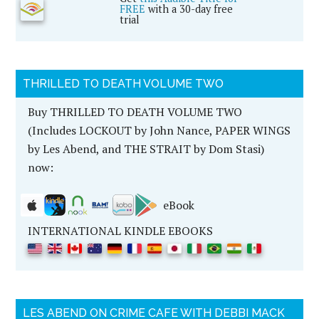
FREE
with a 30-day free
trial
THRILLED TO DEATH VOLUME TWO
Buy THRILLED TO DEATH VOLUME TWO
(Includes LOCKOUT by John Nance, PAPER WINGS
by Les Abend, and THE STRAIT by Dom Stasi)
now:
eBook
INTERNATIONAL KINDLE EBOOKS
LES ABEND ON CRIME CAFE WITH DEBBI MACK