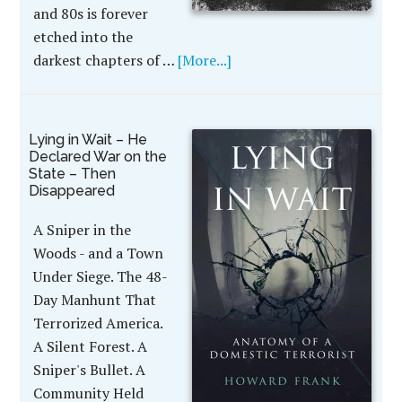
and 80s is forever
etched into the
darkest chapters of …
[More...]
Lying in Wait – He
Declared War on the
State – Then
Disappeared
A Sniper in the
Woods - and a Town
Under Siege. The 48-
Day Manhunt That
Terrorized America.
A Silent Forest. A
Sniper's Bullet. A
Community Held