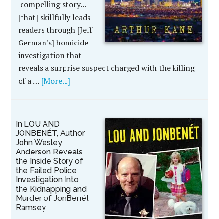
compelling story...
[that] skillfully leads
readers through [Jeff
German's] homicide
investigation that
reveals a surprise suspect charged with the killing
of a …
[More...]
In LOU AND
JONBENÉT, Author
John Wesley
Anderson Reveals
the Inside Story of
the Failed Police
Investigation Into
the Kidnapping and
Murder of JonBenét
Ramsey