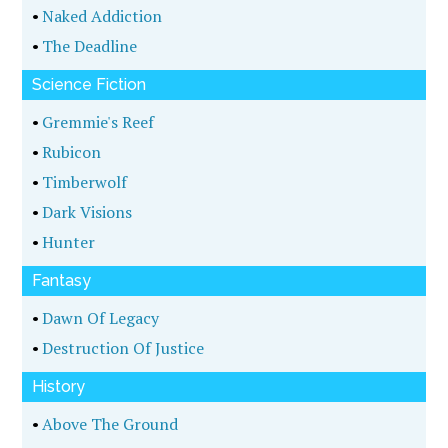
•
Naked Addiction
•
The Deadline
Science Fiction
•
Gremmie's Reef
•
Rubicon
•
Timberwolf
•
Dark Visions
•
Hunter
Fantasy
•
Dawn Of Legacy
•
Destruction Of Justice
History
•
Above The Ground