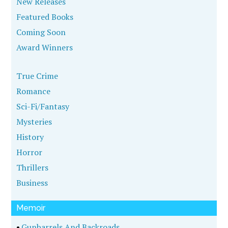
New Releases
Featured Books
Coming Soon
Award Winners
True Crime
Romance
Sci-Fi/Fantasy
Mysteries
History
Horror
Thrillers
Business
Memoir
•
Gunbarrels And Backroads