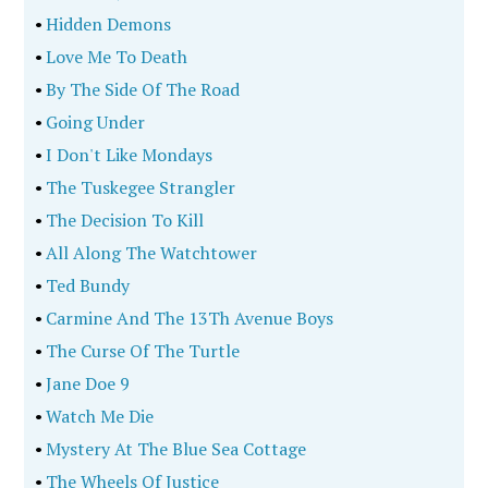
•
Hidden Demons
•
Love Me To Death
•
By The Side Of The Road
•
Going Under
•
I Don't Like Mondays
•
The Tuskegee Strangler
•
The Decision To Kill
•
All Along The Watchtower
•
Ted Bundy
•
Carmine And The 13Th Avenue Boys
•
The Curse Of The Turtle
•
Jane Doe 9
•
Watch Me Die
•
Mystery At The Blue Sea Cottage
•
The Wheels Of Justice