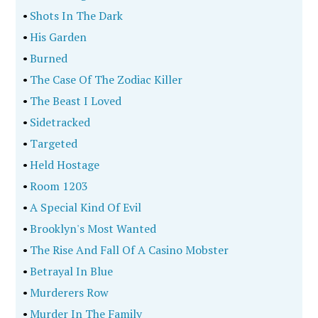
•
Shots In The Dark
•
His Garden
•
Burned
•
The Case Of The Zodiac Killer
•
The Beast I Loved
•
Sidetracked
•
Targeted
•
Held Hostage
•
Room 1203
•
A Special Kind Of Evil
•
Brooklyn's Most Wanted
•
The Rise And Fall Of A Casino Mobster
•
Betrayal In Blue
•
Murderers Row
•
Murder In The Family