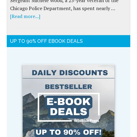
Sergeant Michele Wood, a 25-year veteran of the
Chicago Police Department, has spent nearly …
[Read more...]
UP TO 90% OFF EBOOK DEALS