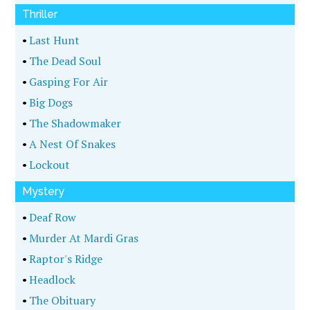
Thriller
•
Last Hunt
•
The Dead Soul
•
Gasping For Air
•
Big Dogs
•
The Shadowmaker
•
A Nest Of Snakes
•
Lockout
Mystery
•
Deaf Row
•
Murder At Mardi Gras
•
Raptor's Ridge
•
Headlock
•
The Obituary