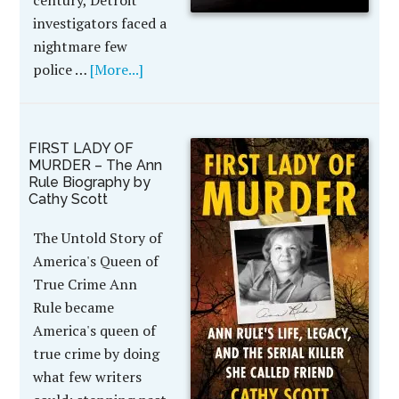
century, Detroit
investigators faced a
nightmare few
police …
[More...]
FIRST LADY OF
MURDER – The Ann
Rule Biography by
Cathy Scott
The Untold Story of
America's Queen of
True Crime Ann
Rule became
America's queen of
true crime by doing
what few writers