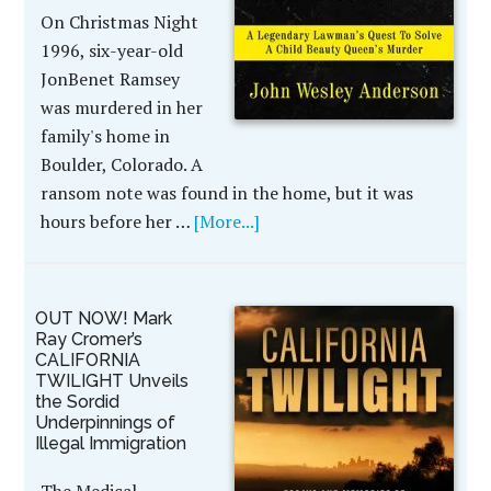
On Christmas Night
1996, six-year-old
JonBenet Ramsey
was murdered in her
family's home in
Boulder, Colorado. A
ransom note was found in the home, but it was
hours before her …
[More...]
OUT NOW! Mark
Ray Cromer’s
CALIFORNIA
TWILIGHT Unveils
the Sordid
Underpinnings of
Illegal Immigration