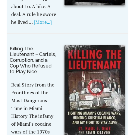
about to. A bike. A
deal. A rule he swore
he lived …
[More...]
Killing The
Lieutenant – Cartels,
Corruption, and a
Cop Who Refused
to Play Nice
Real Story from the
Frontlines of the
Most Dangerous
Time in Miami
History The infamy
of Miami's cocaine
wars of the 1970s