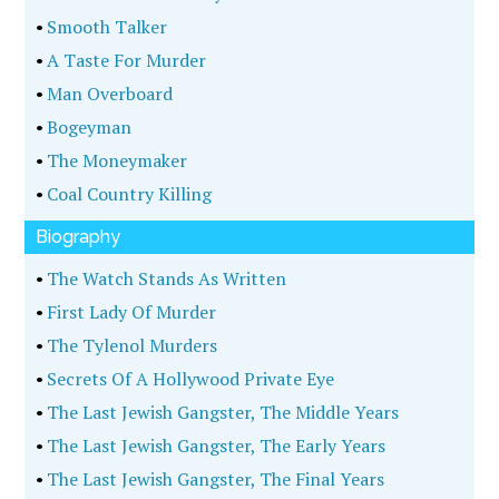
•
Smooth Talker
•
A Taste For Murder
•
Man Overboard
•
Bogeyman
•
The Moneymaker
•
Coal Country Killing
Biography
•
The Watch Stands As Written
•
First Lady Of Murder
•
The Tylenol Murders
•
Secrets Of A Hollywood Private Eye
•
The Last Jewish Gangster, The Middle Years
•
The Last Jewish Gangster, The Early Years
•
The Last Jewish Gangster, The Final Years