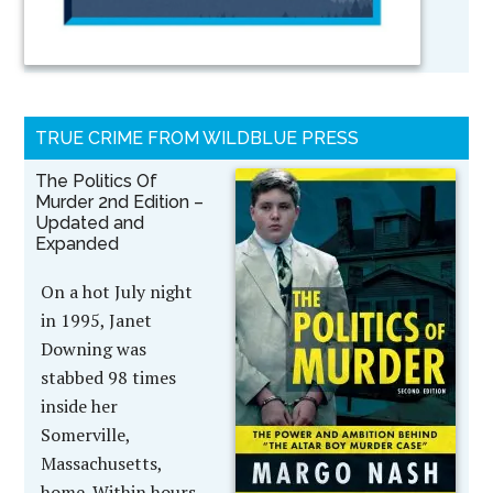
TRUE CRIME FROM WILDBLUE PRESS
The Politics Of
Murder 2nd Edition –
Updated and
Expanded
On a hot July night
in 1995, Janet
Downing was
stabbed 98 times
inside her
Somerville,
Massachusetts,
home. Within hours,