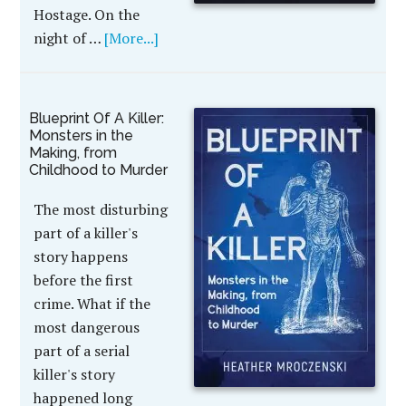
Hostage. On the
night of …
[More...]
Blueprint Of A Killer:
Monsters in the
Making, from
Childhood to Murder
The most disturbing
part of a killer's
story happens
before the first
crime. What if the
most dangerous
part of a serial
killer's story
happened long