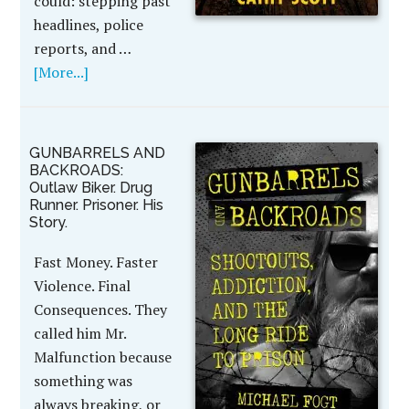
could: stepping past
headlines, police
reports, and …
[More...]
GUNBARRELS AND
BACKROADS:
Outlaw Biker. Drug
Runner. Prisoner. His
Story.
Fast Money. Faster
Violence. Final
Consequences. They
called him Mr.
Malfunction because
something was
always breaking, or