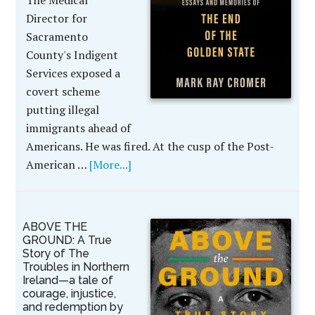
The Medical
Director for
Sacramento
County's Indigent
Services exposed a
covert scheme
putting illegal
immigrants ahead of
Americans. He was fired. At the cusp of the Post-
American …
[More...]
ABOVE THE
GROUND: A True
Story of The
Troubles in Northern
Ireland—a tale of
courage, injustice,
and redemption by