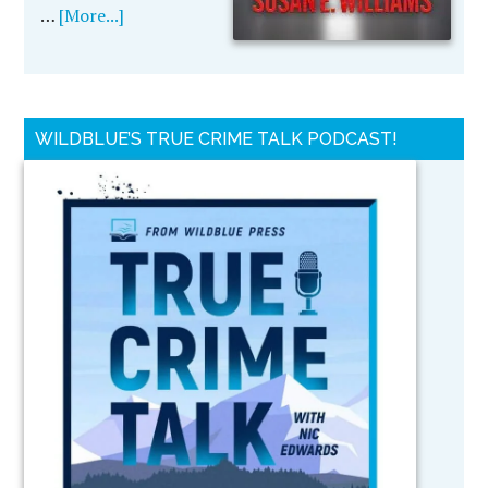
…
[More...]
WILDBLUE’S TRUE CRIME TALK PODCAST!