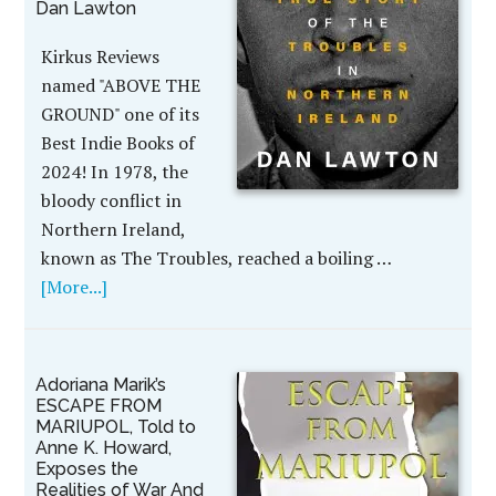
Dan Lawton
Kirkus Reviews
named "ABOVE THE
GROUND" one of its
Best Indie Books of
2024! In 1978, the
bloody conflict in
Northern Ireland,
known as The Troubles, reached a boiling …
[More...]
Adoriana Marik’s
ESCAPE FROM
MARIUPOL, Told to
Anne K. Howard,
Exposes the
Realities of War And