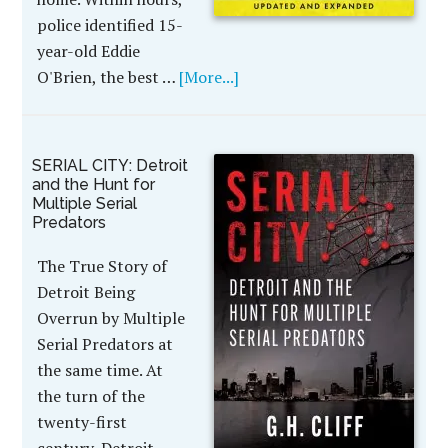
police identified 15-
year-old Eddie
O'Brien, the best …
[More...]
SERIAL CITY: Detroit
and the Hunt for
Multiple Serial
Predators
The True Story of
Detroit Being
Overrun by Multiple
Serial Predators at
the same time. At
the turn of the
twenty-first