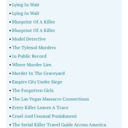
•
Lying In Wait
•
Lying In Wait
•
Blueprint Of A Killer
•
Blueprint Of A Killer
•
Model Detective
•
The Tylenol Murders
•
In Public Record
•
Where Murder Lies
•
Murder In The Graveyard
•
Empire City Under Siege
•
The Forgotten Girls
•
The Las Vegas Massacre Connections
•
Every Killer Leaves A Trace
•
Cruel And Unusual Punishment
•
The Serial Killer Travel Guide Across America