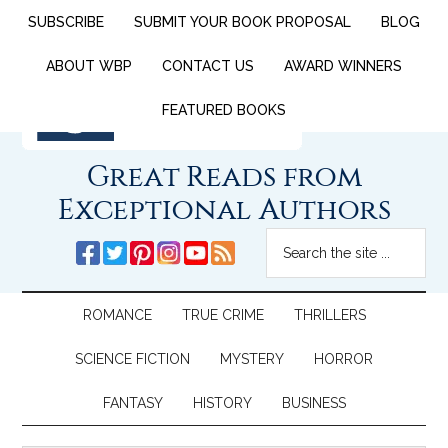
SUBSCRIBE
SUBMIT YOUR BOOK PROPOSAL
BLOG
ABOUT WBP
CONTACT US
AWARD WINNERS
FEATURED BOOKS
Great Reads from
Exceptional Authors
ROMANCE
TRUE CRIME
THRILLERS
SCIENCE FICTION
MYSTERY
HORROR
FANTASY
HISTORY
BUSINESS