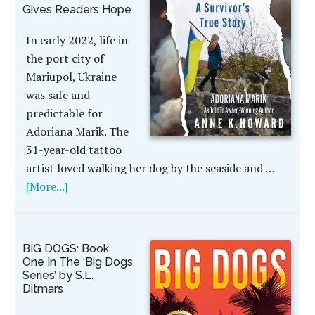
Gives Readers Hope
In early 2022, life in
the port city of
Mariupol, Ukraine
was safe and
predictable for
Adoriana Marik. The
31-year-old tattoo
artist loved walking her dog by the seaside and …
[More...]
BIG DOGS: Book
One In The ‘Big Dogs
Series’ by S.L.
Ditmars