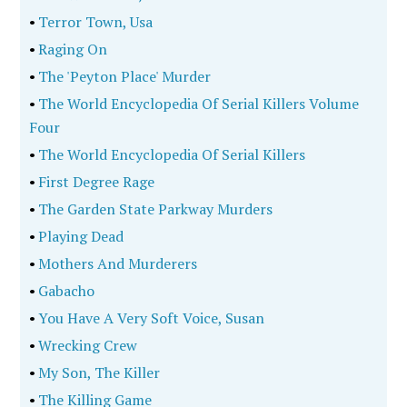
•
Terror Town, Usa
•
Raging On
•
The 'Peyton Place' Murder
•
The World Encyclopedia Of Serial Killers Volume
Four
•
The World Encyclopedia Of Serial Killers
•
First Degree Rage
•
The Garden State Parkway Murders
•
Playing Dead
•
Mothers And Murderers
•
Gabacho
•
You Have A Very Soft Voice, Susan
•
Wrecking Crew
•
My Son, The Killer
•
The Killing Game