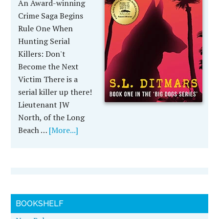
An Award-winning
Crime Saga Begins
Rule One When
Hunting Serial
Killers: Don't
Become the Next
Victim There is a
serial killer up there!
Lieutenant JW
North, of the Long
Beach …
[More...]
BOOKSHELF