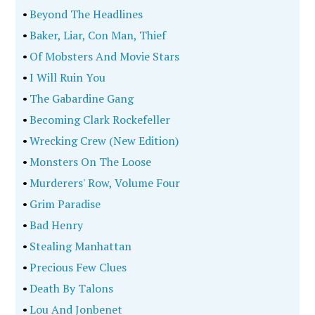
•
Beyond The Headlines
•
Baker, Liar, Con Man, Thief
•
Of Mobsters And Movie Stars
•
I Will Ruin You
•
The Gabardine Gang
•
Becoming Clark Rockefeller
•
Wrecking Crew (New Edition)
•
Monsters On The Loose
•
Murderers' Row, Volume Four
•
Grim Paradise
•
Bad Henry
•
Stealing Manhattan
•
Precious Few Clues
•
Death By Talons
•
Lou And Jonbenet