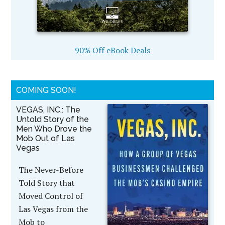
90% Off eBook Deals
COMING SOON!
VEGAS, INC.: The
Untold Story of the
Men Who Drove the
Mob Out of Las
Vegas
The Never-Before
Told Story that
Moved Control of
Las Vegas from the
Mob to