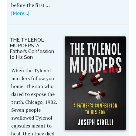
before the first …
[More...]
THE TYLENOL
MURDERS: A
Father’s Confession
to His Son
When the Tylenol
murders follow you
home. The son who
dared to expose the
truth. Chicago, 1982.
Seven people
swallowed Tylenol
capsules meant to
heal, then they died