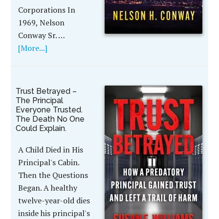
Corporations In
1969, Nelson
Conway Sr. …
[More...]
Trust Betrayed –
The Principal
Everyone Trusted.
The Death No One
Could Explain.
A Child Died in His
Principal's Cabin.
Then the Questions
Began. A healthy
twelve-year-old dies
inside his principal's