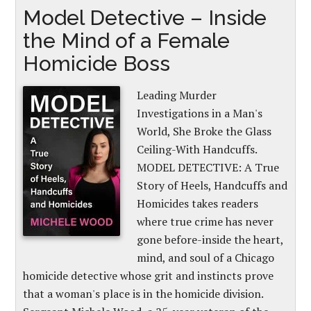
Model Detective – Inside
the Mind of a Female
Homicide Boss
Leading Murder
Investigations in a Man's
World, She Broke the Glass
Ceiling-With Handcuffs.
MODEL DETECTIVE: A True
Story of Heels, Handcuffs and
Homicides takes readers
where true crime has never
gone before-inside the heart,
mind, and soul of a Chicago
homicide detective whose grit and instincts prove
that a woman's place is in the homicide division.