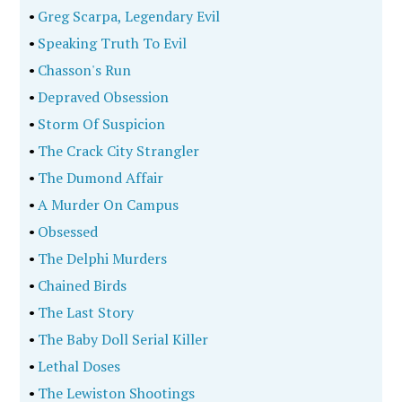
•
Greg Scarpa, Legendary Evil
•
Speaking Truth To Evil
•
Chasson's Run
•
Depraved Obsession
•
Storm Of Suspicion
•
The Crack City Strangler
•
The Dumond Affair
•
A Murder On Campus
•
Obsessed
•
The Delphi Murders
•
Chained Birds
•
The Last Story
•
The Baby Doll Serial Killer
•
Lethal Doses
•
The Lewiston Shootings