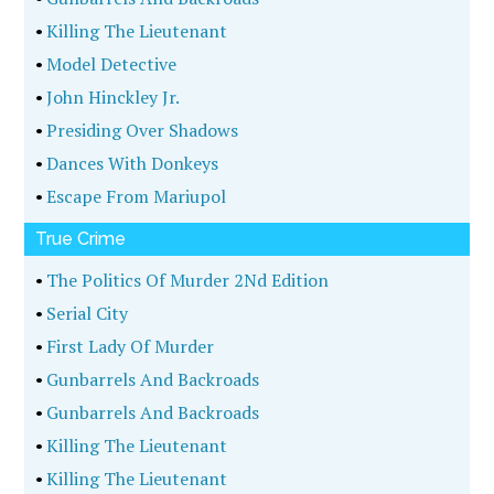
•
Killing The Lieutenant
•
Model Detective
•
John Hinckley Jr.
•
Presiding Over Shadows
•
Dances With Donkeys
•
Escape From Mariupol
True Crime
•
The Politics Of Murder 2Nd Edition
•
Serial City
•
First Lady Of Murder
•
Gunbarrels And Backroads
•
Gunbarrels And Backroads
•
Killing The Lieutenant
•
Killing The Lieutenant