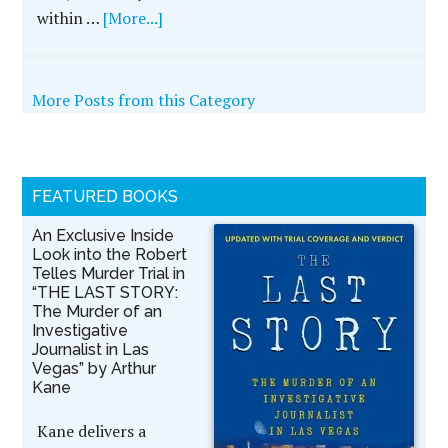
within …
[More...]
More Posts from this Category
FEATURED BOOKS
An Exclusive Inside
Look into the Robert
Telles Murder Trial in
“THE LAST STORY:
The Murder of an
Investigative
Journalist in Las
Vegas” by Arthur
Kane
Kane delivers a