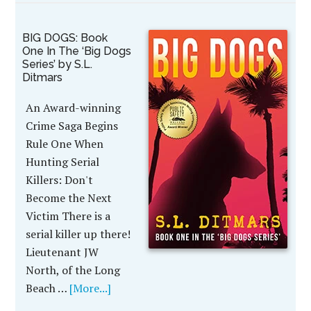
BIG DOGS: Book
One In The ‘Big Dogs
Series’ by S.L.
Ditmars
An Award-winning
Crime Saga Begins
Rule One When
Hunting Serial
Killers: Don't
Become the Next
Victim There is a
serial killer up there!
Lieutenant JW
North, of the Long
Beach …
[More...]