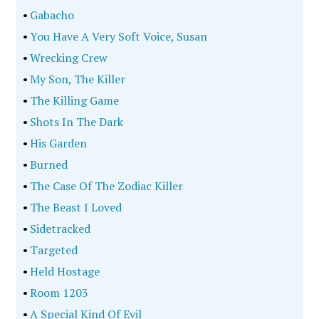
•
Gabacho
•
You Have A Very Soft Voice, Susan
•
Wrecking Crew
•
My Son, The Killer
•
The Killing Game
•
Shots In The Dark
•
His Garden
•
Burned
•
The Case Of The Zodiac Killer
•
The Beast I Loved
•
Sidetracked
•
Targeted
•
Held Hostage
•
Room 1203
•
A Special Kind Of Evil