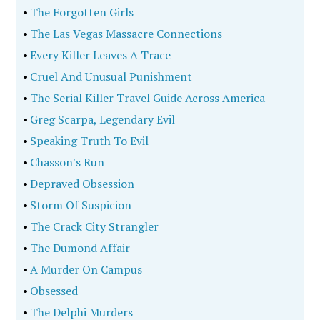
•
The Forgotten Girls
•
The Las Vegas Massacre Connections
•
Every Killer Leaves A Trace
•
Cruel And Unusual Punishment
•
The Serial Killer Travel Guide Across America
•
Greg Scarpa, Legendary Evil
•
Speaking Truth To Evil
•
Chasson's Run
•
Depraved Obsession
•
Storm Of Suspicion
•
The Crack City Strangler
•
The Dumond Affair
•
A Murder On Campus
•
Obsessed
•
The Delphi Murders