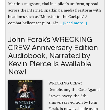
Martin's mugshot, clad in a pilot's uniform, spread
across the internet, sparking a media firestorm with
headlines such as "Monster in the Cockpit." A
combat helicopter pilot, Kit …
[Read more...]
John Ferak’s WRECKING
CREW Anniversary Edition
Audiobook, Narrated by
Kevin Pierce is Available
Now!
WRECKING CREW:
Demolishing the Case Against
Steven Avery, the 5th-
anniversary edition by John
Ferak, is now available as an