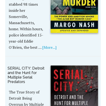
stabbed 98 times
inside her
Somerville,
Massachusetts,
home. Within hours,
police identified 15-
year-old Eddie
O'Brien, the best …
[More...]
SERIAL CITY: Detroit
and the Hunt for
Multiple Serial
Predators
The True Story of
Detroit Being
Overrun by Multiple