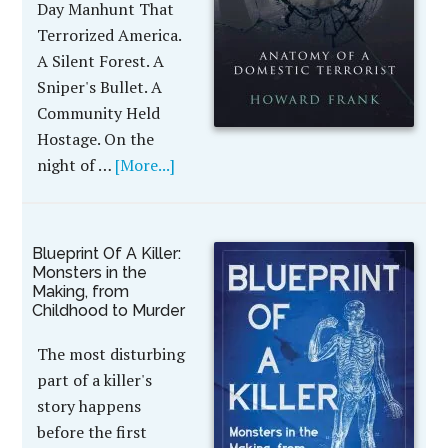
Day Manhunt That
Terrorized America.
A Silent Forest. A
Sniper's Bullet. A
Community Held
Hostage. On the
night of …
[More...]
Blueprint Of A Killer:
Monsters in the
Making, from
Childhood to Murder
The most disturbing
part of a killer's
story happens
before the first