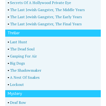
•
Secrets Of A Hollywood Private Eye
•
The Last Jewish Gangster, The Middle Years
•
The Last Jewish Gangster, The Early Years
•
The Last Jewish Gangster, The Final Years
Thriller
•
Last Hunt
•
The Dead Soul
•
Gasping For Air
•
Big Dogs
•
The Shadowmaker
•
A Nest Of Snakes
•
Lockout
Mystery
•
Deaf Row