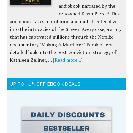
audiobook narrated by the
renowned Kevin Pierce! This
audiobook takes a profound and multifaceted dive
into the intricacies of the Steven Avery case, a story
that has captivated millions through the Netflix
documentary "Making A Murderer." Ferak offers a
detailed look into the post-conviction strategy of
Kathleen Zellner, …
[Read more...]
UP TO 90% OFF EBOOK DEALS