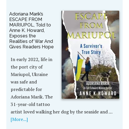
Adoriana Marik’s
ESCAPE FROM
MARIUPOL, Told to
Anne K. Howard,
Exposes the
Realities of War And
Gives Readers Hope
In early 2022, life in
the port city of
Mariupol, Ukraine
was safe and
predictable for
Adoriana Marik. The
31-year-old tattoo
artist loved walking her dog by the seaside and …
[More...]