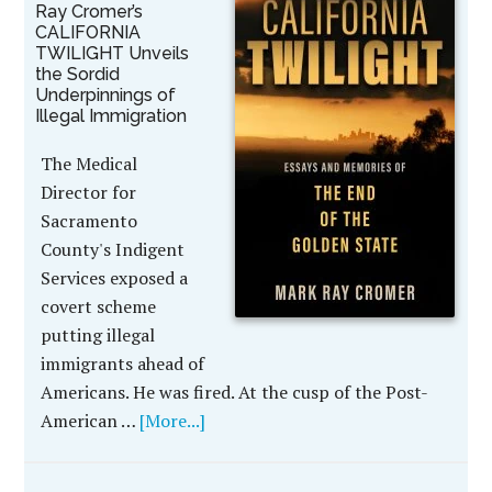
Ray Cromer’s
CALIFORNIA
TWILIGHT Unveils
the Sordid
Underpinnings of
Illegal Immigration
The Medical
Director for
Sacramento
County's Indigent
Services exposed a
covert scheme
putting illegal
immigrants ahead of
Americans. He was fired. At the cusp of the Post-
American …
[More...]