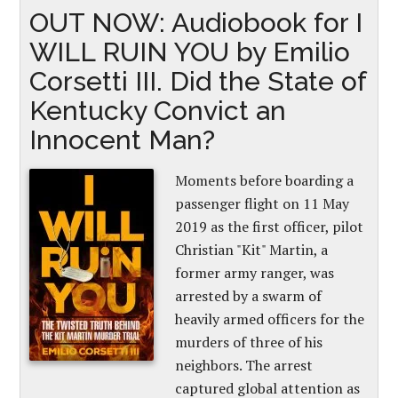
OUT NOW: Audiobook for I
WILL RUIN YOU by Emilio
Corsetti III. Did the State of
Kentucky Convict an
Innocent Man?
Moments before boarding a
passenger flight on 11 May
2019 as the first officer, pilot
Christian "Kit" Martin, a
former army ranger, was
arrested by a swarm of
heavily armed officers for the
murders of three of his
neighbors. The arrest
captured global attention as