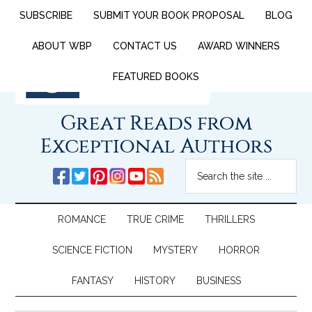
SUBSCRIBE
SUBMIT YOUR BOOK PROPOSAL
BLOG
ABOUT WBP
CONTACT US
AWARD WINNERS
FEATURED BOOKS
Great Reads from
Exceptional Authors
ROMANCE
TRUE CRIME
THRILLERS
SCIENCE FICTION
MYSTERY
HORROR
FANTASY
HISTORY
BUSINESS