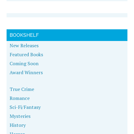
BOOKSHELF
New Releases
Featured Books
Coming Soon
Award Winners
True Crime
Romance
Sci-Fi/Fantasy
Mysteries
History