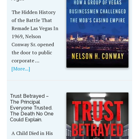
The Hidden History
of the Battle That
Remade Las Vegas In
1969, Nelson
Conway Sr. opened
the door to public
corporate …
[More...]
Trust Betrayed –
The Principal
Everyone Trusted.
The Death No One
Could Explain.
A Child Died in His