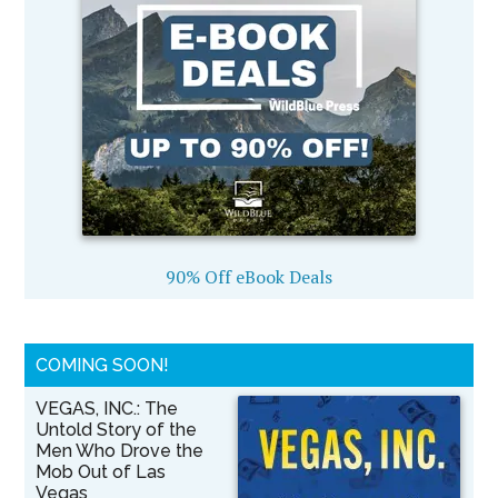
90% Off eBook Deals
COMING SOON!
VEGAS, INC.: The
Untold Story of the
Men Who Drove the
Mob Out of Las
Vegas