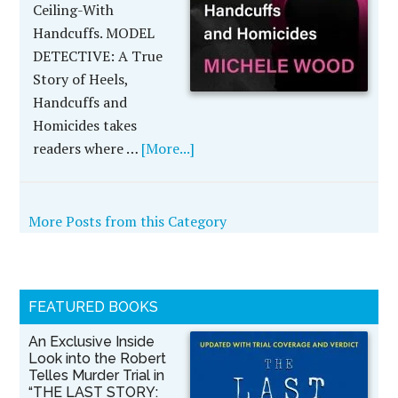
Ceiling-With
Handcuffs. MODEL
DETECTIVE: A True
Story of Heels,
Handcuffs and
Homicides takes
readers where …
[More...]
More Posts from this Category
FEATURED BOOKS
An Exclusive Inside
Look into the Robert
Telles Murder Trial in
“THE LAST STORY: