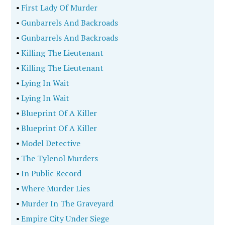
•
First Lady Of Murder
•
Gunbarrels And Backroads
•
Gunbarrels And Backroads
•
Killing The Lieutenant
•
Killing The Lieutenant
•
Lying In Wait
•
Lying In Wait
•
Blueprint Of A Killer
•
Blueprint Of A Killer
•
Model Detective
•
The Tylenol Murders
•
In Public Record
•
Where Murder Lies
•
Murder In The Graveyard
•
Empire City Under Siege