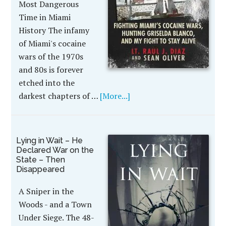
Most Dangerous
Time in Miami
History The infamy
of Miami's cocaine
wars of the 1970s
and 80s is forever
etched into the
darkest chapters of …
[More...]
Lying in Wait – He
Declared War on the
State – Then
Disappeared
A Sniper in the
Woods - and a Town
Under Siege. The 48-