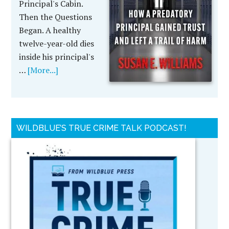
Principal's Cabin.
Then the Questions
Began. A healthy
twelve-year-old dies
inside his principal's
…
[More...]
WILDBLUE’S TRUE CRIME TALK PODCAST!