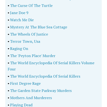
•
The Curse Of The Turtle
•
Jane Doe 9
•
Watch Me Die
•
Mystery At The Blue Sea Cottage
•
The Wheels Of Justice
•
Terror Town, Usa
•
Raging On
•
The 'Peyton Place' Murder
•
The World Encyclopedia Of Serial Killers Volume
Four
•
The World Encyclopedia Of Serial Killers
•
First Degree Rage
•
The Garden State Parkway Murders
•
Mothers And Murderers
•
Playing Dead