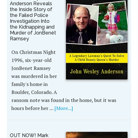
Anderson Reveals
the Inside Story of
the Failed Police
Investigation Into
the Kidnapping and
Murder of JonBenét
Ramsey
On Christmas Night
1996, six-year-old
JonBenet Ramsey
was murdered in her
family's home in
Boulder, Colorado. A
ransom note was found in the home, but it was
hours before her …
[More...]
OUT NOW! Mark