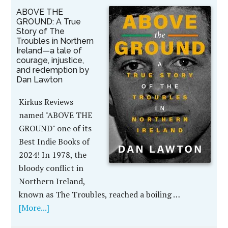
ABOVE THE
GROUND: A True
Story of The
Troubles in Northern
Ireland—a tale of
courage, injustice,
and redemption by
Dan Lawton
Kirkus Reviews
named "ABOVE THE
GROUND" one of its
Best Indie Books of
2024! In 1978, the
bloody conflict in
Northern Ireland,
known as The Troubles, reached a boiling …
[More...]