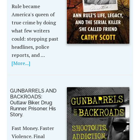
Rule became
America's queen of
true crime by doing
what few writers
could: stepping past
headlines, police
reports, and …
[More...]
GUNBARRELS AND
BACKROADS:
Outlaw Biker. Drug
Runner. Prisoner. His
Story.
Fast Money. Faster
Violence. Final