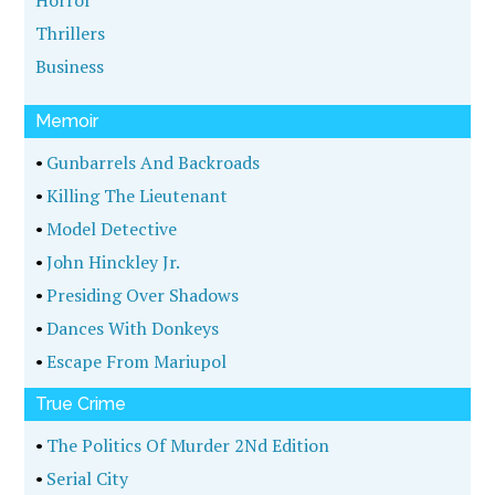
Horror
Thrillers
Business
Memoir
•
Gunbarrels And Backroads
•
Killing The Lieutenant
•
Model Detective
•
John Hinckley Jr.
•
Presiding Over Shadows
•
Dances With Donkeys
•
Escape From Mariupol
True Crime
•
The Politics Of Murder 2Nd Edition
•
Serial City