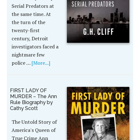
Serial Predators at
the same time. At
the turn of the
twenty-first
century, Detroit
investigators faced a
nightmare few
police …
[More...]
FIRST LADY OF
MURDER – The Ann
Rule Biography by
Cathy Scott
The Untold Story of
America's Queen of
True Crime Ann