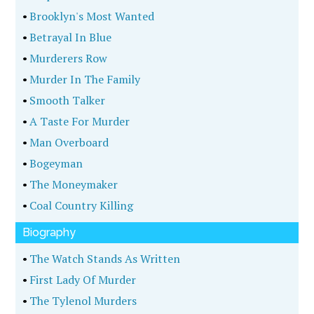
•
Brooklyn's Most Wanted
•
Betrayal In Blue
•
Murderers Row
•
Murder In The Family
•
Smooth Talker
•
A Taste For Murder
•
Man Overboard
•
Bogeyman
•
The Moneymaker
•
Coal Country Killing
Biography
•
The Watch Stands As Written
•
First Lady Of Murder
•
The Tylenol Murders