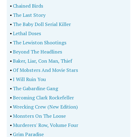
•
Chained Birds
•
The Last Story
•
The Baby Doll Serial Killer
•
Lethal Doses
•
The Lewiston Shootings
•
Beyond The Headlines
•
Baker, Liar, Con Man, Thief
•
Of Mobsters And Movie Stars
•
I Will Ruin You
•
The Gabardine Gang
•
Becoming Clark Rockefeller
•
Wrecking Crew (New Edition)
•
Monsters On The Loose
•
Murderers' Row, Volume Four
•
Grim Paradise