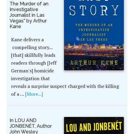
The Murder of an
Investigative
Journalist in Las
Vegas” by Arthur
Kane
Kane delivers a
compelling story...
[that] skillfully leads
readers through [Jeff
German's] homicide
investigation that
reveals a surprise suspect charged with the killing
of a …
[More...]
In LOU AND
JONBENÉT, Author
John Wesley