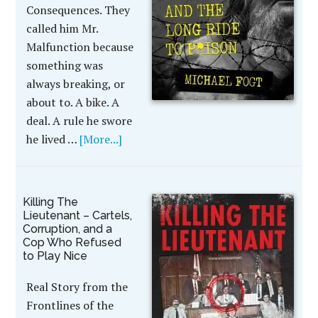
Consequences. They
called him Mr.
Malfunction because
something was
always breaking, or
about to. A bike. A
deal. A rule he swore
he lived …
[More...]
Killing The
Lieutenant – Cartels,
Corruption, and a
Cop Who Refused
to Play Nice
Real Story from the
Frontlines of the