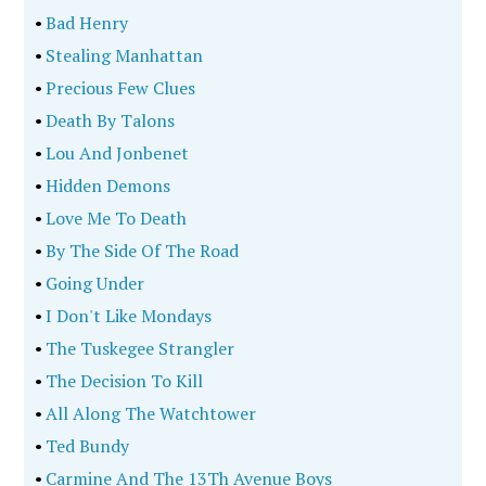
•
Bad Henry
•
Stealing Manhattan
•
Precious Few Clues
•
Death By Talons
•
Lou And Jonbenet
•
Hidden Demons
•
Love Me To Death
•
By The Side Of The Road
•
Going Under
•
I Don't Like Mondays
•
The Tuskegee Strangler
•
The Decision To Kill
•
All Along The Watchtower
•
Ted Bundy
•
Carmine And The 13Th Avenue Boys