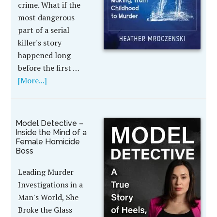
crime. What if the
most dangerous
part of a serial
killer's story
happened long
before the first …
[More...]
Model Detective –
Inside the Mind of a
Female Homicide
Boss
Leading Murder
Investigations in a
Man's World, She
Broke the Glass