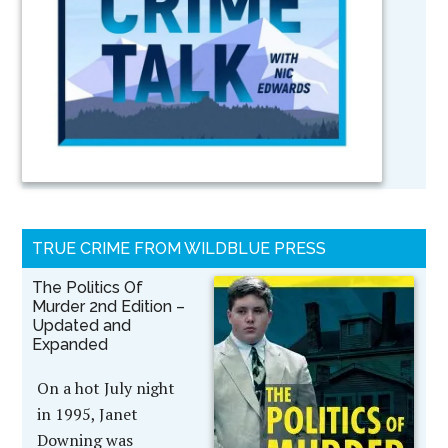
TRUE CRIME FROM WILDBLUE PRESS
The Politics Of
Murder 2nd Edition –
Updated and
Expanded
On a hot July night
in 1995, Janet
Downing was