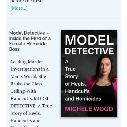
before the first …
[More...]
Model Detective –
Inside the Mind of a
Female Homicide
Boss
Leading Murder
Investigations in a
Man's World, She
Broke the Glass
Ceiling-With
Handcuffs. MODEL
DETECTIVE: A True
Story of Heels,
Handcuffs and