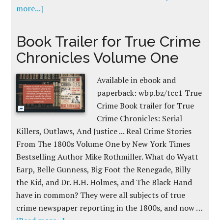
more...]
Book Trailer for True Crime
Chronicles Volume One
Available in ebook and
paperback: wbp.bz/tcc1 True
Crime Book trailer for True
Crime Chronicles: Serial
Killers, Outlaws, And Justice ... Real Crime Stories
From The 1800s Volume One by New York Times
Bestselling Author Mike Rothmiller. What do Wyatt
Earp, Belle Gunness, Big Foot the Renegade, Billy
the Kid, and Dr. H.H. Holmes, and The Black Hand
have in common? They were all subjects of true
crime newspaper reporting in the 1800s, and now …