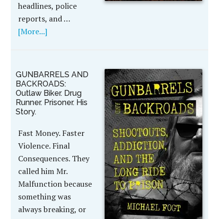
headlines, police
reports, and …
[More...]
GUNBARRELS AND
BACKROADS:
Outlaw Biker. Drug
Runner. Prisoner. His
Story.
Fast Money. Faster
Violence. Final
Consequences. They
called him Mr.
Malfunction because
something was
always breaking, or