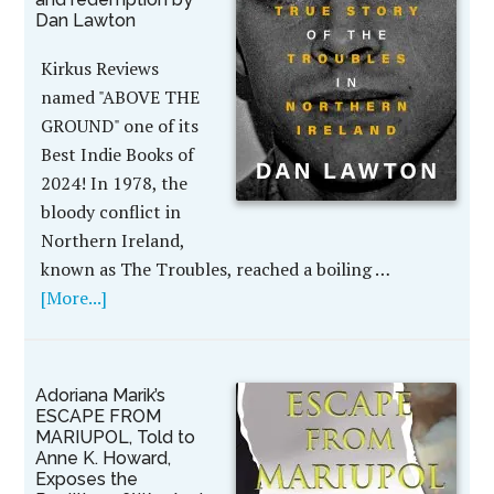
Dan Lawton
Kirkus Reviews
named "ABOVE THE
GROUND" one of its
Best Indie Books of
2024! In 1978, the
bloody conflict in
Northern Ireland,
known as The Troubles, reached a boiling …
[More...]
Adoriana Marik’s
ESCAPE FROM
MARIUPOL, Told to
Anne K. Howard,
Exposes the