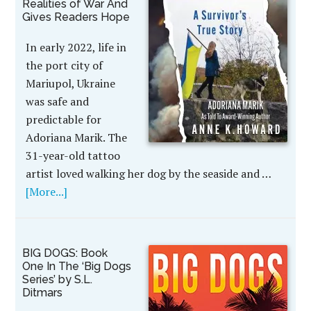
Realities of War And
Gives Readers Hope
In early 2022, life in
the port city of
Mariupol, Ukraine
was safe and
predictable for
Adoriana Marik. The
31-year-old tattoo
artist loved walking her dog by the seaside and …
[More...]
BIG DOGS: Book
One In The ‘Big Dogs
Series’ by S.L.
Ditmars