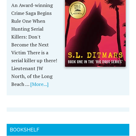
An Award-winning
Crime Saga Begins
Rule One When
Hunting Serial
Killers: Don't
Become the Next
Victim There is a
serial killer up there!
Lieutenant JW
North, of the Long
Beach …
[More...]
BOOKSHELF