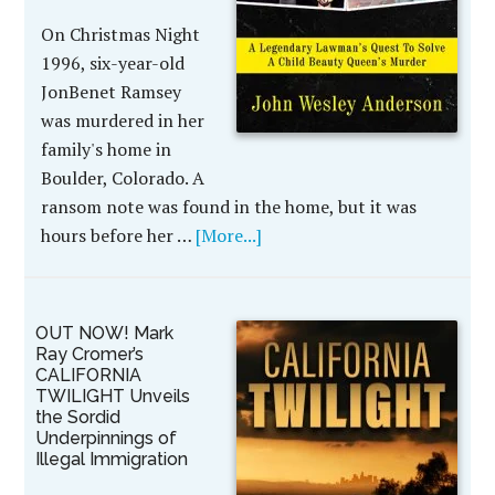
On Christmas Night
1996, six-year-old
JonBenet Ramsey
was murdered in her
family's home in
Boulder, Colorado. A
ransom note was found in the home, but it was
hours before her …
[More...]
OUT NOW! Mark
Ray Cromer’s
CALIFORNIA
TWILIGHT Unveils
the Sordid
Underpinnings of
Illegal Immigration