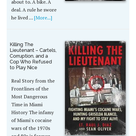
about to. A bike. A
deal. A rule he swore
he lived …
[More...]
Killing The
Lieutenant – Cartels,
Corruption, and a
Cop Who Refused
to Play Nice
Real Story from the
Frontlines of the
Most Dangerous
Time in Miami
History The infamy
of Miami's cocaine
wars of the 1970s