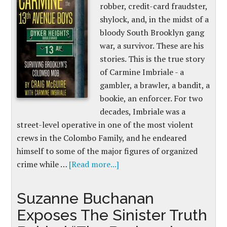
robber, credit-card fraudster,
shylock, and, in the midst of a
bloody South Brooklyn gang
war, a survivor. These are his
stories. This is the true story
of Carmine Imbriale - a
gambler, a brawler, a bandit, a
bookie, an enforcer. For two
decades, Imbriale was a
street-level operative in one of the most violent
crews in the Colombo Family, and he endeared
himself to some of the major figures of organized
crime while …
[Read more...]
Suzanne Buchanan
Exposes The Sinister Truth