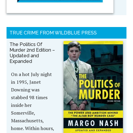
TRUE CRIME FROM WILDBLUE PRESS
The Politics Of
Murder 2nd Edition –
Updated and
Expanded
On a hot July night
in 1995, Janet
Downing was
stabbed 98 times
inside her
Somerville,
Massachusetts,
home. Within hours,