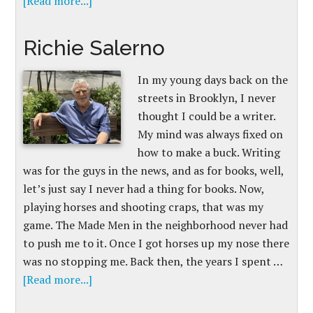
[Read more...]
Richie Salerno
In my young days back on the
streets in Brooklyn, I never
thought I could be a writer.
My mind was always fixed on
how to make a buck. Writing
was for the guys in the news, and as for books, well,
let’s just say I never had a thing for books. Now,
playing horses and shooting craps, that was my
game. The Made Men in the neighborhood never had
to push me to it. Once I got horses up my nose there
was no stopping me. Back then, the years I spent …
[Read more...]