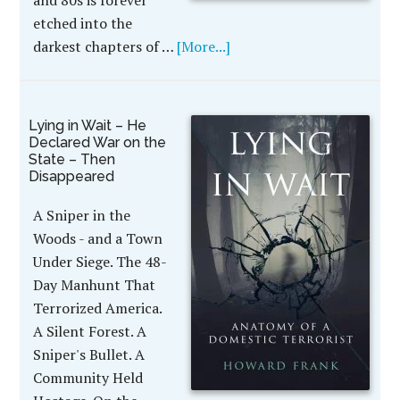
and 80s is forever
etched into the
darkest chapters of …
[More...]
Lying in Wait – He
Declared War on the
State – Then
Disappeared
A Sniper in the
Woods - and a Town
Under Siege. The 48-
Day Manhunt That
Terrorized America.
A Silent Forest. A
Sniper's Bullet. A
Community Held