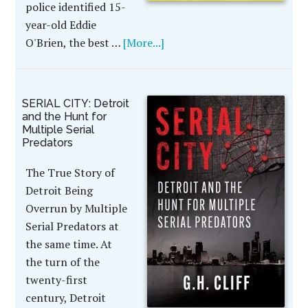
police identified 15-
year-old Eddie
O'Brien, the best …
[More...]
SERIAL CITY: Detroit
and the Hunt for
Multiple Serial
Predators
The True Story of
Detroit Being
Overrun by Multiple
Serial Predators at
the same time. At
the turn of the
twenty-first
century, Detroit