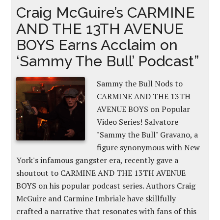
Craig McGuire’s CARMINE
AND THE 13TH AVENUE
BOYS Earns Acclaim on
‘Sammy The Bull’ Podcast”
Sammy the Bull Nods to
CARMINE AND THE 13TH
AVENUE BOYS on Popular
Video Series! Salvatore
"Sammy the Bull" Gravano, a
figure synonymous with New
York's infamous gangster era, recently gave a
shoutout to CARMINE AND THE 13TH AVENUE
BOYS on his popular podcast series. Authors Craig
McGuire and Carmine Imbriale have skillfully
crafted a narrative that resonates with fans of this