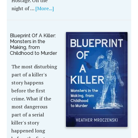
Hostage. On the
night of …
[More...]
Blueprint Of A Killer:
Monsters in the
Making, from
Childhood to Murder
The most disturbing
part of a killer's
story happens
before the first
crime. What if the
most dangerous
part of a serial
killer's story
happened long