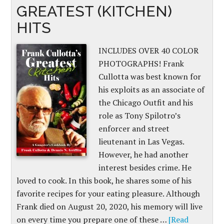
GREATEST (KITCHEN)
HITS
INCLUDES OVER 40 COLOR
PHOTOGRAPHS! Frank
Cullotta was best known for
his exploits as an associate of
the Chicago Outfit and his
role as Tony Spilotro’s
enforcer and street
lieutenant in Las Vegas.
However, he had another
interest besides crime. He
loved to cook. In this book, he shares some of his
favorite recipes for your eating pleasure. Although
Frank died on August 20, 2020, his memory will live
on every time you prepare one of these …
[Read