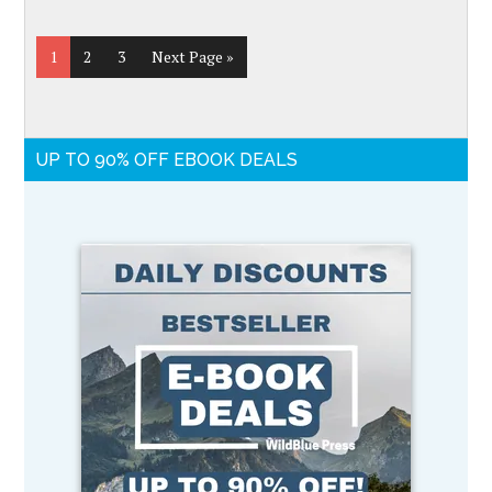
1
2
3
Next Page »
UP TO 90% OFF EBOOK DEALS