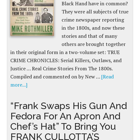
Black Hand have in common?
They were all subjects of true
crime newspaper reporting
in the 1800s, and now these
stories and that of many
others are brought together
in their original form in a two-volume set: TRUE
CRIME CHRONICLES: Serial Killers, Outlaws, and
Justice … Real Crime Stories From The 1800s.
Compiled and commented on by New …
[Read
more...]
“Frank Swaps His Gun And
Fedora For An Apron And
Chef’s Hat” To Bring You
FRANK CULLOTTA’S