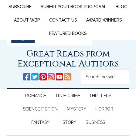
SUBSCRIBE
SUBMIT YOUR BOOK PROPOSAL
BLOG
ABOUT WBP
CONTACT US
AWARD WINNERS
FEATURED BOOKS
Great Reads from
Exceptional Authors
ROMANCE
TRUE CRIME
THRILLERS
SCIENCE FICTION
MYSTERY
HORROR
FANTASY
HISTORY
BUSINESS