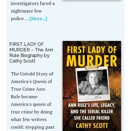
investigators faced a
nightmare few
police …
[More...]
FIRST LADY OF
MURDER – The Ann
Rule Biography by
Cathy Scott
The Untold Story of
America's Queen of
True Crime Ann
Rule became
America's queen of
true crime by doing
what few writers
could: stepping past