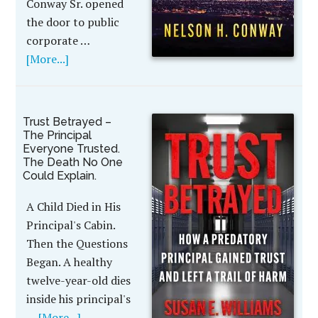
Conway Sr. opened
the door to public
corporate …
[More...]
Trust Betrayed –
The Principal
Everyone Trusted.
The Death No One
Could Explain.
A Child Died in His
Principal's Cabin.
Then the Questions
Began. A healthy
twelve-year-old dies
inside his principal's
…
[More...]