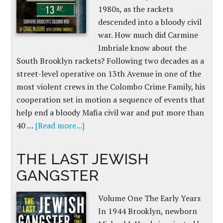
1980s, as the rackets
descended into a bloody civil
war. How much did Carmine
Imbriale know about the
South Brooklyn rackets? Following two decades as a
street-level operative on 13th Avenue in one of the
most violent crews in the Colombo Crime Family, his
cooperation set in motion a sequence of events that
help end a bloody Mafia civil war and put more than
40 …
[Read more...]
THE LAST JEWISH
GANGSTER
Volume One The Early Years
In 1944 Brooklyn, newborn