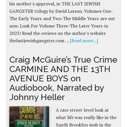
his mother's approval, in THE LAST JEWISH
GANGSTER trilogy by David Larson. Volumes One-
The Early Years-and Two-The Middle Years-are out
now. Look For Volume Three-The Later Years-in
2023! Read the reviews on the author's website
thelastjewishgangster.com …
[Read more...]
Craig McGuire’s True Crime
CARMINE AND THE 13TH
AVENUE BOYS on
Audiobook, Narrated by
Johnny Heller
A rare street-level look at
what life was really like in the
South Brooklyn mob in the