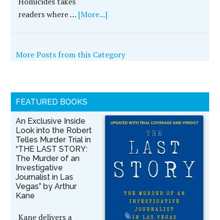
Homicides takes
readers where …
[More...]
More Posts from this Category
FEATURED BOOKS
An Exclusive Inside
Look into the Robert
Telles Murder Trial in
“THE LAST STORY:
The Murder of an
Investigative
Journalist in Las
Vegas” by Arthur
Kane
Kane delivers a