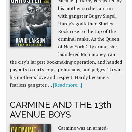
Michael J. Hardy is rejected by
his mother so she can run
with gangster Bugsy Siegel,
Hardy's godfather. Shirley
Rook rose to the top of the
criminal ranks. As the Queen
of New York City crime, she
laundered Mob money, ran
the city's largest bookmaking operation, and handed
payouts to dirty cops, politicians, and judges. To win
his mother's love and respect, Hardy became a
fearless gangster. …
[Read more...]
CARMINE AND THE 13th
AVENUE BOYS
Carmine was an armed-