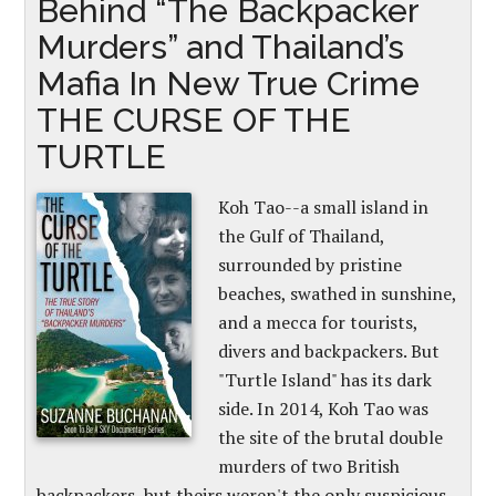
Behind “The Backpacker
Murders” and Thailand’s
Mafia In New True Crime
THE CURSE OF THE
TURTLE
Koh Tao--a small island in
the Gulf of Thailand,
surrounded by pristine
beaches, swathed in sunshine,
and a mecca for tourists,
divers and backpackers. But
"Turtle Island" has its dark
side. In 2014, Koh Tao was
the site of the brutal double
murders of two British
backpackers, but theirs weren't the only suspicious