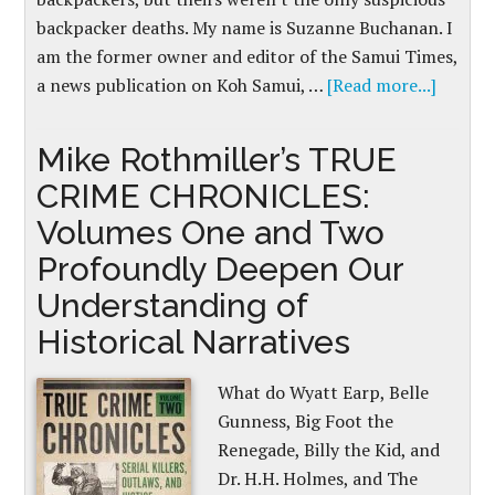
backpacker deaths. My name is Suzanne Buchanan. I
am the former owner and editor of the Samui Times,
a news publication on Koh Samui, …
[Read more...]
Mike Rothmiller’s TRUE
CRIME CHRONICLES:
Volumes One and Two
Profoundly Deepen Our
Understanding of
Historical Narratives
What do Wyatt Earp, Belle
Gunness, Big Foot the
Renegade, Billy the Kid, and
Dr. H.H. Holmes, and The