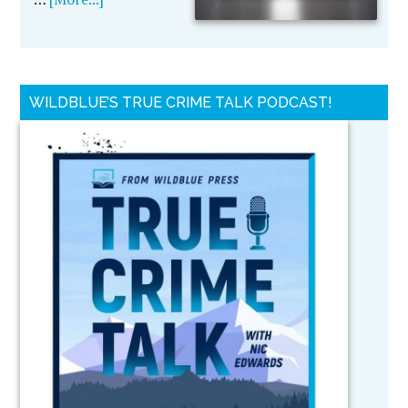
WILDBLUE’S TRUE CRIME TALK PODCAST!