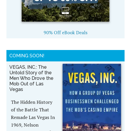
90% Off eBook Deals
COMING SOON!
VEGAS, INC.: The
Untold Story of the
Men Who Drove the
Mob Out of Las
Vegas
The Hidden History
of the Battle That
Remade Las Vegas In
1969, Nelson