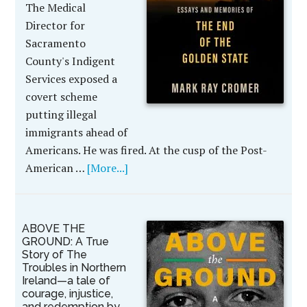
The Medical
Director for
Sacramento
County's Indigent
Services exposed a
covert scheme
putting illegal
immigrants ahead of
Americans. He was fired. At the cusp of the Post-
American …
[More...]
ABOVE THE
GROUND: A True
Story of The
Troubles in Northern
Ireland—a tale of
courage, injustice,
and redemption by