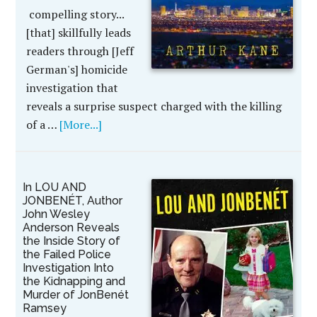
compelling story...
[that] skillfully leads
readers through [Jeff
German's] homicide
investigation that
reveals a surprise suspect charged with the killing
of a …
[More...]
In LOU AND
JONBENÉT, Author
John Wesley
Anderson Reveals
the Inside Story of
the Failed Police
Investigation Into
the Kidnapping and
Murder of JonBenét
Ramsey