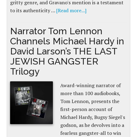
gritty genre, and Gravano's mention is a testament
to its authenticity …
[Read more...]
Narrator Tom Lennon
Channels Michael Hardy in
David Larson’s THE LAST
JEWISH GANGSTER
Trilogy
Award-winning narrator of
more than 100 audiobooks,
Tom Lennon, presents the
first-person account of
Michael Hardy, Bugsy Siegel's
godson, as he devolves into a
fearless gangster-all to win