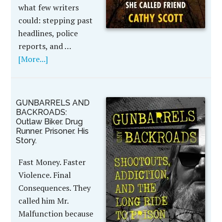
what few writers
could: stepping past
headlines, police
reports, and …
[More...]
GUNBARRELS AND
BACKROADS:
Outlaw Biker. Drug
Runner. Prisoner. His
Story.
Fast Money. Faster
Violence. Final
Consequences. They
called him Mr.
Malfunction because