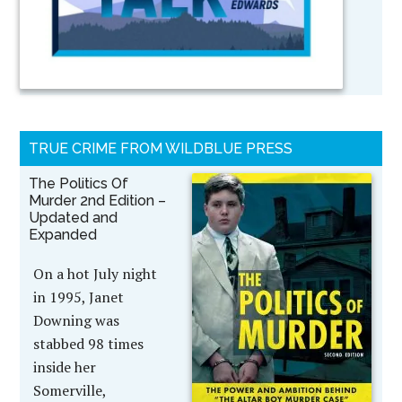
TRUE CRIME FROM WILDBLUE PRESS
The Politics Of
Murder 2nd Edition –
Updated and
Expanded
On a hot July night
in 1995, Janet
Downing was
stabbed 98 times
inside her
Somerville,