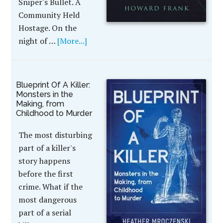
Sniper's Bullet. A
Community Held
Hostage. On the
night of …
[More...]
Blueprint Of A Killer:
Monsters in the
Making, from
Childhood to Murder
The most disturbing
part of a killer's
story happens
before the first
crime. What if the
most dangerous
part of a serial