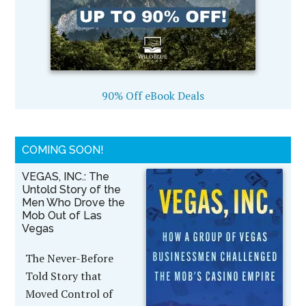
90% Off eBook Deals
COMING SOON!
VEGAS, INC.: The
Untold Story of the
Men Who Drove the
Mob Out of Las
Vegas
The Never-Before
Told Story that
Moved Control of