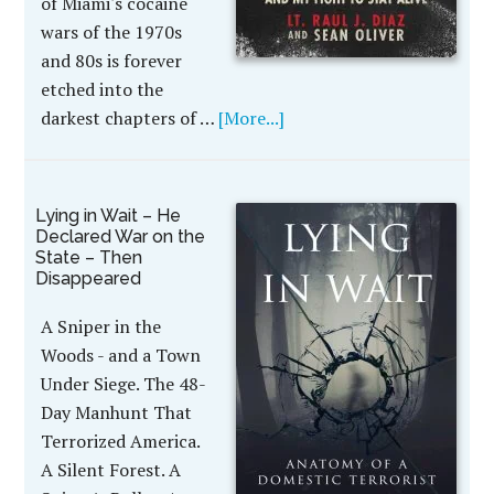
of Miami's cocaine
wars of the 1970s
and 80s is forever
etched into the
darkest chapters of …
[More...]
Lying in Wait – He
Declared War on the
State – Then
Disappeared
A Sniper in the
Woods - and a Town
Under Siege. The 48-
Day Manhunt That
Terrorized America.
A Silent Forest. A