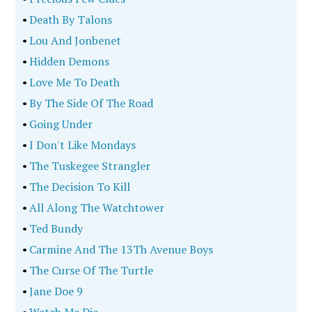
•
Death By Talons
•
Lou And Jonbenet
•
Hidden Demons
•
Love Me To Death
•
By The Side Of The Road
•
Going Under
•
I Don't Like Mondays
•
The Tuskegee Strangler
•
The Decision To Kill
•
All Along The Watchtower
•
Ted Bundy
•
Carmine And The 13Th Avenue Boys
•
The Curse Of The Turtle
•
Jane Doe 9