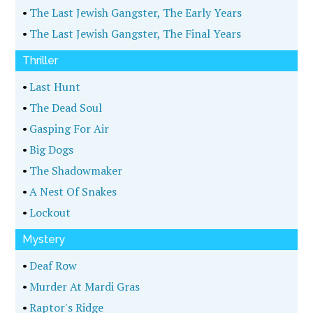
•
The Last Jewish Gangster, The Early Years
•
The Last Jewish Gangster, The Final Years
Thriller
•
Last Hunt
•
The Dead Soul
•
Gasping For Air
•
Big Dogs
•
The Shadowmaker
•
A Nest Of Snakes
•
Lockout
Mystery
•
Deaf Row
•
Murder At Mardi Gras
•
Raptor's Ridge