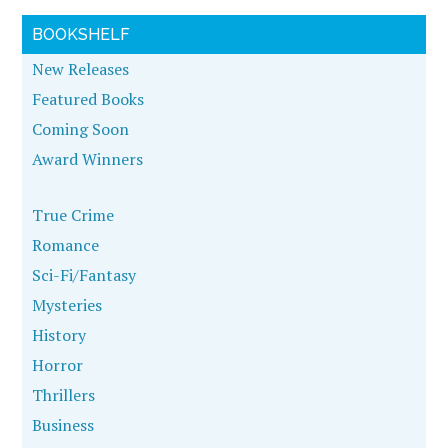
BOOKSHELF
New Releases
Featured Books
Coming Soon
Award Winners
True Crime
Romance
Sci-Fi/Fantasy
Mysteries
History
Horror
Thrillers
Business