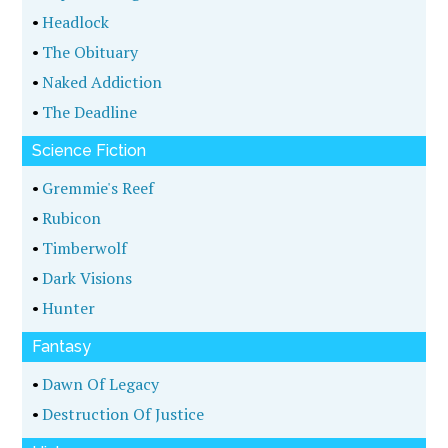
•
Headlock
•
The Obituary
•
Naked Addiction
•
The Deadline
Science Fiction
•
Gremmie's Reef
•
Rubicon
•
Timberwolf
•
Dark Visions
•
Hunter
Fantasy
•
Dawn Of Legacy
•
Destruction Of Justice