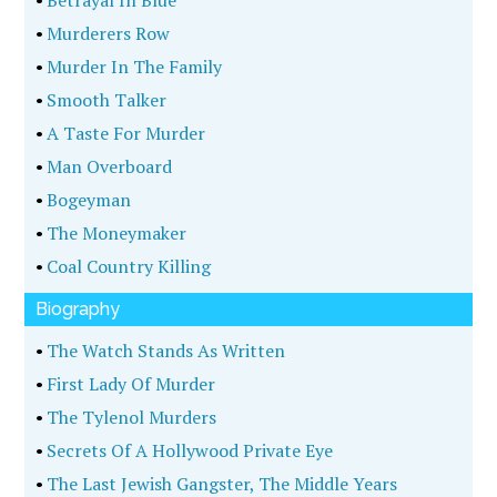
•
Betrayal In Blue
•
Murderers Row
•
Murder In The Family
•
Smooth Talker
•
A Taste For Murder
•
Man Overboard
•
Bogeyman
•
The Moneymaker
•
Coal Country Killing
Biography
•
The Watch Stands As Written
•
First Lady Of Murder
•
The Tylenol Murders
•
Secrets Of A Hollywood Private Eye
•
The Last Jewish Gangster, The Middle Years