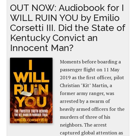
OUT NOW: Audiobook for I
WILL RUIN YOU by Emilio
Corsetti III. Did the State of
Kentucky Convict an
Innocent Man?
Moments before boarding a
passenger flight on 11 May
2019 as the first officer, pilot
Christian "Kit" Martin, a
former army ranger, was
arrested by a swarm of
heavily armed officers for the
murders of three of his
neighbors. The arrest
captured global attention as