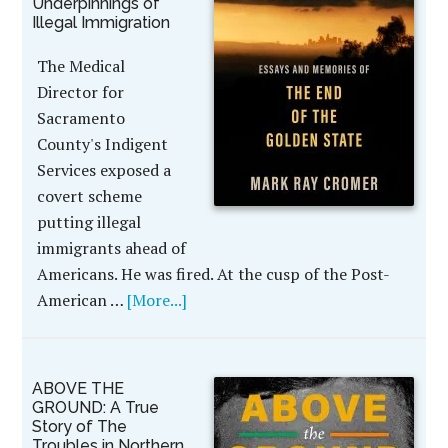
Underpinnings of
Illegal Immigration
The Medical
Director for
Sacramento
County's Indigent
Services exposed a
covert scheme
putting illegal
immigrants ahead of
Americans. He was fired. At the cusp of the Post-
American …
[More...]
ABOVE THE
GROUND: A True
Story of The
Troubles in Northern