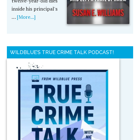
twelve-year-old dies
inside his principal's
…
[More...]
WILDBLUE’S TRUE CRIME TALK PODCAST!