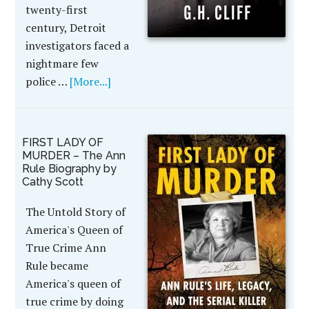
twenty-first
century, Detroit
investigators faced a
nightmare few
police …
[More...]
FIRST LADY OF
MURDER – The Ann
Rule Biography by
Cathy Scott
The Untold Story of
America's Queen of
True Crime Ann
Rule became
America's queen of
true crime by doing