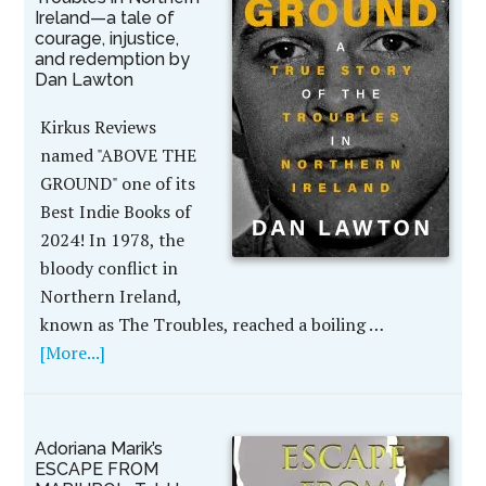
Ireland—a tale of
courage, injustice,
and redemption by
Dan Lawton
Kirkus Reviews
named "ABOVE THE
GROUND" one of its
Best Indie Books of
2024! In 1978, the
bloody conflict in
Northern Ireland,
known as The Troubles, reached a boiling …
[More...]
Adoriana Marik’s
ESCAPE FROM