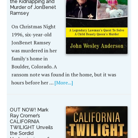
the Kidnapping and
Murder of JonBenét
Ramsey
On Christmas Night
1996, six-year-old
JonBenet Ramsey
was murdered in her
family's home in
Boulder, Colorado. A
ransom note was found in the home, but it was
hours before her …
[More...]
OUT NOW! Mark
Ray Cromer’s
CALIFORNIA
TWILIGHT Unveils
the Sordid