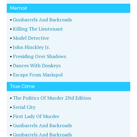
Memoir
•
Gunbarrels And Backroads
•
Killing The Lieutenant
•
Model Detective
•
John Hinckley Jr.
•
Presiding Over Shadows
•
Dances With Donkeys
•
Escape From Mariupol
True Crime
•
The Politics Of Murder 2Nd Edition
•
Serial City
•
First Lady Of Murder
•
Gunbarrels And Backroads
•
Gunbarrels And Backroads