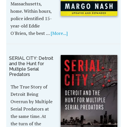
Massachusetts,
home. Within hours,
police identified 15-
year-old Eddie
O'Brien, the best …
[More...]
SERIAL CITY: Detroit
and the Hunt for
Multiple Serial
Predators
The True Story of
Detroit Being
Overrun by Multiple
Serial Predators at
the same time. At
the turn of the