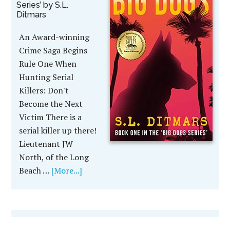
Series’ by S.L.
Ditmars
An Award-winning
Crime Saga Begins
Rule One When
Hunting Serial
Killers: Don't
Become the Next
Victim There is a
serial killer up there!
Lieutenant JW
North, of the Long
Beach …
[More...]