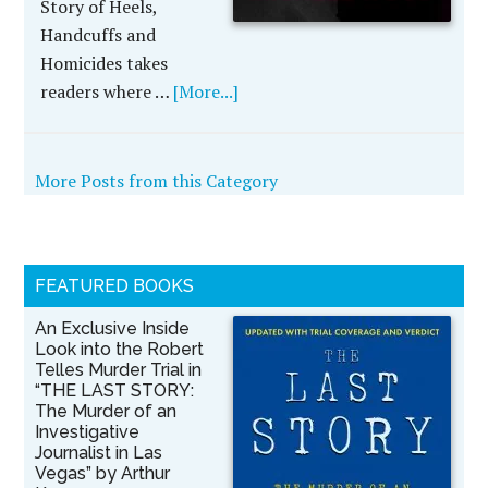
Story of Heels,
Handcuffs and
Homicides takes
readers where …
[More...]
More Posts from this Category
FEATURED BOOKS
An Exclusive Inside
Look into the Robert
Telles Murder Trial in
“THE LAST STORY:
The Murder of an
Investigative
Journalist in Las
Vegas” by Arthur