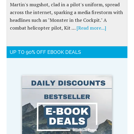
Martin's mugshot, clad in a pilot's uniform, spread
across the internet, sparking a media firestorm with
headlines such as "Monster in the Cockpit." A
combat helicopter pilot, Kit …
[Read more...]
UP TO 90% OFF EBOOK DEALS