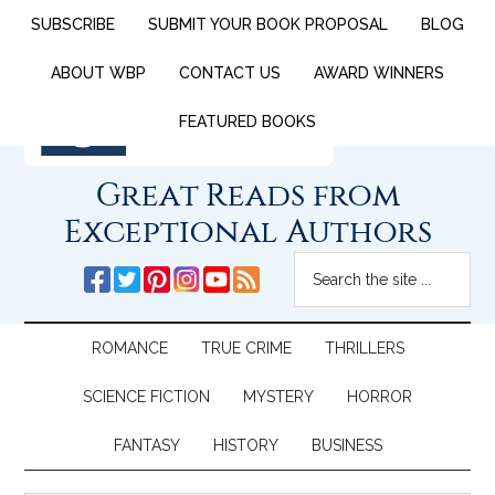
SUBSCRIBE
SUBMIT YOUR BOOK PROPOSAL
BLOG
ABOUT WBP
CONTACT US
AWARD WINNERS
FEATURED BOOKS
Great Reads from
Exceptional Authors
ROMANCE
TRUE CRIME
THRILLERS
SCIENCE FICTION
MYSTERY
HORROR
FANTASY
HISTORY
BUSINESS