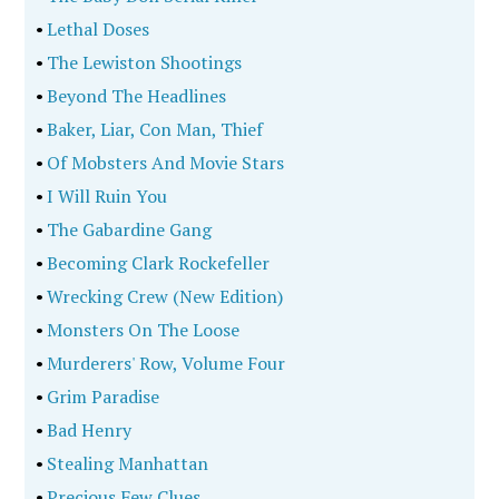
•
Lethal Doses
•
The Lewiston Shootings
•
Beyond The Headlines
•
Baker, Liar, Con Man, Thief
•
Of Mobsters And Movie Stars
•
I Will Ruin You
•
The Gabardine Gang
•
Becoming Clark Rockefeller
•
Wrecking Crew (New Edition)
•
Monsters On The Loose
•
Murderers' Row, Volume Four
•
Grim Paradise
•
Bad Henry
•
Stealing Manhattan
•
Precious Few Clues