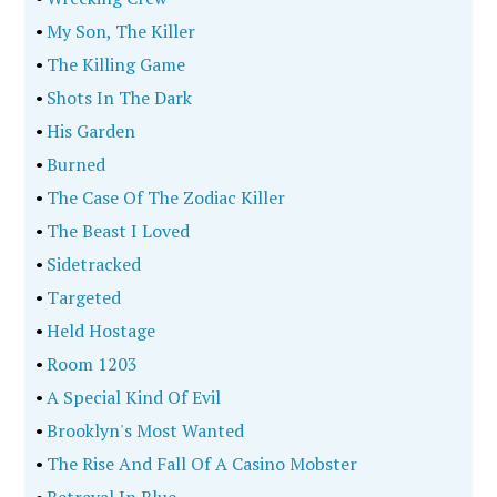
•
My Son, The Killer
•
The Killing Game
•
Shots In The Dark
•
His Garden
•
Burned
•
The Case Of The Zodiac Killer
•
The Beast I Loved
•
Sidetracked
•
Targeted
•
Held Hostage
•
Room 1203
•
A Special Kind Of Evil
•
Brooklyn's Most Wanted
•
The Rise And Fall Of A Casino Mobster