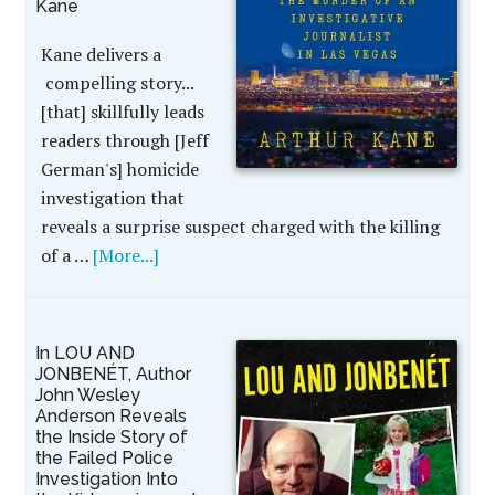
Kane
Kane delivers a
compelling story...
[that] skillfully leads
readers through [Jeff
German's] homicide
investigation that
reveals a surprise suspect charged with the killing
of a …
[More...]
In LOU AND
JONBENÉT, Author
John Wesley
Anderson Reveals
the Inside Story of
the Failed Police
Investigation Into