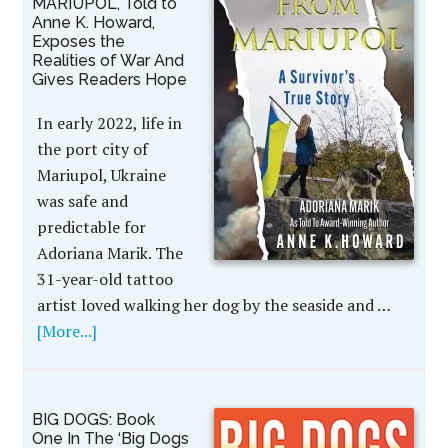
MARIUPOL, Told to
Anne K. Howard,
Exposes the
Realities of War And
Gives Readers Hope
In early 2022, life in
the port city of
Mariupol, Ukraine
was safe and
predictable for
Adoriana Marik. The
31-year-old tattoo
artist loved walking her dog by the seaside and …
[More...]
BIG DOGS: Book
One In The ‘Big Dogs