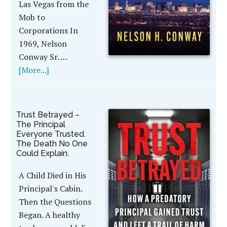
Las Vegas from the
Mob to
Corporations In
1969, Nelson
Conway Sr. …
[More...]
Trust Betrayed –
The Principal
Everyone Trusted.
The Death No One
Could Explain.
A Child Died in His
Principal's Cabin.
Then the Questions
Began. A healthy