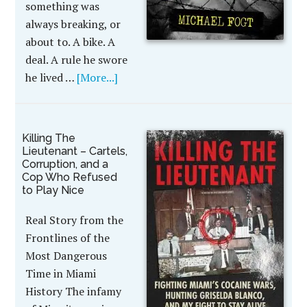
something was
always breaking, or
about to. A bike. A
deal. A rule he swore
he lived …
[More...]
Killing The
Lieutenant – Cartels,
Corruption, and a
Cop Who Refused
to Play Nice
Real Story from the
Frontlines of the
Most Dangerous
Time in Miami
History The infamy