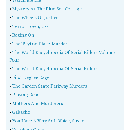
•
Watch Me Die
•
Mystery At The Blue Sea Cottage
•
The Wheels Of Justice
•
Terror Town, Usa
•
Raging On
•
The 'Peyton Place' Murder
•
The World Encyclopedia Of Serial Killers Volume
Four
•
The World Encyclopedia Of Serial Killers
•
First Degree Rage
•
The Garden State Parkway Murders
•
Playing Dead
•
Mothers And Murderers
•
Gabacho
•
You Have A Very Soft Voice, Susan
•
Wrecking Crew