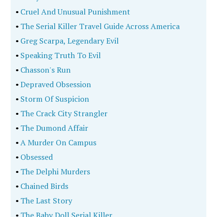
•
Cruel And Unusual Punishment
•
The Serial Killer Travel Guide Across America
•
Greg Scarpa, Legendary Evil
•
Speaking Truth To Evil
•
Chasson's Run
•
Depraved Obsession
•
Storm Of Suspicion
•
The Crack City Strangler
•
The Dumond Affair
•
A Murder On Campus
•
Obsessed
•
The Delphi Murders
•
Chained Birds
•
The Last Story
•
The Baby Doll Serial Killer