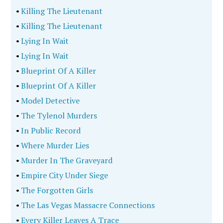
•
Killing The Lieutenant
•
Killing The Lieutenant
•
Lying In Wait
•
Lying In Wait
•
Blueprint Of A Killer
•
Blueprint Of A Killer
•
Model Detective
•
The Tylenol Murders
•
In Public Record
•
Where Murder Lies
•
Murder In The Graveyard
•
Empire City Under Siege
•
The Forgotten Girls
•
The Las Vegas Massacre Connections
•
Every Killer Leaves A Trace