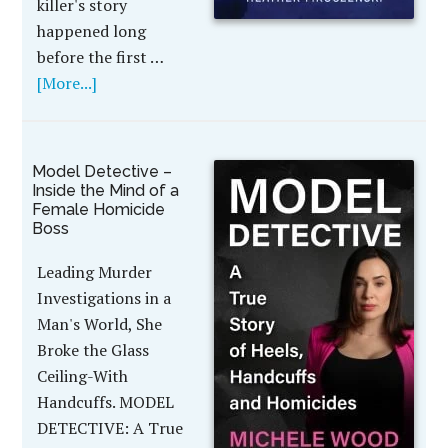
killer's story
happened long
before the first …
[More...]
Model Detective –
Inside the Mind of a
Female Homicide
Boss
Leading Murder
Investigations in a
Man's World, She
Broke the Glass
Ceiling-With
Handcuffs. MODEL
DETECTIVE: A True