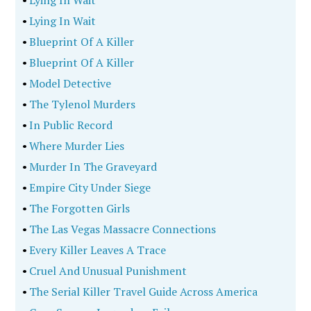
•
Lying In Wait
•
Lying In Wait
•
Blueprint Of A Killer
•
Blueprint Of A Killer
•
Model Detective
•
The Tylenol Murders
•
In Public Record
•
Where Murder Lies
•
Murder In The Graveyard
•
Empire City Under Siege
•
The Forgotten Girls
•
The Las Vegas Massacre Connections
•
Every Killer Leaves A Trace
•
Cruel And Unusual Punishment
•
The Serial Killer Travel Guide Across America