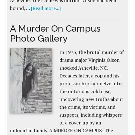
Asheville. The scene was horrific. Olson had been
bound, …
[Read more...]
A Murder On Campus
Photo Gallery
In 1973, the brutal murder of
drama major Virginia Olson
shocked Asheville, NC.
Decades later, a cop and his
professor brother delve into
the notorious cold case,
uncovering new truths about
the crime, its victims, and
suspects, including whispers
of a cover-up by an
influential family. A MURDER ON CAMPUS: The