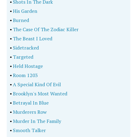
•
Shots In The Dark
•
His Garden
•
Burned
•
The Case Of The Zodiac Killer
•
The Beast I Loved
•
Sidetracked
•
Targeted
•
Held Hostage
•
Room 1203
•
A Special Kind Of Evil
•
Brooklyn's Most Wanted
•
Betrayal In Blue
•
Murderers Row
•
Murder In The Family
•
Smooth Talker