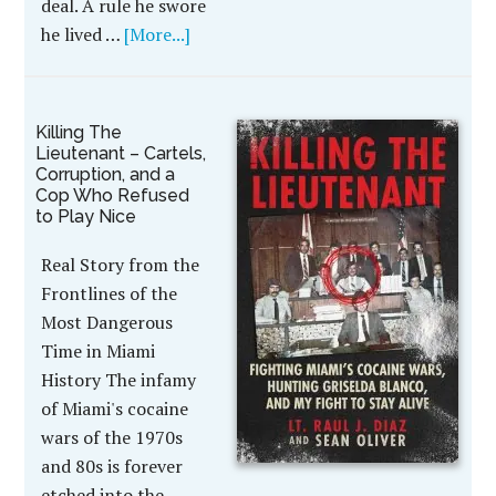
deal. A rule he swore
he lived …
[More...]
Killing The
Lieutenant – Cartels,
Corruption, and a
Cop Who Refused
to Play Nice
Real Story from the
Frontlines of the
Most Dangerous
Time in Miami
History The infamy
of Miami's cocaine
wars of the 1970s
and 80s is forever
etched into the