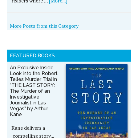
readers where …
[More...]
More Posts from this Category
FEATURED BOOKS
An Exclusive Inside
Look into the Robert
Telles Murder Trial in
“THE LAST STORY:
The Murder of an
Investigative
Journalist in Las
Vegas” by Arthur
Kane
Kane delivers a
compelling story...