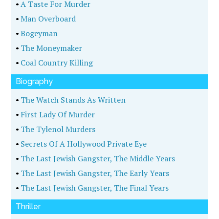
•
A Taste For Murder
•
Man Overboard
•
Bogeyman
•
The Moneymaker
•
Coal Country Killing
Biography
•
The Watch Stands As Written
•
First Lady Of Murder
•
The Tylenol Murders
•
Secrets Of A Hollywood Private Eye
•
The Last Jewish Gangster, The Middle Years
•
The Last Jewish Gangster, The Early Years
•
The Last Jewish Gangster, The Final Years
Thriller