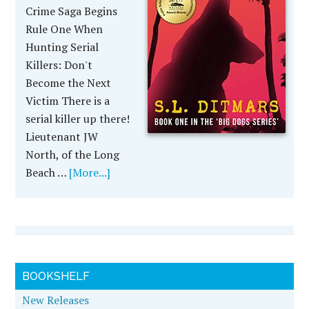
Crime Saga Begins
Rule One When
Hunting Serial
Killers: Don't
Become the Next
Victim There is a
serial killer up there!
Lieutenant JW
North, of the Long
Beach …
[More...]
BOOKSHELF
New Releases