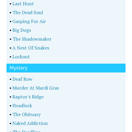
•
Last Hunt
•
The Dead Soul
•
Gasping For Air
•
Big Dogs
•
The Shadowmaker
•
A Nest Of Snakes
•
Lockout
Mystery
•
Deaf Row
•
Murder At Mardi Gras
•
Raptor's Ridge
•
Headlock
•
The Obituary
•
Naked Addiction