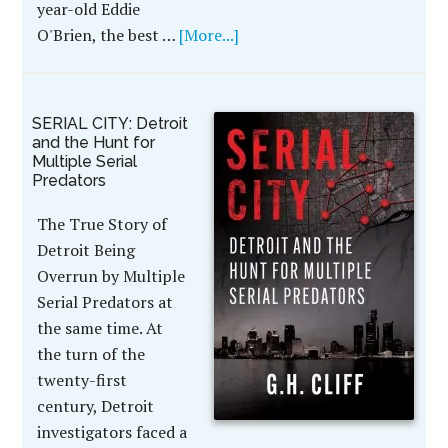
year-old Eddie
O'Brien, the best …
[More...]
SERIAL CITY: Detroit
and the Hunt for
Multiple Serial
Predators
The True Story of
Detroit Being
Overrun by Multiple
Serial Predators at
the same time. At
the turn of the
twenty-first
century, Detroit
investigators faced a