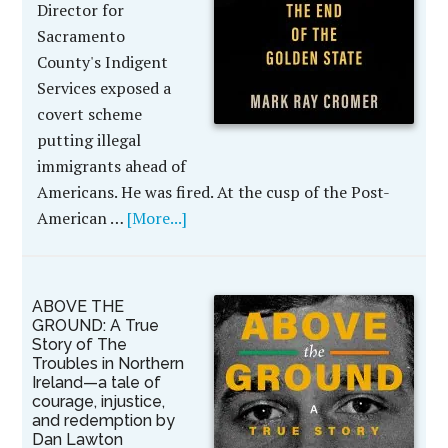
Director for
Sacramento
County's Indigent
Services exposed a
covert scheme
putting illegal
immigrants ahead of
Americans. He was fired. At the cusp of the Post-
American …
[More...]
ABOVE THE
GROUND: A True
Story of The
Troubles in Northern
Ireland—a tale of
courage, injustice,
and redemption by
Dan Lawton