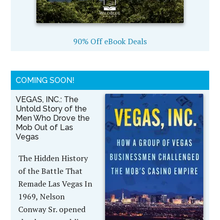
90% Off eBook Deals
COMING SOON!
VEGAS, INC.: The
Untold Story of the
Men Who Drove the
Mob Out of Las
Vegas
The Hidden History
of the Battle That
Remade Las Vegas In
1969, Nelson
Conway Sr. opened