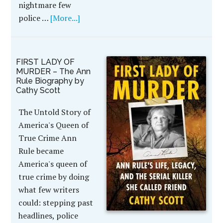
nightmare few
police …
[More...]
FIRST LADY OF
MURDER – The Ann
Rule Biography by
Cathy Scott
The Untold Story of
America's Queen of
True Crime Ann
Rule became
America's queen of
true crime by doing
what few writers
could: stepping past
headlines, police