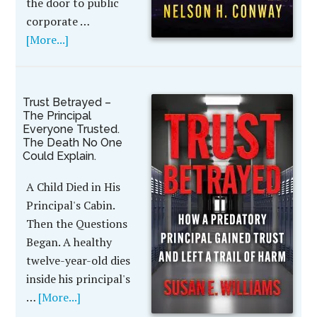
the door to public
corporate …
[More...]
Trust Betrayed –
The Principal
Everyone Trusted.
The Death No One
Could Explain.
A Child Died in His
Principal's Cabin.
Then the Questions
Began. A healthy
twelve-year-old dies
inside his principal's
…
[More...]