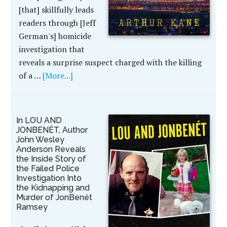
[that] skillfully leads
readers through [Jeff
German's] homicide
investigation that
reveals a surprise suspect charged with the killing
of a …
[More...]
In LOU AND
JONBENÉT, Author
John Wesley
Anderson Reveals
the Inside Story of
the Failed Police
Investigation Into
the Kidnapping and
Murder of JonBenét
Ramsey