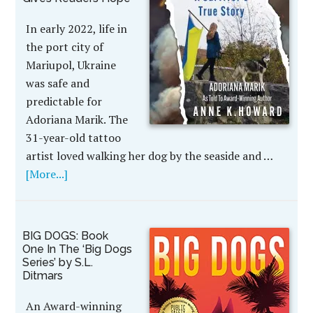
In early 2022, life in
the port city of
Mariupol, Ukraine
was safe and
predictable for
Adoriana Marik. The
31-year-old tattoo
artist loved walking her dog by the seaside and …
[More...]
BIG DOGS: Book
One In The ‘Big Dogs
Series’ by S.L.
Ditmars
An Award-winning