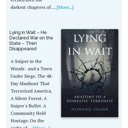
darkest chapters of …
[More...]
Lying in Wait – He
Declared War on the
State – Then
Disappeared
A Sniper in the
Woods - and a Town
Under Siege. The 48-
Day Manhunt That
Terrorized America.
A Silent Forest. A
Sniper's Bullet. A
Community Held
Hostage. On the