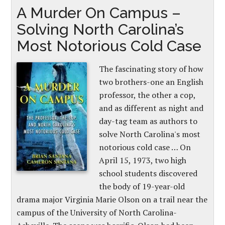
A Murder On Campus –
Solving North Carolina’s
Most Notorious Cold Case
The fascinating story of how
two brothers-one an English
professor, the other a cop,
and as different as night and
day-tag team as authors to
solve North Carolina's most
notorious cold case … On
April 15, 1973, two high
school students discovered
the body of 19-year-old
drama major Virginia Marie Olson on a trail near the
campus of the University of North Carolina-