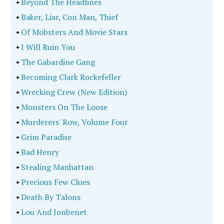
•
Beyond The Headlines
•
Baker, Liar, Con Man, Thief
•
Of Mobsters And Movie Stars
•
I Will Ruin You
•
The Gabardine Gang
•
Becoming Clark Rockefeller
•
Wrecking Crew (New Edition)
•
Monsters On The Loose
•
Murderers' Row, Volume Four
•
Grim Paradise
•
Bad Henry
•
Stealing Manhattan
•
Precious Few Clues
•
Death By Talons
•
Lou And Jonbenet