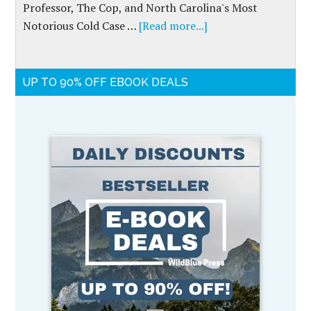
Professor, The Cop, and North Carolina's Most
Notorious Cold Case …
[Read more...]
UP TO 90% OFF EBOOK DEALS