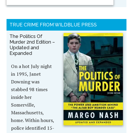
TRUE CRIME FROM WILDBLUE PRESS
The Politics Of
Murder 2nd Edition –
Updated and
Expanded
On a hot July night
in 1995, Janet
Downing was
stabbed 98 times
inside her
Somerville,
Massachusetts,
home. Within hours,
police identified 15-