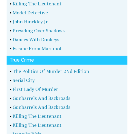
•
Killing The Lieutenant
•
Model Detective
•
John Hinckley Jr.
•
Presiding Over Shadows
•
Dances With Donkeys
•
Escape From Mariupol
True Crime
•
The Politics Of Murder 2Nd Edition
•
Serial City
•
First Lady Of Murder
•
Gunbarrels And Backroads
•
Gunbarrels And Backroads
•
Killing The Lieutenant
•
Killing The Lieutenant