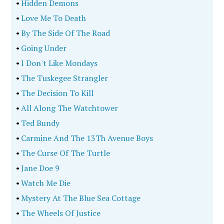
•
Hidden Demons
•
Love Me To Death
•
By The Side Of The Road
•
Going Under
•
I Don't Like Mondays
•
The Tuskegee Strangler
•
The Decision To Kill
•
All Along The Watchtower
•
Ted Bundy
•
Carmine And The 13Th Avenue Boys
•
The Curse Of The Turtle
•
Jane Doe 9
•
Watch Me Die
•
Mystery At The Blue Sea Cottage
•
The Wheels Of Justice