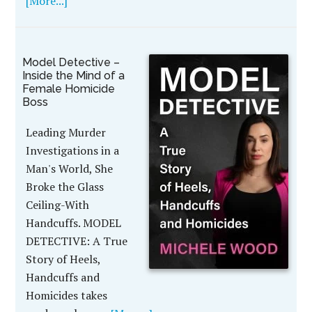
[More...]
Model Detective –
Inside the Mind of a
Female Homicide
Boss
Leading Murder
Investigations in a
Man's World, She
Broke the Glass
Ceiling-With
Handcuffs. MODEL
DETECTIVE: A True
Story of Heels,
Handcuffs and
Homicides takes