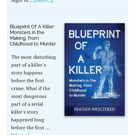
night of …
[More...]
Blueprint Of A Killer:
Monsters in the
Making, from
Childhood to Murder
The most disturbing
part of a killer's
story happens
before the first
crime. What if the
most dangerous
part of a serial
killer's story
happened long
before the first …