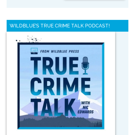
WILDBLUE’S TRUE CRIME TALK PODCAST!