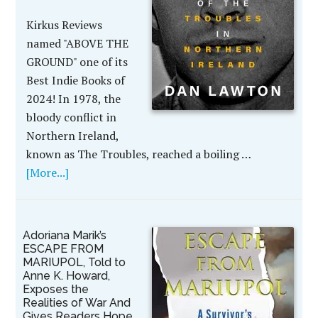
Kirkus Reviews
named "ABOVE THE
GROUND" one of its
Best Indie Books of
2024! In 1978, the
bloody conflict in
Northern Ireland,
known as The Troubles, reached a boiling …
[More...]
Adoriana Marik’s
ESCAPE FROM
MARIUPOL, Told to
Anne K. Howard,
Exposes the
Realities of War And
Gives Readers Hope