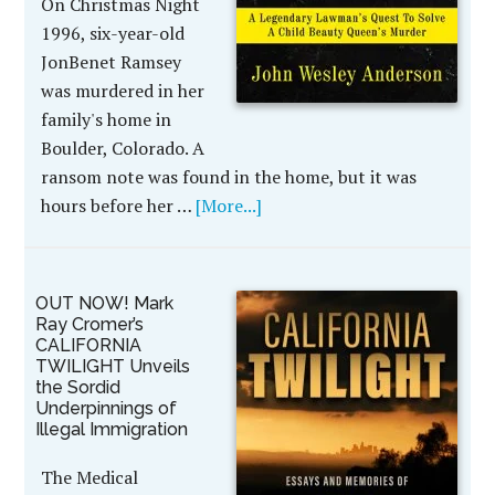
On Christmas Night
1996, six-year-old
JonBenet Ramsey
was murdered in her
family's home in
Boulder, Colorado. A
ransom note was found in the home, but it was
hours before her …
[More...]
OUT NOW! Mark
Ray Cromer’s
CALIFORNIA
TWILIGHT Unveils
the Sordid
Underpinnings of
Illegal Immigration
The Medical