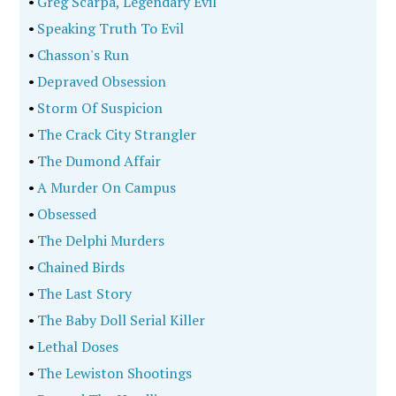
•
Greg Scarpa, Legendary Evil
•
Speaking Truth To Evil
•
Chasson's Run
•
Depraved Obsession
•
Storm Of Suspicion
•
The Crack City Strangler
•
The Dumond Affair
•
A Murder On Campus
•
Obsessed
•
The Delphi Murders
•
Chained Birds
•
The Last Story
•
The Baby Doll Serial Killer
•
Lethal Doses
•
The Lewiston Shootings