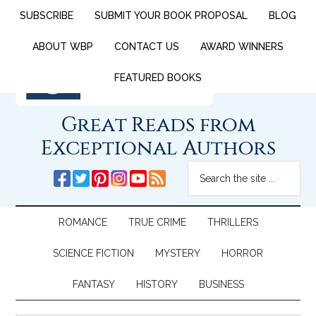
SUBSCRIBE
SUBMIT YOUR BOOK PROPOSAL
BLOG
ABOUT WBP
CONTACT US
AWARD WINNERS
FEATURED BOOKS
Great Reads from
Exceptional Authors
ROMANCE
TRUE CRIME
THRILLERS
SCIENCE FICTION
MYSTERY
HORROR
FANTASY
HISTORY
BUSINESS