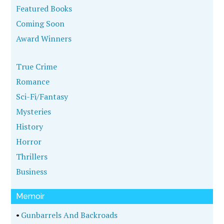
Featured Books
Coming Soon
Award Winners
True Crime
Romance
Sci-Fi/Fantasy
Mysteries
History
Horror
Thrillers
Business
Memoir
•
Gunbarrels And Backroads