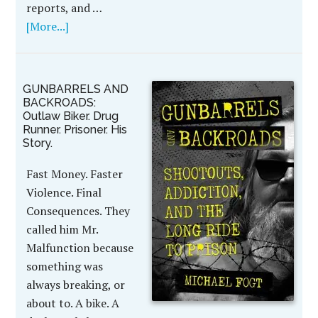
reports, and …
[More...]
GUNBARRELS AND
BACKROADS:
Outlaw Biker. Drug
Runner. Prisoner. His
Story.
Fast Money. Faster
Violence. Final
Consequences. They
called him Mr.
Malfunction because
something was
always breaking, or
about to. A bike. A