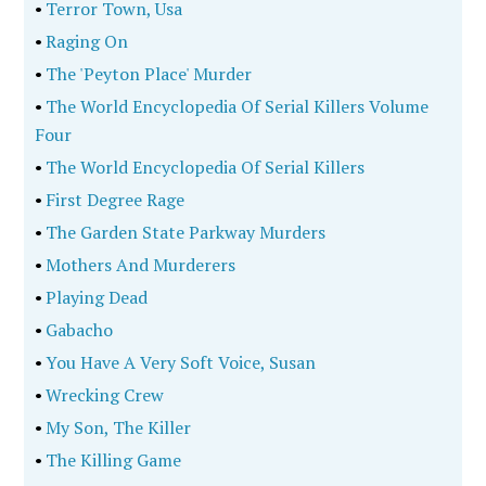
•
Terror Town, Usa
•
Raging On
•
The 'Peyton Place' Murder
•
The World Encyclopedia Of Serial Killers Volume
Four
•
The World Encyclopedia Of Serial Killers
•
First Degree Rage
•
The Garden State Parkway Murders
•
Mothers And Murderers
•
Playing Dead
•
Gabacho
•
You Have A Very Soft Voice, Susan
•
Wrecking Crew
•
My Son, The Killer
•
The Killing Game