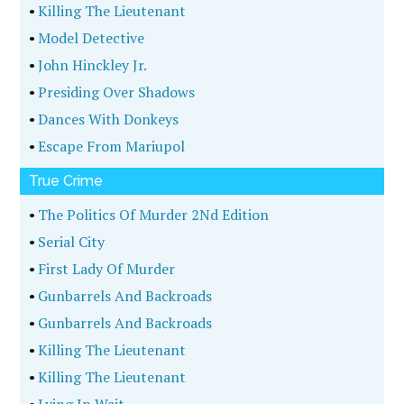
•
Killing The Lieutenant
•
Model Detective
•
John Hinckley Jr.
•
Presiding Over Shadows
•
Dances With Donkeys
•
Escape From Mariupol
True Crime
•
The Politics Of Murder 2Nd Edition
•
Serial City
•
First Lady Of Murder
•
Gunbarrels And Backroads
•
Gunbarrels And Backroads
•
Killing The Lieutenant
•
Killing The Lieutenant