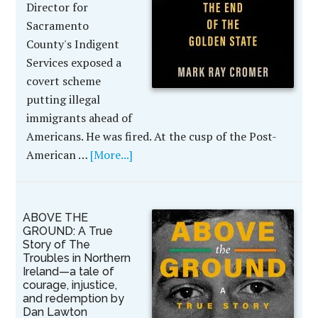
Director for
Sacramento
County's Indigent
Services exposed a
covert scheme
putting illegal
immigrants ahead of
Americans. He was fired. At the cusp of the Post-
American …
[More...]
ABOVE THE
GROUND: A True
Story of The
Troubles in Northern
Ireland—a tale of
courage, injustice,
and redemption by
Dan Lawton