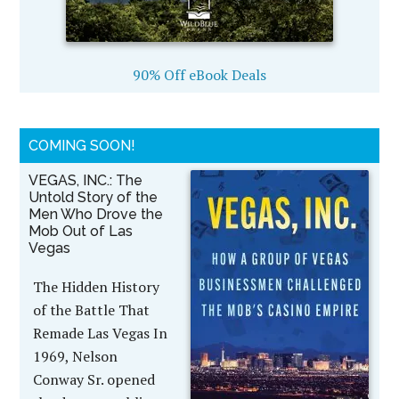
90% Off eBook Deals
COMING SOON!
VEGAS, INC.: The
Untold Story of the
Men Who Drove the
Mob Out of Las
Vegas
The Hidden History
of the Battle That
Remade Las Vegas In
1969, Nelson
Conway Sr. opened