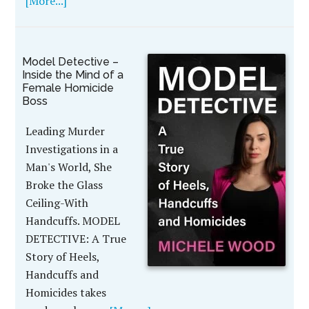
[More...]
Model Detective –
Inside the Mind of a
Female Homicide
Boss
Leading Murder
Investigations in a
Man's World, She
Broke the Glass
Ceiling-With
Handcuffs. MODEL
DETECTIVE: A True
Story of Heels,
Handcuffs and
Homicides takes