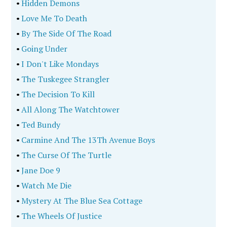
•
Hidden Demons
•
Love Me To Death
•
By The Side Of The Road
•
Going Under
•
I Don't Like Mondays
•
The Tuskegee Strangler
•
The Decision To Kill
•
All Along The Watchtower
•
Ted Bundy
•
Carmine And The 13Th Avenue Boys
•
The Curse Of The Turtle
•
Jane Doe 9
•
Watch Me Die
•
Mystery At The Blue Sea Cottage
•
The Wheels Of Justice