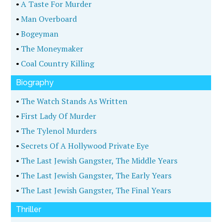
•
A Taste For Murder
•
Man Overboard
•
Bogeyman
•
The Moneymaker
•
Coal Country Killing
Biography
•
The Watch Stands As Written
•
First Lady Of Murder
•
The Tylenol Murders
•
Secrets Of A Hollywood Private Eye
•
The Last Jewish Gangster, The Middle Years
•
The Last Jewish Gangster, The Early Years
•
The Last Jewish Gangster, The Final Years
Thriller