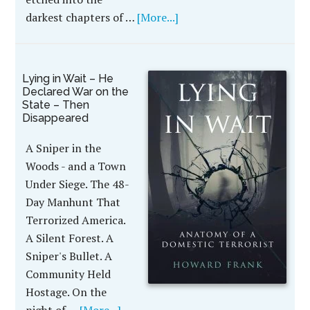
darkest chapters of …
[More...]
Lying in Wait – He
Declared War on the
State – Then
Disappeared
A Sniper in the
Woods - and a Town
Under Siege. The 48-
Day Manhunt That
Terrorized America.
A Silent Forest. A
Sniper's Bullet. A
Community Held
Hostage. On the