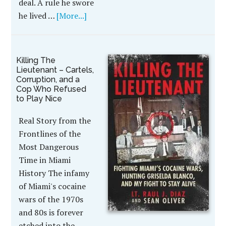
deal. A rule he swore
he lived …
[More...]
Killing The
Lieutenant – Cartels,
Corruption, and a
Cop Who Refused
to Play Nice
Real Story from the
Frontlines of the
Most Dangerous
Time in Miami
History The infamy
of Miami's cocaine
wars of the 1970s
and 80s is forever
etched into the