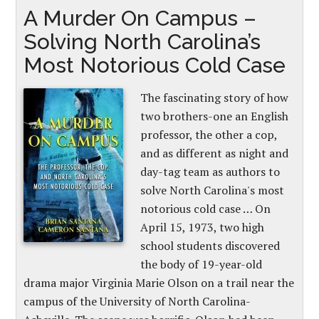
A Murder On Campus –
Solving North Carolina’s
Most Notorious Cold Case
The fascinating story of how
two brothers-one an English
professor, the other a cop,
and as different as night and
day-tag team as authors to
solve North Carolina's most
notorious cold case … On
April 15, 1973, two high
school students discovered
the body of 19-year-old
drama major Virginia Marie Olson on a trail near the
campus of the University of North Carolina-