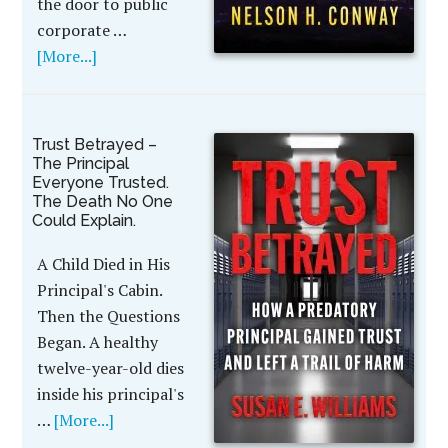
the door to public
corporate …
[More...]
Trust Betrayed –
The Principal
Everyone Trusted.
The Death No One
Could Explain.
A Child Died in His
Principal's Cabin.
Then the Questions
Began. A healthy
twelve-year-old dies
inside his principal's
…
[More...]