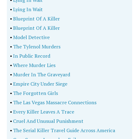
•
Lying In Wait
•
Lying In Wait
•
Blueprint Of A Killer
•
Blueprint Of A Killer
•
Model Detective
•
The Tylenol Murders
•
In Public Record
•
Where Murder Lies
•
Murder In The Graveyard
•
Empire City Under Siege
•
The Forgotten Girls
•
The Las Vegas Massacre Connections
•
Every Killer Leaves A Trace
•
Cruel And Unusual Punishment
•
The Serial Killer Travel Guide Across America