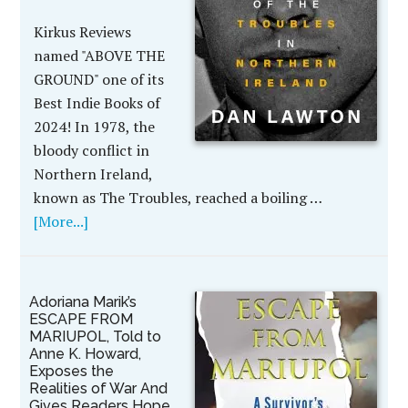
Kirkus Reviews
named "ABOVE THE
GROUND" one of its
Best Indie Books of
2024! In 1978, the
bloody conflict in
Northern Ireland,
known as The Troubles, reached a boiling …
[More...]
Adoriana Marik’s
ESCAPE FROM
MARIUPOL, Told to
Anne K. Howard,
Exposes the
Realities of War And
Gives Readers Hope