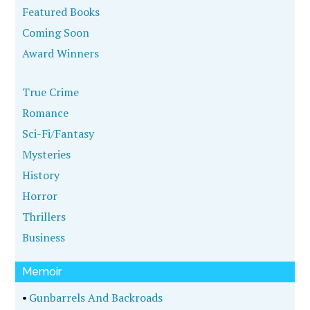
Featured Books
Coming Soon
Award Winners
True Crime
Romance
Sci-Fi/Fantasy
Mysteries
History
Horror
Thrillers
Business
Memoir
•
Gunbarrels And Backroads