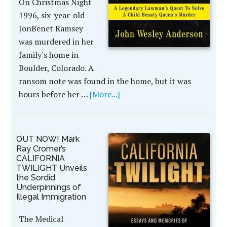
On Christmas Night
1996, six-year-old
JonBenet Ramsey
was murdered in her
family's home in
Boulder, Colorado. A
ransom note was found in the home, but it was
hours before her …
[More...]
OUT NOW! Mark
Ray Cromer’s
CALIFORNIA
TWILIGHT Unveils
the Sordid
Underpinnings of
Illegal Immigration
The Medical