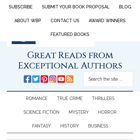
SUBSCRIBE
SUBMIT YOUR BOOK PROPOSAL
BLOG
ABOUT WBP
CONTACT US
AWARD WINNERS
FEATURED BOOKS
Great Reads from
Exceptional Authors
ROMANCE
TRUE CRIME
THRILLERS
SCIENCE FICTION
MYSTERY
HORROR
FANTASY
HISTORY
BUSINESS