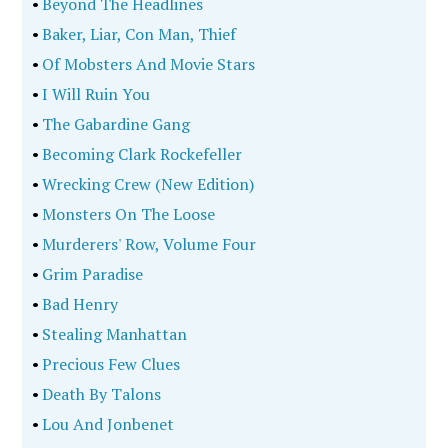
•
Beyond The Headlines
•
Baker, Liar, Con Man, Thief
•
Of Mobsters And Movie Stars
•
I Will Ruin You
•
The Gabardine Gang
•
Becoming Clark Rockefeller
•
Wrecking Crew (New Edition)
•
Monsters On The Loose
•
Murderers' Row, Volume Four
•
Grim Paradise
•
Bad Henry
•
Stealing Manhattan
•
Precious Few Clues
•
Death By Talons
•
Lou And Jonbenet