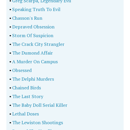
•
Greg Scarpa, Legendary Evil
•
Speaking Truth To Evil
•
Chasson's Run
•
Depraved Obsession
•
Storm Of Suspicion
•
The Crack City Strangler
•
The Dumond Affair
•
A Murder On Campus
•
Obsessed
•
The Delphi Murders
•
Chained Birds
•
The Last Story
•
The Baby Doll Serial Killer
•
Lethal Doses
•
The Lewiston Shootings