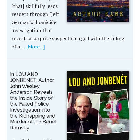
[that] skillfully leads
readers through [Jeff
German's] homicide
investigation that
reveals a surprise suspect charged with the killing
of a …
[More...]
In LOU AND
JONBENÉT, Author
John Wesley
Anderson Reveals
the Inside Story of
the Failed Police
Investigation Into
the Kidnapping and
Murder of JonBenét
Ramsey