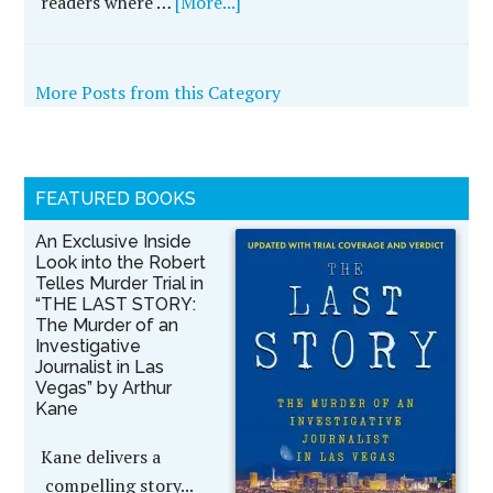
readers where …
[More...]
More Posts from this Category
FEATURED BOOKS
An Exclusive Inside
Look into the Robert
Telles Murder Trial in
“THE LAST STORY:
The Murder of an
Investigative
Journalist in Las
Vegas” by Arthur
Kane
Kane delivers a
compelling story...