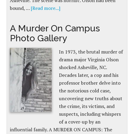
Asheville. The scene was horrific. Olson had been
bound, …
[Read more...]
A Murder On Campus
Photo Gallery
In 1973, the brutal murder of
drama major Virginia Olson
shocked Asheville, NC.
Decades later, a cop and his
professor brother delve into
the notorious cold case,
uncovering new truths about
the crime, its victims, and
suspects, including whispers
of a cover-up by an
influential family. A MURDER ON CAMPUS: The