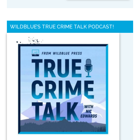
WILDBLUE’S TRUE CRIME TALK PODCAST!