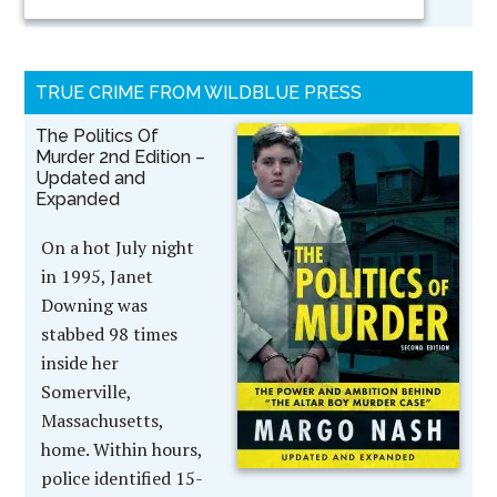
TRUE CRIME FROM WILDBLUE PRESS
The Politics Of
Murder 2nd Edition –
Updated and
Expanded
On a hot July night
in 1995, Janet
Downing was
stabbed 98 times
inside her
Somerville,
Massachusetts,
home. Within hours,
police identified 15-