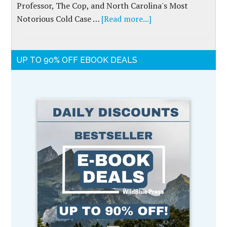
Professor, The Cop, and North Carolina's Most
Notorious Cold Case …
[Read more...]
UP TO 90% OFF EBOOK DEALS