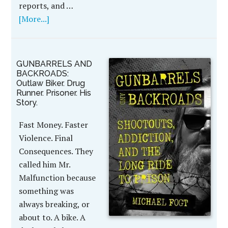
reports, and …
[More...]
GUNBARRELS AND
BACKROADS:
Outlaw Biker. Drug
Runner. Prisoner. His
Story.
Fast Money. Faster
Violence. Final
Consequences. They
called him Mr.
Malfunction because
something was
always breaking, or
about to. A bike. A