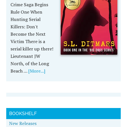
Crime Saga Begins
Rule One When
Hunting Serial
Killers: Don't
Become the Next
Victim There is a
serial killer up there!
Lieutenant JW
North, of the Long
Beach …
[More...]
BOOKSHELF
New Releases