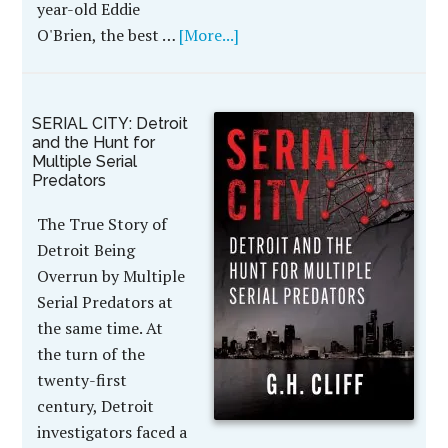
year-old Eddie
O'Brien, the best …
[More...]
SERIAL CITY: Detroit
and the Hunt for
Multiple Serial
Predators
The True Story of
Detroit Being
Overrun by Multiple
Serial Predators at
the same time. At
the turn of the
twenty-first
century, Detroit
investigators faced a