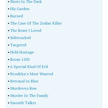
•
Shots In The Dark
•
His Garden
•
Burned
•
The Case Of The Zodiac Killer
•
The Beast I Loved
•
Sidetracked
•
Targeted
•
Held Hostage
•
Room 1203
•
A Special Kind Of Evil
•
Brooklyn's Most Wanted
•
Betrayal In Blue
•
Murderers Row
•
Murder In The Family
•
Smooth Talker