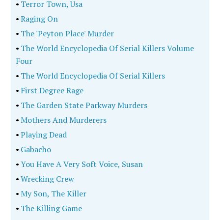
•
Terror Town, Usa
•
Raging On
•
The 'Peyton Place' Murder
•
The World Encyclopedia Of Serial Killers Volume
Four
•
The World Encyclopedia Of Serial Killers
•
First Degree Rage
•
The Garden State Parkway Murders
•
Mothers And Murderers
•
Playing Dead
•
Gabacho
•
You Have A Very Soft Voice, Susan
•
Wrecking Crew
•
My Son, The Killer
•
The Killing Game