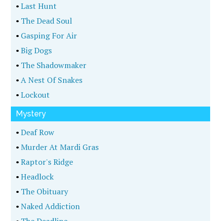
•
Last Hunt
•
The Dead Soul
•
Gasping For Air
•
Big Dogs
•
The Shadowmaker
•
A Nest Of Snakes
•
Lockout
Mystery
•
Deaf Row
•
Murder At Mardi Gras
•
Raptor's Ridge
•
Headlock
•
The Obituary
•
Naked Addiction