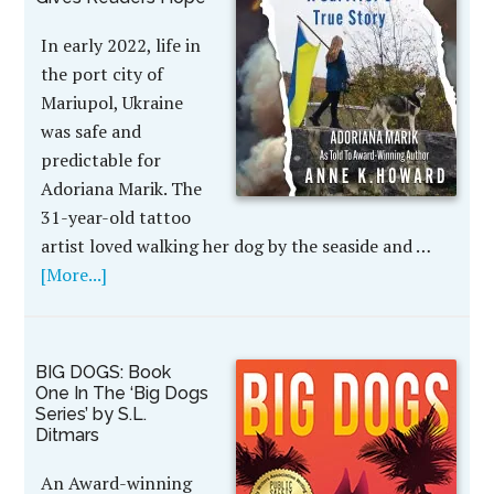
In early 2022, life in
the port city of
Mariupol, Ukraine
was safe and
predictable for
Adoriana Marik. The
31-year-old tattoo
artist loved walking her dog by the seaside and …
[More...]
BIG DOGS: Book
One In The ‘Big Dogs
Series’ by S.L.
Ditmars
An Award-winning