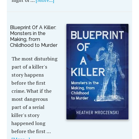
night of …
[More...]
Blueprint Of A Killer:
Monsters in the
Making, from
Childhood to Murder
The most disturbing
part of a killer's
story happens
before the first
crime. What if the
most dangerous
part of a serial
killer's story
happened long
before the first …