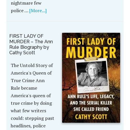
nightmare few
police …
[More...]
FIRST LADY OF
MURDER – The Ann
Rule Biography by
Cathy Scott
The Untold Story of
America's Queen of
True Crime Ann
Rule became
America's queen of
true crime by doing
what few writers
could: stepping past
headlines, police