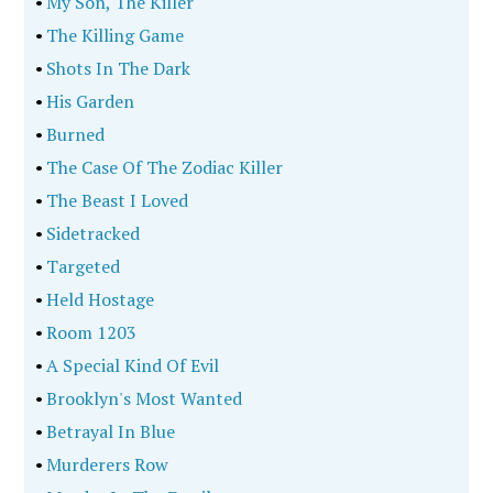
•
My Son, The Killer
•
The Killing Game
•
Shots In The Dark
•
His Garden
•
Burned
•
The Case Of The Zodiac Killer
•
The Beast I Loved
•
Sidetracked
•
Targeted
•
Held Hostage
•
Room 1203
•
A Special Kind Of Evil
•
Brooklyn's Most Wanted
•
Betrayal In Blue
•
Murderers Row