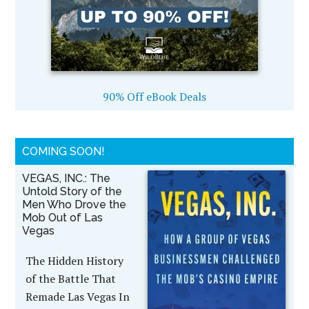
90% Off eBook Deals
COMING SOON!
VEGAS, INC.: The
Untold Story of the
Men Who Drove the
Mob Out of Las
Vegas
The Hidden History
of the Battle That
Remade Las Vegas In