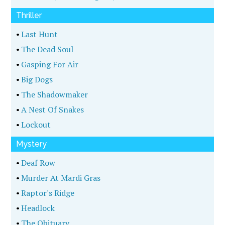
Thriller
•
Last Hunt
•
The Dead Soul
•
Gasping For Air
•
Big Dogs
•
The Shadowmaker
•
A Nest Of Snakes
•
Lockout
Mystery
•
Deaf Row
•
Murder At Mardi Gras
•
Raptor's Ridge
•
Headlock
•
The Obituary