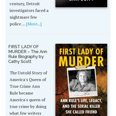
century, Detroit
investigators faced a
nightmare few
police …
[More...]
FIRST LADY OF
MURDER – The Ann
Rule Biography by
Cathy Scott
The Untold Story of
America's Queen of
True Crime Ann
Rule became
America's queen of
true crime by doing
what few writers