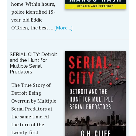
home. Within hours,
police identified 15-
year-old Eddie
O'Brien, the best …
[More...]
SERIAL CITY: Detroit
and the Hunt for
Multiple Serial
Predators
The True Story of
Detroit Being
Overrun by Multiple
Serial Predators at
the same time. At
the turn of the
twenty-first