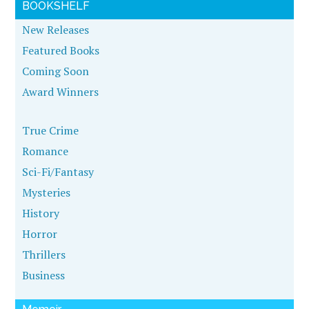
BOOKSHELF
New Releases
Featured Books
Coming Soon
Award Winners
True Crime
Romance
Sci-Fi/Fantasy
Mysteries
History
Horror
Thrillers
Business