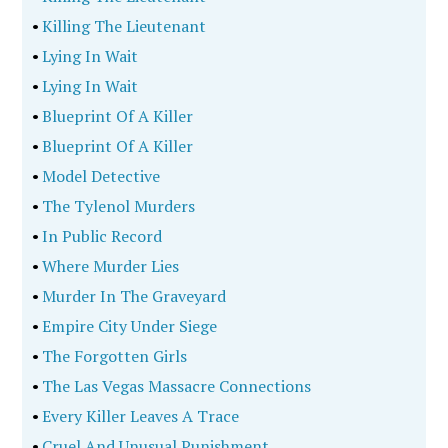
•
Killing The Lieutenant
•
Lying In Wait
•
Lying In Wait
•
Blueprint Of A Killer
•
Blueprint Of A Killer
•
Model Detective
•
The Tylenol Murders
•
In Public Record
•
Where Murder Lies
•
Murder In The Graveyard
•
Empire City Under Siege
•
The Forgotten Girls
•
The Las Vegas Massacre Connections
•
Every Killer Leaves A Trace
•
Cruel And Unusual Punishment