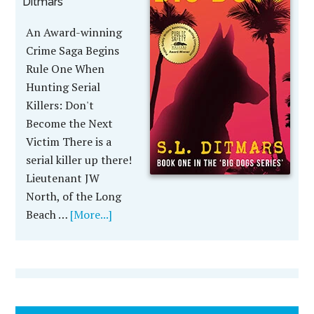
Ditmars
An Award-winning
Crime Saga Begins
Rule One When
Hunting Serial
Killers: Don't
Become the Next
Victim There is a
serial killer up there!
Lieutenant JW
North, of the Long
Beach …
[More...]