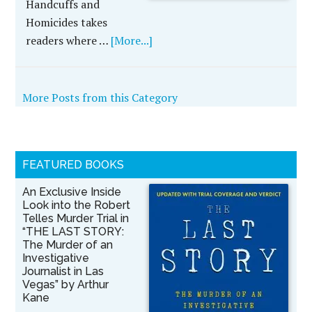
Handcuffs and
Homicides takes
readers where …
[More...]
More Posts from this Category
FEATURED BOOKS
An Exclusive Inside
Look into the Robert
Telles Murder Trial in
“THE LAST STORY:
The Murder of an
Investigative
Journalist in Las
Vegas” by Arthur
Kane