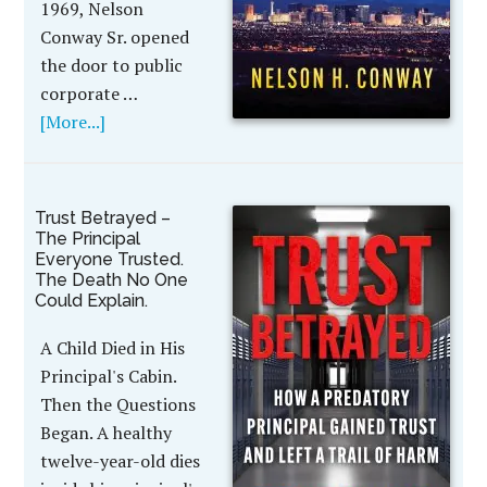
1969, Nelson
Conway Sr. opened
the door to public
corporate …
[More...]
Trust Betrayed –
The Principal
Everyone Trusted.
The Death No One
Could Explain.
A Child Died in His
Principal's Cabin.
Then the Questions
Began. A healthy
twelve-year-old dies