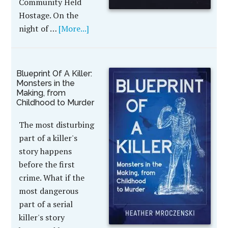
Community Held
Hostage. On the
night of …
[More...]
Blueprint Of A Killer:
Monsters in the
Making, from
Childhood to Murder
The most disturbing
part of a killer's
story happens
before the first
crime. What if the
most dangerous
part of a serial
killer's story