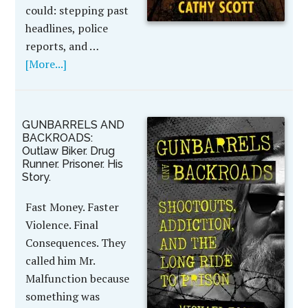
could: stepping past
headlines, police
reports, and …
[More...]
GUNBARRELS AND
BACKROADS:
Outlaw Biker. Drug
Runner. Prisoner. His
Story.
Fast Money. Faster
Violence. Final
Consequences. They
called him Mr.
Malfunction because
something was