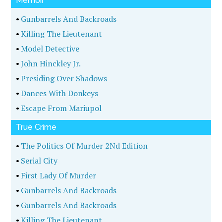
Memoir
•
Gunbarrels And Backroads
•
Killing The Lieutenant
•
Model Detective
•
John Hinckley Jr.
•
Presiding Over Shadows
•
Dances With Donkeys
•
Escape From Mariupol
True Crime
•
The Politics Of Murder 2Nd Edition
•
Serial City
•
First Lady Of Murder
•
Gunbarrels And Backroads
•
Gunbarrels And Backroads
•
Killing The Lieutenant