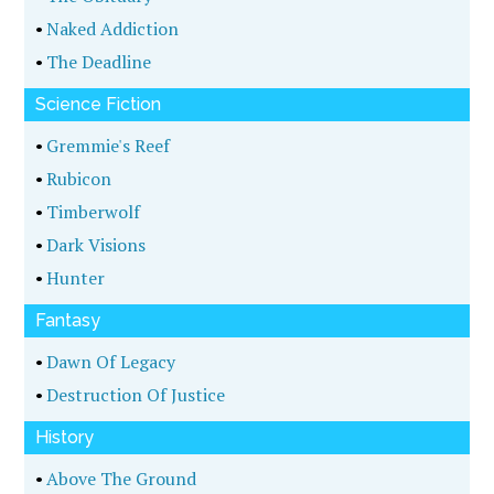
•
Naked Addiction
•
The Deadline
Science Fiction
•
Gremmie's Reef
•
Rubicon
•
Timberwolf
•
Dark Visions
•
Hunter
Fantasy
•
Dawn Of Legacy
•
Destruction Of Justice
History
•
Above The Ground