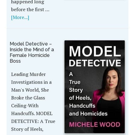
happened long
before the first …
[More...]
Model Detective –
Inside the Mind of a
Female Homicide
Boss
Leading Murder
Investigations in a
Man's World, She
Broke the Glass
Ceiling-With
Handcuffs. MODEL
DETECTIVE: A True
Story of Heels,