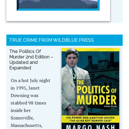
TRUE CRIME FROM WILDBLUE PRESS
The Politics Of
Murder 2nd Edition –
Updated and
Expanded
On a hot July night
in 1995, Janet
Downing was
stabbed 98 times
inside her
Somerville,
Massachusetts,