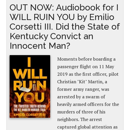
OUT NOW: Audiobook for I
WILL RUIN YOU by Emilio
Corsetti III. Did the State of
Kentucky Convict an
Innocent Man?
Moments before boarding a
passenger flight on 11 May
2019 as the first officer, pilot
Christian "Kit" Martin, a
former army ranger, was
arrested by a swarm of
heavily armed officers for the
murders of three of his
neighbors. The arrest
captured global attention as