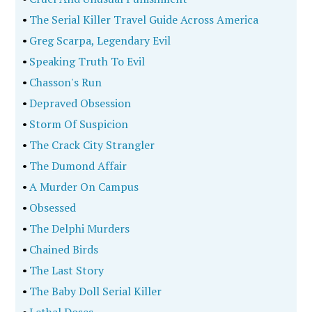
•
The Serial Killer Travel Guide Across America
•
Greg Scarpa, Legendary Evil
•
Speaking Truth To Evil
•
Chasson's Run
•
Depraved Obsession
•
Storm Of Suspicion
•
The Crack City Strangler
•
The Dumond Affair
•
A Murder On Campus
•
Obsessed
•
The Delphi Murders
•
Chained Birds
•
The Last Story
•
The Baby Doll Serial Killer