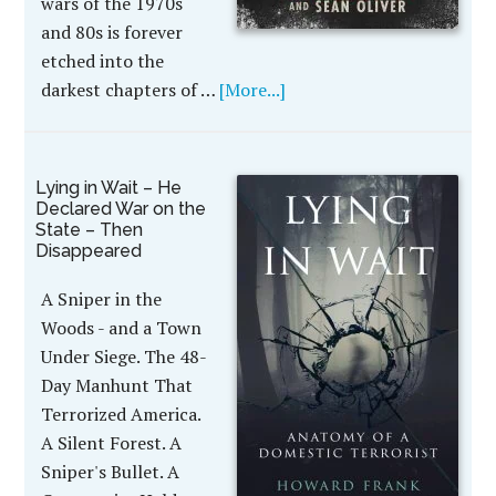
wars of the 1970s
and 80s is forever
etched into the
darkest chapters of …
[More...]
Lying in Wait – He
Declared War on the
State – Then
Disappeared
A Sniper in the
Woods - and a Town
Under Siege. The 48-
Day Manhunt That
Terrorized America.
A Silent Forest. A
Sniper's Bullet. A