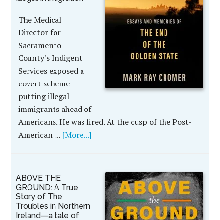
The Medical
Director for
Sacramento
County's Indigent
Services exposed a
covert scheme
putting illegal
immigrants ahead of
Americans. He was fired. At the cusp of the Post-
American …
[More...]
ABOVE THE
GROUND: A True
Story of The
Troubles in Northern
Ireland—a tale of