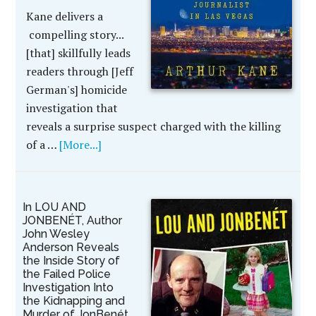
Kane delivers a
compelling story...
[that] skillfully leads
readers through [Jeff
German's] homicide
investigation that
reveals a surprise suspect charged with the killing
of a …
[More...]
In LOU AND
JONBENÉT, Author
John Wesley
Anderson Reveals
the Inside Story of
the Failed Police
Investigation Into
the Kidnapping and
Murder of JonBenét