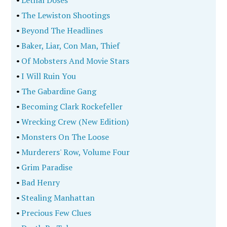
•
Lethal Doses
•
The Lewiston Shootings
•
Beyond The Headlines
•
Baker, Liar, Con Man, Thief
•
Of Mobsters And Movie Stars
•
I Will Ruin You
•
The Gabardine Gang
•
Becoming Clark Rockefeller
•
Wrecking Crew (New Edition)
•
Monsters On The Loose
•
Murderers' Row, Volume Four
•
Grim Paradise
•
Bad Henry
•
Stealing Manhattan
•
Precious Few Clues