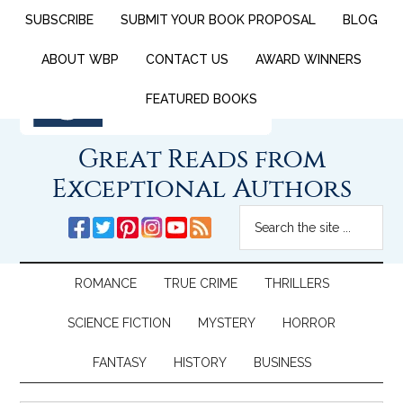
SUBSCRIBE
SUBMIT YOUR BOOK PROPOSAL
BLOG
ABOUT WBP
CONTACT US
AWARD WINNERS
FEATURED BOOKS
Great Reads from
Exceptional Authors
ROMANCE
TRUE CRIME
THRILLERS
SCIENCE FICTION
MYSTERY
HORROR
FANTASY
HISTORY
BUSINESS