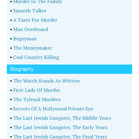
•
Murder In The Family
•
Smooth Talker
•
A Taste For Murder
•
Man Overboard
•
Bogeyman
•
The Moneymaker
•
Coal Country Killing
Biography
•
The Watch Stands As Written
•
First Lady Of Murder
•
The Tylenol Murders
•
Secrets Of A Hollywood Private Eye
•
The Last Jewish Gangster, The Middle Years
•
The Last Jewish Gangster, The Early Years
•
The Last Jewish Gangster, The Final Years