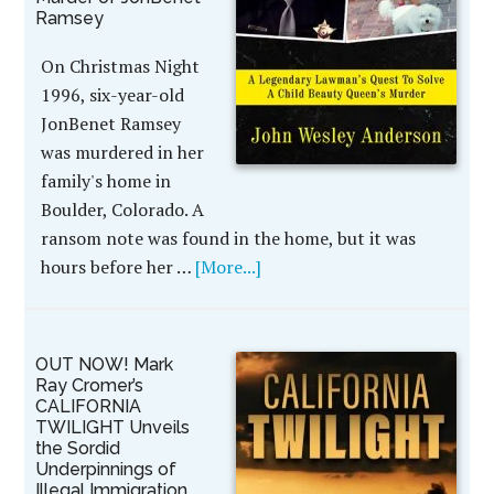
Ramsey
On Christmas Night
1996, six-year-old
JonBenet Ramsey
was murdered in her
family's home in
Boulder, Colorado. A
ransom note was found in the home, but it was
hours before her …
[More...]
OUT NOW! Mark
Ray Cromer’s
CALIFORNIA
TWILIGHT Unveils
the Sordid
Underpinnings of
Illegal Immigration