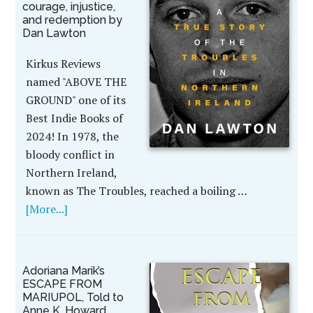
courage, injustice,
and redemption by
Dan Lawton
Kirkus Reviews
named "ABOVE THE
GROUND" one of its
Best Indie Books of
2024! In 1978, the
bloody conflict in
Northern Ireland,
known as The Troubles, reached a boiling …
[More...]
Adoriana Marik’s
ESCAPE FROM
MARIUPOL, Told to
Anne K. Howard,