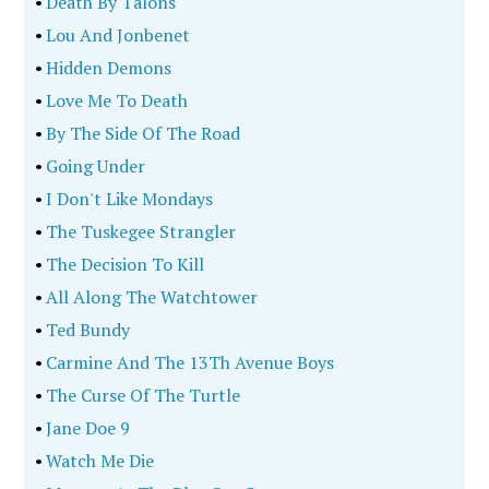
•
Death By Talons
•
Lou And Jonbenet
•
Hidden Demons
•
Love Me To Death
•
By The Side Of The Road
•
Going Under
•
I Don't Like Mondays
•
The Tuskegee Strangler
•
The Decision To Kill
•
All Along The Watchtower
•
Ted Bundy
•
Carmine And The 13Th Avenue Boys
•
The Curse Of The Turtle
•
Jane Doe 9
•
Watch Me Die