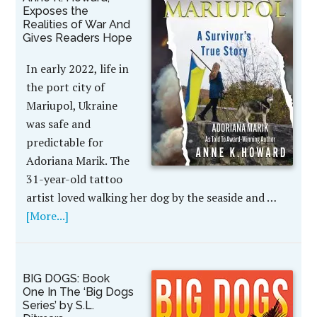
Exposes the
Realities of War And
Gives Readers Hope
In early 2022, life in
the port city of
Mariupol, Ukraine
was safe and
predictable for
Adoriana Marik. The
31-year-old tattoo
artist loved walking her dog by the seaside and …
[More...]
BIG DOGS: Book
One In The ‘Big Dogs
Series’ by S.L.