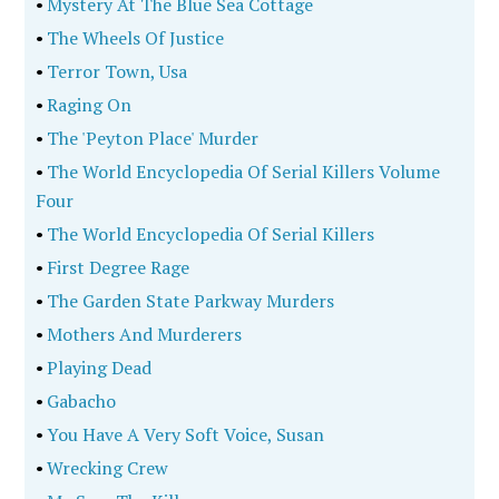
•
Mystery At The Blue Sea Cottage
•
The Wheels Of Justice
•
Terror Town, Usa
•
Raging On
•
The 'Peyton Place' Murder
•
The World Encyclopedia Of Serial Killers Volume
Four
•
The World Encyclopedia Of Serial Killers
•
First Degree Rage
•
The Garden State Parkway Murders
•
Mothers And Murderers
•
Playing Dead
•
Gabacho
•
You Have A Very Soft Voice, Susan
•
Wrecking Crew