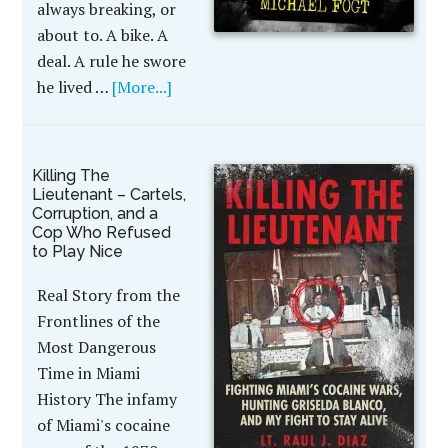
always breaking, or
about to. A bike. A
deal. A rule he swore
he lived …
[More...]
Killing The
Lieutenant – Cartels,
Corruption, and a
Cop Who Refused
to Play Nice
Real Story from the
Frontlines of the
Most Dangerous
Time in Miami
History The infamy
of Miami's cocaine