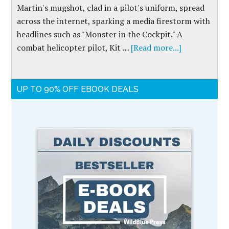
Martin's mugshot, clad in a pilot's uniform, spread
across the internet, sparking a media firestorm with
headlines such as "Monster in the Cockpit." A
combat helicopter pilot, Kit …
[Read more...]
UP TO 90% OFF EBOOK DEALS