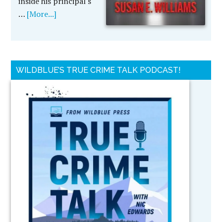
inside his principal's
…
[More...]
WILDBLUE’S TRUE CRIME TALK PODCAST!