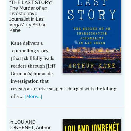
“THE LAST STORY:
The Murder of an
Investigative
Journalist in Las
Vegas” by Arthur
Kane
Kane delivers a
compelling story...
[that] skillfully leads
readers through [Jeff
German's] homicide
investigation that
reveals a surprise suspect charged with the killing
of a …
[More...]
In LOU AND
JONBENÉT, Author