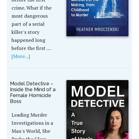
crime. What if the
most dangerous
part of a serial
killer's story
happened long
before the first …
[More...]
Model Detective –
Inside the Mind of a
Female Homicide
Boss
Leading Murder
Investigations in a
Man's World, She