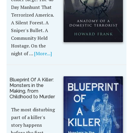
Day Manhunt That
Terrorized America.
A Silent Forest. A
Sniper's Bullet. A
Community Held
Hostage. On the
night of …
[More...]
Blueprint Of A Killer:
Monsters in the
Making, from
Childhood to Murder
The most disturbing
part of a killer's
story happens
before the first