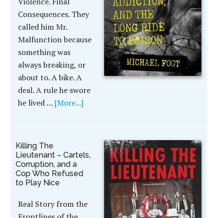
Violence. Final
Consequences. They
called him Mr.
Malfunction because
something was
always breaking, or
about to. A bike. A
deal. A rule he swore
he lived …
[More...]
Killing The
Lieutenant – Cartels,
Corruption, and a
Cop Who Refused
to Play Nice
Real Story from the
Frontlines of the