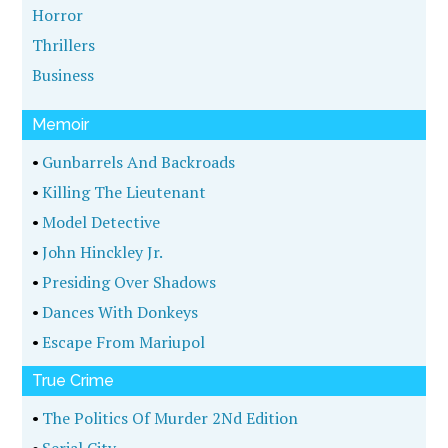
Horror
Thrillers
Business
Memoir
•
Gunbarrels And Backroads
•
Killing The Lieutenant
•
Model Detective
•
John Hinckley Jr.
•
Presiding Over Shadows
•
Dances With Donkeys
•
Escape From Mariupol
True Crime
•
The Politics Of Murder 2Nd Edition