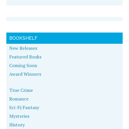
BOOKSHELF
New Releases
Featured Books
Coming Soon
Award Winners
True Crime
Romance
Sci-Fi/Fantasy
Mysteries
History