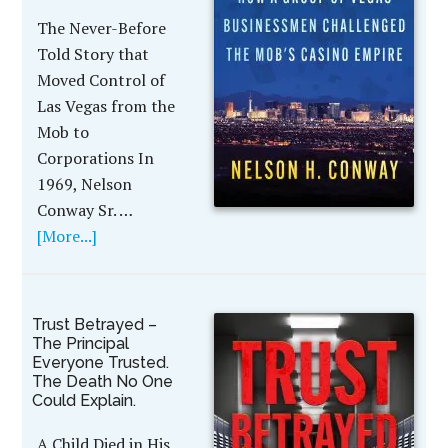
The Never-Before
Told Story that
Moved Control of
Las Vegas from the
Mob to
Corporations In
1969, Nelson
Conway Sr. …
[More...]
Trust Betrayed –
The Principal
Everyone Trusted.
The Death No One
Could Explain.
A Child Died in His