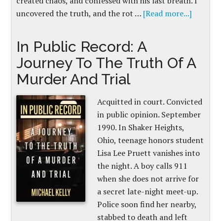
created chaos, and confessed with his last breath. I
uncovered the truth, and the rot …
[Read more...]
In Public Record: A
Journey To The Truth Of A
Murder And Trial
Acquitted in court. Convicted
in public opinion. September
1990. In Shaker Heights,
Ohio, teenage honors student
Lisa Lee Pruett vanishes into
the night. A boy calls 911
when she does not arrive for
a secret late-night meet-up.
Police soon find her nearby,
stabbed to death and left