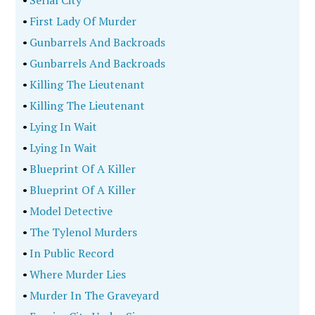
•
Serial City
•
First Lady Of Murder
•
Gunbarrels And Backroads
•
Gunbarrels And Backroads
•
Killing The Lieutenant
•
Killing The Lieutenant
•
Lying In Wait
•
Lying In Wait
•
Blueprint Of A Killer
•
Blueprint Of A Killer
•
Model Detective
•
The Tylenol Murders
•
In Public Record
•
Where Murder Lies
•
Murder In The Graveyard