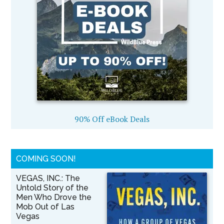
90% Off eBook Deals
COMING SOON!
VEGAS, INC.: The
Untold Story of the
Men Who Drove the
Mob Out of Las
Vegas