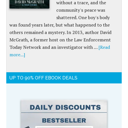
without a trace, and the
community's peace was
shattered. One boy's body
was found years later, but what happened to the
others remained a mystery. In 2013, author David
McGrath, a former host on the Law Enforcement
Today Network and an investigator with …
[Read
more...]
UP TO 90% OFF EBOOK DEALS