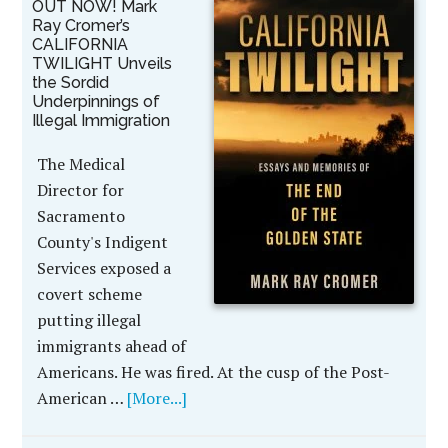
OUT NOW! Mark
Ray Cromer’s
CALIFORNIA
TWILIGHT Unveils
the Sordid
Underpinnings of
Illegal Immigration
The Medical
Director for
Sacramento
County's Indigent
Services exposed a
covert scheme
putting illegal
immigrants ahead of
Americans. He was fired. At the cusp of the Post-
American …
[More...]