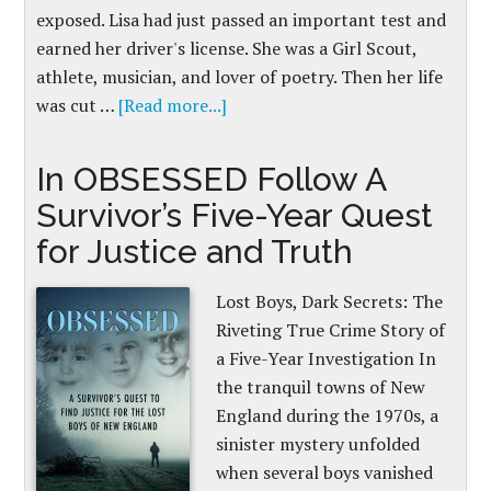
exposed. Lisa had just passed an important test and
earned her driver's license. She was a Girl Scout,
athlete, musician, and lover of poetry. Then her life
was cut …
[Read more...]
In OBSESSED Follow A
Survivor’s Five-Year Quest
for Justice and Truth
Lost Boys, Dark Secrets: The
Riveting True Crime Story of
a Five-Year Investigation In
the tranquil towns of New
England during the 1970s, a
sinister mystery unfolded
when several boys vanished