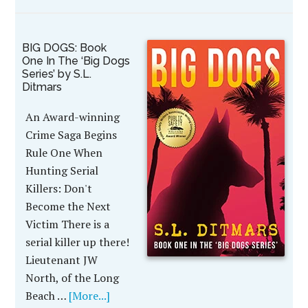
BIG DOGS: Book
One In The ‘Big Dogs
Series’ by S.L.
Ditmars
An Award-winning
Crime Saga Begins
Rule One When
Hunting Serial
Killers: Don't
Become the Next
Victim There is a
serial killer up there!
Lieutenant JW
North, of the Long
Beach …
[More...]