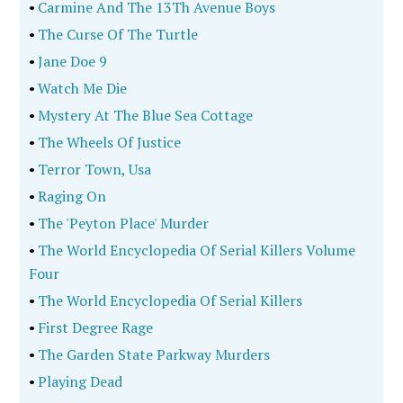
•
Carmine And The 13Th Avenue Boys
•
The Curse Of The Turtle
•
Jane Doe 9
•
Watch Me Die
•
Mystery At The Blue Sea Cottage
•
The Wheels Of Justice
•
Terror Town, Usa
•
Raging On
•
The 'Peyton Place' Murder
•
The World Encyclopedia Of Serial Killers Volume
Four
•
The World Encyclopedia Of Serial Killers
•
First Degree Rage
•
The Garden State Parkway Murders
•
Playing Dead