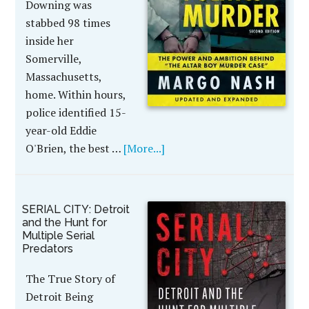
Downing was
stabbed 98 times
inside her
Somerville,
Massachusetts,
home. Within hours,
police identified 15-
year-old Eddie
O'Brien, the best …
[More...]
SERIAL CITY: Detroit
and the Hunt for
Multiple Serial
Predators
The True Story of
Detroit Being