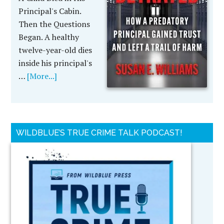
Principal's Cabin.
Then the Questions
Began. A healthy
twelve-year-old dies
inside his principal's
…
[More...]
WILDBLUE’S TRUE CRIME TALK PODCAST!