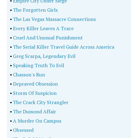
•
Empire City Under Siege
•
The Forgotten Girls
•
The Las Vegas Massacre Connections
•
Every Killer Leaves A Trace
•
Cruel And Unusual Punishment
•
The Serial Killer Travel Guide Across America
•
Greg Scarpa, Legendary Evil
•
Speaking Truth To Evil
•
Chasson's Run
•
Depraved Obsession
•
Storm Of Suspicion
•
The Crack City Strangler
•
The Dumond Affair
•
A Murder On Campus
•
Obsessed