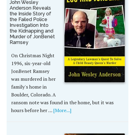
John Wesley
Anderson Reveals
the Inside Story of
the Failed Police
Investigation Into
the Kidnapping and
Murder of JonBenét
Ramsey
On Christmas Night
1996, six-year-old
JonBenet Ramsey
was murdered in her
family's home in
Boulder, Colorado. A
ransom note was found in the home, but it was
hours before her …
[More...]