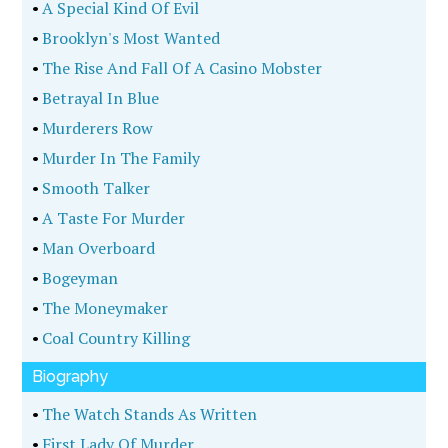
•
A Special Kind Of Evil
•
Brooklyn's Most Wanted
•
The Rise And Fall Of A Casino Mobster
•
Betrayal In Blue
•
Murderers Row
•
Murder In The Family
•
Smooth Talker
•
A Taste For Murder
•
Man Overboard
•
Bogeyman
•
The Moneymaker
•
Coal Country Killing
Biography
•
The Watch Stands As Written
•
First Lady Of Murder