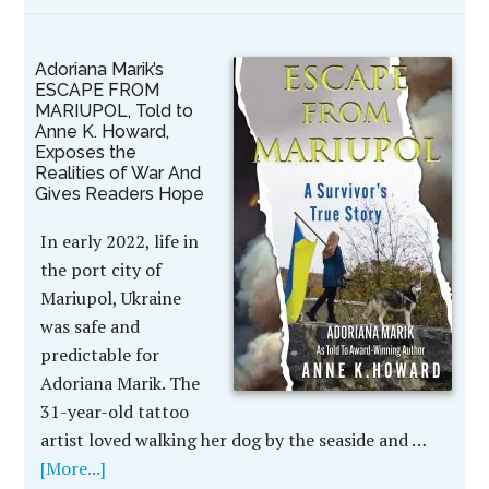
Adoriana Marik’s
ESCAPE FROM
MARIUPOL, Told to
Anne K. Howard,
Exposes the
Realities of War And
Gives Readers Hope
In early 2022, life in
the port city of
Mariupol, Ukraine
was safe and
predictable for
Adoriana Marik. The
31-year-old tattoo
artist loved walking her dog by the seaside and …
[More...]