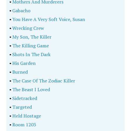
•
Mothers And Murderers
•
Gabacho
•
You Have A Very Soft Voice, Susan
•
Wrecking Crew
•
My Son, The Killer
•
The Killing Game
•
Shots In The Dark
•
His Garden
•
Burned
•
The Case Of The Zodiac Killer
•
The Beast I Loved
•
Sidetracked
•
Targeted
•
Held Hostage
•
Room 1203