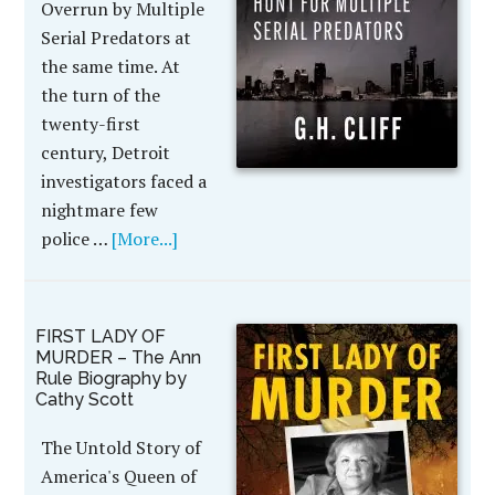
Overrun by Multiple
Serial Predators at
the same time. At
the turn of the
twenty-first
century, Detroit
investigators faced a
nightmare few
police …
[More...]
FIRST LADY OF
MURDER – The Ann
Rule Biography by
Cathy Scott
The Untold Story of
America's Queen of