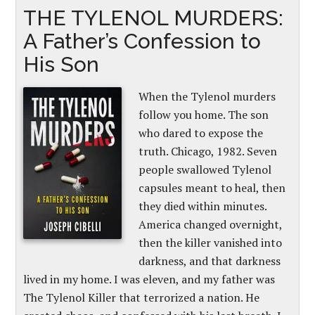
THE TYLENOL MURDERS:
A Father’s Confession to
His Son
When the Tylenol murders
follow you home. The son
who dared to expose the
truth. Chicago, 1982. Seven
people swallowed Tylenol
capsules meant to heal, then
they died within minutes.
America changed overnight,
then the killer vanished into
darkness, and that darkness
lived in my home. I was eleven, and my father was
The Tylenol Killer that terrorized a nation. He