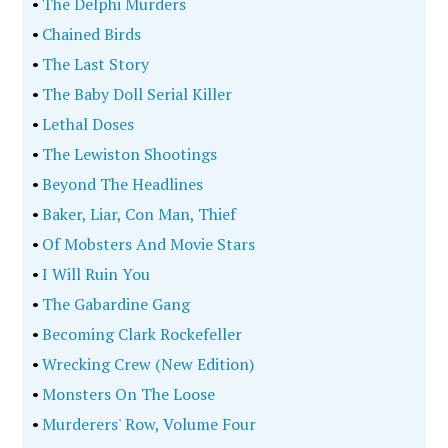
•
The Delphi Murders
•
Chained Birds
•
The Last Story
•
The Baby Doll Serial Killer
•
Lethal Doses
•
The Lewiston Shootings
•
Beyond The Headlines
•
Baker, Liar, Con Man, Thief
•
Of Mobsters And Movie Stars
•
I Will Ruin You
•
The Gabardine Gang
•
Becoming Clark Rockefeller
•
Wrecking Crew (New Edition)
•
Monsters On The Loose
•
Murderers' Row, Volume Four