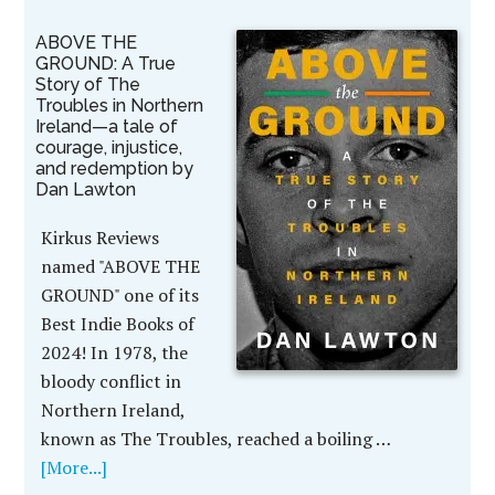
ABOVE THE
GROUND: A True
Story of The
Troubles in Northern
Ireland—a tale of
courage, injustice,
and redemption by
Dan Lawton
Kirkus Reviews
named "ABOVE THE
GROUND" one of its
Best Indie Books of
2024! In 1978, the
bloody conflict in
Northern Ireland,
known as The Troubles, reached a boiling …
[More...]