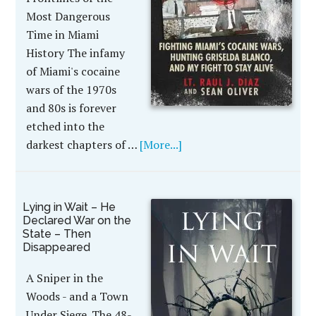
Most Dangerous
Time in Miami
History The infamy
of Miami's cocaine
wars of the 1970s
and 80s is forever
etched into the
darkest chapters of …
[More...]
Lying in Wait – He
Declared War on the
State – Then
Disappeared
A Sniper in the
Woods - and a Town
Under Siege. The 48-