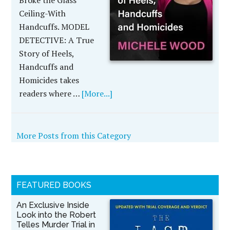
Broke the Glass
Ceiling-With
Handcuffs. MODEL
DETECTIVE: A True
Story of Heels,
Handcuffs and
Homicides takes
readers where …
[More...]
More Posts from this Category
FEATURED BOOKS
An Exclusive Inside
Look into the Robert
Telles Murder Trial in