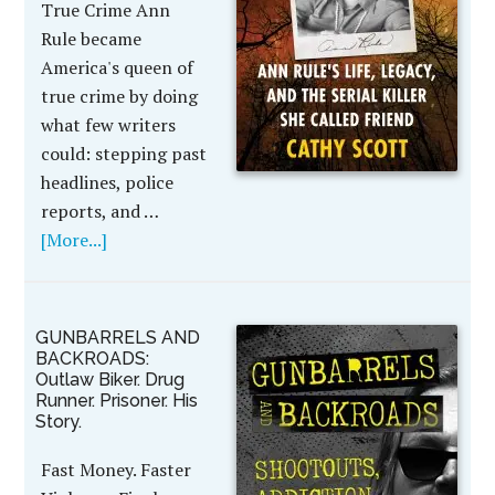
True Crime Ann
Rule became
America's queen of
true crime by doing
what few writers
could: stepping past
headlines, police
reports, and …
[More...]
GUNBARRELS AND
BACKROADS:
Outlaw Biker. Drug
Runner. Prisoner. His
Story.
Fast Money. Faster