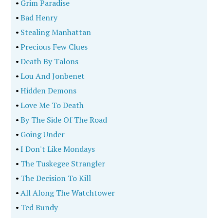
•
Grim Paradise
•
Bad Henry
•
Stealing Manhattan
•
Precious Few Clues
•
Death By Talons
•
Lou And Jonbenet
•
Hidden Demons
•
Love Me To Death
•
By The Side Of The Road
•
Going Under
•
I Don't Like Mondays
•
The Tuskegee Strangler
•
The Decision To Kill
•
All Along The Watchtower
•
Ted Bundy