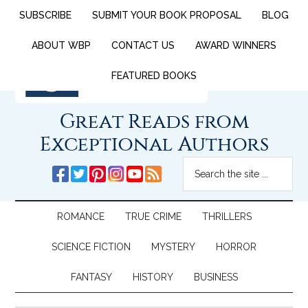
SUBSCRIBE
SUBMIT YOUR BOOK PROPOSAL
BLOG
ABOUT WBP
CONTACT US
AWARD WINNERS
FEATURED BOOKS
Great Reads from
Exceptional Authors
ROMANCE
TRUE CRIME
THRILLERS
SCIENCE FICTION
MYSTERY
HORROR
FANTASY
HISTORY
BUSINESS