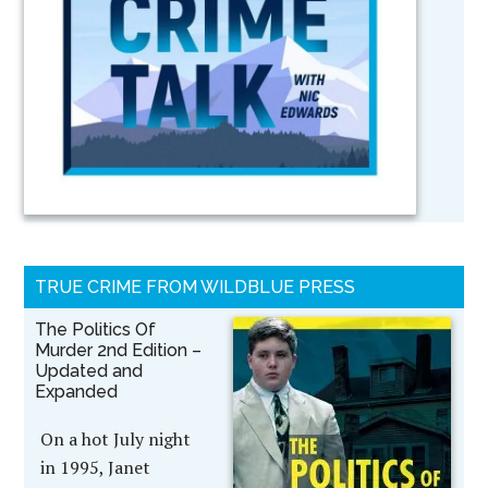
TRUE CRIME FROM WILDBLUE PRESS
The Politics Of
Murder 2nd Edition –
Updated and
Expanded
On a hot July night
in 1995, Janet