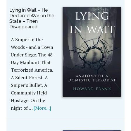
Lying in Wait – He
Declared War on the
State – Then
Disappeared
A Sniper in the
Woods - and a Town
Under Siege. The 48-
Day Manhunt That
Terrorized America.
A Silent Forest. A
Sniper's Bullet. A
Community Held
Hostage. On the
night of …
[More...]