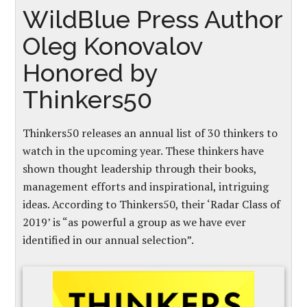
WildBlue Press Author
Oleg Konovalov
Honored by
Thinkers50
Thinkers50 releases an annual list of 30 thinkers to
watch in the upcoming year. These thinkers have
shown thought leadership through their books,
management efforts and inspirational, intriguing
ideas. According to Thinkers50, their ‘Radar Class of
2019’ is “as powerful a group as we have ever
identified in our annual selection”.