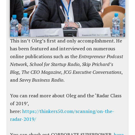
This isn’t Oleg’s first and only accomplishment. He
has been featured and interviewed on numerous
online publications such as the
Entrepreneur Podcast
Network
,
School for Startup Radio
,
Skip Prichard’s
Blog
,
The CEO Magazine
,
JCG Executive Conversations
,
and
Savvy Business Radio
.
You can read more about Oleg and the ‘Radar Class
of 2019’,
here:
https://thinkers50.com/scanning/on-the-
radar-2019/
You can check out CORPORATE SUPERPOWER,
here.