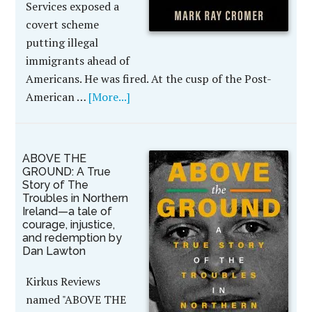
Services exposed a
covert scheme
putting illegal
immigrants ahead of
Americans. He was fired. At the cusp of the Post-
American …
[More...]
ABOVE THE
GROUND: A True
Story of The
Troubles in Northern
Ireland—a tale of
courage, injustice,
and redemption by
Dan Lawton
Kirkus Reviews
named "ABOVE THE