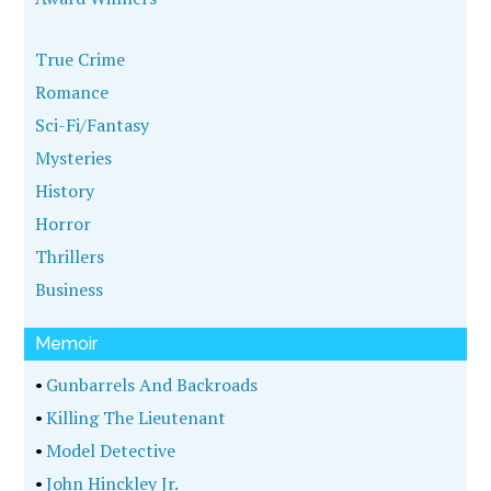
True Crime
Romance
Sci-Fi/Fantasy
Mysteries
History
Horror
Thrillers
Business
Memoir
•
Gunbarrels And Backroads
•
Killing The Lieutenant
•
Model Detective
•
John Hinckley Jr.