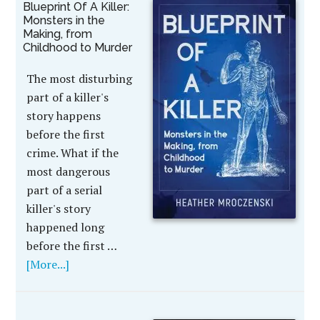
Blueprint Of A Killer:
Monsters in the
Making, from
Childhood to Murder
The most disturbing
part of a killer's
story happens
before the first
crime. What if the
most dangerous
part of a serial
killer's story
happened long
before the first …
[More...]