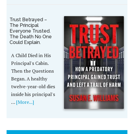
Trust Betrayed –
The Principal
Everyone Trusted.
The Death No One
Could Explain.
A Child Died in His
Principal's Cabin.
Then the Questions
Began. A healthy
twelve-year-old dies
inside his principal's
…
[More...]