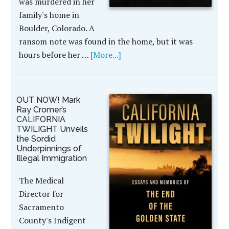
was murdered in her
family's home in
Boulder, Colorado. A
ransom note was found in the home, but it was
hours before her …
[More...]
OUT NOW! Mark
Ray Cromer’s
CALIFORNIA
TWILIGHT Unveils
the Sordid
Underpinnings of
Illegal Immigration
The Medical
Director for
Sacramento
County's Indigent