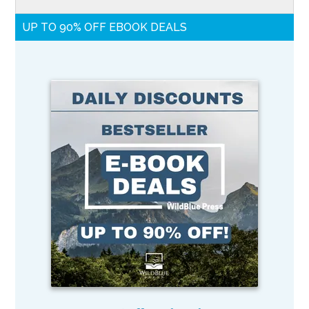
UP TO 90% OFF EBOOK DEALS