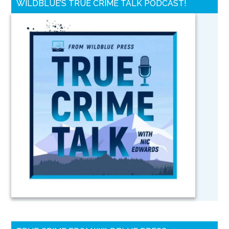
WILDBLUE’S TRUE CRIME TALK PODCAST!