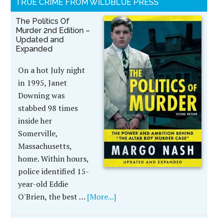
TRUE CRIME FROM WILDBLUE PRESS
The Politics Of
Murder 2nd Edition –
Updated and
Expanded
On a hot July night
in 1995, Janet
Downing was
stabbed 98 times
inside her
Somerville,
Massachusetts,
home. Within hours,
police identified 15-
year-old Eddie
O'Brien, the best …
[More...]