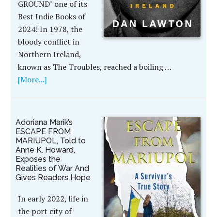
GROUND" one of its
Best Indie Books of
2024! In 1978, the
bloody conflict in
Northern Ireland,
known as The Troubles, reached a boiling …
[More...]
Adoriana Marik’s
ESCAPE FROM
MARIUPOL, Told to
Anne K. Howard,
Exposes the
Realities of War And
Gives Readers Hope
In early 2022, life in
the port city of