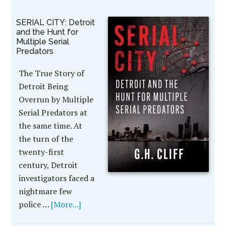
SERIAL CITY: Detroit
and the Hunt for
Multiple Serial
Predators
The True Story of
Detroit Being
Overrun by Multiple
Serial Predators at
the same time. At
the turn of the
twenty-first
century, Detroit
investigators faced a
nightmare few
police …
[More...]