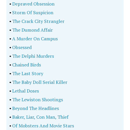
•
Depraved Obsession
•
Storm Of Suspicion
•
The Crack City Strangler
•
The Dumond Affair
•
A Murder On Campus
•
Obsessed
•
The Delphi Murders
•
Chained Birds
•
The Last Story
•
The Baby Doll Serial Killer
•
Lethal Doses
•
The Lewiston Shootings
•
Beyond The Headlines
•
Baker, Liar, Con Man, Thief
•
Of Mobsters And Movie Stars