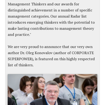
Management Thinkers and our awards for
distinguished achievement in a number of specific
management categories. Our annual Radar list
introduces emerging thinkers with the potential to
make lasting contributions to management theory
and practice."
We are very proud to announce that our very own
author Dr. Oleg Konovalov (author of CORPORATE
SUPERPOWER), is featured on this highly respected
list of thinkers.