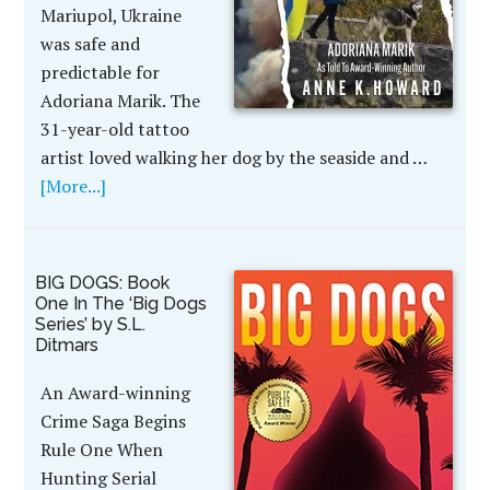
Mariupol, Ukraine
was safe and
predictable for
Adoriana Marik. The
31-year-old tattoo
artist loved walking her dog by the seaside and …
[More...]
BIG DOGS: Book
One In The ‘Big Dogs
Series’ by S.L.
Ditmars
An Award-winning
Crime Saga Begins
Rule One When
Hunting Serial