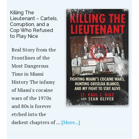
Killing The
Lieutenant – Cartels,
Corruption, and a
Cop Who Refused
to Play Nice
Real Story from the
Frontlines of the
Most Dangerous
Time in Miami
History The infamy
of Miami's cocaine
wars of the 1970s
and 80s is forever
etched into the
darkest chapters of …
[More...]