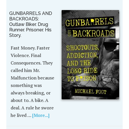
GUNBARRELS AND
BACKROADS:
Outlaw Biker. Drug
Runner. Prisoner. His
Story.
Fast Money. Faster
Violence. Final
Consequences. They
called him Mr.
Malfunction because
something was
always breaking, or
about to. A bike. A
deal. A rule he swore
he lived …
[More...]