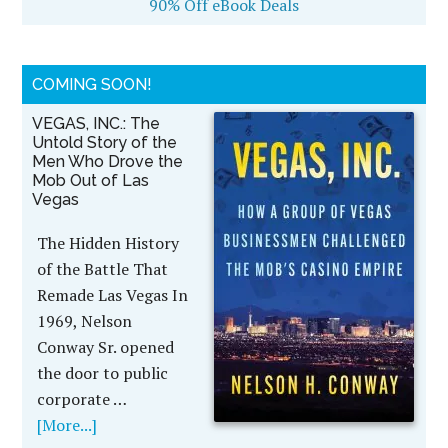
90% Off eBook Deals
COMING SOON!
VEGAS, INC.: The
Untold Story of the
Men Who Drove the
Mob Out of Las
Vegas
The Hidden History
of the Battle That
Remade Las Vegas In
1969, Nelson
Conway Sr. opened
the door to public
corporate …
[More...]