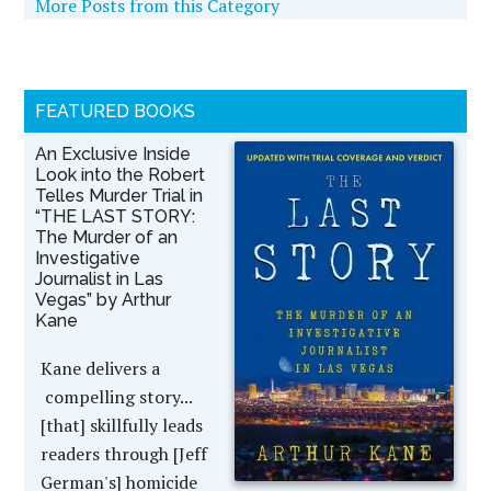
More Posts from this Category
FEATURED BOOKS
An Exclusive Inside
Look into the Robert
Telles Murder Trial in
“THE LAST STORY:
The Murder of an
Investigative
Journalist in Las
Vegas” by Arthur
Kane
Kane delivers a
compelling story...
[that] skillfully leads
readers through [Jeff
German's] homicide