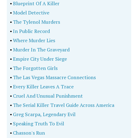
•
Blueprint Of A Killer
•
Model Detective
•
The Tylenol Murders
•
In Public Record
•
Where Murder Lies
•
Murder In The Graveyard
•
Empire City Under Siege
•
The Forgotten Girls
•
The Las Vegas Massacre Connections
•
Every Killer Leaves A Trace
•
Cruel And Unusual Punishment
•
The Serial Killer Travel Guide Across America
•
Greg Scarpa, Legendary Evil
•
Speaking Truth To Evil
•
Chasson's Run