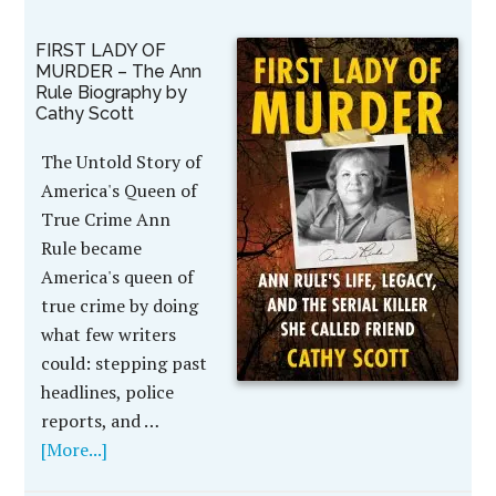
FIRST LADY OF
MURDER – The Ann
Rule Biography by
Cathy Scott
The Untold Story of
America's Queen of
True Crime Ann
Rule became
America's queen of
true crime by doing
what few writers
could: stepping past
headlines, police
reports, and …
[More...]