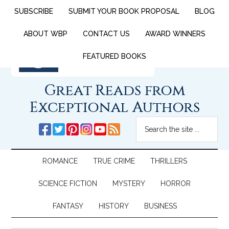
SUBSCRIBE
SUBMIT YOUR BOOK PROPOSAL
BLOG
ABOUT WBP
CONTACT US
AWARD WINNERS
FEATURED BOOKS
Great Reads from
Exceptional Authors
ROMANCE
TRUE CRIME
THRILLERS
SCIENCE FICTION
MYSTERY
HORROR
FANTASY
HISTORY
BUSINESS