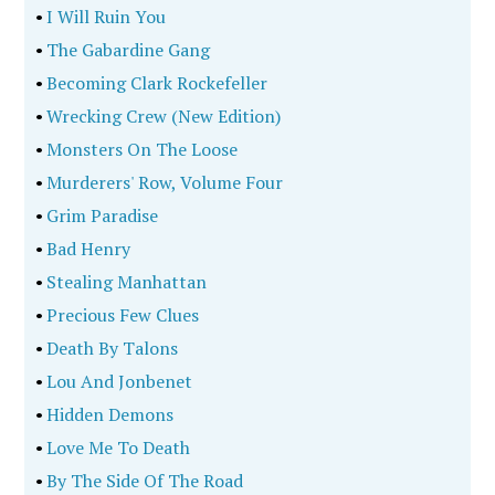
•
I Will Ruin You
•
The Gabardine Gang
•
Becoming Clark Rockefeller
•
Wrecking Crew (New Edition)
•
Monsters On The Loose
•
Murderers' Row, Volume Four
•
Grim Paradise
•
Bad Henry
•
Stealing Manhattan
•
Precious Few Clues
•
Death By Talons
•
Lou And Jonbenet
•
Hidden Demons
•
Love Me To Death
•
By The Side Of The Road