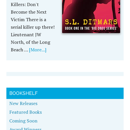
Killers: Don't
Become the Next
Victim There is a
serial killer up there!
Lieutenant JW
North, of the Long
Beach …
[More...]
BOOKSHELF
New Releases
Featured Books
Coming Soon
Award Winners