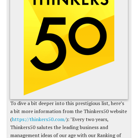
To dive a bit deeper into this prestigious list, here’s
a bit more information from the Thinkers50 website
(
https://thinkers50.com/
): "Every two years,
Thinkers50 salutes the leading business and
management ideas of our age with our Ranking of