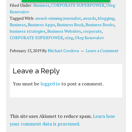
Filed Under:
Business
,
CORPORATE SUPERPOWER
,
Oleg
Konovalov
Tagged With:
award-winning journalist
,
awards
,
blogging
,
Business
,
Business Apps
,
Business Book
,
Business Books
,
business strategies
,
Business Websites
,
corporate
,
CORPORATE SUPERPOWER
,
oleg
,
Oleg Konovalov
February 13, 2019
By
Michael Cordova
Leave a Comment
Leave a Reply
You must be
logged in
to post a comment.
This site uses Akismet to reduce spam.
Learn how
your comment data is processed.