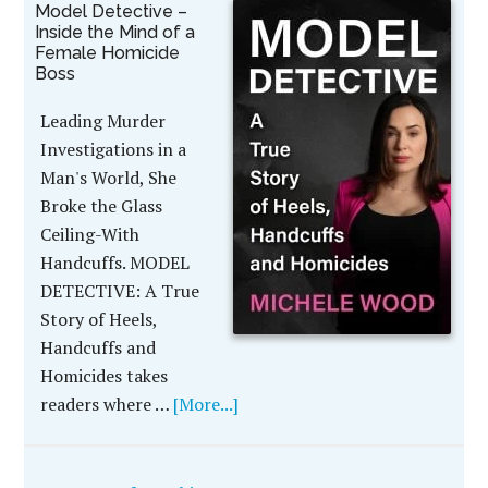
Model Detective –
Inside the Mind of a
Female Homicide
Boss
Leading Murder
Investigations in a
Man's World, She
Broke the Glass
Ceiling-With
Handcuffs. MODEL
DETECTIVE: A True
Story of Heels,
Handcuffs and
Homicides takes
readers where …
[More...]