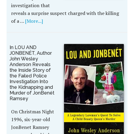
investigation that
reveals a surprise suspect charged with the killing
of a …
[More...]
In LOU AND
JONBENÉT, Author
John Wesley
Anderson Reveals
the Inside Story of
the Failed Police
Investigation Into
the Kidnapping and
Murder of JonBenét
Ramsey
On Christmas Night
1996, six-year-old
JonBenet Ramsey