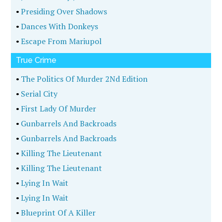
•
Presiding Over Shadows
•
Dances With Donkeys
•
Escape From Mariupol
True Crime
•
The Politics Of Murder 2Nd Edition
•
Serial City
•
First Lady Of Murder
•
Gunbarrels And Backroads
•
Gunbarrels And Backroads
•
Killing The Lieutenant
•
Killing The Lieutenant
•
Lying In Wait
•
Lying In Wait
•
Blueprint Of A Killer