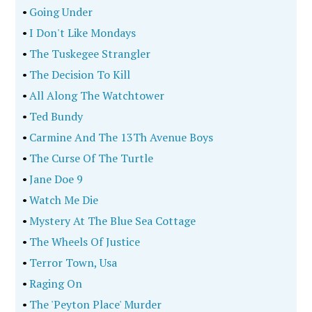
•
Going Under
•
I Don't Like Mondays
•
The Tuskegee Strangler
•
The Decision To Kill
•
All Along The Watchtower
•
Ted Bundy
•
Carmine And The 13Th Avenue Boys
•
The Curse Of The Turtle
•
Jane Doe 9
•
Watch Me Die
•
Mystery At The Blue Sea Cottage
•
The Wheels Of Justice
•
Terror Town, Usa
•
Raging On
•
The 'Peyton Place' Murder