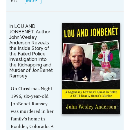
of a …
[More...]
In LOU AND
JONBENÉT, Author
John Wesley
Anderson Reveals
the Inside Story of
the Failed Police
Investigation Into
the Kidnapping and
Murder of JonBenét
Ramsey
On Christmas Night
1996, six-year-old
JonBenet Ramsey
was murdered in her
family's home in
Boulder, Colorado. A