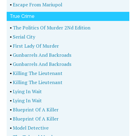
•
Escape From Mariupol
True Crime
•
The Politics Of Murder 2Nd Edition
•
Serial City
•
First Lady Of Murder
•
Gunbarrels And Backroads
•
Gunbarrels And Backroads
•
Killing The Lieutenant
•
Killing The Lieutenant
•
Lying In Wait
•
Lying In Wait
•
Blueprint Of A Killer
•
Blueprint Of A Killer
•
Model Detective