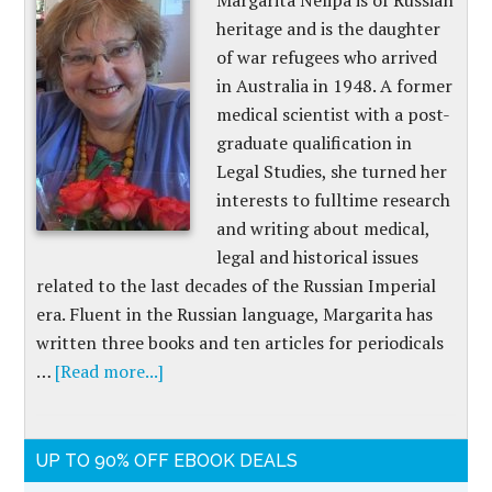
Margarita Nelipa is of Russian
heritage and is the daughter
of war refugees who arrived
in Australia in 1948. A former
medical scientist with a post-
graduate qualification in
Legal Studies, she turned her
interests to fulltime research
and writing about medical,
legal and historical issues
related to the last decades of the Russian Imperial
era. Fluent in the Russian language, Margarita has
written three books and ten articles for periodicals
…
[Read more...]
UP TO 90% OFF EBOOK DEALS