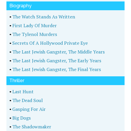
Biography
•
The Watch Stands As Written
•
First Lady Of Murder
•
The Tylenol Murders
•
Secrets Of A Hollywood Private Eye
•
The Last Jewish Gangster, The Middle Years
•
The Last Jewish Gangster, The Early Years
•
The Last Jewish Gangster, The Final Years
Thriller
•
Last Hunt
•
The Dead Soul
•
Gasping For Air
•
Big Dogs
•
The Shadowmaker