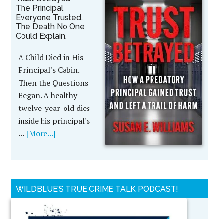
The Principal
Everyone Trusted.
The Death No One
Could Explain.
A Child Died in His
Principal's Cabin.
Then the Questions
Began. A healthy
twelve-year-old dies
inside his principal's
…
[More...]
WILDBLUE’S TRUE CRIME TALK PODCAST!