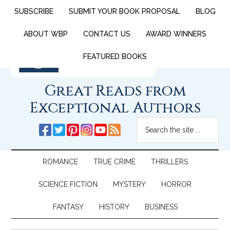
SUBSCRIBE
SUBMIT YOUR BOOK PROPOSAL
BLOG
ABOUT WBP
CONTACT US
AWARD WINNERS
FEATURED BOOKS
Great Reads from
Exceptional Authors
ROMANCE
TRUE CRIME
THRILLERS
SCIENCE FICTION
MYSTERY
HORROR
FANTASY
HISTORY
BUSINESS