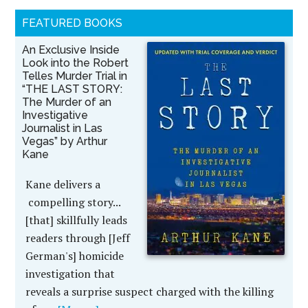
FEATURED BOOKS
An Exclusive Inside
Look into the Robert
Telles Murder Trial in
“THE LAST STORY:
The Murder of an
Investigative
Journalist in Las
Vegas” by Arthur
Kane
Kane delivers a
compelling story...
[that] skillfully leads
readers through [Jeff
German's] homicide
investigation that
reveals a surprise suspect charged with the killing