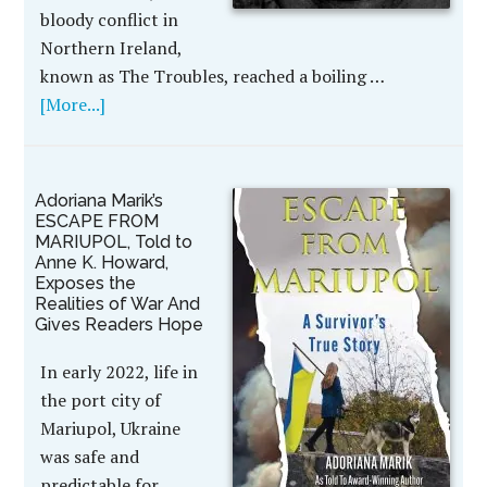
bloody conflict in
Northern Ireland,
known as The Troubles, reached a boiling …
[More...]
Adoriana Marik’s
ESCAPE FROM
MARIUPOL, Told to
Anne K. Howard,
Exposes the
Realities of War And
Gives Readers Hope
In early 2022, life in
the port city of
Mariupol, Ukraine
was safe and
predictable for