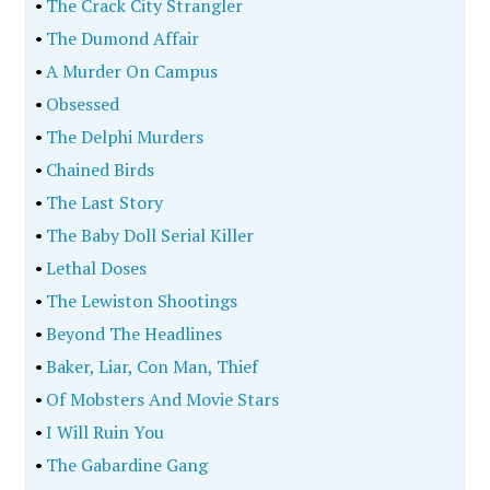
•
The Crack City Strangler
•
The Dumond Affair
•
A Murder On Campus
•
Obsessed
•
The Delphi Murders
•
Chained Birds
•
The Last Story
•
The Baby Doll Serial Killer
•
Lethal Doses
•
The Lewiston Shootings
•
Beyond The Headlines
•
Baker, Liar, Con Man, Thief
•
Of Mobsters And Movie Stars
•
I Will Ruin You
•
The Gabardine Gang