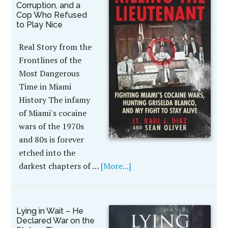
Corruption, and a
Cop Who Refused
to Play Nice
Real Story from the
Frontlines of the
Most Dangerous
Time in Miami
History The infamy
of Miami's cocaine
wars of the 1970s
and 80s is forever
etched into the
darkest chapters of …
[More...]
Lying in Wait – He
Declared War on the