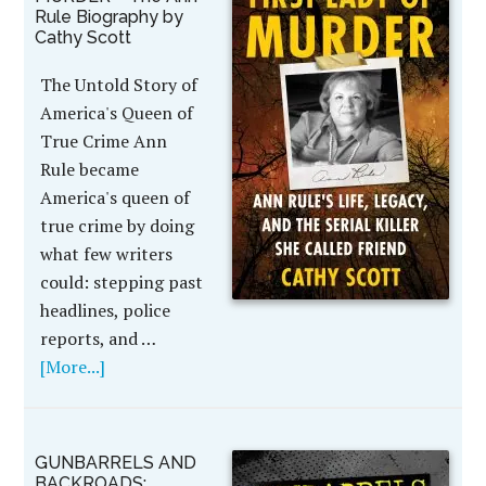
Rule Biography by
Cathy Scott
The Untold Story of
America's Queen of
True Crime Ann
Rule became
America's queen of
true crime by doing
what few writers
could: stepping past
headlines, police
reports, and …
[More...]
GUNBARRELS AND
BACKROADS: