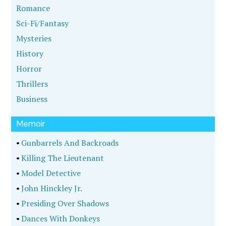
Romance
Sci-Fi/Fantasy
Mysteries
History
Horror
Thrillers
Business
Memoir
•
Gunbarrels And Backroads
•
Killing The Lieutenant
•
Model Detective
•
John Hinckley Jr.
•
Presiding Over Shadows
•
Dances With Donkeys