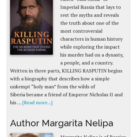
Imperial Russia that lays to
rest the myths and reveals
the truth about one of the
most controversial
characters in human history
while exploring the impact
his murder had on a dynasty,
a people, and a country.
Written in three parts, KILLING RASPUTIN begins
with a biography that describes how a simple
unkempt “holy man” from the wilds of
Siberia became a friend of Emperor Nicholas II and
his …
[Read more...]
Author Margarita Nelipa