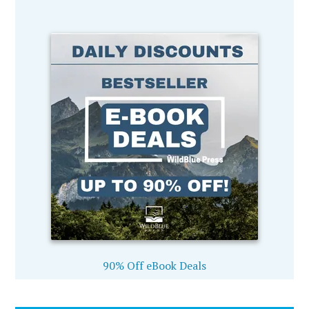
90% Off eBook Deals