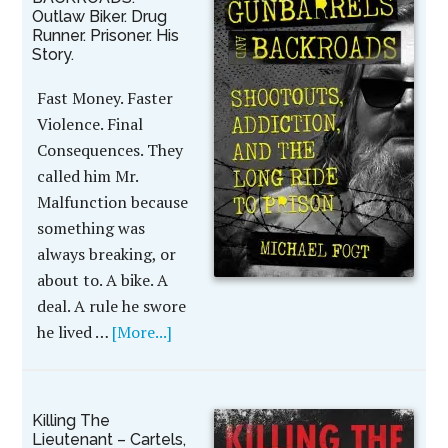
Outlaw Biker. Drug
Runner. Prisoner. His
Story.
Fast Money. Faster
Violence. Final
Consequences. They
called him Mr.
Malfunction because
something was
always breaking, or
about to. A bike. A
deal. A rule he swore
he lived …
[More...]
Killing The
Lieutenant – Cartels,