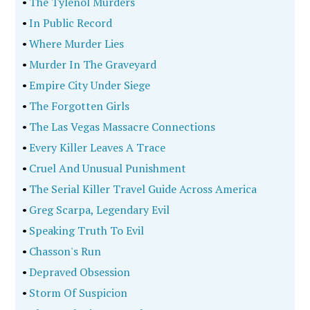
•
The Tylenol Murders
•
In Public Record
•
Where Murder Lies
•
Murder In The Graveyard
•
Empire City Under Siege
•
The Forgotten Girls
•
The Las Vegas Massacre Connections
•
Every Killer Leaves A Trace
•
Cruel And Unusual Punishment
•
The Serial Killer Travel Guide Across America
•
Greg Scarpa, Legendary Evil
•
Speaking Truth To Evil
•
Chasson's Run
•
Depraved Obsession
•
Storm Of Suspicion