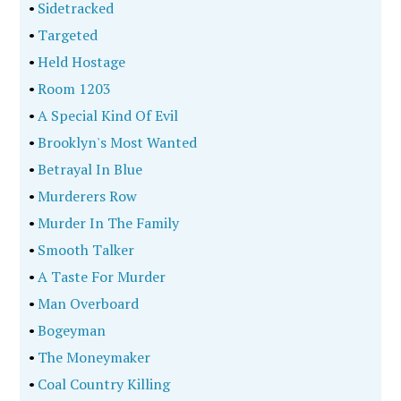
•
Sidetracked
•
Targeted
•
Held Hostage
•
Room 1203
•
A Special Kind Of Evil
•
Brooklyn's Most Wanted
•
Betrayal In Blue
•
Murderers Row
•
Murder In The Family
•
Smooth Talker
•
A Taste For Murder
•
Man Overboard
•
Bogeyman
•
The Moneymaker
•
Coal Country Killing