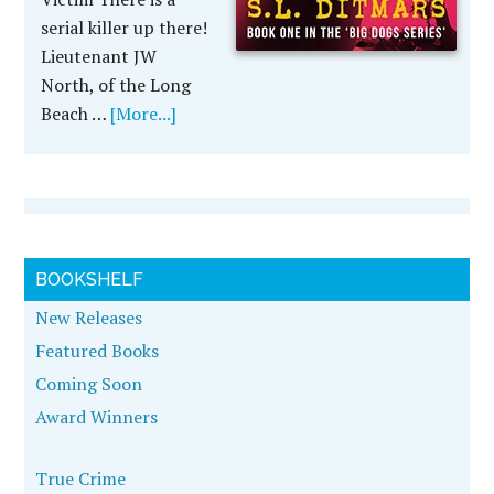
serial killer up there!
Lieutenant JW
North, of the Long
Beach …
[More...]
BOOKSHELF
New Releases
Featured Books
Coming Soon
Award Winners
True Crime