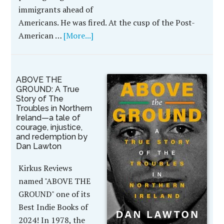
immigrants ahead of
Americans. He was fired. At the cusp of the Post-
American …
[More...]
ABOVE THE
GROUND: A True
Story of The
Troubles in Northern
Ireland—a tale of
courage, injustice,
and redemption by
Dan Lawton
Kirkus Reviews
named "ABOVE THE
GROUND" one of its
Best Indie Books of
2024! In 1978, the