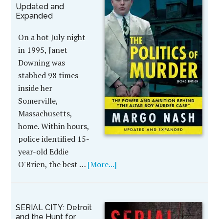
Updated and
Expanded
On a hot July night
in 1995, Janet
Downing was
stabbed 98 times
inside her
Somerville,
Massachusetts,
home. Within hours,
police identified 15-
year-old Eddie
O'Brien, the best …
[More...]
SERIAL CITY: Detroit
and the Hunt for