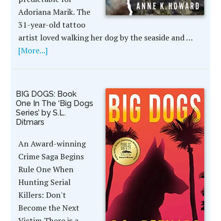
Adoriana Marik. The
31-year-old tattoo
artist loved walking her dog by the seaside and …
[More...]
BIG DOGS: Book
One In The ‘Big Dogs
Series’ by S.L.
Ditmars
An Award-winning
Crime Saga Begins
Rule One When
Hunting Serial
Killers: Don't
Become the Next
Victim There is a