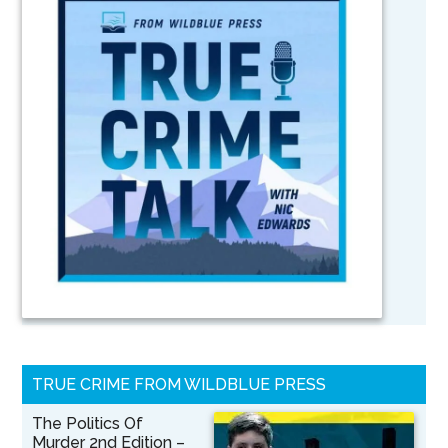
TRUE CRIME FROM WILDBLUE PRESS
The Politics Of
Murder 2nd Edition –