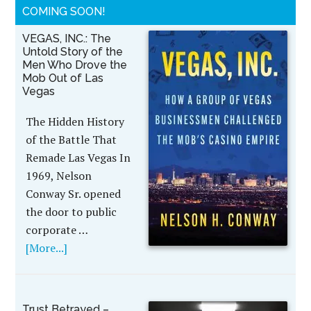
COMING SOON!
VEGAS, INC.: The
Untold Story of the
Men Who Drove the
Mob Out of Las
Vegas
The Hidden History
of the Battle That
Remade Las Vegas In
1969, Nelson
Conway Sr. opened
the door to public
corporate …
[More...]
Trust Betrayed –