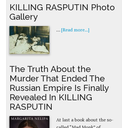
KILLING RASPUTIN Photo
Gallery
…
[Read more...]
The Truth About the
Murder That Ended The
Russian Empire Is Finally
Revealed In KILLING
RASPUTIN
At last a book about the so-
called “Mad Monk” of