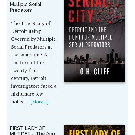
Multiple Serial
Predators
The True Story of
Detroit Being
Overrun by Multiple
Serial Predators at
the same time. At
the turn of the
twenty-first
century, Detroit
investigators faced a
nightmare few
police …
[More...]
FIRST LADY OF
MURDER – The Ann