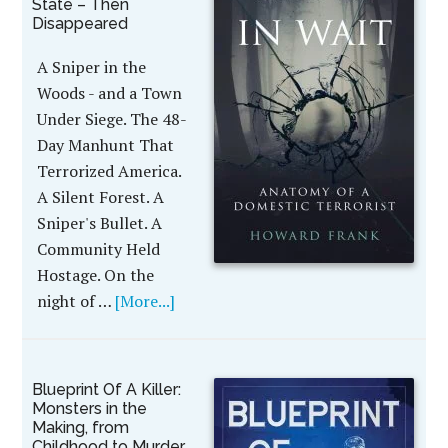
State – Then
Disappeared
A Sniper in the
Woods - and a Town
Under Siege. The 48-
Day Manhunt That
Terrorized America.
A Silent Forest. A
Sniper's Bullet. A
Community Held
Hostage. On the
night of …
[More...]
Blueprint Of A Killer:
Monsters in the
Making, from
Childhood to Murder