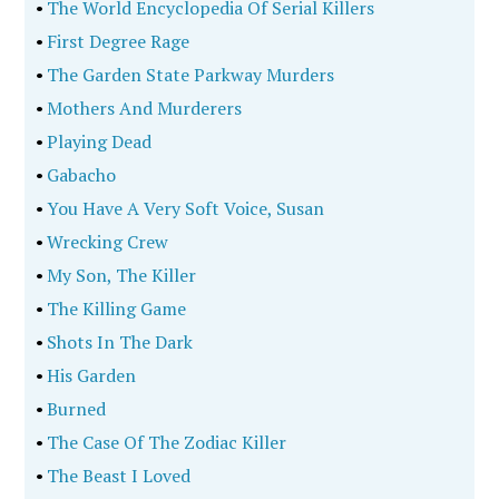
•
The World Encyclopedia Of Serial Killers
•
First Degree Rage
•
The Garden State Parkway Murders
•
Mothers And Murderers
•
Playing Dead
•
Gabacho
•
You Have A Very Soft Voice, Susan
•
Wrecking Crew
•
My Son, The Killer
•
The Killing Game
•
Shots In The Dark
•
His Garden
•
Burned
•
The Case Of The Zodiac Killer
•
The Beast I Loved