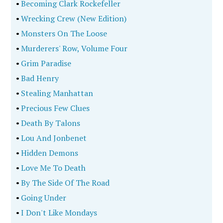
•
Becoming Clark Rockefeller
•
Wrecking Crew (New Edition)
•
Monsters On The Loose
•
Murderers' Row, Volume Four
•
Grim Paradise
•
Bad Henry
•
Stealing Manhattan
•
Precious Few Clues
•
Death By Talons
•
Lou And Jonbenet
•
Hidden Demons
•
Love Me To Death
•
By The Side Of The Road
•
Going Under
•
I Don't Like Mondays