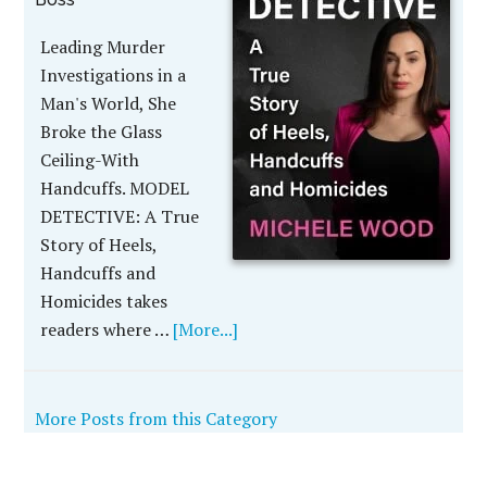
Leading Murder
Investigations in a
Man's World, She
Broke the Glass
Ceiling-With
Handcuffs. MODEL
DETECTIVE: A True
Story of Heels,
Handcuffs and
Homicides takes
readers where …
[More...]
More Posts from this Category