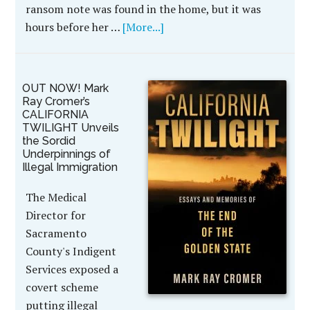
ransom note was found in the home, but it was
hours before her …
[More...]
OUT NOW! Mark
Ray Cromer’s
CALIFORNIA
TWILIGHT Unveils
the Sordid
Underpinnings of
Illegal Immigration
The Medical
Director for
Sacramento
County's Indigent
Services exposed a
covert scheme
putting illegal