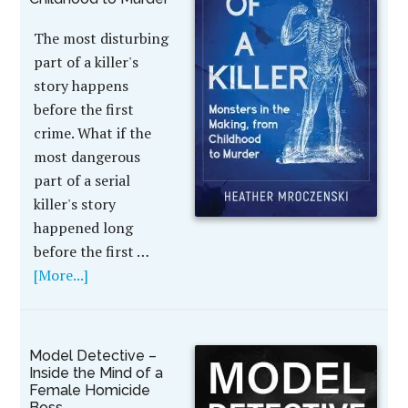
The most disturbing
part of a killer's
story happens
before the first
crime. What if the
most dangerous
part of a serial
killer's story
happened long
before the first …
[More...]
Model Detective –
Inside the Mind of a
Female Homicide
Boss