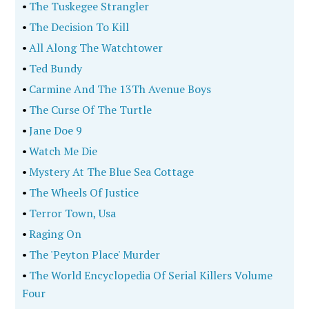
•
The Tuskegee Strangler
•
The Decision To Kill
•
All Along The Watchtower
•
Ted Bundy
•
Carmine And The 13Th Avenue Boys
•
The Curse Of The Turtle
•
Jane Doe 9
•
Watch Me Die
•
Mystery At The Blue Sea Cottage
•
The Wheels Of Justice
•
Terror Town, Usa
•
Raging On
•
The 'Peyton Place' Murder
•
The World Encyclopedia Of Serial Killers Volume
Four