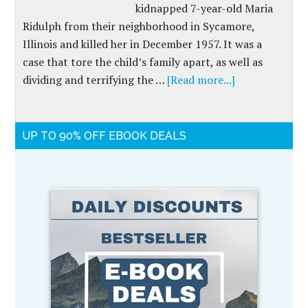
kidnapped 7-year-old Maria
Ridulph from their neighborhood in Sycamore,
Illinois and killed her in December 1957. It was a
case that tore the child’s family apart, as well as
dividing and terrifying the …
[Read more...]
UP TO 90% OFF EBOOK DEALS