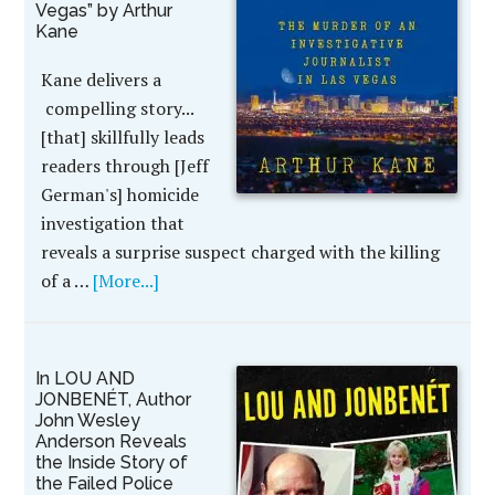
Vegas” by Arthur
Kane
Kane delivers a
compelling story...
[that] skillfully leads
readers through [Jeff
German's] homicide
investigation that
reveals a surprise suspect charged with the killing
of a …
[More...]
In LOU AND
JONBENÉT, Author
John Wesley
Anderson Reveals
the Inside Story of
the Failed Police