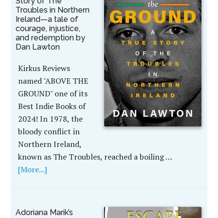
Story of The
Troubles in Northern
Ireland—a tale of
courage, injustice,
and redemption by
Dan Lawton
Kirkus Reviews
named "ABOVE THE
GROUND" one of its
Best Indie Books of
2024! In 1978, the
bloody conflict in
Northern Ireland,
known as The Troubles, reached a boiling …
[More...]
Adoriana Marik’s