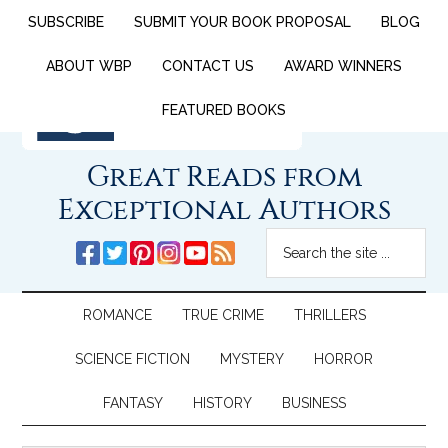
SUBSCRIBE
SUBMIT YOUR BOOK PROPOSAL
BLOG
ABOUT WBP
CONTACT US
AWARD WINNERS
FEATURED BOOKS
Great Reads from
Exceptional Authors
ROMANCE
TRUE CRIME
THRILLERS
SCIENCE FICTION
MYSTERY
HORROR
FANTASY
HISTORY
BUSINESS