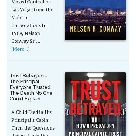
Moved Control of
Las Vegas from the
Mob to
Corporations In
1969, Nelson
Conway Sr. …
[More...]
Trust Betrayed –
The Principal
Everyone Trusted.
The Death No One
Could Explain.
A Child Died in His
Principal's Cabin.
Then the Questions
Began. A healthy