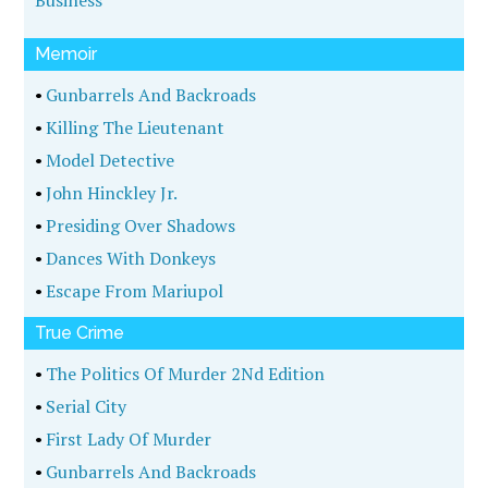
Business
Memoir
•
Gunbarrels And Backroads
•
Killing The Lieutenant
•
Model Detective
•
John Hinckley Jr.
•
Presiding Over Shadows
•
Dances With Donkeys
•
Escape From Mariupol
True Crime
•
The Politics Of Murder 2Nd Edition
•
Serial City
•
First Lady Of Murder
•
Gunbarrels And Backroads