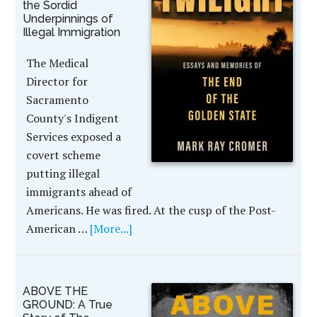
the Sordid
Underpinnings of
Illegal Immigration
The Medical
Director for
Sacramento
County's Indigent
Services exposed a
covert scheme
putting illegal
immigrants ahead of
Americans. He was fired. At the cusp of the Post-
American …
[More...]
ABOVE THE
GROUND: A True