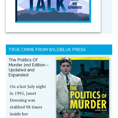
TRUE CRIME FROM WILDBLUE PRESS
The Politics Of
Murder 2nd Edition –
Updated and
Expanded
On a hot July night
in 1995, Janet
Downing was
stabbed 98 times
inside her