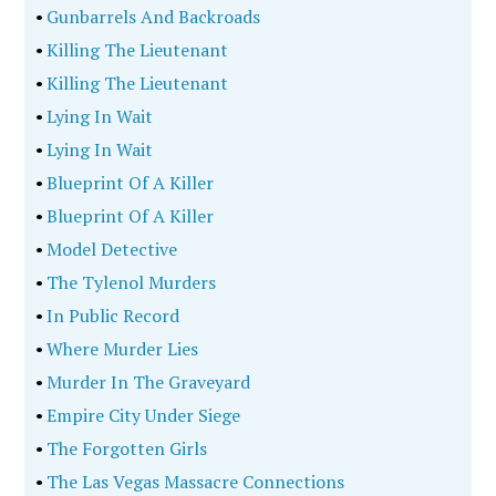
•
Gunbarrels And Backroads
•
Killing The Lieutenant
•
Killing The Lieutenant
•
Lying In Wait
•
Lying In Wait
•
Blueprint Of A Killer
•
Blueprint Of A Killer
•
Model Detective
•
The Tylenol Murders
•
In Public Record
•
Where Murder Lies
•
Murder In The Graveyard
•
Empire City Under Siege
•
The Forgotten Girls
•
The Las Vegas Massacre Connections