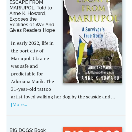
ESCAPE FROM
MARIUPOL, Told to
Anne K. Howard,
Exposes the
Realities of War And
Gives Readers Hope
In early 2022, life in
the port city of
Mariupol, Ukraine
was safe and
predictable for
Adoriana Marik. The
31-year-old tattoo
artist loved walking her dog by the seaside and …
[More...]
BIG DOGS: Book