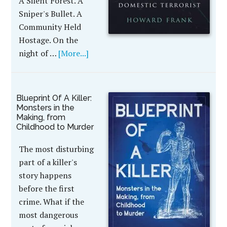
A Silent Forest. A
Sniper's Bullet. A
Community Held
Hostage. On the
night of …
[More...]
Blueprint Of A Killer:
Monsters in the
Making, from
Childhood to Murder
The most disturbing
part of a killer's
story happens
before the first
crime. What if the
most dangerous