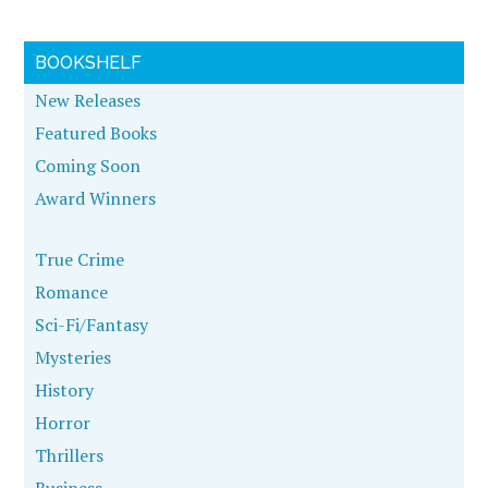
BOOKSHELF
New Releases
Featured Books
Coming Soon
Award Winners
True Crime
Romance
Sci-Fi/Fantasy
Mysteries
History
Horror
Thrillers