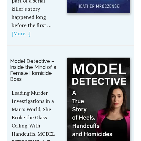
part of a serial
killer's story
happened long
before the first …
[More...]
Model Detective –
Inside the Mind of a
Female Homicide
Boss
Leading Murder
Investigations in a
Man's World, She
Broke the Glass
Ceiling-With
Handcuffs. MODEL