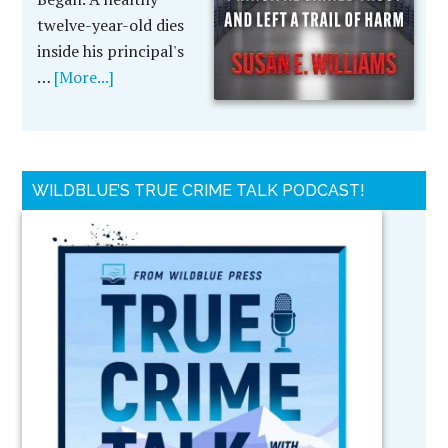
twelve-year-old dies
inside his principal's
…
[More...]
WILDBLUE’S TRUE CRIME TALK PODCAST!