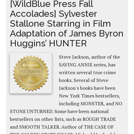
[WildBlue Press Fall
Accolades] Sylvester
Stallone Starring in Film
Adaptation of James Byron
Huggins’ HUNTER
Steve Jackson, author of the
SAVING ANNIE series, has
written several true crime
books. Several of Steve
Jackson's books have been
New York Times bestsellers,
including MONSTER, and NO
STONE UNTURNED. Some have been national
bestsellers on other lists, such as ROUGH TRADE
and SMOOTH TALKER. Author of THE CASE OF