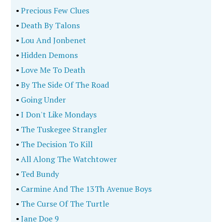
•
Precious Few Clues
•
Death By Talons
•
Lou And Jonbenet
•
Hidden Demons
•
Love Me To Death
•
By The Side Of The Road
•
Going Under
•
I Don't Like Mondays
•
The Tuskegee Strangler
•
The Decision To Kill
•
All Along The Watchtower
•
Ted Bundy
•
Carmine And The 13Th Avenue Boys
•
The Curse Of The Turtle
•
Jane Doe 9