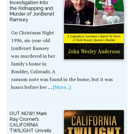
Investigation Into
the Kidnapping and
Murder of JonBenét
Ramsey
On Christmas Night
1996, six-year-old
JonBenet Ramsey
was murdered in her
family's home in
Boulder, Colorado. A
ransom note was found in the home, but it was
hours before her …
[More...]
OUT NOW! Mark
Ray Cromer’s
CALIFORNIA
TWILIGHT Unveils