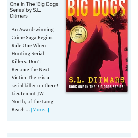
One In The ‘Big Dogs
Series’ by S.L.
Ditmars
An Award-winning
Crime Saga Begins
Rule One When
Hunting Serial
Killers: Don't
Become the Next
Victim There is a
serial killer up there!
Lieutenant JW
North, of the Long
Beach …
[More...]