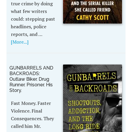
true crime by doing
what few writers
could: stepping past
headlines, police
reports, and …
[More...]
GUNBARRELS AND
BACKROADS:
Outlaw Biker. Drug
Runner. Prisoner. His
Story.
Fast Money. Faster
Violence. Final
Consequences. They
called him Mr.