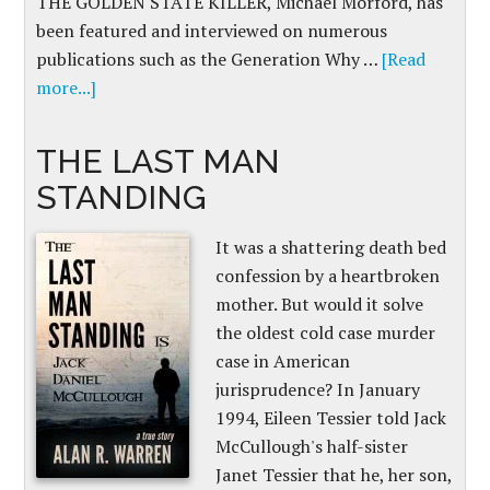
THE GOLDEN STATE KILLER, Michael Morford, has
been featured and interviewed on numerous
publications such as the Generation Why …
[Read
more...]
THE LAST MAN
STANDING
It was a shattering death bed
confession by a heartbroken
mother. But would it solve
the oldest cold case murder
case in American
jurisprudence? In January
1994, Eileen Tessier told Jack
McCullough's half-sister
Janet Tessier that he, her son,