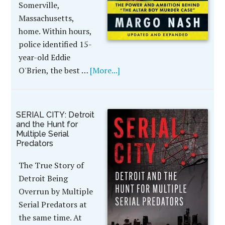
Somerville,
Massachusetts,
home. Within hours,
police identified 15-
year-old Eddie
O'Brien, the best …
[More...]
SERIAL CITY: Detroit
and the Hunt for
Multiple Serial
Predators
The True Story of
Detroit Being
Overrun by Multiple
Serial Predators at
the same time. At