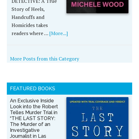
DETECTIVE: A True
Story of Heels,
Handcuffs and
Homicides takes
readers where …
[More...]
More Posts from this Category
FEATURED BOOKS
An Exclusive Inside
Look into the Robert
Telles Murder Trial in
“THE LAST STORY:
The Murder of an
Investigative
Journalist in Las