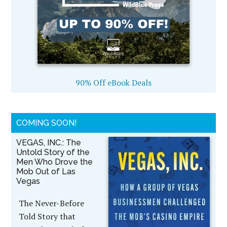
90% Off eBook Deals
COMING SOON!
VEGAS, INC.: The
Untold Story of the
Men Who Drove the
Mob Out of Las
Vegas
The Never-Before
Told Story that