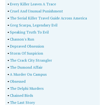
•
Every Killer Leaves A Trace
•
Cruel And Unusual Punishment
•
The Serial Killer Travel Guide Across America
•
Greg Scarpa, Legendary Evil
•
Speaking Truth To Evil
•
Chasson's Run
•
Depraved Obsession
•
Storm Of Suspicion
•
The Crack City Strangler
•
The Dumond Affair
•
A Murder On Campus
•
Obsessed
•
The Delphi Murders
•
Chained Birds
•
The Last Story