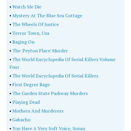
•
Watch Me Die
•
Mystery At The Blue Sea Cottage
•
The Wheels Of Justice
•
Terror Town, Usa
•
Raging On
•
The 'Peyton Place' Murder
•
The World Encyclopedia Of Serial Killers Volume
Four
•
The World Encyclopedia Of Serial Killers
•
First Degree Rage
•
The Garden State Parkway Murders
•
Playing Dead
•
Mothers And Murderers
•
Gabacho
•
You Have A Very Soft Voice, Susan