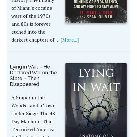
History The infamy
of Miami's cocaine
wars of the 1970s
and 80s is forever
etched into the
darkest chapters of …
[More...]
Lying in Wait – He
Declared War on the
State – Then
Disappeared
A Sniper in the
Woods - and a Town
Under Siege. The 48-
Day Manhunt That
Terrorized America.