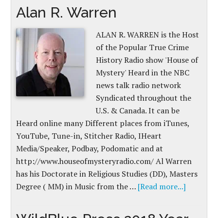
Alan R. Warren
ALAN R. WARREN is the Host
of the Popular True Crime
History Radio show 'House of
Mystery' Heard in the NBC
news talk radio network
Syndicated throughout the
U.S. & Canada. It can be
Heard online many Different places from iTunes,
YouTube, Tune-in, Stitcher Radio, IHeart
Media/Speaker, Podbay, Podomatic and at
http://www.houseofmysteryradio.com/​ Al Warren
has his Doctorate in Religious Studies (DD), Masters
Degree ( MM) in Music from the …
[Read more...]