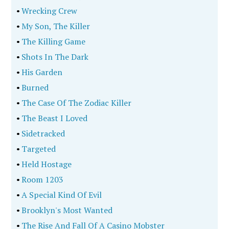
•
Wrecking Crew
•
My Son, The Killer
•
The Killing Game
•
Shots In The Dark
•
His Garden
•
Burned
•
The Case Of The Zodiac Killer
•
The Beast I Loved
•
Sidetracked
•
Targeted
•
Held Hostage
•
Room 1203
•
A Special Kind Of Evil
•
Brooklyn's Most Wanted
•
The Rise And Fall Of A Casino Mobster