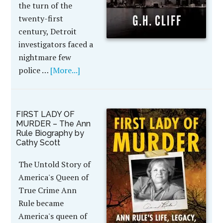
the turn of the
twenty-first
century, Detroit
investigators faced a
nightmare few
police …
[More...]
FIRST LADY OF
MURDER – The Ann
Rule Biography by
Cathy Scott
The Untold Story of
America's Queen of
True Crime Ann
Rule became
America's queen of