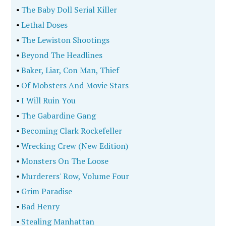
•
The Baby Doll Serial Killer
•
Lethal Doses
•
The Lewiston Shootings
•
Beyond The Headlines
•
Baker, Liar, Con Man, Thief
•
Of Mobsters And Movie Stars
•
I Will Ruin You
•
The Gabardine Gang
•
Becoming Clark Rockefeller
•
Wrecking Crew (New Edition)
•
Monsters On The Loose
•
Murderers' Row, Volume Four
•
Grim Paradise
•
Bad Henry
•
Stealing Manhattan