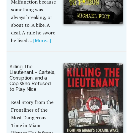
Malfunction because
something was
always breaking, or
about to. A bike. A
deal. A rule he swore
he lived …
[More...]
Killing The
Lieutenant – Cartels,
Corruption, and a
Cop Who Refused
to Play Nice
Real Story from the
Frontlines of the
Most Dangerous
Time in Miami