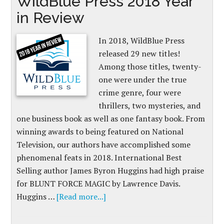
WildBlue Press 2018 Year
in Review
In 2018, WildBlue Press
released 29 new titles!
Among those titles, twenty-
one were under the true
crime genre, four were
thrillers, two mysteries, and
one business book as well as one fantasy book. From
winning awards to being featured on National
Television, our authors have accomplished some
phenomenal feats in 2018. International Best
Selling author James Byron Huggins had high praise
for BLUNT FORCE MAGIC by Lawrence Davis.
Huggins …
[Read more...]