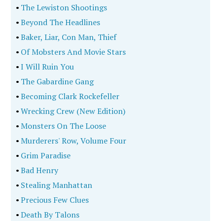
•
The Lewiston Shootings
•
Beyond The Headlines
•
Baker, Liar, Con Man, Thief
•
Of Mobsters And Movie Stars
•
I Will Ruin You
•
The Gabardine Gang
•
Becoming Clark Rockefeller
•
Wrecking Crew (New Edition)
•
Monsters On The Loose
•
Murderers' Row, Volume Four
•
Grim Paradise
•
Bad Henry
•
Stealing Manhattan
•
Precious Few Clues
•
Death By Talons