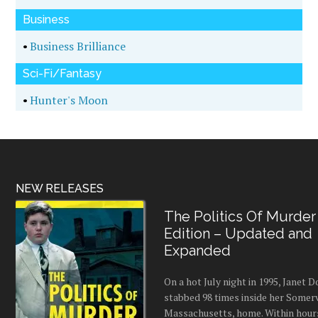
Business
•
Business Brilliance
Sci-Fi/Fantasy
•
Hunter's Moon
NEW RELEASES
The Politics Of Murder
Edition – Updated and
Expanded
On a hot July night in 1995, Janet
stabbed 98 times inside her Somerv
Massachusetts, home. Within hours