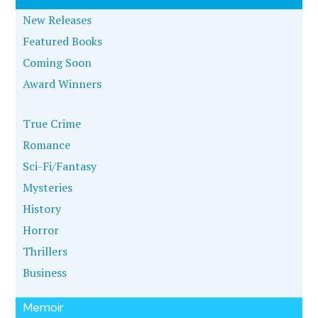
New Releases
Featured Books
Coming Soon
Award Winners
True Crime
Romance
Sci-Fi/Fantasy
Mysteries
History
Horror
Thrillers
Business
Memoir