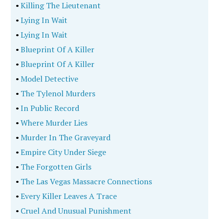
•
Killing The Lieutenant
•
Lying In Wait
•
Lying In Wait
•
Blueprint Of A Killer
•
Blueprint Of A Killer
•
Model Detective
•
The Tylenol Murders
•
In Public Record
•
Where Murder Lies
•
Murder In The Graveyard
•
Empire City Under Siege
•
The Forgotten Girls
•
The Las Vegas Massacre Connections
•
Every Killer Leaves A Trace
•
Cruel And Unusual Punishment