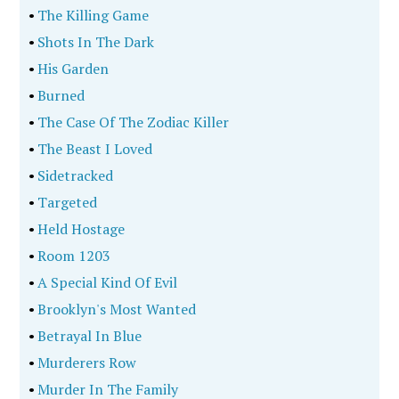
•
The Killing Game
•
Shots In The Dark
•
His Garden
•
Burned
•
The Case Of The Zodiac Killer
•
The Beast I Loved
•
Sidetracked
•
Targeted
•
Held Hostage
•
Room 1203
•
A Special Kind Of Evil
•
Brooklyn's Most Wanted
•
Betrayal In Blue
•
Murderers Row
•
Murder In The Family