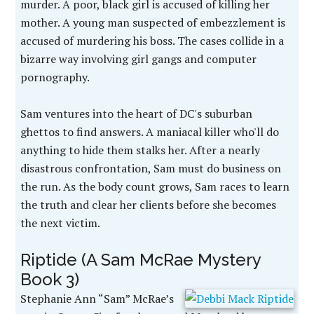
murder. A poor, black girl is accused of killing her
mother. A young man suspected of embezzlement is
accused of murdering his boss. The cases collide in a
bizarre way involving girl gangs and computer
pornography.
Sam ventures into the heart of DC's suburban
ghettos to find answers. A maniacal killer who'll do
anything to hide them stalks her. After a nearly
disastrous confrontation, Sam must do business on
the run. As the body count grows, Sam races to learn
the truth and clear her clients before she becomes
the next victim.
Riptide (A Sam McRae Mystery
Book 3)
Stephanie Ann “Sam” McRae’s