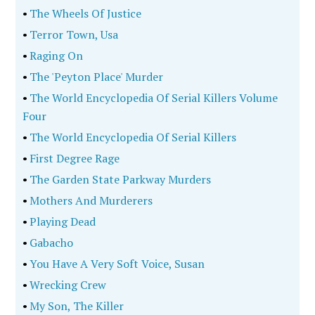
•
The Wheels Of Justice
•
Terror Town, Usa
•
Raging On
•
The 'Peyton Place' Murder
•
The World Encyclopedia Of Serial Killers Volume
Four
•
The World Encyclopedia Of Serial Killers
•
First Degree Rage
•
The Garden State Parkway Murders
•
Mothers And Murderers
•
Playing Dead
•
Gabacho
•
You Have A Very Soft Voice, Susan
•
Wrecking Crew
•
My Son, The Killer