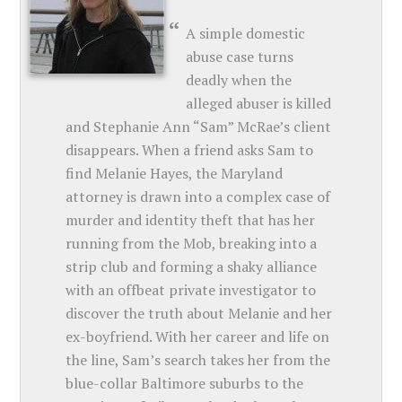
A simple domestic
abuse case turns
deadly when the
alleged abuser is killed
and Stephanie Ann “Sam” McRae’s client
disappears. When a friend asks Sam to
find Melanie Hayes, the Maryland
attorney is drawn into a complex case of
murder and identity theft that has her
running from the Mob, breaking into a
strip club and forming a shaky alliance
with an offbeat private investigator to
discover the truth about Melanie and her
ex-boyfriend. With her career and life on
the line, Sam’s search takes her from the
blue-collar Baltimore suburbs to the