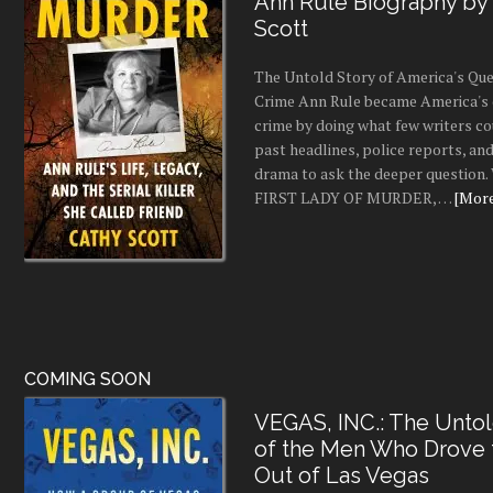
Ann Rule Biography by
Scott
The Untold Story of America's Que
Crime Ann Rule became America's 
crime by doing what few writers c
past headlines, police reports, a
drama to ask the deeper question.
FIRST LADY OF MURDER, …
[More.
COMING SOON
VEGAS, INC.: The Untol
of the Men Who Drove
Out of Las Vegas