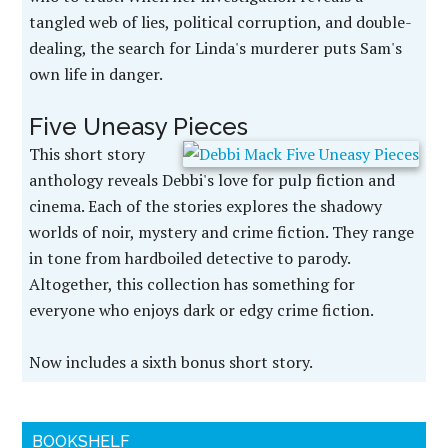
tangled web of lies, political corruption, and double-
dealing, the search for Linda's murderer puts Sam's
own life in danger.
Five Uneasy Pieces
This short story
anthology reveals Debbi's love for pulp fiction and
cinema. Each of the stories explores the shadowy
worlds of noir, mystery and crime fiction. They range
in tone from hardboiled detective to parody.
Altogether, this collection has something for
everyone who enjoys dark or edgy crime fiction.
Now includes a sixth bonus short story.
BOOKSHELF