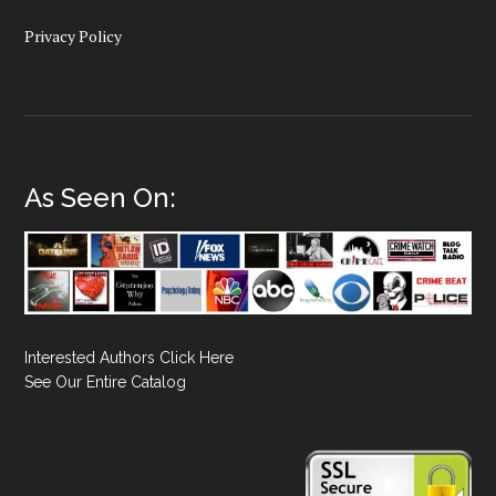
Privacy Policy
As Seen On:
Interested Authors Click Here
See Our Entire Catalog