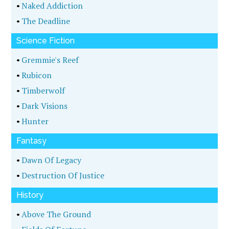
•
Naked Addiction
•
The Deadline
Science Fiction
•
Gremmie's Reef
•
Rubicon
•
Timberwolf
•
Dark Visions
•
Hunter
Fantasy
•
Dawn Of Legacy
•
Destruction Of Justice
History
•
Above The Ground