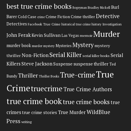
best true crime books
Burl
Bradley Nickell
Bogeyman
Detective
Barer
Cold Case
Crime Fiction
Crime thriller
crime
Detectives
Facebook True Crime
historical true crime
history
Investigation
Murder
John Ferak
Kevin Sullivan
Las Vegas
memoir
Mystery
murder book
mystery
Mysteries
murder mystery
Serial Killer
Non-Fiction
Serial
thriller
serial killer books
Steve Jackson
Killers
Suspense
suspense thriller
Ted
True
True-crime
Thriller
Bundy
Thriller Books
Crime
truecrime
True Crime Authors
true crime book
true crime books
true
WildBlue
crimes
True Murder
true crime stories
Press
writing