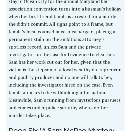
stay in Ocean City for the annual Maryland bar
association convention turns into a busman's holiday
when her best friend Jamila is arrested for a murder
she didn’t commit. All signs point to a frame, but
Jamila’s local counsel must plea bargain, placing a
permanent stain on the ambitious attorney’s
spotless record, unless Sam and the private
investigator on the case find evidence to clear her.
Sam has her work cut out for her, given that the
victim is the stepson of a local wealthy entrepreneur
and poultry producer and no one will talk to her,
including the investigator hired on the case. Even
Jamila appears to be withholding information.
Meanwhile, Sam's running from mysterious pursuers
and comes under police scrutiny when another
murder takes place.
Deep Six (A Sam McRae Mystery