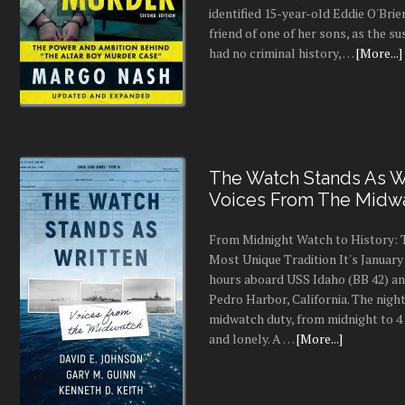
identified 15-year-old Eddie O'Brie
friend of one of her sons, as the s
had no criminal history, …
[More...]
The Watch Stands As Wr
Voices From The Midw
From Midnight Watch to History: 
Most Unique Tradition It's January 
hours aboard USS Idaho (BB 42) an
Pedro Harbor, California. The night
midwatch duty, from midnight to 4 a
and lonely. A …
[More...]