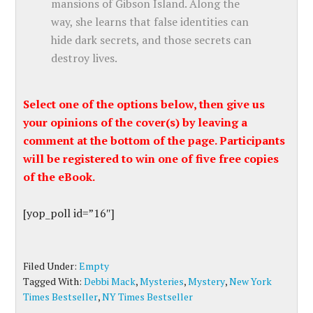
mansions of Gibson Island. Along the
way, she learns that false identities can
hide dark secrets, and those secrets can
destroy lives.
Select one of the options below, then give us
your opinions of the cover(s) by leaving a
comment at the bottom of the page. Participants
will be registered to win one of five free copies
of the eBook.
[yop_poll id=”16″]
Filed Under:
Empty
Tagged With:
Debbi Mack
,
Mysteries
,
Mystery
,
New York
Times Bestseller
,
NY Times Bestseller