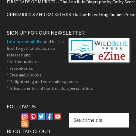
FIRST LADY OF MURDER – The Ann Rule Biography by Cathy Scott
GUNBARRELS AND BACKROADS: Outlaw Biker. Drug Runner. Prisoner
SIGN UP FOR OUR NEWSLETTER
Join our email list
and be the
first to get hot deals, new
releases and...
* Author updates
* Free eBooks
* Free audio books
* Enlightening and entertaining posts
* Advance notice of book deals, special offers
FOLLOW US
BLOG TAG CLOUD