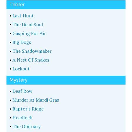
Thriller
•
Last Hunt
•
The Dead Soul
•
Gasping For Air
•
Big Dogs
•
The Shadowmaker
•
A Nest Of Snakes
•
Lockout
Mystery
•
Deaf Row
•
Murder At Mardi Gras
•
Raptor's Ridge
•
Headlock
•
The Obituary