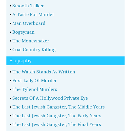
•
Smooth Talker
•
A Taste For Murder
•
Man Overboard
•
Bogeyman
•
The Moneymaker
•
Coal Country Killing
Biography
•
The Watch Stands As Written
•
First Lady Of Murder
•
The Tylenol Murders
•
Secrets Of A Hollywood Private Eye
•
The Last Jewish Gangster, The Middle Years
•
The Last Jewish Gangster, The Early Years
•
The Last Jewish Gangster, The Final Years