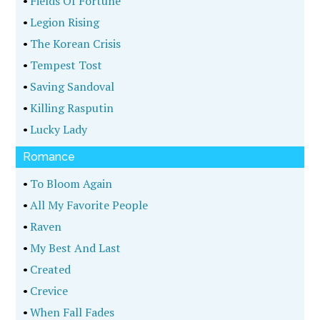
•
Fields Of Fortune
•
Legion Rising
•
The Korean Crisis
•
Tempest Tost
•
Saving Sandoval
•
Killing Rasputin
•
Lucky Lady
Romance
•
To Bloom Again
•
All My Favorite People
•
Raven
•
My Best And Last
•
Created
•
Crevice
•
When Fall Fades