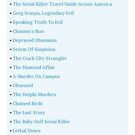
•
The Serial Killer Travel Guide Across America
•
Greg Scarpa, Legendary Evil
•
Speaking Truth To Evil
•
Chasson's Run
•
Depraved Obsession
•
Storm Of Suspicion
•
The Crack City Strangler
•
The Dumond Affair
•
A Murder On Campus
•
Obsessed
•
The Delphi Murders
•
Chained Birds
•
The Last Story
•
The Baby Doll Serial Killer
•
Lethal Doses