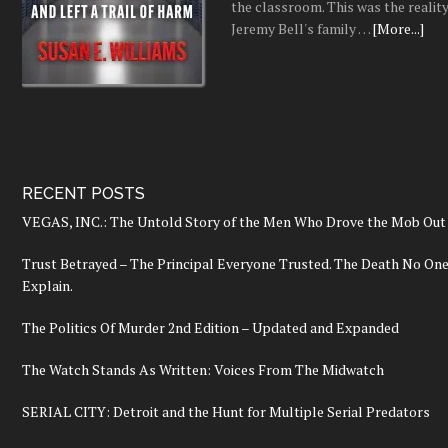
the classroom. This was the realit
Jeremy Bell's family …
[More...]
RECENT POSTS
VEGAS, INC.: The Untold Story of the Men Who Drove the Mob Out 
Trust Betrayed – The Principal Everyone Trusted. The Death No On
Explain.
The Politics Of Murder 2nd Edition – Updated and Expanded
The Watch Stands As Written: Voices From The Midwatch
SERIAL CITY: Detroit and the Hunt for Multiple Serial Predators