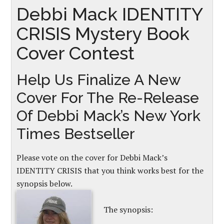
Debbi Mack IDENTITY
CRISIS Mystery Book
Cover Contest
Help Us Finalize A New
Cover For The Re-Release
Of Debbi Mack’s New York
Times Bestseller
Please vote on the cover for Debbi Mack’s
IDENTITY CRISIS that you think works best for the
synopsis below.
The synopsis: