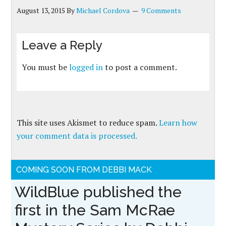
August 13, 2015
By
Michael Cordova
9 Comments
Leave a Reply
You must be
logged in
to post a comment.
This site uses Akismet to reduce spam.
Learn how
your comment data is processed.
COMING SOON FROM DEBBI MACK
WildBlue published the
first in the Sam McRae