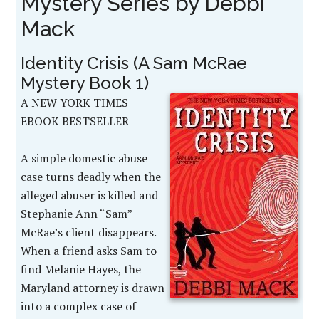
Mystery Series by Debbi
Mack
Identity Crisis (A Sam McRae
Mystery Book 1)
A NEW YORK TIMES
EBOOK BESTSELLER
A simple domestic abuse
case turns deadly when the
alleged abuser is killed and
Stephanie Ann “Sam”
McRae’s client disappears.
When a friend asks Sam to
find Melanie Hayes, the
Maryland attorney is drawn
into a complex case of