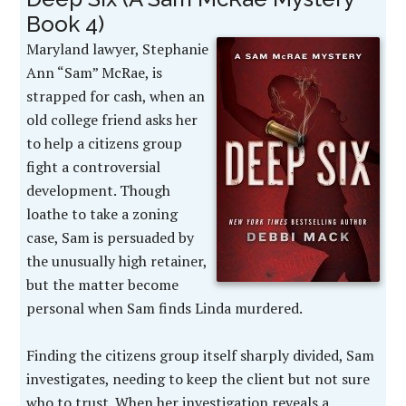
Book 4)
Maryland lawyer, Stephanie
Ann “Sam” McRae, is
strapped for cash, when an
old college friend asks her
to help a citizens group
fight a controversial
development. Though
loathe to take a zoning
case, Sam is persuaded by
the unusually high retainer,
but the matter become
personal when Sam finds Linda murdered.
Finding the citizens group itself sharply divided, Sam
investigates, needing to keep the client but not sure
who to trust. When her investigation reveals a