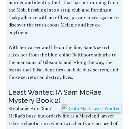
murder and identity theft that has her running from
the Mob, breaking into a strip club and forming a
shaky alliance with an offbeat private investigator to
discover the truth about Melanie and her ex-
boyfriend.
With her career and life on the line, Sam’s search
takes her from the blue-collar Baltimore suburbs to
the mansions of Gibson Island. Along the way, she
learns that false identities can hide dark secrets, and
those secrets can destroy lives.
Least Wanted (A Sam McRae
Mystery Book 2)
Stephanie Ann "Sam"
McRae's busy, but orderly life as a Maryland lawyer
takes a chaotic turn when two clients are accused of