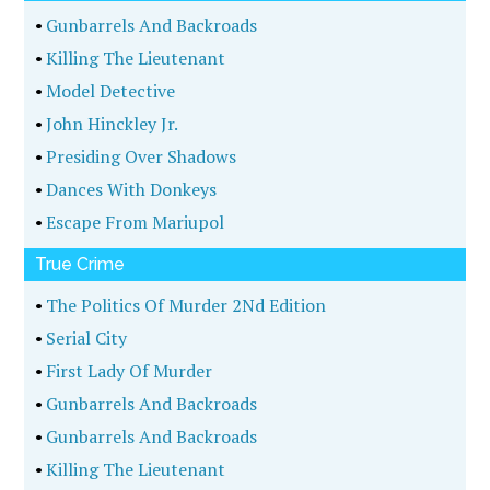
•
Gunbarrels And Backroads
•
Killing The Lieutenant
•
Model Detective
•
John Hinckley Jr.
•
Presiding Over Shadows
•
Dances With Donkeys
•
Escape From Mariupol
True Crime
•
The Politics Of Murder 2Nd Edition
•
Serial City
•
First Lady Of Murder
•
Gunbarrels And Backroads
•
Gunbarrels And Backroads
•
Killing The Lieutenant