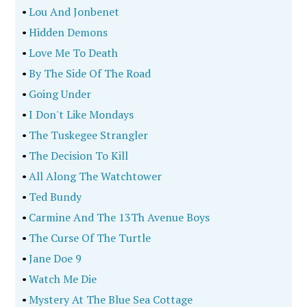
•
Lou And Jonbenet
•
Hidden Demons
•
Love Me To Death
•
By The Side Of The Road
•
Going Under
•
I Don't Like Mondays
•
The Tuskegee Strangler
•
The Decision To Kill
•
All Along The Watchtower
•
Ted Bundy
•
Carmine And The 13Th Avenue Boys
•
The Curse Of The Turtle
•
Jane Doe 9
•
Watch Me Die
•
Mystery At The Blue Sea Cottage