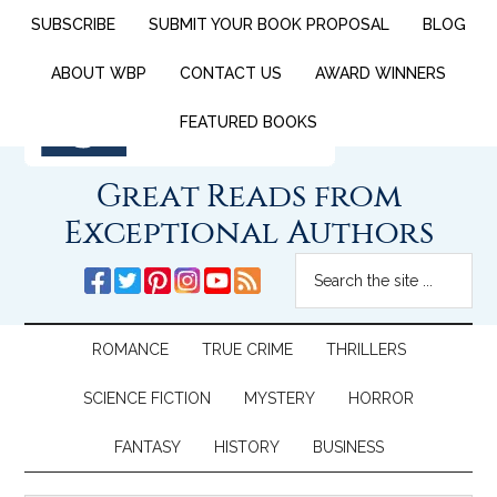
SUBSCRIBE
SUBMIT YOUR BOOK PROPOSAL
BLOG
ABOUT WBP
CONTACT US
AWARD WINNERS
FEATURED BOOKS
Great Reads from
Exceptional Authors
ROMANCE
TRUE CRIME
THRILLERS
SCIENCE FICTION
MYSTERY
HORROR
FANTASY
HISTORY
BUSINESS