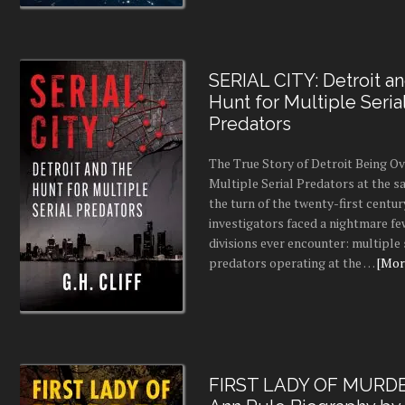
SERIAL CITY: Detroit a
Hunt for Multiple Seria
Predators
The True Story of Detroit Being O
Multiple Serial Predators at the s
the turn of the twenty-first centur
investigators faced a nightmare fe
divisions ever encounter: multiple 
predators operating at the …
[More
FIRST LADY OF MURDE