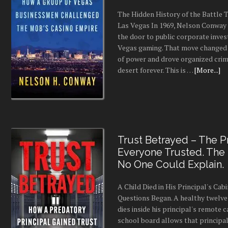
The Hidden History of the Battle
Las Vegas In 1969, Nelson Conway 
the door to public corporate inves
Vegas gaming. That move changed 
of power and drove organized crim
desert forever. This is …
[More...]
Trust Betrayed – The Pr
Everyone Trusted. The
No One Could Explain.
A Child Died in His Principal's Cab
Questions Began. A healthy twelve
dies inside his principal's remote c
school board allows that principal