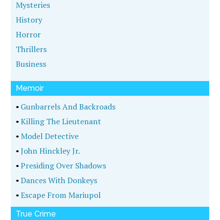
Mysteries
History
Horror
Thrillers
Business
Memoir
•
Gunbarrels And Backroads
•
Killing The Lieutenant
•
Model Detective
•
John Hinckley Jr.
•
Presiding Over Shadows
•
Dances With Donkeys
•
Escape From Mariupol
True Crime