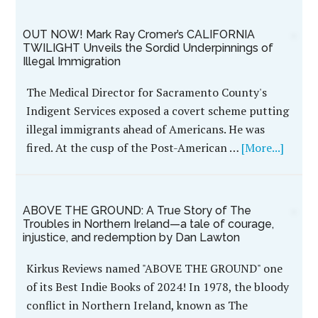
OUT NOW! Mark Ray Cromer’s CALIFORNIA
TWILIGHT Unveils the Sordid Underpinnings of
Illegal Immigration
The Medical Director for Sacramento County's
Indigent Services exposed a covert scheme putting
illegal immigrants ahead of Americans. He was
fired. At the cusp of the Post-American …
[More...]
ABOVE THE GROUND: A True Story of The
Troubles in Northern Ireland—a tale of courage,
injustice, and redemption by Dan Lawton
Kirkus Reviews named "ABOVE THE GROUND" one
of its Best Indie Books of 2024! In 1978, the bloody
conflict in Northern Ireland, known as The