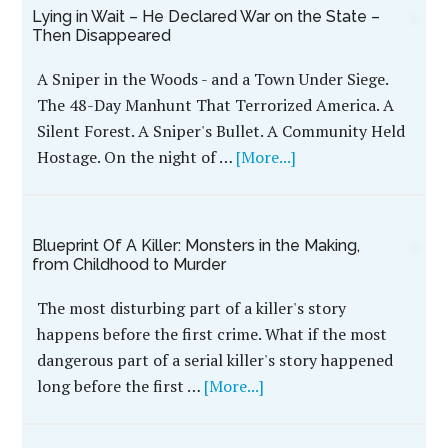
Lying in Wait – He Declared War on the State –
Then Disappeared
A Sniper in the Woods - and a Town Under Siege.
The 48-Day Manhunt That Terrorized America. A
Silent Forest. A Sniper's Bullet. A Community Held
Hostage. On the night of …
[More...]
Blueprint Of A Killer: Monsters in the Making,
from Childhood to Murder
The most disturbing part of a killer's story
happens before the first crime. What if the most
dangerous part of a serial killer's story happened
long before the first …
[More...]