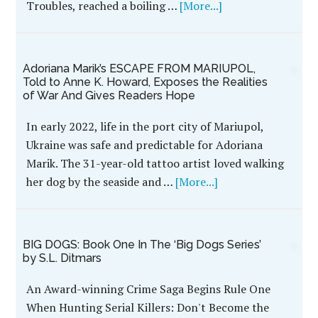
Troubles, reached a boiling …
[More...]
Adoriana Marik’s ESCAPE FROM MARIUPOL,
Told to Anne K. Howard, Exposes the Realities
of War And Gives Readers Hope
In early 2022, life in the port city of Mariupol,
Ukraine was safe and predictable for Adoriana
Marik. The 31-year-old tattoo artist loved walking
her dog by the seaside and …
[More...]
BIG DOGS: Book One In The ‘Big Dogs Series’
by S.L. Ditmars
An Award-winning Crime Saga Begins Rule One
When Hunting Serial Killers: Don't Become the