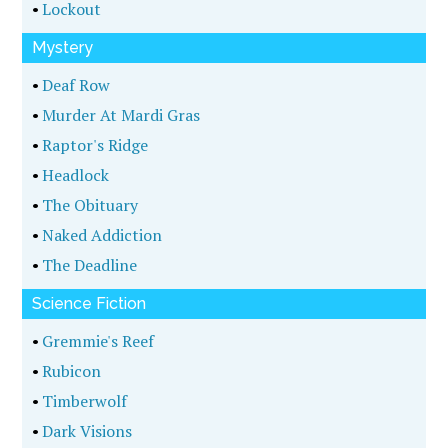
•
Lockout
Mystery
•
Deaf Row
•
Murder At Mardi Gras
•
Raptor's Ridge
•
Headlock
•
The Obituary
•
Naked Addiction
•
The Deadline
Science Fiction
•
Gremmie's Reef
•
Rubicon
•
Timberwolf
•
Dark Visions