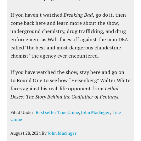
If you haven't watched
Breaking Bad
, go do it, then
come back here and learn more about the show,
underground chemistry, drug trafficking, and drug
enforcement as Walt faces off against the man DEA
called "the best and most dangerous clandestine
chemist" the agency ever encountered.
If you have watched the show, stay here and go on
to Round One to see how “Heisenberg” Walter White
fares against his real-life opponent from
Lethal
Doses: The Story Behind the Godfather of Fentanyl.
Filed Under:
Bestseller True Crime
,
John Madinger
,
True
Crime
August 28, 2024
By
John Madinger