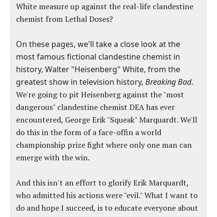
White measure up against the real-life clandestine
chemist from
Lethal Doses
?
On these pages, we'll take a close look at the
most famous fictional clandestine chemist in
history, Walter "Heisenberg" White, from the
greatest show in television history,
Breaking Bad
.
We're going to pit Heisenberg against the "most
dangerous" clandestine chemist DEA has ever
encountered, George Erik "Squeak" Marquardt. We'll
do this in the form of a face-offin a world
championship prize fight where only one man can
emerge with the win.
And this isn't an effort to glorify Erik Marquardt,
who admitted his actions were "evil." What I want to
do and hope I succeed, is to educate everyone about