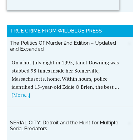
TRUE CRIME FROM WILDBLUE PRESS
The Politics Of Murder 2nd Edition – Updated
and Expanded
On a hot July night in 1995, Janet Downing was
stabbed 98 times inside her Somerville,
Massachusetts, home. Within hours, police
identified 15-year-old Eddie O'Brien, the best …
[More...]
SERIAL CITY: Detroit and the Hunt for Multiple
Serial Predators