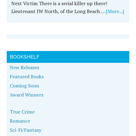
Next Victim There is a serial killer up there!
Lieutenant JW North, of the Long Beach …
[More...]
BOOKSHELF
New Releases
Featured Books
Coming Soon
Award Winners
True Crime
Romance
Sci-Fi/Fantasy