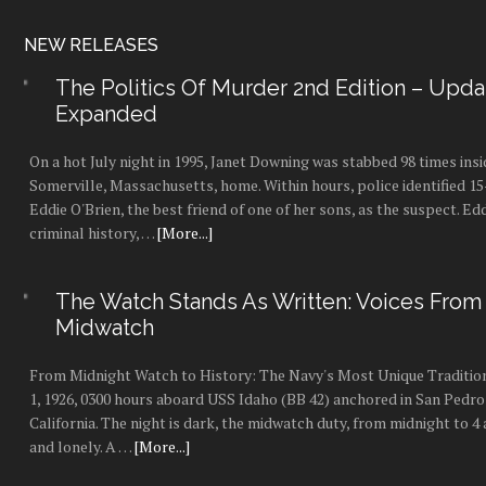
NEW RELEASES
The Politics Of Murder 2nd Edition – Upd
Expanded
On a hot July night in 1995, Janet Downing was stabbed 98 times insi
Somerville, Massachusetts, home. Within hours, police identified 1
Eddie O'Brien, the best friend of one of her sons, as the suspect. Ed
criminal history, …
[More...]
The Watch Stands As Written: Voices From
Midwatch
From Midnight Watch to History: The Navy's Most Unique Tradition
1, 1926, 0300 hours aboard USS Idaho (BB 42) anchored in San Pedro
California. The night is dark, the midwatch duty, from midnight to 4 a
and lonely. A …
[More...]