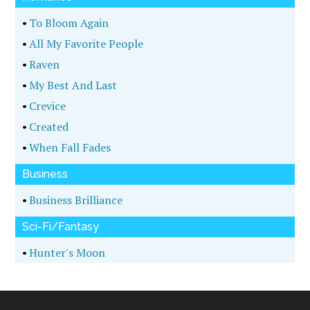
•
To Bloom Again
•
All My Favorite People
•
Raven
•
My Best And Last
•
Crevice
•
Created
•
When Fall Fades
Business
•
Business Brilliance
Sci-Fi/Fantasy
•
Hunter's Moon