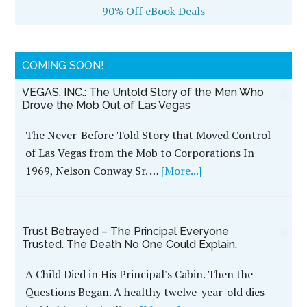
90% Off eBook Deals
COMING SOON!
VEGAS, INC.: The Untold Story of the Men Who
Drove the Mob Out of Las Vegas
The Never-Before Told Story that Moved Control
of Las Vegas from the Mob to Corporations In
1969, Nelson Conway Sr. …
[More...]
Trust Betrayed – The Principal Everyone
Trusted. The Death No One Could Explain.
A Child Died in His Principal's Cabin. Then the
Questions Began. A healthy twelve-year-old dies