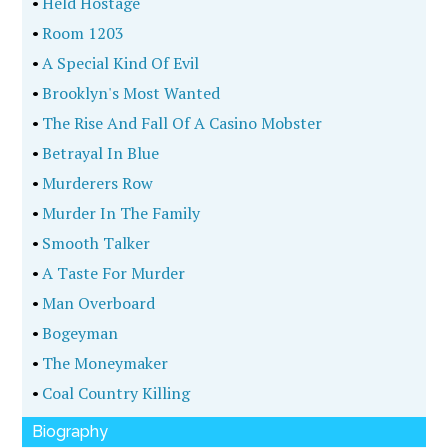
•
Held Hostage
•
Room 1203
•
A Special Kind Of Evil
•
Brooklyn's Most Wanted
•
The Rise And Fall Of A Casino Mobster
•
Betrayal In Blue
•
Murderers Row
•
Murder In The Family
•
Smooth Talker
•
A Taste For Murder
•
Man Overboard
•
Bogeyman
•
The Moneymaker
•
Coal Country Killing
Biography