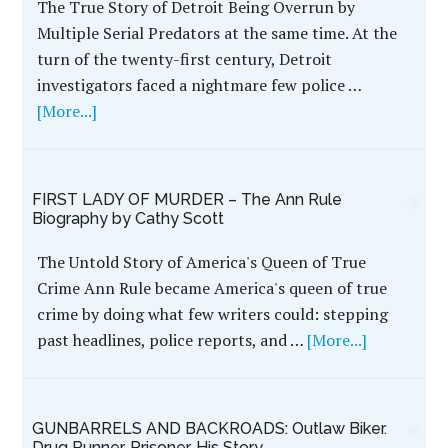
The True Story of Detroit Being Overrun by
Multiple Serial Predators at the same time. At the
turn of the twenty-first century, Detroit
investigators faced a nightmare few police …
[More...]
FIRST LADY OF MURDER – The Ann Rule
Biography by Cathy Scott
The Untold Story of America's Queen of True
Crime Ann Rule became America's queen of true
crime by doing what few writers could: stepping
past headlines, police reports, and …
[More...]
GUNBARRELS AND BACKROADS: Outlaw Biker.
Drug Runner. Prisoner. His Story.