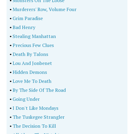
•
Monsters On The Loose
•
Murderers' Row, Volume Four
•
Grim Paradise
•
Bad Henry
•
Stealing Manhattan
•
Precious Few Clues
•
Death By Talons
•
Lou And Jonbenet
•
Hidden Demons
•
Love Me To Death
•
By The Side Of The Road
•
Going Under
•
I Don't Like Mondays
•
The Tuskegee Strangler
•
The Decision To Kill