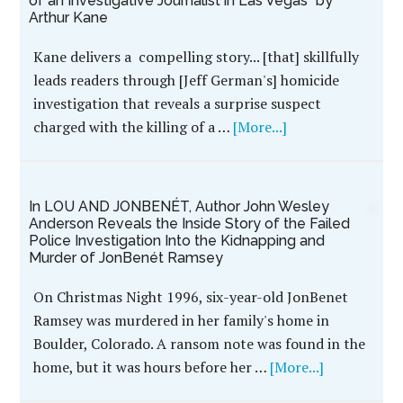
of an Investigative Journalist in Las Vegas” by
Arthur Kane
Kane delivers a compelling story... [that] skillfully
leads readers through [Jeff German's] homicide
investigation that reveals a surprise suspect
charged with the killing of a …
[More...]
In LOU AND JONBENÉT, Author John Wesley
Anderson Reveals the Inside Story of the Failed
Police Investigation Into the Kidnapping and
Murder of JonBenét Ramsey
On Christmas Night 1996, six-year-old JonBenet
Ramsey was murdered in her family's home in
Boulder, Colorado. A ransom note was found in the
home, but it was hours before her …
[More...]