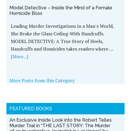
Model Detective – Inside the Mind of a Female
Homicide Boss
Leading Murder Investigations in a Man's World,
She Broke the Glass Ceiling-With Handcuffs.
MODEL DETECTIVE: A True Story of Heels,
Handcuffs and Homicides takes readers where …
[More...]
More Posts from this Category
FEATURED BOOKS
An Exclusive Inside Look into the Robert Telles
Murder Trial in “THE LAST STORY: The Murder