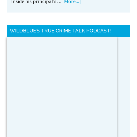
inside his principal's …
[More...]
WILDBLUE’S TRUE CRIME TALK PODCAST!