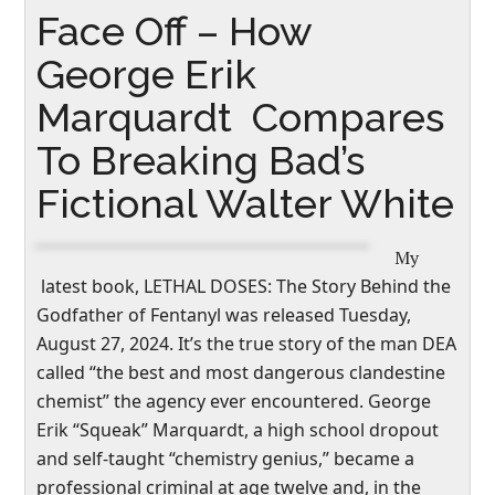
Face Off – How
George Erik
Marquardt Compares
To Breaking Bad’s
Fictional Walter White
My
latest book,
LETHAL DOSES: The Story Behind the
Godfather of Fentanyl
was released Tuesday,
August 27, 2024. It’s the true story of the man DEA
called “the best and most dangerous clandestine
chemist” the agency ever encountered. George
Erik “Squeak” Marquardt, a high school dropout
and self-taught “chemistry genius,” became a
professional criminal at age twelve and, in the