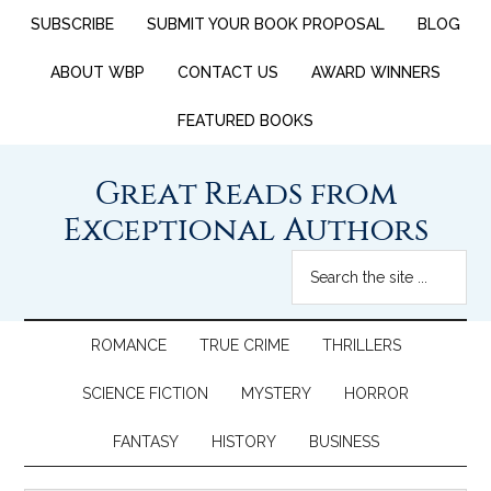
SUBSCRIBE
SUBMIT YOUR BOOK PROPOSAL
BLOG
ABOUT WBP
CONTACT US
AWARD WINNERS
FEATURED BOOKS
Great Reads from
Exceptional Authors
ROMANCE
TRUE CRIME
THRILLERS
SCIENCE FICTION
MYSTERY
HORROR
FANTASY
HISTORY
BUSINESS