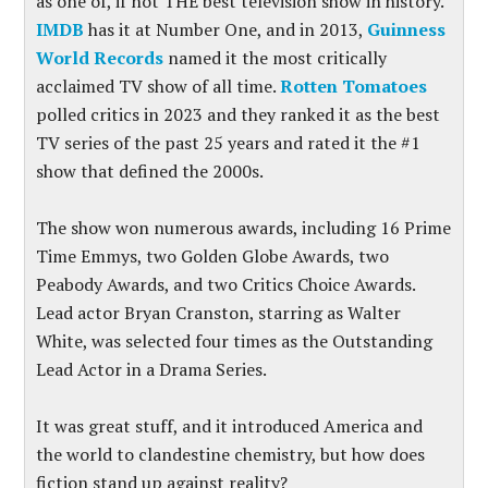
as one of, if not THE best television show in history.
IMDB
has it at Number One, and in 2013,
Guinness
World Records
named it the most critically
acclaimed TV show of all time.
Rotten Tomatoes
polled critics in 2023 and they ranked it as the best
TV series of the past 25 years and rated it the #1
show that defined the 2000s.
The show won numerous awards, including 16 Prime
Time Emmys, two Golden Globe Awards, two
Peabody Awards, and two Critics Choice Awards.
Lead actor Bryan Cranston, starring as Walter
White, was selected four times as the Outstanding
Lead Actor in a Drama Series.
It was great stuff, and it introduced America and
the world to clandestine chemistry, but how does
fiction stand up against reality?