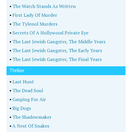
•
The Watch Stands As Written
•
First Lady Of Murder
•
The Tylenol Murders
•
Secrets Of A Hollywood Private Eye
•
The Last Jewish Gangster, The Middle Years
•
The Last Jewish Gangster, The Early Years
•
The Last Jewish Gangster, The Final Years
Thriller
•
Last Hunt
•
The Dead Soul
•
Gasping For Air
•
Big Dogs
•
The Shadowmaker
•
A Nest Of Snakes