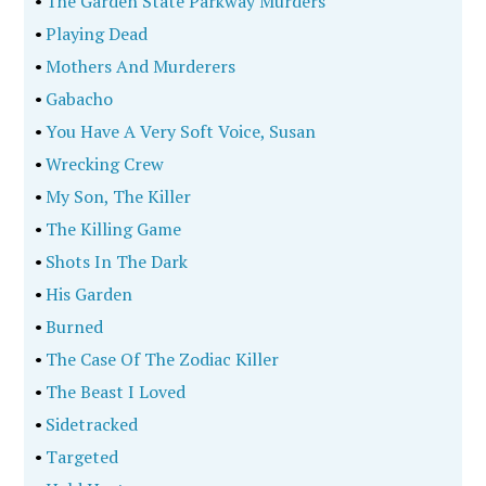
•
The Garden State Parkway Murders
•
Playing Dead
•
Mothers And Murderers
•
Gabacho
•
You Have A Very Soft Voice, Susan
•
Wrecking Crew
•
My Son, The Killer
•
The Killing Game
•
Shots In The Dark
•
His Garden
•
Burned
•
The Case Of The Zodiac Killer
•
The Beast I Loved
•
Sidetracked
•
Targeted