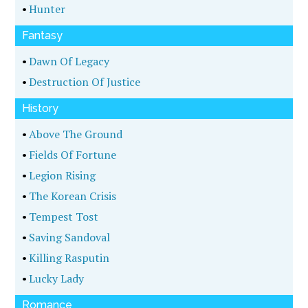
•
Hunter
Fantasy
•
Dawn Of Legacy
•
Destruction Of Justice
History
•
Above The Ground
•
Fields Of Fortune
•
Legion Rising
•
The Korean Crisis
•
Tempest Tost
•
Saving Sandoval
•
Killing Rasputin
•
Lucky Lady
Romance