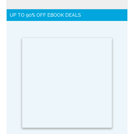
UP TO 90% OFF EBOOK DEALS