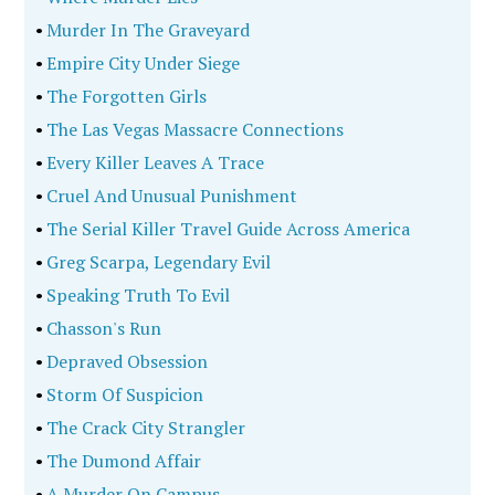
•
Murder In The Graveyard
•
Empire City Under Siege
•
The Forgotten Girls
•
The Las Vegas Massacre Connections
•
Every Killer Leaves A Trace
•
Cruel And Unusual Punishment
•
The Serial Killer Travel Guide Across America
•
Greg Scarpa, Legendary Evil
•
Speaking Truth To Evil
•
Chasson's Run
•
Depraved Obsession
•
Storm Of Suspicion
•
The Crack City Strangler
•
The Dumond Affair
•
A Murder On Campus