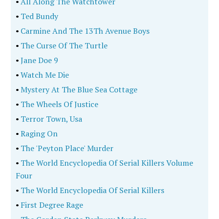
•
All Along The Watchtower
•
Ted Bundy
•
Carmine And The 13Th Avenue Boys
•
The Curse Of The Turtle
•
Jane Doe 9
•
Watch Me Die
•
Mystery At The Blue Sea Cottage
•
The Wheels Of Justice
•
Terror Town, Usa
•
Raging On
•
The 'Peyton Place' Murder
•
The World Encyclopedia Of Serial Killers Volume
Four
•
The World Encyclopedia Of Serial Killers
•
First Degree Rage