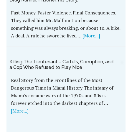
Fast Money. Faster Violence. Final Consequences.
They called him Mr. Malfunction because
something was always breaking, or about to. A bike.
A deal. A rule he swore he lived …
[More...]
Killing The Lieutenant – Cartels, Corruption, and
a Cop Who Refused to Play Nice
Real Story from the Frontlines of the Most
Dangerous Time in Miami History The infamy of
Miami's cocaine wars of the 1970s and 80s is
forever etched into the darkest chapters of …
[More...]