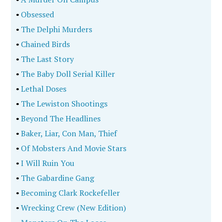
•
Obsessed
•
The Delphi Murders
•
Chained Birds
•
The Last Story
•
The Baby Doll Serial Killer
•
Lethal Doses
•
The Lewiston Shootings
•
Beyond The Headlines
•
Baker, Liar, Con Man, Thief
•
Of Mobsters And Movie Stars
•
I Will Ruin You
•
The Gabardine Gang
•
Becoming Clark Rockefeller
•
Wrecking Crew (New Edition)