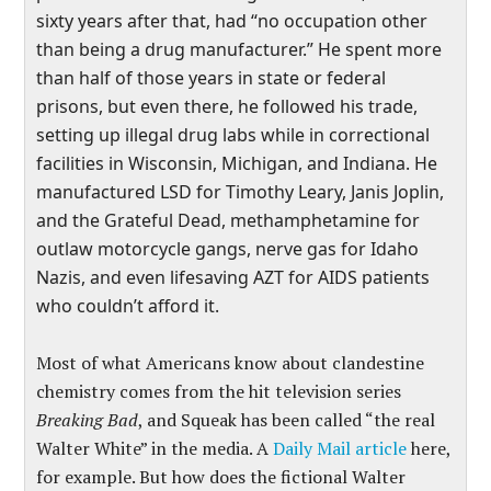
sixty years after that, had “no occupation other
than being a drug manufacturer.” He spent more
than half of those years in state or federal
prisons, but even there, he followed his trade,
setting up illegal drug labs while in correctional
facilities in Wisconsin, Michigan, and Indiana. He
manufactured LSD for Timothy Leary, Janis Joplin,
and the Grateful Dead, methamphetamine for
outlaw motorcycle gangs, nerve gas for Idaho
Nazis, and even lifesaving AZT for AIDS patients
who couldn’t afford it.
Most of what Americans know about clandestine
chemistry comes from the hit television series
Breaking Bad
, and Squeak has been called “the real
Walter White” in the media. A
Daily Mail article
here,
for example. But how does the fictional Walter