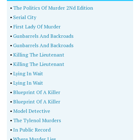
•
The Politics Of Murder 2Nd Edition
•
Serial City
•
First Lady Of Murder
•
Gunbarrels And Backroads
•
Gunbarrels And Backroads
•
Killing The Lieutenant
•
Killing The Lieutenant
•
Lying In Wait
•
Lying In Wait
•
Blueprint Of A Killer
•
Blueprint Of A Killer
•
Model Detective
•
The Tylenol Murders
•
In Public Record
•
Where Murder Lies