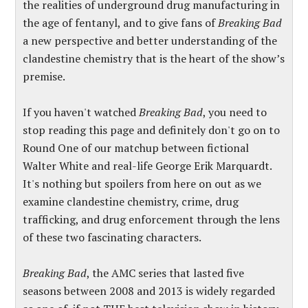
the realities of underground drug manufacturing in
the age of fentanyl, and to give fans of
Breaking Bad
a new perspective and better understanding of the
clandestine chemistry that is the heart of the show’s
premise.
If you haven't watched
Breaking Bad
, you need to
stop reading this page
and definitely
don't go on
to
Round One of our matchup between fictional
Walter White and real-life George Erik Marquardt.
It's nothing but spoilers from here on out
as we
examine clandestine chemistry, crime, drug
trafficking, and drug enforcement through the lens
of these two fascinating characters.
Breaking Bad
, the AMC series that lasted five
seasons between 2008 and 2013 is widely regarded