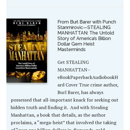
From Burl Barer with Punch
Stanmirovic—STEALING
MANHATTAN: The Untold
Story of America’s Billion
Dollar Gem Heist
Masterminds
Get STEALING
MANHATTAN–
eBookPaperbackAudiobookH
ard Cover True crime author,
Burl Barer, has always
possessed that all-important knack for seeking out
hidden truth and finding it. And with Stealing
Manhattan, a book that details, as the author
proclaims, a “mega-heist” that involved the taking
of “over one billion dollars in diamonds, gold,