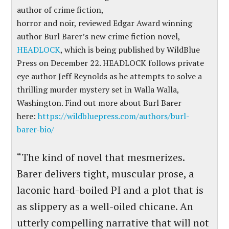
author of crime fiction,
horror and noir, reviewed Edgar Award winning
author Burl Barer’s new crime fiction novel,
HEADLOCK
, which is being published by WildBlue
Press on December 22. HEADLOCK follows private
eye author Jeff Reynolds as he attempts to solve a
thrilling murder mystery set in Walla Walla,
Washington. Find out more about Burl Barer
here:
https://wildbluepress.com/authors/burl-
barer-bio/
“The kind of novel that mesmerizes.
Barer delivers tight, muscular prose, a
laconic hard-boiled PI and a plot that is
as slippery as a well-oiled chicane. An
utterly compelling narrative that will not