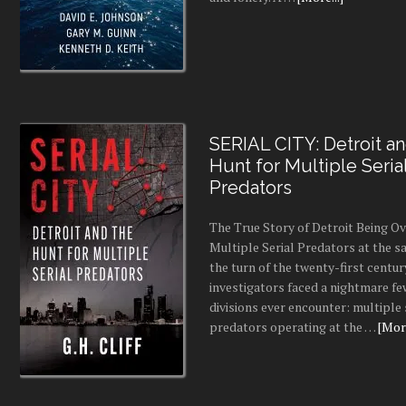
SERIAL CITY: Detroit a
Hunt for Multiple Seria
Predators
The True Story of Detroit Being O
Multiple Serial Predators at the s
the turn of the twenty-first centur
investigators faced a nightmare fe
divisions ever encounter: multiple 
predators operating at the …
[More