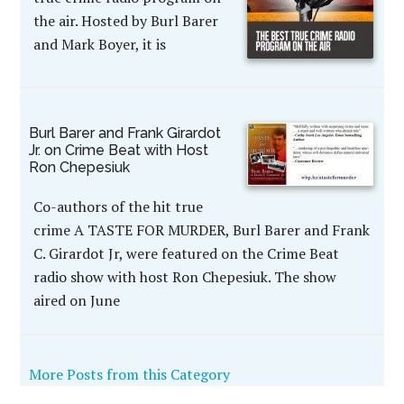
the air. Hosted by Burl Barer
and Mark Boyer, it is
Burl Barer and Frank Girardot
Jr. on Crime Beat with Host
Ron Chepesiuk
Co-authors of the hit true
crime A TASTE FOR MURDER, Burl Barer and Frank
C. Girardot Jr, were featured on the Crime Beat
radio show with host Ron Chepesiuk. The show
aired on June
More Posts from this Category