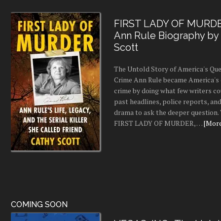
FIRST LADY OF MURDE
Ann Rule Biography by
Scott
The Untold Story of America's Que
Crime Ann Rule became America's 
crime by doing what few writers c
past headlines, police reports, a
drama to ask the deeper question.
FIRST LADY OF MURDER, …
[More.
COMING SOON