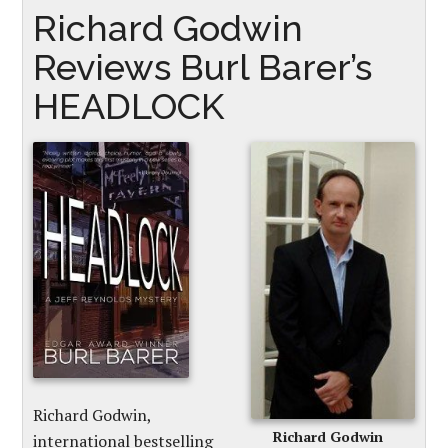
Richard Godwin
Reviews Burl Barer’s
HEADLOCK
Richard Godwin,
Richard Godwin
international bestselling