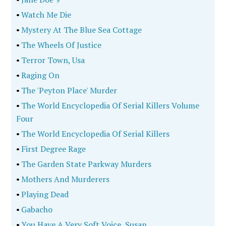
•
Watch Me Die
•
Mystery At The Blue Sea Cottage
•
The Wheels Of Justice
•
Terror Town, Usa
•
Raging On
•
The 'Peyton Place' Murder
•
The World Encyclopedia Of Serial Killers Volume
Four
•
The World Encyclopedia Of Serial Killers
•
First Degree Rage
•
The Garden State Parkway Murders
•
Mothers And Murderers
•
Playing Dead
•
Gabacho
•
You Have A Very Soft Voice, Susan