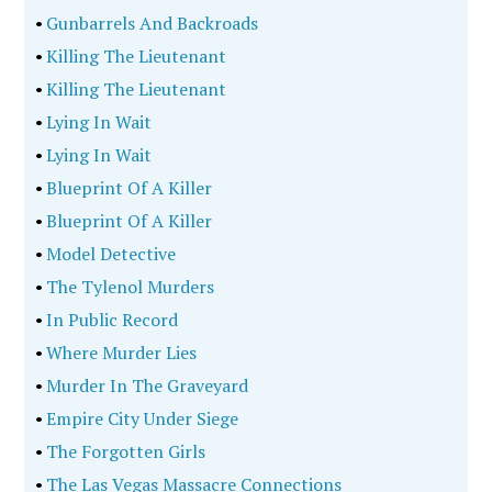
•
Gunbarrels And Backroads
•
Killing The Lieutenant
•
Killing The Lieutenant
•
Lying In Wait
•
Lying In Wait
•
Blueprint Of A Killer
•
Blueprint Of A Killer
•
Model Detective
•
The Tylenol Murders
•
In Public Record
•
Where Murder Lies
•
Murder In The Graveyard
•
Empire City Under Siege
•
The Forgotten Girls
•
The Las Vegas Massacre Connections