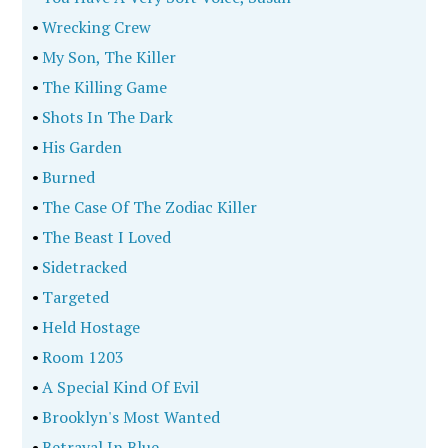
•
Wrecking Crew
•
My Son, The Killer
•
The Killing Game
•
Shots In The Dark
•
His Garden
•
Burned
•
The Case Of The Zodiac Killer
•
The Beast I Loved
•
Sidetracked
•
Targeted
•
Held Hostage
•
Room 1203
•
A Special Kind Of Evil
•
Brooklyn's Most Wanted
•
Betrayal In Blue