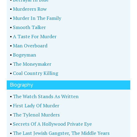
•
Murderers Row
•
Murder In The Family
•
Smooth Talker
•
A Taste For Murder
•
Man Overboard
•
Bogeyman
•
The Moneymaker
•
Coal Country Killing
Biography
•
The Watch Stands As Written
•
First Lady Of Murder
•
The Tylenol Murders
•
Secrets Of A Hollywood Private Eye
•
The Last Jewish Gangster, The Middle Years