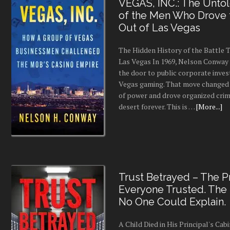
VEGAS, INC.: The Untol
of the Men Who Drove
Out of Las Vegas
The Hidden History of the Battle
Las Vegas In 1969, Nelson Conway 
the door to public corporate inves
Vegas gaming. That move changed 
of power and drove organized crim
desert forever. This is …
[More...]
Trust Betrayed – The Pr
Everyone Trusted. The
No One Could Explain.
A Child Died in His Principal's Cab