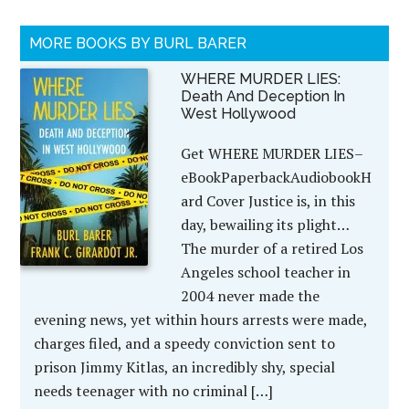
MORE BOOKS BY BURL BARER
WHERE MURDER LIES:
Death And Deception In
West Hollywood
Get WHERE MURDER LIES–
eBookPaperbackAudiobookH
ard Cover Justice is, in this
day, bewailing its plight…
The murder of a retired Los
Angeles school teacher in
2004 never made the
evening news, yet within hours arrests were made,
charges filed, and a speedy conviction sent to
prison Jimmy Kitlas, an incredibly shy, special
needs teenager with no criminal […]