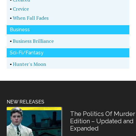
•
Crevice
•
When Fall Fades
Business
•
Business Brilliance
Sci-Fi/Fantasy
•
Hunter's Moon
NEW RELEASES
The Politics Of Murder
Edition – Updated and
Expanded