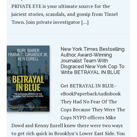
PRIVATE EYE is your ultimate source for the
juiciest stories, scandals, and gossip from Tinsel
Town. Join private investigator […]
New York Times Bestselling
Author, Award-Winning
Journalist Team With
Disgraced New York Cop To
Write BETRAYAL IN BLUE
Get BETRAYAL IN BLUE–
eBookPaperbackAudiobook
They Had No Fear Of The
Cops Because They Were The
Cops NYPD officers Mike
Dowd and Kenny Eurell knew there were two ways
to get rich quick in Brooklyn’s Lower East Side. You