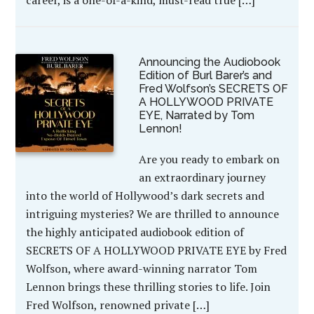
Announcing the Audiobook
Edition of Burl Barer’s and
Fred Wolfson’s SECRETS OF
A HOLLYWOOD PRIVATE
EYE, Narrated by Tom
Lennon!
Are you ready to embark on
an extraordinary journey
into the world of Hollywood’s dark secrets and
intriguing mysteries? We are thrilled to announce
the highly anticipated audiobook edition of
SECRETS OF A HOLLYWOOD PRIVATE EYE by Fred
Wolfson, where award-winning narrator Tom
Lennon brings these thrilling stories to life. Join
Fred Wolfson, renowned private […]