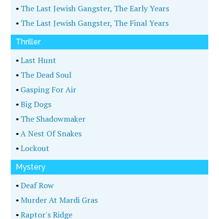
•
The Last Jewish Gangster, The Early Years
•
The Last Jewish Gangster, The Final Years
Thriller
•
Last Hunt
•
The Dead Soul
•
Gasping For Air
•
Big Dogs
•
The Shadowmaker
•
A Nest Of Snakes
•
Lockout
Mystery
•
Deaf Row
•
Murder At Mardi Gras
•
Raptor's Ridge