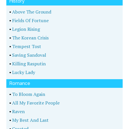
History
•
Above The Ground
•
Fields Of Fortune
•
Legion Rising
•
The Korean Crisis
•
Tempest Tost
•
Saving Sandoval
•
Killing Rasputin
•
Lucky Lady
Romance
•
To Bloom Again
•
All My Favorite People
•
Raven
•
My Best And Last
•
Created