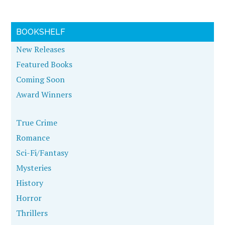
BOOKSHELF
New Releases
Featured Books
Coming Soon
Award Winners
True Crime
Romance
Sci-Fi/Fantasy
Mysteries
History
Horror
Thrillers