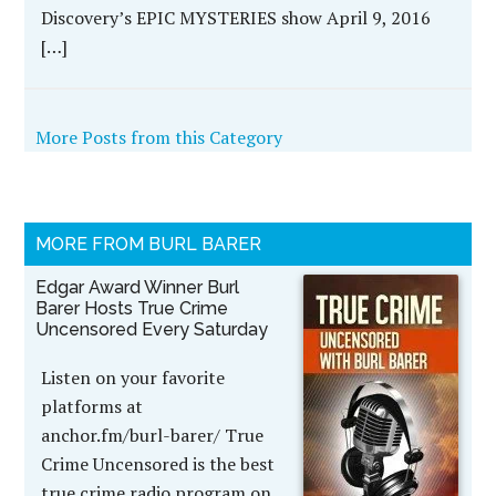
Discovery’s EPIC MYSTERIES show April 9, 2016
[…]
More Posts from this Category
MORE FROM BURL BARER
Edgar Award Winner Burl
Barer Hosts True Crime
Uncensored Every Saturday
Listen on your favorite
platforms at
anchor.fm/burl-barer/ True
Crime Uncensored is the best
true crime radio program on