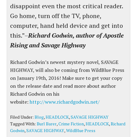
disappoint even the most critical reader.
Go home, turn off the TV, phone,
computer, hand held device and get into
this.”–
Richard Godwin, author of Apostle
Rising and Savage Highway
Richard Godwin’s newest mystery novel, SAVAGE
HIGHWAY, will also be coming from WildBlue Press
on January 19th, 2016! Make sure to get your copy
on the release date and read more about author
Richard Godwin on his
website:
http://www.richardgodwin.net/
Filed Under:
Blog
,
HEADLOCK
,
SAVAGE HIGHWAY
Tagged With:
Burl Barer
,
Crime Fiction
,
HEADLOCK
,
Richard
Godwin
,
SAVAGE HIGHWAY
,
WildBlue Press