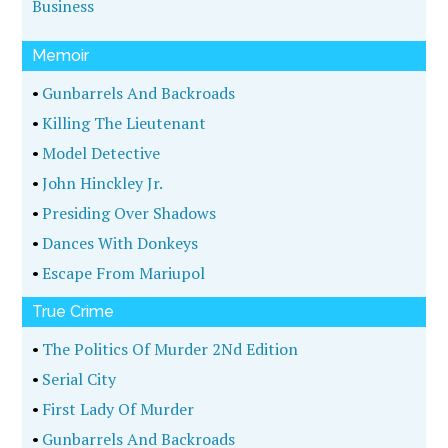
Business
Memoir
•
Gunbarrels And Backroads
•
Killing The Lieutenant
•
Model Detective
•
John Hinckley Jr.
•
Presiding Over Shadows
•
Dances With Donkeys
•
Escape From Mariupol
True Crime
•
The Politics Of Murder 2Nd Edition
•
Serial City
•
First Lady Of Murder
•
Gunbarrels And Backroads