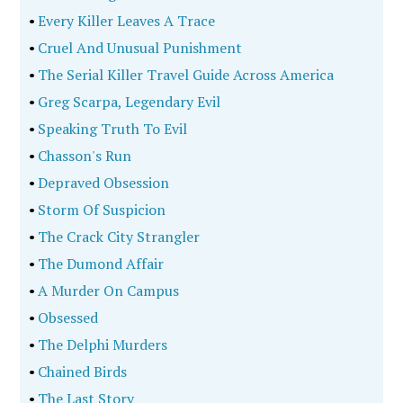
•
Every Killer Leaves A Trace
•
Cruel And Unusual Punishment
•
The Serial Killer Travel Guide Across America
•
Greg Scarpa, Legendary Evil
•
Speaking Truth To Evil
•
Chasson's Run
•
Depraved Obsession
•
Storm Of Suspicion
•
The Crack City Strangler
•
The Dumond Affair
•
A Murder On Campus
•
Obsessed
•
The Delphi Murders
•
Chained Birds
•
The Last Story