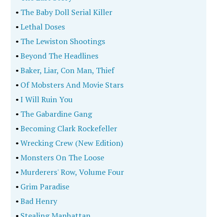
•
The Baby Doll Serial Killer
•
Lethal Doses
•
The Lewiston Shootings
•
Beyond The Headlines
•
Baker, Liar, Con Man, Thief
•
Of Mobsters And Movie Stars
•
I Will Ruin You
•
The Gabardine Gang
•
Becoming Clark Rockefeller
•
Wrecking Crew (New Edition)
•
Monsters On The Loose
•
Murderers' Row, Volume Four
•
Grim Paradise
•
Bad Henry
•
Stealing Manhattan