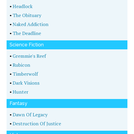
•
Headlock
•
The Obituary
•
Naked Addiction
•
The Deadline
Science Fiction
•
Gremmie's Reef
•
Rubicon
•
Timberwolf
•
Dark Visions
•
Hunter
Fantasy
•
Dawn Of Legacy
•
Destruction Of Justice