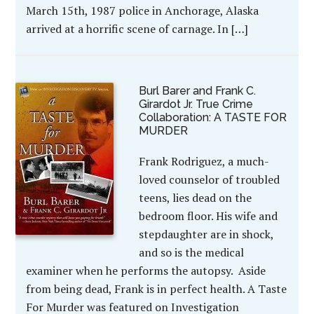
March 15th, 1987 police in Anchorage, Alaska
arrived at a horrific scene of carnage. In […]
Burl Barer and Frank C.
Girardot Jr. True Crime
Collaboration: A TASTE FOR
MURDER
Frank Rodriguez, a much-
loved counselor of troubled
teens, lies dead on the
bedroom floor. His wife and
stepdaughter are in shock,
and so is the medical
examiner when he performs the autopsy. Aside
from being dead, Frank is in perfect health. A Taste
For Murder was featured on Investigation