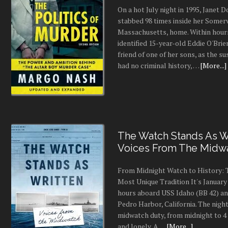
On a hot July night in 1995, Janet
stabbed 98 times inside her Somerv
Massachusetts, home. Within hours
identified 15-year-old Eddie O'Brie
friend of one of her sons, as the s
had no criminal history, …
[More...]
The Watch Stands As Wr
Voices From The Midw
From Midnight Watch to History: 
Most Unique Tradition It's January 
hours aboard USS Idaho (BB 42) an
Pedro Harbor, California. The night
midwatch duty, from midnight to 4 a
and lonely. A …
[More...]