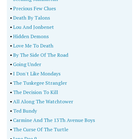
•
Precious Few Clues
•
Death By Talons
•
Lou And Jonbenet
•
Hidden Demons
•
Love Me To Death
•
By The Side Of The Road
•
Going Under
•
I Don't Like Mondays
•
The Tuskegee Strangler
•
The Decision To Kill
•
All Along The Watchtower
•
Ted Bundy
•
Carmine And The 13Th Avenue Boys
•
The Curse Of The Turtle
•
Jane Doe 9