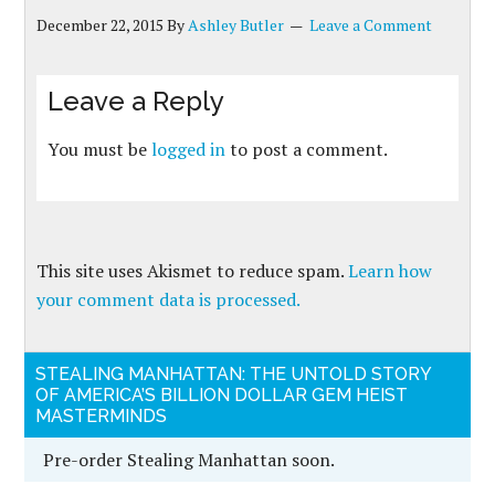
December 22, 2015
By
Ashley Butler
Leave a Comment
Leave a Reply
You must be
logged in
to post a comment.
This site uses Akismet to reduce spam.
Learn how
your comment data is processed.
STEALING MANHATTAN: THE UNTOLD STORY
OF AMERICA’S BILLION DOLLAR GEM HEIST
MASTERMINDS
Pre-order Stealing Manhattan soon.