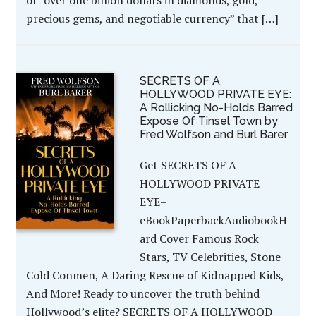
precious gems, and negotiable currency” that […]
SECRETS OF A
HOLLYWOOD PRIVATE EYE:
A Rollicking No-Holds Barred
Expose Of Tinsel Town by
Fred Wolfson and Burl Barer
Get SECRETS OF A
HOLLYWOOD PRIVATE
EYE–
eBookPaperbackAudiobookH
ard Cover Famous Rock
Stars, TV Celebrities, Stone
Cold Conmen, A Daring Rescue of Kidnapped Kids,
And More! Ready to uncover the truth behind
Hollywood’s elite? SECRETS OF A HOLLYWOOD