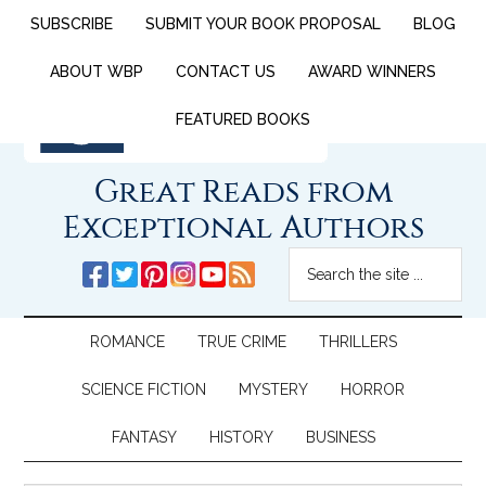
SUBSCRIBE
SUBMIT YOUR BOOK PROPOSAL
BLOG
ABOUT WBP
CONTACT US
AWARD WINNERS
FEATURED BOOKS
Great Reads from
Exceptional Authors
ROMANCE
TRUE CRIME
THRILLERS
SCIENCE FICTION
MYSTERY
HORROR
FANTASY
HISTORY
BUSINESS