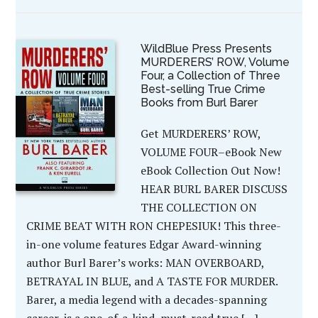
WildBlue Press Presents
MURDERERS’ ROW, Volume
Four, a Collection of Three
Best-selling True Crime
Books from Burl Barer
Get MURDERERS’ ROW,
VOLUME FOUR–eBook New
eBook Collection Out Now!
HEAR BURL BARER DISCUSS
THE COLLECTION ON
CRIME BEAT WITH RON CHEPESIUK! This three-
in-one volume features Edgar Award-winning
author Burl Barer’s works: MAN OVERBOARD,
BETRAYAL IN BLUE, and A TASTE FOR MURDER.
Barer, a media legend with a decades-spanning
career, is a one-of-a-kind, must-read true […]