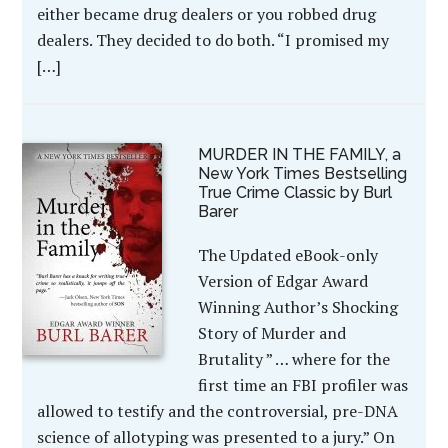
either became drug dealers or you robbed drug
dealers. They decided to do both. “I promised my
[…]
MURDER IN THE FAMILY, a
New York Times Bestselling
True Crime Classic by Burl
Barer
The Updated eBook-only
Version of Edgar Award
Winning Author’s Shocking
Story of Murder and
Brutality ” … where for the
first time an FBI profiler was
allowed to testify and the controversial, pre-DNA
science of allotyping was presented to a jury.” On