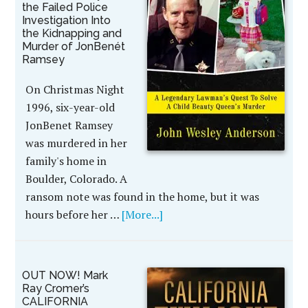
the Failed Police
Investigation Into
the Kidnapping and
Murder of JonBenét
Ramsey
On Christmas Night
1996, six-year-old
JonBenet Ramsey
was murdered in her
family's home in
Boulder, Colorado. A
ransom note was found in the home, but it was
hours before her …
[More...]
OUT NOW! Mark
Ray Cromer’s
CALIFORNIA