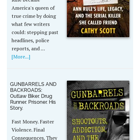
America's queen of
true crime by doing
what few writers
could: stepping past
headlines, police
reports, and …
[More...]
GUNBARRELS AND
BACKROADS:
Outlaw Biker. Drug
Runner. Prisoner. His
Story.
Fast Money. Faster
Violence. Final
Consequences. They