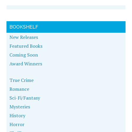
BOOKSHELF
New Releases
Featured Books
Coming Soon
Award Winners
True Crime
Romance
Sci-Fi/Fantasy
Mysteries
History
Horror