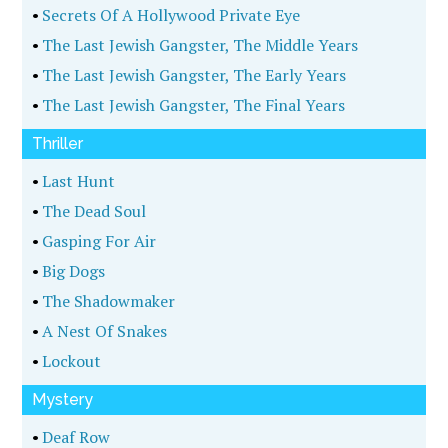
•
Secrets Of A Hollywood Private Eye
•
The Last Jewish Gangster, The Middle Years
•
The Last Jewish Gangster, The Early Years
•
The Last Jewish Gangster, The Final Years
Thriller
•
Last Hunt
•
The Dead Soul
•
Gasping For Air
•
Big Dogs
•
The Shadowmaker
•
A Nest Of Snakes
•
Lockout
Mystery
•
Deaf Row