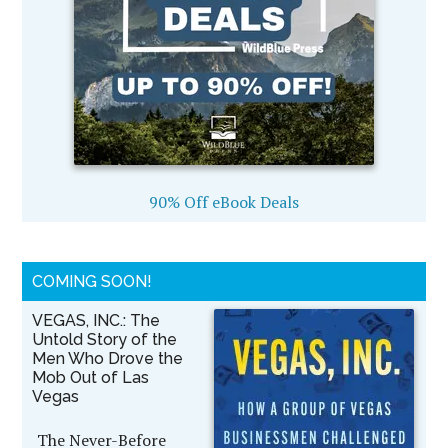
90% Off eBook Deals
COMING SOON!
VEGAS, INC.: The
Untold Story of the
Men Who Drove the
Mob Out of Las
Vegas
The Never-Before