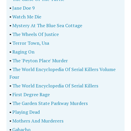
•
Jane Doe 9
•
Watch Me Die
•
Mystery At The Blue Sea Cottage
•
The Wheels Of Justice
•
Terror Town, Usa
•
Raging On
•
The 'Peyton Place' Murder
•
The World Encyclopedia Of Serial Killers Volume
Four
•
The World Encyclopedia Of Serial Killers
•
First Degree Rage
•
The Garden State Parkway Murders
•
Playing Dead
•
Mothers And Murderers
•
Gabacho