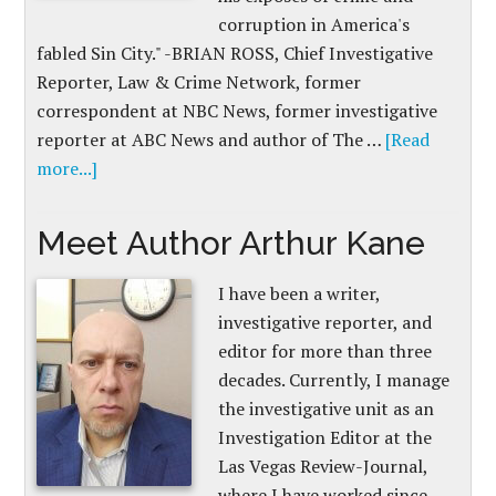
corruption in America's
fabled Sin City." -BRIAN ROSS, Chief Investigative
Reporter, Law & Crime Network, former
correspondent at NBC News, former investigative
reporter at ABC News and author of The …
[Read
more...]
Meet Author Arthur Kane
I have been a writer,
investigative reporter, and
editor for more than three
decades. Currently, I manage
the investigative unit as an
Investigation Editor at the
Las Vegas Review-Journal,
where I have worked since