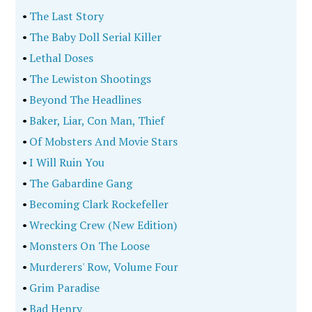
•
The Last Story
•
The Baby Doll Serial Killer
•
Lethal Doses
•
The Lewiston Shootings
•
Beyond The Headlines
•
Baker, Liar, Con Man, Thief
•
Of Mobsters And Movie Stars
•
I Will Ruin You
•
The Gabardine Gang
•
Becoming Clark Rockefeller
•
Wrecking Crew (New Edition)
•
Monsters On The Loose
•
Murderers' Row, Volume Four
•
Grim Paradise
•
Bad Henry