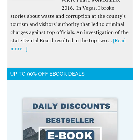
2016. In Vegas, I broke
stories about waste and corruption at the county's
tourism and visitors' authority that led to criminal
charges against top officials. An investigation of the
state Dental Board resulted in the top two …
[Read
more...]
UP TO 90% OFF EBOOK DEALS