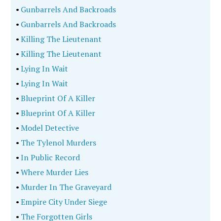
•
Gunbarrels And Backroads
•
Gunbarrels And Backroads
•
Killing The Lieutenant
•
Killing The Lieutenant
•
Lying In Wait
•
Lying In Wait
•
Blueprint Of A Killer
•
Blueprint Of A Killer
•
Model Detective
•
The Tylenol Murders
•
In Public Record
•
Where Murder Lies
•
Murder In The Graveyard
•
Empire City Under Siege
•
The Forgotten Girls