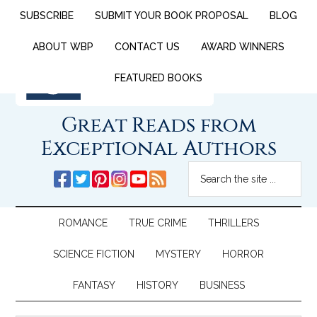
SUBSCRIBE
SUBMIT YOUR BOOK PROPOSAL
BLOG
ABOUT WBP
CONTACT US
AWARD WINNERS
FEATURED BOOKS
Great Reads from
Exceptional Authors
ROMANCE
TRUE CRIME
THRILLERS
SCIENCE FICTION
MYSTERY
HORROR
FANTASY
HISTORY
BUSINESS