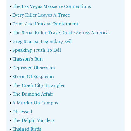
•
The Las Vegas Massacre Connections
•
Every Killer Leaves A Trace
•
Cruel And Unusual Punishment
•
The Serial Killer Travel Guide Across America
•
Greg Scarpa, Legendary Evil
•
Speaking Truth To Evil
•
Chasson's Run
•
Depraved Obsession
•
Storm Of Suspicion
•
The Crack City Strangler
•
The Dumond Affair
•
A Murder On Campus
•
Obsessed
•
The Delphi Murders
•
Chained Birds