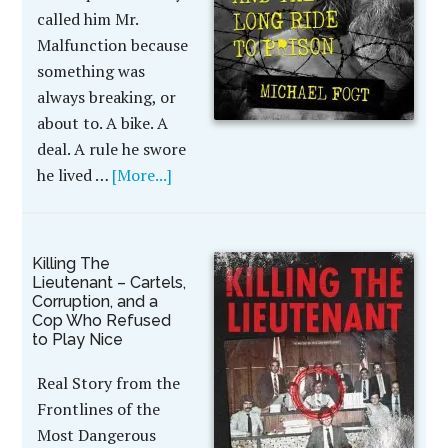
called him Mr.
Malfunction because
something was
always breaking, or
about to. A bike. A
deal. A rule he swore
he lived …
[More...]
Killing The
Lieutenant – Cartels,
Corruption, and a
Cop Who Refused
to Play Nice
Real Story from the
Frontlines of the
Most Dangerous