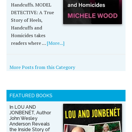
Handcuffs. MODEL
DETECTIVE: A True
Story of Heels,
Handcuffs and
Homicides takes
readers where …
[More...]
More Posts from this Category
FEATURED BOOKS
In LOU AND
JONBENÉT, Author
John Wesley
Anderson Reveals
the Inside Story of