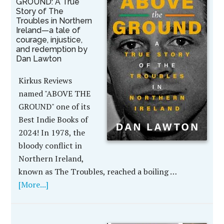
GROUND: A True
Story of The
Troubles in Northern
Ireland—a tale of
courage, injustice,
and redemption by
Dan Lawton
Kirkus Reviews
named "ABOVE THE
GROUND" one of its
Best Indie Books of
2024! In 1978, the
bloody conflict in
Northern Ireland,
known as The Troubles, reached a boiling …
[More...]