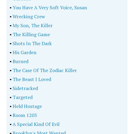
•
You Have A Very Soft Voice, Susan
•
Wrecking Crew
•
My Son, The Killer
•
The Killing Game
•
Shots In The Dark
•
His Garden
•
Burned
•
The Case Of The Zodiac Killer
•
The Beast I Loved
•
Sidetracked
•
Targeted
•
Held Hostage
•
Room 1203
•
A Special Kind Of Evil
•
Brooklyn's Most Wanted