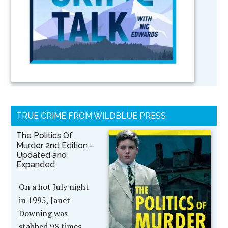
TRUE CRIME FROM WILDBLUE PRESS
The Politics Of
Murder 2nd Edition –
Updated and
Expanded
On a hot July night
in 1995, Janet
Downing was
stabbed 98 times