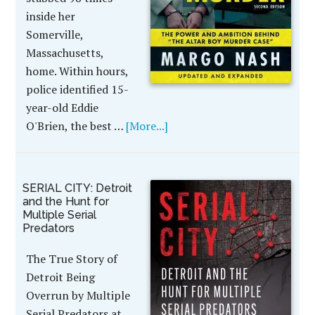
inside her
Somerville,
Massachusetts,
home. Within hours,
police identified 15-
year-old Eddie
O'Brien, the best …
[More...]
SERIAL CITY: Detroit
and the Hunt for
Multiple Serial
Predators
The True Story of
Detroit Being
Overrun by Multiple
Serial Predators at