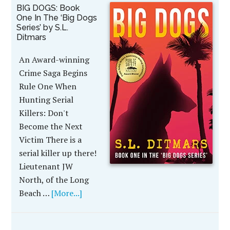
BIG DOGS: Book
One In The ‘Big Dogs
Series’ by S.L.
Ditmars
An Award-winning
Crime Saga Begins
Rule One When
Hunting Serial
Killers: Don't
Become the Next
Victim There is a
serial killer up there!
Lieutenant JW
North, of the Long
Beach …
[More...]