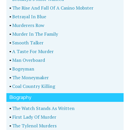
•
The Rise And Fall Of A Casino Mobster
•
Betrayal In Blue
•
Murderers Row
•
Murder In The Family
•
Smooth Talker
•
A Taste For Murder
•
Man Overboard
•
Bogeyman
•
The Moneymaker
•
Coal Country Killing
Biography
•
The Watch Stands As Written
•
First Lady Of Murder
•
The Tylenol Murders