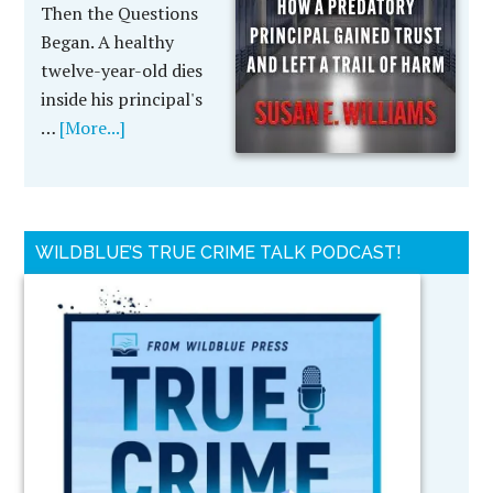
Then the Questions
Began. A healthy
twelve-year-old dies
inside his principal's
…
[More...]
WILDBLUE’S TRUE CRIME TALK PODCAST!