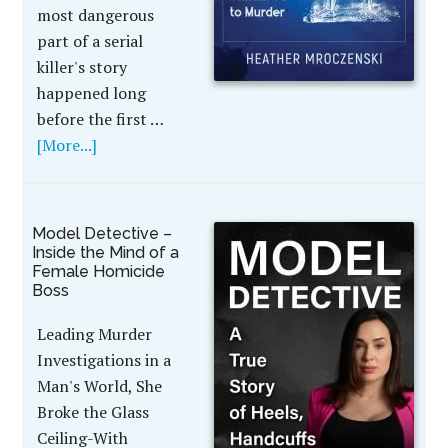
most dangerous
part of a serial
killer's story
happened long
before the first …
[More...]
Model Detective –
Inside the Mind of a
Female Homicide
Boss
Leading Murder
Investigations in a
Man's World, She
Broke the Glass
Ceiling-With