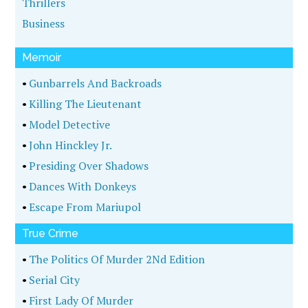
Thrillers
Business
Memoir
•
Gunbarrels And Backroads
•
Killing The Lieutenant
•
Model Detective
•
John Hinckley Jr.
•
Presiding Over Shadows
•
Dances With Donkeys
•
Escape From Mariupol
True Crime
•
The Politics Of Murder 2Nd Edition
•
Serial City
•
First Lady Of Murder