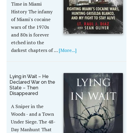
Time in Miami
History The infamy
of Miami's cocaine
wars of the 1970s
and 80s is forever
etched into the
darkest chapters of …
[More...]
Lying in Wait – He
Declared War on the
State – Then
Disappeared
A Sniper in the
Woods - and a Town
Under Siege. The 48-
Day Manhunt That