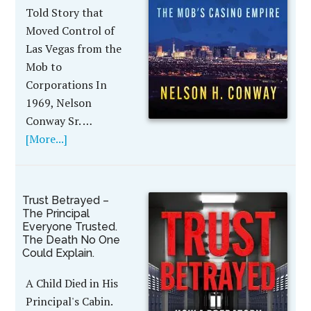
Told Story that
Moved Control of
Las Vegas from the
Mob to
Corporations In
1969, Nelson
Conway Sr. …
[More...]
Trust Betrayed –
The Principal
Everyone Trusted.
The Death No One
Could Explain.
A Child Died in His
Principal's Cabin.