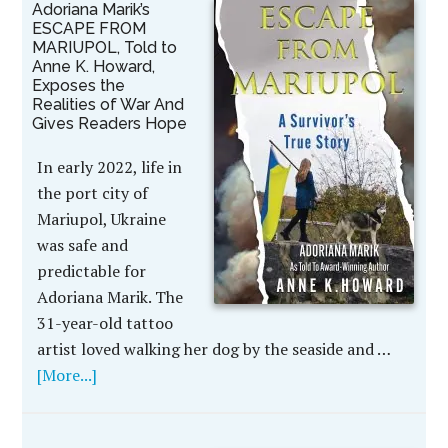
Adoriana Marik’s
ESCAPE FROM
MARIUPOL, Told to
Anne K. Howard,
Exposes the
Realities of War And
Gives Readers Hope
In early 2022, life in
the port city of
Mariupol, Ukraine
was safe and
predictable for
Adoriana Marik. The
31-year-old tattoo
artist loved walking her dog by the seaside and …
[More...]