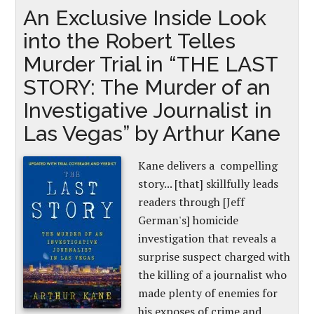
An Exclusive Inside Look
into the Robert Telles
Murder Trial in “THE LAST
STORY: The Murder of an
Investigative Journalist in
Las Vegas” by Arthur Kane
Kane delivers a compelling
story... [that] skillfully leads
readers through [Jeff
German's] homicide
investigation that reveals a
surprise suspect charged with
the killing of a journalist who
made plenty of enemies for
his exposes of crime and