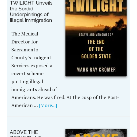
TWILIGHT Unveils
the Sordid
Underpinnings of
Illegal Immigration
The Medical
Director for
Sacramento
County's Indigent
Services exposed a
covert scheme
putting illegal
immigrants ahead of
Americans. He was fired. At the cusp of the Post-
American …
[More...]
ABOVE THE