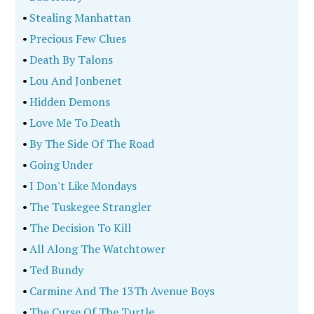
•
Stealing Manhattan
•
Precious Few Clues
•
Death By Talons
•
Lou And Jonbenet
•
Hidden Demons
•
Love Me To Death
•
By The Side Of The Road
•
Going Under
•
I Don't Like Mondays
•
The Tuskegee Strangler
•
The Decision To Kill
•
All Along The Watchtower
•
Ted Bundy
•
Carmine And The 13Th Avenue Boys
•
The Curse Of The Turtle