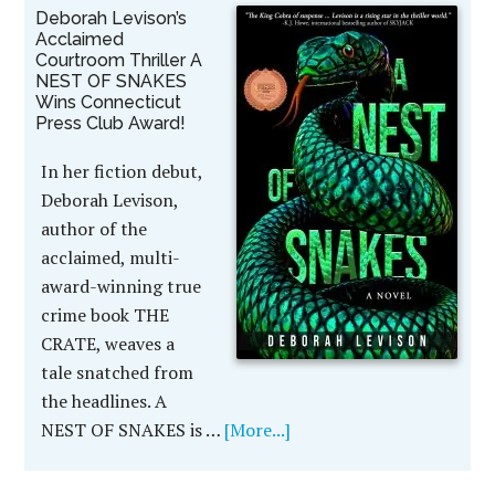
Deborah Levison’s
Acclaimed
Courtroom Thriller A
NEST OF SNAKES
Wins Connecticut
Press Club Award!
In her fiction debut,
Deborah Levison,
author of the
acclaimed, multi-
award-winning true
crime book THE
CRATE, weaves a
tale snatched from
the headlines. A
NEST OF SNAKES is …
[More...]