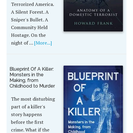
Terrorized America.
A Silent Forest. A
Sniper's Bullet. A
Community Held
Hostage. On the
night of …
[More...]
Blueprint Of A Killer:
Monsters in the
Making, from
Childhood to Murder
The most disturbing
part of a killer's
story happens
before the first
crime. What if the