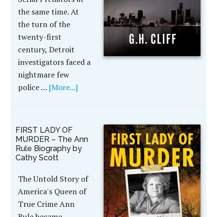
the same time. At
the turn of the
twenty-first
century, Detroit
investigators faced a
nightmare few
police …
[More...]
FIRST LADY OF
MURDER – The Ann
Rule Biography by
Cathy Scott
The Untold Story of
America's Queen of
True Crime Ann
Rule became