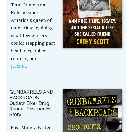
True Crime Ann
Rule became
America's queen of
true crime by doing
what few writers
could: stepping past
headlines, police
reports, and …
[More...]
GUNBARRELS AND
BACKROADS:
Outlaw Biker. Drug
Runner. Prisoner. His
Story.
Fast Money. Faster