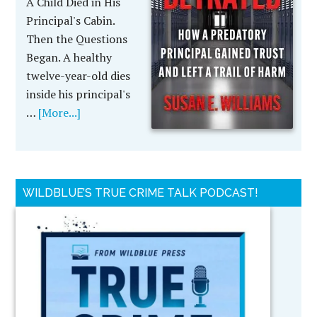
A Child Died in His
Principal's Cabin.
Then the Questions
Began. A healthy
twelve-year-old dies
inside his principal's
…
[More...]
WILDBLUE’S TRUE CRIME TALK PODCAST!