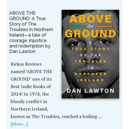
ABOVE THE
GROUND: A True
Story of The
Troubles in Northern
Ireland—a tale of
courage, injustice,
and redemption by
Dan Lawton
Kirkus Reviews
named "ABOVE THE
GROUND" one of its
Best Indie Books of
2024! In 1978, the
bloody conflict in
Northern Ireland,
known as The Troubles, reached a boiling …
[More...]