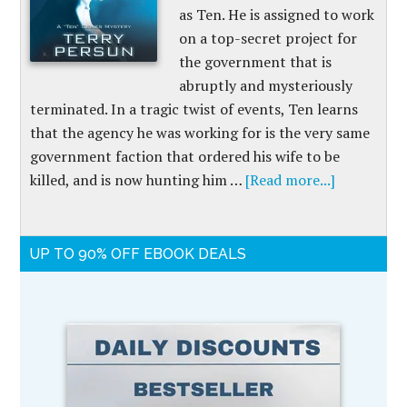
as Ten. He is assigned to work
on a top-secret project for
the government that is
abruptly and mysteriously
terminated. In a tragic twist of events, Ten learns
that the agency he was working for is the very same
government faction that ordered his wife to be
killed, and is now hunting him …
[Read more...]
UP TO 90% OFF EBOOK DEALS