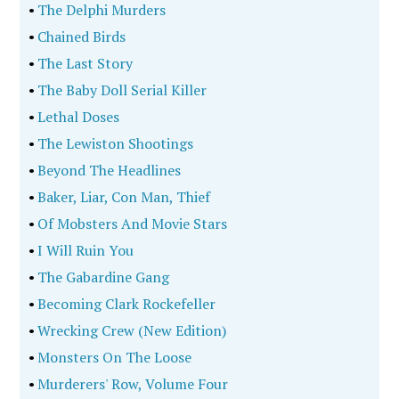
•
The Delphi Murders
•
Chained Birds
•
The Last Story
•
The Baby Doll Serial Killer
•
Lethal Doses
•
The Lewiston Shootings
•
Beyond The Headlines
•
Baker, Liar, Con Man, Thief
•
Of Mobsters And Movie Stars
•
I Will Ruin You
•
The Gabardine Gang
•
Becoming Clark Rockefeller
•
Wrecking Crew (New Edition)
•
Monsters On The Loose
•
Murderers' Row, Volume Four