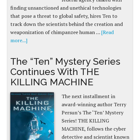
finding unsanctioned and unethical technologies
that pose a threat to global safety, hires Ten to
track down the scientists behind the creation and
weaponization of chimpanzee human …
[Read
more...]
The “Ten” Mystery Series
Continues With THE
KILLING MACHINE
The next installment in
award-winning author Terry
Persun’s The ‘Ten’ Mystery
Series! THE KILLING
MACHINE, follows the cyber
detective and scientist known