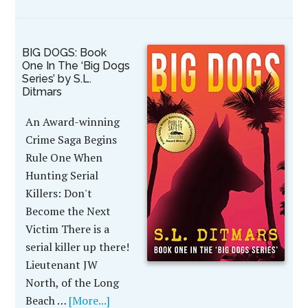
BIG DOGS: Book
One In The ‘Big Dogs
Series’ by S.L.
Ditmars
An Award-winning
Crime Saga Begins
Rule One When
Hunting Serial
Killers: Don't
Become the Next
Victim There is a
serial killer up there!
Lieutenant JW
North, of the Long
Beach …
[More...]