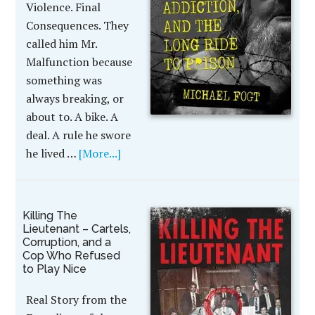
Violence. Final
Consequences. They
called him Mr.
Malfunction because
something was
always breaking, or
about to. A bike. A
deal. A rule he swore
he lived …
[More...]
Killing The
Lieutenant – Cartels,
Corruption, and a
Cop Who Refused
to Play Nice
Real Story from the