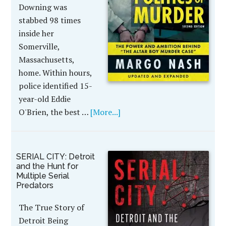
Downing was
stabbed 98 times
inside her
Somerville,
Massachusetts,
home. Within hours,
police identified 15-
year-old Eddie
O'Brien, the best …
[More...]
SERIAL CITY: Detroit
and the Hunt for
Multiple Serial
Predators
The True Story of
Detroit Being