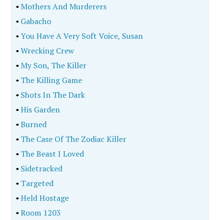
•
Mothers And Murderers
•
Gabacho
•
You Have A Very Soft Voice, Susan
•
Wrecking Crew
•
My Son, The Killer
•
The Killing Game
•
Shots In The Dark
•
His Garden
•
Burned
•
The Case Of The Zodiac Killer
•
The Beast I Loved
•
Sidetracked
•
Targeted
•
Held Hostage
•
Room 1203