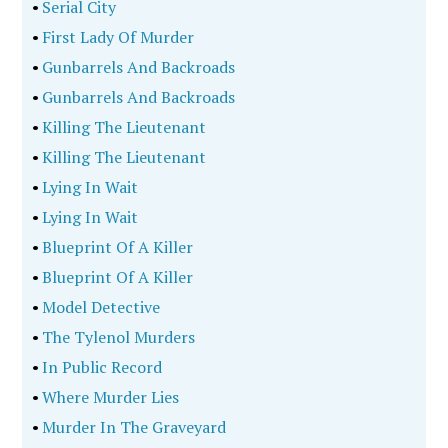
•
Serial City
•
First Lady Of Murder
•
Gunbarrels And Backroads
•
Gunbarrels And Backroads
•
Killing The Lieutenant
•
Killing The Lieutenant
•
Lying In Wait
•
Lying In Wait
•
Blueprint Of A Killer
•
Blueprint Of A Killer
•
Model Detective
•
The Tylenol Murders
•
In Public Record
•
Where Murder Lies
•
Murder In The Graveyard