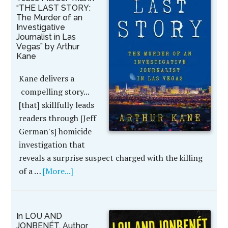
“THE LAST STORY:
The Murder of an
Investigative
Journalist in Las
Vegas” by Arthur
Kane
Kane delivers a
compelling story...
[that] skillfully leads
readers through [Jeff
German's] homicide
investigation that
reveals a surprise suspect charged with the killing
of a …
[More...]
In LOU AND
JONBENÉT, Author