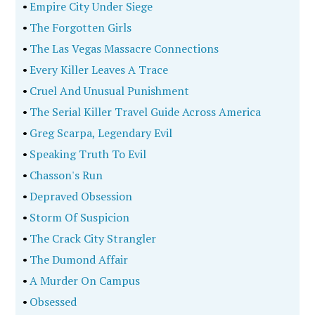
•
Empire City Under Siege
•
The Forgotten Girls
•
The Las Vegas Massacre Connections
•
Every Killer Leaves A Trace
•
Cruel And Unusual Punishment
•
The Serial Killer Travel Guide Across America
•
Greg Scarpa, Legendary Evil
•
Speaking Truth To Evil
•
Chasson's Run
•
Depraved Obsession
•
Storm Of Suspicion
•
The Crack City Strangler
•
The Dumond Affair
•
A Murder On Campus
•
Obsessed