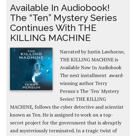
Available In Audiobook!
The “Ten” Mystery Series
Continues With THE
KILLING MACHINE
Narrated by Justin Lawhorne,
THE KILLING MACHINE is
Available Now In Audiobook
The next installment award-
winning author Terry
Persun's The 'Ten' Mystery
Series! THE KILLING
MACHINE, follows the cyber detective and scientist
known as Ten. He is assigned to work on a top-
secret project for the government that is abruptly
and mysteriously terminated. In a tragic twist of