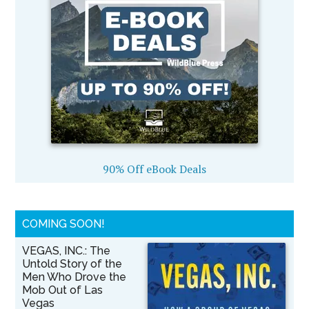
90% Off eBook Deals
COMING SOON!
VEGAS, INC.: The
Untold Story of the
Men Who Drove the
Mob Out of Las
Vegas