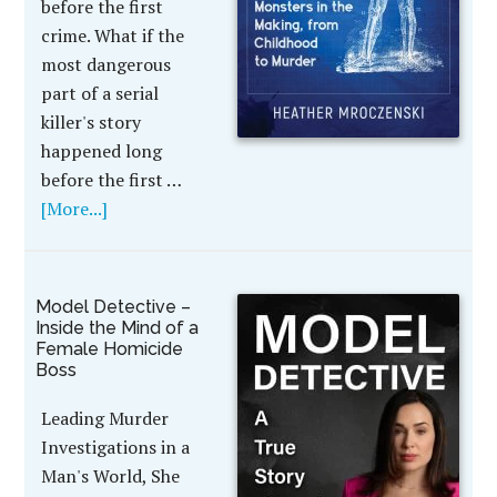
before the first
crime. What if the
most dangerous
part of a serial
killer's story
happened long
before the first …
[More...]
Model Detective –
Inside the Mind of a
Female Homicide
Boss
Leading Murder
Investigations in a
Man's World, She