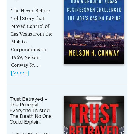
The Never-Before
Told Story that
Moved Control of
Las Vegas from the
Mob to
Corporations In
1969, Nelson
Conway Sr. …
[More...]
Trust Betrayed –
The Principal
Everyone Trusted.
The Death No One
Could Explain.