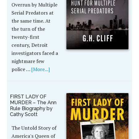
Overrun by Multiple
Serial Predators at
the same time. At
the turn of the
twenty-first
century, Detroit
investigators faced a
nightmare few
police …
[More...]
FIRST LADY OF
MURDER – The Ann
Rule Biography by
Cathy Scott
The Untold Story of
America's Queen of