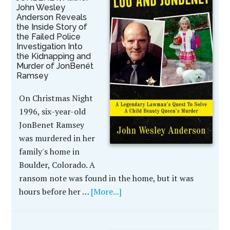
John Wesley
Anderson Reveals
the Inside Story of
the Failed Police
Investigation Into
the Kidnapping and
Murder of JonBenét
Ramsey
On Christmas Night
1996, six-year-old
JonBenet Ramsey
was murdered in her
family's home in
Boulder, Colorado. A
ransom note was found in the home, but it was
hours before her …
[More...]