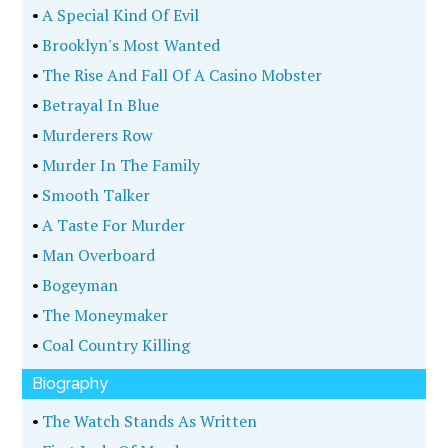
•
A Special Kind Of Evil
•
Brooklyn's Most Wanted
•
The Rise And Fall Of A Casino Mobster
•
Betrayal In Blue
•
Murderers Row
•
Murder In The Family
•
Smooth Talker
•
A Taste For Murder
•
Man Overboard
•
Bogeyman
•
The Moneymaker
•
Coal Country Killing
Biography
•
The Watch Stands As Written