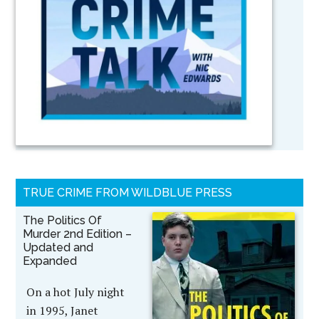
TRUE CRIME FROM WILDBLUE PRESS
The Politics Of
Murder 2nd Edition –
Updated and
Expanded
On a hot July night
in 1995, Janet