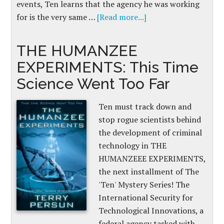
events, Ten learns that the agency he was working
for is the very same …
[Read more...]
THE HUMANZEE
EXPERIMENTS: This Time
Science Went Too Far
Ten must track down and
stop rogue scientists behind
the development of criminal
technology in THE
HUMANZEEE EXPERIMENTS,
the next installment of The
'Ten' Mystery Series! The
International Security for
Technological Innovations, a
federal agency tasked with