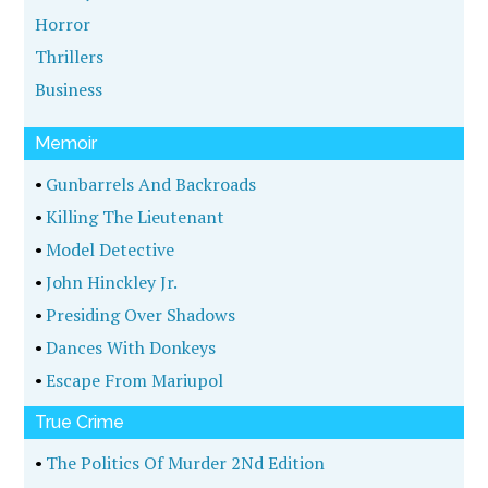
Horror
Thrillers
Business
Memoir
•
Gunbarrels And Backroads
•
Killing The Lieutenant
•
Model Detective
•
John Hinckley Jr.
•
Presiding Over Shadows
•
Dances With Donkeys
•
Escape From Mariupol
True Crime
•
The Politics Of Murder 2Nd Edition