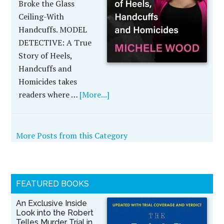
Broke the Glass
Ceiling-With
Handcuffs. MODEL
DETECTIVE: A True
Story of Heels,
Handcuffs and
Homicides takes
readers where …
[More...]
More Posts from this Category
FEATURED BOOKS
An Exclusive Inside
Look into the Robert
Telles Murder Trial in