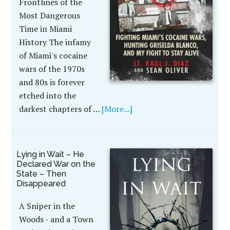
Frontlines of the
Most Dangerous
Time in Miami
History The infamy
of Miami's cocaine
wars of the 1970s
and 80s is forever
etched into the
darkest chapters of …
[More...]
Lying in Wait – He
Declared War on the
State – Then
Disappeared
A Sniper in the
Woods - and a Town