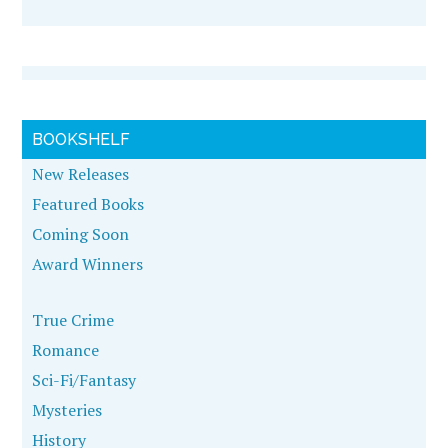
BOOKSHELF
New Releases
Featured Books
Coming Soon
Award Winners
True Crime
Romance
Sci-Fi/Fantasy
Mysteries
History