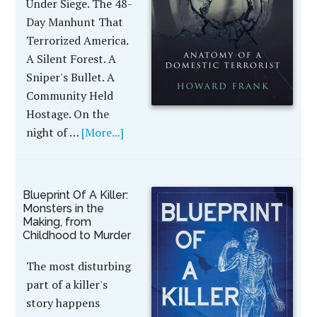
Under Siege. The 48-
Day Manhunt That
Terrorized America.
A Silent Forest. A
Sniper's Bullet. A
Community Held
Hostage. On the
night of …
[More...]
Blueprint Of A Killer:
Monsters in the
Making, from
Childhood to Murder
The most disturbing
part of a killer's
story happens