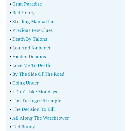
•
Grim Paradise
•
Bad Henry
•
Stealing Manhattan
•
Precious Few Clues
•
Death By Talons
•
Lou And Jonbenet
•
Hidden Demons
•
Love Me To Death
•
By The Side Of The Road
•
Going Under
•
I Don't Like Mondays
•
The Tuskegee Strangler
•
The Decision To Kill
•
All Along The Watchtower
•
Ted Bundy