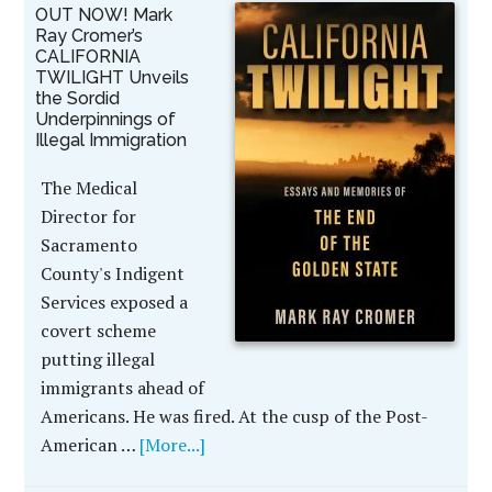
OUT NOW! Mark
Ray Cromer’s
CALIFORNIA
TWILIGHT Unveils
the Sordid
Underpinnings of
Illegal Immigration
The Medical
Director for
Sacramento
County's Indigent
Services exposed a
covert scheme
putting illegal
immigrants ahead of
Americans. He was fired. At the cusp of the Post-
American …
[More...]