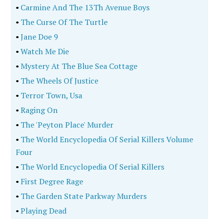
•
Carmine And The 13Th Avenue Boys
•
The Curse Of The Turtle
•
Jane Doe 9
•
Watch Me Die
•
Mystery At The Blue Sea Cottage
•
The Wheels Of Justice
•
Terror Town, Usa
•
Raging On
•
The 'Peyton Place' Murder
•
The World Encyclopedia Of Serial Killers Volume
Four
•
The World Encyclopedia Of Serial Killers
•
First Degree Rage
•
The Garden State Parkway Murders
•
Playing Dead