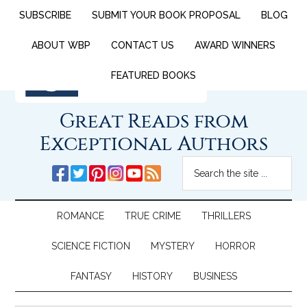
SUBSCRIBE
SUBMIT YOUR BOOK PROPOSAL
BLOG
ABOUT WBP
CONTACT US
AWARD WINNERS
FEATURED BOOKS
Great Reads from
Exceptional Authors
ROMANCE
TRUE CRIME
THRILLERS
SCIENCE FICTION
MYSTERY
HORROR
FANTASY
HISTORY
BUSINESS