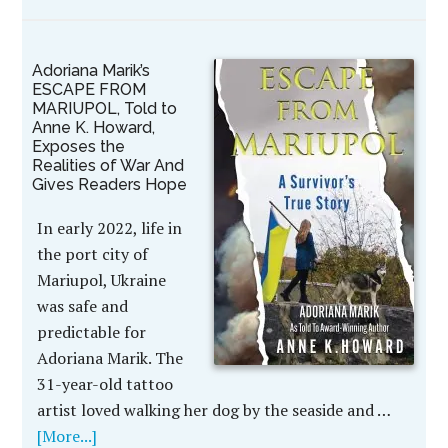
Adoriana Marik’s
ESCAPE FROM
MARIUPOL, Told to
Anne K. Howard,
Exposes the
Realities of War And
Gives Readers Hope
In early 2022, life in
the port city of
Mariupol, Ukraine
was safe and
predictable for
Adoriana Marik. The
31-year-old tattoo
artist loved walking her dog by the seaside and …
[More...]