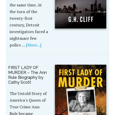
the same time. At
the turn of the
twenty-first
century, Detroit
investigators faced a
nightmare few
police …
[More...]
FIRST LADY OF
MURDER – The Ann
Rule Biography by
Cathy Scott
The Untold Story of
America's Queen of
True Crime Ann
Rule became