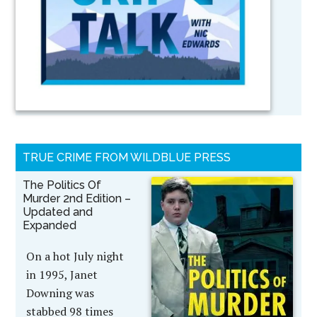
TRUE CRIME FROM WILDBLUE PRESS
The Politics Of
Murder 2nd Edition –
Updated and
Expanded
On a hot July night
in 1995, Janet
Downing was
stabbed 98 times