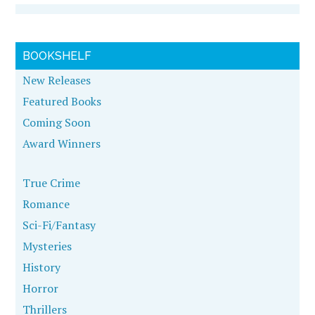
BOOKSHELF
New Releases
Featured Books
Coming Soon
Award Winners
True Crime
Romance
Sci-Fi/Fantasy
Mysteries
History
Horror
Thrillers