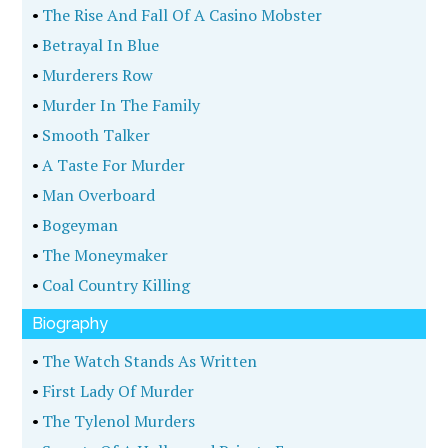
•
The Rise And Fall Of A Casino Mobster
•
Betrayal In Blue
•
Murderers Row
•
Murder In The Family
•
Smooth Talker
•
A Taste For Murder
•
Man Overboard
•
Bogeyman
•
The Moneymaker
•
Coal Country Killing
Biography
•
The Watch Stands As Written
•
First Lady Of Murder
•
The Tylenol Murders