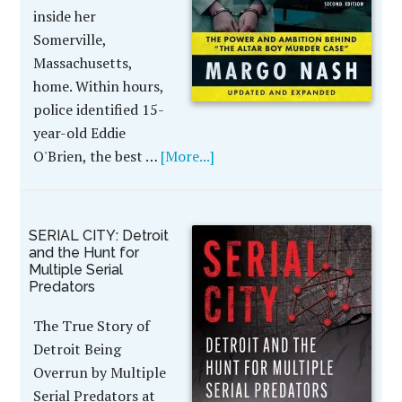
inside her
Somerville,
Massachusetts,
home. Within hours,
police identified 15-
year-old Eddie
O'Brien, the best …
[More...]
SERIAL CITY: Detroit
and the Hunt for
Multiple Serial
Predators
The True Story of
Detroit Being
Overrun by Multiple
Serial Predators at