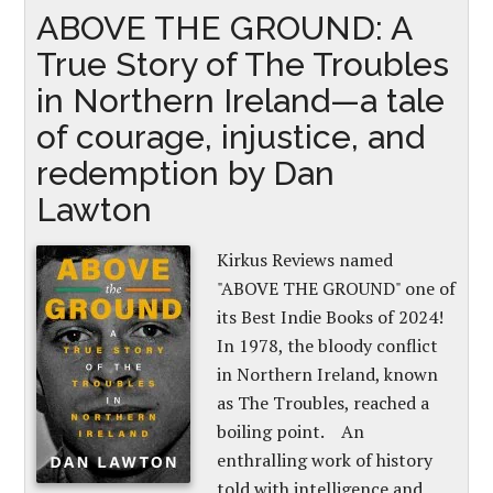
ABOVE THE GROUND: A
True Story of The Troubles
in Northern Ireland—a tale
of courage, injustice, and
redemption by Dan
Lawton
Kirkus Reviews named
"ABOVE THE GROUND" one of
its Best Indie Books of 2024!
In 1978, the bloody conflict
in Northern Ireland, known
as The Troubles, reached a
boiling point. An
enthralling work of history
told with intelligence and