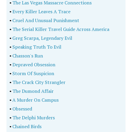
•
The Las Vegas Massacre Connections
•
Every Killer Leaves A Trace
•
Cruel And Unusual Punishment
•
The Serial Killer Travel Guide Across America
•
Greg Scarpa, Legendary Evil
•
Speaking Truth To Evil
•
Chasson's Run
•
Depraved Obsession
•
Storm Of Suspicion
•
The Crack City Strangler
•
The Dumond Affair
•
A Murder On Campus
•
Obsessed
•
The Delphi Murders
•
Chained Birds