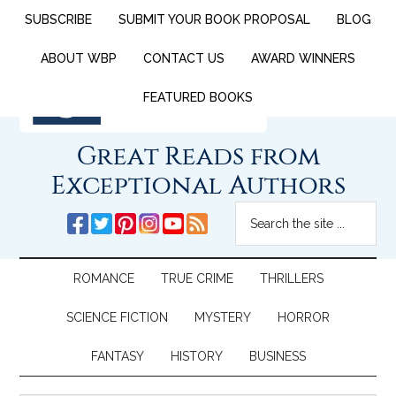
SUBSCRIBE
SUBMIT YOUR BOOK PROPOSAL
BLOG
ABOUT WBP
CONTACT US
AWARD WINNERS
FEATURED BOOKS
Great Reads from
Exceptional Authors
ROMANCE
TRUE CRIME
THRILLERS
SCIENCE FICTION
MYSTERY
HORROR
FANTASY
HISTORY
BUSINESS