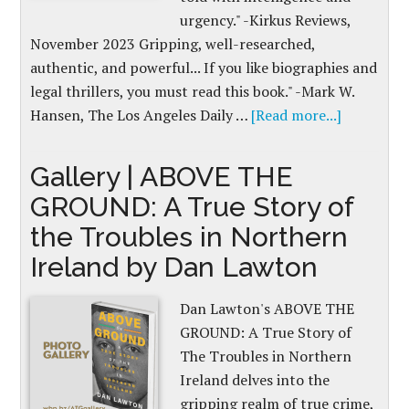
urgency." -Kirkus Reviews,
November 2023 Gripping, well-researched,
authentic, and powerful... If you like biographies and
legal thrillers, you must read this book." -Mark W.
Hansen, The Los Angeles Daily …
[Read more...]
Gallery | ABOVE THE
GROUND: A True Story of
the Troubles in Northern
Ireland by Dan Lawton
Dan Lawton's ABOVE THE
GROUND: A True Story of
The Troubles in Northern
Ireland delves into the
gripping realm of true crime,