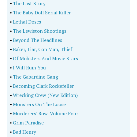
•
The Last Story
•
The Baby Doll Serial Killer
•
Lethal Doses
•
The Lewiston Shootings
•
Beyond The Headlines
•
Baker, Liar, Con Man, Thief
•
Of Mobsters And Movie Stars
•
I Will Ruin You
•
The Gabardine Gang
•
Becoming Clark Rockefeller
•
Wrecking Crew (New Edition)
•
Monsters On The Loose
•
Murderers' Row, Volume Four
•
Grim Paradise
•
Bad Henry