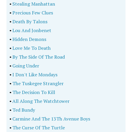
•
Stealing Manhattan
•
Precious Few Clues
•
Death By Talons
•
Lou And Jonbenet
•
Hidden Demons
•
Love Me To Death
•
By The Side Of The Road
•
Going Under
•
I Don't Like Mondays
•
The Tuskegee Strangler
•
The Decision To Kill
•
All Along The Watchtower
•
Ted Bundy
•
Carmine And The 13Th Avenue Boys
•
The Curse Of The Turtle