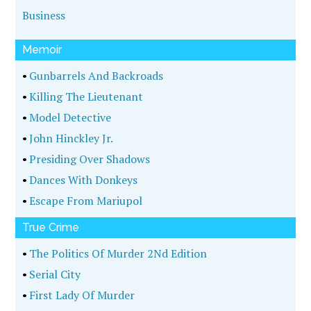
Business
Memoir
•
Gunbarrels And Backroads
•
Killing The Lieutenant
•
Model Detective
•
John Hinckley Jr.
•
Presiding Over Shadows
•
Dances With Donkeys
•
Escape From Mariupol
True Crime
•
The Politics Of Murder 2Nd Edition
•
Serial City
•
First Lady Of Murder