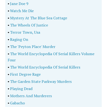
•
Jane Doe 9
•
Watch Me Die
•
Mystery At The Blue Sea Cottage
•
The Wheels Of Justice
•
Terror Town, Usa
•
Raging On
•
The 'Peyton Place' Murder
•
The World Encyclopedia Of Serial Killers Volume
Four
•
The World Encyclopedia Of Serial Killers
•
First Degree Rage
•
The Garden State Parkway Murders
•
Playing Dead
•
Mothers And Murderers
•
Gabacho