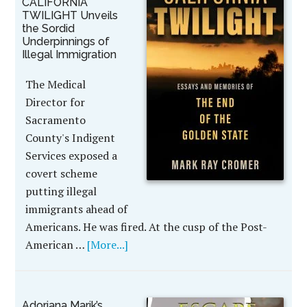
CALIFORNIA
TWILIGHT Unveils
the Sordid
Underpinnings of
Illegal Immigration
The Medical
Director for
Sacramento
County's Indigent
Services exposed a
covert scheme
putting illegal
immigrants ahead of
Americans. He was fired. At the cusp of the Post-
American …
[More...]
Adoriana Marik’s