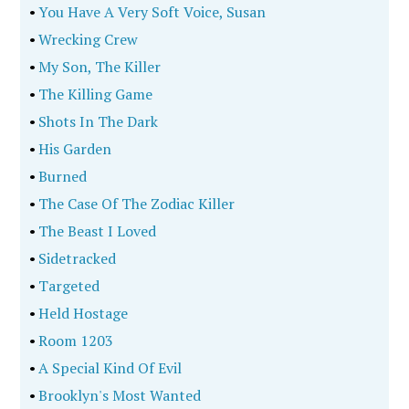
•
You Have A Very Soft Voice, Susan
•
Wrecking Crew
•
My Son, The Killer
•
The Killing Game
•
Shots In The Dark
•
His Garden
•
Burned
•
The Case Of The Zodiac Killer
•
The Beast I Loved
•
Sidetracked
•
Targeted
•
Held Hostage
•
Room 1203
•
A Special Kind Of Evil
•
Brooklyn's Most Wanted