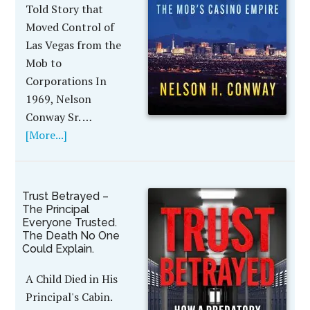
Told Story that
Moved Control of
Las Vegas from the
Mob to
Corporations In
1969, Nelson
Conway Sr. …
[More...]
Trust Betrayed –
The Principal
Everyone Trusted.
The Death No One
Could Explain.
A Child Died in His
Principal's Cabin.