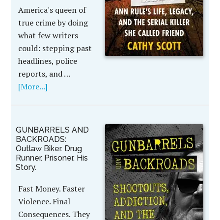
America's queen of
true crime by doing
what few writers
could: stepping past
headlines, police
reports, and …
[More...]
GUNBARRELS AND
BACKROADS:
Outlaw Biker. Drug
Runner. Prisoner. His
Story.
Fast Money. Faster
Violence. Final
Consequences. They