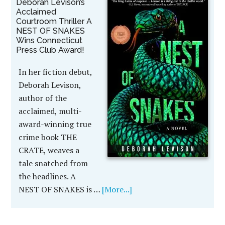
Deborah Levison’s
Acclaimed
Courtroom Thriller A
NEST OF SNAKES
Wins Connecticut
Press Club Award!
In her fiction debut,
Deborah Levison,
author of the
acclaimed, multi-
award-winning true
crime book THE
CRATE, weaves a
tale snatched from
the headlines. A
NEST OF SNAKES is …
[More...]