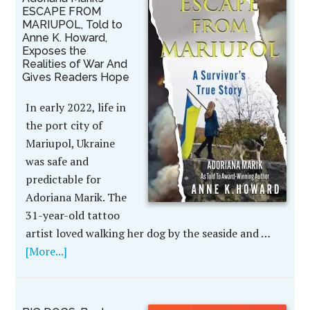
ESCAPE FROM
MARIUPOL, Told to
Anne K. Howard,
Exposes the
Realities of War And
Gives Readers Hope
In early 2022, life in
the port city of
Mariupol, Ukraine
was safe and
predictable for
Adoriana Marik. The
31-year-old tattoo
artist loved walking her dog by the seaside and …
[More...]