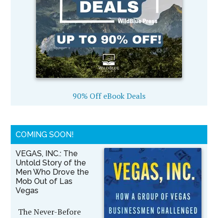
90% Off eBook Deals
COMING SOON!
VEGAS, INC.: The
Untold Story of the
Men Who Drove the
Mob Out of Las
Vegas
The Never-Before