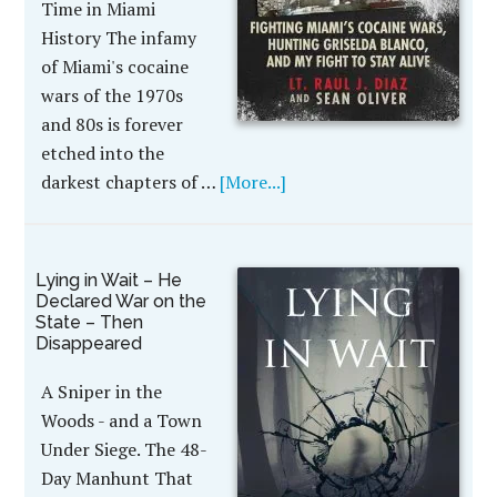
Time in Miami
History The infamy
of Miami's cocaine
wars of the 1970s
and 80s is forever
etched into the
darkest chapters of …
[More...]
Lying in Wait – He
Declared War on the
State – Then
Disappeared
A Sniper in the
Woods - and a Town
Under Siege. The 48-
Day Manhunt That