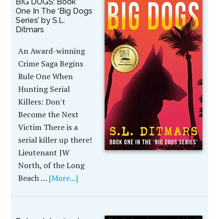
BIG DOGS: Book
One In The ‘Big Dogs
Series’ by S.L.
Ditmars
An Award-winning
Crime Saga Begins
Rule One When
Hunting Serial
Killers: Don't
Become the Next
Victim There is a
serial killer up there!
Lieutenant JW
North, of the Long
Beach …
[More...]