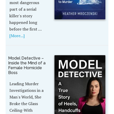
most dangerous
part of a serial
killer's story
happened long
before the first …
[More...]
Model Detective –
Inside the Mind of a
Female Homicide
Boss
Leading Murder
Investigations in a
Man's World, She
Broke the Glass
Ceiling-With