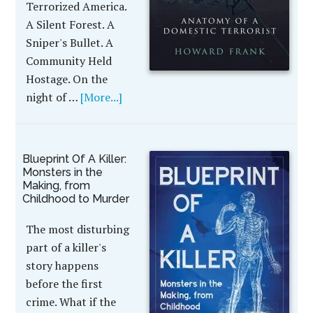
Terrorized America.
A Silent Forest. A
Sniper's Bullet. A
Community Held
Hostage. On the
night of …
[More...]
Blueprint Of A Killer:
Monsters in the
Making, from
Childhood to Murder
The most disturbing
part of a killer's
story happens
before the first
crime. What if the