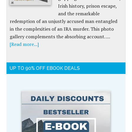
Irish history, prison escape,
and the remarkable
redemption of an unjustly accused man entangled
in the complexities of an IRA murder. This photo
gallery complements the absorbing account. …
[Read more...]
UP TO 90% OFF EBOOK DEALS