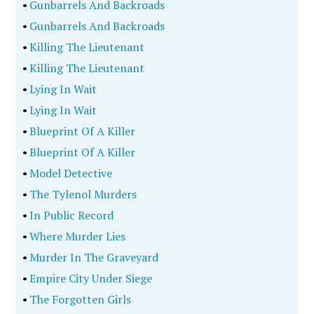
•
Gunbarrels And Backroads
•
Gunbarrels And Backroads
•
Killing The Lieutenant
•
Killing The Lieutenant
•
Lying In Wait
•
Lying In Wait
•
Blueprint Of A Killer
•
Blueprint Of A Killer
•
Model Detective
•
The Tylenol Murders
•
In Public Record
•
Where Murder Lies
•
Murder In The Graveyard
•
Empire City Under Siege
•
The Forgotten Girls