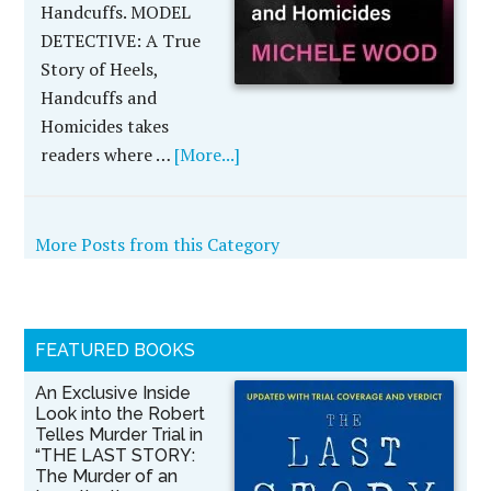
Handcuffs. MODEL
DETECTIVE: A True
Story of Heels,
Handcuffs and
Homicides takes
readers where …
[More...]
More Posts from this Category
FEATURED BOOKS
An Exclusive Inside
Look into the Robert
Telles Murder Trial in
“THE LAST STORY:
The Murder of an