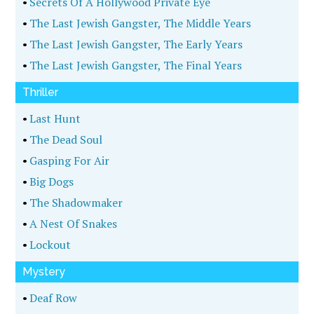
•
Secrets Of A Hollywood Private Eye
•
The Last Jewish Gangster, The Middle Years
•
The Last Jewish Gangster, The Early Years
•
The Last Jewish Gangster, The Final Years
Thriller
•
Last Hunt
•
The Dead Soul
•
Gasping For Air
•
Big Dogs
•
The Shadowmaker
•
A Nest Of Snakes
•
Lockout
Mystery
•
Deaf Row