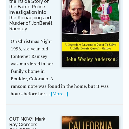
the Inside Story of
the Failed Police
Investigation Into
the Kidnapping and
Murder of JonBenét
Ramsey
On Christmas Night
1996, six-year-old
JonBenet Ramsey
was murdered in her
family's home in
Boulder, Colorado. A
ransom note was found in the home, but it was
hours before her …
[More...]
OUT NOW! Mark
Ray Cromer’s