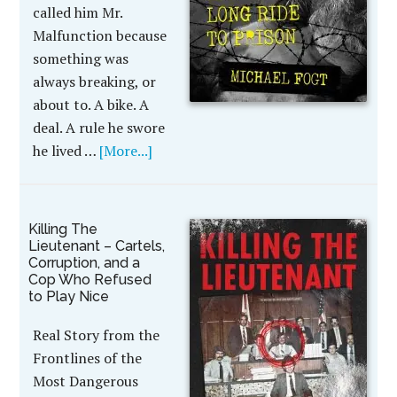
called him Mr.
Malfunction because
something was
always breaking, or
about to. A bike. A
deal. A rule he swore
he lived …
[More...]
Killing The
Lieutenant – Cartels,
Corruption, and a
Cop Who Refused
to Play Nice
Real Story from the
Frontlines of the
Most Dangerous