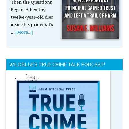
Then the Questions
Began. A healthy
twelve-year-old dies
inside his principal's
…
[More...]
WILDBLUE’S TRUE CRIME TALK PODCAST!