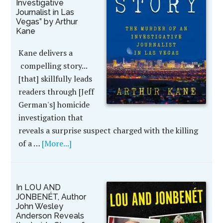
Investigative
Journalist in Las
Vegas” by Arthur
Kane
Kane delivers a
compelling story...
[that] skillfully leads
readers through [Jeff
German's] homicide
investigation that
reveals a surprise suspect charged with the killing
of a …
[More...]
In LOU AND
JONBENÉT, Author
John Wesley
Anderson Reveals