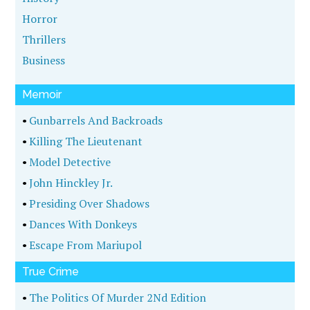
Horror
Thrillers
Business
Memoir
•
Gunbarrels And Backroads
•
Killing The Lieutenant
•
Model Detective
•
John Hinckley Jr.
•
Presiding Over Shadows
•
Dances With Donkeys
•
Escape From Mariupol
True Crime
•
The Politics Of Murder 2Nd Edition