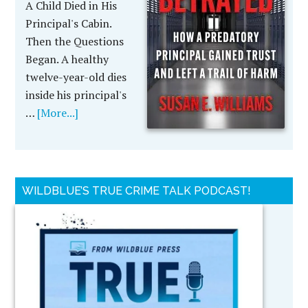
A Child Died in His
Principal's Cabin.
Then the Questions
Began. A healthy
twelve-year-old dies
inside his principal's
…
[More...]
WILDBLUE’S TRUE CRIME TALK PODCAST!