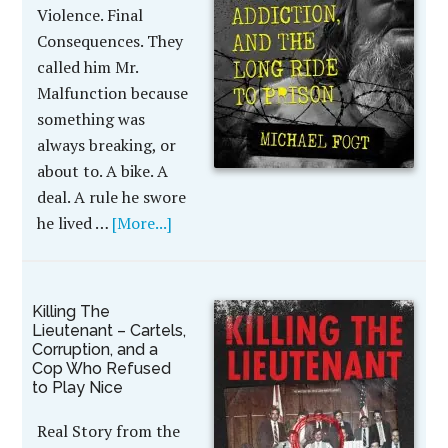
Violence. Final
Consequences. They
called him Mr.
Malfunction because
something was
always breaking, or
about to. A bike. A
deal. A rule he swore
he lived …
[More...]
Killing The
Lieutenant – Cartels,
Corruption, and a
Cop Who Refused
to Play Nice
Real Story from the