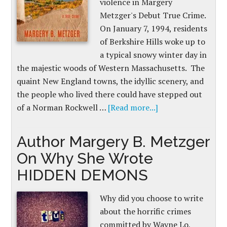
violence in Margery
Metzger's Debut True Crime.
On January 7, 1994, residents
of Berkshire Hills woke up to
a typical snowy winter day in
the majestic woods of Western Massachusetts. The
quaint New England towns, the idyllic scenery, and
the people who lived there could have stepped out
of a Norman Rockwell …
[Read more...]
Author Margery B. Metzger
On Why She Wrote
HIDDEN DEMONS
Why did you choose to write
about the horrific crimes
committed by Wayne Lo,