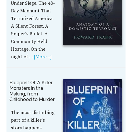
Under Siege. The 48-
Day Manhunt That
Terrorized America.
A Silent Forest. A
Sniper's Bullet. A
Community Held
Hostage. On the
night of …
[More...]
Blueprint Of A Killer:
Monsters in the
Making, from
Childhood to Murder
The most disturbing
part of a killer's
story happens