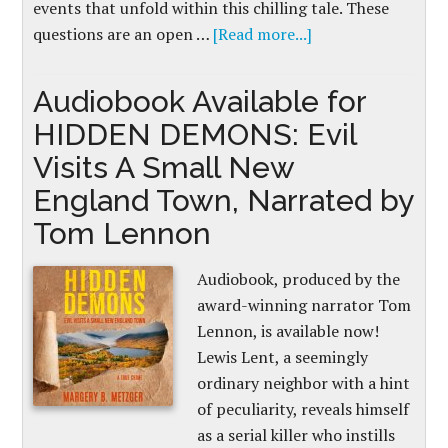
events that unfold within this chilling tale. These
questions are an open …
[Read more...]
Audiobook Available for
HIDDEN DEMONS: Evil
Visits A Small New
England Town, Narrated by
Tom Lennon
Audiobook, produced by the
award-winning narrator Tom
Lennon, is available now!
Lewis Lent, a seemingly
ordinary neighbor with a hint
of peculiarity, reveals himself
as a serial killer who instills