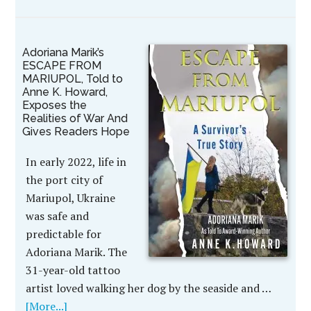
Adoriana Marik’s
ESCAPE FROM
MARIUPOL, Told to
Anne K. Howard,
Exposes the
Realities of War And
Gives Readers Hope
In early 2022, life in
the port city of
Mariupol, Ukraine
was safe and
predictable for
Adoriana Marik. The
31-year-old tattoo
artist loved walking her dog by the seaside and …
[More...]