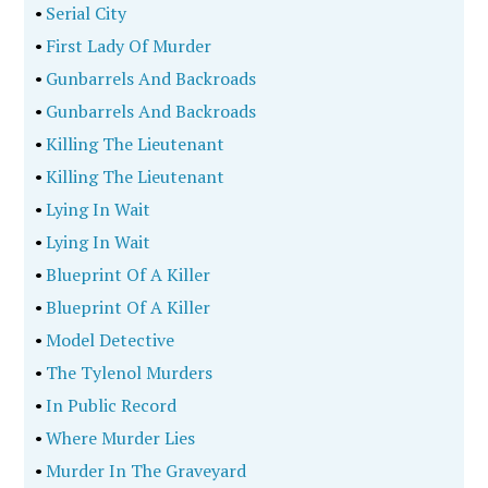
•
Serial City
•
First Lady Of Murder
•
Gunbarrels And Backroads
•
Gunbarrels And Backroads
•
Killing The Lieutenant
•
Killing The Lieutenant
•
Lying In Wait
•
Lying In Wait
•
Blueprint Of A Killer
•
Blueprint Of A Killer
•
Model Detective
•
The Tylenol Murders
•
In Public Record
•
Where Murder Lies
•
Murder In The Graveyard