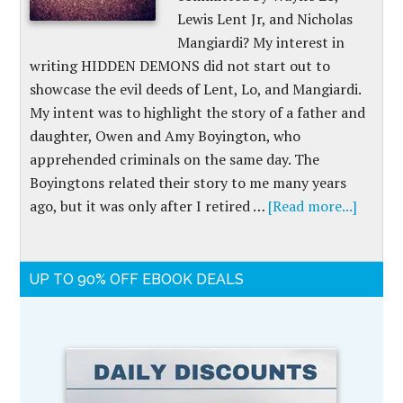
Lewis Lent Jr, and Nicholas
Mangiardi? My interest in
writing HIDDEN DEMONS did not start out to
showcase the evil deeds of Lent, Lo, and Mangiardi.
My intent was to highlight the story of a father and
daughter, Owen and Amy Boyington, who
apprehended criminals on the same day. The
Boyingtons related their story to me many years
ago, but it was only after I retired …
[Read more...]
UP TO 90% OFF EBOOK DEALS