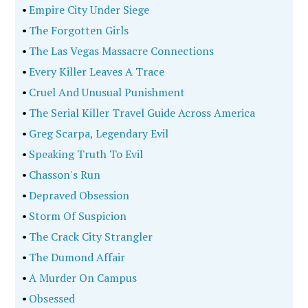
•
Empire City Under Siege
•
The Forgotten Girls
•
The Las Vegas Massacre Connections
•
Every Killer Leaves A Trace
•
Cruel And Unusual Punishment
•
The Serial Killer Travel Guide Across America
•
Greg Scarpa, Legendary Evil
•
Speaking Truth To Evil
•
Chasson's Run
•
Depraved Obsession
•
Storm Of Suspicion
•
The Crack City Strangler
•
The Dumond Affair
•
A Murder On Campus
•
Obsessed