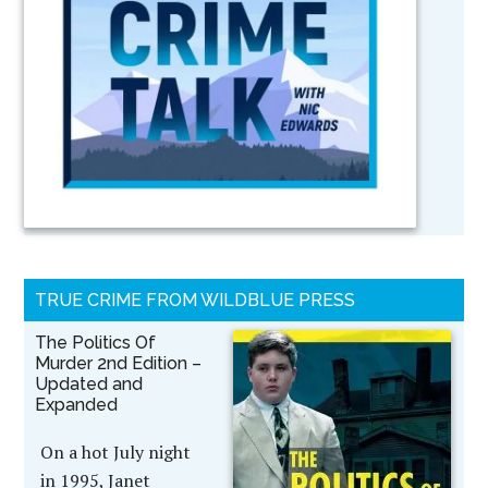
TRUE CRIME FROM WILDBLUE PRESS
The Politics Of
Murder 2nd Edition –
Updated and
Expanded
On a hot July night
in 1995, Janet