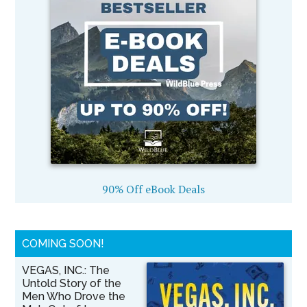
90% Off eBook Deals
COMING SOON!
VEGAS, INC.: The
Untold Story of the
Men Who Drove the