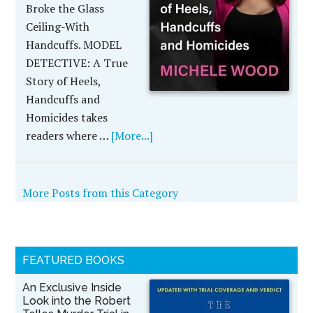
Broke the Glass
Ceiling-With
Handcuffs. MODEL
DETECTIVE: A True
Story of Heels,
Handcuffs and
Homicides takes
readers where …
[More...]
More Posts from this Category
FEATURED BOOKS
An Exclusive Inside
Look into the Robert