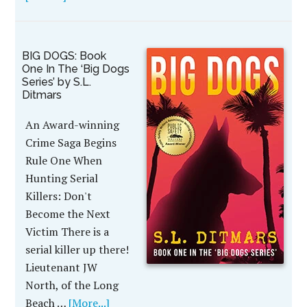
BIG DOGS: Book
One In The ‘Big Dogs
Series’ by S.L.
Ditmars
An Award-winning
Crime Saga Begins
Rule One When
Hunting Serial
Killers: Don't
Become the Next
Victim There is a
serial killer up there!
Lieutenant JW
North, of the Long
Beach …
[More...]