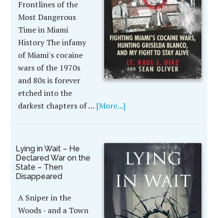
Frontlines of the
Most Dangerous
Time in Miami
History The infamy
of Miami's cocaine
wars of the 1970s
and 80s is forever
etched into the
darkest chapters of …
[More...]
Lying in Wait – He
Declared War on the
State – Then
Disappeared
A Sniper in the
Woods - and a Town