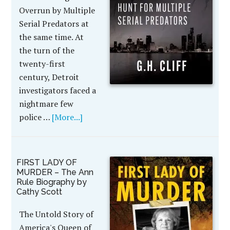
Overrun by Multiple
Serial Predators at
the same time. At
the turn of the
twenty-first
century, Detroit
investigators faced a
nightmare few
police …
[More...]
FIRST LADY OF
MURDER – The Ann
Rule Biography by
Cathy Scott
The Untold Story of
America's Queen of