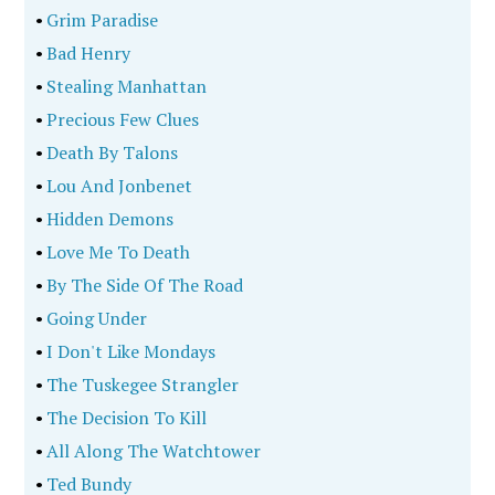
•
Grim Paradise
•
Bad Henry
•
Stealing Manhattan
•
Precious Few Clues
•
Death By Talons
•
Lou And Jonbenet
•
Hidden Demons
•
Love Me To Death
•
By The Side Of The Road
•
Going Under
•
I Don't Like Mondays
•
The Tuskegee Strangler
•
The Decision To Kill
•
All Along The Watchtower
•
Ted Bundy