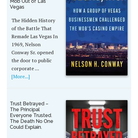
Mob Out of Las
Vegas
The Hidden History
of the Battle That
Remade Las Vegas In
1969, Nelson
Conway Sr. opened
the door to public
corporate …
[More...]
Trust Betrayed –
The Principal
Everyone Trusted.
The Death No One
Could Explain.