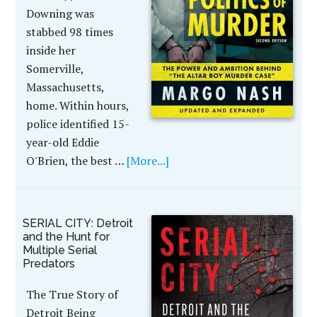
Downing was
stabbed 98 times
inside her
Somerville,
Massachusetts,
home. Within hours,
police identified 15-
year-old Eddie
O'Brien, the best …
[More...]
SERIAL CITY: Detroit
and the Hunt for
Multiple Serial
Predators
The True Story of
Detroit Being