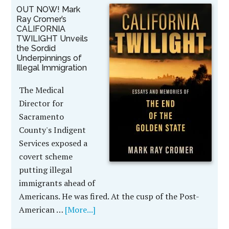
OUT NOW! Mark
Ray Cromer’s
CALIFORNIA
TWILIGHT Unveils
the Sordid
Underpinnings of
Illegal Immigration
The Medical
Director for
Sacramento
County's Indigent
Services exposed a
covert scheme
putting illegal
immigrants ahead of
Americans. He was fired. At the cusp of the Post-
American …
[More...]