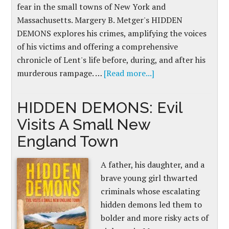
fear in the small towns of New York and
Massachusetts. Margery B. Metger's HIDDEN
DEMONS explores his crimes, amplifying the voices
of his victims and offering a comprehensive
chronicle of Lent's life before, during, and after his
murderous rampage. …
[Read more...]
HIDDEN DEMONS: Evil
Visits A Small New
England Town
A father, his daughter, and a
brave young girl thwarted
criminals whose escalating
hidden demons led them to
bolder and more risky acts of