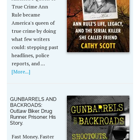
True Crime Ann
Rule became
America's queen of
true crime by doing
what few writers
could: stepping past
headlines, police
reports, and …
[More...]
GUNBARRELS AND
BACKROADS:
Outlaw Biker. Drug
Runner. Prisoner. His
Story.
Fast Money. Faster