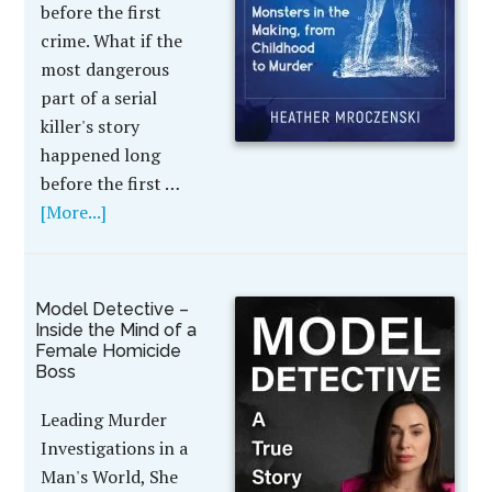
before the first
crime. What if the
most dangerous
part of a serial
killer's story
happened long
before the first …
[More...]
Model Detective –
Inside the Mind of a
Female Homicide
Boss
Leading Murder
Investigations in a
Man's World, She