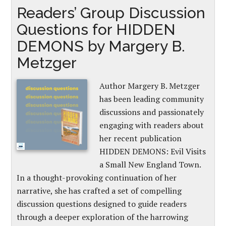
Readers’ Group Discussion
Questions for HIDDEN
DEMONS by Margery B.
Metzger
Author Margery B. Metzger
has been leading community
discussions and passionately
engaging with readers about
her recent publication
HIDDEN DEMONS: Evil Visits
a Small New England Town.
In a thought-provoking continuation of her
narrative, she has crafted a set of compelling
discussion questions designed to guide readers
through a deeper exploration of the harrowing