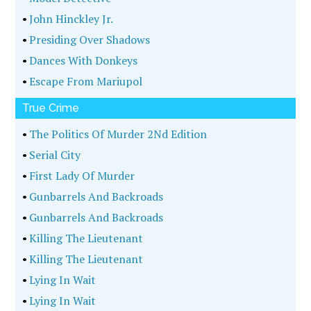
•
John Hinckley Jr.
•
Presiding Over Shadows
•
Dances With Donkeys
•
Escape From Mariupol
True Crime
•
The Politics Of Murder 2Nd Edition
•
Serial City
•
First Lady Of Murder
•
Gunbarrels And Backroads
•
Gunbarrels And Backroads
•
Killing The Lieutenant
•
Killing The Lieutenant
•
Lying In Wait
•
Lying In Wait