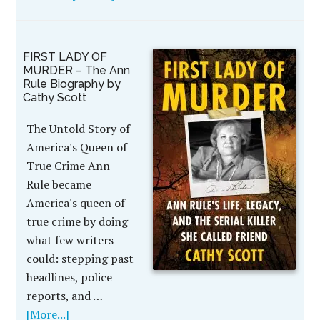
FIRST LADY OF
MURDER – The Ann
Rule Biography by
Cathy Scott
The Untold Story of
America's Queen of
True Crime Ann
Rule became
America's queen of
true crime by doing
what few writers
could: stepping past
headlines, police
reports, and …
[More...]