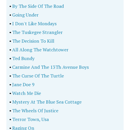
•
By The Side Of The Road
•
Going Under
•
I Don't Like Mondays
•
The Tuskegee Strangler
•
The Decision To Kill
•
All Along The Watchtower
•
Ted Bundy
•
Carmine And The 13Th Avenue Boys
•
The Curse Of The Turtle
•
Jane Doe 9
•
Watch Me Die
•
Mystery At The Blue Sea Cottage
•
The Wheels Of Justice
•
Terror Town, Usa
•
Raging On