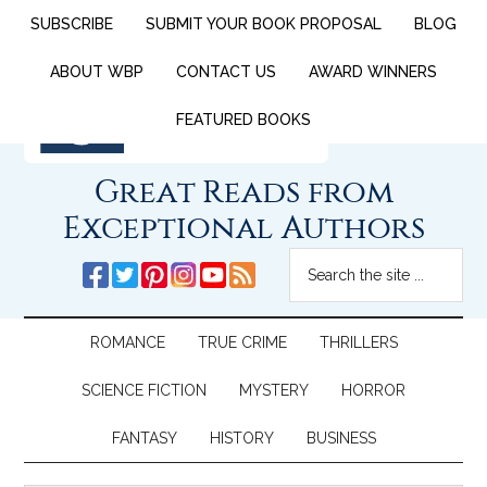
SUBSCRIBE
SUBMIT YOUR BOOK PROPOSAL
BLOG
ABOUT WBP
CONTACT US
AWARD WINNERS
FEATURED BOOKS
Great Reads from
Exceptional Authors
ROMANCE
TRUE CRIME
THRILLERS
SCIENCE FICTION
MYSTERY
HORROR
FANTASY
HISTORY
BUSINESS