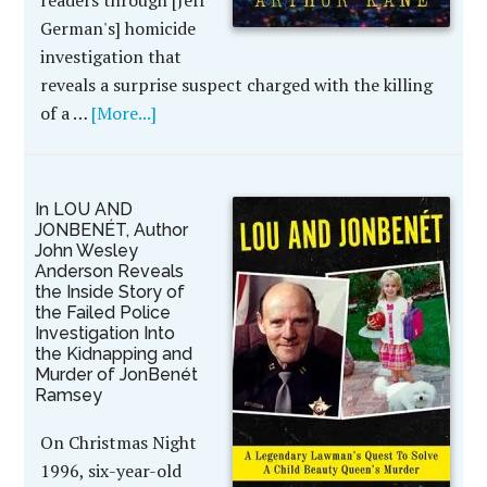
readers through [Jeff
German's] homicide
investigation that
reveals a surprise suspect charged with the killing
of a …
[More...]
In LOU AND
JONBENÉT, Author
John Wesley
Anderson Reveals
the Inside Story of
the Failed Police
Investigation Into
the Kidnapping and
Murder of JonBenét
Ramsey
On Christmas Night
1996, six-year-old