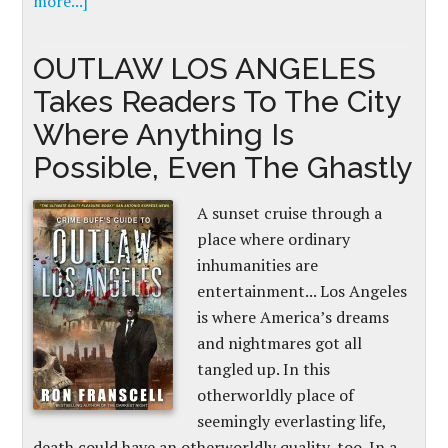
more...]
OUTLAW LOS ANGELES
Takes Readers To The City
Where Anything Is
Possible, Even The Ghastly
A sunset cruise through a
place where ordinary
inhumanities are
entertainment... Los Angeles
is where America’s dreams
and nightmares got all
tangled up. In this
otherworldly place of
seemingly everlasting life,
death could have an otherworldly quality, too. In a