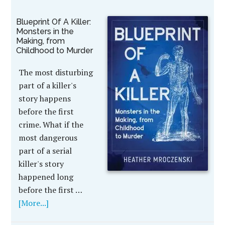
Blueprint Of A Killer:
Monsters in the
Making, from
Childhood to Murder
The most disturbing
part of a killer's
story happens
before the first
crime. What if the
most dangerous
part of a serial
killer's story
happened long
before the first …
[More...]