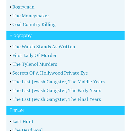
•
Bogeyman
•
The Moneymaker
•
Coal Country Killing
Biography
•
The Watch Stands As Written
•
First Lady Of Murder
•
The Tylenol Murders
•
Secrets Of A Hollywood Private Eye
•
The Last Jewish Gangster, The Middle Years
•
The Last Jewish Gangster, The Early Years
•
The Last Jewish Gangster, The Final Years
Thriller
•
Last Hunt
•
The Dead Soul