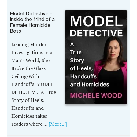
Model Detective –
Inside the Mind of a
Female Homicide
Boss
Leading Murder
Investigations in a
Man's World, She
Broke the Glass
Ceiling-With
Handcuffs. MODEL
DETECTIVE: A True
Story of Heels,
Handcuffs and
Homicides takes
readers where …
[More...]