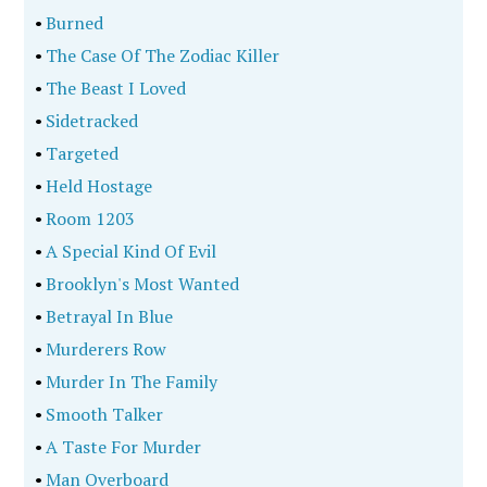
•
Burned
•
The Case Of The Zodiac Killer
•
The Beast I Loved
•
Sidetracked
•
Targeted
•
Held Hostage
•
Room 1203
•
A Special Kind Of Evil
•
Brooklyn's Most Wanted
•
Betrayal In Blue
•
Murderers Row
•
Murder In The Family
•
Smooth Talker
•
A Taste For Murder
•
Man Overboard