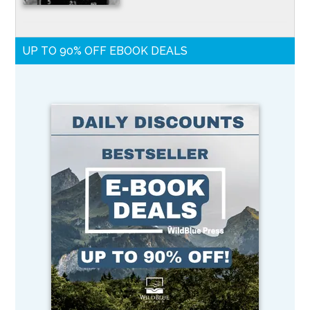
UP TO 90% OFF EBOOK DEALS