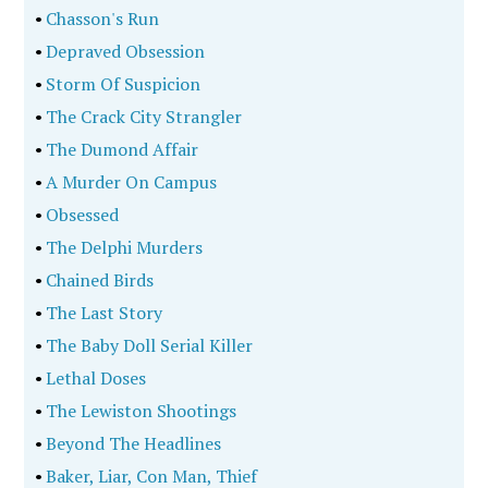
•
Chasson's Run
•
Depraved Obsession
•
Storm Of Suspicion
•
The Crack City Strangler
•
The Dumond Affair
•
A Murder On Campus
•
Obsessed
•
The Delphi Murders
•
Chained Birds
•
The Last Story
•
The Baby Doll Serial Killer
•
Lethal Doses
•
The Lewiston Shootings
•
Beyond The Headlines
•
Baker, Liar, Con Man, Thief