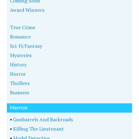
Coming Soon
Award Winners
True Crime
Romance
Sci-Fi/Fantasy
Mysteries
History
Horror
Thrillers
Business
Memoir
•
Gunbarrels And Backroads
•
Killing The Lieutenant
•
Model Detective