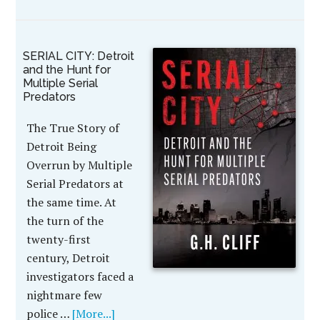
SERIAL CITY: Detroit
and the Hunt for
Multiple Serial
Predators
The True Story of
Detroit Being
Overrun by Multiple
Serial Predators at
the same time. At
the turn of the
twenty-first
century, Detroit
investigators faced a
nightmare few
police …
[More...]