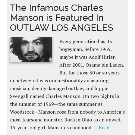
The Infamous Charles
Manson is Featured In
OUTLAW LOS ANGELES
Every generation has its
bogeyman. Before 1969,
maybe it was Adolf Hitler.
After 2001, Osama bin Laden.
But for those 30 or so years
in between it was unquestionably an aspiring
musician, deeply damaged outlaw, and hippie
Svengali named Charles Manson. On two nights in
the summer of 1969—the same summer as
Woodstock—Manson rose from nobody to America’s
most fearsome monster. Born in Ohio to an unwed,
15-year- old girl, Manson’s childhood …
[Read