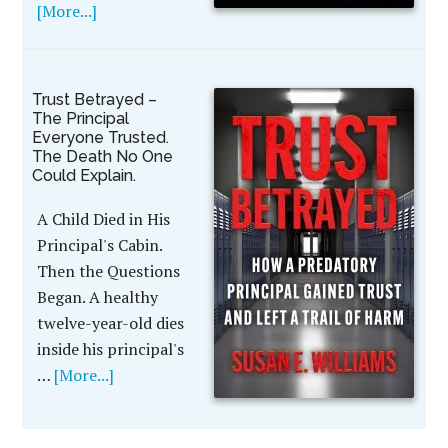
[More...]
Trust Betrayed –
The Principal
Everyone Trusted.
The Death No One
Could Explain.
A Child Died in His
Principal's Cabin.
Then the Questions
Began. A healthy
twelve-year-old dies
inside his principal's
…
[More...]