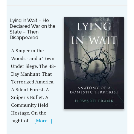
Lying in Wait – He
Declared War on the
State – Then
Disappeared
A Sniper in the
Woods - and a Town
Under Siege. The 48-
Day Manhunt That
Terrorized America.
A Silent Forest. A
Sniper's Bullet. A
Community Held
Hostage. On the
night of …
[More...]