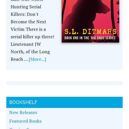
Hunting Serial
Killers: Don't
Become the Next
Victim There is a
serial killer up there!
Lieutenant JW
North, of the Long
Beach …
[More...]
BOOKSHELF
New Releases
Featured Books