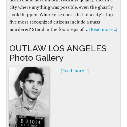
city where anything was possible, even the ghastly
could happen. Where else does a list of a city’s top
five most recognized citizens include a mass
murderer? Stand in the footsteps of …
[Read more...]
OUTLAW LOS ANGELES
Photo Gallery
…
[Read more...]