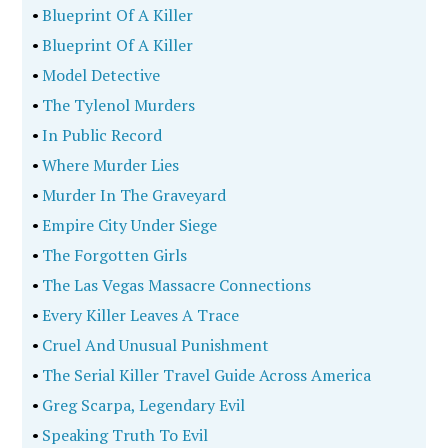
•
Blueprint Of A Killer
•
Blueprint Of A Killer
•
Model Detective
•
The Tylenol Murders
•
In Public Record
•
Where Murder Lies
•
Murder In The Graveyard
•
Empire City Under Siege
•
The Forgotten Girls
•
The Las Vegas Massacre Connections
•
Every Killer Leaves A Trace
•
Cruel And Unusual Punishment
•
The Serial Killer Travel Guide Across America
•
Greg Scarpa, Legendary Evil
•
Speaking Truth To Evil