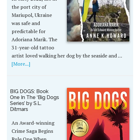
the port city of
Mariupol, Ukraine
was safe and
predictable for
Adoriana Marik. The
31-year-old tattoo
artist loved walking her dog by the seaside and …
[More...]
BIG DOGS: Book
One In The ‘Big Dogs
Series’ by S.L.
Ditmars
An Award-winning
Crime Saga Begins
Rule One When