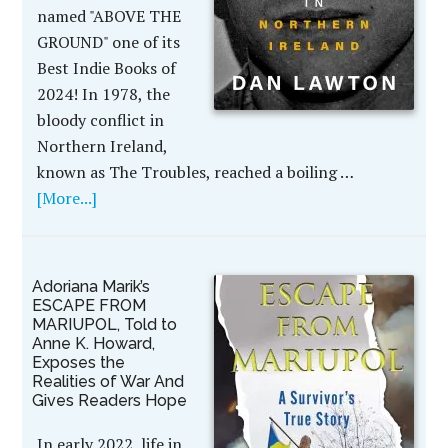
named "ABOVE THE
GROUND" one of its
Best Indie Books of
2024! In 1978, the
bloody conflict in
Northern Ireland,
known as The Troubles, reached a boiling …
[More...]
Adoriana Marik’s
ESCAPE FROM
MARIUPOL, Told to
Anne K. Howard,
Exposes the
Realities of War And
Gives Readers Hope
In early 2022, life in