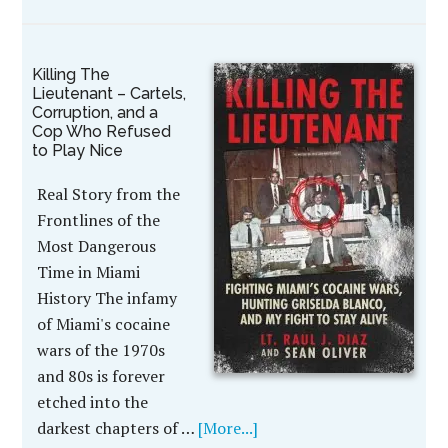
Killing The
Lieutenant – Cartels,
Corruption, and a
Cop Who Refused
to Play Nice
Real Story from the
Frontlines of the
Most Dangerous
Time in Miami
History The infamy
of Miami's cocaine
wars of the 1970s
and 80s is forever
etched into the
darkest chapters of …
[More...]