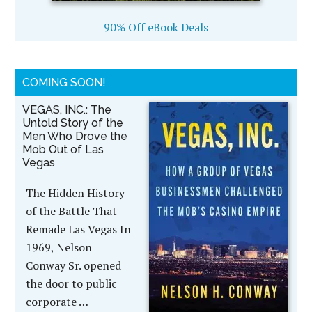
90% Off eBook Deals
COMING SOON!
VEGAS, INC.: The
Untold Story of the
Men Who Drove the
Mob Out of Las
Vegas
The Hidden History
of the Battle That
Remade Las Vegas In
1969, Nelson
Conway Sr. opened
the door to public
corporate …