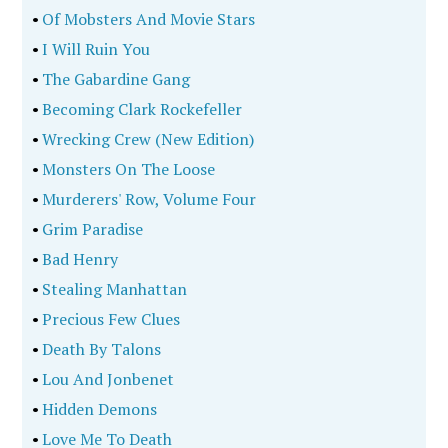
•
Of Mobsters And Movie Stars
•
I Will Ruin You
•
The Gabardine Gang
•
Becoming Clark Rockefeller
•
Wrecking Crew (New Edition)
•
Monsters On The Loose
•
Murderers' Row, Volume Four
•
Grim Paradise
•
Bad Henry
•
Stealing Manhattan
•
Precious Few Clues
•
Death By Talons
•
Lou And Jonbenet
•
Hidden Demons
•
Love Me To Death