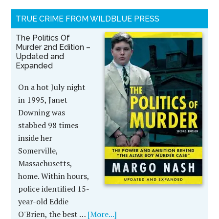
TRUE CRIME FROM WILDBLUE PRESS
The Politics Of
Murder 2nd Edition –
Updated and
Expanded
On a hot July night
in 1995, Janet
Downing was
stabbed 98 times
inside her
Somerville,
Massachusetts,
home. Within hours,
police identified 15-
year-old Eddie
O'Brien, the best …
[More...]