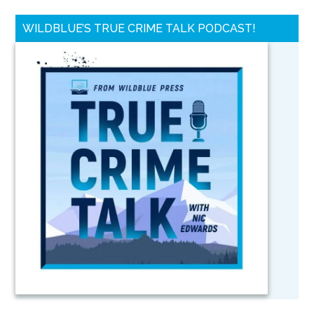
WILDBLUE’S TRUE CRIME TALK PODCAST!