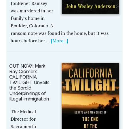
JonBenet Ramsey
was murdered in her
family's home in
Boulder, Colorado. A
ransom note was found in the home, but it was
hours before her …
[More...]
OUT NOW! Mark
Ray Cromer’s
CALIFORNIA
TWILIGHT Unveils
the Sordid
Underpinnings of
Illegal Immigration
The Medical
Director for
Sacramento