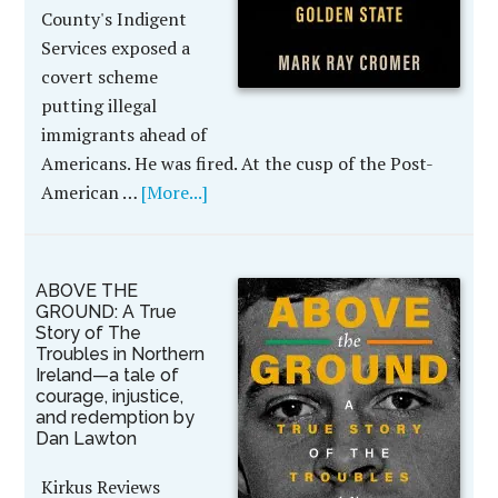
County's Indigent
Services exposed a
covert scheme
putting illegal
immigrants ahead of
Americans. He was fired. At the cusp of the Post-
American …
[More...]
ABOVE THE
GROUND: A True
Story of The
Troubles in Northern
Ireland—a tale of
courage, injustice,
and redemption by
Dan Lawton
Kirkus Reviews