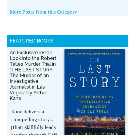
More Posts from this Category
FEATURED BOOKS
An Exclusive Inside
Look into the Robert
Telles Murder Trial in
“THE LAST STORY:
The Murder of an
Investigative
Journalist in Las
Vegas” by Arthur
Kane
Kane delivers a
compelling story...
[that] skillfully leads