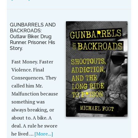
GUNBARRELS AND
BACKROADS:
Outlaw Biker. Drug
Runner. Prisoner. His
Story.
Fast Money. Faster
Violence. Final
Consequences. They
called him Mr.
Malfunction because
something was
always breaking, or
about to. A bike. A
deal. A rule he swore
he lived …
[More...]