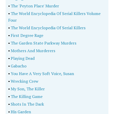
•
The 'Peyton Place' Murder
•
The World Encyclopedia Of Serial Killers Volume
Four
•
The World Encyclopedia Of Serial Killers
•
First Degree Rage
•
The Garden State Parkway Murders
•
Mothers And Murderers
•
Playing Dead
•
Gabacho
•
You Have A Very Soft Voice, Susan
•
Wrecking Crew
•
My Son, The Killer
•
The Killing Game
•
Shots In The Dark
•
His Garden