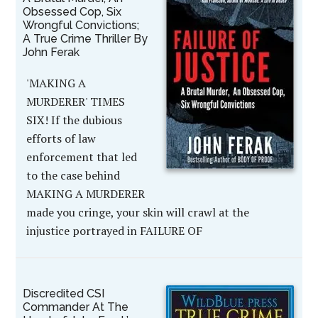
Obsessed Cop, Six
Wrongful Convictions;
A True Crime Thriller By
John Ferak
'MAKING A
MURDERER' TIMES
SIX! If the dubious
efforts of law
enforcement that led
to the case behind
MAKING A MURDERER
made you cringe, your skin will crawl at the
injustice portrayed in FAILURE OF
Discredited CSI
Commander At The