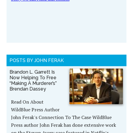
POSTS BY JOHN FERAK
Brandon L. Garrett Is
Now Helping To Free
“Making A Murderer’s”
Brendan Dassey
Read On About
WildBlue Press Author
John Ferak's Connection To The Case WildBlue
Press author John Ferak has done extensive work
on the Steven Avery case featured in Netflix's