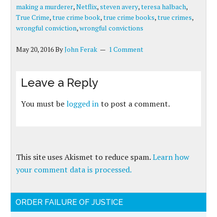
making a murderer
,
Netflix
,
steven avery
,
teresa halbach
,
True Crime
,
true crime book
,
true crime books
,
true crimes
,
wrongful conviction
,
wrongful convictions
May 20, 2016
By
John Ferak
1 Comment
Leave a Reply
You must be
logged in
to post a comment.
This site uses Akismet to reduce spam.
Learn how
your comment data is processed.
ORDER FAILURE OF JUSTICE