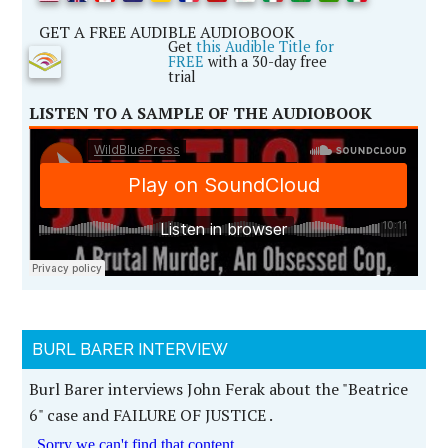
GET A FREE AUDIBLE AUDIOBOOK
Get
this Audible Title for
FREE
with a 30-day free
trial
LISTEN TO A SAMPLE OF THE AUDIOBOOK
BURL BARER INTERVIEW
Burl Barer interviews John Ferak about the "Beatrice
6" case and FAILURE OF JUSTICE .