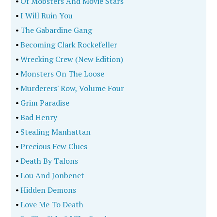
•
Of Mobsters And Movie Stars
•
I Will Ruin You
•
The Gabardine Gang
•
Becoming Clark Rockefeller
•
Wrecking Crew (New Edition)
•
Monsters On The Loose
•
Murderers' Row, Volume Four
•
Grim Paradise
•
Bad Henry
•
Stealing Manhattan
•
Precious Few Clues
•
Death By Talons
•
Lou And Jonbenet
•
Hidden Demons
•
Love Me To Death