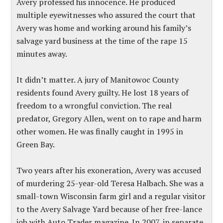
Avery professed his innocence. He produced
multiple eyewitnesses who assured the court that
Avery was home and working around his family’s
salvage yard business at the time of the rape 15
minutes away.
It didn’t matter. A jury of Manitowoc County
residents found Avery guilty. He lost 18 years of
freedom to a wrongful conviction. The real
predator, Gregory Allen, went on to rape and harm
other women. He was finally caught in 1995 in
Green Bay.
Two years after his exoneration, Avery was accused
of murdering 25-year-old Teresa Halbach. She was a
small-town Wisconsin farm girl and a regular visitor
to the Avery Salvage Yard because of her free-lance
job with Auto Trader magazine. In 2007, in separate