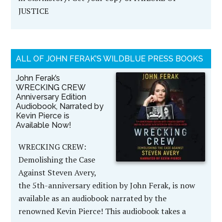
JUSTICE
ALL OF JOHN FERAK’S WILDBLUE PRESS BOOKS
John Ferak’s
WRECKING CREW
Anniversary Edition
Audiobook, Narrated by
Kevin Pierce is
Available Now!
WRECKING CREW:
Demolishing the Case
Against Steven Avery,
the 5th-anniversary edition by John Ferak, is now
available as an audiobook narrated by the
renowned Kevin Pierce! This audiobook takes a