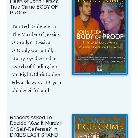
Heart of John Ferak’s
True Crime BODY OF
PROOF
Tainted Evidence In
The Murder of Jessica
O'Grady? Jessica
O’Grady was a tall,
starry-eyed co-ed in
search of finding her
Mr. Right. Christopher
Edwards was a 19-year-
old deceitful and
Readers Asked To
Decide “Was It Murder
Or Self-Defense?” in
DIXIE’S LAST STAND