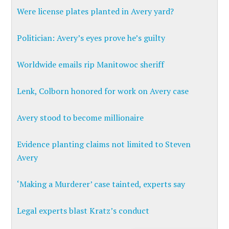
Were license plates planted in Avery yard?
Politician: Avery’s eyes prove he’s guilty
Worldwide emails rip Manitowoc sheriff
Lenk, Colborn honored for work on Avery case
Avery stood to become millionaire
Evidence planting claims not limited to Steven
Avery
‘Making a Murderer’ case tainted, experts say
Legal experts blast Kratz’s conduct