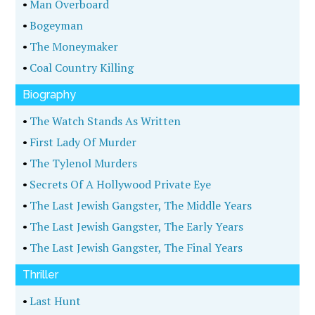
•
Man Overboard
•
Bogeyman
•
The Moneymaker
•
Coal Country Killing
Biography
•
The Watch Stands As Written
•
First Lady Of Murder
•
The Tylenol Murders
•
Secrets Of A Hollywood Private Eye
•
The Last Jewish Gangster, The Middle Years
•
The Last Jewish Gangster, The Early Years
•
The Last Jewish Gangster, The Final Years
Thriller
•
Last Hunt