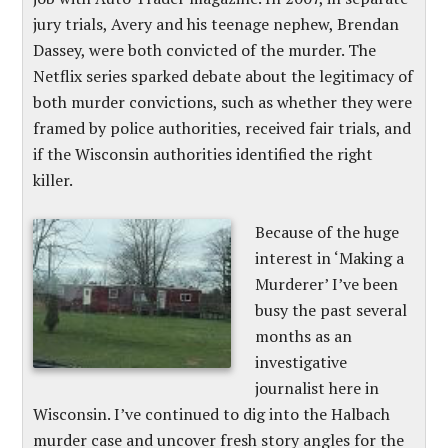
jury trials, Avery and his teenage nephew, Brendan
Dassey, were both convicted of the murder. The
Netflix series sparked debate about the legitimacy of
both murder convictions, such as whether they were
framed by police authorities, received fair trials, and
if the Wisconsin authorities identified the right
killer.
Because of the huge
interest in ‘Making a
Murderer’ I’ve been
busy the past several
months as an
investigative
journalist here in
Wisconsin. I’ve continued to dig into the Halbach
murder case and uncover fresh story angles for the