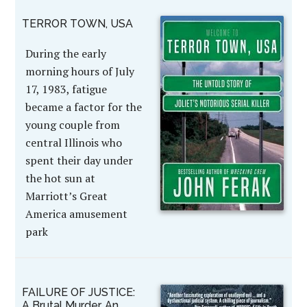
TERROR TOWN, USA
During the early
morning hours of July
17, 1983, fatigue
became a factor for the
young couple from
central Illinois who
spent their day under
the hot sun at
Marriott’s Great
America amusement
park
FAILURE OF JUSTICE:
A Brutal Murder, An