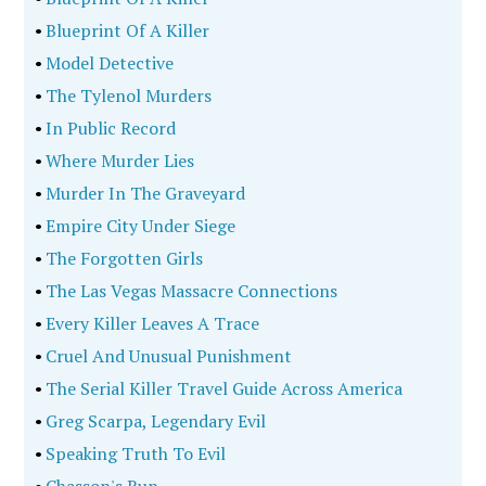
•
Blueprint Of A Killer
•
Model Detective
•
The Tylenol Murders
•
In Public Record
•
Where Murder Lies
•
Murder In The Graveyard
•
Empire City Under Siege
•
The Forgotten Girls
•
The Las Vegas Massacre Connections
•
Every Killer Leaves A Trace
•
Cruel And Unusual Punishment
•
The Serial Killer Travel Guide Across America
•
Greg Scarpa, Legendary Evil
•
Speaking Truth To Evil