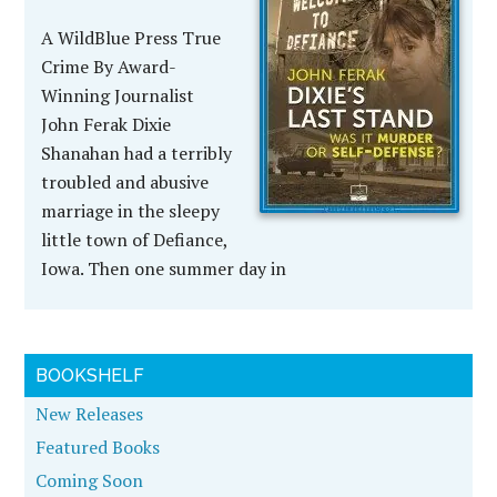
A WildBlue Press True
Crime By Award-
Winning Journalist
John Ferak Dixie
Shanahan had a terribly
troubled and abusive
marriage in the sleepy
little town of Defiance,
Iowa. Then one summer day in
BOOKSHELF
New Releases
Featured Books
Coming Soon