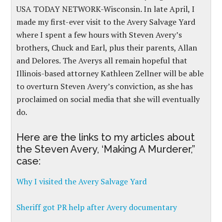
USA TODAY NETWORK-Wisconsin. In late April, I
made my first-ever visit to the Avery Salvage Yard
where I spent a few hours with Steven Avery’s
brothers, Chuck and Earl, plus their parents, Allan
and Delores. The Averys all remain hopeful that
Illinois-based attorney Kathleen Zellner will be able
to overturn Steven Avery’s conviction, as she has
proclaimed on social media that she will eventually
do.
Here are the links to my articles about
the Steven Avery, ‘Making A Murderer,”
case:
Why I visited the Avery Salvage Yard
Sheriff got PR help after Avery documentary