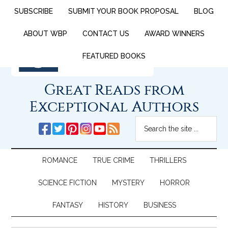
SUBSCRIBE
SUBMIT YOUR BOOK PROPOSAL
BLOG
ABOUT WBP
CONTACT US
AWARD WINNERS
FEATURED BOOKS
Great Reads from
Exceptional Authors
ROMANCE
TRUE CRIME
THRILLERS
SCIENCE FICTION
MYSTERY
HORROR
FANTASY
HISTORY
BUSINESS