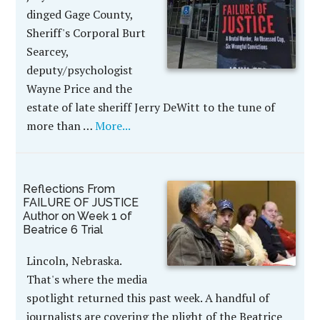
dinged Gage County,
Sheriff's Corporal Burt
Searcey,
deputy/psychologist
Wayne Price and the
estate of late sheriff Jerry DeWitt to the tune of
more than …
More...
Reflections From
FAILURE OF JUSTICE
Author on Week 1 of
Beatrice 6 Trial
Lincoln, Nebraska.
That's where the media
spotlight returned this past week. A handful of
journalists are covering the plight of the Beatrice