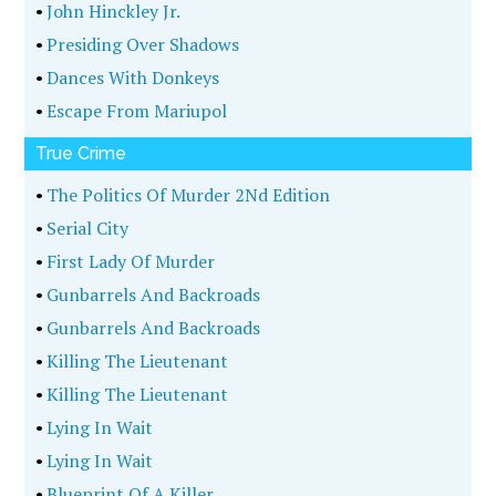
•
John Hinckley Jr.
•
Presiding Over Shadows
•
Dances With Donkeys
•
Escape From Mariupol
True Crime
•
The Politics Of Murder 2Nd Edition
•
Serial City
•
First Lady Of Murder
•
Gunbarrels And Backroads
•
Gunbarrels And Backroads
•
Killing The Lieutenant
•
Killing The Lieutenant
•
Lying In Wait
•
Lying In Wait
•
Blueprint Of A Killer