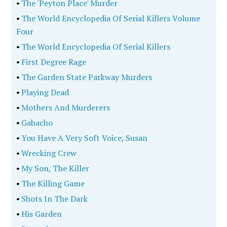
•
The 'Peyton Place' Murder
•
The World Encyclopedia Of Serial Killers Volume
Four
•
The World Encyclopedia Of Serial Killers
•
First Degree Rage
•
The Garden State Parkway Murders
•
Playing Dead
•
Mothers And Murderers
•
Gabacho
•
You Have A Very Soft Voice, Susan
•
Wrecking Crew
•
My Son, The Killer
•
The Killing Game
•
Shots In The Dark
•
His Garden