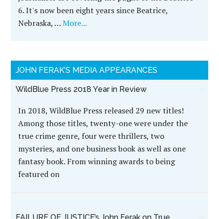
6. It's now been eight years since Beatrice,
Nebraska, …
More...
JOHN FERAK’S MEDIA APPEARANCES
WildBlue Press 2018 Year in Review
In 2018, WildBlue Press released 29 new titles!
Among those titles, twenty-one were under the
true crime genre, four were thrillers, two
mysteries, and one business book as well as one
fantasy book. From winning awards to being
featured on
FAILURE OF JUSTICE’s John Ferak on True