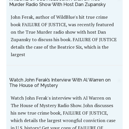
Murder Radio Show With Host Dan Zupansky
John Ferak, author of WildBlue's hit true crime
book FAILURE OF JUSTICE, was recently featured
on the True Murder radio show with host Dan
Zupansky to discuss his book. FAILURE OF JUSTICE
details the case of the Beatrice Six, which is the
largest
Watch John Ferak’s Interview With Al Warren on
The House of Mystery
Watch John Ferak's interview with Al Warren on
The House of Mystery Radio Show. John discusses
his new true crime book, FAILURE OF JUSTICE,
which details the largest wrongful conviction case
in U.S. history! Get your copy of FAILURE OF