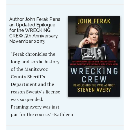
Author John Ferak Pens
an Updated Epilogue
for the WRECKING
CREW 5th Anniversary,
November 2023
"Ferak chronicles the
long and sordid history
of the Manitowoc
County Sheriff's
Department and the
reason Sweaty's license
was suspended.
Framing Avery was just
par for the course." -Kathleen