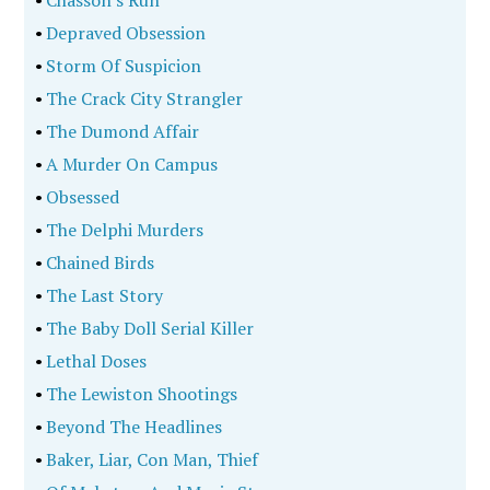
•
Chasson's Run
•
Depraved Obsession
•
Storm Of Suspicion
•
The Crack City Strangler
•
The Dumond Affair
•
A Murder On Campus
•
Obsessed
•
The Delphi Murders
•
Chained Birds
•
The Last Story
•
The Baby Doll Serial Killer
•
Lethal Doses
•
The Lewiston Shootings
•
Beyond The Headlines
•
Baker, Liar, Con Man, Thief