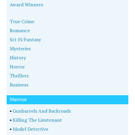
Award Winners
True Crime
Romance
Sci-Fi/Fantasy
Mysteries
History
Horror
Thrillers
Business
Memoir
•
Gunbarrels And Backroads
•
Killing The Lieutenant
•
Model Detective