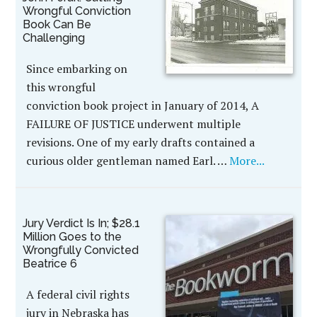
Wrongful Conviction
Book Can Be
Challenging
Since embarking on
this wrongful
conviction book project in January of 2014, A
FAILURE OF JUSTICE underwent multiple
revisions. One of my early drafts contained a
curious older gentleman named Earl. …
More...
Jury Verdict Is In; $28.1
Million Goes to the
Wrongfully Convicted
Beatrice 6
A federal civil rights
jury in Nebraska has