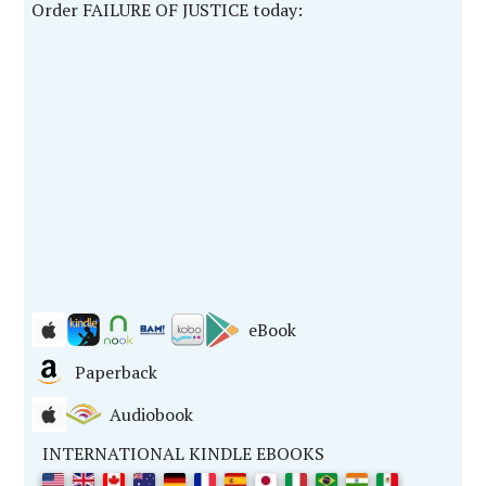
Order FAILURE OF JUSTICE today:
eBook
Paperback
Audiobook
INTERNATIONAL KINDLE EBOOKS