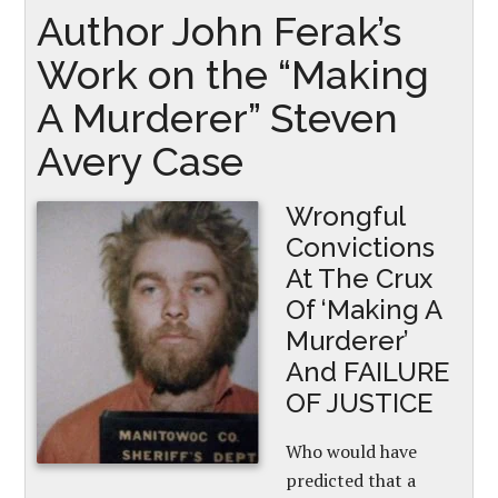
Author John Ferak’s
Work on the “Making
A Murderer” Steven
Avery Case
Wrongful
Convictions
At The Crux
Of ‘Making A
Murderer’
And FAILURE
OF JUSTICE
Who would have
predicted that a