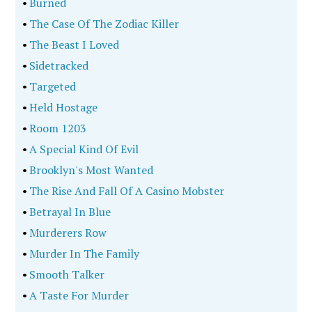
•
Burned
•
The Case Of The Zodiac Killer
•
The Beast I Loved
•
Sidetracked
•
Targeted
•
Held Hostage
•
Room 1203
•
A Special Kind Of Evil
•
Brooklyn's Most Wanted
•
The Rise And Fall Of A Casino Mobster
•
Betrayal In Blue
•
Murderers Row
•
Murder In The Family
•
Smooth Talker
•
A Taste For Murder