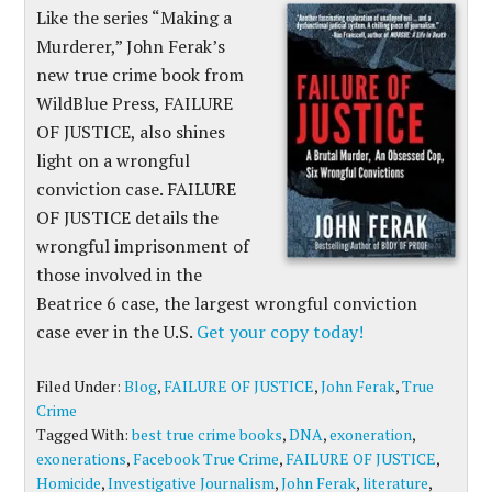
Like the series “Making a
Murderer,” John Ferak’s
new true crime book from
WildBlue Press, FAILURE
OF JUSTICE, also shines
light on a wrongful
conviction case. FAILURE
OF JUSTICE details the
wrongful imprisonment of
those involved in the
Beatrice 6 case, the largest wrongful conviction
case ever in the U.S.
Get your copy today!
Filed Under:
Blog
,
FAILURE OF JUSTICE
,
John Ferak
,
True
Crime
Tagged With:
best true crime books
,
DNA
,
exoneration
,
exonerations
,
Facebook True Crime
,
FAILURE OF JUSTICE
,
Homicide
,
Investigative Journalism
,
John Ferak
,
literature
,