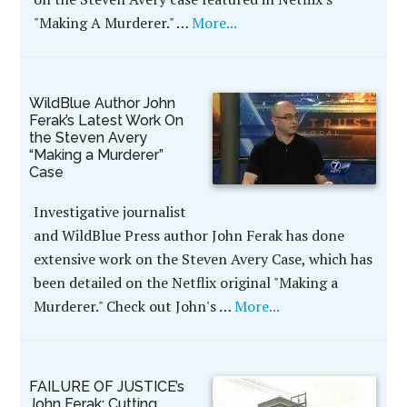
"Making A Murderer." …
More...
WildBlue Author John
Ferak’s Latest Work On
the Steven Avery
“Making a Murderer”
Case
Investigative journalist
and WildBlue Press author John Ferak has done
extensive work on the Steven Avery Case, which has
been detailed on the Netflix original "Making a
Murderer." Check out John's …
More...
FAILURE OF JUSTICE’s
John Ferak: Cutting