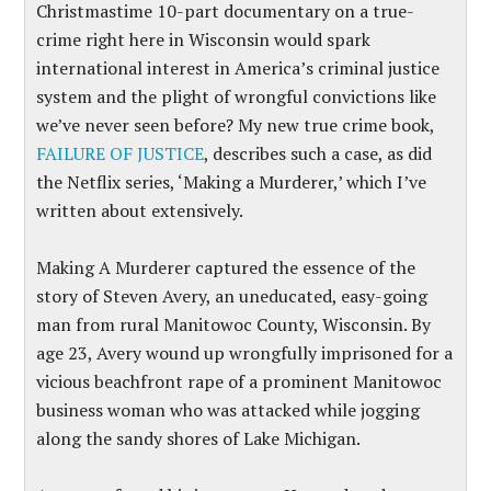
Christmastime 10-part documentary on a true-
crime right here in Wisconsin would spark
international interest in America’s criminal justice
system and the plight of wrongful convictions like
we’ve never seen before? My new true crime book,
FAILURE OF JUSTICE
, describes such a case, as did
the Netflix series, ‘Making a Murderer,’ which I’ve
written about extensively.
Making A Murderer captured the essence of the
story of Steven Avery, an uneducated, easy-going
man from rural Manitowoc County, Wisconsin. By
age 23, Avery wound up wrongfully imprisoned for a
vicious beachfront rape of a prominent Manitowoc
business woman who was attacked while jogging
along the sandy shores of Lake Michigan.