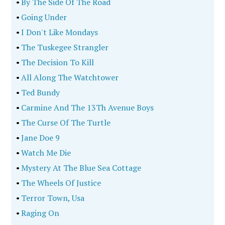
•
By The Side Of The Road
•
Going Under
•
I Don't Like Mondays
•
The Tuskegee Strangler
•
The Decision To Kill
•
All Along The Watchtower
•
Ted Bundy
•
Carmine And The 13Th Avenue Boys
•
The Curse Of The Turtle
•
Jane Doe 9
•
Watch Me Die
•
Mystery At The Blue Sea Cottage
•
The Wheels Of Justice
•
Terror Town, Usa
•
Raging On