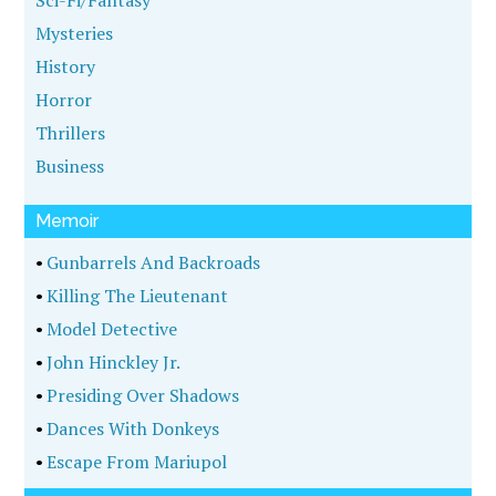
Sci-Fi/Fantasy
Mysteries
History
Horror
Thrillers
Business
Memoir
•
Gunbarrels And Backroads
•
Killing The Lieutenant
•
Model Detective
•
John Hinckley Jr.
•
Presiding Over Shadows
•
Dances With Donkeys
•
Escape From Mariupol