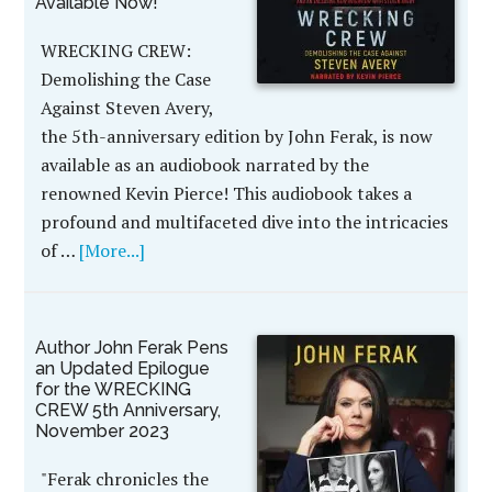
Available Now!
WRECKING CREW:
Demolishing the Case
Against Steven Avery,
the 5th-anniversary edition by John Ferak, is now
available as an audiobook narrated by the
renowned Kevin Pierce! This audiobook takes a
profound and multifaceted dive into the intricacies
of …
[More...]
Author John Ferak Pens
an Updated Epilogue
for the WRECKING
CREW 5th Anniversary,
November 2023
"Ferak chronicles the