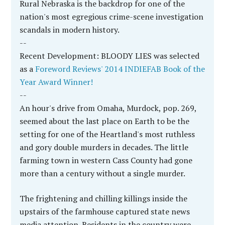
Rural Nebraska is the backdrop for one of the
nation's most egregious crime-scene investigation
scandals in modern history.
--
Recent Development: BLOODY LIES was selected
as a
Foreword Reviews' 2014 INDIEFAB Book of the
Year Award Winner!
--
An hour's drive from Omaha, Murdock, pop. 269,
seemed about the last place on Earth to be the
setting for one of the Heartland's most ruthless
and gory double murders in decades. The little
farming town in western Cass County had gone
more than a century without a single murder.
The frightening and chilling killings inside the
upstairs of the farmhouse captured state news
media attention. Residents in the country were