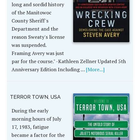
long and sordid history
of the Manitowoc
County Sheriff's
Department and the
reason Sweaty's license
was suspended.
Framing Avery was just
par for the course." -Kathleen Zellner Updated 5th
Anniversary Edition Including …
[More...]
TERROR TOWN, USA
During the early
morning hours of July
17, 1983, fatigue
became a factor for the