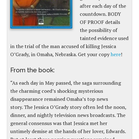
after each day of the
countdown. BODY
OF PROOF details
the possibility of
tainted evidence used
in the trial of the man accused of killing Jessica
O’Grady, in Omaha, Nebraska. Get your copy
here
!
From the book:
“As each day in May passed, the saga surrounding
the charming coed’s shocking mysterious
disappearance remained Omaha’s top news
story. The Jessica O’Grady story often led the noon,
dinner, and nightly television news broadcasts. The
general consensus was that Jessica met her
untimely demise at the hands of her lover, Edwards.