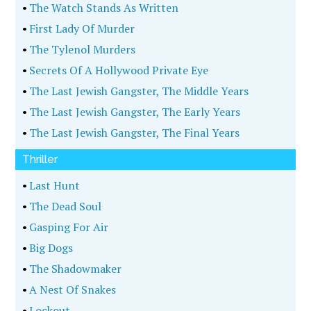
•
The Watch Stands As Written
•
First Lady Of Murder
•
The Tylenol Murders
•
Secrets Of A Hollywood Private Eye
•
The Last Jewish Gangster, The Middle Years
•
The Last Jewish Gangster, The Early Years
•
The Last Jewish Gangster, The Final Years
Thriller
•
Last Hunt
•
The Dead Soul
•
Gasping For Air
•
Big Dogs
•
The Shadowmaker
•
A Nest Of Snakes
•
Lockout