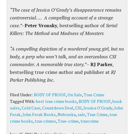
“The case of Jessica O’Grady’s disappearance remains
controversial. … A compelling account of a strange
case.”–
Peter Vronsky
, bestselling author of
Serial
Killers: The Method and Madness of Monsters
“A compelling depiction of a murdered young girl, but no
body, a perp who won’t talk, and an overzealous CSI
commander. A memorable true story.”
–
RJ Parker
,
bestselling true crime author and publisher at
RJ
Parker Publishing Inc.
Filed Under:
BODY OF PROOF
,
On Sale
,
True Crime
Tagged With:
best true crime books
,
BODY OF PROOF
,
book
sales
,
Cold Case
,
Countdown Deal
,
CSI
,
Jessica O'Grady
,
John
Ferak
,
John Ferak Books
,
Nebraska
,
sale
,
True Crime
,
true
crime books
,
true crimes
,
True-crime
,
truecrime