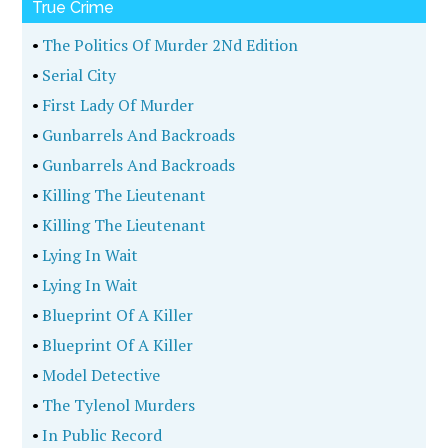
True Crime
•
The Politics Of Murder 2Nd Edition
•
Serial City
•
First Lady Of Murder
•
Gunbarrels And Backroads
•
Gunbarrels And Backroads
•
Killing The Lieutenant
•
Killing The Lieutenant
•
Lying In Wait
•
Lying In Wait
•
Blueprint Of A Killer
•
Blueprint Of A Killer
•
Model Detective
•
The Tylenol Murders
•
In Public Record