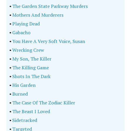
•
The Garden State Parkway Murders
•
Mothers And Murderers
•
Playing Dead
•
Gabacho
•
You Have A Very Soft Voice, Susan
•
Wrecking Crew
•
My Son, The Killer
•
The Killing Game
•
Shots In The Dark
•
His Garden
•
Burned
•
The Case Of The Zodiac Killer
•
The Beast I Loved
•
Sidetracked
•
Targeted