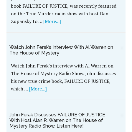
book FAILURE OF JUSTICE, was recently featured
on the True Murder radio show with host Dan
Zupansky to …
[More...]
Watch John Ferak’s Interview With Al Warren on
The House of Mystery
Watch John Ferak's interview with Al Warren on
The House of Mystery Radio Show. John discusses
his new true crime book, FAILURE OF JUSTICE,
which …
[More...]
John Ferak Discusses FAILURE OF JUSTICE
With Host Alan R. Warren on The House of
Mystery Radio Show. Listen Here!