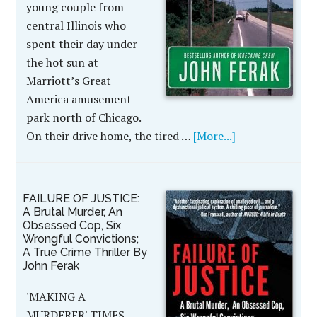
young couple from
central Illinois who
spent their day under
the hot sun at
Marriott’s Great
America amusement
park north of Chicago.
On their drive home, the tired …
[More...]
FAILURE OF JUSTICE:
A Brutal Murder, An
Obsessed Cop, Six
Wrongful Convictions;
A True Crime Thriller By
John Ferak
'MAKING A
MURDERER' TIMES