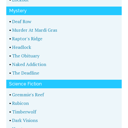
Mystery
•
Deaf Row
•
Murder At Mardi Gras
•
Raptor's Ridge
•
Headlock
•
The Obituary
•
Naked Addiction
•
The Deadline
Science Fiction
•
Gremmie's Reef
•
Rubicon
•
Timberwolf
•
Dark Visions