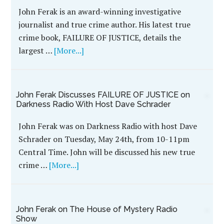
John Ferak is an award-winning investigative
journalist and true crime author. His latest true
crime book, FAILURE OF JUSTICE, details the
largest …
[More...]
John Ferak Discusses FAILURE OF JUSTICE on
Darkness Radio With Host Dave Schrader
John Ferak was on Darkness Radio with host Dave
Schrader on Tuesday, May 24th, from 10-11pm
Central Time. John will be discussed his new true
crime …
[More...]
John Ferak on The House of Mystery Radio
Show