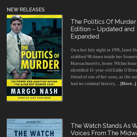
NEW RELEASES
The Politics Of Murder
Edition – Updated and
Expanded
On a hot July night in 1995, Janet
stabbed 98 times inside her Somerv
Massachusetts, home. Within hours
identified 15-year-old Eddie O'Brie
friend of one of her sons, as the s
had no criminal history, …
[More...]
The Watch Stands As Wr
Voices From The Midw