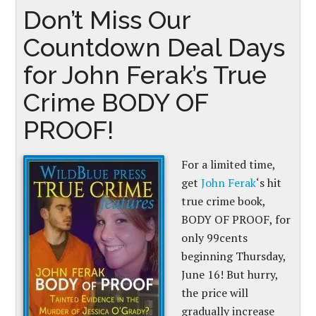
Don’t Miss Our
Countdown Deal Days
for John Ferak’s True
Crime BODY OF
PROOF!
For a limited time,
get
John Ferak
‘s hit
true crime book
,
BODY OF PROOF, for
only 99cents
beginning Thursday,
June 16! But hurry,
the price will
gradually increase