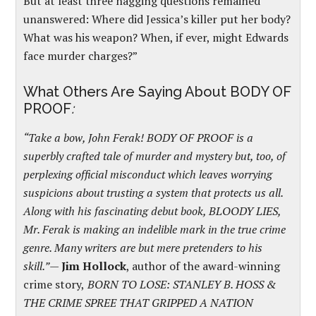
But at least three nagging questions remained
unanswered: Where did Jessica’s killer put her body?
What was his weapon? When, if ever, might Edwards
face murder charges?”
What Others Are Saying About BODY OF
PROOF
:
“Take a bow, John Ferak! BODY OF PROOF is a
superbly crafted tale of murder and mystery but, too, of
perplexing official misconduct which leaves worrying
suspicions about trusting a system that protects us all.
Along with his fascinating debut book, BLOODY LIES,
Mr. Ferak is making an indelible mark in the true crime
genre. Many writers are but mere pretenders to his
skill.”
—
Jim Hollock
, author of the award-winning
crime story,
BORN TO LOSE: STANLEY B. HOSS &
THE CRIME SPREE THAT GRIPPED A NATION