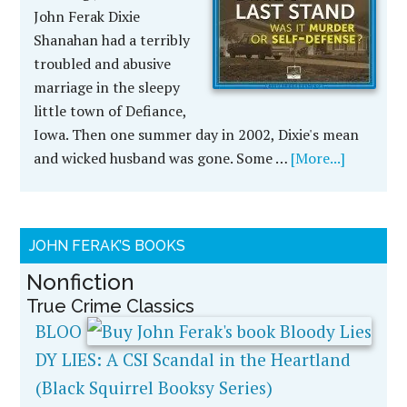
John Ferak Dixie
Shanahan had a terribly
troubled and abusive
marriage in the sleepy
little town of Defiance,
Iowa. Then one summer day in 2002, Dixie's mean
and wicked husband was gone. Some …
[More...]
JOHN FERAK’S BOOKS
Nonfiction
True Crime Classics
BLOO
DY LIES: A CSI Scandal in the Heartland
(Black Squirrel Booksy Series)