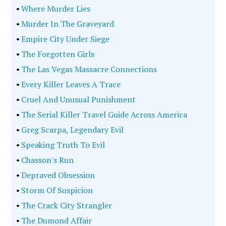
•
Where Murder Lies
•
Murder In The Graveyard
•
Empire City Under Siege
•
The Forgotten Girls
•
The Las Vegas Massacre Connections
•
Every Killer Leaves A Trace
•
Cruel And Unusual Punishment
•
The Serial Killer Travel Guide Across America
•
Greg Scarpa, Legendary Evil
•
Speaking Truth To Evil
•
Chasson's Run
•
Depraved Obsession
•
Storm Of Suspicion
•
The Crack City Strangler
•
The Dumond Affair