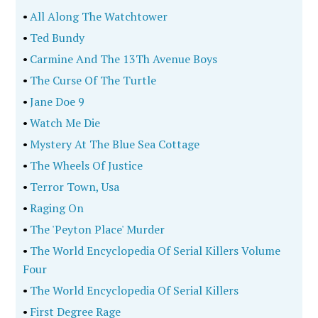
•
All Along The Watchtower
•
Ted Bundy
•
Carmine And The 13Th Avenue Boys
•
The Curse Of The Turtle
•
Jane Doe 9
•
Watch Me Die
•
Mystery At The Blue Sea Cottage
•
The Wheels Of Justice
•
Terror Town, Usa
•
Raging On
•
The 'Peyton Place' Murder
•
The World Encyclopedia Of Serial Killers Volume
Four
•
The World Encyclopedia Of Serial Killers
•
First Degree Rage