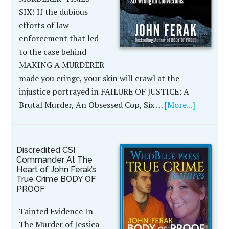
SIX! If the dubious
efforts of law
enforcement that led
to the case behind
MAKING A MURDERER
made you cringe, your skin will crawl at the
injustice portrayed in FAILURE OF JUSTICE: A
Brutal Murder, An Obsessed Cop, Six …
[More...]
Discredited CSI
Commander At The
Heart of John Ferak’s
True Crime BODY OF
PROOF
Tainted Evidence In
The Murder of Jessica