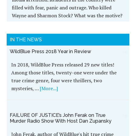
filled with fear, panic and outrage. Who killed
Wayne and Sharmon Stock? What was the motive?
IN THE NEWS
WildBlue Press 2018 Year in Review
In 2018, WildBlue Press released 29 new titles!
Among those titles, twenty-one were under the
true crime genre, four were thrillers, two
mysteries, …
[More...]
FAILURE OF JUSTICE’s John Ferak on True
Murder Radio Show With Host Dan Zupansky
John Ferak, author of WildBlue's hit true crime