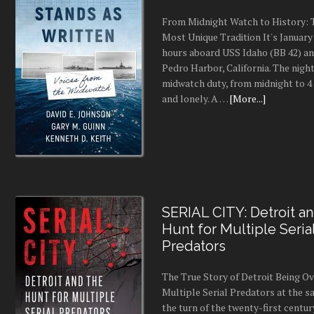
From Midnight Watch to History: 
Most Unique Tradition It's January 
hours aboard USS Idaho (BB 42) an
Pedro Harbor, California. The night
midwatch duty, from midnight to 4 a
and lonely. A …
[More...]
SERIAL CITY: Detroit a
Hunt for Multiple Seria
Predators
The True Story of Detroit Being O
Multiple Serial Predators at the s
the turn of the twenty-first centur