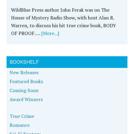
WildBlue Press author John Ferak was on The
House of Mystery Radio Show, with host Alan R.
Warren, to discuss his hit true crime book, BODY
OF PROOF. …
[More...]
BOOKSHELF
New Releases
Featured Books
Coming Soon
Award Winners
True Crime
Romance