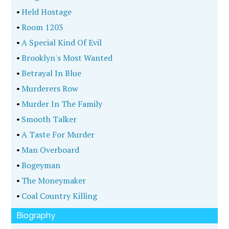
•
Held Hostage
•
Room 1203
•
A Special Kind Of Evil
•
Brooklyn's Most Wanted
•
Betrayal In Blue
•
Murderers Row
•
Murder In The Family
•
Smooth Talker
•
A Taste For Murder
•
Man Overboard
•
Bogeyman
•
The Moneymaker
•
Coal Country Killing
Biography