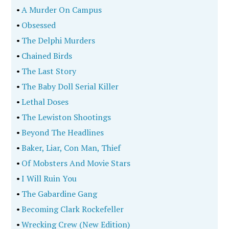
•
A Murder On Campus
•
Obsessed
•
The Delphi Murders
•
Chained Birds
•
The Last Story
•
The Baby Doll Serial Killer
•
Lethal Doses
•
The Lewiston Shootings
•
Beyond The Headlines
•
Baker, Liar, Con Man, Thief
•
Of Mobsters And Movie Stars
•
I Will Ruin You
•
The Gabardine Gang
•
Becoming Clark Rockefeller
•
Wrecking Crew (New Edition)