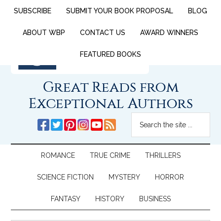
SUBSCRIBE
SUBMIT YOUR BOOK PROPOSAL
BLOG
ABOUT WBP
CONTACT US
AWARD WINNERS
FEATURED BOOKS
Great Reads from
Exceptional Authors
ROMANCE
TRUE CRIME
THRILLERS
SCIENCE FICTION
MYSTERY
HORROR
FANTASY
HISTORY
BUSINESS