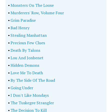
•
Monsters On The Loose
•
Murderers' Row, Volume Four
•
Grim Paradise
•
Bad Henry
•
Stealing Manhattan
•
Precious Few Clues
•
Death By Talons
•
Lou And Jonbenet
•
Hidden Demons
•
Love Me To Death
•
By The Side Of The Road
•
Going Under
•
I Don't Like Mondays
•
The Tuskegee Strangler
•
The Decision To Kill