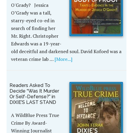
O'Grady? Jessica
O’Grady was a tall,
starry-eyed co-ed in
search of finding her
Mr. Right. Christopher
Edwards was a 19-year-
old deceitful and darkened soul. David Kofoed was a
veteran crime lab …
[More...]
Readers Asked To
Decide “Was It Murder
Or Self-Defense?” in
DIXIE’S LAST STAND
A WildBlue Press True
Crime By Award-
Winning Journalist