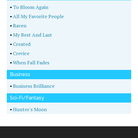
•
To Bloom Again
•
All My Favorite People
•
Raven
•
My Best And Last
•
Created
•
Crevice
•
When Fall Fades
Business
•
Business Brilliance
Sci-Fi/Fantasy
•
Hunter's Moon