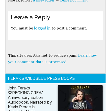
June 15, 2016
By
Ashley Butler
Leave a Comment
Leave a Reply
You must be
logged in
to post a comment.
This site uses Akismet to reduce spam.
Learn how
your comment data is processed.
FERAK’S WILDBLUE PRESS BOOKS
John Ferak’s
WRECKING CREW
Anniversary Edition
Audiobook, Narrated by
Kevin Pierce is