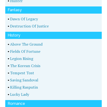
•
Hunter
Fantasy
•
Dawn Of Legacy
•
Destruction Of Justice
History
•
Above The Ground
•
Fields Of Fortune
•
Legion Rising
•
The Korean Crisis
•
Tempest Tost
•
Saving Sandoval
•
Killing Rasputin
•
Lucky Lady
Romance