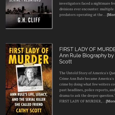
investigators faced a nightmare fe
divisions ever encounter: multiple 
predators operating at the …
[More
FIRST LADY OF MURDE
Ann Rule Biography by
Scott
The Untold Story of America's Que
Crime Ann Rule became America's 
crime by doing what few writers c
past headlines, police reports, a
drama to ask the deeper question.
FIRST LADY OF MURDER, …
[More.